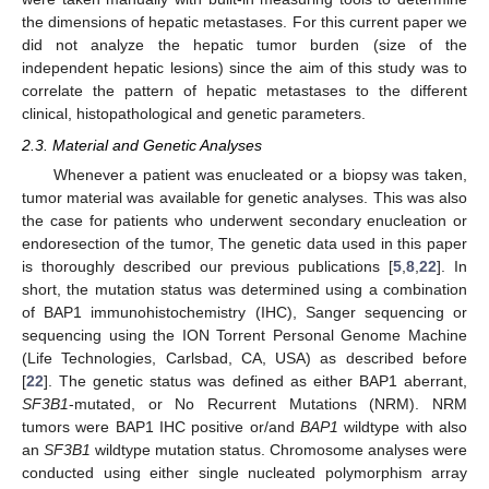
the dimensions of hepatic metastases. For this current paper we
did not analyze the hepatic tumor burden (size of the
independent hepatic lesions) since the aim of this study was to
correlate the pattern of hepatic metastases to the different
clinical, histopathological and genetic parameters.
2.3. Material and Genetic Analyses
Whenever a patient was enucleated or a biopsy was taken,
tumor material was available for genetic analyses. This was also
the case for patients who underwent secondary enucleation or
endoresection of the tumor, The genetic data used in this paper
is thoroughly described our previous publications [
5
,
8
,
22
]. In
short, the mutation status was determined using a combination
of BAP1 immunohistochemistry (IHC), Sanger sequencing or
sequencing using the ION Torrent Personal Genome Machine
(Life Technologies, Carlsbad, CA, USA) as described before
[
22
]. The genetic status was defined as either BAP1 aberrant,
SF3B1
-mutated, or No Recurrent Mutations (NRM). NRM
tumors were BAP1 IHC positive or/and
BAP1
wildtype with also
an
SF3B1
wildtype mutation status. Chromosome analyses were
conducted using either single nucleated polymorphism array