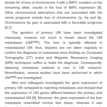
double hit of loss of chromosome 3 with a
BAP1
mutation on the
remaining allele, results in the loss of BAP1 expression [
8
].
Other chromosomal aberrations that are associated with the
worse prognosis include loss of chromosome 1p, 6q and 8p.
Chromosome 6p gain is associated with a favorable prognosis
[
6
,
7
].
The genetics of primary UM have been investigated
intensively, however not much is known about the UM
meta
metastases (UM
). The liver is typically affected in
metastasized UM; thus, biopsies are not taken regularly to
confirm the diagnosis of metastasis since findings on Computed
Tomography (CT) scans and Magnetic Resonance Imaging
(MRI) techniques suffice to make the diagnosis. Consequently,
obtaining metastasis material is rare in UM research.
Nevertheless, several studies have been performed in which
meta
UM
are investigated.
Meir and colleagues investigated the gene expression of
primary UM compared to matching metastases and showed that
the expression of 193 genes differed between the primary and
metastasized UM [
9
]. Moreover, the gene expression of the liver
metastasis resembled normal liver tissue, whereas it was