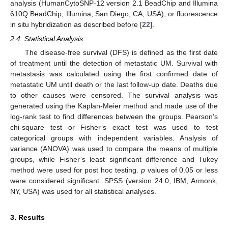
analysis (HumanCytoSNP-12 version 2.1 BeadChip and Illumina
610Q BeadChip; Illumina, San Diego, CA, USA), or fluorescence
in situ hybridization as described before [
22
].
2.4. Statistical Analysis
The disease-free survival (DFS) is defined as the first date
of treatment until the detection of metastatic UM. Survival with
metastasis was calculated using the first confirmed date of
metastatic UM until death or the last follow-up date. Deaths due
to other causes were censored. The survival analysis was
generated using the Kaplan-Meier method and made use of the
log-rank test to find differences between the groups. Pearson’s
chi-square test or Fisher’s exact test was used to test
categorical groups with independent variables. Analysis of
variance (ANOVA) was used to compare the means of multiple
groups, while Fisher’s least significant difference and Tukey
method were used for post hoc testing.
p
values of 0.05 or less
were considered significant. SPSS (version 24.0, IBM, Armonk,
NY, USA) was used for all statistical analyses.
3. Results