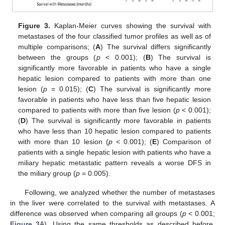
Figure 3.
Kaplan-Meier curves showing the survival with
metastases of the four classified tumor profiles as well as of
multiple comparisons; (
A
) The survival differs significantly
between the groups (
p
< 0.001); (
B
) The survival is
significantly more favorable in patients who have a single
hepatic lesion compared to patients with more than one
lesion (
p
= 0.015); (
C
) The survival is significantly more
favorable in patients who have less than five hepatic lesion
compared to patients with more than five lesion (
p
< 0.001);
(
D
) The survival is significantly more favorable in patients
who have less than 10 hepatic lesion compared to patients
with more than 10 lesion (
p
< 0.001); (
E
) Comparison of
patients with a single hepatic lesion with patients who have a
miliary hepatic metastatic pattern reveals a worse DFS in
the miliary group (
p
= 0.005).
Following, we analyzed whether the number of metastases
in the liver were correlated to the survival with metastases. A
difference was observed when comparing all groups (
p
< 0.001;
Figure 3
A). Using the same thresholds as described before,