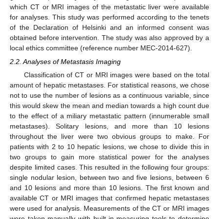
which CT or MRI images of the metastatic liver were available
for analyses. This study was performed according to the tenets
of the Declaration of Helsinki and an informed consent was
obtained before intervention. The study was also approved by a
local ethics committee (reference number MEC-2014-627).
2.2. Analyses of Metastasis Imaging
Classification of CT or MRI images were based on the total
amount of hepatic metastases. For statistical reasons, we chose
not to use the number of lesions as a continuous variable, since
this would skew the mean and median towards a high count due
to the effect of a miliary metastatic pattern (innumerable small
metastases). Solitary lesions, and more than 10 lesions
throughout the liver were two obvious groups to make. For
patients with 2 to 10 hepatic lesions, we chose to divide this in
two groups to gain more statistical power for the analyses
despite limited cases. This resulted in the following four groups:
single nodular lesion, between two and five lesions, between 6
and 10 lesions and more than 10 lesions. The first known and
available CT or MRI images that confirmed hepatic metastases
were used for analysis. Measurements of the CT or MRI images
were taken manually with built-in measuring tools to determine