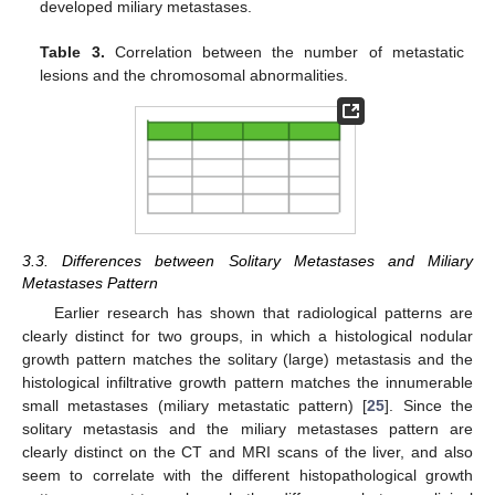
developed miliary metastases.
Table 3.
Correlation between the number of metastatic
lesions and the chromosomal abnormalities.
3.3. Differences between Solitary Metastases and Miliary
Metastases Pattern
Earlier research has shown that radiological patterns are
clearly distinct for two groups, in which a histological nodular
growth pattern matches the solitary (large) metastasis and the
histological infiltrative growth pattern matches the innumerable
small metastases (miliary metastatic pattern) [
25
]. Since the
solitary metastasis and the miliary metastases pattern are
clearly distinct on the CT and MRI scans of the liver, and also
seem to correlate with the different histopathological growth