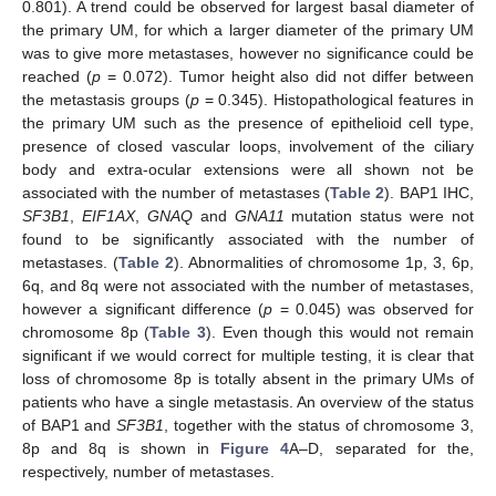
0.801). A trend could be observed for largest basal diameter of
the primary UM, for which a larger diameter of the primary UM
was to give more metastases, however no significance could be
reached (
p
= 0.072). Tumor height also did not differ between
the metastasis groups (
p
= 0.345). Histopathological features in
the primary UM such as the presence of epithelioid cell type,
presence of closed vascular loops, involvement of the ciliary
body and extra-ocular extensions were all shown not be
associated with the number of metastases (
Table 2
). BAP1 IHC,
SF3B1
,
EIF1AX
,
GNAQ
and
GNA11
mutation status were not
found to be significantly associated with the number of
metastases. (
Table 2
). Abnormalities of chromosome 1p, 3, 6p,
6q, and 8q were not associated with the number of metastases,
however a significant difference (
p
= 0.045) was observed for
chromosome 8p (
Table 3
). Even though this would not remain
significant if we would correct for multiple testing, it is clear that
loss of chromosome 8p is totally absent in the primary UMs of
patients who have a single metastasis. An overview of the status
of BAP1 and
SF3B1
, together with the status of chromosome 3,
8p and 8q is shown in
Figure 4
A–D, separated for the,
respectively, number of metastases.