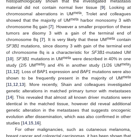
histopathologically shown that the investigated metastasis
material did not contain normal liver tissue [
9
]. Looking at
meta
chromosomal aberrations in UM
, Trolet and colleagues
meta
showed that the majority of UM
harbor monosomy 3 with
chromosome 8q gain [
7
]. However a smaller proportion of these
tumors are disomy 3 with a gain of the terminal end of
meta
chromosome 8q [
7
]. It is very likely that these UM
contain
SF3B1
mutations, since disomy 3 with gain of the terminal end
of chromosome 8q is a characteristic for
SF3B1
-mutated UM
meta
[
10
].
SF3B1
mutations in UM
were described in 40% in one
meta
meta
study (2/5 UM
) and 4% in another study (1/26 UM
)
[
11
,
12
]. Loss of BAP1 expression and
BAP1
mutations were also
meta
shown to be frequently present in the majority of UM
[
11
,
12
,
13
]. More recently, Shain and colleagues investigated
genetic alterations in matched primary tumor with metastases
[
14
]. This revealed that almost all known driver mutations were
identical in the matched tissue, however did reveal additional
genetic alteration in the metastases that suggests oncogenic
evolution after dissemination, which was also confirmed in other
studies [
14
,
15
,
16
].
For other malignancies, such as cutaneous melanoma,
breast cancer and colorectal carcinomas, it has been shown that