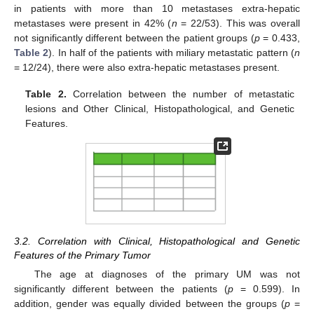
in patients with more than 10 metastases extra-hepatic
metastases were present in 42% (
n
= 22/53). This was overall
not significantly different between the patient groups (
p
= 0.433,
Table 2
). In half of the patients with miliary metastatic pattern (
n
= 12/24), there were also extra-hepatic metastases present.
Table 2.
Correlation between the number of metastatic
lesions and Other Clinical, Histopathological, and Genetic
Features.
3.2. Correlation with Clinical, Histopathological and Genetic
Features of the Primary Tumor
The age at diagnoses of the primary UM was not
significantly different between the patients (
p
= 0.599). In
addition, gender was equally divided between the groups (
p
=