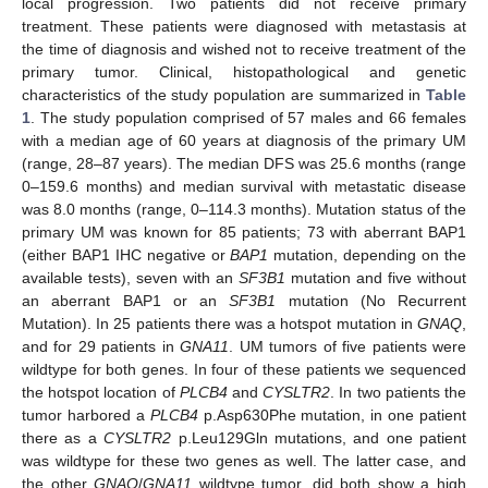
local progression. Two patients did not receive primary
treatment. These patients were diagnosed with metastasis at
the time of diagnosis and wished not to receive treatment of the
primary tumor. Clinical, histopathological and genetic
characteristics of the study population are summarized in
Table
1
. The study population comprised of 57 males and 66 females
with a median age of 60 years at diagnosis of the primary UM
(range, 28–87 years). The median DFS was 25.6 months (range
0–159.6 months) and median survival with metastatic disease
was 8.0 months (range, 0–114.3 months). Mutation status of the
primary UM was known for 85 patients; 73 with aberrant BAP1
(either BAP1 IHC negative or
BAP1
mutation, depending on the
available tests), seven with an
SF3B1
mutation and five without
an aberrant BAP1 or an
SF3B1
mutation (No Recurrent
Mutation). In 25 patients there was a hotspot mutation in
GNAQ
,
and for 29 patients in
GNA11
. UM tumors of five patients were
wildtype for both genes. In four of these patients we sequenced
the hotspot location of
PLCB4
and
CYSLTR2
. In two patients the
tumor harbored a
PLCB4
p.Asp630Phe mutation, in one patient
there as a
CYSLTR2
p.Leu129Gln mutations, and one patient
was wildtype for these two genes as well. The latter case, and
the other
GNAQ
/
GNA11
wildtype tumor, did both show a high