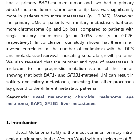
had a primary
BAP1
-mutated tumor and two had a primary
SF3B1
-mutated tumor. Chromosome 8p loss was significantly
more in patients with more metastases (
p
= 0.045). Moreover,
the primary UMs of patients with miliary metastases harbored
more chromosome 8p and 1p loss, compared to patients with
single solitary metastasis (
p
= 0.035 and
p
= 0.026,
respectively). In conclusion, our study shows that there is an
inverse correlation of the number of metastasis with the DFS
and metastasized survival, indicating separate growth patterns.
We also revealed that the number and type of metastases is
irrelevant to the prognostic mutation status of the tumor,
showing that both
BAP1
- and
SF3B1
-mutated UM can result in
solitary and miliary metastases, indicating that other processes
lay ground to the different metastatic patterns.
Keywords:
uveal melanoma
;
choroidal melanoma
;
eye
melanoma
;
BAP1
;
SF3B1
;
liver metastases
1. Introduction
Uveal Melanoma (UM) is the most common primary intra-
ocular malignancy in the Western World with an incidence of 5–