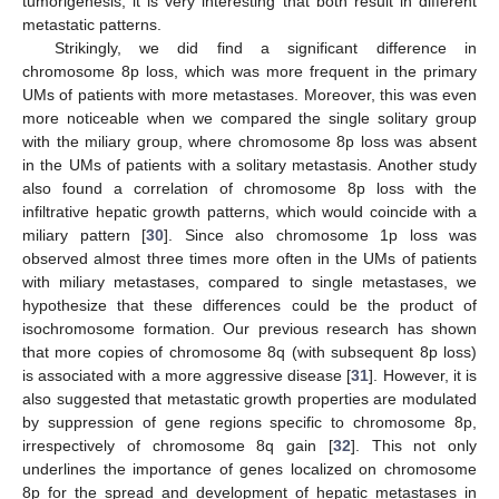
tumorigenesis, it is very interesting that both result in different
metastatic patterns.
Strikingly, we did find a significant difference in
chromosome 8p loss, which was more frequent in the primary
UMs of patients with more metastases. Moreover, this was even
more noticeable when we compared the single solitary group
with the miliary group, where chromosome 8p loss was absent
in the UMs of patients with a solitary metastasis. Another study
also found a correlation of chromosome 8p loss with the
infiltrative hepatic growth patterns, which would coincide with a
miliary pattern [
30
]. Since also chromosome 1p loss was
observed almost three times more often in the UMs of patients
with miliary metastases, compared to single metastases, we
hypothesize that these differences could be the product of
isochromosome formation. Our previous research has shown
that more copies of chromosome 8q (with subsequent 8p loss)
is associated with a more aggressive disease [
31
]. However, it is
also suggested that metastatic growth properties are modulated
by suppression of gene regions specific to chromosome 8p,
13. May
14. May
15. May
16. May
17. May
18. May
19. May
20. May
21. May
23. May
24. May
25. May
26. May
27. May
28. May
29. May
30. May
31. May
2. Jun
3. Jun
4. Jun
5. Jun
6. Jun
7. Jun
8. Jun
9. Jun
10. Jun
12. Jun
13. Jun
14. Jun
15. Jun
16. Jun
17. Jun
18. Jun
19. Jun
20. Jun
22. Jun
23. Jun
24. Jun
25. Jun
26. Jun
27. Jun
28. Jun
29. Jun
30. Jun
2. Jul
3. Jul
4. Jul
5. Jul
6. Jul
7. Jul
8. Jul
9. Jul
10. Jul
12. Jul
13. Jul
14. Jul
15. Jul
16. Jul
17. Jul
18. Jul
19. Jul
20. Jul
22. Jul
23. Jul
24. Jul
25. Jul
26. Jul
27. Jul
28. Jul
29. Jul
30. Jul
1. Aug
2. Aug
3. Aug
4. Aug
5. Aug
6. Aug
7. Aug
8. Aug
9. Aug
irrespectively of chromosome 8q gain [
32
]. This not only
underlines the importance of genes localized on chromosome
8p for the spread and development of hepatic metastases in