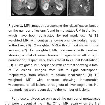
Figure 1.
MRI images representing the classification based
on the number of lesions found in metastatic UM in the liver,
which have been contrasted by red markings; (
A
) T1
weighted MRI with contrast showing a single nodular lesion
in the liver; (
B
) T2 weighted MRI with contrast showing four
lesions; (
C
) T2 weighted MRI sequence with contrast
showing a total of seven lesions. Images from left to right
correspond, respectively, from cranial to caudal localization;
(
D
) T2 weighted MRI sequence with contrast showing a total
of 12 lesions. Images from left to right correspond,
respectively, from cranial to caudal localization; (
E
) T2
weighted MRI with contrast showing innumerable
widespread small lesions throughout all liver segments. No
red markings are present due to the number of lesions.
For these analyses we only used the number of metastases
that were present at the initial CT or MRI scan when the first