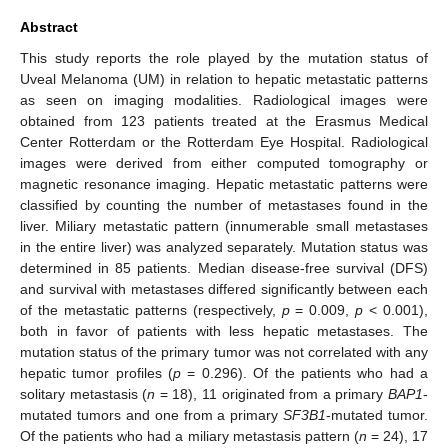
Abstract
This study reports the role played by the mutation status of
Uveal Melanoma (UM) in relation to hepatic metastatic patterns
as seen on imaging modalities. Radiological images were
obtained from 123 patients treated at the Erasmus Medical
Center Rotterdam or the Rotterdam Eye Hospital. Radiological
images were derived from either computed tomography or
magnetic resonance imaging. Hepatic metastatic patterns were
classified by counting the number of metastases found in the
liver. Miliary metastatic pattern (innumerable small metastases
in the entire liver) was analyzed separately. Mutation status was
determined in 85 patients. Median disease-free survival (DFS)
and survival with metastases differed significantly between each
of the metastatic patterns (respectively,
p
= 0.009,
p
< 0.001),
both in favor of patients with less hepatic metastases. The
mutation status of the primary tumor was not correlated with any
hepatic tumor profiles (
p
= 0.296). Of the patients who had a
solitary metastasis (
n
= 18), 11 originated from a primary
BAP1
-
mutated tumors and one from a primary
SF3B1
-mutated tumor.
Of the patients who had a miliary metastasis pattern (
n
= 24), 17