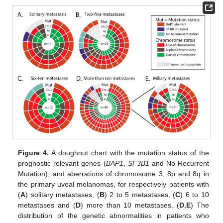
Figure 4.
A doughnut chart with the mutation status of the
prognostic relevant genes (
BAP1
,
SF3B1
and No Recurrent
Mutation), and aberrations of chromosome 3, 8p and 8q in
the primary uveal melanomas, for respectively patients with
(
A
) solitary metastases, (
B
) 2 to 5 metastases, (
C
) 6 to 10
metastases and (
D
) more than 10 metastases. (
D
,
E
) The
distribution of the genetic abnormalities in patients who