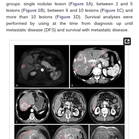
groups: single nodular lesion (
Figure 1
A), between 2 and 5
lesions (
Figure 1
B), between 6 and 10 lesions (
Figure 1
C) and
more than 10 lesions (
Figure 1
D). Survival analyses were
performed by using at the time from diagnosis up until
metastatic disease (DFS) and survival with metastatic disease.