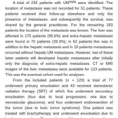
meta
A total of 234 patients with UM
were identified. The
location of metastasis was not recorded for 51 patients. These
patients received their follow-up elsewhere and only the
presence of metastases, and subsequently the survival, was
shared by the general practitioner. For the remaining 183
patients the location of the metastasis was known. The liver was
affected in 175 patients (95.6%) and extra-hepatic metastases
were found in 70 patients (39.3%); in 62 patients this was in
addition to the hepatic metastasis and in 10 patients metastases
occurred without hepatic UM metastases. However, two of these
latter patients still developed hepatic metastases after initially
only the diagnosis of extra-hepatic metastases. CT or MRI
images of the liver metastases were available for 123 patients.
This was the eventual cohort used for analyses.
From the included patients (
n
= 123) a total of 77
underwent primary enucleation and 43 received stereotactic
radiation therapy (SRT) of which five underwent secondary
enucleation (four due to local progression; one due to
neovascular glaucoma), and four underwent endoresection of
the tumor (due to toxic tumor syndrome). One patient was
treated with brachytherapy and underwent enucleation due to