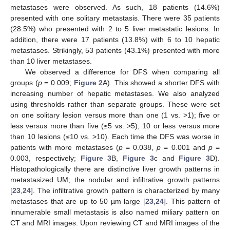
metastases were observed. As such, 18 patients (14.6%)
presented with one solitary metastasis. There were 35 patients
(28.5%) who presented with 2 to 5 liver metastatic lesions. In
addition, there were 17 patients (13.8%) with 6 to 10 hepatic
metastases. Strikingly, 53 patients (43.1%) presented with more
than 10 liver metastases.
We observed a difference for DFS when comparing all
groups (
p
= 0.009;
Figure 2
A). This showed a shorter DFS with
increasing number of hepatic metastases. We also analyzed
using thresholds rather than separate groups. These were set
on one solitary lesion versus more than one (1 vs. >1); five or
less versus more than five (≤5 vs. >5); 10 or less versus more
than 10 lesions (≤10 vs. >10). Each time the DFS was worse in
patients with more metastases (
p
= 0.038,
p
= 0.001 and
p
=
0.003, respectively;
Figure 3
B,
Figure 3
c and
Figure 3
D).
Histopathologically there are distinctive liver growth patterns in
metastasized UM; the nodular and infiltrative growth patterns
[
23
,
24
]. The infiltrative growth pattern is characterized by many
metastases that are up to 50 µm large [
23
,
24
]. This pattern of
innumerable small metastasis is also named miliary pattern on
CT and MRI images. Upon reviewing CT and MRI images of the