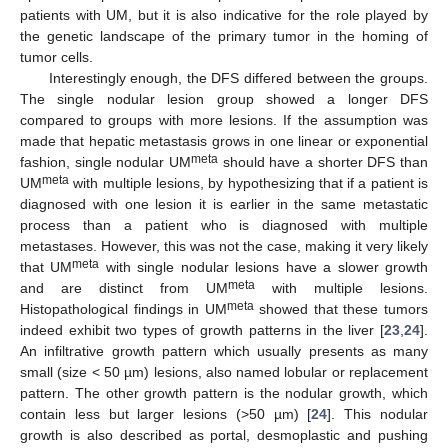
patients with UM, but it is also indicative for the role played by
the genetic landscape of the primary tumor in the homing of
tumor cells.
Interestingly enough, the DFS differed between the groups.
The single nodular lesion group showed a longer DFS
compared to groups with more lesions. If the assumption was
made that hepatic metastasis grows in one linear or exponential
meta
fashion, single nodular UM
should have a shorter DFS than
meta
UM
with multiple lesions, by hypothesizing that if a patient is
diagnosed with one lesion it is earlier in the same metastatic
process than a patient who is diagnosed with multiple
metastases. However, this was not the case, making it very likely
meta
that UM
with single nodular lesions have a slower growth
meta
and are distinct from UM
with multiple lesions.
meta
Histopathological findings in UM
showed that these tumors
indeed exhibit two types of growth patterns in the liver [
23
,
24
].
An infiltrative growth pattern which usually presents as many
small (size < 50 µm) lesions, also named lobular or replacement
pattern. The other growth pattern is the nodular growth, which
contain less but larger lesions (>50 µm) [
24
]. This nodular
growth is also described as portal, desmoplastic and pushing