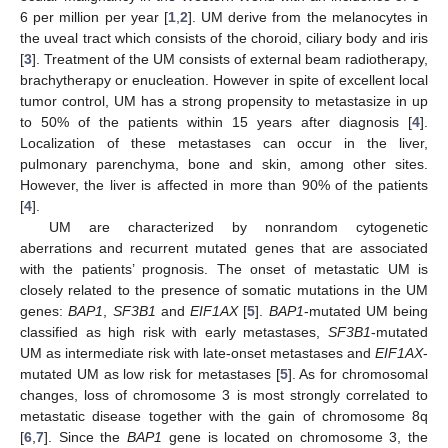
6 per million per year [
1
,
2
]. UM derive from the melanocytes in
the uveal tract which consists of the choroid, ciliary body and iris
[
3
]. Treatment of the UM consists of external beam radiotherapy,
brachytherapy or enucleation. However in spite of excellent local
tumor control, UM has a strong propensity to metastasize in up
to 50% of the patients within 15 years after diagnosis [
4
].
Localization of these metastases can occur in the liver,
pulmonary parenchyma, bone and skin, among other sites.
However, the liver is affected in more than 90% of the patients
[
4
].
UM are characterized by nonrandom cytogenetic
aberrations and recurrent mutated genes that are associated
with the patients’ prognosis. The onset of metastatic UM is
closely related to the presence of somatic mutations in the UM
genes:
BAP1
,
SF3B1
and
EIF1AX
[
5
].
BAP1
-mutated UM being
classified as high risk with early metastases,
SF3B1
-mutated
UM as intermediate risk with late-onset metastases and
EIF1AX
-
mutated UM as low risk for metastases [
5
]. As for chromosomal
changes, loss of chromosome 3 is most strongly correlated to
metastatic disease together with the gain of chromosome 8q
[
6
,
7
]. Since the
BAP1
gene is located on chromosome 3, the