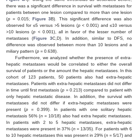
there was a significant difference in survival with metastases for
patients between one lesion compared to more than one lesion
(
p
= 0.015;
Figure 3
B). This significant difference was also
observed for ≤5 versus >5 lesions (
p
< 0.001) and ≤10 versus
>10 lesions (
p
< 0.001), all in favor of the lesser number of
metastases (
Figure 3
C,D). In addition, similar to DFS, no
difference was observed between more than 10 lesions and a
miliary pattern (
p
= 0.638).
Furthermore, we analyzed whether the presence of extra-
hepatic metastases would be correlated to either the overall
survival of patients or the amount the hepatic metastases. In this
cohort of 123 patients, 50 patients also had extra-hepatic
metastases. Patients with extra-hepatic metastases did not differ
in time until first metastasis (
p
= 0.213) compared to patient with
only hepatic metastatic disease. In addition, the survival with
metastases did not differ if extra-hepatic metastases were
present (
p
= 0.399). In patients with one solitary hepatic
metastasis 56% (
n
= 10/18) also had extra hepatic metastases.
In patients with 2 to 5 hepatic metastases, extra-hepatic
metastases were present in 37% (
n
= 13/35). For patients with 6
to 10 hepatic metastases this was present in 29% (
n
= 5/17) and