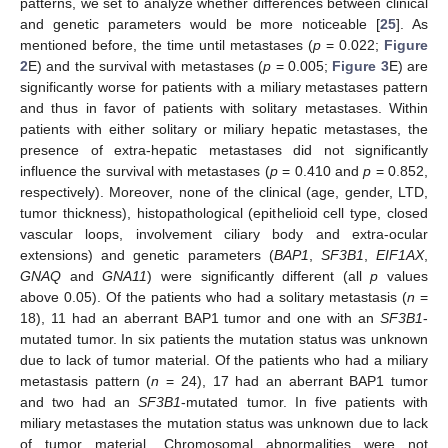
patterns, we set to analyze whether differences between clinical
and genetic parameters would be more noticeable [
25
]. As
mentioned before, the time until metastases (
p
= 0.022;
Figure
2
E) and the survival with metastases (
p
= 0.005;
Figure 3
E) are
significantly worse for patients with a miliary metastases pattern
and thus in favor of patients with solitary metastases. Within
patients with either solitary or miliary hepatic metastases, the
presence of extra-hepatic metastases did not significantly
influence the survival with metastases (
p
= 0.410 and
p
= 0.852,
respectively). Moreover, none of the clinical (age, gender, LTD,
tumor thickness), histopathological (epithelioid cell type, closed
vascular loops, involvement ciliary body and extra-ocular
extensions) and genetic parameters (
BAP1
,
SF3B1
,
EIF1AX
,
GNAQ
and
GNA11
) were significantly different (all
p
values
above 0.05). Of the patients who had a solitary metastasis (
n
=
18), 11 had an aberrant BAP1 tumor and one with an
SF3B1
-
mutated tumor. In six patients the mutation status was unknown
due to lack of tumor material. Of the patients who had a miliary
metastasis pattern (
n
= 24), 17 had an aberrant BAP1 tumor
and two had an
SF3B1
-mutated tumor. In five patients with
miliary metastases the mutation status was unknown due to lack
of tumor material. Chromosomal abnormalities were not