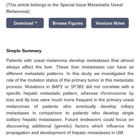
(This article belongs to the Special Issue
Metastatic Uveal
Melanoma
)
keyboard_arrow_down
Download
Browse Figures
Versions Notes
Simple Summary
Patients with uveal melanoma develop metastases that almost
always affect the liver. These liver metastases can have as
different metastatic patterns. In this study we investigated the
role of the mutation status of the primary tumor in this metastatic
process. Mutations in
BAP1
or
SF3B1
did not correlate with a
specific hepatic metastatic pattern, whereas chromosome 1p
loss and 8p loss were much more frequent in the primary uveal
melanomas of patients who eventually develop miliary
metastases in comparison to patients who develop single
solitary hepatic metastases. Future endeavors could focus on
discovering additional (genetic) factors which influence the
propagation and development of hepatic metastases in UM.