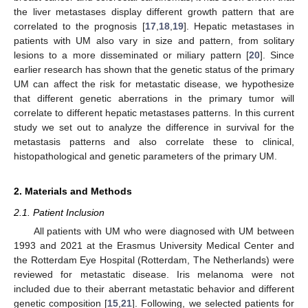
the liver metastases display different growth pattern that are
correlated to the prognosis [
17
,
18
,
19
]. Hepatic metastases in
patients with UM also vary in size and pattern, from solitary
lesions to a more disseminated or miliary pattern [
20
]. Since
earlier research has shown that the genetic status of the primary
UM can affect the risk for metastatic disease, we hypothesize
that different genetic aberrations in the primary tumor will
correlate to different hepatic metastases patterns. In this current
study we set out to analyze the difference in survival for the
metastasis patterns and also correlate these to clinical,
histopathological and genetic parameters of the primary UM.
2. Materials and Methods
2.1. Patient Inclusion
All patients with UM who were diagnosed with UM between
1993 and 2021 at the Erasmus University Medical Center and
the Rotterdam Eye Hospital (Rotterdam, The Netherlands) were
reviewed for metastatic disease. Iris melanoma were not
included due to their aberrant metastatic behavior and different
genetic composition [
15
,
21
]. Following, we selected patients for