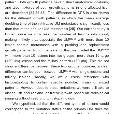
pattern. Both growth patterns have distinct anatomical locations,
and also mixtures of both growth patterns in one affected liver
are described [
24
,
26
,
33
]. The difference in DFS is also shown
for the different growth patterns, in which the mean average
doubling time of the infiltrative UM metastasis is significantly less
than that of the nodular UM metastasis [
25
]. Our current study is
limited since we only take the number of lesions into count,
meta
making it likely that especially the UM
with more than 10
lesion contain metastases with a pushing and replacement
meta
growth patterns. To compensate for this, we divided the UM
with more than 10 lesions into two groups; more than 10 large
(>50 µm) lesions and the miliary pattern (<50 µm). This did not
show a difference between these two groups; however, a clear
meta
difference can be seen between UM
with single lesions and
miliary lesions. Ideally, we would cross reference with
histopathology to confirm specific nodular, miliary or mixed
patterns. However, despite these limitations we were still able to
distinguish nodular and infiltrative growth based on radiological
imaging without resorting to histopathology.
We hypothesized that the different types of lesions would
correspond to the mutation status of the primary UM since we