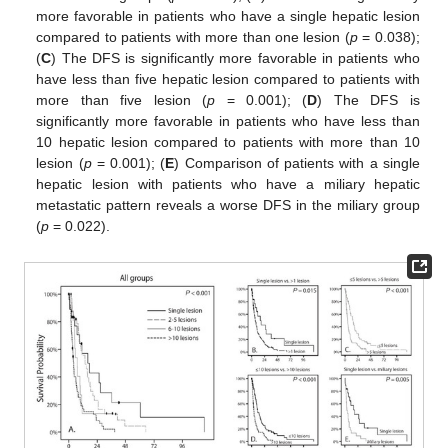
more favorable in patients who have a single hepatic lesion
compared to patients with more than one lesion (
p
= 0.038);
(
C
) The DFS is significantly more favorable in patients who
have less than five hepatic lesion compared to patients with
more than five lesion (
p
= 0.001); (
D
) The DFS is
significantly more favorable in patients who have less than
10 hepatic lesion compared to patients with more than 10
lesion (
p
= 0.001); (
E
) Comparison of patients with a single
hepatic lesion with patients who have a miliary hepatic
metastatic pattern reveals a worse DFS in the miliary group
(
p
= 0.022).