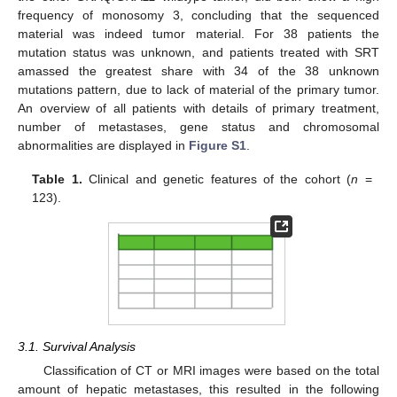
frequency of monosomy 3, concluding that the sequenced
material was indeed tumor material. For 38 patients the
mutation status was unknown, and patients treated with SRT
amassed the greatest share with 34 of the 38 unknown
mutations pattern, due to lack of material of the primary tumor.
An overview of all patients with details of primary treatment,
number of metastases, gene status and chromosomal
abnormalities are displayed in
Figure S1
.
Table 1.
Clinical and genetic features of the cohort (
n
=
123).
3.1. Survival Analysis
Classification of CT or MRI images were based on the total
amount of hepatic metastases, this resulted in the following