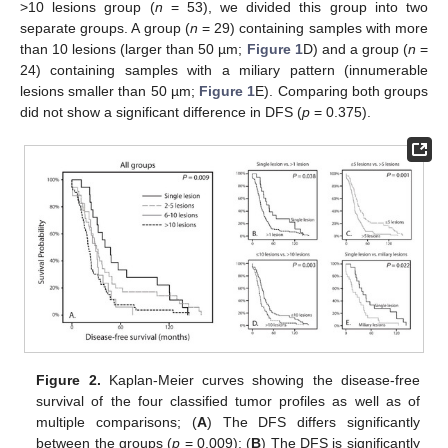
>10 lesions group (
n
= 53), we divided this group into two
separate groups. A group (
n
= 29) containing samples with more
than 10 lesions (larger than 50 µm;
Figure 1
D) and a group (
n
=
24) containing samples with a miliary pattern (innumerable
lesions smaller than 50 µm;
Figure 1
E). Comparing both groups
did not show a significant difference in DFS (
p
= 0.375).
Figure 2.
Kaplan-Meier curves showing the disease-free
survival of the four classified tumor profiles as well as of
multiple comparisons; (
A
) The DFS differs significantly
between the groups (
p
= 0.009); (
B
) The DFS is significantly