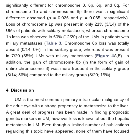
significantly different for chromosome 3, 6p, 6q, and 8q. For
chromosome 1p and chromosome 8p there was a significant
difference observed (
p
= 0.026 and
p
= 0.035, respectively).
Loss of chromosome 1p was present in only 21% (3/14) of the
UMs of patients with solitary metastases, whereas chromosome
1p loss was observed in 60% (12/20) of the UMs in patients with
miliary metastases (
Table 3
. Chromosome 8p loss was totally
absent (0/14; 0%) in the solitary group, whereas it was present
in 7/20 (35%) UMs with miliary metastases (
Figure 4
A,E). In
addition, the gain of chromosome 8p (in the form of gain of
entire chromosome 8) was more frequent in the solitary group
(5/14; 36%) compared to the miliary group (3/20; 15%).
4. Discussion
UM is the most common primary intra-ocular malignancy of
the adult eye with a strong propensity to metastasize to the liver.
A great deal of progress has been made in finding prognostic
genetic markers in UM, however less is known about the hepatic
metastasis in UM. Even though a limited number of publications
regarding this topic have appeared, none of them have focused