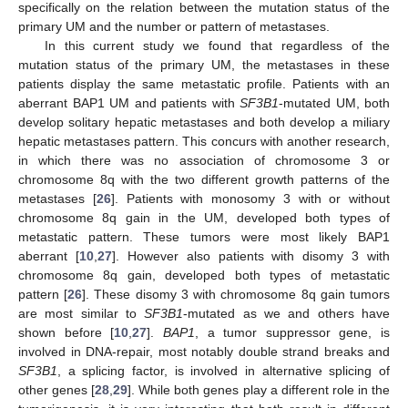
specifically on the relation between the mutation status of the
primary UM and the number or pattern of metastases.
In this current study we found that regardless of the
mutation status of the primary UM, the metastases in these
patients display the same metastatic profile. Patients with an
aberrant BAP1 UM and patients with
SF3B1
-mutated UM, both
develop solitary hepatic metastases and both develop a miliary
hepatic metastases pattern. This concurs with another research,
in which there was no association of chromosome 3 or
chromosome 8q with the two different growth patterns of the
metastases [
26
]. Patients with monosomy 3 with or without
chromosome 8q gain in the UM, developed both types of
metastatic pattern. These tumors were most likely BAP1
aberrant [
10
,
27
]. However also patients with disomy 3 with
chromosome 8q gain, developed both types of metastatic
pattern [
26
]. These disomy 3 with chromosome 8q gain tumors
are most similar to
SF3B1
-mutated as we and others have
shown before [
10
,
27
].
BAP1
, a tumor suppressor gene, is
involved in DNA-repair, most notably double strand breaks and
SF3B1
, a splicing factor, is involved in alternative splicing of
other genes [
28
,
29
]. While both genes play a different role in the