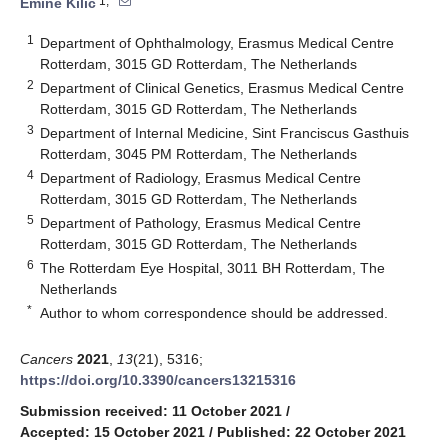
1,*
Emine Kilic
1
Department of Ophthalmology, Erasmus Medical Centre
Rotterdam, 3015 GD Rotterdam, The Netherlands
2
Department of Clinical Genetics, Erasmus Medical Centre
Rotterdam, 3015 GD Rotterdam, The Netherlands
3
Department of Internal Medicine, Sint Franciscus Gasthuis
Rotterdam, 3045 PM Rotterdam, The Netherlands
4
Department of Radiology, Erasmus Medical Centre
Rotterdam, 3015 GD Rotterdam, The Netherlands
5
Department of Pathology, Erasmus Medical Centre
Rotterdam, 3015 GD Rotterdam, The Netherlands
6
The Rotterdam Eye Hospital, 3011 BH Rotterdam, The
Netherlands
*
Author to whom correspondence should be addressed.
Cancers
2021
,
13
(21), 5316;
https://doi.org/10.3390/cancers13215316
Submission received: 11 October 2021
/
Accepted: 15 October 2021
/
Published: 22 October 2021