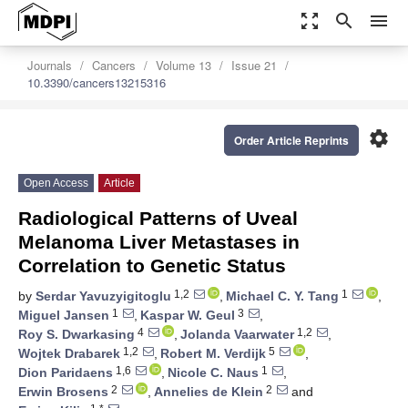
zoom_out_map
search
menu
Journals
Cancers
Volume 13
Issue 21
10.3390/cancers13215316
settings
Order Article Reprints
Open Access
Article
Radiological Patterns of Uveal
Melanoma Liver Metastases in
Correlation to Genetic Status
1,2
1
by
Serdar Yavuzyigitoglu
,
Michael C. Y. Tang
,
1
3
Miguel Jansen
,
Kaspar W. Geul
,
4
1,2
Roy S. Dwarkasing
,
Jolanda Vaarwater
,
1,2
5
Wojtek Drabarek
,
Robert M. Verdijk
,
1,6
1
Dion Paridaens
,
Nicole C. Naus
,
2
2
Erwin Brosens
,
Annelies de Klein
and