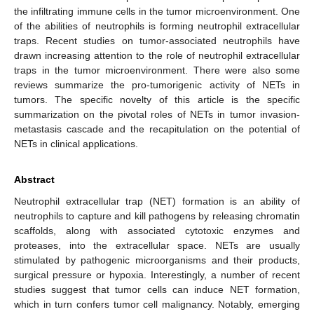
the infiltrating immune cells in the tumor microenvironment. One
of the abilities of neutrophils is forming neutrophil extracellular
traps. Recent studies on tumor-associated neutrophils have
drawn increasing attention to the role of neutrophil extracellular
traps in the tumor microenvironment. There were also some
reviews summarize the pro-tumorigenic activity of NETs in
tumors. The specific novelty of this article is the specific
summarization on the pivotal roles of NETs in tumor invasion-
metastasis cascade and the recapitulation on the potential of
NETs in clinical applications.
Abstract
Neutrophil extracellular trap (NET) formation is an ability of
neutrophils to capture and kill pathogens by releasing chromatin
scaffolds, along with associated cytotoxic enzymes and
proteases, into the extracellular space. NETs are usually
stimulated by pathogenic microorganisms and their products,
surgical pressure or hypoxia. Interestingly, a number of recent
studies suggest that tumor cells can induce NET formation,
which in turn confers tumor cell malignancy. Notably, emerging