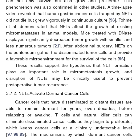
can not only survive but also grow and proliferate. This
phenomenon was also confirmed in other studies. A time-lapse
video revealed that human gastric cancer cells trapped by NETs
did not die but grew vigorously in continuous culture [
96
]. Tohme
et al. demonstrated that NETs affect the growth of existing
micrometastases in animal models. Mice treated with DNase
displayed significantly decreased tumor growth with smaller and
less numerous tumors [
21
]. After abdominal surgery, NETs on
the peritoneum gather the disseminated tumor cells and provide
a favorable microenvironment for the survival of the cells [
96
].
These results support the hypothesis that NET formation
plays an important role in micrometastasis growth, and
disruption of NETs may be clinically useful to prevent
postoperative tumor recurrence.
3.7.2. NETs Activate Dormant Cancer Cells
Cancer cells that have disseminated to distant tissues are
able to remain dormant for years, even decades, before
relapsing or awaking. T cells and natural killer cells can
eliminate disseminated cancer cells as they begin to proliferate,
which keeps cancer cells at a clinically undetectable level
[
97
,
98
,
99
]. The mechanisms by which dormant cancer cells