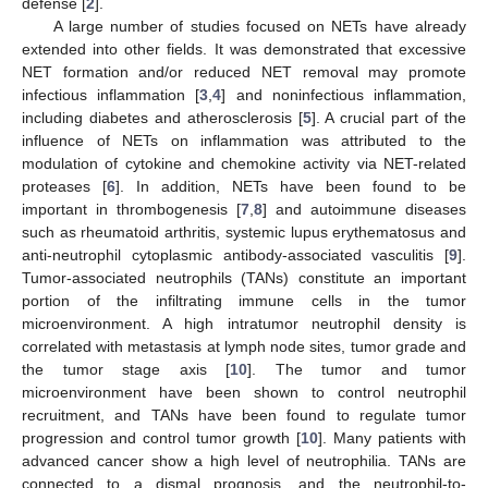
defense [
2
].
A large number of studies focused on NETs have already
extended into other fields. It was demonstrated that excessive
NET formation and/or reduced NET removal may promote
infectious inflammation [
3
,
4
] and noninfectious inflammation,
including diabetes and atherosclerosis [
5
]. A crucial part of the
influence of NETs on inflammation was attributed to the
modulation of cytokine and chemokine activity via NET-related
proteases [
6
]. In addition, NETs have been found to be
important in thrombogenesis [
7
,
8
] and autoimmune diseases
such as rheumatoid arthritis, systemic lupus erythematosus and
anti-neutrophil cytoplasmic antibody-associated vasculitis [
9
].
Tumor-associated neutrophils (TANs) constitute an important
portion of the infiltrating immune cells in the tumor
microenvironment. A high intratumor neutrophil density is
correlated with metastasis at lymph node sites, tumor grade and
the tumor stage axis [
10
]. The tumor and tumor
microenvironment have been shown to control neutrophil
recruitment, and TANs have been found to regulate tumor
progression and control tumor growth [
10
]. Many patients with
advanced cancer show a high level of neutrophilia. TANs are
connected to a dismal prognosis, and the neutrophil-to-