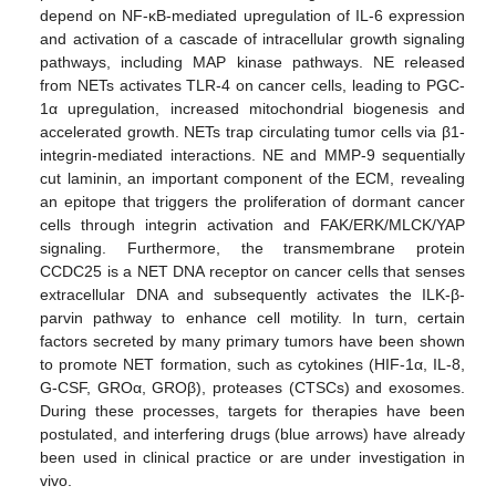
depend on NF-κB-mediated upregulation of IL-6 expression
and activation of a cascade of intracellular growth signaling
pathways, including MAP kinase pathways. NE released
from NETs activates TLR-4 on cancer cells, leading to PGC-
1α upregulation, increased mitochondrial biogenesis and
accelerated growth. NETs trap circulating tumor cells via β1-
integrin-mediated interactions. NE and MMP-9 sequentially
cut laminin, an important component of the ECM, revealing
an epitope that triggers the proliferation of dormant cancer
cells through integrin activation and FAK/ERK/MLCK/YAP
signaling. Furthermore, the transmembrane protein
CCDC25 is a NET DNA receptor on cancer cells that senses
extracellular DNA and subsequently activates the ILK-β-
parvin pathway to enhance cell motility. In turn, certain
factors secreted by many primary tumors have been shown
to promote NET formation, such as cytokines (HIF-1α, IL-8,
G-CSF, GROα, GROβ), proteases (CTSCs) and exosomes.
During these processes, targets for therapies have been
postulated, and interfering drugs (blue arrows) have already
been used in clinical practice or are under investigation in
vivo.