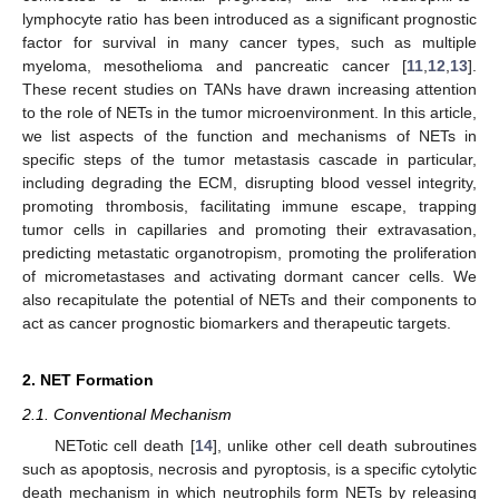
lymphocyte ratio has been introduced as a significant prognostic
factor for survival in many cancer types, such as multiple
myeloma, mesothelioma and pancreatic cancer [
11
,
12
,
13
].
These recent studies on TANs have drawn increasing attention
to the role of NETs in the tumor microenvironment. In this article,
we list aspects of the function and mechanisms of NETs in
specific steps of the tumor metastasis cascade in particular,
including degrading the ECM, disrupting blood vessel integrity,
promoting thrombosis, facilitating immune escape, trapping
tumor cells in capillaries and promoting their extravasation,
predicting metastatic organotropism, promoting the proliferation
of micrometastases and activating dormant cancer cells. We
also recapitulate the potential of NETs and their components to
act as cancer prognostic biomarkers and therapeutic targets.
2. NET Formation
2.1. Conventional Mechanism
NETotic cell death [
14
], unlike other cell death subroutines
such as apoptosis, necrosis and pyroptosis, is a specific cytolytic
death mechanism in which neutrophils form NETs by releasing