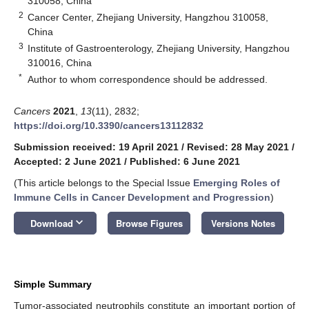
310058, China
2
Cancer Center, Zhejiang University, Hangzhou 310058,
China
3
Institute of Gastroenterology, Zhejiang University, Hangzhou
310016, China
*
Author to whom correspondence should be addressed.
Cancers
2021
,
13
(11), 2832;
https://doi.org/10.3390/cancers13112832
Submission received: 19 April 2021
/
Revised: 28 May 2021
/
Accepted: 2 June 2021
/
Published: 6 June 2021
(This article belongs to the Special Issue
Emerging Roles of
Immune Cells in Cancer Development and Progression
)
keyboard_arrow_down
Download
Browse Figures
Versions Notes
Simple Summary
Tumor-associated neutrophils constitute an important portion of