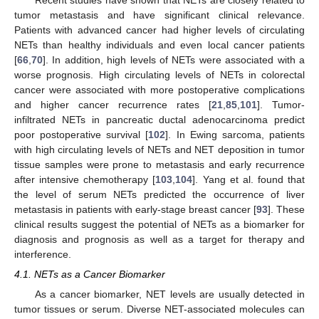
tumor metastasis and have significant clinical relevance.
Patients with advanced cancer had higher levels of circulating
NETs than healthy individuals and even local cancer patients
[
66
,
70
]. In addition, high levels of NETs were associated with a
worse prognosis. High circulating levels of NETs in colorectal
cancer were associated with more postoperative complications
and higher cancer recurrence rates [
21
,
85
,
101
]. Tumor-
infiltrated NETs in pancreatic ductal adenocarcinoma predict
poor postoperative survival [
102
]. In Ewing sarcoma, patients
with high circulating levels of NETs and NET deposition in tumor
tissue samples were prone to metastasis and early recurrence
after intensive chemotherapy [
103
,
104
]. Yang et al. found that
the level of serum NETs predicted the occurrence of liver
metastasis in patients with early-stage breast cancer [
93
]. These
clinical results suggest the potential of NETs as a biomarker for
diagnosis and prognosis as well as a target for therapy and
interference.
4.1. NETs as a Cancer Biomarker
As a cancer biomarker, NET levels are usually detected in
tumor tissues or serum. Diverse NET-associated molecules can