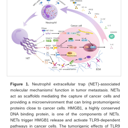
Figure 1.
Neutrophil extracellular trap (NET)-associated
molecular mechanisms’ function in tumor metastasis. NETs
act as scaffolds mediating the capture of cancer cells and
providing a microenvironment that can bring protumorigenic
proteins close to cancer cells. HMGB1, a highly conserved
DNA binding protein, is one of the components of NETs.
NETs trigger HMGB1 release and activate TLR9-dependent
pathways in cancer cells. The tumorigenic effects of TLR9