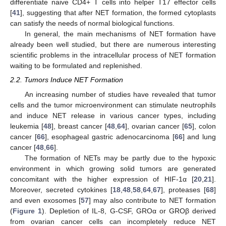
differentiate naive CD4+ T cells into helper T17 effector cells
[
41
], suggesting that after NET formation, the formed cytoplasts
can satisfy the needs of normal biological functions.
In general, the main mechanisms of NET formation have
already been well studied, but there are numerous interesting
scientific problems in the intracellular process of NET formation
waiting to be formulated and replenished.
2.2. Tumors Induce NET Formation
An increasing number of studies have revealed that tumor
cells and the tumor microenvironment can stimulate neutrophils
and induce NET release in various cancer types, including
leukemia [
48
], breast cancer [
48
,
64
], ovarian cancer [
65
], colon
cancer [
66
], esophageal gastric adenocarcinoma [
66
] and lung
cancer [
48
,
66
].
The formation of NETs may be partly due to the hypoxic
environment in which growing solid tumors are generated
concomitant with the higher expression of HIF-1α [
20
,
21
].
Moreover, secreted cytokines [
18
,
48
,
58
,
64
,
67
], proteases [
68
]
and even exosomes [
57
] may also contribute to NET formation
(
Figure 1
). Depletion of IL-8, G-CSF, GROα or GROβ derived
from ovarian cancer cells can incompletely reduce NET