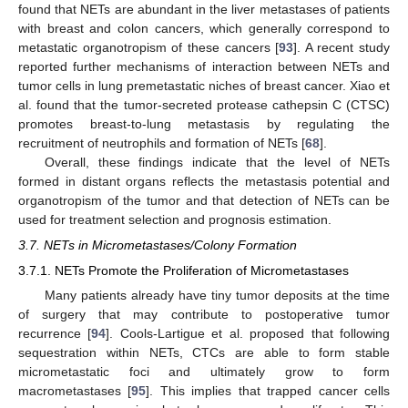
found that NETs are abundant in the liver metastases of patients
with breast and colon cancers, which generally correspond to
metastatic organotropism of these cancers [
93
]. A recent study
reported further mechanisms of interaction between NETs and
tumor cells in lung premetastatic niches of breast cancer. Xiao et
al. found that the tumor-secreted protease cathepsin C (CTSC)
promotes breast-to-lung metastasis by regulating the
recruitment of neutrophils and formation of NETs [
68
].
Overall, these findings indicate that the level of NETs
formed in distant organs reflects the metastasis potential and
organotropism of the tumor and that detection of NETs can be
used for treatment selection and prognosis estimation.
3.7. NETs in Micrometastases/Colony Formation
3.7.1. NETs Promote the Proliferation of Micrometastases
Many patients already have tiny tumor deposits at the time
of surgery that may contribute to postoperative tumor
recurrence [
94
]. Cools-Lartigue et al. proposed that following
sequestration within NETs, CTCs are able to form stable
micrometastatic foci and ultimately grow to form
macrometastases [
95
]. This implies that trapped cancer cells