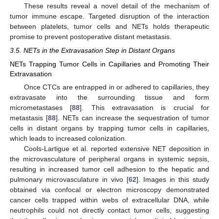
These results reveal a novel detail of the mechanism of
tumor immune escape. Targeted disruption of the interaction
between platelets, tumor cells and NETs holds therapeutic
promise to prevent postoperative distant metastasis.
3.5. NETs in the Extravasation Step in Distant Organs
NETs Trapping Tumor Cells in Capillaries and Promoting Their
Extravasation
Once CTCs are entrapped in or adhered to capillaries, they
extravasate into the surrounding tissue and form
micrometastases [
88
]. This extravasation is crucial for
metastasis [
88
]. NETs can increase the sequestration of tumor
cells in distant organs by trapping tumor cells in capillaries,
which leads to increased colonization.
Cools-Lartigue et al. reported extensive NET deposition in
the microvasculature of peripheral organs in systemic sepsis,
resulting in increased tumor cell adhesion to the hepatic and
pulmonary microvasculature in vivo [
62
]. Images in this study
obtained via confocal or electron microscopy demonstrated
cancer cells trapped within webs of extracellular DNA, while
neutrophils could not directly contact tumor cells, suggesting