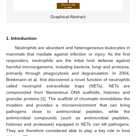
Graphical Abstract
1. Introduction
Neutrophils are abundant and heterogeneous leukocytes in
mammals that mediate against infection or injury. As the first
responders, neutrophils are the initial host defense against
harmful microorganisms, including bacteria, fungi and protozoa,
primarily through phagocytosis and degranulation. In 2004,
Brinkmann et al. first discovered a novel function of neutrophils
called neutrophil extracellular traps (NETs). NETs are
compounded from filamentous DNA scaffolds, histones and
granular proteins [
1
]. The scaffold of chromatin immobilizes the
invaders and provides a microenvironment that can bring
pathogens close to antimicrobial peptides, while the
antimicrobial compounds (such as antimicrobial peptides,
histones and proteases) equipped in NETs can kill pathogens.
They are therefore considered able to play a key role in host