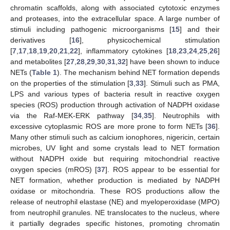
chromatin scaffolds, along with associated cytotoxic enzymes
and proteases, into the extracellular space. A large number of
stimuli including pathogenic microorganisms [
15
] and their
derivatives [
16
], physicochemical stimulation
[
7
,
17
,
18
,
19
,
20
,
21
,
22
], inflammatory cytokines [
18
,
23
,
24
,
25
,
26
]
and metabolites [
27
,
28
,
29
,
30
,
31
,
32
] have been shown to induce
NETs (
Table 1
). The mechanism behind NET formation depends
on the properties of the stimulation [
3
,
33
]. Stimuli such as PMA,
LPS and various types of bacteria result in reactive oxygen
species (ROS) production through activation of NADPH oxidase
via the Raf-MEK-ERK pathway [
34
,
35
]. Neutrophils with
excessive cytoplasmic ROS are more prone to form NETs [
36
].
Many other stimuli such as calcium ionophores, nigericin, certain
microbes, UV light and some crystals lead to NET formation
without NADPH oxide but requiring mitochondrial reactive
oxygen species (mROS) [
37
]. ROS appear to be essential for
NET formation, whether production is mediated by NADPH
oxidase or mitochondria. These ROS productions allow the
release of neutrophil elastase (NE) and myeloperoxidase (MPO)
from neutrophil granules. NE translocates to the nucleus, where
it partially degrades specific histones, promoting chromatin