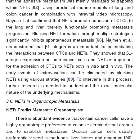
that the adhesive mechanism was mainly mediated by trapping
within NETs [
62
]. Using preclinical murine models of lung and
colon cancer in combination with intravital video microscopy,
Rayes et al. confirmed that NETs promote adhesion of CTCs to
the lung and liver, thereby functionally promoting metastasis
progression. Blocking NET formation through multiple strategies
significantly inhibits spontaneous metastasis [
66
]. Najmeh et al.
demonstrated that β1-integrin is an important factor mediating
the interactions between CTCs and NETs. They showed that β1-
integrin expression on both cancer cells and NETs is important
for the adhesion of CTCs to NETs both in vitro and in vivo. The
early events of extravasation can be eliminated by blocking
NETs using various strategies [
89
]. To intervene in this process,
further research is needed to understand the exact molecular
nature of the underlying mechanisms.
3.6. NETs in Organotropic Metastasis
NETs Predict Metastatic Organotropism
There is abundant evidence that certain cancer cells have a
highly organotropic preference to colonize certain distant organs
and to establish metastases. Ovarian cancer cells usually
preferentially seed in the lungs, liver, bones and omentum [
90
].