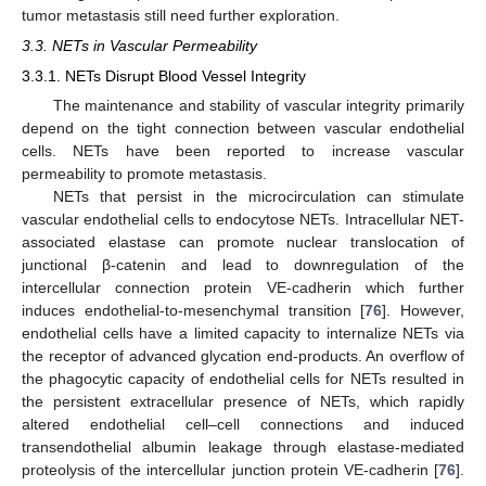
tumor metastasis still need further exploration.
3.3. NETs in Vascular Permeability
3.3.1. NETs Disrupt Blood Vessel Integrity
The maintenance and stability of vascular integrity primarily
depend on the tight connection between vascular endothelial
cells. NETs have been reported to increase vascular
permeability to promote metastasis.
NETs that persist in the microcirculation can stimulate
vascular endothelial cells to endocytose NETs. Intracellular NET-
associated elastase can promote nuclear translocation of
junctional β-catenin and lead to downregulation of the
intercellular connection protein VE-cadherin which further
induces endothelial-to-mesenchymal transition [
76
]. However,
endothelial cells have a limited capacity to internalize NETs via
the receptor of advanced glycation end-products. An overflow of
the phagocytic capacity of endothelial cells for NETs resulted in
the persistent extracellular presence of NETs, which rapidly
altered endothelial cell–cell connections and induced
transendothelial albumin leakage through elastase-mediated
proteolysis of the intercellular junction protein VE-cadherin [
76
].