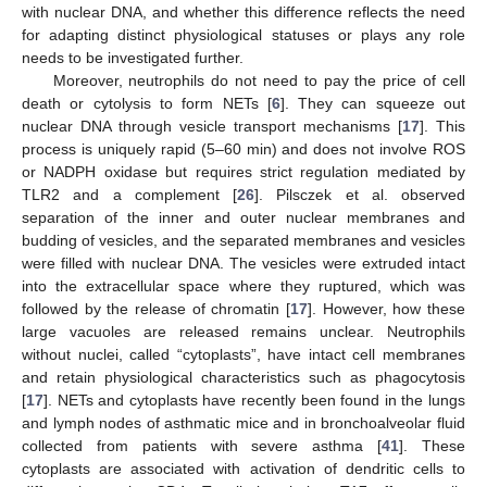
with nuclear DNA, and whether this difference reflects the need
for adapting distinct physiological statuses or plays any role
needs to be investigated further.
Moreover, neutrophils do not need to pay the price of cell
death or cytolysis to form NETs [
6
]. They can squeeze out
nuclear DNA through vesicle transport mechanisms [
17
]. This
process is uniquely rapid (5–60 min) and does not involve ROS
or NADPH oxidase but requires strict regulation mediated by
TLR2 and a complement [
26
]. Pilsczek et al. observed
separation of the inner and outer nuclear membranes and
budding of vesicles, and the separated membranes and vesicles
were filled with nuclear DNA. The vesicles were extruded intact
into the extracellular space where they ruptured, which was
followed by the release of chromatin [
17
]. However, how these
large vacuoles are released remains unclear. Neutrophils
without nuclei, called “cytoplasts”, have intact cell membranes
and retain physiological characteristics such as phagocytosis
[
17
]. NETs and cytoplasts have recently been found in the lungs
and lymph nodes of asthmatic mice and in bronchoalveolar fluid
collected from patients with severe asthma [
41
]. These
cytoplasts are associated with activation of dendritic cells to