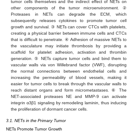
tumor cells themselves and the indirect effect of NETs on
other components of the tumor microenvironment. ②
Proteases in NETs can degrade the ECM, which
subsequently releases cytokines to promote tumor cell
growth and survival. ③ NETs can cover CTCs with platelets,
creating a physical barrier between immune cells and CTCs
that is difficult to penetrate. ④ Adhesion of massive NETs to
the vasculature may initiate thrombosis by providing a
scaffold for platelet adhesion, activation and thrombin
generation. ⑤ NETs capture tumor cells and bind them to
vascular walls via von Willebrand factor (VWF), disrupting
the normal connections between endothelial cells and
increasing the permeability of blood vessels, making it
easier for tumor cells to break through the vascular walls to
reach distant organs and form micrometastases. ⑥ The
NET-associated proteases NE and MMP-9 can activate
integrin α3β1 signaling by remodeling laminin, thus inducing
the proliferation of dormant cancer cells.
3.1. NETs in the Primary Tumor
NETs Promote Tumor Growth