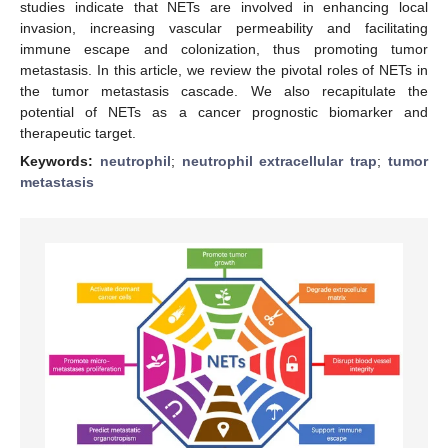
studies indicate that NETs are involved in enhancing local
invasion, increasing vascular permeability and facilitating
immune escape and colonization, thus promoting tumor
metastasis. In this article, we review the pivotal roles of NETs in
the tumor metastasis cascade. We also recapitulate the
potential of NETs as a cancer prognostic biomarker and
therapeutic target.
Keywords:
neutrophil
;
neutrophil extracellular trap
;
tumor
metastasis