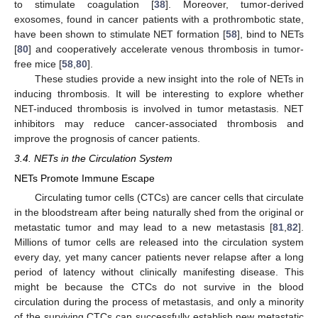
to stimulate coagulation [
38
]. Moreover, tumor-derived
exosomes, found in cancer patients with a prothrombotic state,
have been shown to stimulate NET formation [
58
], bind to NETs
[
80
] and cooperatively accelerate venous thrombosis in tumor-
free mice [
58
,
80
].
These studies provide a new insight into the role of NETs in
inducing thrombosis. It will be interesting to explore whether
NET-induced thrombosis is involved in tumor metastasis. NET
inhibitors may reduce cancer-associated thrombosis and
improve the prognosis of cancer patients.
3.4. NETs in the Circulation System
NETs Promote Immune Escape
Circulating tumor cells (CTCs) are cancer cells that circulate
in the bloodstream after being naturally shed from the original or
metastatic tumor and may lead to a new metastasis [
81
,
82
].
Millions of tumor cells are released into the circulation system
every day, yet many cancer patients never relapse after a long
period of latency without clinically manifesting disease. This
might be because the CTCs do not survive in the blood
circulation during the process of metastasis, and only a minority
of the surviving CTCs can successfully establish new metastatic