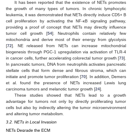
It has been reported that the existence of NETs promotes
the growth of many types of tumors. In chronic lymphocytic
leukemia, it was demonstrated that NETs directly induce CD5+ B
cell proliferation by activating the NF-κB signaling pathway,
providing a proof of concept that NETs may directly influence
tumor cell growth [
54
]. Neutrophils contain relatively few
mitochondria and derive most of their energy from glycolysis
[
72
]. NE released from NETs can increase mitochondrial
biogenesis through PGC-1 upregulation via activation of TLR-4
in cancer cells, further accelerating colorectal tumor growth [
73
].
In pancreatic tumors, DNA from neutrophils activates pancreatic
stellate cells that form dense and fibrous stroma, which can
initiate and promote tumor proliferation [
70
]. In addition, Demers
et al. found the presence of NETs increased Lewis lung
carcinoma tumors and melanotic tumor growth [
24
].
These studies showed that NETs lead to a growth
advantage for tumors not only by directly proliferating tumor
cells but also by indirectly altering the tumor microenvironment
and altering tumor metabolism.
3.2. NETs in Local Invasion
NETs Degrade the ECM