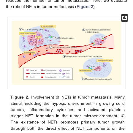
reduced the number of tumor metastases. Here, we evaluate
the role of NETs in tumor metastasis (
Figure 2
).
Figure 2.
Involvement of NETs in tumor metastasis. Many
stimuli including the hypoxic environment in growing solid
tumors, inflammatory cytokines and activated platelets
trigger NET formation in the tumor microenvironment. ①
The existence of NETs promotes primary tumor growth
through both the direct effect of NET components on the