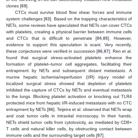
clones [
69
].
CTCs must survive blood flow shear forces and immune
system challenges [
83
]. Based on the trapping characteristics of
NETs, some reviews have speculated that NETs can cover CTCs
with platelets, creating a physical barrier between immune cells
and CTCs that is difficult to penetrate [
84
,
85
]. However,
evidence to support this speculation is scant. Very recently,
these conjectures were verified in succession [
86
,
87
]. Ren et al.
found that surgical stress-activated platelets enhance the
formation of platelet–tumor cell aggregates, facilitating their
entrapment by NETs and subsequent distant metastasis. A
murine hepatic ischemia/reperfusion (I/R) injury model of
localized surgical stress showed that depletion of platelets
inhibited the capture of CTCs by NETs and eventual metastasis
to the lungs. Blocking platelet activation or knocking out TLR4
protected mice from hepatic I/R-induced metastasis with no CTC
entrapment by NETs [
86
]. Teijeira et al. observed that NETs wrap
and coat tumor cells in intravital microscopy. In their hands,
NETs shield tumor cells from cytotoxicity, as mediated by CD8+
T cells and natural killer cells, by obstructing contact between
immune cells and the surrounding target cells [
87
].