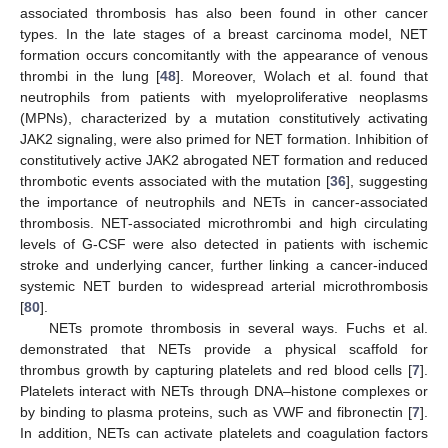
associated thrombosis has also been found in other cancer
types. In the late stages of a breast carcinoma model, NET
formation occurs concomitantly with the appearance of venous
thrombi in the lung [
48
]. Moreover, Wolach et al. found that
neutrophils from patients with myeloproliferative neoplasms
(MPNs), characterized by a mutation constitutively activating
JAK2 signaling, were also primed for NET formation. Inhibition of
constitutively active JAK2 abrogated NET formation and reduced
thrombotic events associated with the mutation [
36
], suggesting
the importance of neutrophils and NETs in cancer-associated
thrombosis. NET-associated microthrombi and high circulating
levels of G-CSF were also detected in patients with ischemic
stroke and underlying cancer, further linking a cancer-induced
systemic NET burden to widespread arterial microthrombosis
[
80
].
NETs promote thrombosis in several ways. Fuchs et al.
demonstrated that NETs provide a physical scaffold for
thrombus growth by capturing platelets and red blood cells [
7
].
Platelets interact with NETs through DNA–histone complexes or
by binding to plasma proteins, such as VWF and fibronectin [
7
].
In addition, NETs can activate platelets and coagulation factors