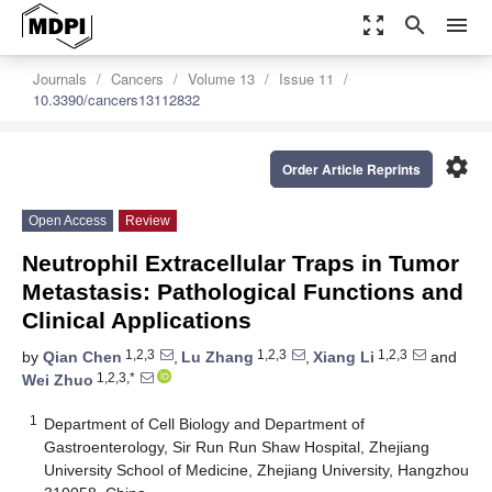
zoom_out_map
search
menu
Journals
Cancers
Volume 13
Issue 11
10.3390/cancers13112832
settings
Order Article Reprints
Open Access
Review
Neutrophil Extracellular Traps in Tumor
Metastasis: Pathological Functions and
Clinical Applications
1,2,3
1,2,3
1,2,3
by
Qian Chen
,
Lu Zhang
,
Xiang Li
and
1,2,3,*
Wei Zhuo
1
Department of Cell Biology and Department of
Gastroenterology, Sir Run Run Shaw Hospital, Zhejiang
University School of Medicine, Zhejiang University, Hangzhou