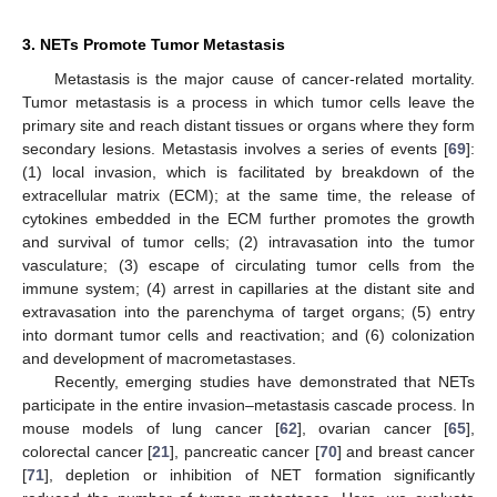
3. NETs Promote Tumor Metastasis
Metastasis is the major cause of cancer-related mortality.
Tumor metastasis is a process in which tumor cells leave the
primary site and reach distant tissues or organs where they form
secondary lesions. Metastasis involves a series of events [
69
]:
(1) local invasion, which is facilitated by breakdown of the
extracellular matrix (ECM); at the same time, the release of
cytokines embedded in the ECM further promotes the growth
and survival of tumor cells; (2) intravasation into the tumor
vasculature; (3) escape of circulating tumor cells from the
immune system; (4) arrest in capillaries at the distant site and
extravasation into the parenchyma of target organs; (5) entry
into dormant tumor cells and reactivation; and (6) colonization
and development of macrometastases.
Recently, emerging studies have demonstrated that NETs
participate in the entire invasion–metastasis cascade process. In
mouse models of lung cancer [
62
], ovarian cancer [
65
],
colorectal cancer [
21
], pancreatic cancer [
70
] and breast cancer
[
71
], depletion or inhibition of NET formation significantly