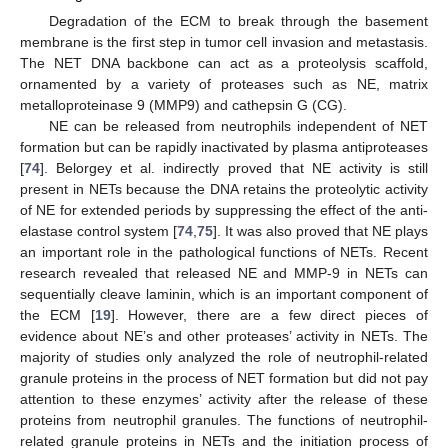
Degradation of the ECM to break through the basement
membrane is the first step in tumor cell invasion and metastasis.
The NET DNA backbone can act as a proteolysis scaffold,
ornamented by a variety of proteases such as NE, matrix
metalloproteinase 9 (MMP9) and cathepsin G (CG).
NE can be released from neutrophils independent of NET
formation but can be rapidly inactivated by plasma antiproteases
[
74
]. Belorgey et al. indirectly proved that NE activity is still
present in NETs because the DNA retains the proteolytic activity
of NE for extended periods by suppressing the effect of the anti-
elastase control system [
74
,
75
]. It was also proved that NE plays
an important role in the pathological functions of NETs. Recent
research revealed that released NE and MMP-9 in NETs can
sequentially cleave laminin, which is an important component of
the ECM [
19
]. However, there are a few direct pieces of
evidence about NE’s and other proteases’ activity in NETs. The
majority of studies only analyzed the role of neutrophil-related
granule proteins in the process of NET formation but did not pay
attention to these enzymes’ activity after the release of these
proteins from neutrophil granules. The functions of neutrophil-
related granule proteins in NETs and the initiation process of