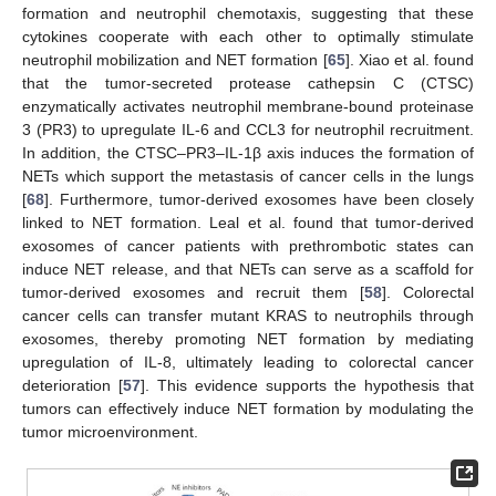
formation and neutrophil chemotaxis, suggesting that these
cytokines cooperate with each other to optimally stimulate
neutrophil mobilization and NET formation [
65
]. Xiao et al. found
that the tumor-secreted protease cathepsin C (CTSC)
enzymatically activates neutrophil membrane-bound proteinase
3 (PR3) to upregulate IL-6 and CCL3 for neutrophil recruitment.
In addition, the CTSC–PR3–IL-1β axis induces the formation of
NETs which support the metastasis of cancer cells in the lungs
[
68
]. Furthermore, tumor-derived exosomes have been closely
linked to NET formation. Leal et al. found that tumor-derived
exosomes of cancer patients with prethrombotic states can
induce NET release, and that NETs can serve as a scaffold for
tumor-derived exosomes and recruit them [
58
]. Colorectal
cancer cells can transfer mutant KRAS to neutrophils through
exosomes, thereby promoting NET formation by mediating
upregulation of IL-8, ultimately leading to colorectal cancer
deterioration [
57
]. This evidence supports the hypothesis that
tumors can effectively induce NET formation by modulating the
tumor microenvironment.