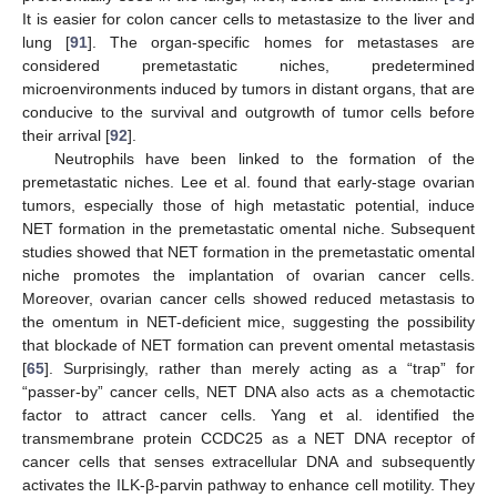
It is easier for colon cancer cells to metastasize to the liver and
lung [
91
]. The organ-specific homes for metastases are
considered premetastatic niches, predetermined
microenvironments induced by tumors in distant organs, that are
conducive to the survival and outgrowth of tumor cells before
their arrival [
92
].
Neutrophils have been linked to the formation of the
premetastatic niches. Lee et al. found that early-stage ovarian
tumors, especially those of high metastatic potential, induce
NET formation in the premetastatic omental niche. Subsequent
studies showed that NET formation in the premetastatic omental
niche promotes the implantation of ovarian cancer cells.
Moreover, ovarian cancer cells showed reduced metastasis to
the omentum in NET-deficient mice, suggesting the possibility
that blockade of NET formation can prevent omental metastasis
[
65
]. Surprisingly, rather than merely acting as a “trap” for
“passer-by” cancer cells, NET DNA also acts as a chemotactic
factor to attract cancer cells. Yang et al. identified the
transmembrane protein CCDC25 as a NET DNA receptor of
cancer cells that senses extracellular DNA and subsequently
activates the ILK-β-parvin pathway to enhance cell motility. They