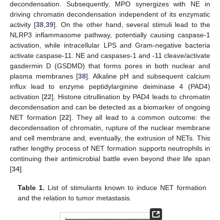
decondensation. Subsequently, MPO synergizes with NE in
driving chromatin decondensation independent of its enzymatic
activity [
38
,
39
]. On the other hand, several stimuli lead to the
NLRP3 inflammasome pathway, potentially causing caspase-1
activation, while intracellular LPS and Gram-negative bacteria
activate caspase-11. NE and caspases-1 and -11 cleave/activate
gasdermin D (GSDMD) that forms pores in both nuclear and
plasma membranes [
38
]. Alkaline pH and subsequent calcium
influx lead to enzyme peptidylarginine deiminase 4 (PAD4)
activation [
22
]. Histone citrullination by PAD4 leads to chromatin
decondensation and can be detected as a biomarker of ongoing
NET formation [
22
]. They all lead to a common outcome: the
decondensation of chromatin, rupture of the nuclear membrane
and cell membrane and, eventually, the extrusion of NETs. This
rather lengthy process of NET formation supports neutrophils in
continuing their antimicrobial battle even beyond their life span
[
34
].
Table 1.
List of stimulants known to induce NET formation
and the relation to tumor metastasis.