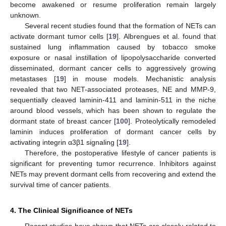
become awakened or resume proliferation remain largely
unknown.
Several recent studies found that the formation of NETs can
activate dormant tumor cells [
19
]. Albrengues et al. found that
sustained lung inflammation caused by tobacco smoke
exposure or nasal instillation of lipopolysaccharide converted
disseminated, dormant cancer cells to aggressively growing
metastases [
19
] in mouse models. Mechanistic analysis
revealed that two NET-associated proteases, NE and MMP-9,
sequentially cleaved laminin-411 and laminin-511 in the niche
around blood vessels, which has been shown to regulate the
dormant state of breast cancer [
100
]. Proteolytically remodeled
laminin induces proliferation of dormant cancer cells by
activating integrin α3β1 signaling [
19
].
Therefore, the postoperative lifestyle of cancer patients is
significant for preventing tumor recurrence. Inhibitors against
NETs may prevent dormant cells from recovering and extend the
survival time of cancer patients.
4. The Clinical Significance of NETs
Recent studies have shown that NETs are closely related to