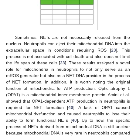
Sometimes, NETs are not necessarily released from the
nucleus. Neutrophils can eject their mitochondrial DNA into the
extracellular space in conditions requiring ROS [
23
]. This
process is not associated with cell death and also does not limit
the life span of these cells [
23
]. These results assigned a novel
role for mitochondria in neutrophils to not only serve as an
mROS generator but also as a NET DNA provider in the process
of NET formation. In addition, it is worth noting the original
function of mitochondria for ATP production. Optic atrophy 1
(OPA1) is a mitochondrial inner membrane protein. Amini et al.
showed that OPA1-dependent ATP production in neutrophils is
required for NET formation [
40
]. A lack of OPA1 caused
mitochondrial dysfunction and caused neutrophils to lose their
ability to form functional NETs [
40
]. Up to now, the specific
process of NETs derived from mitochondrial DNA is still unclear
because mitochondrial DNA is very rare in neutrophils compared