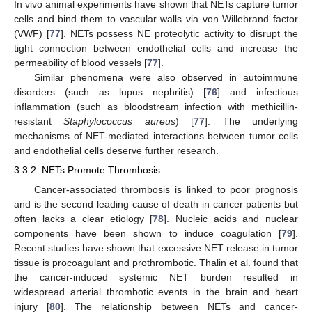
In vivo animal experiments have shown that NETs capture tumor
cells and bind them to vascular walls via von Willebrand factor
(VWF) [
77
]. NETs possess NE proteolytic activity to disrupt the
tight connection between endothelial cells and increase the
permeability of blood vessels [
77
].
Similar phenomena were also observed in autoimmune
disorders (such as lupus nephritis) [
76
] and infectious
inflammation (such as bloodstream infection with methicillin-
resistant
Staphylococcus aureus
) [
77
]. The underlying
mechanisms of NET-mediated interactions between tumor cells
and endothelial cells deserve further research.
3.3.2. NETs Promote Thrombosis
Cancer-associated thrombosis is linked to poor prognosis
and is the second leading cause of death in cancer patients but
often lacks a clear etiology [
78
]. Nucleic acids and nuclear
components have been shown to induce coagulation [
79
].
Recent studies have shown that excessive NET release in tumor
tissue is procoagulant and prothrombotic. Thalin et al. found that
the cancer-induced systemic NET burden resulted in
widespread arterial thrombotic events in the brain and heart
injury [
80
]. The relationship between NETs and cancer-