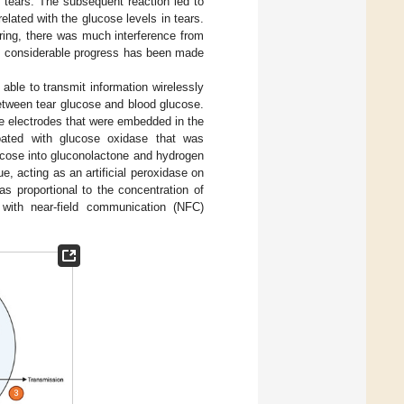
 tears. The subsequent reaction led to
lated with the glucose levels in tears.
ring, there was much interference from
n, considerable progress has been made
able to transmit information wirelessly
between tear glucose and blood glucose.
ce electrodes that were embedded in the
oated with glucose oxidase that was
ucose into gluconolactone and hydrogen
, acting as an artificial peroxidase on
s proportional to the concentration of
with near-field communication (NFC)