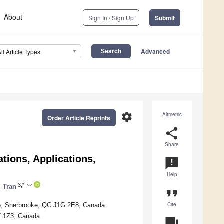
About
Sign In / Sign Up
Submit
Advanced
All Article Types
settings
Altmetric
Order Article Reprints
share
Share
tions, Applications,
announcement
Help
3,*
 Tran
format_quote
Cite
oke, Sherbrooke, QC J1G 2E8, Canada
6T 1Z3, Canada
question_answer