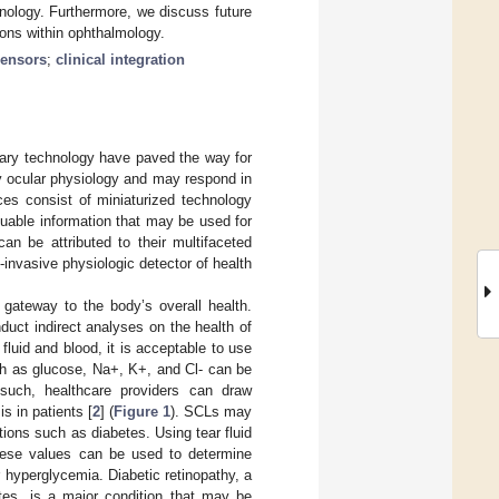
nology. Furthermore, we discuss future
ions within ophthalmology.
sensors
;
clinical integration
nary technology have paved the way for
y ocular physiology and may respond in
ces consist of miniaturized technology
luable information that may be used for
an be attributed to their multifaceted
-invasive physiologic detector of health
gateway to the body’s overall health.
uct indirect analyses on the health of
fluid and blood, it is acceptable to use
ch as glucose, Na+, K+, and Cl- can be
 such, healthcare providers can draw
s in patients [
2
] (
Figure 1
). SCLs may
ions such as diabetes. Using tear fluid
These values can be used to determine
 hyperglycemia. Diabetic retinopathy, a
tes, is a major condition that may be