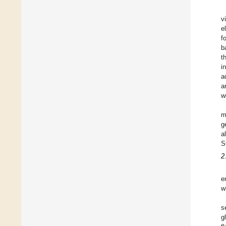
v
e
f
b
t
i
a
a
w
m
g
a
S
2
e
w
s
g