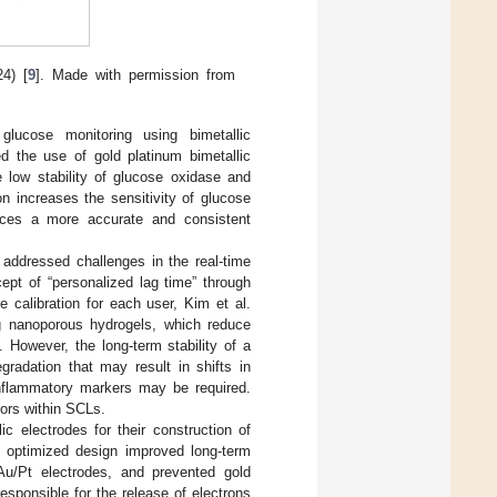
4) [
9
]. Made with permission from
glucose monitoring using bimetallic
d the use of gold platinum bimetallic
e low stability of glucose oxidase and
n increases the sensitivity of glucose
uces a more accurate and consistent
) addressed challenges in the real-time
ept of “personalized lag time” through
 calibration for each user, Kim et al.
ng nanoporous hydrogels, which reduce
. However, the long-term stability of a
radation that may result in shifts in
 inflammatory markers may be required.
ors within SCLs.
c electrodes for their construction of
e optimized design improved long-term
 Au/Pt electrodes, and prevented gold
responsible for the release of electrons