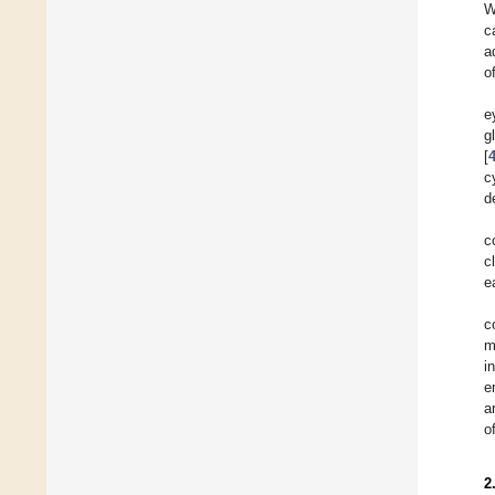
W
c
a
o
e
g
[
c
d
c
c
e
c
m
i
e
a
o
2