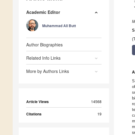
Academic Editor
M
Muhammad Ali Butt
S
(
Author Biographies
Related Info Links
More by Authors Links
A
S
o
s
b
Article Views
14568
r
t
Citations
19
c
m
m
s