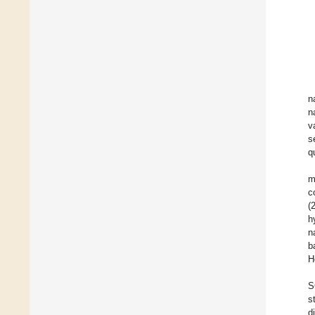
n
n
v
s
q
m
c
(
h
n
b
H
S
s
d