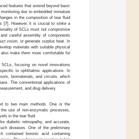
anced features that extend beyond basic
th monitoring due to embedded miniature
hanges in the composition of tear fluid
s [
7
]. However, it is crucial to strike a
ctionality of SCLs must not compromise
us and careful assembly of components
ct vision, or generate surplus heat. In
develop materials with suitable physical
ut also make them more comfortable for
n SCLs, focusing on novel innovations
pecific to ophthalmic applications. In
rs, biomaterials, and circuits, which
ians. The conventional applications of
measurement, and drug delivery.
ted to two main methods. One is the
s the use of non-enzymatic processes,
ls in the tear fluid.
ike diabetic retinopathy, and accurate,
such diseases. One of the preliminary
 contained boronic acid containing