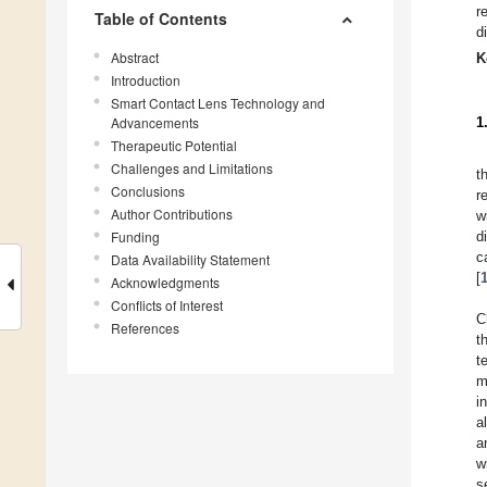
r
Table of Contents
d
Abstract
K
Introduction
Smart Contact Lens Technology and
Advancements
1
Therapeutic Potential
Challenges and Limitations
t
Conclusions
r
Author Contributions
w
Funding
d
c
Data Availability Statement
[
Acknowledgments
Conflicts of Interest
C
References
t
t
m
i
a
a
w
s