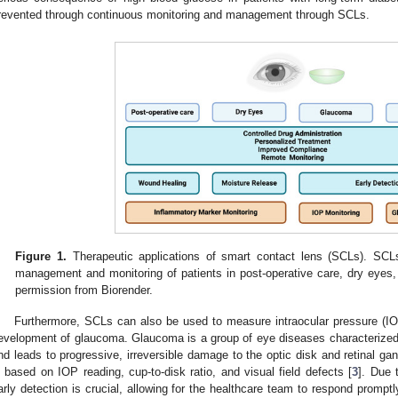
revented through continuous monitoring and management through SCLs.
Figure 1.
Therapeutic applications of smart contact lens (SCLs). SCLs
management and monitoring of patients in post-operative care, dry eyes
permission from Biorender.
Furthermore, SCLs can also be used to measure intraocular pressure (IOP)
evelopment of glaucoma. Glaucoma is a group of eye diseases characterized 
nd leads to progressive, irreversible damage to the optic disk and retinal ga
s based on IOP reading, cup-to-disk ratio, and visual field defects [
3
]. Due 
arly detection is crucial, allowing for the healthcare team to respond promptl