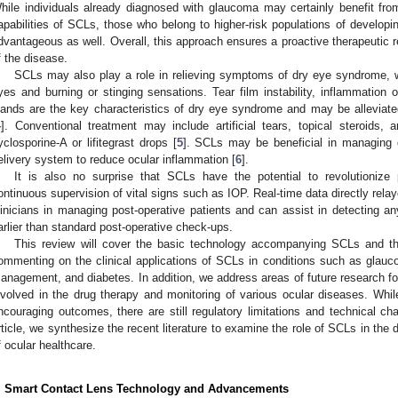
hile individuals already diagnosed with glaucoma may certainly benefit fro
apabilities of SCLs, those who belong to higher-risk populations of develo
dvantageous as well. Overall, this approach ensures a proactive therapeutic r
f the disease.
SCLs may also play a role in relieving symptoms of dry eye syndrome,
yes and burning or stinging sensations. Tear film instability, inflammation 
lands are the key characteristics of dry eye syndrome and may be alleviate
4
]. Conventional treatment may include artificial tears, topical steroids, a
yclosporine-A or lifitegrast drops [
5
]. SCLs may be beneficial in managing 
elivery system to reduce ocular inflammation [
6
].
It is also no surprise that SCLs have the potential to revolutionize 
ontinuous supervision of vital signs such as IOP. Real-time data directly re
linicians in managing post-operative patients and can assist in detecting 
arlier than standard post-operative check-ups.
This review will cover the basic technology accompanying SCLs and th
ommenting on the clinical applications of SCLs in conditions such as glau
anagement, and diabetes. In addition, we address areas of future research f
nvolved in the drug therapy and monitoring of various ocular diseases. Wh
ncouraging outcomes, there are still regulatory limitations and technical ch
rticle, we synthesize the recent literature to examine the role of SCLs in th
f ocular healthcare.
. Smart Contact Lens Technology and Advancements