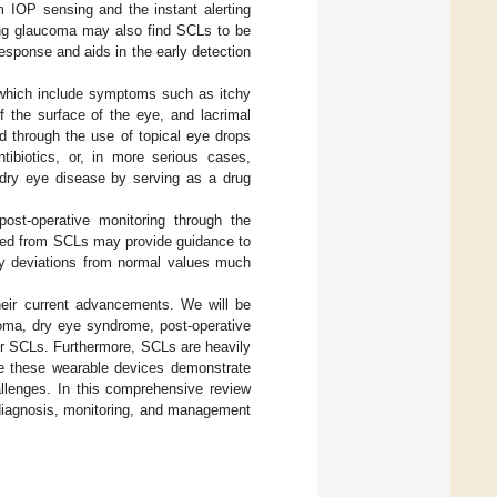
m IOP sensing and the instant alerting
ping glaucoma may also find SCLs to be
esponse and aids in the early detection
 which include symptoms such as itchy
of the surface of the eye, and lacrimal
d through the use of topical eye drops
ntibiotics, or, in more serious cases,
dry eye disease by serving as a drug
post-operative monitoring through the
layed from SCLs may provide guidance to
any deviations from normal values much
eir current advancements. We will be
coma, dry eye syndrome, post-operative
or SCLs. Furthermore, SCLs are heavily
ile these wearable devices demonstrate
allenges. In this comprehensive review
e diagnosis, monitoring, and management