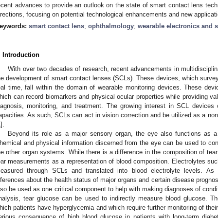
ecent advances to provide an outlook on the state of smart contact lens tech
irections, focusing on potential technological enhancements and new applicat
eywords:
smart contact lens
;
ophthalmology
;
wearable electronics and 
. Introduction
With over two decades of research, recent advancements in multidiscipli
he development of smart contact lenses (SCLs). These devices, which surve
eal time, fall within the domain of wearable monitoring devices. These devi
hich can record biomarkers and physical ocular properties while providing va
iagnosis, monitoring, and treatment. The growing interest in SCL devices c
apacities. As such, SCLs can act in vision correction and be utilized as a non
1
].
Beyond its role as a major sensory organ, the eye also functions as a 
hemical and physical information discerned from the eye can be used to cond
he other organ systems. While there is a difference in the composition of tear 
ear measurements as a representation of blood composition. Electrolytes su
easured through SCLs and translated into blood electrolyte levels. As
nferences about the health status of major organs and certain disease prognosi
lso be used as one critical component to help with making diagnoses of condit
nalysis, tear glucose can be used to indirectly measure blood glucose. 
hich patients have hyperglycemia and which require further monitoring of their
erious consequence of high blood glucose in patients with long-term diabe