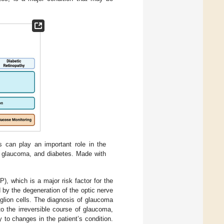
 can play an important role in the
, glaucoma, and diabetes. Made with
, which is a major risk factor for the
by the degeneration of the optic nerve
nglion cells. The diagnosis of glaucoma
to the irreversible course of glaucoma,
y to changes in the patient’s condition.