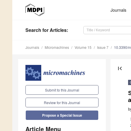
Journals
Search
for Articles
:
Journals
Micromachines
Volume 15
Issue 7
10.3390/
first_page
Submit to this Journal
S
Review for this Journal
b
Propose a Special Issue
Article Menu