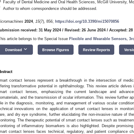
3
Faculty of Dental Medicine and Oral Health Sciences, McGill University, 
*
Author to whom correspondence should be addressed.
icromachines
2024
,
15
(7), 856;
https://doi.org/10.3390/mi15070856
ubmission received: 31 May 2024
/
Revised: 26 June 2024
/
Accepted: 28
This article belongs to the Special Issue
Flexible and Wearable Sensors, 3r
keyboard_arrow_down
Download
Browse Figures
Review Reports
Versi
bstract
mart contact lenses represent a breakthrough in the intersection of medic
ffering transformative potential in ophthalmology. This review article delves 
mart contact lenses, emphasizing the current landscape and advance
iomaterials, and the transmission of ocular information. This review further a
ole in the diagnosis, monitoring, and management of various ocular conditio
echnical innovations on the application of smart contact lenses in monito
are, and dry eye syndrome, further elucidating the non-invasive nature of th
onitoring. The therapeutic potential of smart contact lenses such as treatment
onitoring of inflammatory biomarkers is also highlighted. Despite promisi
mart contact lenses faces technical, regulatory, and patient compliance c