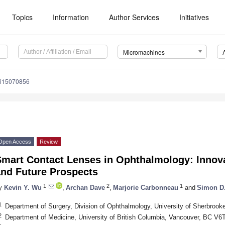
Topics
Information
Author Services
Initiatives
Micromachines
mi15070856
Open Access
Review
mart Contact Lenses in Ophthalmology: Innova
and Future Prospects
1
2
1
y
Kevin Y. Wu
,
Archan Dave
,
Marjorie Carbonneau
and
Simon D.
1
Department of Surgery, Division of Ophthalmology, University of Sherbro
2
Department of Medicine, University of British Columbia, Vancouver, BC V