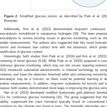
Figure 2.
Simplified glucose sensor, as described by Park et al. (202
Biorender.
Additionally, Kim et al. (2022) demonstrated long-term continuous 
anocatalysts immobilized in nanoporous hydrogels [
10
]. The team propose
anocatalysts to resolve existing issues in glucose monitoring, such as th
ariable measurements. The authors also suggested that this novel innovatio
ensors and increases tear contact time with the biosensor, which prod
uantification of glucose content.
Interestingly, both studies from Park et al. (2024) and Kim et al. (2022
onitoring of blood glucose [
9
,
10
]. While Park et al. (2024) proposed a conc
ontinuous glucose monitoring, which may run into issues requiring extensive
2022) introduced substantial advancements in material technology by usi
ysteresis and lower the detection threshold while also enhancing sensitivity
anocatalyst may be a concern, as there could be potential leaching or deg
aseline measurements. In addition, long-term evaluations for toxicity and
owever, both studies demonstrated novel leaps in improving the glucose sens
Han et al. (2023) developed modified hyaluronate gold platinum bimetalli
CLs for continuous glucose monitoring [
11
]. The group suggested that th
tability, suppressed the crack formation typically found on conventional
issolution by the chloride ions found in tears. The bimetallic electrodes are 