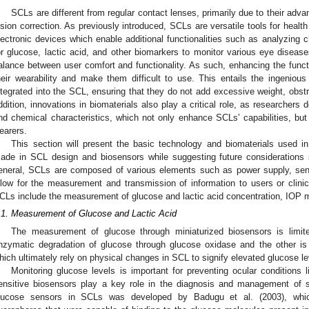
SCLs are different from regular contact lenses, primarily due to their adv
ision correction. As previously introduced, SCLs are versatile tools for heal
lectronic devices which enable additional functionalities such as analyzing c
or glucose, lactic acid, and other biomarkers to monitor various eye disease
alance between user comfort and functionality. As such, enhancing the fun
heir wearability and make them difficult to use. This entails the ingenio
ntegrated into the SCL, ensuring that they do not add excessive weight, obstru
ddition, innovations in biomaterials also play a critical role, as researchers 
nd chemical characteristics, which not only enhance SCLs’ capabilities, b
earers.
This section will present the basic technology and biomaterials used i
ade in SCL design and biosensors while suggesting future considerations s
eneral, SCLs are composed of various elements such as power supply, senso
llow for the measurement and transmission of information to users or clinic
CLs include the measurement of glucose and lactic acid concentration, IOP 
.1. Measurement of Glucose and Lactic Acid
The measurement of glucose through miniaturized biosensors is limi
nzymatic degradation of glucose through glucose oxidase and the other i
hich ultimately rely on physical changes in SCL to signify elevated glucose leve
Monitoring glucose levels is important for preventing ocular conditions l
ensitive biosensors play a key role in the diagnosis and management of 
lucose sensors in SCLs was developed by Badugu et al. (2003), which