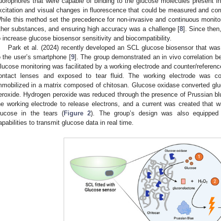
luorophores that were capable of binding to the glucose molecules present in
xcitation and visual changes in fluorescence that could be measured and corre
hile this method set the precedence for non-invasive and continuous monito
ther substances, and ensuring high accuracy was a challenge [
8
]. Since the
o increase glucose biosensor sensitivity and biocompatibility.
Park et al. (2024) recently developed an SCL glucose biosensor that was 
o the user’s smartphone [
9
]. The group demonstrated an in vivo correlation 
lucose monitoring was facilitated by a working electrode and counter/referen
ontact lenses and exposed to tear fluid. The working electrode was c
mmobilized in a matrix composed of chitosan. Glucose oxidase converted gl
eroxide. Hydrogen peroxide was reduced through the presence of Prussian blue
he working electrode to release electrons, and a current was created that wa
lucose in the tears (
Figure 2
). The group’s design was also equipped 
apabilities to transmit glucose data in real time.