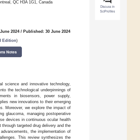
Montreal, QC H3A 1G1, Canada
Discuss in
SciProfiles
 June 2024
/
Published: 30 June 2024
d Edition
)
ons Notes
al science and innovative technology,
into the technological underpinnings of
ments in biosensors, power supply,
pplies new innovations to their emerging
ns. Moreover, we explore the impact of
ring glaucoma, managing postoperative
ese devices in continuous ocular health
 through targeted drug delivery and the
ng advancements, the implementation of
hallenges. This review synthesizes the