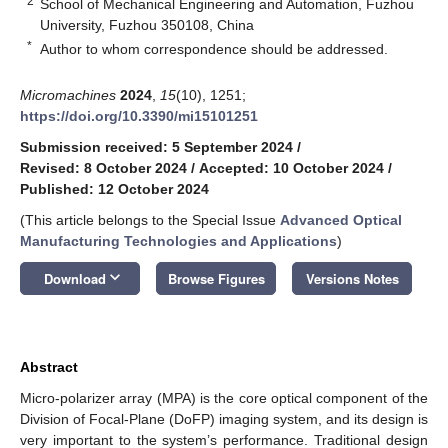
2
School of Mechanical Engineering and Automation, Fuzhou
University, Fuzhou 350108, China
*
Author to whom correspondence should be addressed.
Micromachines
2024
,
15
(10), 1251;
https://doi.org/10.3390/mi15101251
Submission received: 5 September 2024
/
Revised: 8 October 2024
/
Accepted: 10 October 2024
/
Published: 12 October 2024
(This article belongs to the Special Issue
Advanced Optical
Manufacturing Technologies and Applications
)
keyboard_arrow_down
Download
Browse Figures
Versions Notes
Abstract
Micro-polarizer array (MPA) is the core optical component of the
Division of Focal-Plane (DoFP) imaging system, and its design is
very important to the system’s performance. Traditional design