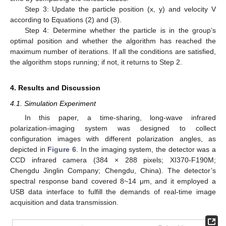
Step 3: Update the particle position (x, y) and velocity V
according to Equations (2) and (3).
Step 4: Determine whether the particle is in the group’s
optimal position and whether the algorithm has reached the
maximum number of iterations. If all the conditions are satisfied,
the algorithm stops running; if not, it returns to Step 2.
4. Results and Discussion
4.1. Simulation Experiment
In this paper, a time-sharing, long-wave infrared
polarization-imaging system was designed to collect
configuration images with different polarization angles, as
depicted in
Figure 6
. In the imaging system, the detector was a
CCD infrared camera (384 × 288 pixels; XI370-F190M;
Chengdu Jinglin Company; Chengdu, China). The detector’s
spectral response band covered 8~14 μm, and it employed a
USB data interface to fulfill the demands of real-time image
acquisition and data transmission.