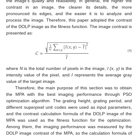
the image’s quality and readability. In general, the higher the
contrast in an image, the clearer its details, the more
pronounced its edges, and the easier it is to analyze and
process the image. Therefore, this paper adopted the contrast
of the DOLP image as the fitness function. The image contrast is
presented as:
−
−
−
−
−
−
−
−
−
−
−
−
−
−
−
−
−
̲
2
∑
[
𝐼
(
𝑥
,
𝑦
)
−
𝐼
]
√
1
𝑁
𝑥
,
𝑦
̲
𝐶
=
(4)
𝐼
where
N
is the total number of pixels in the image,
I (x, y)
is the
intensity value of the pixel, and
I
represents the average gray
value of the target image.
Therefore, the main purpose of this section was to obtain
the MPA with the best imaging performance through PSO
optimization algorithm. The grating height, grating period, and
different superpixel unit codes were used as input parameters,
and the contrast calculation formula of the DOLP image of the
MPA was used as the fitness function for the optimization.
Among them, the imaging performance was measured by the
DOLP image contrast of the MPA, so the calculation formula of