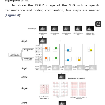
superpixel units.
To obtain the DOLP image of the MPA with a specific
transmittance and coding combination, five steps are needed
(
Figure 4
):