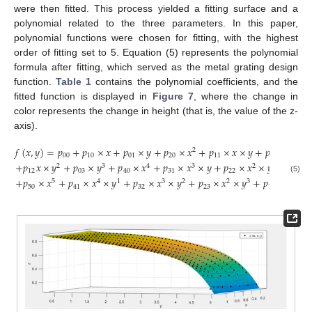
were then fitted. This process yielded a fitting surface and a
polynomial related to the three parameters. In this paper,
polynomial functions were chosen for fitting, with the highest
order of fitting set to 5. Equation (5) represents the polynomial
formula after fitting, which served as the metal grating design
function.
Table 1
contains the polynomial coefficients, and the
fitted function is displayed in
Figure 7
, where the change in
color represents the change in height (that is, the value of the z-
axis).
𝑓
(
𝑥
,
𝑦
)
=
𝑝
+
𝑝
×
𝑥
+
𝑝
×
𝑦
+
𝑝
×
𝑥
+
𝑝
×
𝑥
×
𝑦
+
𝑝
×
𝑦
+
2
2
00
10
01
20
11
02
+
𝑝
𝑥
×
𝑦
+
𝑝
×
𝑦
+
𝑝
×
𝑥
+
𝑝
×
𝑥
×
𝑦
+
𝑝
×
𝑥
×
𝑦
+
𝑝
×
2
3
4
3
2
2
12
03
40
31
22
13
(5)
+
𝑝
×
𝑥
+
𝑝
×
𝑥
×
𝑦
+
𝑝
×
𝑥
×
𝑦
+
𝑝
×
𝑥
×
𝑦
+
𝑝
×
𝑥
×
𝑦
5
4
1
3
2
2
3
4
50
41
32
23
14