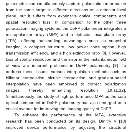
polarimeter can simultaneously capture polarization information
from the same target in different directions on a detector focal
plane, but it suffers from expensive optical components and
spatial resolution loss. In comparison to the other three
polarization imaging systems, the DoFP polarimeter integrates a
micropolarizer array (MPA) and a detector focal-plane array
(FPA), offering outstanding advantages such as snapshot
imaging, a compact structure, low power consumption, high
transmission efficiency, and a high extinction ratio [
8
]. However,
loss of spatial resolution and the error in the instantaneous field
of view are inherent problems in DoFP polarimetry [
9
]. To
address these issues, various interpolation methods such as
bilinear interpolation, bicubic interpolation, and gradient-based
interpolation have been employed to correct polarization
images, thereby enhancing resolution [
10
,
11
,
12
].
Simultaneously, the study of high-performance MPA as the core
optical component in DoFP polarimetry has also emerged as a
critical avenue for improving the imaging quality of DoFP.
To enhance the performance of the MPA, extensive
research has been conducted on its design. Dmitry V [
13
]
improved device performance by adjusting the structural