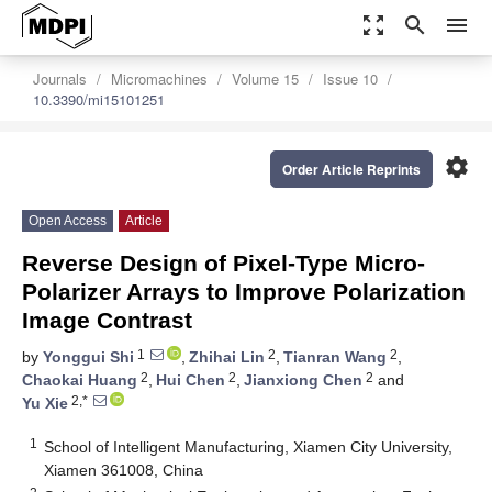
zoom_out_map
search
menu
Journals
Micromachines
Volume 15
Issue 10
10.3390/mi15101251
settings
Order Article Reprints
Open Access
Article
Reverse Design of Pixel-Type Micro-
Polarizer Arrays to Improve Polarization
Image Contrast
1
2
2
by
Yonggui Shi
,
Zhihai Lin
,
Tianran Wang
,
2
2
2
Chaokai Huang
,
Hui Chen
,
Jianxiong Chen
and
2,*
Yu Xie
1
School of Intelligent Manufacturing, Xiamen City University,
Xiamen 361008, China