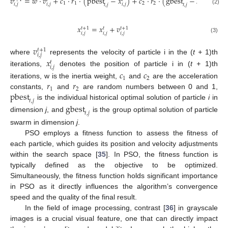
𝑣
=
𝑤
⋅
𝑣
+
𝑐
⋅
𝑟
⋅
(
pbest
−
𝑥
)
+
𝑐
⋅
𝑟
⋅
(
gbest
−
𝑥
)
1
1
2
2
𝑖
,
𝑗
𝑖
,
𝑗
𝑖
,
𝑗
𝑖
,
𝑗
𝑡
,
𝑗
𝑡
,
𝑗
(2)
𝑥
=
𝑥
+
𝑣
𝑡
+
1
𝑡
+
1
𝑡
𝑖
,
𝑗
𝑖
,
𝑗
𝑖
,
𝑗
(3)
𝑣
𝑡
+
1
𝑖
,
𝑗
where
represents the velocity of particle i in the (
t +
1)th
𝑥
𝑡
𝑖
,
𝑗
iterations,
denotes the position of particle i in (
t +
1)th
𝑐
𝑐
1
2
𝑟
𝑟
iterations, w is the inertia weight,
and
are the acceleration
1
2
pbest
constants,
and
are random numbers between 0 and 1,
𝑡
,
𝑗
is the individual historical optimal solution of particle
i
in
gbest
𝑡
,
𝑗
dimension
j
, and
is the group optimal solution of particle
swarm in dimension
j
.
PSO employs a fitness function to assess the fitness of
each particle, which guides its position and velocity adjustments
within the search space [
35
]. In PSO, the fitness function is
typically defined as the objective to be optimized.
Simultaneously, the fitness function holds significant importance
in PSO as it directly influences the algorithm’s convergence
speed and the quality of the final result.
In the field of image processing, contrast [
36
] in grayscale
images is a crucial visual feature, one that can directly impact