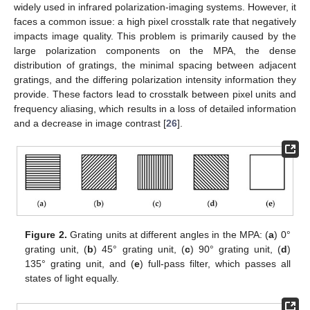
widely used in infrared polarization-imaging systems. However, it
faces a common issue: a high pixel crosstalk rate that negatively
impacts image quality. This problem is primarily caused by the
large polarization components on the MPA, the dense
distribution of gratings, the minimal spacing between adjacent
gratings, and the differing polarization intensity information they
provide. These factors lead to crosstalk between pixel units and
frequency aliasing, which results in a loss of detailed information
and a decrease in image contrast [
26
].
Figure 2.
Grating units at different angles in the MPA: (
a
) 0°
grating unit, (
b
) 45° grating unit, (
c
) 90° grating unit, (
d
)
135° grating unit, and (
e
) full-pass filter, which passes all
states of light equally.