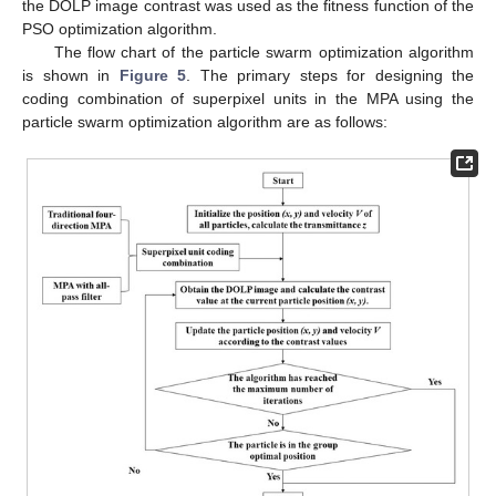
the DOLP image contrast was used as the fitness function of the
PSO optimization algorithm.
The flow chart of the particle swarm optimization algorithm
is shown in
Figure 5
. The primary steps for designing the
coding combination of superpixel units in the MPA using the
particle swarm optimization algorithm are as follows: