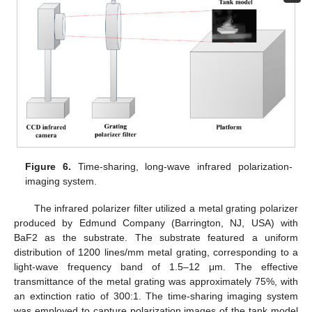
Figure 6.
Time-sharing, long-wave infrared polarization-
imaging system.
The infrared polarizer filter utilized a metal grating polarizer
produced by Edmund Company (Barrington, NJ, USA) with
BaF2 as the substrate. The substrate featured a uniform
distribution of 1200 lines/mm metal grating, corresponding to a
light-wave frequency band of 1.5–12 μm. The effective
transmittance of the metal grating was approximately 75%, with
an extinction ratio of 300:1. The time-sharing imaging system
was employed to capture polarization images of the tank model