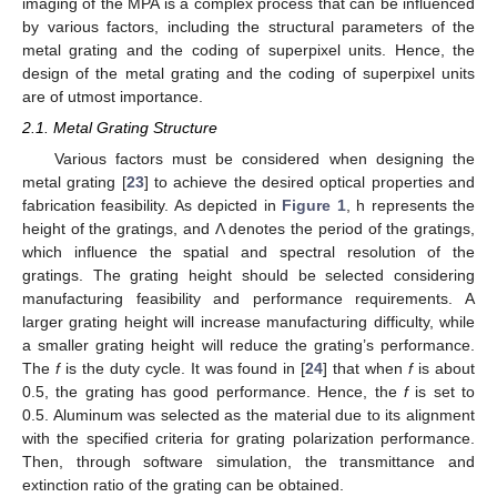
imaging of the MPA is a complex process that can be influenced
by various factors, including the structural parameters of the
metal grating and the coding of superpixel units. Hence, the
design of the metal grating and the coding of superpixel units
are of utmost importance.
2.1. Metal Grating Structure
Various factors must be considered when designing the
metal grating [
23
] to achieve the desired optical properties and
fabrication feasibility. As depicted in
Figure 1
, h represents the
height of the gratings, and Λ denotes the period of the gratings,
which influence the spatial and spectral resolution of the
gratings. The grating height should be selected considering
manufacturing feasibility and performance requirements. A
larger grating height will increase manufacturing difficulty, while
a smaller grating height will reduce the grating’s performance.
The
f
is the duty cycle. It was found in [
24
] that when
f
is about
0.5, the grating has good performance. Hence, the
f
is set to
0.5. Aluminum was selected as the material due to its alignment
with the specified criteria for grating polarization performance.
Then, through software simulation, the transmittance and
extinction ratio of the grating can be obtained.