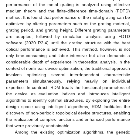
performance of the metal grating is analyzed using effective
medium theory and the finite-difference time-domain (FDTD)
method. It is found that performance of the metal grating can be
optimized by altering parameters such as the grating material,
grating period, and grating height. Different grating parameters
are adopted, followed by simulation analysis using FDTD
software (2020 R2.4) until the grating structure with the best
optical performance is achieved. This method, however, is not
only time-consuming and labor-intensive but also demands a
considerable depth of experience in theoretical analysis. In the
context of nonlinear device optimization, the traditional approach
involves optimizing several interdependent characteristic
parameters simultaneously, relying heavily on individual
expertise. In contrast, RDM treats the functional parameters of
the device as evaluation indices and introduces intelligent
algorithms to identify optimal structures. By exploring the entire
design space using intelligent algorithms, RDM facilitates the
discovery of non-periodic topological device structures, enabling
the realization of complex functions and enhanced performance
that were previously unattainable.
Among the existing optimization algorithms, the genetic