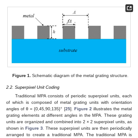
Figure 1.
Schematic diagram of the metal grating structure.
2.2. Superpixel Unit Coding
Traditional MPA consists of periodic superpixel units, each
of which is composed of metal grating units with orientation
angles of θ = {0,45,90,135}° [
25
].
Figure 2
illustrates the metal
grating elements at different angles in the MPA. These grating
units are organized and combined into 2 × 2 superpixel units, as
shown in
Figure 3
. These superpixel units are then periodically
arranged to create a traditional MPA. The traditional MPA is