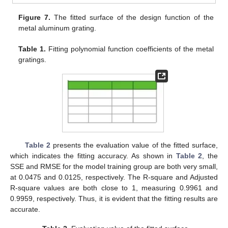
Figure 7.
The fitted surface of the design function of the
metal aluminum grating.
Table 1.
Fitting polynomial function coefficients of the metal
gratings.
Table 2
presents the evaluation value of the fitted surface,
which indicates the fitting accuracy. As shown in
Table 2
, the
SSE and RMSE for the model training group are both very small,
at 0.0475 and 0.0125, respectively. The R-square and Adjusted
R-square values are both close to 1, measuring 0.9961 and
0.9959, respectively. Thus, it is evident that the fitting results are
accurate.