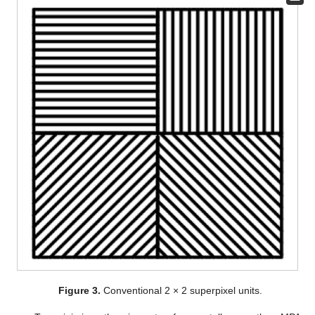
Figure 3.
Conventional 2 × 2 superpixel units.