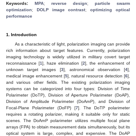
Keywords:
MPA
;
reverse design
;
particle swarm
optimization
;
DOLP image contrast
;
optimizing optical
performance
1. Introduction
As a characteristic of light, polarization imaging can provide
rich information about target features. Currently, polarization
imaging technology is widely utilized in military covert target
reconnaissance [
1
], haze elimination [
2
], the enhancement of
unknown target images [
3
], astronomical observation [
4
],
medical image enhancement [
5
], natural resource detection [
6
],
and various other fields. The existing polarization imaging
systems can be categorized into four types: Division of Time
Polarimeter (DoTP), Division of Aperture Polarimeter (DoAP),
Division of Amplitude Polarimeter (DoAmP), and Division of
Focal-Plane Polarimeter (DoFP) [
7
]. The DoTP polarimeter
requires a rotating polarizer, making it suitable only for static
scenes. The DoAmP polarimeter utilizes multiple focal plane
arrays (FPA) to obtain measurement data simultaneously, but its
optical system is large, complex, and expensive. The DoAP