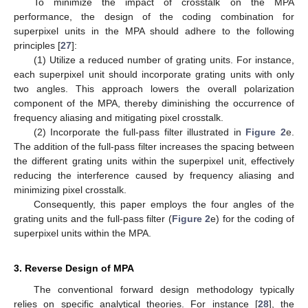
To minimize the impact of crosstalk on the MPA
performance, the design of the coding combination for
superpixel units in the MPA should adhere to the following
principles [
27
]:
(1) Utilize a reduced number of grating units. For instance,
each superpixel unit should incorporate grating units with only
two angles. This approach lowers the overall polarization
component of the MPA, thereby diminishing the occurrence of
frequency aliasing and mitigating pixel crosstalk.
(2) Incorporate the full-pass filter illustrated in
Figure 2
e.
The addition of the full-pass filter increases the spacing between
the different grating units within the superpixel unit, effectively
reducing the interference caused by frequency aliasing and
minimizing pixel crosstalk.
Consequently, this paper employs the four angles of the
grating units and the full-pass filter (
Figure 2
e) for the coding of
superpixel units within the MPA.
3. Reverse Design of MPA
The conventional forward design methodology typically
relies on specific analytical theories. For instance [
28
], the