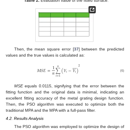
Table 2.
Evaluation value of the fitted surface.
Then, the mean square error [
37
] between the predicted
values and the true values is calculated as:








2
1
𝑛
𝑀
𝑆
𝐸
=
∑
(
𝑌
−
𝑌
)
𝑛
𝑖
𝑖
(6)
𝑖
=
1
MSE
equals 0.0115, signifying that the error between the
fitting function and the original data is minimal, indicating an
excellent fitting accuracy of the metal grating design function.
Then, the PSO algorithm was executed to optimize both the
traditional MPA and the MPA with a full-pass filter.
4.2. Results Analysis
The PSO algorithm was employed to optimize the design of