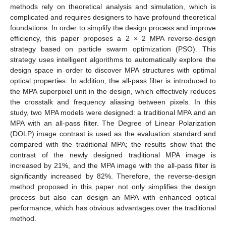
methods rely on theoretical analysis and simulation, which is
complicated and requires designers to have profound theoretical
foundations. In order to simplify the design process and improve
efficiency, this paper proposes a 2 × 2 MPA reverse-design
strategy based on particle swarm optimization (PSO). This
strategy uses intelligent algorithms to automatically explore the
design space in order to discover MPA structures with optimal
optical properties. In addition, the all-pass filter is introduced to
the MPA superpixel unit in the design, which effectively reduces
the crosstalk and frequency aliasing between pixels. In this
study, two MPA models were designed: a traditional MPA and an
MPA with an all-pass filter. The Degree of Linear Polarization
(DOLP) image contrast is used as the evaluation standard and
compared with the traditional MPA; the results show that the
contrast of the newly designed traditional MPA image is
increased by 21%, and the MPA image with the all-pass filter is
significantly increased by 82%. Therefore, the reverse-design
method proposed in this paper not only simplifies the design
process but also can design an MPA with enhanced optical
performance, which has obvious advantages over the traditional
method.