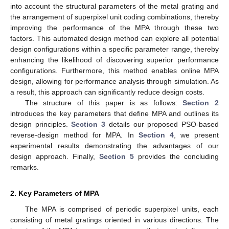
into account the structural parameters of the metal grating and
the arrangement of superpixel unit coding combinations, thereby
improving the performance of the MPA through these two
factors. This automated design method can explore all potential
design configurations within a specific parameter range, thereby
enhancing the likelihood of discovering superior performance
configurations. Furthermore, this method enables online MPA
design, allowing for performance analysis through simulation. As
a result, this approach can significantly reduce design costs.
The structure of this paper is as follows:
Section 2
introduces the key parameters that define MPA and outlines its
design principles.
Section 3
details our proposed PSO-based
reverse-design method for MPA. In
Section 4
, we present
experimental results demonstrating the advantages of our
design approach. Finally,
Section 5
provides the concluding
remarks.
2. Key Parameters of MPA
The MPA is comprised of periodic superpixel units, each
consisting of metal gratings oriented in various directions. The