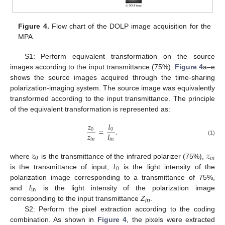
Figure 4.
Flow chart of the DOLP image acquisition for the
MPA.
S1: Perform equivalent transformation on the source
images according to the input transmittance (75%).
Figure 4
a–e
shows the source images acquired through the time-sharing
polarization-imaging system. The source image was equivalently
transformed according to the input transmittance. The principle
of the equivalent transformation is represented as:
𝑧
𝐼
=
.
0
0
𝑧
𝐼
𝑖
𝑛
𝑖
𝑛
(1)
𝑧
𝑧
0
𝑖
𝑛
𝐼
where
is the transmittance of the infrared polarizer (75%),
0
is the transmittance of input,
is the light intensity of the
𝐼
polarization image corresponding to a transmittance of 75%,
in
and
is the light intensity of the polarization image
corresponding to the input transmittance
Z
.
in
S2: Perform the pixel extraction according to the coding
combination. As shown in
Figure 4
, the pixels were extracted