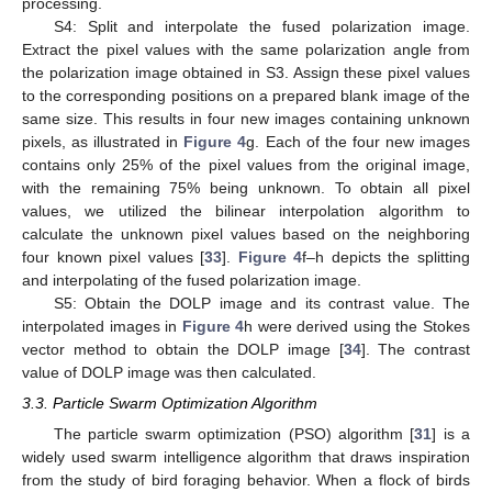
processing.
S4: Split and interpolate the fused polarization image.
Extract the pixel values with the same polarization angle from
the polarization image obtained in S3. Assign these pixel values
to the corresponding positions on a prepared blank image of the
same size. This results in four new images containing unknown
pixels, as illustrated in
Figure 4
g. Each of the four new images
contains only 25% of the pixel values from the original image,
with the remaining 75% being unknown. To obtain all pixel
values, we utilized the bilinear interpolation algorithm to
calculate the unknown pixel values based on the neighboring
four known pixel values [
33
].
Figure 4
f–h depicts the splitting
and interpolating of the fused polarization image.
S5: Obtain the DOLP image and its contrast value. The
interpolated images in
Figure 4
h were derived using the Stokes
vector method to obtain the DOLP image [
34
]. The contrast
value of DOLP image was then calculated.
3.3. Particle Swarm Optimization Algorithm
The particle swarm optimization (PSO) algorithm [
31
] is a
widely used swarm intelligence algorithm that draws inspiration
from the study of bird foraging behavior. When a flock of birds