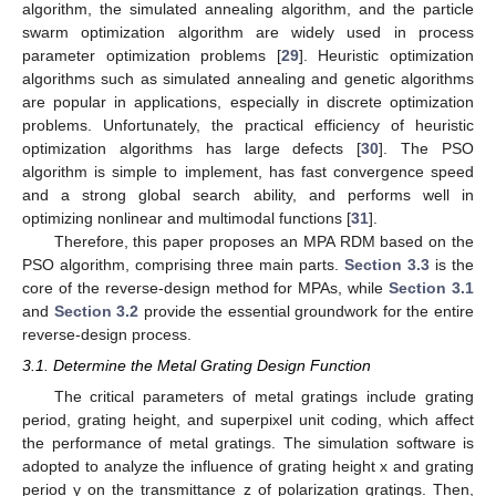
algorithm, the simulated annealing algorithm, and the particle
swarm optimization algorithm are widely used in process
parameter optimization problems [
29
]. Heuristic optimization
algorithms such as simulated annealing and genetic algorithms
are popular in applications, especially in discrete optimization
problems. Unfortunately, the practical efficiency of heuristic
optimization algorithms has large defects [
30
]. The PSO
algorithm is simple to implement, has fast convergence speed
and a strong global search ability, and performs well in
optimizing nonlinear and multimodal functions [
31
].
Therefore, this paper proposes an MPA RDM based on the
PSO algorithm, comprising three main parts.
Section 3.3
is the
core of the reverse-design method for MPAs, while
Section 3.1
and
Section 3.2
provide the essential groundwork for the entire
reverse-design process.
3.1. Determine the Metal Grating Design Function
The critical parameters of metal gratings include grating
period, grating height, and superpixel unit coding, which affect
the performance of metal gratings. The simulation software is
adopted to analyze the influence of grating height x and grating
period y on the transmittance z of polarization gratings. Then,