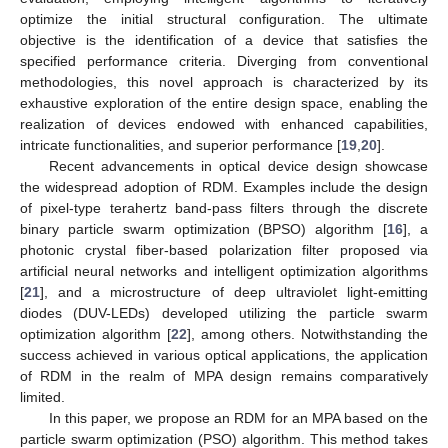
optimize the initial structural configuration. The ultimate
objective is the identification of a device that satisfies the
specified performance criteria. Diverging from conventional
methodologies, this novel approach is characterized by its
exhaustive exploration of the entire design space, enabling the
realization of devices endowed with enhanced capabilities,
intricate functionalities, and superior performance [
19
,
20
].
Recent advancements in optical device design showcase
the widespread adoption of RDM. Examples include the design
of pixel-type terahertz band-pass filters through the discrete
binary particle swarm optimization (BPSO) algorithm [
16
], a
photonic crystal fiber-based polarization filter proposed via
artificial neural networks and intelligent optimization algorithms
[
21
], and a microstructure of deep ultraviolet light-emitting
diodes (DUV-LEDs) developed utilizing the particle swarm
optimization algorithm [
22
], among others. Notwithstanding the
success achieved in various optical applications, the application
of RDM in the realm of MPA design remains comparatively
limited.
In this paper, we propose an RDM for an MPA based on the
particle swarm optimization (PSO) algorithm. This method takes