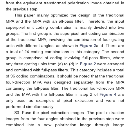
from the equivalent transformed polarization image obtained in
the previous step.
This paper mainly optimized the design of the traditional
MPA and the MPA with an all-pass filter. Therefore, the input
superpixel unit coding combination is mainly divided into two
groups. The first group is the superpixel unit coding combination
of the traditional MPA, involving the combination of four grating
units with different angles, as shown in
Figure 2
a–d. There are
a total of 24 coding combinations in this category. The second
group is comprised of coding involving full-pass filters, where
any three grating units from (a) to (d) in
Figure 2
were arranged
and combined with full-pass filters. This category includes a total
of 96 coding combinations. It should be noted that the traditional
four-direction MPA was designed separately from the MPA
containing the full-pass filter. The traditional four-direction MPA
and the MPA with the full-pass filter in step 2 of
Figure 4
are
only used as examples of pixel extraction and were not
performed simultaneously.
S3: Fuse the pixel extraction images. The pixel extraction
images from the four angles obtained in the previous step were
combined into a new polarization image through image