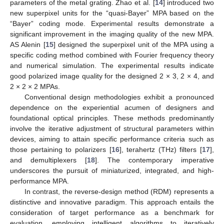
parameters of the metal grating. Zhao et al. [
14
] introduced two
new superpixel units for the “quasi-Bayer” MPA based on the
“Bayer” coding mode. Experimental results demonstrate a
significant improvement in the imaging quality of the new MPA.
AS Alenin [
15
] designed the superpixel unit of the MPA using a
specific coding method combined with Fourier frequency theory
and numerical simulation. The experimental results indicate
good polarized image quality for the designed 2 × 3, 2 × 4, and
2 × 2 × 2 MPAs.
Conventional design methodologies exhibit a pronounced
dependence on the experiential acumen of designers and
foundational optical principles. These methods predominantly
involve the iterative adjustment of structural parameters within
devices, aiming to attain specific performance criteria such as
those pertaining to polarizers [
16
], terahertz (THz) filters [
17
],
and demultiplexers [
18
]. The contemporary imperative
underscores the pursuit of miniaturized, integrated, and high-
performance MPA.
In contrast, the reverse-design method (RDM) represents a
distinctive and innovative paradigm. This approach entails the
consideration of target performance as a benchmark for
evaluation, employing intelligent algorithms to iteratively