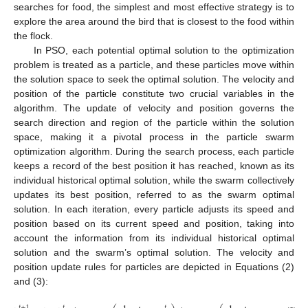
searches for food, the simplest and most effective strategy is to
explore the area around the bird that is closest to the food within
the flock.
In PSO, each potential optimal solution to the optimization
problem is treated as a particle, and these particles move within
the solution space to seek the optimal solution. The velocity and
position of the particle constitute two crucial variables in the
algorithm. The update of velocity and position governs the
search direction and region of the particle within the solution
space, making it a pivotal process in the particle swarm
optimization algorithm. During the search process, each particle
keeps a record of the best position it has reached, known as its
individual historical optimal solution, while the swarm collectively
updates its best position, referred to as the swarm optimal
solution. In each iteration, every particle adjusts its speed and
position based on its current speed and position, taking into
account the information from its individual historical optimal
solution and the swarm’s optimal solution. The velocity and
position update rules for particles are depicted in Equations (2)
and (3):
𝑡
+
1
𝑡
𝑡
𝑡