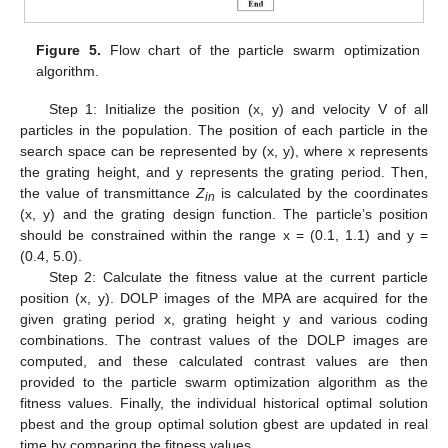
Figure 5.
Flow chart of the particle swarm optimization
algorithm.
Step 1: Initialize the position (x, y) and velocity V of all
particles in the population. The position of each particle in the
search space can be represented by (x, y), where x represents
the grating height, and y represents the grating period. Then,
the value of transmittance
Z
is calculated by the coordinates
in
(x, y) and the grating design function. The particle’s position
should be constrained within the range x = (0.1, 1.1) and y =
(0.4, 5.0).
Step 2: Calculate the fitness value at the current particle
13. May
14. May
15. May
16. May
17. May
18. May
19. May
20. May
21. May
23. May
24. May
25. May
26. May
27. May
28. May
29. May
30. May
31. May
2. Jun
3. Jun
4. Jun
5. Jun
6. Jun
7. Jun
8. Jun
9. Jun
10. Jun
12. Jun
13. Jun
14. Jun
15. Jun
16. Jun
17. Jun
18. Jun
19. Jun
20. Jun
22. Jun
23. Jun
24. Jun
25. Jun
26. Jun
27. Jun
28. Jun
29. Jun
30. Jun
2. Jul
3. Jul
4. Jul
5. Jul
6. Jul
7. Jul
8. Jul
9. Jul
10. Jul
12. Jul
13. Jul
14. Jul
15. Jul
16. Jul
17. Jul
18. Jul
19. Jul
20. Jul
22. Jul
23. Jul
24. Jul
25. Jul
26. Jul
27. Jul
28. Jul
29. Jul
30. Jul
1. Aug
2. Aug
3. Aug
4. Aug
5. Aug
6. Aug
7. Aug
8. Aug
9. Aug
position (x, y). DOLP images of the MPA are acquired for the
given grating period x, grating height y and various coding
combinations. The contrast values of the DOLP images are
computed, and these calculated contrast values are then
provided to the particle swarm optimization algorithm as the
fitness values. Finally, the individual historical optimal solution
pbest and the group optimal solution gbest are updated in real
time by comparing the fitness values.