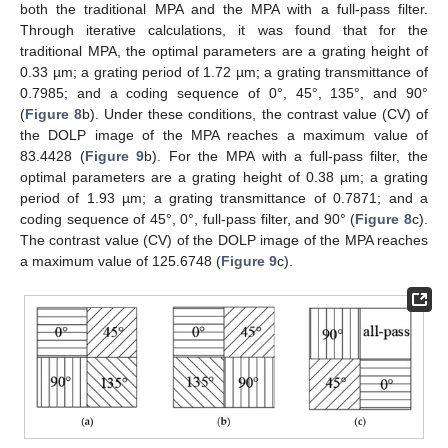
both the traditional MPA and the MPA with a full-pass filter.
Through iterative calculations, it was found that for the
traditional MPA, the optimal parameters are a grating height of
0.33 µm; a grating period of 1.72 µm; a grating transmittance of
0.7985; and a coding sequence of 0°, 45°, 135°, and 90°
(
Figure 8
b). Under these conditions, the contrast value (CV) of
the DOLP image of the MPA reaches a maximum value of
83.4428 (
Figure 9
b). For the MPA with a full-pass filter, the
optimal parameters are a grating height of 0.38 µm; a grating
period of 1.93 µm; a grating transmittance of 0.7871; and a
coding sequence of 45°, 0°, full-pass filter, and 90° (
Figure 8
c).
The contrast value (CV) of the DOLP image of the MPA reaches
a maximum value of 125.6748 (
Figure 9
c).