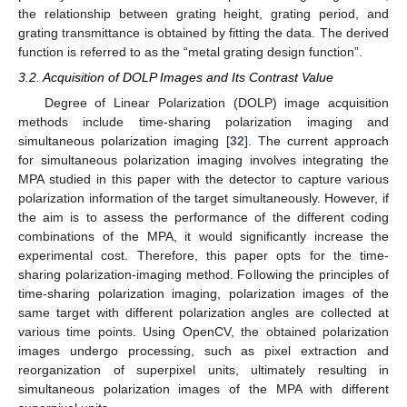
the relationship between grating height, grating period, and
grating transmittance is obtained by fitting the data. The derived
function is referred to as the “metal grating design function”.
3.2. Acquisition of DOLP Images and Its Contrast Value
Degree of Linear Polarization (DOLP) image acquisition
methods include time-sharing polarization imaging and
simultaneous polarization imaging [
32
]. The current approach
for simultaneous polarization imaging involves integrating the
MPA studied in this paper with the detector to capture various
polarization information of the target simultaneously. However, if
the aim is to assess the performance of the different coding
combinations of the MPA, it would significantly increase the
experimental cost. Therefore, this paper opts for the time-
sharing polarization-imaging method. Following the principles of
time-sharing polarization imaging, polarization images of the
same target with different polarization angles are collected at
various time points. Using OpenCV, the obtained polarization
images undergo processing, such as pixel extraction and
reorganization of superpixel units, ultimately resulting in
simultaneous polarization images of the MPA with different