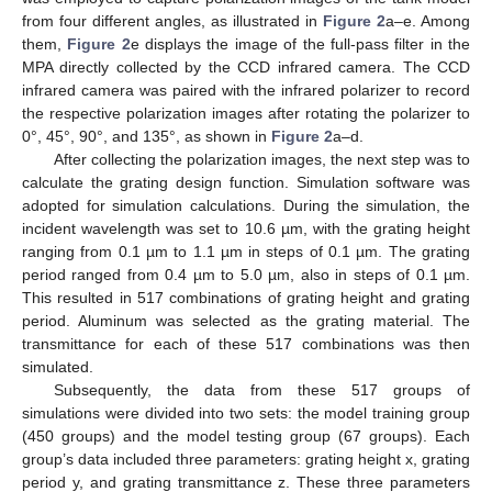
from four different angles, as illustrated in
Figure 2
a–e. Among
them,
Figure 2
e displays the image of the full-pass filter in the
MPA directly collected by the CCD infrared camera. The CCD
infrared camera was paired with the infrared polarizer to record
the respective polarization images after rotating the polarizer to
0°, 45°, 90°, and 135°, as shown in
Figure 2
a–d.
After collecting the polarization images, the next step was to
calculate the grating design function. Simulation software was
adopted for simulation calculations. During the simulation, the
incident wavelength was set to 10.6 µm, with the grating height
ranging from 0.1 µm to 1.1 µm in steps of 0.1 µm. The grating
period ranged from 0.4 µm to 5.0 µm, also in steps of 0.1 µm.
This resulted in 517 combinations of grating height and grating
period. Aluminum was selected as the grating material. The
transmittance for each of these 517 combinations was then
simulated.
Subsequently, the data from these 517 groups of
simulations were divided into two sets: the model training group
(450 groups) and the model testing group (67 groups). Each
group’s data included three parameters: grating height x, grating
period y, and grating transmittance z. These three parameters