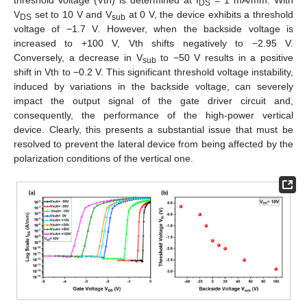
threshold voltage (Vth) is determined at I
= 1 mA/mm. With
DS
V
set to 10 V and V
at 0 V, the device exhibits a threshold
DS
sub
voltage of −1.7 V. However, when the backside voltage is
increased to +100 V, Vth shifts negatively to −2.95 V.
Conversely, a decrease in V
to −50 V results in a positive
sub
shift in Vth to −0.2 V. This significant threshold voltage instability,
induced by variations in the backside voltage, can severely
impact the output signal of the gate driver circuit and,
consequently, the performance of the high-power vertical
device. Clearly, this presents a substantial issue that must be
resolved to prevent the lateral device from being affected by the
polarization conditions of the vertical one.