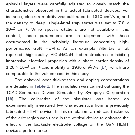
epitaxial layers were carefully adjusted to closely match the
characteristics observed in the actual fabricated devices. For
2
instance, electron mobility was calibrated to 1810 cm
/V·s, and
the density of deep, single-level trap states was set to 7.8 ×
12
−2
10
cm
. While specific citations are not available in this
context, these parameters are in alignment with those
documented in the scholarly literature concerning high-
performance GaN HEMTs. As an example, Altuntas et al.
reported high-quality AlGaN/GaN heterostructures exhibiting
impressive electrical properties with a sheet carrier density of
13
−2
2
1.28 × 10
cm
and mobility of 1930 cm
/V·s [
17
], which are
comparable to the values used in this study.
The epitaxial layer thicknesses and doping concentrations
are detailed in
Table 1
. The simulation was carried out using the
TCAD-Sentaurus Device Simulator by Synopsys Corporation
[
18
]. The calibration of the simulator was based on
experimentally measured I–V characteristics from a previously
fabricated HEMT device. In this simulation, a reduced thickness
of the drift region was used in the vertical device to enhance the
effect of the backside electrode voltage on the GaN HEMT
device’s performance.