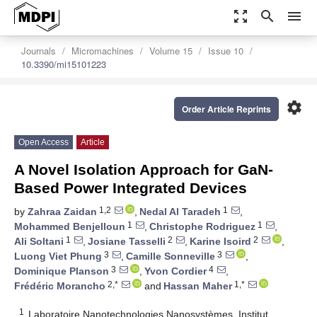
zoom_out_map
search
menu
Journals
Micromachines
Volume 15
Issue 10
10.3390/mi15101223
settings
Order Article Reprints
Open Access
Article
A Novel Isolation Approach for GaN-
Based Power Integrated Devices
1,2
1
by
Zahraa Zaidan
,
Nedal Al Taradeh
,
1
1
Mohammed Benjelloun
,
Christophe Rodriguez
,
1
2
2
Ali Soltani
,
Josiane Tasselli
,
Karine Isoird
,
3
3
Luong Viet Phung
,
Camille Sonneville
,
3
4
Dominique Planson
,
Yvon Cordier
,
2,*
1,*
Frédéric Morancho
and
Hassan Maher
1
Laboratoire Nanotechnologies Nanosystèmes, Institut