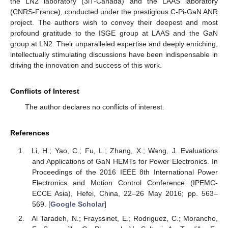
the LN2 laboratory (3iT-Canada) and the LAAS laboratory
(CNRS-France), conducted under the prestigious C-Pi-GaN ANR
project. The authors wish to convey their deepest and most
profound gratitude to the ISGE group at LAAS and the GaN
group at LN2. Their unparalleled expertise and deeply enriching,
intellectually stimulating discussions have been indispensable in
driving the innovation and success of this work.
Conflicts of Interest
The author declares no conflicts of interest.
References
Li, H.; Yao, C.; Fu, L.; Zhang, X.; Wang, J. Evaluations
and Applications of GaN HEMTs for Power Electronics. In
Proceedings of the 2016 IEEE 8th International Power
Electronics and Motion Control Conference (IPEMC-
ECCE Asia), Hefei, China, 22–26 May 2016; pp. 563–
569. [
Google Scholar
]
Al Taradeh, N.; Frayssinet, E.; Rodriguez, C.; Morancho,