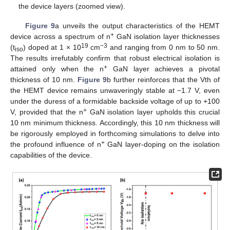
the device layers (zoomed view).
Figure 9
a unveils the output characteristics of the HEMT
+
device across a spectrum of n
GaN isolation layer thicknesses
19
−3
(t
) doped at 1 × 10
cm
and ranging from 0 nm to 50 nm.
iso
The results irrefutably confirm that robust electrical isolation is
+
attained only when the n
GaN layer achieves a pivotal
thickness of 10 nm.
Figure 9
b further reinforces that the Vth of
the HEMT device remains unwaveringly stable at −1.7 V, even
under the duress of a formidable backside voltage of up to +100
+
V, provided that the n
GaN isolation layer upholds this crucial
10 nm minimum thickness. Accordingly, this 10 nm thickness will
be rigorously employed in forthcoming simulations to delve into
+
the profound influence of n
GaN layer-doping on the isolation
capabilities of the device.