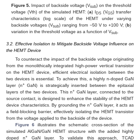
Figure 5.
Impact of backside voltage (V
) on the threshold
sub
voltage (Vth) of the simulated HEMT: (
a
) I
(V
) transfer
DS
GS
characteristics (log scale) of the HEMT under varying
backside voltages (V
) ranging from −50 V to +100 V; (
b
)
sub
variation in the threshold voltage as a function of V
.
sub
3.2. Effective Isolation to Mitigate Backside Voltage Influence on
the HEMT Device
To counteract the impact of the backside voltage originating
from the monolithically integrated high-power vertical transistor
on the HEMT device, efficient electrical isolation between the
two devices is essential. To achieve this, a highly n-doped GaN
+
layer (n
GaN) is strategically inserted between the epitaxial
+
layers of the two devices. This n
GaN layer, connected to the
source contact, is designed to enhance the stability of the HEMT
+
device characteristics. By grounding the n
GaN layer, it acts as
a field-blocking barrier, effectively isolating the HEMT transistor
from the voltage applied to the backside of the device.
Figure 6
illustrates the schematic cross-section of the
simulated AlGaN/GaN HEMT structure with the added highly
+
doped n
GaN layer. To validate this approach, TCAD