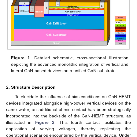
Figure 1.
Detailed schematic, cross-sectional illustration
depicting the advanced monolithic integration of vertical and
lateral GaN-based devices on a unified GaN substrate.
2. Structure Description
To elucidate the influence of bias conditions on GaN-HEMT
devices integrated alongside high-power vertical devices on the
same wafer, an additional ohmic contact has been strategically
incorporated into the backside of the GaN-HEMT structure, as
illustrated in
Figure 2
. This fourth contact facilitates the
application of varying voltages, thereby replicating the
operational scenarios encountered by the vertical device. Under