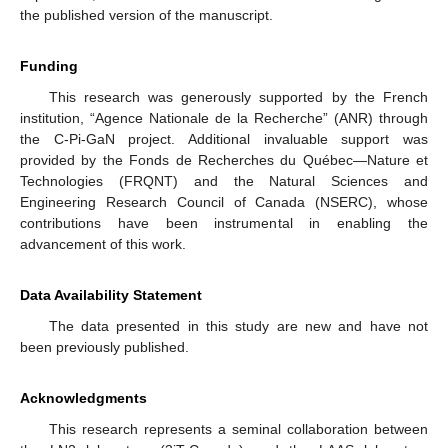
the published version of the manuscript.
Funding
This research was generously supported by the French
institution, “Agence Nationale de la Recherche” (ANR) through
the C-Pi-GaN project. Additional invaluable support was
provided by the Fonds de Recherches du Québec—Nature et
Technologies (FRQNT) and the Natural Sciences and
Engineering Research Council of Canada (NSERC), whose
contributions have been instrumental in enabling the
advancement of this work.
Data Availability Statement
The data presented in this study are new and have not
been previously published.
Acknowledgments
This research represents a seminal collaboration between