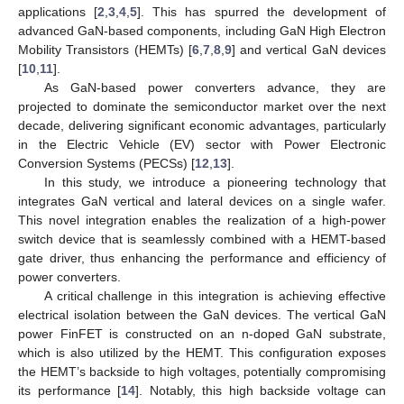
applications [
2
,
3
,
4
,
5
]. This has spurred the development of
advanced GaN-based components, including GaN High Electron
Mobility Transistors (HEMTs) [
6
,
7
,
8
,
9
] and vertical GaN devices
[
10
,
11
].
As GaN-based power converters advance, they are
projected to dominate the semiconductor market over the next
decade, delivering significant economic advantages, particularly
in the Electric Vehicle (EV) sector with Power Electronic
Conversion Systems (PECSs) [
12
,
13
].
In this study, we introduce a pioneering technology that
integrates GaN vertical and lateral devices on a single wafer.
This novel integration enables the realization of a high-power
switch device that is seamlessly combined with a HEMT-based
gate driver, thus enhancing the performance and efficiency of
power converters.
A critical challenge in this integration is achieving effective
electrical isolation between the GaN devices. The vertical GaN
power FinFET is constructed on an n-doped GaN substrate,
which is also utilized by the HEMT. This configuration exposes
the HEMT’s backside to high voltages, potentially compromising
its performance [
14
]. Notably, this high backside voltage can