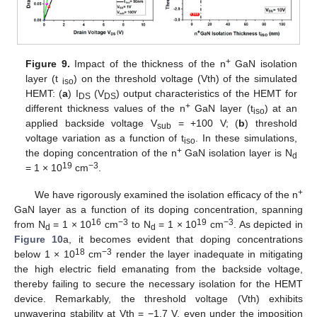
+
Figure 9.
Impact of the thickness of the n
GaN isolation
layer (t
) on the threshold voltage (Vth) of the simulated
iso
HEMT: (
a
) I
(V
) output characteristics of the HEMT for
DS
DS
+
different thickness values of the n
GaN layer (t
) at an
iso
applied backside voltage V
= +100 V; (
b
) threshold
sub
voltage variation as a function of t
. In these simulations,
iso
+
the doping concentration of the n
GaN isolation layer is N
d
19
−3
= 1 × 10
cm
.
+
We have rigorously examined the isolation efficacy of the n
GaN layer as a function of its doping concentration, spanning
16
−3
19
−3
from N
= 1 × 10
cm
to N
= 1 × 10
cm
. As depicted in
d
d
Figure 10
a, it becomes evident that doping concentrations
18
−3
below 1 × 10
cm
render the layer inadequate in mitigating
the high electric field emanating from the backside voltage,
thereby failing to secure the necessary isolation for the HEMT
device. Remarkably, the threshold voltage (Vth) exhibits
unwavering stability at Vth = −1.7 V, even under the imposition