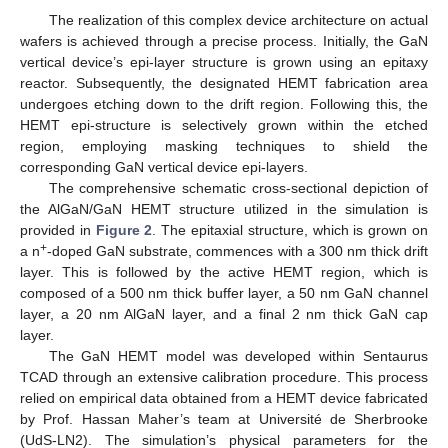
The realization of this complex device architecture on actual
wafers is achieved through a precise process. Initially, the GaN
vertical device’s epi-layer structure is grown using an epitaxy
reactor. Subsequently, the designated HEMT fabrication area
undergoes etching down to the drift region. Following this, the
HEMT epi-structure is selectively grown within the etched
region, employing masking techniques to shield the
corresponding GaN vertical device epi-layers.
The comprehensive schematic cross-sectional depiction of
the AlGaN/GaN HEMT structure utilized in the simulation is
provided in
Figure 2
. The epitaxial structure, which is grown on
+
a n
-doped GaN substrate, commences with a 300 nm thick drift
layer. This is followed by the active HEMT region, which is
composed of a 500 nm thick buffer layer, a 50 nm GaN channel
layer, a 20 nm AlGaN layer, and a final 2 nm thick GaN cap
layer.
The GaN HEMT model was developed within Sentaurus
TCAD through an extensive calibration procedure. This process
relied on empirical data obtained from a HEMT device fabricated
by Prof. Hassan Maher’s team at Université de Sherbrooke
(UdS-LN2). The simulation’s physical parameters for the