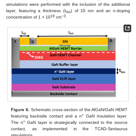
simulations were performed with the inclusion of the additional
layer, featuring a thickness (t
) of 10 nm and an n-doping
iso
19
−3
concentration of 1 × 10
cm
.
Figure 6.
Schematic cross-section of the AlGaN/GaN HEMT
+
featuring backside contact and a n
GaN insulation layer.
+
The n
GaN layer is strategically connected to the source
contact, as implemented in the TCAD-Sentaurus
simulations.