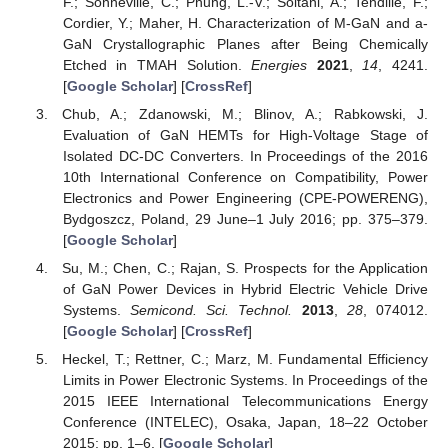
F.; Sonneville, C.; Phung, L.-V.; Soltani, A.; Tendille, F.;
Cordier, Y.; Maher, H. Characterization of M-GaN and a-
GaN Crystallographic Planes after Being Chemically
Etched in TMAH Solution.
Energies
2021
,
14
, 4241.
[
Google Scholar
] [
CrossRef
]
Chub, A.; Zdanowski, M.; Blinov, A.; Rabkowski, J.
Evaluation of GaN HEMTs for High-Voltage Stage of
Isolated DC-DC Converters. In Proceedings of the 2016
10th International Conference on Compatibility, Power
Electronics and Power Engineering (CPE-POWERENG),
Bydgoszcz, Poland, 29 June–1 July 2016; pp. 375–379.
[
Google Scholar
]
Su, M.; Chen, C.; Rajan, S. Prospects for the Application
of GaN Power Devices in Hybrid Electric Vehicle Drive
Systems.
Semicond. Sci. Technol.
2013
,
28
, 074012.
[
Google Scholar
] [
CrossRef
]
Heckel, T.; Rettner, C.; Marz, M. Fundamental Efficiency
Limits in Power Electronic Systems. In Proceedings of the
2015 IEEE International Telecommunications Energy
Conference (INTELEC), Osaka, Japan, 18–22 October
2015; pp. 1–6. [
Google Scholar
]