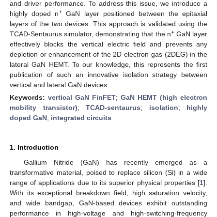
and driver performance. To address this issue, we introduce a
+
highly doped n
GaN layer positioned between the epitaxial
layers of the two devices. This approach is validated using the
+
TCAD-Sentaurus simulator, demonstrating that the n
GaN layer
effectively blocks the vertical electric field and prevents any
depletion or enhancement of the 2D electron gas (2DEG) in the
lateral GaN HEMT. To our knowledge, this represents the first
publication of such an innovative isolation strategy between
vertical and lateral GaN devices.
Keywords:
vertical GaN FinFET
;
GaN HEMT (high electron
mobility transistor)
;
TCAD-sentaurus
;
isolation
;
highly
doped GaN
;
integrated circuits
1. Introduction
Gallium Nitride (GaN) has recently emerged as a
transformative material, poised to replace silicon (Si) in a wide
range of applications due to its superior physical properties [
1
].
With its exceptional breakdown field, high saturation velocity,
and wide bandgap, GaN-based devices exhibit outstanding
performance in high-voltage and high-switching-frequency