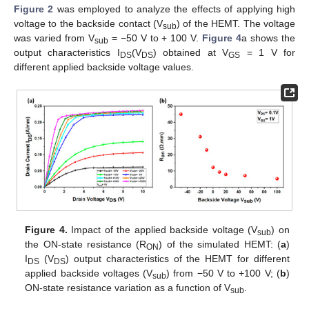
Figure 2
was employed to analyze the effects of applying high
voltage to the backside contact (V
) of the HEMT. The voltage
sub
was varied from V
= −50 V to + 100 V.
Figure 4
a shows the
sub
output characteristics I
(V
) obtained at V
= 1 V for
DS
DS
GS
different applied backside voltage values.
12. May
13. May
14. May
15. May
16. May
17. May
18. May
19. May
20. May
22. May
23. May
24. May
25. May
26. May
27. May
28. May
29. May
30. May
1. Jun
2. Jun
3. Jun
4. Jun
5. Jun
6. Jun
7. Jun
8. Jun
9. Jun
11. Jun
12. Jun
13. Jun
14. Jun
15. Jun
16. Jun
17. Jun
18. Jun
19. Jun
21. Jun
22. Jun
23. Jun
24. Jun
25. Jun
26. Jun
27. Jun
28. Jun
29. Jun
1. Jul
2. Jul
3. Jul
4. Jul
5. Jul
6. Jul
7. Jul
8. Jul
9. Jul
11. Jul
12. Jul
13. Jul
14. Jul
15. Jul
16. Jul
17. Jul
18. Jul
19. Jul
21. Jul
22. Jul
23. Jul
24. Jul
25. Jul
26. Jul
27. Jul
28. Jul
29. Jul
31. Jul
1. Aug
2. Aug
3. Aug
4. Aug
5. Aug
6. Aug
7. Aug
8. Aug
Figure 4.
Impact of the applied backside voltage (V
) on
sub
the ON-state resistance (R
) of the simulated HEMT: (
a
)
ON
I
(V
) output characteristics of the HEMT for different
DS
DS
applied backside voltages (V
) from −50 V to +100 V; (
b
)
sub
ON-state resistance variation as a function of V
.
sub