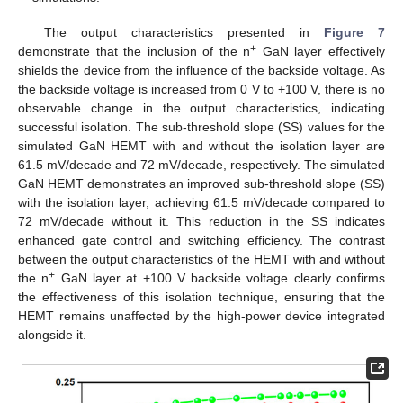
The output characteristics presented in
Figure 7
+
demonstrate that the inclusion of the n
GaN layer effectively
shields the device from the influence of the backside voltage. As
the backside voltage is increased from 0 V to +100 V, there is no
observable change in the output characteristics, indicating
successful isolation. The sub-threshold slope (SS) values for the
simulated GaN HEMT with and without the isolation layer are
61.5 mV/decade and 72 mV/decade, respectively. The simulated
GaN HEMT demonstrates an improved sub-threshold slope (SS)
with the isolation layer, achieving 61.5 mV/decade compared to
72 mV/decade without it. This reduction in the SS indicates
enhanced gate control and switching efficiency. The contrast
between the output characteristics of the HEMT with and without
+
the n
GaN layer at +100 V backside voltage clearly confirms
the effectiveness of this isolation technique, ensuring that the
HEMT remains unaffected by the high-power device integrated
alongside it.