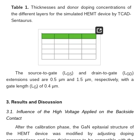
Table 1.
Thicknesses and donor doping concentrations of
the different layers for the simulated HEMT device by TCAD-
Sentaurus.
The source-to-gate (L
) and drain-to-gate (L
)
GS
GD
extensions used are 0.5 µm and 1.5 µm, respectively, with a
gate length (L
) of 0.4 µm.
G
3. Results and Discussion
3.1. Influence of the High Voltage Applied on the Backside
Contact
After the calibration phase, the GaN epitaxial structure of
the HEMT device was modified by adjusting doping