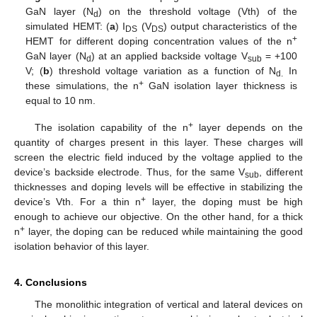
GaN layer (N
) on the threshold voltage (Vth) of the
d
simulated HEMT: (
a
) I
(V
) output characteristics of the
DS
DS
+
HEMT for different doping concentration values of the n
GaN layer (N
) at an applied backside voltage V
= +100
d
sub
V; (
b
) threshold voltage variation as a function of N
In
d.
+
these simulations, the n
GaN isolation layer thickness is
equal to 10 nm.
+
The isolation capability of the n
layer depends on the
quantity of charges present in this layer. These charges will
screen the electric field induced by the voltage applied to the
device’s backside electrode. Thus, for the same V
, different
sub
thicknesses and doping levels will be effective in stabilizing the
+
device’s Vth. For a thin n
layer, the doping must be high
enough to achieve our objective. On the other hand, for a thick
+
n
layer, the doping can be reduced while maintaining the good
isolation behavior of this layer.
4. Conclusions
The monolithic integration of vertical and lateral devices on