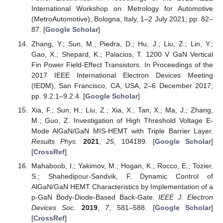
International Workshop on Metrology for Automotive
(MetroAutomotive), Bologna, Italy, 1–2 July 2021; pp. 82–
87. [
Google Scholar
]
Zhang, Y.; Sun, M.; Piedra, D.; Hu, J.; Liu, Z.; Lin, Y.;
Gao, X.; Shepard, K.; Palacios, T. 1200 V GaN Vertical
Fin Power Field-Effect Transistors. In Proceedings of the
2017 IEEE International Electron Devices Meeting
(IEDM), San Francisco, CA, USA, 2–6 December 2017;
pp. 9.2.1–9.2.4. [
Google Scholar
]
Xia, F.; Sun, H.; Liu, Z.; Xia, X.; Tan, X.; Ma, J.; Zhang,
M.; Guo, Z. Investigation of High Threshold Voltage E-
Mode AlGaN/GaN MIS-HEMT with Triple Barrier Layer.
Results Phys.
2021
,
25
, 104189. [
Google Scholar
]
[
CrossRef
]
Mahaboob, I.; Yakimov, M.; Hogan, K.; Rocco, E.; Tozier,
S.; Shahedipour-Sandvik, F. Dynamic Control of
AlGaN/GaN HEMT Characteristics by Implementation of a
p-GaN Body-Diode-Based Back-Gate.
IEEE J. Electron
Devices Soc.
2019
,
7
, 581–588. [
Google Scholar
]
[
CrossRef
]