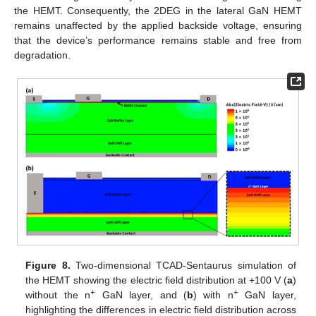
the HEMT. Consequently, the 2DEG in the lateral GaN HEMT
remains unaffected by the applied backside voltage, ensuring
that the device’s performance remains stable and free from
degradation.
Figure 8.
Two-dimensional TCAD-Sentaurus simulation of
the HEMT showing the electric field distribution at +100 V (
a
)
+
+
without the n
GaN layer, and (
b
) with n
GaN layer,
highlighting the differences in electric field distribution across