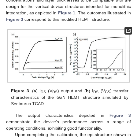
concentrations and layer thicknesses to be compatible with the
design for the vertical device structures intended for monolithic
integration, as depicted in
Figure 1
. The outcomes illustrated in
Figure 3
correspond to this modified HEMT structure.
Figure 3.
(
a
) I
(V
) output and (
b
) I
(V
) transfer
DS
DS
DS
GS
characteristics of the GaN HEMT structure simulated by
Sentaurus TCAD.
The output characteristics depicted in
Figure 3
demonstrate the device’s performance across a range of
operating conditions, exhibiting good functionality.
Upon completing the calibration, the epi-structure shown in