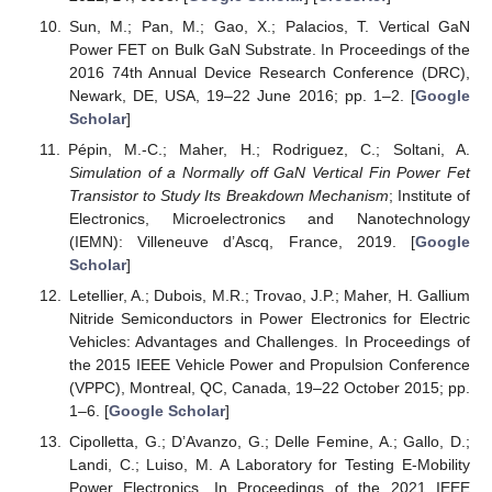
Sun, M.; Pan, M.; Gao, X.; Palacios, T. Vertical GaN
Power FET on Bulk GaN Substrate. In Proceedings of the
2016 74th Annual Device Research Conference (DRC),
Newark, DE, USA, 19–22 June 2016; pp. 1–2. [
Google
Scholar
]
Pépin, M.-C.; Maher, H.; Rodriguez, C.; Soltani, A.
Simulation of a Normally off GaN Vertical Fin Power Fet
Transistor to Study Its Breakdown Mechanism
; Institute of
Electronics, Microelectronics and Nanotechnology
(IEMN): Villeneuve d’Ascq, France, 2019. [
Google
Scholar
]
Letellier, A.; Dubois, M.R.; Trovao, J.P.; Maher, H. Gallium
Nitride Semiconductors in Power Electronics for Electric
Vehicles: Advantages and Challenges. In Proceedings of
the 2015 IEEE Vehicle Power and Propulsion Conference
(VPPC), Montreal, QC, Canada, 19–22 October 2015; pp.
1–6. [
Google Scholar
]
Cipolletta, G.; D’Avanzo, G.; Delle Femine, A.; Gallo, D.;
Landi, C.; Luiso, M. A Laboratory for Testing E-Mobility
Power Electronics. In Proceedings of the 2021 IEEE