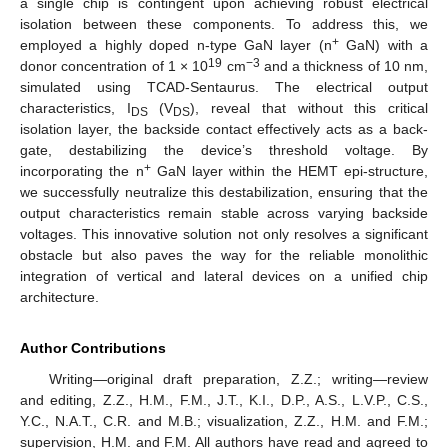
a single chip is contingent upon achieving robust electrical
isolation between these components. To address this, we
+
employed a highly doped n-type GaN layer (n
GaN) with a
19
−3
donor concentration of 1 × 10
cm
and a thickness of 10 nm,
simulated using TCAD-Sentaurus. The electrical output
characteristics, I
(V
), reveal that without this critical
DS
DS
isolation layer, the backside contact effectively acts as a back-
gate, destabilizing the device’s threshold voltage. By
+
incorporating the n
GaN layer within the HEMT epi-structure,
we successfully neutralize this destabilization, ensuring that the
output characteristics remain stable across varying backside
voltages. This innovative solution not only resolves a significant
obstacle but also paves the way for the reliable monolithic
integration of vertical and lateral devices on a unified chip
architecture.
Author Contributions
Writing—original draft preparation, Z.Z.; writing—review
and editing, Z.Z., H.M., F.M., J.T., K.I., D.P., A.S., L.V.P., C.S.,
Y.C., N.A.T., C.R. and M.B.; visualization, Z.Z., H.M. and F.M.;
supervision, H.M. and F.M. All authors have read and agreed to