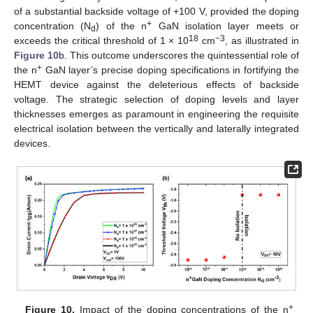
of a substantial backside voltage of +100 V, provided the doping
+
concentration (N
) of the n
GaN isolation layer meets or
d
18
−3
exceeds the critical threshold of 1 × 10
cm
, as illustrated in
Figure 10
b. This outcome underscores the quintessential role of
+
the n
GaN layer’s precise doping specifications in fortifying the
HEMT device against the deleterious effects of backside
voltage. The strategic selection of doping levels and layer
thicknesses emerges as paramount in engineering the requisite
electrical isolation between the vertically and laterally integrated
devices.
+
Figure 10.
Impact of the doping concentrations of the n