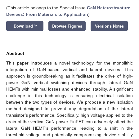
(This article belongs to the Special Issue
GaN Heterostructure
Devices: From Materials to Application
)
keyboard_arrow_down
Download
Browse Figures
Versions Notes
Abstract
This paper introduces a novel technology for the monolithic
integration of GaN-based vertical and lateral devices. This
approach is groundbreaking as it facilitates the drive of high-
power GaN vertical switching devices through lateral GaN
HEMTs with minimal losses and enhanced stability. A significant
challenge in this technology is ensuring electrical isolation
between the two types of devices. We propose a new isolation
method designed to prevent any degradation of the lateral
transistor’s performance. Specifically, high voltage applied to the
drain of the vertical GaN power FinFET can adversely affect the
lateral GaN HEMT’s performance, leading to a shift in the
threshold voltage and potentially compromising device stability