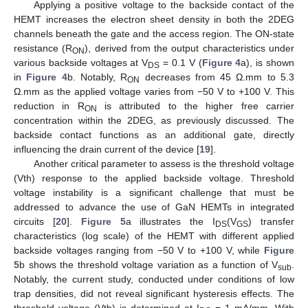
Applying a positive voltage to the backside contact of the
HEMT increases the electron sheet density in both the 2DEG
channels beneath the gate and the access region. The ON-state
resistance (R
), derived from the output characteristics under
ON
various backside voltages at V
= 0.1 V (
Figure 4
a), is shown
DS
in
Figure 4
b. Notably, R
decreases from 45 Ω.mm to 5.3
ON
Ω.mm as the applied voltage varies from −50 V to +100 V. This
reduction in R
is attributed to the higher free carrier
ON
concentration within the 2DEG, as previously discussed. The
backside contact functions as an additional gate, directly
influencing the drain current of the device [
19
].
Another critical parameter to assess is the threshold voltage
(Vth) response to the applied backside voltage. Threshold
voltage instability is a significant challenge that must be
addressed to advance the use of GaN HEMTs in integrated
circuits [
20
].
Figure 5
a illustrates the I
(V
) transfer
DS
GS
characteristics (log scale) of the HEMT with different applied
backside voltages ranging from −50 V to +100 V, while
Figure
5
b shows the threshold voltage variation as a function of V
.
sub
Notably, the current study, conducted under conditions of low
trap densities, did not reveal significant hysteresis effects. The