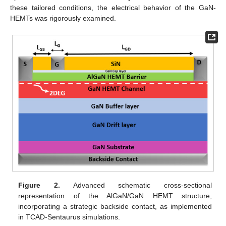
these tailored conditions, the electrical behavior of the GaN-
HEMTs was rigorously examined.
Figure 2.
Advanced schematic cross-sectional
representation of the AlGaN/GaN HEMT structure,
incorporating a strategic backside contact, as implemented
in TCAD-Sentaurus simulations.