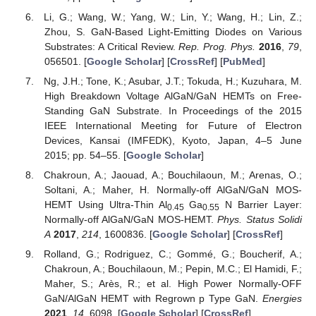
Li, G.; Wang, W.; Yang, W.; Lin, Y.; Wang, H.; Lin, Z.;
Zhou, S. GaN-Based Light-Emitting Diodes on Various
Substrates: A Critical Review.
Rep. Prog. Phys.
2016
,
79
,
056501. [
Google Scholar
] [
CrossRef
] [
PubMed
]
Ng, J.H.; Tone, K.; Asubar, J.T.; Tokuda, H.; Kuzuhara, M.
High Breakdown Voltage AlGaN/GaN HEMTs on Free-
Standing GaN Substrate. In Proceedings of the 2015
IEEE International Meeting for Future of Electron
Devices, Kansai (IMFEDK), Kyoto, Japan, 4–5 June
2015; pp. 54–55. [
Google Scholar
]
Chakroun, A.; Jaouad, A.; Bouchilaoun, M.; Arenas, O.;
Soltani, A.; Maher, H. Normally-off AlGaN/GaN MOS-
HEMT Using Ultra-Thin Al
Ga
N Barrier Layer:
0.45
0.55
Normally-off AlGaN/GaN MOS-HEMT.
Phys. Status Solidi
A
2017
,
214
, 1600836. [
Google Scholar
] [
CrossRef
]
Rolland, G.; Rodriguez, C.; Gommé, G.; Boucherif, A.;
Chakroun, A.; Bouchilaoun, M.; Pepin, M.C.; El Hamidi, F.;
Maher, S.; Arès, R.; et al. High Power Normally-OFF
GaN/AlGaN HEMT with Regrown p Type GaN.
Energies
2021
,
14
, 6098. [
Google Scholar
] [
CrossRef
]