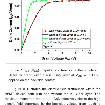
Figure 7.
I
(V
) output characteristics of the simulated
DS
DS
+
HEMT with and without a n
GaN layer at V
= +100 V
sub
applied on the backside contact.
Figure 8
illustrates the electric field distribution within the
+
HEMT device both with and without the n
GaN layer. The
+
results demonstrate that the n
GaN effectively blocks the high
electric field generated by the backside voltage from reaching