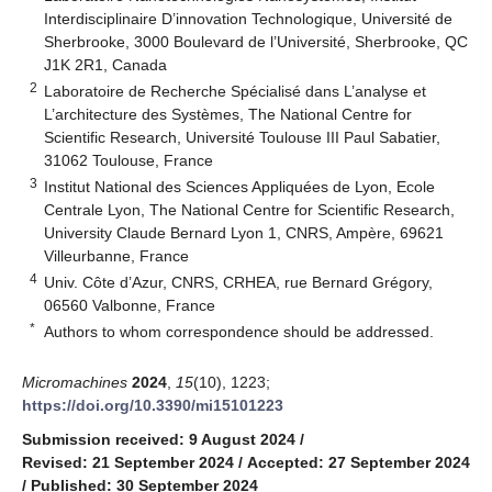
Interdisciplinaire D’innovation Technologique, Université de
Sherbrooke, 3000 Boulevard de l’Université, Sherbrooke, QC
J1K 2R1, Canada
2
Laboratoire de Recherche Spécialisé dans L’analyse et
L’architecture des Systèmes, The National Centre for
Scientific Research, Université Toulouse III Paul Sabatier,
31062 Toulouse, France
3
Institut National des Sciences Appliquées de Lyon, Ecole
Centrale Lyon, The National Centre for Scientific Research,
University Claude Bernard Lyon 1, CNRS, Ampère, 69621
Villeurbanne, France
4
Univ. Côte d’Azur, CNRS, CRHEA, rue Bernard Grégory,
06560 Valbonne, France
*
Authors to whom correspondence should be addressed.
Micromachines
2024
,
15
(10), 1223;
https://doi.org/10.3390/mi15101223
Submission received: 9 August 2024
/
Revised: 21 September 2024
/
Accepted: 27 September 2024
/
Published: 30 September 2024