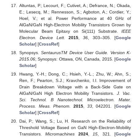
Altuntas, P.; Lecourt, F.; Cutivet, A.; Defrance, N.; Okada,
E.; Lesecq, M.; Rennesson, S.; Agboton, A.; Cordier, Y.;
Hoel, V.; et al. Power Performance at 40 GHz of
AlGaN/GaN High-Electron Mobility Transistors Grown by
Molecular Beam Epitaxy on Si(111) Substrate.
IEEE
Electron. Device Lett.
2015
,
36
, 303–305. [
Google
Scholar
] [
CrossRef
]
Synopsys.
SentaurusTM Device User Guide. Version K-
2015.06
; Synopsys: Ottawa, ON, Canada, 2015. [
Google
Scholar
]
Hwang, Y.-H.; Dong, C.; Hsieh, Y.-L.; Zhu, W.; Ahn, S.;
Ren, F.; Pearton, S.J.; Kravchenko, I.I. Improvement of
Drain Breakdown Voltage with a Back-Side Gate on
AlGaN/GaN High Electron Mobility Transistors.
J. Vac.
Sci. Technol. B Nanotechnol. Microelectron. Mater.
Process. Meas. Phenom.
2015
,
33
, 042201. [
Google
Scholar
] [
CrossRef
]
Dai, P.; Wang, S.; Lu, H. Research on the Reliability of
Threshold Voltage Based on GaN High-Electron-Mobility
Transistors.
Micromachines
2024
,
15
, 321. [
Google