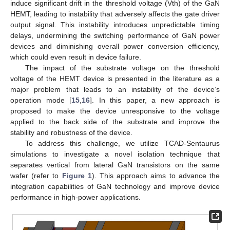
induce significant drift in the threshold voltage (Vth) of the GaN
HEMT, leading to instability that adversely affects the gate driver
output signal. This instability introduces unpredictable timing
delays, undermining the switching performance of GaN power
devices and diminishing overall power conversion efficiency,
which could even result in device failure.
The impact of the substrate voltage on the threshold
voltage of the HEMT device is presented in the literature as a
major problem that leads to an instability of the device’s
operation mode [
15
,
16
]. In this paper, a new approach is
proposed to make the device unresponsive to the voltage
applied to the back side of the substrate and improve the
stability and robustness of the device.
To address this challenge, we utilize TCAD-Sentaurus
simulations to investigate a novel isolation technique that
separates vertical from lateral GaN transistors on the same
wafer (refer to
Figure 1
). This approach aims to advance the
integration capabilities of GaN technology and improve device
performance in high-power applications.