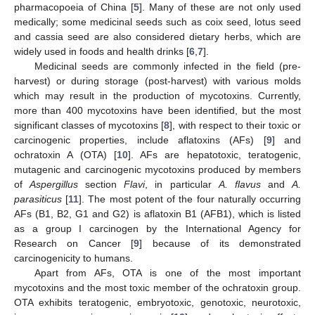
pharmacopoeia of China [
5
]. Many of these are not only used
medically; some medicinal seeds such as coix seed, lotus seed
and cassia seed are also considered dietary herbs, which are
widely used in foods and health drinks [
6
,
7
].
Medicinal seeds are commonly infected in the field (pre-
harvest) or during storage (post-harvest) with various molds
which may result in the production of mycotoxins. Currently,
more than 400 mycotoxins have been identified, but the most
significant classes of mycotoxins [
8
], with respect to their toxic or
carcinogenic properties, include aflatoxins (AFs) [
9
] and
ochratoxin A (OTA) [
10
]. AFs are hepatotoxic, teratogenic,
mutagenic and carcinogenic mycotoxins produced by members
of
Aspergillus
section
Flavi
, in particular
A. flavus
and
A.
parasiticus
[
11
]. The most potent of the four naturally occurring
AFs (B1, B2, G1 and G2) is aflatoxin B1 (AFB1), which is listed
as a group I carcinogen by the International Agency for
Research on Cancer [
9
] because of its demonstrated
carcinogenicity to humans.
Apart from AFs, OTA is one of the most important
mycotoxins and the most toxic member of the ochratoxin group.
OTA exhibits teratogenic, embryotoxic, genotoxic, neurotoxic,