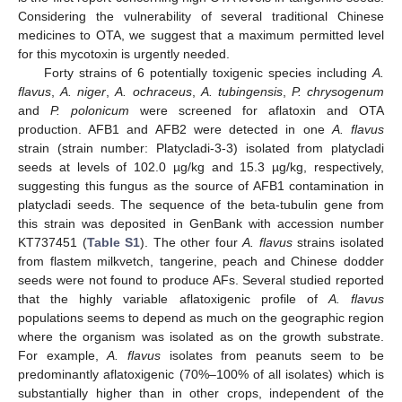
Considering the vulnerability of several traditional Chinese
medicines to OTA, we suggest that a maximum permitted level
for this mycotoxin is urgently needed.
Forty strains of 6 potentially toxigenic species including
A.
flavus
,
A. niger
,
A. ochraceus
,
A. tubingensis
,
P. chrysogenum
and
P. polonicum
were screened for aflatoxin and OTA
production. AFB1 and AFB2 were detected in one
A. flavus
strain (strain number: Platycladi-3-3) isolated from platycladi
seeds at levels of 102.0 µg/kg and 15.3 µg/kg, respectively,
suggesting this fungus as the source of AFB1 contamination in
platycladi seeds. The sequence of the beta-tubulin gene from
this strain was deposited in GenBank with accession number
KT737451 (
Table S1
). The other four
A. flavus
strains isolated
from flastem milkvetch, tangerine, peach and Chinese dodder
seeds were not found to produce AFs. Several studied reported
that the highly variable aflatoxigenic profile of
A. flavus
populations seems to depend as much on the geographic region
where the organism was isolated as on the growth substrate.
For example,
A. flavus
isolates from peanuts seem to be
predominantly aflatoxigenic (70%–100% of all isolates) which is
substantially higher than in other crops, independent of the