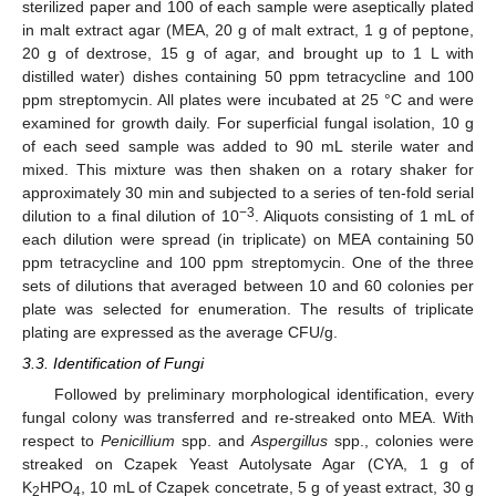
sterilized paper and 100 of each sample were aseptically plated
in malt extract agar (MEA, 20 g of malt extract, 1 g of peptone,
20 g of dextrose, 15 g of agar, and brought up to 1 L with
distilled water) dishes containing 50 ppm tetracycline and 100
ppm streptomycin. All plates were incubated at 25 °C and were
examined for growth daily. For superficial fungal isolation, 10 g
of each seed sample was added to 90 mL sterile water and
mixed. This mixture was then shaken on a rotary shaker for
approximately 30 min and subjected to a series of ten-fold serial
−3
dilution to a final dilution of 10
. Aliquots consisting of 1 mL of
each dilution were spread (in triplicate) on MEA containing 50
ppm tetracycline and 100 ppm streptomycin. One of the three
sets of dilutions that averaged between 10 and 60 colonies per
plate was selected for enumeration. The results of triplicate
plating are expressed as the average CFU/g.
3.3. Identification of Fungi
Followed by preliminary morphological identification, every
fungal colony was transferred and re-streaked onto MEA. With
respect to
Penicillium
spp. and
Aspergillus
spp., colonies were
streaked on Czapek Yeast Autolysate Agar (CYA, 1 g of
K
HPO
, 10 mL of Czapek concetrate, 5 g of yeast extract, 30 g
2
4