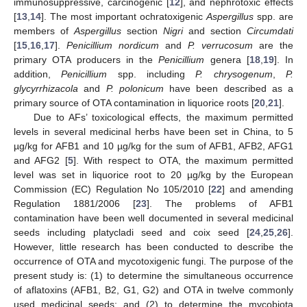
immunosuppressive, carcinogenic [
12
], and nephrotoxic effects
[
13
,
14
]. The most important ochratoxigenic
Aspergillus
spp. are
members of
Aspergillus
section
Nigri
and section
Circumdati
[
15
,
16
,
17
].
Penicillium nordicum
and
P. verrucosum
are the
primary OTA producers in the
Penicillium
genera [
18
,
19
]. In
addition,
Penicillium
spp. including
P. chrysogenum
,
P.
glycyrrhizacola
and
P. polonicum
have been described as a
primary source of OTA contamination in liquorice roots [
20
,
21
].
Due to AFs’ toxicological effects, the maximum permitted
levels in several medicinal herbs have been set in China, to 5
µg/kg for AFB1 and 10 µg/kg for the sum of AFB1, AFB2, AFG1
and AFG2 [
5
]. With respect to OTA, the maximum permitted
level was set in liquorice root to 20 µg/kg by the European
Commission (EC) Regulation No 105/2010 [
22
] and amending
Regulation 1881/2006 [
23
]. The problems of AFB1
contamination have been well documented in several medicinal
seeds including platycladi seed and coix seed [
24
,
25
,
26
].
However, little research has been conducted to describe the
occurrence of OTA and mycotoxigenic fungi. The purpose of the
present study is: (1) to determine the simultaneous occurrence
of aflatoxins (AFB1, B2, G1, G2) and OTA in twelve commonly
used medicinal seeds; and (2) to determine the mycobiota