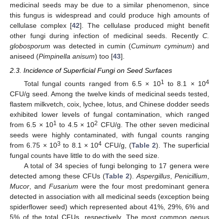
medicinal seeds may be due to a similar phenomenon, since
this fungus is widespread and could produce high amounts of
cellulase complex [
42
]. The cellulase produced might benefit
other fungi during infection of medicinal seeds. Recently
C.
globosporum
was detected in cumin (
Cuminum cyminum
) and
aniseed (
Pimpinella anisum
) too [
43
].
2.3. Incidence of Superficial Fungi on Seed Surfaces
1
4
Total fungal counts ranged from 6.5 × 10
to 8.1 × 10
CFU/g seed. Among the twelve kinds of medicinal seeds tested,
flastem milkvetch, coix, lychee, lotus, and Chinese dodder seeds
exhibited lower levels of fungal contamination, which ranged
1
2
from 6.5 × 10
to 4.5 × 10
CFU/g. The other seven medicinal
seeds were highly contaminated, with fungal counts ranging
3
4
from 6.75 × 10
to 8.1 × 10
CFU/g, (
Table 2
). The superficial
fungal counts have little to do with the seed size.
A total of 34 species of fungi belonging to 17 genera were
detected among these CFUs (
Table 2
).
Aspergillus
,
Penicillium
,
Mucor
, and
Fusarium
were the four most predominant genera
detected in association with all medicinal seeds (exception being
spiderflower seed) which represented about 41%, 29%, 6% and
5% of the total CFUs, respectively. The most common genus