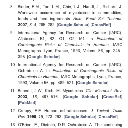
Binder, E.M.; Tan, L.M.; Chin, L.J.; HandI, J.; Richard, J.
Worldwide occurrence of mycotoxins in commodities,
feeds and feed ingredients.
Anim. Feed Sci. Technol.
2007
,
3–4
, 265–282. [
Google Scholar
] [
CrossRef
]
International Agency for Research on Cancer (IARC).
Aflatoxins: B1, B2, G1, G2, M1. In
Evaluation of
Carcinogenic Risks of Chemicals to Humans
; IARC
Monographs: Lyon, France, 1993; Volume 56, pp. 245–
395. [
Google Scholar
]
International Agency for Research on Cancer (IARC).
Ochratoxin A. In
Evaluation of Carcinogenic Risks of
Chemicals to Humans
; IARC Monographs: Lyon, France,
1993; Volume 56, pp. 489–521. [
Google Scholar
]
Bennett, J.W.; Klich, M. Mycotoxins.
Clin. Microbiol. Rev.
2003
,
16
, 497–516. [
Google Scholar
] [
CrossRef
]
[
PubMed
]
Creppy, E.E. Human ochratoxicoses.
J. Toxicol. Toxin
Rev.
1999
,
18
, 273–293. [
Google Scholar
] [
CrossRef
]
O’Brien, E.; Dietrich, D.R. Ochratoxin A: The continuing