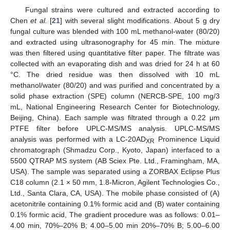
Fungal strains were cultured and extracted according to
Chen
et al.
[
21
] with several slight modifications. About 5 g dry
fungal culture was blended with 100 mL methanol-water (80/20)
and extracted using ultrasonography for 45 min. The mixture
was then filtered using quantitative filter paper. The filtrate was
collected with an evaporating dish and was dried for 24 h at 60
°C. The dried residue was then dissolved with 10 mL
methanol/water (80/20) and was purified and concentrated by a
solid phase extraction (SPE) column (NERCB-SPE, 100 mg/3
mL, National Engineering Research Center for Biotechnology,
Beijing, China). Each sample was filtrated through a 0.22 μm
PTFE filter before UPLC-MS/MS analysis. UPLC-MS/MS
analysis was performed with a LC-20AD
Prominence Liquid
XR
chromatograph (Shmadzu Corp., Kyoto, Japan) interfaced to a
5500 QTRAP MS system (AB Sciex Pte. Ltd., Framingham, MA,
USA). The sample was separated using a ZORBAX Eclipse Plus
C18 column (2.1 × 50 mm, 1.8-Micron, Agilent Technologies Co.,
Ltd., Santa Clara, CA, USA). The mobile phase consisted of (A)
acetonitrile containing 0.1% formic acid and (B) water containing
0.1% formic acid, The gradient procedure was as follows: 0.01–
4.00 min, 70%–20% B; 4.00–5.00 min 20%–70% B; 5.00–6.00