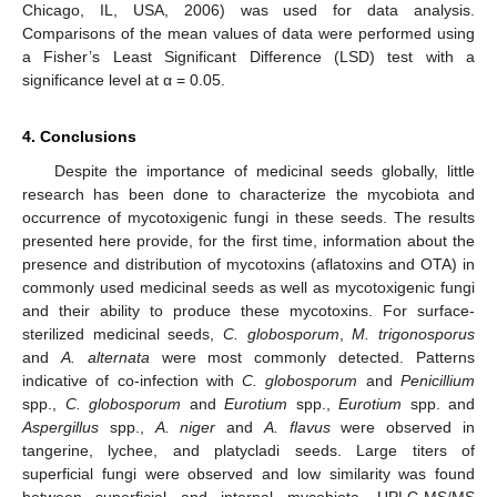
Chicago, IL, USA, 2006) was used for data analysis.
Comparisons of the mean values of data were performed using
a Fisher’s Least Significant Difference (LSD) test with a
significance level at α = 0.05.
4. Conclusions
Despite the importance of medicinal seeds globally, little
research has been done to characterize the mycobiota and
occurrence of mycotoxigenic fungi in these seeds. The results
presented here provide, for the first time, information about the
presence and distribution of mycotoxins (aflatoxins and OTA) in
commonly used medicinal seeds as well as mycotoxigenic fungi
and their ability to produce these mycotoxins. For surface-
sterilized medicinal seeds,
C. globosporum
,
M. trigonosporus
and
A. alternata
were most commonly detected. Patterns
indicative of co-infection with
C. globosporum
and
Penicillium
spp.,
C. globosporum
and
Eurotium
spp.,
Eurotium
spp. and
Aspergillus
spp.,
A. niger
and
A. flavus
were observed in
tangerine, lychee, and platycladi seeds. Large titers of
superficial fungi were observed and low similarity was found