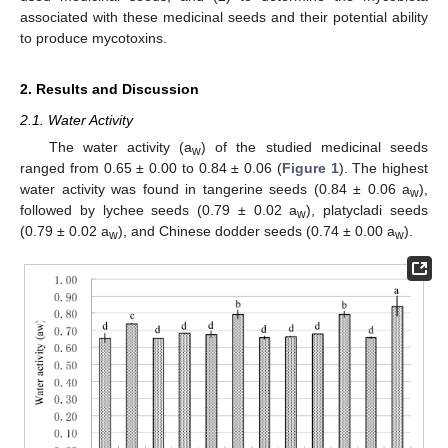
associated with these medicinal seeds and their potential ability
to produce mycotoxins.
2. Results and Discussion
2.1. Water Activity
The water activity (a
) of the studied medicinal seeds
w
ranged from 0.65 ± 0.00 to 0.84 ± 0.06 (
Figure 1
). The highest
water activity was found in tangerine seeds (0.84 ± 0.06 a
),
w
followed by lychee seeds (0.79 ± 0.02 a
), platycladi seeds
w
(0.79 ± 0.02 a
), and Chinese dodder seeds (0.74 ± 0.00 a
).
w
w