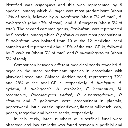
identified was
Aspergillus
and this was represented by 9
species, among which
A. niger
was most predominant (about
12% of total), followed by
A. versicolor
(about 7% of total),
A.
tubingensis
(about 7% of total), and
A. fumigatus
(about 5% of
total). The second common genus,
Penicillium
, was represented
by 9 species, among which
P. polonicum
was most predominant.
P. polonicum
was isolated from 10 of the 12 medicinal seed
samples and represented about 15% of the total CFUs, followed
by
P. citrinum
(about 5% of total) and
P. aurantiogriseum
(about
5% of total).
Comparison between different medicinal seeds revealed
A.
niger
as the most predominant species in association with
platycladi seed and Chinese dodder seed, representing 72%
and 28% of the total CFUs, respectively.
A. fumigatus
,
A.
sydowii
,
A. tubingensis
,
A. versicolor
,
F. incarnatum
,
M.
racemosus
,
Paecilomyces variotii
,
P. aurantiogriseum
,
P.
citrinum
and
P. polonicum
were predominant in plantain,
pepperweed, lotus, cassia, spiderflower, flastem milkvetch, coix,
peach, tangerine and lychee seeds, respectively.
In this study, large numbers of superficial fungi were
observed and low similarity was found between superficial and