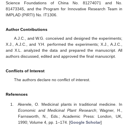
Science Foundations of China No. 81274071 and No.
81473345, and the Program for Innovative Research Team in
IMPLAD (PIRTI) No. IT1306.
Author Contributions
A.J.C., and W.G. conceived and designed the experiments;
X.J., A.J.C., and Y.H. performed the experiments; X.J., A.J.C.,
and X.L. analyzed the data and prepared the manuscript. All
authors discussed, edited and approved the final manuscript.
Conflicts of Interest
The authors declare no conflict of interest.
References
Akerele, O. Medicinal plants in traditional medicine. In
Economic and Medicinal Plant Research
; Wagner, H.,
Farnsworth, N., Eds.; Academic Press: London, UK,
1990; Volume 4, pp. 1–174. [
Google Scholar
]