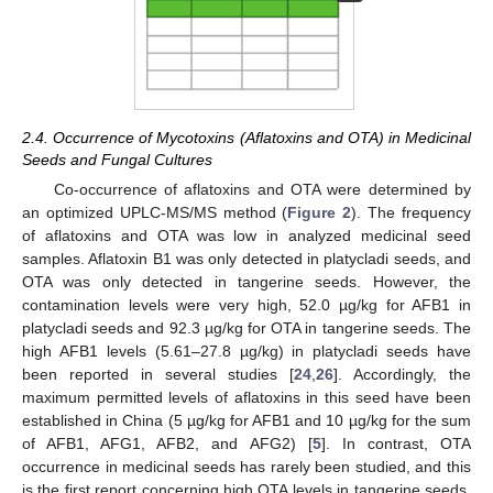
2.4. Occurrence of Mycotoxins (Aflatoxins and OTA) in Medicinal
Seeds and Fungal Cultures
Co-occurrence of aflatoxins and OTA were determined by
an optimized UPLC-MS/MS method (
Figure 2
). The frequency
of aflatoxins and OTA was low in analyzed medicinal seed
samples. Aflatoxin B1 was only detected in platycladi seeds, and
OTA was only detected in tangerine seeds. However, the
contamination levels were very high, 52.0 µg/kg for AFB1 in
platycladi seeds and 92.3 µg/kg for OTA in tangerine seeds. The
high AFB1 levels (5.61–27.8 µg/kg) in platycladi seeds have
been reported in several studies [
24
,
26
]. Accordingly, the
maximum permitted levels of aflatoxins in this seed have been
established in China (5 µg/kg for AFB1 and 10 µg/kg for the sum
of AFB1, AFG1, AFB2, and AFG2) [
5
]. In contrast, OTA
occurrence in medicinal seeds has rarely been studied, and this
is the first report concerning high OTA levels in tangerine seeds.