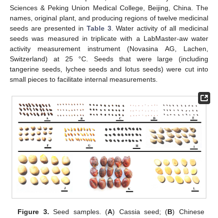
Sciences & Peking Union Medical College, Beijing, China. The
names, original plant, and producing regions of twelve medicinal
seeds are presented in
Table 3
. Water activity of all medicinal
seeds was measured in triplicate with a LabMaster-aw water
activity measurement instrument (Novasina AG, Lachen,
Switzerland) at 25 °C. Seeds that were large (including
tangerine seeds, lychee seeds and lotus seeds) were cut into
small pieces to facilitate internal measurements.
11. May
12. May
13. May
14. May
15. May
16. May
17. May
18. May
19. May
21. May
22. May
23. May
24. May
25. May
26. May
27. May
28. May
29. May
31. May
1. Jun
2. Jun
3. Jun
4. Jun
5. Jun
6. Jun
7. Jun
8. Jun
10. Jun
11. Jun
12. Jun
13. Jun
14. Jun
15. Jun
16. Jun
17. Jun
18. Jun
20. Jun
21. Jun
22. Jun
23. Jun
24. Jun
25. Jun
26. Jun
27. Jun
28. Jun
30. Jun
1. Jul
2. Jul
3. Jul
4. Jul
5. Jul
6. Jul
7. Jul
8. Jul
10. Jul
11. Jul
12. Jul
13. Jul
14. Jul
15. Jul
16. Jul
17. Jul
18. Jul
20. Jul
21. Jul
22. Jul
23. Jul
24. Jul
25. Jul
26. Jul
27. Jul
28. Jul
30. Jul
31. Jul
1. Aug
2. Aug
3. Aug
4. Aug
5. Aug
6. Aug
7. Aug
Figure 3.
Seed samples. (
A
) Cassia seed; (
B
) Chinese