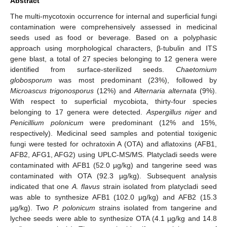
Abstract
The multi-mycotoxin occurrence for internal and superficial fungi
contamination were comprehensively assessed in medicinal
seeds used as food or beverage. Based on a polyphasic
approach using morphological characters, β-tubulin and ITS
gene blast, a total of 27 species belonging to 12 genera were
identified from surface-sterilized seeds.
Chaetomium
globosporum
was most predominant (23%), followed by
Microascus trigonosporus
(12%) and
Alternaria alternata
(9%).
With respect to superficial mycobiota, thirty-four species
belonging to 17 genera were detected.
Aspergillus niger
and
Penicillium polonicum
were predominant (12% and 15%,
respectively). Medicinal seed samples and potential toxigenic
fungi were tested for ochratoxin A (OTA) and aflatoxins (AFB1,
AFB2, AFG1, AFG2) using UPLC-MS/MS. Platycladi seeds were
contaminated with AFB1 (52.0 µg/kg) and tangerine seed was
contaminated with OTA (92.3 µg/kg). Subsequent analysis
indicated that one
A. flavus
strain isolated from platycladi seed
was able to synthesize AFB1 (102.0 µg/kg) and AFB2 (15.3
µg/kg). Two
P. polonicum
strains isolated from tangerine and
lychee seeds were able to synthesize OTA (4.1 µg/kg and 14.8