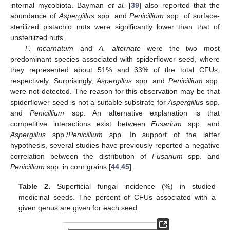
internal mycobiota. Bayman
et al.
[
39
] also reported that the
abundance of
Aspergillus
spp. and
Penicillium
spp. of surface-
sterilized pistachio nuts were significantly lower than that of
unsterilized nuts.
F. incarnatum
and
A. alternate
were the two most
predominant species associated with spiderflower seed, where
they represented about 51% and 33% of the total CFUs,
respectively. Surprisingly,
Aspergillus
spp. and
Penicillium
spp.
were not detected. The reason for this observation may be that
spiderflower seed is not a suitable substrate for
Aspergillus
spp.
and
Penicillium
spp. An alternative explanation is that
competitive interactions exist between
Fusarium
spp. and
Aspergillus
spp./
Penicillium
spp. In support of the latter
hypothesis, several studies have previously reported a negative
correlation between the distribution of
Fusarium
spp. and
Penicillium
spp. in corn grains [
44
,
45
].
Table 2.
Superficial fungal incidence (%) in studied
medicinal seeds. The percent of CFUs associated with a
given genus are given for each seed.