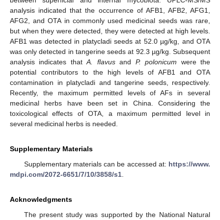
between superficial and internal mycobiota. UPLC-MS/MS
analysis indicated that the occurrence of AFB1, AFB2, AFG1,
AFG2, and OTA in commonly used medicinal seeds was rare,
but when they were detected, they were detected at high levels.
AFB1 was detected in platycladi seeds at 52.0 µg/kg, and OTA
was only detected in tangerine seeds at 92.3 µg/kg. Subsequent
analysis indicates that
A. flavus
and
P. polonicum
were the
potential contributors to the high levels of AFB1 and OTA
contamination in platycladi and tangerine seeds, respectively.
Recently, the maximum permitted levels of AFs in several
medicinal herbs have been set in China. Considering the
toxicological effects of OTA, a maximum permitted level in
several medicinal herbs is needed.
Supplementary Materials
Supplementary materials can be accessed at:
https://www.
mdpi.com/2072-6651/7/10/3858/s1
.
Acknowledgments
The present study was supported by the National Natural