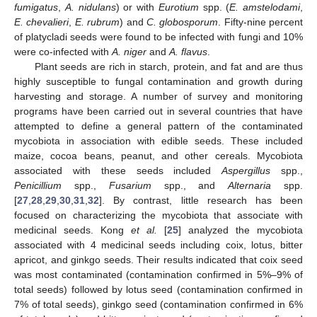
fumigatus
,
A. nidulans
) or with
Eurotium
spp. (
E. amstelodami
,
E. chevalieri
,
E. rubrum
) and
C. globosporum
. Fifty-nine percent
of platycladi seeds were found to be infected with fungi and 10%
were co-infected with
A. niger
and
A. flavus
.
Plant seeds are rich in starch, protein, and fat and are thus
highly susceptible to fungal contamination and growth during
harvesting and storage. A number of survey and monitoring
programs have been carried out in several countries that have
attempted to define a general pattern of the contaminated
mycobiota in association with edible seeds. These included
maize, cocoa beans, peanut, and other cereals. Mycobiota
associated with these seeds included
Aspergillus
spp.,
Penicillium
spp.,
Fusarium
spp., and
Alternaria
spp.
[
27
,
28
,
29
,
30
,
31
,
32
]. By contrast, little research has been
focused on characterizing the mycobiota that associate with
medicinal seeds. Kong
et al.
[
25
] analyzed the mycobiota
associated with 4 medicinal seeds including coix, lotus, bitter
apricot, and ginkgo seeds. Their results indicated that coix seed
was most contaminated (contamination confirmed in 5%–9% of
total seeds) followed by lotus seed (contamination confirmed in
7% of total seeds), ginkgo seed (contamination confirmed in 6%