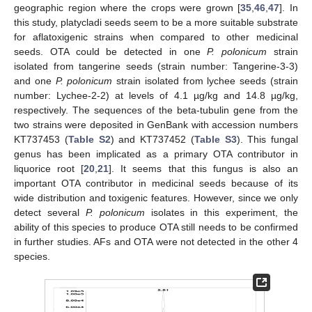
geographic region where the crops were grown [
35
,
46
,
47
]. In
this study, platycladi seeds seem to be a more suitable substrate
for aflatoxigenic strains when compared to other medicinal
seeds. OTA could be detected in one
P. polonicum
strain
isolated from tangerine seeds (strain number: Tangerine-3-3)
and one
P. polonicum
strain isolated from lychee seeds (strain
number: Lychee-2-2) at levels of 4.1 µg/kg and 14.8 µg/kg,
respectively. The sequences of the beta-tubulin gene from the
two strains were deposited in GenBank with accession numbers
KT737453 (
Table S2
) and KT737452 (
Table S3
). This fungal
genus has been implicated as a primary OTA contributor in
liquorice root [
20
,
21
]. It seems that this fungus is also an
important OTA contributor in medicinal seeds because of its
wide distribution and toxigenic features. However, since we only
detect several
P. polonicum
isolates in this experiment, the
ability of this species to produce OTA still needs to be confirmed
in further studies. AFs and OTA were not detected in the other 4
species.