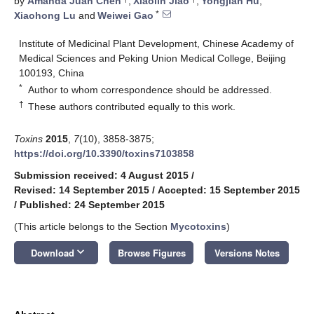
by
Amanda Juan Chen
,
Xiaolin Jiao
,
Yongjian Hu
,
*
Xiaohong Lu
and
Weiwei Gao
Institute of Medicinal Plant Development, Chinese Academy of
Medical Sciences and Peking Union Medical College, Beijing
100193, China
*
Author to whom correspondence should be addressed.
†
These authors contributed equally to this work.
Toxins
2015
,
7
(10), 3858-3875;
https://doi.org/10.3390/toxins7103858
Submission received: 4 August 2015
/
Revised: 14 September 2015
/
Accepted: 15 September 2015
/
Published: 24 September 2015
(This article belongs to the Section
Mycotoxins
)
keyboard_arrow_down
Download
Browse Figures
Versions Notes