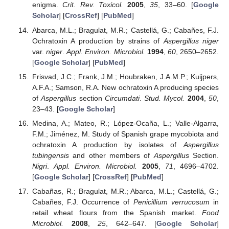
enigma.
Crit. Rev. Toxicol.
2005
,
35
, 33–60. [
Google
Scholar
] [
CrossRef
] [
PubMed
]
Abarca, M.L.; Bragulat, M.R.; Castellá, G.; Cabañes, F.J.
Ochratoxin A production by strains of
Aspergillus niger
var.
niger
.
Appl. Environ. Microbiol.
1994
,
60
, 2650–2652.
[
Google Scholar
] [
PubMed
]
Frisvad, J.C.; Frank, J.M.; Houbraken, J.A.M.P.; Kuijpers,
A.F.A.; Samson, R.A. New ochratoxin A producing species
of
Aspergillus
section
Circumdati
.
Stud. Mycol.
2004
,
50
,
23–43. [
Google Scholar
]
Medina, A.; Mateo, R.; López-Ocaña, L.; Valle-Algarra,
F.M.; Jiménez, M. Study of Spanish grape mycobiota and
ochratoxin A production by isolates of
Aspergillus
tubingensis
and other members of
Aspergillus
Section.
Nigri
.
Appl. Environ. Microbiol.
2005
,
71
, 4696–4702.
[
Google Scholar
] [
CrossRef
] [
PubMed
]
Cabañas, R.; Bragulat, M.R.; Abarca, M.L.; Castellá, G.;
Cabañes, F.J. Occurrence of
Penicillium verrucosum
in
retail wheat flours from the Spanish market.
Food
Microbiol.
2008
,
25
, 642–647. [
Google Scholar
]