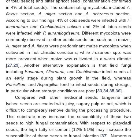
of total seeds) and bitter apricot seed (contamination confirmed
in 4% of total seeds). The contaminating mycobiota included
A.
flavus
section,
A. niger
section and
A. ochraceus
section.
According to our findings, 4% of coix seeds were infected with
F.
incarnatum
and
Cochliobolus sativus
and 2% of lotus seeds
were infected with
P. aurantiogriseum
. Different mycobiota were
commonly observed in other edible seeds too, such as in maize,
A. niger
and
A. flavus
were predominant maize mycobiota when
cultivated in hot climatic conditions, while
Fusarium
spp. was
more prevalent when maize was cultivated in a warm climate
[
27
,
29
]. Another alternative explanation is that field fungi
including
Fusarium
,
Alternaria,
and
Cochliobolus
infect seeds at
an early stage during plant growth in the field, whereas
Penicillium
and
Aspergillus
tend to infect seeds during storage,
in particular when storage conditions are poor [
33
,
34
,
35
,
36
].
Compared with other medicinal seeds, tangerine and
lychee seeds are coated with juicy, sugary pulp or aril, which is
difficult to completely remove during the processing procedure.
This substrate may increase the susceptibility of these two
seeds to high fungal contamination. With respect to platycladi
seeds, the high fatty oil content (12%–51%) may increase the
susceptibility of these seeds to fungal infection [
37
]. Numerous