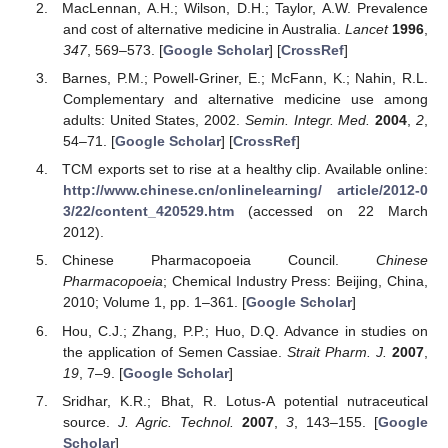
MacLennan, A.H.; Wilson, D.H.; Taylor, A.W. Prevalence
and cost of alternative medicine in Australia.
Lancet
1996
,
347
, 569–573. [
Google Scholar
] [
CrossRef
]
Barnes, P.M.; Powell-Griner, E.; McFann, K.; Nahin, R.L.
Complementary and alternative medicine use among
adults: United States, 2002.
Semin. Integr. Med.
2004
,
2
,
54–71. [
Google Scholar
] [
CrossRef
]
TCM exports set to rise at a healthy clip. Available online:
http://www.chinese.cn/onlinelearning/ article/2012-0
3/22/content_420529.htm
(accessed on 22 March
2012).
Chinese Pharmacopoeia Council.
Chinese
Pharmacopoeia
; Chemical Industry Press: Beijing, China,
2010; Volume 1, pp. 1–361. [
Google Scholar
]
Hou, C.J.; Zhang, P.P.; Huo, D.Q. Advance in studies on
the application of Semen Cassiae.
Strait Pharm. J.
2007
,
19
, 7–9. [
Google Scholar
]
Sridhar, K.R.; Bhat, R. Lotus-A potential nutraceutical
source.
J. Agric. Technol.
2007
,
3
, 143–155. [
Google
Scholar
]