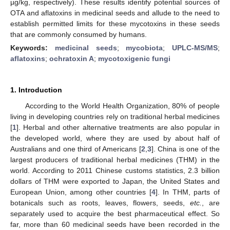
µg/kg, respectively). These results identify potential sources of
OTA and aflatoxins in medicinal seeds and allude to the need to
establish permitted limits for these mycotoxins in these seeds
that are commonly consumed by humans.
Keywords:
medicinal seeds
;
mycobiota
;
UPLC-MS/MS
;
aflatoxins
;
ochratoxin A
;
mycotoxigenic fungi
1. Introduction
According to the World Health Organization, 80% of people
living in developing countries rely on traditional herbal medicines
[
1
]. Herbal and other alternative treatments are also popular in
the developed world, where they are used by about half of
Australians and one third of Americans [
2
,
3
]. China is one of the
largest producers of traditional herbal medicines (THM) in the
world. According to 2011 Chinese customs statistics, 2.3 billion
dollars of THM were exported to Japan, the United States and
European Union, among other countries [
4
]. In THM, parts of
botanicals such as roots, leaves, flowers, seeds,
etc.
, are
separately used to acquire the best pharmaceutical effect. So
far, more than 60 medicinal seeds have been recorded in the