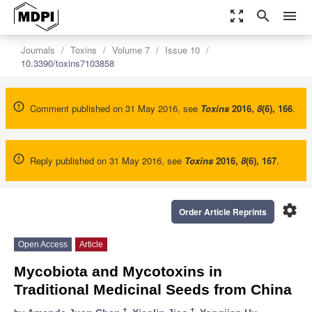
zoom_out_map
search
menu
Journals
Toxins
Volume 7
Issue 10
10.3390/toxins7103858
Comment published on 31 May 2016, see
Toxins
2016
,
8
(6), 166
.
Reply published on 31 May 2016, see
Toxins
2016
,
8
(6), 167
.
settings
Order Article Reprints
Open Access
Article
Mycobiota and Mycotoxins in
Traditional Medicinal Seeds from China
†
†