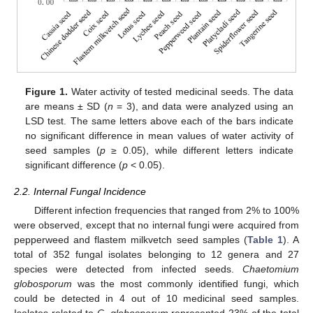
Figure 1.
Water activity of tested medicinal seeds. The data
are means ± SD (
n
= 3), and data were analyzed using an
LSD test. The same letters above each of the bars indicate
no significant difference in mean values of water activity of
seed samples (
p
≥ 0.05), while different letters indicate
significant difference (
p
< 0.05).
2.2. Internal Fungal Incidence
Different infection frequencies that ranged from 2% to 100%
were observed, except that no internal fungi were acquired from
pepperweed and flastem milkvetch seed samples (
Table 1
). A
total of 352 fungal isolates belonging to 12 genera and 27
species were detected from infected seeds.
Chaetomium
globosporum
was the most commonly identified fungi, which
could be detected in 4 out of 10 medicinal seed samples.