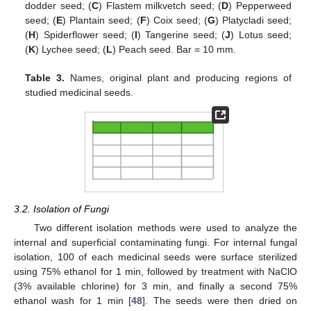
dodder seed; (
C
) Flastem milkvetch seed; (
D
) Pepperweed
seed; (
E
) Plantain seed; (
F
) Coix seed; (
G
) Platycladi seed;
(
H
) Spiderflower seed; (
I
) Tangerine seed; (
J
) Lotus seed;
(
K
) Lychee seed; (
L
) Peach seed. Bar = 10 mm.
Table 3.
Names, original plant and producing regions of
studied medicinal seeds.
3.2. Isolation of Fungi
Two different isolation methods were used to analyze the
internal and superficial contaminating fungi. For internal fungal
isolation, 100 of each medicinal seeds were surface sterilized
using 75% ethanol for 1 min, followed by treatment with NaClO
(3% available chlorine) for 3 min, and finally a second 75%
ethanol wash for 1 min [
48
]. The seeds were then dried on