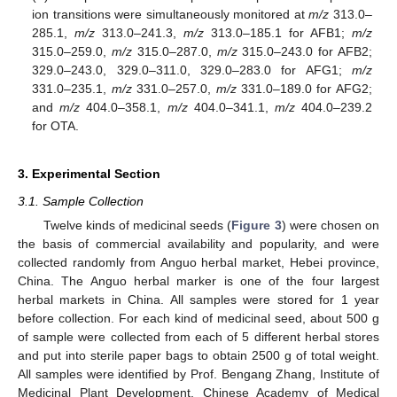
ion transitions were simultaneously monitored at
m/z
313.0–
285.1,
m/z
313.0–241.3,
m/z
313.0–185.1 for AFB1;
m/z
315.0–259.0,
m/z
315.0–287.0,
m/z
315.0–243.0 for AFB2;
329.0–243.0, 329.0–311.0, 329.0–283.0 for AFG1;
m/z
331.0–235.1,
m/z
331.0–257.0,
m/z
331.0–189.0 for AFG2;
and
m/z
404.0–358.1,
m/z
404.0–341.1,
m/z
404.0–239.2
for OTA.
3. Experimental Section
3.1. Sample Collection
Twelve kinds of medicinal seeds (
Figure 3
) were chosen on
the basis of commercial availability and popularity, and were
collected randomly from Anguo herbal market, Hebei province,
China. The Anguo herbal marker is one of the four largest
herbal markets in China. All samples were stored for 1 year
before collection. For each kind of medicinal seed, about 500 g
of sample were collected from each of 5 different herbal stores
and put into sterile paper bags to obtain 2500 g of total weight.
All samples were identified by Prof. Bengang Zhang, Institute of
Medicinal Plant Development, Chinese Academy of Medical