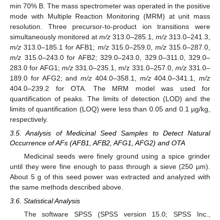
min 70% B. The mass spectrometer was operated in the positive
mode with Multiple Reaction Monitoring (MRM) at unit mass
resolution. Three precursor-to-product ion transitions were
simultaneously monitored at
m/z
313.0–285.1,
m/z
313.0–241.3,
m/z
313.0–185.1 for AFB1;
m/z
315.0–259.0,
m/z
315.0–287.0,
m/z
315.0–243.0 for AFB2; 329.0–243.0, 329.0–311.0, 329.0–
283.0 for AFG1;
m/z
331.0–235.1, m/z 331.0–257.0,
m/z
331.0–
189.0 for AFG2; and
m/z
404.0–358.1,
m/z
404.0–341.1,
m/z
404.0–239.2 for OTA. The MRM model was used for
quantification of peaks. The limits of detection (LOD) and the
limits of quantification (LOQ) were less than 0.05 and 0.1 µg/kg,
respectively.
3.5. Analysis of Medicinal Seed Samples to Detect Natural
Occurrence of AFs (AFB1, AFB2, AFG1, AFG2) and OTA
Medicinal seeds were finely ground using a spice grinder
until they were fine enough to pass through a sieve (250 µm).
About 5 g of this seed power was extracted and analyzed with
the same methods described above.
3.6. Statistical Analysis
The software SPSS (SPSS version 15.0; SPSS Inc.,