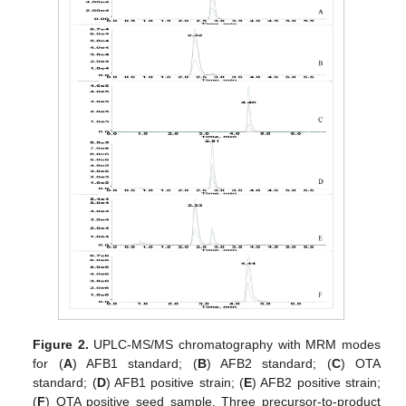
Figure 2.
UPLC-MS/MS chromatography with MRM modes
for (
A
) AFB1 standard; (
B
) AFB2 standard; (
C
) OTA
standard; (
D
) AFB1 positive strain; (
E
) AFB2 positive strain;
(
F
) OTA positive seed sample. Three precursor-to-product