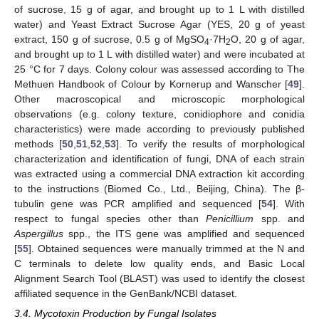
of sucrose, 15 g of agar, and brought up to 1 L with distilled
water) and Yeast Extract Sucrose Agar (YES, 20 g of yeast
extract, 150 g of sucrose, 0.5 g of MgSO
·7H
O, 20 g of agar,
4
2
and brought up to 1 L with distilled water) and were incubated at
25 °C for 7 days. Colony colour was assessed according to The
Methuen Handbook of Colour by Kornerup and Wanscher [
49
].
Other macroscopical and microscopic morphological
observations (e.g. colony texture, conidiophore and conidia
characteristics) were made according to previously published
methods [
50
,
51
,
52
,
53
]. To verify the results of morphological
characterization and identification of fungi, DNA of each strain
was extracted using a commercial DNA extraction kit according
to the instructions (Biomed Co., Ltd., Beijing, China). The β-
tubulin gene was PCR amplified and sequenced [
54
]. With
respect to fungal species other than
Penicillium
spp. and
Aspergillus
spp., the ITS gene was amplified and sequenced
[
55
]. Obtained sequences were manually trimmed at the N and
C terminals to delete low quality ends, and Basic Local
Alignment Search Tool (BLAST) was used to identify the closest
affiliated sequence in the GenBank/NCBI dataset.
3.4. Mycotoxin Production by Fungal Isolates