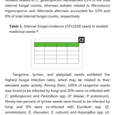
Isolates related to
C. globosporum
represented 23% of the total
internal fungal counts, whereas isolates related to
Microascus
trigonosporus
and
Alternaria alternata
accounted for 12% and
9% of total internal fungal counts, respectively.
Table 1.
Internal fungal incidence (CFU/100 seed) in studied
a
medicinal seeds
.
Tangerine, lychee, and platycladi seeds exhibited the
highest fungal infection rates, which may be related to their
elevated water activity. Among them, 100% of tangerine seeds
was found to be infected by fungi and 20% were co-infected with
C. globosporum
and
Penicillium
spp. (
P. bilaiae
,
P. polonicum
).
Ninety-two percent of lychee seeds were found to be infected by
fungi and 9% were co-infected with
Eurotium
spp. (
E.
amstelodami
,
E. chevalieri
,
E. rubrum
) and
Aspergillus
spp. (
A.