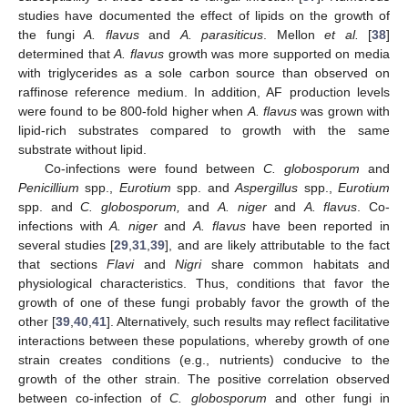
studies have documented the effect of lipids on the growth of
the fungi
A. flavus
and
A. parasiticus
. Mellon
et al.
[
38
]
determined that
A. flavus
growth was more supported on media
with triglycerides as a sole carbon source than observed on
raffinose reference medium. In addition, AF production levels
were found to be 800-fold higher when
A. flavus
was grown with
lipid-rich substrates compared to growth with the same
substrate without lipid.
Co-infections were found between
C. globosporum
and
Penicillium
spp.,
Eurotium
spp. and
Aspergillus
spp.,
Eurotium
spp. and
C. globosporum,
and
A. niger
and
A. flavus
. Co-
infections with
A. niger
and
A. flavus
have been reported in
several studies [
29
,
31
,
39
], and are likely attributable to the fact
that sections
Flavi
and
Nigri
share common habitats and
physiological characteristics. Thus, conditions that favor the
growth of one of these fungi probably favor the growth of the
other [
39
,
40
,
41
]. Alternatively, such results may reflect facilitative
interactions between these populations, whereby growth of one
strain creates conditions (e.g., nutrients) conducive to the
growth of the other strain. The positive correlation observed
between co-infection of
C. globosporum
and other fungi in