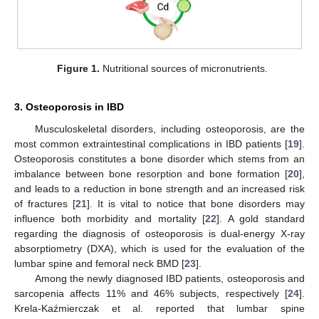
Figure 1.
Nutritional sources of micronutrients.
3. Osteoporosis in IBD
Musculoskeletal disorders, including osteoporosis, are the
most common extraintestinal complications in IBD patients [
19
].
Osteoporosis constitutes a bone disorder which stems from an
imbalance between bone resorption and bone formation [
20
],
and leads to a reduction in bone strength and an increased risk
of fractures [
21
]. It is vital to notice that bone disorders may
influence both morbidity and mortality [
22
]. A gold standard
regarding the diagnosis of osteoporosis is dual-energy X-ray
absorptiometry (DXA), which is used for the evaluation of the
lumbar spine and femoral neck BMD [
23
].
Among the newly diagnosed IBD patients, osteoporosis and
sarcopenia affects 11% and 46% subjects, respectively [
24
].
Krela-Kaźmierczak et al. reported that lumbar spine