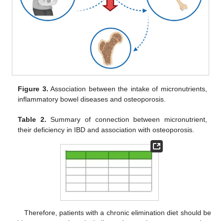
Figure 3.
Association between the intake of micronutrients,
inflammatory bowel diseases and osteoporosis.
Table 2.
Summary of connection between micronutrient,
their deficiency in IBD and association with osteoporosis.
Therefore, patients with a chronic elimination diet should be