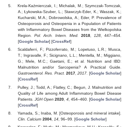
Krela-Kaźmierczak, I.; Michalak, M.; Szymczak-Tomczak,
A.; Łykowska-Szuber, L.; Stawczyk-Eder, K.; Waszak, K.;
Kucharski, M.A.; Dobrowolska, A.; Eder, P. Prevalence of
Osteoporosis and Osteopenia in a Population of Patients
with Inflammatory Bowel Diseases from the Wielkopolska
Region.
Pol. Arch. Intern. Med.
2018
,
128
, 447–454.
[
Google Scholar
] [
CrossRef
]
Scaldaferri, F.; Pizzoferrato, M.; Lopetuso, L.R.; Musca,
T.; Ingravalle, F.; Sicignano, L.L.; Mentella, M.; Miggiano,
G.; Mele, M.C.; Gaetani, E.; et al. Nutrition and IBD:
Malnutrition and/or Sarcopenia? A Practical Guide.
Gastroenterol. Res. Pract.
2017
,
2017
. [
Google Scholar
]
[
CrossRef
]
Pulley, J.; Todd, A.; Flatley, C.; Begun, J. Malnutrition and
Quality of Life among Adult Inflammatory Bowel Disease
Patients.
JGH Open
2020
,
4
, 454–460. [
Google Scholar
]
[
CrossRef
]
Yamada, S.; Inaba, M. [Osteoporosis and mineral intake].
Clin. Calcium
2004
,
14
, 96–99. [
Google Scholar
]
Karaaslan, F.; Mutlu, M.; Mermerkaya, M.U.; Karaoğlu, S.;