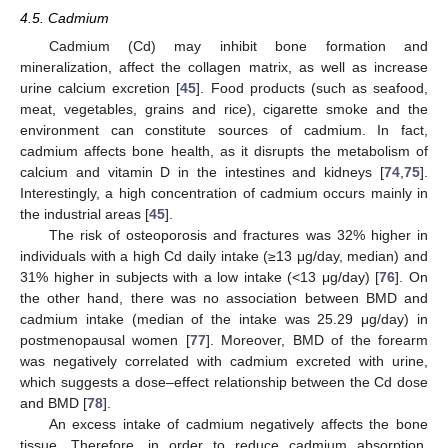
4.5. Cadmium
Cadmium (Cd) may inhibit bone formation and
mineralization, affect the collagen matrix, as well as increase
urine calcium excretion [
45
]. Food products (such as seafood,
meat, vegetables, grains and rice), cigarette smoke and the
environment can constitute sources of cadmium. In fact,
cadmium affects bone health, as it disrupts the metabolism of
calcium and vitamin D in the intestines and kidneys [
74
,
75
].
Interestingly, a high concentration of cadmium occurs mainly in
the industrial areas [
45
].
The risk of osteoporosis and fractures was 32% higher in
individuals with a high Cd daily intake (≥13 μg/day, median) and
31% higher in subjects with a low intake (<13 μg/day) [
76
]. On
the other hand, there was no association between BMD and
cadmium intake (median of the intake was 25.29 μg/day) in
postmenopausal women [
77
]. Moreover, BMD of the forearm
was negatively correlated with cadmium excreted with urine,
which suggests a dose–effect relationship between the Cd dose
and BMD [
78
].
An excess intake of cadmium negatively affects the bone
tissue. Therefore, in order to reduce cadmium absorption,