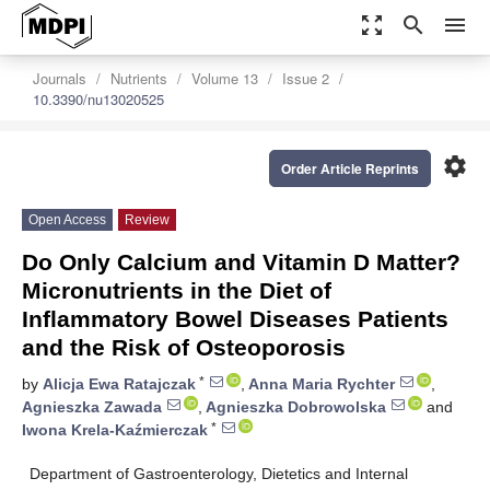
zoom_out_map
search
menu
Journals
Nutrients
Volume 13
Issue 2
10.3390/nu13020525
settings
Order Article Reprints
Open Access
Review
Do Only Calcium and Vitamin D Matter?
Micronutrients in the Diet of
Inflammatory Bowel Diseases Patients
and the Risk of Osteoporosis
*
by
Alicja Ewa Ratajczak
,
Anna Maria Rychter
,
Agnieszka Zawada
,
Agnieszka Dobrowolska
and
*
Iwona Krela-Kaźmierczak
Department of Gastroenterology, Dietetics and Internal