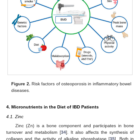
Figure 2.
Risk factors of osteoporosis in inflammatory bowel
diseases.
4. Micronutrients in the Diet of IBD Patients
4.1. Zinc
Zinc (Zn) is a bone component and participates in bone
turnover and metabolism [
34
]. It also affects the synthesis of
collagen and the activity of alkaline phosphatase [
35
]. Both in