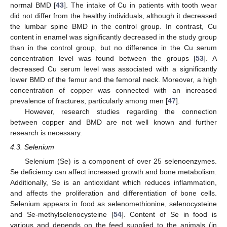
normal BMD [
43
]. The intake of Cu in patients with tooth wear
did not differ from the healthy individuals, although it decreased
the lumbar spine BMD in the control group. In contrast, Cu
content in enamel was significantly decreased in the study group
than in the control group, but no difference in the Cu serum
concentration level was found between the groups [
53
]. A
decreased Cu serum level was associated with a significantly
lower BMD of the femur and the femoral neck. Moreover, a high
concentration of copper was connected with an increased
prevalence of fractures, particularly among men [
47
].
However, research studies regarding the connection
between copper and BMD are not well known and further
research is necessary.
4.3. Selenium
Selenium (Se) is a component of over 25 selenoenzymes.
Se deficiency can affect increased growth and bone metabolism.
Additionally, Se is an antioxidant which reduces inflammation,
and affects the proliferation and differentiation of bone cells.
Selenium appears in food as selenomethionine, selenocysteine
and Se-methylselenocysteine [
54
]. Content of Se in food is
various and depends on the feed supplied to the animals (in