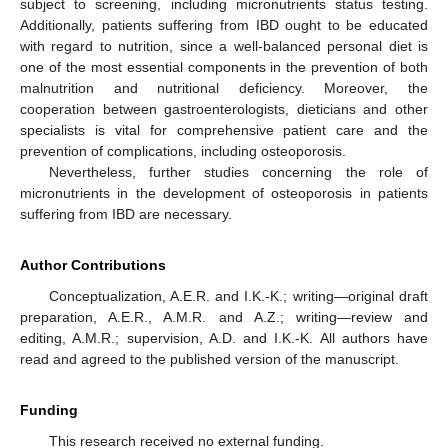
subject to screening, including micronutrients status testing.
Additionally, patients suffering from IBD ought to be educated
with regard to nutrition, since a well-balanced personal diet is
one of the most essential components in the prevention of both
malnutrition and nutritional deficiency. Moreover, the
cooperation between gastroenterologists, dieticians and other
specialists is vital for comprehensive patient care and the
prevention of complications, including osteoporosis.
Nevertheless, further studies concerning the role of
micronutrients in the development of osteoporosis in patients
suffering from IBD are necessary.
Author Contributions
Conceptualization, A.E.R. and I.K.-K.; writing—original draft
preparation, A.E.R., A.M.R. and A.Z.; writing—review and
editing, A.M.R.; supervision, A.D. and I.K.-K. All authors have
read and agreed to the published version of the manuscript.
Funding
This research received no external funding.