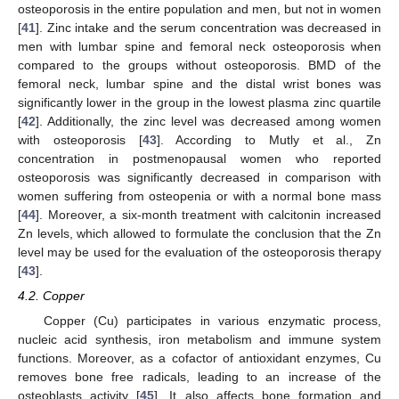
osteoporosis in the entire population and men, but not in women
[
41
]. Zinc intake and the serum concentration was decreased in
men with lumbar spine and femoral neck osteoporosis when
compared to the groups without osteoporosis. BMD of the
femoral neck, lumbar spine and the distal wrist bones was
significantly lower in the group in the lowest plasma zinc quartile
[
42
]. Additionally, the zinc level was decreased among women
with osteoporosis [
43
]. According to Mutly et al., Zn
concentration in postmenopausal women who reported
osteoporosis was significantly decreased in comparison with
women suffering from osteopenia or with a normal bone mass
[
44
]. Moreover, a six-month treatment with calcitonin increased
Zn levels, which allowed to formulate the conclusion that the Zn
level may be used for the evaluation of the osteoporosis therapy
[
43
].
4.2. Copper
Copper (Cu) participates in various enzymatic process,
nucleic acid synthesis, iron metabolism and immune system
functions. Moreover, as a cofactor of antioxidant enzymes, Cu
removes bone free radicals, leading to an increase of the
osteoblasts activity [
45
]. It also affects bone formation and