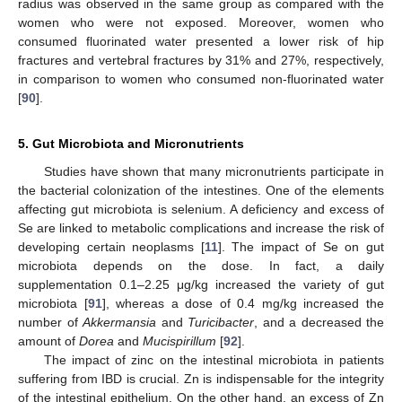
radius was observed in the same group as compared with the
women who were not exposed. Moreover, women who
consumed fluorinated water presented a lower risk of hip
fractures and vertebral fractures by 31% and 27%, respectively,
in comparison to women who consumed non-fluorinated water
[
90
].
5. Gut Microbiota and Micronutrients
Studies have shown that many micronutrients participate in
the bacterial colonization of the intestines. One of the elements
affecting gut microbiota is selenium. A deficiency and excess of
Se are linked to metabolic complications and increase the risk of
developing certain neoplasms [
11
]. The impact of Se on gut
microbiota depends on the dose. In fact, a daily
supplementation 0.1–2.25 μg/kg increased the variety of gut
microbiota [
91
], whereas a dose of 0.4 mg/kg increased the
number of
Akkermansia
and
Turicibacter
, and a decreased the
amount of
Dorea
and
Mucispirillum
[
92
].
The impact of zinc on the intestinal microbiota in patients
suffering from IBD is crucial. Zn is indispensable for the integrity
of the intestinal epithelium. On the other hand, an excess of Zn