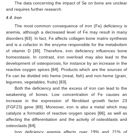
The data concerning the impact of Se on bone are unclear
and requires further research.
4.4. Iron
The most common consequence of iron (Fe) deficiency is
anemia, although a decreased level of Fe may result in many
disorders [
63
]. In fact, Fe affects collagen bone matrix synthesis
and is a cofactor in the enzyme responsible for the metabolism
of vitamin D [
35
]. Therefore, iron deficiency influences bone
homeostasis. In contrast, iron overload may also lead to the
development of osteoporosis, for instance by an increase in the
reactive oxygen spices [
64
]. Products which are the sources of
Fe can be divided into heme (meat, fish) and non-heme (grain,
legumes, vegetables, fruits) [
63
].
Both the deficiency and the excess of iron can lead to the
weakening of bones. Low concentration of Fe causes an
increase in the expression of fibroblast growth factor 23
(FGF23) gene [
65
]. Moreover, iron is also a metal which may
catalyze a formation of reactive oxygen spices [
66
], as well as
affecting the differentiation and the activity of osteoblasts and
osteoclasts [
64
].
Iron deficiency anemia affects over 19% and 21% of