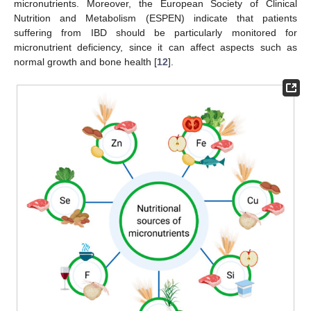
micronutrients. Moreover, the European Society of Clinical
Nutrition and Metabolism (ESPEN) indicate that patients
suffering from IBD should be particularly monitored for
micronutrient deficiency, since it can affect aspects such as
normal growth and bone health [
12
].