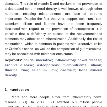
diseases. The role of vitamin D and calcium in the prevention of
a decreased bone mineral density is well known, although other
nutrients, including micronutrients, are also of extreme
importance. Despite the fact that zinc, copper, selenium, iron,
cadmium, silicon and fluorine have not been frequently
discussed with regard to the prevention of osteoporosis, it is
possible that a deficiency or excess of the abovementioned
elements may affect bone mineralization. Additionally, the risk of
malnutrition, which is common in patients with ulcerative colitis
or Crohn’s disease, as well as the composition of gut microbiota,
may be associated with micronutrients status.
Keywords:
colitis
;
ulcerative
;
inflammatory bowel disease
;
Crohn’s disease
;
osteoporosis
;
micronutrients
;
silicon
;
fluorine
;
zinc
;
selenium
;
iron
;
cadmium
;
bone mineral
density
1. Introduction
More and more people suffer from inflammatory bowel
disease (IBD). In 2017, IBD affected 6.8 million people
worldwide [
1
]. In Europe, in 2010, the incidence of ulcerative