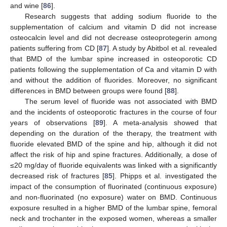
and wine [
86
].
Research suggests that adding sodium fluoride to the
supplementation of calcium and vitamin D did not increase
osteocalcin level and did not decrease osteoprotegerin among
patients suffering from CD [
87
]. A study by Abitbol et al. revealed
that BMD of the lumbar spine increased in osteoporotic CD
patients following the supplementation of Ca and vitamin D with
and without the addition of fluorides. Moreover, no significant
differences in BMD between groups were found [
88
].
The serum level of fluoride was not associated with BMD
and the incidents of osteoporotic fractures in the course of four
years of observations [
89
]. A meta-analysis showed that
depending on the duration of the therapy, the treatment with
fluoride elevated BMD of the spine and hip, although it did not
affect the risk of hip and spine fractures. Additionally, a dose of
≤20 mg/day of fluoride equivalents was linked with a significantly
decreased risk of fractures [
85
]. Phipps et al. investigated the
impact of the consumption of fluorinated (continuous exposure)
and non-fluorinated (no exposure) water on BMD. Continuous
exposure resulted in a higher BMD of the lumbar spine, femoral
neck and trochanter in the exposed women, whereas a smaller