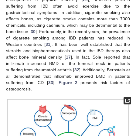
suffering from IBD often avoid exercise due to the
gastrointestinal symptoms. In addition, cigarette smoking also
affects bones, as cigarette smoke contains more than 7000
chemicals, including cadmium, which may be detrimental to the
bone tissue [
30
]. Fortunately, in the recent years, the prevalence
of cigarette smoking among IBD patients has reduced in
Western countries [
31
]. It has been well established that the
steroids and biopharmaceuticals used in the IBD therapy also
affect bone mineral density [
17
]. In fact, Sole reported that
infliximab increased BMD of the femoral neck in patients
suffering from rheumatoid arthritis [
32
]. Additionally, Bernstein et
al. demonstrated that infliximab improved BMD in patients
suffering from CD [
33
].
Figure 2
presents risk factors of
osteoporosis.