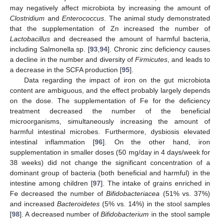
may negatively affect microbiota by increasing the amount of
Clostridium
and
Enterococcus
. The animal study demonstrated
that the supplementation of Zn increased the number of
Lactobacillus
and decreased the amount of harmful bacteria,
including Salmonella sp. [
93
,
94
]. Chronic zinc deficiency causes
a decline in the number and diversity of
Firmicutes
, and leads to
a decrease in the SCFA production [
95
].
Data regarding the impact of iron on the gut microbiota
content are ambiguous, and the effect probably largely depends
on the dose. The supplementation of Fe for the deficiency
treatment decreased the number of the beneficial
microorganisms, simultaneously increasing the amount of
harmful intestinal microbes. Furthermore, dysbiosis elevated
intestinal inflammation [
96
]. On the other hand, iron
supplementation in smaller doses (50 mg/day in 4 days/week for
38 weeks) did not change the significant concentration of a
dominant group of bacteria (both beneficial and harmful) in the
intestine among children [
97
]. The intake of grains enriched in
Fe decreased the number of
Bifidobacteriacea
(51% vs. 37%)
and increased
Bacteroidetes
(5% vs. 14%) in the stool samples
[
98
]. A decreased number of
Bifidobacterium
in the stool sample