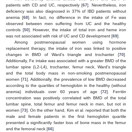
patients with CD and UC, respectively [
67
]. Nevertheless, iron
deficiency was also diagnosed in 37% of IBD patients without
anemia [
68
]. In fact, no difference in the intake of Fe was
observed between men suffering from UC and the healthy
controls [
50
]. However, the intake of total iron and heme iron
was not associated with risk of UC and CD development [
69
].
Among postmenopausal women using hormone
replacement therapy, the intake of iron was linked to positive
changes in BMD of Ward’s triangle and trochanter [
70
].
Additionally, Fe intake was associated with a greater BMD of the
lumbar spine (L2-L4), trochanter, femur neck, Ward’s triangle
and the total body mass in non-smoking postmenopausal
women [
71
]. Additionally, the prevalence of low BMD decreased
according to the quartiles of hemoglobin in the healthy (without
anemia) individuals over 60 years of age [
72
]. Ferritin
concentration was positively correlated with BMD of the total
lumbar spine, total femur and femur neck in men, but not in
women [
73
]. On the other hand, Kim et al. reported that both the
male and female patients in the first hemoglobin quartile
presented a significantly faster loss of bone mass in the femur
and the femoral neck [
66
].