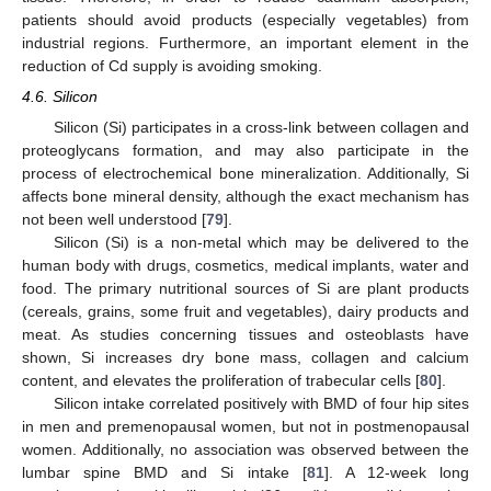
patients should avoid products (especially vegetables) from
industrial regions. Furthermore, an important element in the
reduction of Cd supply is avoiding smoking.
4.6. Silicon
Silicon (Si) participates in a cross-link between collagen and
proteoglycans formation, and may also participate in the
process of electrochemical bone mineralization. Additionally, Si
affects bone mineral density, although the exact mechanism has
not been well understood [
79
].
Silicon (Si) is a non-metal which may be delivered to the
human body with drugs, cosmetics, medical implants, water and
food. The primary nutritional sources of Si are plant products
(cereals, grains, some fruit and vegetables), dairy products and
meat. As studies concerning tissues and osteoblasts have
shown, Si increases dry bone mass, collagen and calcium
content, and elevates the proliferation of trabecular cells [
80
].
Silicon intake correlated positively with BMD of four hip sites
in men and premenopausal women, but not in postmenopausal
women. Additionally, no association was observed between the
lumbar spine BMD and Si intake [
81
]. A 12-week long