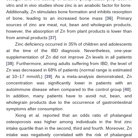
vitro and in vivo studies show zinc is an anabolic factor for bone.
Additionally, Zn stimulates bone formation and inhibits resorption
of bone, leading to an increased bone mass [
36
]. Primary
sources of zinc are meat, nut, bean and wholegrain products;
however, the absorption of Zn from plant products is lower than
from animal products [
37
].
Zinc deficiency occurred in 35% of children and adolescents
at the time of the IBD diagnosis. Nevertheless, one-year
supplementation of Zn did not improve Zn levels in all patients
[
38
]. Furthermore, among adults suffering from IBD, the level of
Zn was decreased in 68% of patients (normal range is estimated
at 10–17 mmol/L) [
39
]. As a meta-analysis demonstrated, Zn
concentration was significantly lower in patients with an
autoimmune disease when compared to the control group [
40
].
In addition, many patients have to avoid nut, bean, and
wholegrain products due to the occurrence of gastrointestinal
symptoms after consumption.
Xiong et al. reported that an odds ratio of phalangeal
osteoporosis was higher among individuals in the first zinc
intake quartile than in the second, third and fourth. Moreover, Zn
intake was negatively correlated with the risk of phalangeal