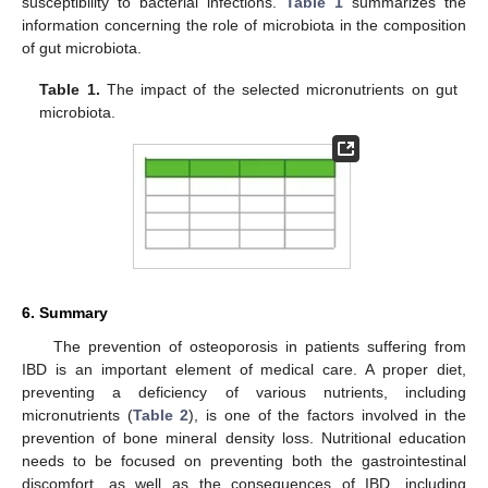
susceptibility to bacterial infections.
Table 1
summarizes the
information concerning the role of microbiota in the composition
of gut microbiota.
Table 1.
The impact of the selected micronutrients on gut
microbiota.
6. Summary
The prevention of osteoporosis in patients suffering from
IBD is an important element of medical care. A proper diet,
preventing a deficiency of various nutrients, including
micronutrients (
Table 2
), is one of the factors involved in the
prevention of bone mineral density loss. Nutritional education
needs to be focused on preventing both the gastrointestinal
discomfort, as well as the consequences of IBD, including