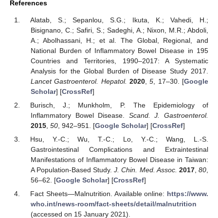
References
Alatab, S.; Sepanlou, S.G.; Ikuta, K.; Vahedi, H.;
Bisignano, C.; Safiri, S.; Sadeghi, A.; Nixon, M.R.; Abdoli,
A.; Abolhassani, H.; et al. The Global, Regional, and
National Burden of Inflammatory Bowel Disease in 195
Countries and Territories, 1990–2017: A Systematic
Analysis for the Global Burden of Disease Study 2017.
Lancet Gastroenterol. Hepatol.
2020
,
5
, 17–30. [
Google
Scholar
] [
CrossRef
]
Burisch, J.; Munkholm, P. The Epidemiology of
Inflammatory Bowel Disease.
Scand. J. Gastroenterol.
2015
,
50
, 942–951. [
Google Scholar
] [
CrossRef
]
Hsu, Y.-C.; Wu, T.-C.; Lo, Y.-C.; Wang, L.-S.
Gastrointestinal Complications and Extraintestinal
Manifestations of Inflammatory Bowel Disease in Taiwan:
A Population-Based Study.
J. Chin. Med. Assoc.
2017
,
80
,
56–62. [
Google Scholar
] [
CrossRef
]
Fact Sheets—Malnutrition. Available online:
https://www.
who.int/news-room/fact-sheets/detail/malnutrition
(accessed on 15 January 2021).