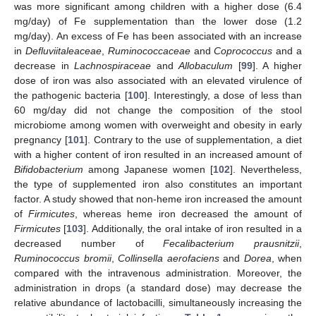
was more significant among children with a higher dose (6.4
mg/day) of Fe supplementation than the lower dose (1.2
mg/day). An excess of Fe has been associated with an increase
in
Defluviitaleaceae
,
Ruminococcaceae
and
Coprococcus
and a
decrease in
Lachnospiraceae
and
Allobaculum
[
99
]. A higher
dose of iron was also associated with an elevated virulence of
the pathogenic bacteria [
100
]. Interestingly, a dose of less than
60 mg/day did not change the composition of the stool
microbiome among women with overweight and obesity in early
pregnancy [
101
]. Contrary to the use of supplementation, a diet
with a higher content of iron resulted in an increased amount of
Bifidobacterium
among Japanese women [
102
]. Nevertheless,
the type of supplemented iron also constitutes an important
factor. A study showed that non-heme iron increased the amount
of
Firmicutes
, whereas heme iron decreased the amount of
Firmicutes
[
103
]. Additionally, the oral intake of iron resulted in a
decreased number of
Fecalibacterium prausnitzii
,
Ruminococcus bromii
,
Collinsella aerofaciens
and
Dorea
, when
compared with the intravenous administration. Moreover, the
administration in drops (a standard dose) may decrease the
relative abundance of lactobacilli, simultaneously increasing the