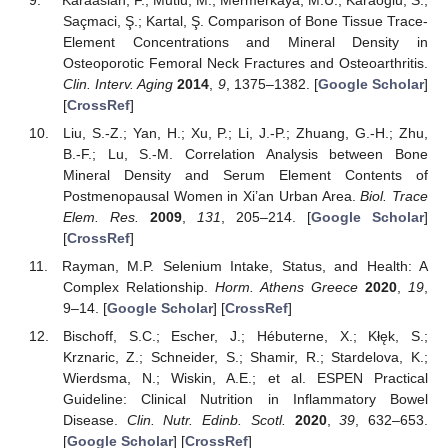
Saçmaci, Ş.; Kartal, Ş. Comparison of Bone Tissue Trace-
Element Concentrations and Mineral Density in
Osteoporotic Femoral Neck Fractures and Osteoarthritis.
Clin. Interv. Aging
2014
,
9
, 1375–1382. [
Google Scholar
]
[
CrossRef
]
Liu, S.-Z.; Yan, H.; Xu, P.; Li, J.-P.; Zhuang, G.-H.; Zhu,
B.-F.; Lu, S.-M. Correlation Analysis between Bone
Mineral Density and Serum Element Contents of
Postmenopausal Women in Xi’an Urban Area.
Biol. Trace
Elem. Res.
2009
,
131
, 205–214. [
Google Scholar
]
[
CrossRef
]
Rayman, M.P. Selenium Intake, Status, and Health: A
Complex Relationship.
Horm. Athens Greece
2020
,
19
,
9–14. [
Google Scholar
] [
CrossRef
]
Bischoff, S.C.; Escher, J.; Hébuterne, X.; Kłęk, S.;
Krznaric, Z.; Schneider, S.; Shamir, R.; Stardelova, K.;
Wierdsma, N.; Wiskin, A.E.; et al. ESPEN Practical
Guideline: Clinical Nutrition in Inflammatory Bowel
Disease.
Clin. Nutr. Edinb. Scotl.
2020
,
39
, 632–653.
[
Google Scholar
] [
CrossRef
]