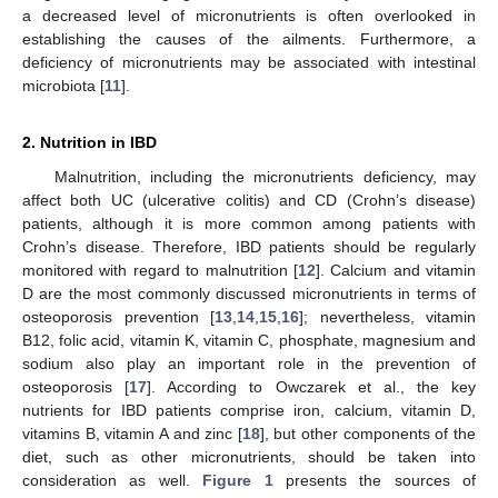
a decreased level of micronutrients is often overlooked in
establishing the causes of the ailments. Furthermore, a
deficiency of micronutrients may be associated with intestinal
microbiota [
11
].
2. Nutrition in IBD
Malnutrition, including the micronutrients deficiency, may
affect both UC (ulcerative colitis) and CD (Crohn’s disease)
patients, although it is more common among patients with
Crohn’s disease. Therefore, IBD patients should be regularly
monitored with regard to malnutrition [
12
]. Calcium and vitamin
D are the most commonly discussed micronutrients in terms of
osteoporosis prevention [
13
,
14
,
15
,
16
]; nevertheless, vitamin
B12, folic acid, vitamin K, vitamin C, phosphate, magnesium and
sodium also play an important role in the prevention of
osteoporosis [
17
]. According to Owczarek et al., the key
nutrients for IBD patients comprise iron, calcium, vitamin D,
vitamins B, vitamin A and zinc [
18
], but other components of the
diet, such as other micronutrients, should be taken into
consideration as well.
Figure 1
presents the sources of