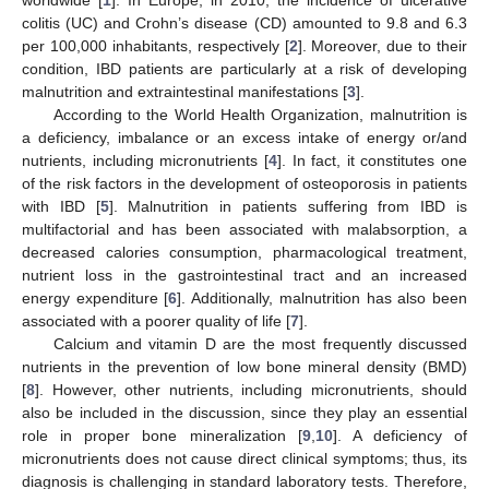
colitis (UC) and Crohn’s disease (CD) amounted to 9.8 and 6.3
per 100,000 inhabitants, respectively [
2
]. Moreover, due to their
condition, IBD patients are particularly at a risk of developing
malnutrition and extraintestinal manifestations [
3
].
According to the World Health Organization, malnutrition is
a deficiency, imbalance or an excess intake of energy or/and
nutrients, including micronutrients [
4
]. In fact, it constitutes one
of the risk factors in the development of osteoporosis in patients
with IBD [
5
]. Malnutrition in patients suffering from IBD is
multifactorial and has been associated with malabsorption, a
decreased calories consumption, pharmacological treatment,
nutrient loss in the gastrointestinal tract and an increased
energy expenditure [
6
]. Additionally, malnutrition has also been
associated with a poorer quality of life [
7
].
Calcium and vitamin D are the most frequently discussed
nutrients in the prevention of low bone mineral density (BMD)
[
8
]. However, other nutrients, including micronutrients, should
also be included in the discussion, since they play an essential
role in proper bone mineralization [
9
,
10
]. A deficiency of
micronutrients does not cause direct clinical symptoms; thus, its
diagnosis is challenging in standard laboratory tests. Therefore,