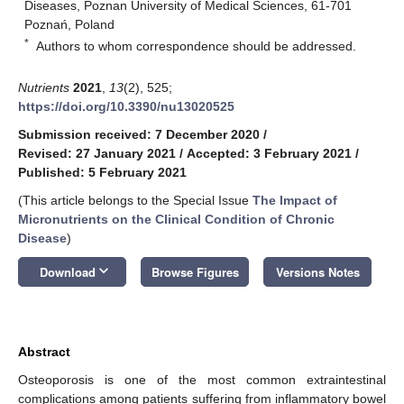
Diseases, Poznan University of Medical Sciences, 61-701
Poznań, Poland
*
Authors to whom correspondence should be addressed.
Nutrients
2021
,
13
(2), 525;
https://doi.org/10.3390/nu13020525
Submission received: 7 December 2020
/
Revised: 27 January 2021
/
Accepted: 3 February 2021
/
Published: 5 February 2021
(This article belongs to the Special Issue
The Impact of
Micronutrients on the Clinical Condition of Chronic
Disease
)
keyboard_arrow_down
Download
Browse Figures
Versions Notes
Abstract
Osteoporosis is one of the most common extraintestinal
complications among patients suffering from inflammatory bowel