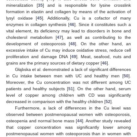
mineralization [
35
] and is responsible for lysine crosslink
formation in elastin and collagen by means of the activation of
lysyl oxidase [
45
]. Additionally, Cu is a cofactor of many
enzymes in collagen synthesis [
46
]. Since it constitutes such a
vital element, its deficiency may lead to disorders in bone and
cholesterol metabolism [
47
], as well as contributing to the
development of osteoporosis [
48
]. On the other hand, an
excessive intake of Cu may induce oxidative stress, reduce cell
proliferation and damage DNA [
49
]. Meat, seafood, nuts and
grains are the primary sources of dietary copper [
46
].
Głąbska et al. demonstrated a lack of significant differences
in Cu intake between men with UC and healthy men [
50
].
Moreover, the Cu concentration was not different among UC
patients and healthy subjects [
51
]. On the other hand, serum
level of copper among children with CD was significantly
decreased in comparison with the healthy children [
52
].
Furthermore, a lack of differences in the Cu level was
observed between postmenopausal women with osteoporosis,
osteopenia and normal bone mass [
44
]. Another study revealed
that copper concentration was significantly lower among
postmenopausal women with osteoporosis than in women with