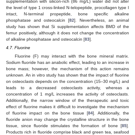
supplementation with silicon-rich (86 mg/L) water did not alter
the level of type 1 cross-linked N-telopeptide, procollagen type I
intact, N-terminal propeptide, bone specific alkaline
phosphatase and osteocalcin [
82
]. Nevertheless, an animal
study has shown that Si supplementation affects BMD of the
femur positively, although it does not change the concentration
of alkaline phosphatase and osteocalcin [
83
].
4.7. Fluorine
Fluorine (F) may interact with the bone mineral matrix.
Sodium fluoride has an anabolic effect, leading to an increase in
bone mass; however, the mechanism of this action remains
unknown. An in vitro study has shown that the impact of fluorine
on osteoclasts depends on the concentration (15–30 mg/L) and
leads to a decreased osteoclasts activity, whereas a
concentration of 1 mg/L increases the activity of osteoclasts.
Additionally, the narrow window of the therapeutic and toxic
effect of fluorine makes it difficult to investigate the mechanism
of fluorine impact on the bone tissue [
84
]. Additionally, the
fluoride anion may change the crystalline structure in the bone
tissue, since fluoride stimulates the formation of bone [
85
].
Products rich in fluoride comprise black and green tea, seafood