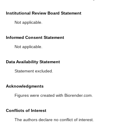
Institutional Review Board Statement
Not applicable.
Informed Consent Statement
Not applicable.
Data Availability Statement
Statement excluded.
Acknowledgments
Figures were created with Biorender.com.
Conflicts of Interest
The authors declare no conflict of interest.