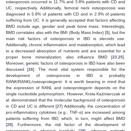
osteoporosis occurred in 11.7% and 3.8% patients with CD and
UC, respectively. Additionally, femoral neck osteoporosis was
diagnosed in 5.8% of patients with CD and in 2.9% of patients
suffering from UC. It is generally accepted that factors affecting
BMD include age, gender and peak bone mass. Interestingly,
BMD correlates also with the BMI (Body Mass Index) [
5
], but the
main risk factors of osteoporosis in IBD is steroids use.
Additionally, chronic inflammation and malabsorption, which lead
to a decreased absorption of nutrients and are essential for a
proper bone mineralization, also influence BMD [
23
,
25
].
Moreover, genetic factors of osteoporosis in IBD have also been
discussed [
26
]. The most vital system responsible for the
development of osteoporosis in IBD is probably
RANK/RANKL/osteoprotegerin. It is worth bearing in mind that
the expression of RANL and osteoprotegerin depends on the
single nucleotide polymorphism. However, Krela-Kaźmierczak et
al. demonstrated that the molecular background of osteoporosis
in CD and UC is different [
27
] Additionally, the concentration of
pro-inflammatory cytokines (e.g., TNF-α) are increased among
patients suffering from IBD, which, in turn, might affect BMD
[
28
]. Furthermore, the risk factor of the development of
osteoporosis is physical inactivity [
29
], whereas patients