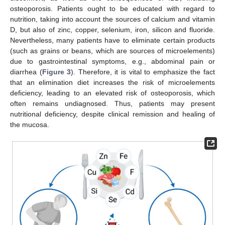
osteoporosis. Patients ought to be educated with regard to
nutrition, taking into account the sources of calcium and vitamin
D, but also of zinc, copper, selenium, iron, silicon and fluoride.
Nevertheless, many patients have to eliminate certain products
(such as grains or beans, which are sources of microelements)
due to gastrointestinal symptoms, e.g., abdominal pain or
diarrhea (
Figure 3
). Therefore, it is vital to emphasize the fact
that an elimination diet increases the risk of microelements
deficiency, leading to an elevated risk of osteoporosis, which
often remains undiagnosed. Thus, patients may present
nutritional deficiency, despite clinical remission and healing of
the mucosa.