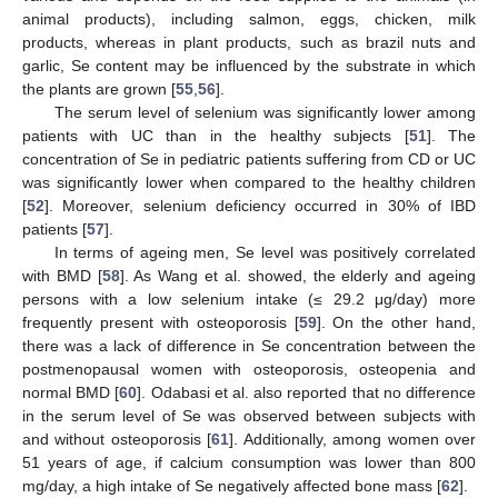
animal products), including salmon, eggs, chicken, milk
products, whereas in plant products, such as brazil nuts and
garlic, Se content may be influenced by the substrate in which
the plants are grown [
55
,
56
].
The serum level of selenium was significantly lower among
patients with UC than in the healthy subjects [
51
]. The
concentration of Se in pediatric patients suffering from CD or UC
was significantly lower when compared to the healthy children
[
52
]. Moreover, selenium deficiency occurred in 30% of IBD
patients [
57
].
In terms of ageing men, Se level was positively correlated
with BMD [
58
]. As Wang et al. showed, the elderly and ageing
persons with a low selenium intake (≤ 29.2 μg/day) more
frequently present with osteoporosis [
59
]. On the other hand,
there was a lack of difference in Se concentration between the
postmenopausal women with osteoporosis, osteopenia and
normal BMD [
60
]. Odabasi et al. also reported that no difference
in the serum level of Se was observed between subjects with
and without osteoporosis [
61
]. Additionally, among women over
51 years of age, if calcium consumption was lower than 800
mg/day, a high intake of Se negatively affected bone mass [
62
].