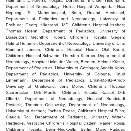
Heitmann, Children’s Hospital Dortmund; Michael Heldmann,
Department of Neonatology, Helios Hospital Wuppertal; Nico
Hepping, St. Marienhospital, Bonn; Roland Hentschel,
Department of Pediatrics and Neonatology, University of
Freiburg; Georg Hillebrand, MD, Children’s Hospital Itzehoe;
Thomas Hoehn, Department of Pediatrics, University of
Düsseldorf; Mechthild Hubert, Children’s Hospital Siegen;
Helmut Hummler, Department of Neonatology, University of Ulm;
Reinhard Jensen, Children’s Hospital Heide; Olaf Kannt,
Children’s Hospital Schwerin; Thorsten Koerner, Department of
Neonatology, Hospital Links der Weser, Bremen; Helmut Küster,
Department of Pediatrics, University of Göttingen; Angela Kribs,
Department of Pediatrics, University of Cologne, Knud
Linnemann, Department of Pediatrics, Ernst-Moritz-Arndt-
University of Greifswald; Jens Möller, Children’s Hospital
Saarbrücken; Dirk Mueller, Children’s Hospital Kassel; Dirk
Olbertz, Department of Neonatology, Hospital Suedstadt
Rostock; Thorsten Orlikowsky, Department of Neonatology,
University of Aachen; Jochen Reese, Children’s Hospital Eutin;
Claudia Roll, Department of Pediatrics, University Witten-
Herdecke, Vestische Children’s Hospital Datteln; Rainer Rossi,
Children’s Hospital Berlin-Neukoelln, Berlin; Mario Rüdiger,