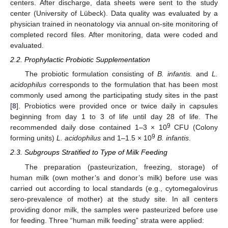
centers. After discharge, data sheets were sent to the study
center (University of Lübeck). Data quality was evaluated by a
physician trained in neonatology via annual on-site monitoring of
completed record files. After monitoring, data were coded and
evaluated.
2.2. Prophylactic Probiotic Supplementation
The probiotic formulation consisting of
B. infantis.
and
L.
acidophilus
corresponds to the formulation that has been most
commonly used among the participating study sites in the past
[
8
]. Probiotics were provided once or twice daily in capsules
beginning from day 1 to 3 of life until day 28 of life. The
9
recommended daily dose contained 1–3 × 10
CFU (Colony
9
forming units)
L. acidophilus
and 1–1.5 × 10
B. infantis
.
2.3. Subgroups Stratified to Type of Milk Feeding
The preparation (pasteurization, freezing, storage) of
human milk (own mother’s and donor’s milk) before use was
carried out according to local standards (e.g., cytomegalovirus
sero-prevalence of mother) at the study site. In all centers
providing donor milk, the samples were pasteurized before use
for feeding. Three “human milk feeding” strata were applied: