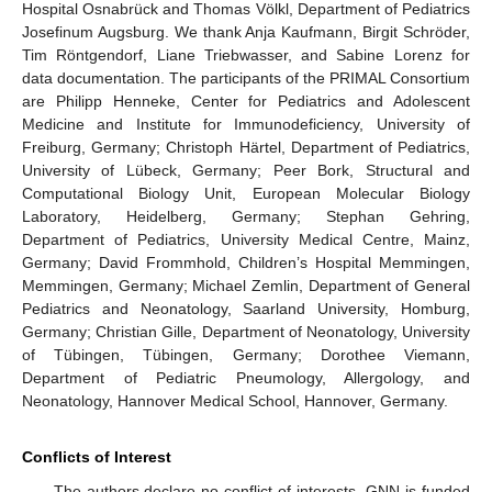
Hospital Osnabrück and Thomas Völkl, Department of Pediatrics
Josefinum Augsburg. We thank Anja Kaufmann, Birgit Schröder,
Tim Röntgendorf, Liane Triebwasser, and Sabine Lorenz for
data documentation. The participants of the PRIMAL Consortium
are Philipp Henneke, Center for Pediatrics and Adolescent
Medicine and Institute for Immunodeficiency, University of
Freiburg, Germany; Christoph Härtel, Department of Pediatrics,
University of Lübeck, Germany; Peer Bork, Structural and
Computational Biology Unit, European Molecular Biology
Laboratory, Heidelberg, Germany; Stephan Gehring,
Department of Pediatrics, University Medical Centre, Mainz,
Germany; David Frommhold, Children’s Hospital Memmingen,
Memmingen, Germany; Michael Zemlin, Department of General
Pediatrics and Neonatology, Saarland University, Homburg,
Germany; Christian Gille, Department of Neonatology, University
of Tübingen, Tübingen, Germany; Dorothee Viemann,
Department of Pediatric Pneumology, Allergology, and
Neonatology, Hannover Medical School, Hannover, Germany.
Conflicts of Interest
The authors declare no conflict of interests. GNN is funded