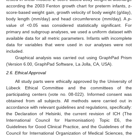
according the 2003 Fenton growth chart for preterm infants, z-
score-based weight gain, growth velocity of body weight (g/day),
body length (mm/day) and head circumference (mm/day). A
p
-
value of <0.05 was considered statistically significant. For
primary and subgroup analyses, we used a uniform dataset with
available data for all metric parameters. Infants with incomplete
data for variables that were used in our analyses were not
included.
Graphical analysis was carried out using GraphPad Prism
(Version 6.00, GraphPad Software, La Jolla, CA, USA).
2.6. Ethical Approval
All study parts were ethically approved by the University of
Lübeck Ethical Committee and the committees of the
participating centers (vote no. 08-022). Informed consent was
obtained from all subjects. All methods were carried out in
accordance with relevant guidelines and regulations, specifically:
the Declaration of Helsinki, the current revision of ICH (The
International Council for Harmonisation) Topic E6, the
Guidelines for Good Clinical Practice, and the Guidelines of the
Council for International Organization of Medical Sciences, the