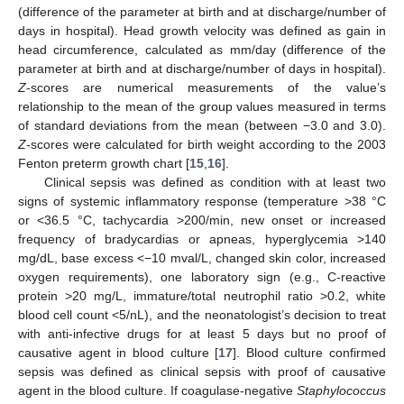
(difference of the parameter at birth and at discharge/number of
days in hospital). Head growth velocity was defined as gain in
head circumference, calculated as mm/day (difference of the
parameter at birth and at discharge/number of days in hospital).
Z
-scores are numerical measurements of the value’s
relationship to the mean of the group values measured in terms
of standard deviations from the mean (between −3.0 and 3.0).
Z
-scores were calculated for birth weight according to the 2003
Fenton preterm growth chart [
15
,
16
].
Clinical sepsis was defined as condition with at least two
signs of systemic inflammatory response (temperature >38 °C
or <36.5 °C, tachycardia >200/min, new onset or increased
frequency of bradycardias or apneas, hyperglycemia >140
mg/dL, base excess <−10 mval/L, changed skin color, increased
oxygen requirements), one laboratory sign (e.g., C-reactive
protein >20 mg/L, immature/total neutrophil ratio >0.2, white
blood cell count <5/nL), and the neonatologist’s decision to treat
with anti-infective drugs for at least 5 days but no proof of
causative agent in blood culture [
17
]. Blood culture confirmed
sepsis was defined as clinical sepsis with proof of causative
agent in the blood culture. If coagulase-negative
Staphylococcus