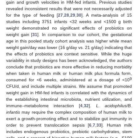
gain and growth velocities in HM-fed infants. Previous studies
revealed inconsistent results that were not necessarily adjusted
for the type of feeding [
27
,
28
,
29
,
30
]. A meta-analysis of 15
studies including 3751 infants <32 weeks and <1500 g birth
weight demonstrated no significant effects of probiotics on
weight gain [
31
]. In comparison to our cohort, the gestational
age in this pooled study cohort analysis was higher while mean
weight gain/day was lower (16 g/day vs. 21 g/day) indicating that
the effects of probiotics are context sensitive. While the huge
variability in study designs has been acknowledged, the authors
conclude that probiotics are more effective in reducing morbidity
when taken in human milk or human milk plus formula form,
9
consumed for <6 weeks, administered at a dosage of <10
CFU/d, and include multiple strains. We assume that promoted
weight gain in HM-fed infants is correlated with the dynamics of
the establishing intestinal microbiota, nutrient utilization, and
immune–metabolome interaction [
4
,
32
].
L. acidophilus/B.
infantis
may require the complex composition of human milk to
exert a growth-promoting effect and to stabilize gut immunity in
order to prevent translocation sepsis [
6
,
7
,
33
]. Human milk
includes endogenous probiotics, prebiotic carbohydrates, stem
cells, and a concert of bioactive human milk factors (e.g., S100