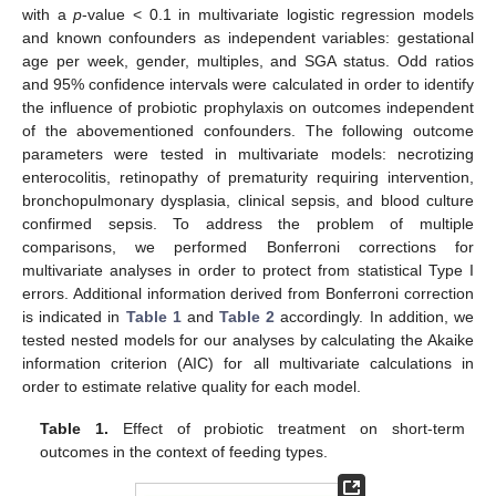
with a
p
-value < 0.1 in multivariate logistic regression models
and known confounders as independent variables: gestational
age per week, gender, multiples, and SGA status. Odd ratios
and 95% confidence intervals were calculated in order to identify
the influence of probiotic prophylaxis on outcomes independent
of the abovementioned confounders. The following outcome
parameters were tested in multivariate models: necrotizing
enterocolitis, retinopathy of prematurity requiring intervention,
bronchopulmonary dysplasia, clinical sepsis, and blood culture
confirmed sepsis. To address the problem of multiple
comparisons, we performed Bonferroni corrections for
multivariate analyses in order to protect from statistical Type I
errors. Additional information derived from Bonferroni correction
is indicated in
Table 1
and
Table 2
accordingly. In addition, we
tested nested models for our analyses by calculating the Akaike
information criterion (AIC) for all multivariate calculations in
order to estimate relative quality for each model.
Table 1.
Effect of probiotic treatment on short-term
outcomes in the context of feeding types.