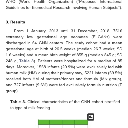
WHO (World Health Organization) (“Proposed International
Guidelines for Biomedical Research Involving Human Subjects”).
3. Results
From 1 January, 2013 until 31 December, 2018, 7516
extremely low gestational age neonates (ELGANs) were
discharged in 64 GNN centers. The study cohort had a mean
gestational age at birth of 26.5 weeks (median 26.7 weeks; SD
1.6 weeks) and a mean birth weight of 855 g (median 845 g; SD
248 g,
Table 3
). Patients were hospitalized for a median of 85
days. Moreover, 1568 infants (20.9%) were exclusively fed with
human milk (HM) during their primary stay, 5221 infants (69.5%)
received both HM of mothers/donors and formula (Mix group),
and 727 infants (9.6%) were fed exclusively formula nutrition (F
group).
Table 3.
Clinical characteristics of the GNN cohort stratified
to type of milk feeding.