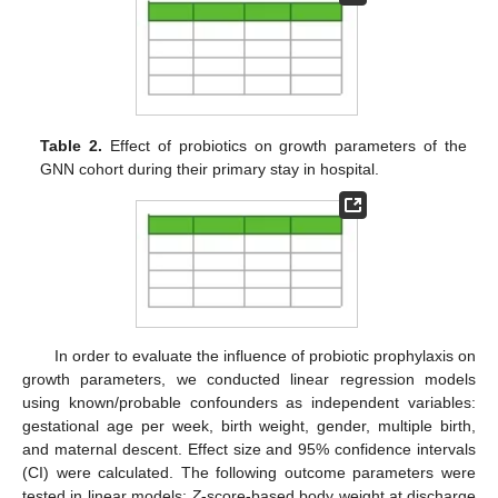
Table 2.
Effect of probiotics on growth parameters of the
GNN cohort during their primary stay in hospital.
In order to evaluate the influence of probiotic prophylaxis on
growth parameters, we conducted linear regression models
using known/probable confounders as independent variables:
gestational age per week, birth weight, gender, multiple birth,
and maternal descent. Effect size and 95% confidence intervals
(CI) were calculated. The following outcome parameters were
tested in linear models:
Z
-score-based body weight at discharge