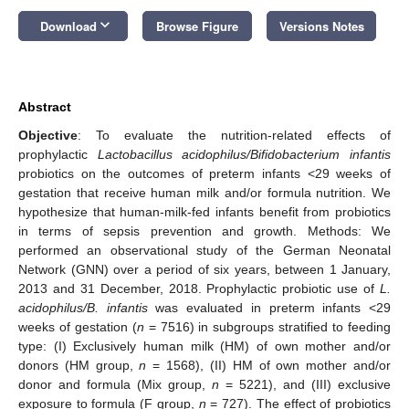
keyboard_arrow_down
Download
Browse Figure
Versions Notes
Abstract
Objective
: To evaluate the nutrition-related effects of
prophylactic
Lactobacillus acidophilus/Bifidobacterium infantis
probiotics on the outcomes of preterm infants <29 weeks of
gestation that receive human milk and/or formula nutrition. We
hypothesize that human-milk-fed infants benefit from probiotics
in terms of sepsis prevention and growth. Methods: We
performed an observational study of the German Neonatal
Network (GNN) over a period of six years, between 1 January,
2013 and 31 December, 2018. Prophylactic probiotic use of
L.
acidophilus/B. infantis
was evaluated in preterm infants <29
weeks of gestation (
n
= 7516) in subgroups stratified to feeding
type: (I) Exclusively human milk (HM) of own mother and/or
donors (HM group,
n
= 1568), (II) HM of own mother and/or
donor and formula (Mix group,
n
= 5221), and (III) exclusive
exposure to formula (F group,
n
= 727). The effect of probiotics