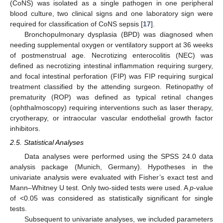
(CoNS) was isolated as a single pathogen in one peripheral
blood culture, two clinical signs and one laboratory sign were
required for classification of CoNS sepsis [
17
].
Bronchopulmonary dysplasia (BPD) was diagnosed when
needing supplemental oxygen or ventilatory support at 36 weeks
of postmenstrual age. Necrotizing enterocolitis (NEC) was
defined as necrotizing intestinal inflammation requiring surgery,
and focal intestinal perforation (FIP) was FIP requiring surgical
treatment classified by the attending surgeon. Retinopathy of
prematurity (ROP) was defined as typical retinal changes
(ophthalmoscopy) requiring interventions such as laser therapy,
cryotherapy, or intraocular vascular endothelial growth factor
inhibitors.
2.5. Statistical Analyses
Data analyses were performed using the SPSS 24.0 data
analysis package (Munich, Germany). Hypotheses in the
univariate analysis were evaluated with Fisher’s exact test and
Mann–Whitney U test. Only two-sided tests were used. A
p
-value
of <0.05 was considered as statistically significant for single
tests.
Subsequent to univariate analyses, we included parameters