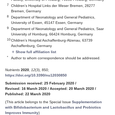
7
Children’s Hospital Links der Weser Bremen, 28277
Bremen, Germany
8
Department of Neonatology and General Pediatrics,
University of Essen, 45147 Essen, Germany
9
Department of Neonatology and General Pediatrics, Saar
University of Homburg, 66424 Homburg, Germany
10
Children’s Hospital Aschaffenburg-Alzenau, 63739
Aschaffenburg, Germany
Show full affiliation list
add
*
Author to whom correspondence should be addressed.
Nutrients
2020
,
12
(3), 850;
https://doi.org/10.3390/nu12030850
Submission received: 25 February 2020
/
Revised: 16 March 2020
/
Accepted: 20 March 2020
/
Published: 22 March 2020
(This article belongs to the Special Issue
Supplementation
with Bifidobacterium and Lactobacillus and Probiotics
Improves Immunity
)