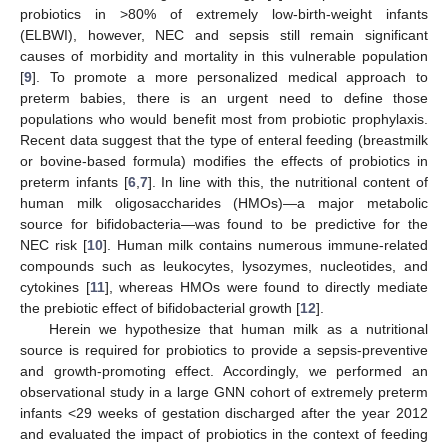
probiotics in >80% of extremely low-birth-weight infants
(ELBWI), however, NEC and sepsis still remain significant
causes of morbidity and mortality in this vulnerable population
[
9
]. To promote a more personalized medical approach to
preterm babies, there is an urgent need to define those
populations who would benefit most from probiotic prophylaxis.
Recent data suggest that the type of enteral feeding (breastmilk
or bovine-based formula) modifies the effects of probiotics in
preterm infants [
6
,
7
]. In line with this, the nutritional content of
human milk oligosaccharides (HMOs)—a major metabolic
source for bifidobacteria—was found to be predictive for the
NEC risk [
10
]. Human milk contains numerous immune-related
compounds such as leukocytes, lysozymes, nucleotides, and
cytokines [
11
], whereas HMOs were found to directly mediate
the prebiotic effect of bifidobacterial growth [
12
].
Herein we hypothesize that human milk as a nutritional
source is required for probiotics to provide a sepsis-preventive
and growth-promoting effect. Accordingly, we performed an
observational study in a large GNN cohort of extremely preterm
infants <29 weeks of gestation discharged after the year 2012
and evaluated the impact of probiotics in the context of feeding