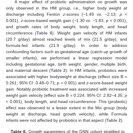
A major effect of probiotic administration on growth was
only observed in the HM group, i.e., higher body weight at
discharge including Fenton
z
-scores (−1.49 vs. −2.13;
p
<
0.001),
z
-score-based weight gain (−1.30 vs. −1.83;
p
< 0.001),
and growth rates of body weight, body length, and head
circumference (
Table 6
). Weight gain velocity of HM infants
(20.7 g/day) almost reached levels of mix (21.5 g/day), and
formula-fed infants (21.9 g/day). In order to address
confounding factors such as gestational age (catch-up growth of
smaller infants), we performed a linear regression model
including gestational age, birth weight, gender, multiple birth,
and maternal descent (
Table 2
). In HM infants, probiotics were
associated with higher bodyweight at discharge (effect size B =
0.261; 95% CI: 0.48–0.71;
p
< 0.001) and
z
-score-based weight
gain. Notably probiotic treatment was associated with increased
weight gain velocity (effect size B = 0.224; 95% CI: 2.82–4.35;
p
< 0.001), body length, and head circumference. This (probiotic)
effect was observed to a lesser extent in the Mix group (body
weight at discharge, head growth velocity), while Formula
infants were not affected by probiotics in that aspect (
Table 2
).
Table 6.
Growth parameters of the GNN cohort stratified to