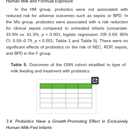
Human Milk and Formula Exposure
In the HM group, probiotics were not associated with
reduced risk for adverse outcomes such as sepsis or BPD. In
the Mix group, probiotics were associated with a risk reduction
for clinical sepsis compared to untreated infants (univariate:
33.9% vs. 41.3%,
p
< 0.001; logistic regression: OR 0.69; 95%
CI: 0.59–0.79,
p
< 0.001;
Table 1
and
Table 5
). There were no
significant effects of probiotics on the risk of NEC, ROP, sepsis,
and BPD in the F group.
Table 5.
Outcomes of the GNN cohort stratified to type of
milk feeding and treatment with probiotics.
3.4. Probiotics Have a Growth-Promoting Effect in Exclusively
Human-Milk-Fed Infants