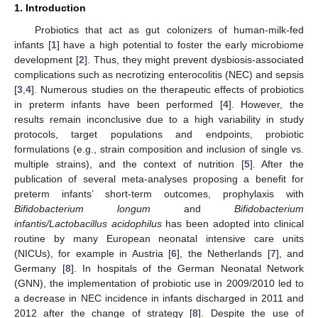
1. Introduction
Probiotics that act as gut colonizers of human-milk-fed
infants [
1
] have a high potential to foster the early microbiome
development [
2
]. Thus, they might prevent dysbiosis-associated
complications such as necrotizing enterocolitis (NEC) and sepsis
[
3
,
4
]. Numerous studies on the therapeutic effects of probiotics
in preterm infants have been performed [
4
]. However, the
results remain inconclusive due to a high variability in study
protocols, target populations and endpoints, probiotic
formulations (e.g., strain composition and inclusion of single vs.
multiple strains), and the context of nutrition [
5
]. After the
publication of several meta-analyses proposing a benefit for
preterm infants’ short-term outcomes, prophylaxis with
Bifidobacterium longum
and
Bifidobacterium
infantis/Lactobacillus acidophilus
has been adopted into clinical
routine by many European neonatal intensive care units
(NICUs), for example in Austria [
6
], the Netherlands [
7
], and
Germany [
8
]. In hospitals of the German Neonatal Network
(GNN), the implementation of probiotic use in 2009/2010 led to
a decrease in NEC incidence in infants discharged in 2011 and
2012 after the change of strategy [
8
]. Despite the use of