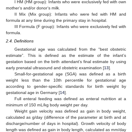
I HM (HM group): Infants who were exclusively fed with own
mother‘s and/or donor‘s milk.
II Mix (Mix group): Infants who were fed with HM and
formula at any time during the primary stay in hospital.
III Formula (F group): Infants who were exclusively fed with
formula.
2.4. Definitions
Gestational age was calculated from the “best obstetric
estimate”. This is defined as the estimate of the infant’s
gestation based on the birth attendant’s final estimate by using
early prenatal ultrasound and obstetric examination [
13
].
Small-for-gestational age (SGA) was defined as a birth
weight less than the 10th percentile for gestational age
according to gender-specific standards for birth weight by
gestational age in Germany [
14
].
Full enteral feeding was defined as enteral nutrition at a
minimum of 150 mL/kg body weight per day.
Weight gain velocity was defined as gain in body weight,
calculated as g/day (difference of the parameter at birth and at
discharge/number of days in hospital). Growth velocity of body
length was defined as gain in body length, calculated as mm/day