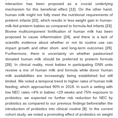
14. May
15. May
16. May
17. May
18. May
19. May
20. May
21. May
22. May
24. May
25. May
26. May
27. May
28. May
29. May
30. May
31. May
1. Jun
3. Jun
4. Jun
5. Jun
6. Jun
7. Jun
8. Jun
9. Jun
10. Jun
11. Jun
13. Jun
14. Jun
15. Jun
16. Jun
17. Jun
18. Jun
19. Jun
20. Jun
21. Jun
23. Jun
24. Jun
25. Jun
26. Jun
27. Jun
28. Jun
29. Jun
30. Jun
1. Jul
3. Jul
4. Jul
5. Jul
6. Jul
7. Jul
8. Jul
9. Jul
10. Jul
11. Jul
13. Jul
14. Jul
15. Jul
16. Jul
17. Jul
18. Jul
19. Jul
20. Jul
21. Jul
23. Jul
24. Jul
25. Jul
26. Jul
27. Jul
28. Jul
29. Jul
30. Jul
31. Jul
2. Aug
3. Aug
4. Aug
5. Aug
6. Aug
7. Aug
8. Aug
9. Aug
10. Aug
interaction has been proposed as a crucial underlying
mechanism for this beneficial effect [
12
]. On the other hand,
human milk might not fully meet the nutritional requirements of
preterm infants [
22
], which results in less weight gain in human-
milk-fed preterm babies as compared to formula-fed infants [
23
].
Bovine multicomponent fortification of human milk has been
proposed to cause inflammation [
24
], and there is a lack of
scientific evidence about whether or not its routine use can
impact growth and other short- and long-term outcomes [
25
].
Furthermore, there is uncertainty on whether pasteurized
donated human milk should be preferred to preterm formula
[
26
]. In clinical reality, most babies in participating GNN units
receive a mix of human milk and formula while donor human
milk availabilities are increasingly being established but still
limited. We noted a temporal trend to higher rates of human milk
feeding, which approached 90% in 2018. In such a setting with
low NEC rates <4% in babies <29 weeks and 75% exposure to
probiotics, we expected no further risk reduction for NEC by
probiotics as compared to our previous findings before/after the
introduction of probiotics into clinical routine [
8
]. In the current
cohort study, we noted a promoting effect of probiotics on weight