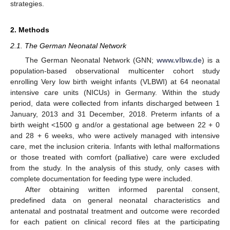
strategies.
2. Methods
2.1. The German Neonatal Network
The German Neonatal Network (GNN;
www.vlbw.de
) is a
population-based observational multicenter cohort study
enrolling Very low birth weight infants (VLBWI) at 64 neonatal
intensive care units (NICUs) in Germany. Within the study
period, data were collected from infants discharged between 1
January, 2013 and 31 December, 2018. Preterm infants of a
birth weight <1500 g and/or a gestational age between 22 + 0
and 28 + 6 weeks, who were actively managed with intensive
care, met the inclusion criteria. Infants with lethal malformations
or those treated with comfort (palliative) care were excluded
from the study. In the analysis of this study, only cases with
complete documentation for feeding type were included.
After obtaining written informed parental consent,
predefined data on general neonatal characteristics and
antenatal and postnatal treatment and outcome were recorded
for each patient on clinical record files at the participating