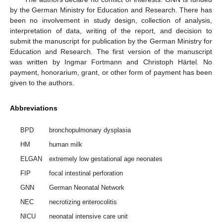
by the German Ministry for Education and Research. There has
been no involvement in study design, collection of analysis,
interpretation of data, writing of the report, and decision to
submit the manuscript for publication by the German Ministry for
Education and Research. The first version of the manuscript
was written by Ingmar Fortmann and Christoph Härtel. No
payment, honorarium, grant, or other form of payment has been
given to the authors.
Abbreviations
BPD
bronchopulmonary dysplasia
HM
human milk
ELGAN
extremely low gestational age neonates
FIP
focal intestinal perforation
GNN
German Neonatal Network
NEC
necrotizing enterocolitis
NICU
neonatal intensive care unit