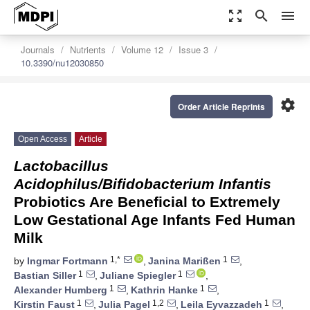
zoom_out_map
search
menu
Journals
Nutrients
Volume 12
Issue 3
10.3390/nu12030850
settings
Order Article Reprints
Open Access
Article
Lactobacillus
Acidophilus/Bifidobacterium Infantis
Probiotics Are Beneficial to Extremely
Low Gestational Age Infants Fed Human
Milk
1,*
1
by
Ingmar Fortmann
,
Janina Marißen
,
1
1
Bastian Siller
,
Juliane Spiegler
,
1
1
Alexander Humberg
,
Kathrin Hanke
,
1
1,2
1
Kirstin Faust
,
Julia Pagel
,
Leila Eyvazzadeh
,