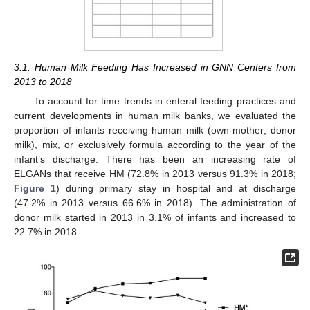
3.1. Human Milk Feeding Has Increased in GNN Centers from
2013 to 2018
To account for time trends in enteral feeding practices and
current developments in human milk banks, we evaluated the
proportion of infants receiving human milk (own-mother; donor
milk), mix, or exclusively formula according to the year of the
infant’s discharge. There has been an increasing rate of
ELGANs that receive HM (72.8% in 2013 versus 91.3% in 2018;
Figure 1
) during primary stay in hospital and at discharge
(47.2% in 2013 versus 66.6% in 2018). The administration of
donor milk started in 2013 in 3.1% of infants and increased to
22.7% in 2018.