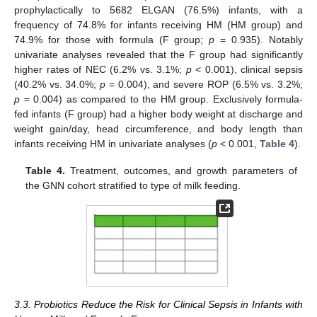
prophylactically to 5682 ELGAN (76.5%) infants, with a
frequency of 74.8% for infants receiving HM (HM group) and
74.9% for those with formula (F group;
p
= 0.935). Notably
univariate analyses revealed that the F group had significantly
higher rates of NEC (6.2% vs. 3.1%;
p
< 0.001), clinical sepsis
(40.2% vs. 34.0%;
p
= 0.004), and severe ROP (6.5% vs. 3.2%;
p
= 0.004) as compared to the HM group. Exclusively formula-
fed infants (F group) had a higher body weight at discharge and
weight gain/day, head circumference, and body length than
infants receiving HM in univariate analyses (
p
< 0.001,
Table 4
).
Table 4.
Treatment, outcomes, and growth parameters of
the GNN cohort stratified to type of milk feeding.
3.3. Probiotics Reduce the Risk for Clinical Sepsis in Infants with