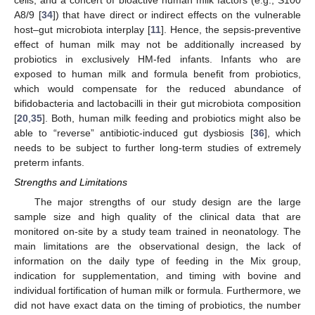
A8/9 [
34
]) that have direct or indirect effects on the vulnerable
host–gut microbiota interplay [
11
]. Hence, the sepsis-preventive
effect of human milk may not be additionally increased by
probiotics in exclusively HM-fed infants. Infants who are
exposed to human milk and formula benefit from probiotics,
which would compensate for the reduced abundance of
bifidobacteria and lactobacilli in their gut microbiota composition
[
20
,
35
]. Both, human milk feeding and probiotics might also be
able to “reverse” antibiotic-induced gut dysbiosis [
36
], which
needs to be subject to further long-term studies of extremely
preterm infants.
Strengths and Limitations
The major strengths of our study design are the large
sample size and high quality of the clinical data that are
monitored on-site by a study team trained in neonatology. The
main limitations are the observational design, the lack of
information on the daily type of feeding in the Mix group,
indication for supplementation, and timing with bovine and
individual fortification of human milk or formula. Furthermore, we
did not have exact data on the timing of probiotics, the number