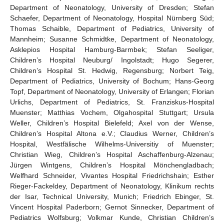
Department of Neonatology, University of Dresden; Stefan
Schaefer, Department of Neonatology, Hospital Nürnberg Süd;
Thomas Schaible, Department of Pediatrics, University of
Mannheim; Susanne Schmidtke, Department of Neonatology,
Asklepios Hospital Hamburg-Barmbek; Stefan Seeliger,
Children’s Hospital Neuburg/ Ingolstadt; Hugo Segerer,
Children’s Hospital St. Hedwig, Regensburg; Norbert Teig,
Department of Pediatrics, University of Bochum; Hans-Georg
Topf, Department of Neonatology, University of Erlangen; Florian
Urlichs, Department of Pediatrics, St. Franziskus-Hospital
Muenster; Matthias Vochem, Olgahospital Stuttgart; Ursula
Weller, Children’s Hospital Bielefeld; Axel von der Wense,
Children’s Hospital Altona e.V.; Claudius Werner, Children’s
Hospital, Westfälische Wilhelms-Universitiy of Muenster;
Christian Wieg, Children’s Hospital Aschaffenburg-Alzenau;
Jürgen Wintgens, Children’s Hospital Mönchengladbach;
Welfhard Schneider, Vivantes Hospital Friedrichshain; Esther
Rieger-Fackeldey, Department of Neonatology, Klinikum rechts
der Isar, Technical University, Munich; Friedrich Ebinger, St.
Vincent Hospital Paderborn; Gernot Sinnecker, Department of
Pediatrics Wolfsburg; Volkmar Kunde, Christian Children’s