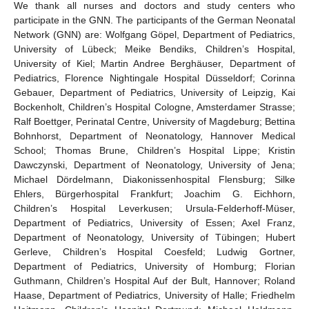
We thank all nurses and doctors and study centers who
participate in the GNN. The participants of the German Neonatal
Network (GNN) are: Wolfgang Göpel, Department of Pediatrics,
University of Lübeck; Meike Bendiks, Children’s Hospital,
University of Kiel; Martin Andree Berghäuser, Department of
Pediatrics, Florence Nightingale Hospital Düsseldorf; Corinna
Gebauer, Department of Pediatrics, University of Leipzig, Kai
Bockenholt, Children’s Hospital Cologne, Amsterdamer Strasse;
Ralf Boettger, Perinatal Centre, University of Magdeburg; Bettina
Bohnhorst, Department of Neonatology, Hannover Medical
School; Thomas Brune, Children’s Hospital Lippe; Kristin
Dawczynski, Department of Neonatology, University of Jena;
Michael Dördelmann, Diakonissenhospital Flensburg; Silke
Ehlers, Bürgerhospital Frankfurt; Joachim G. Eichhorn,
Children’s Hospital Leverkusen; Ursula-Felderhoff-Müser,
Department of Pediatrics, University of Essen; Axel Franz,
Department of Neonatology, University of Tübingen; Hubert
Gerleve, Children’s Hospital Coesfeld; Ludwig Gortner,
Department of Pediatrics, University of Homburg; Florian
Guthmann, Children’s Hospital Auf der Bult, Hannover; Roland
Haase, Department of Pediatrics, University of Halle; Friedhelm