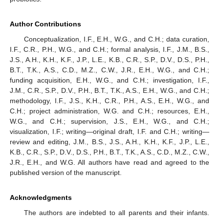
Author Contributions
Conceptualization, I.F., E.H., W.G., and C.H.; data curation,
I.F., C.R., P.H., W.G., and C.H.; formal analysis, I.F., J.M., B.S.,
J.S., A.H., K.H., K.F., J.P., L.E., K.B., C.R., S.P., D.V., D.S., P.H.,
B.T., T.K., A.S., C.D., M.Z., C.W., J.R., E.H., W.G., and C.H.;
funding acquisition, E.H., W.G., and C.H.; investigation, I.F.,
J.M., C.R., S.P., D.V., P.H., B.T., T.K., A.S., E.H., W.G., and C.H.;
methodology, I.F., J.S., K.H., C.R., P.H., A.S., E.H., W.G., and
C.H.; project administration, W.G. and C.H.; resources, E.H.,
W.G., and C.H.; supervision, J.S., E.H., W.G., and C.H.;
visualization, I.F.; writing—original draft, I.F. and C.H.; writing—
review and editing, J.M., B.S., J.S., A.H., K.H., K.F., J.P., L.E.,
K.B., C.R., S.P., D.V., D.S., P.H., B.T., T.K., A.S., C.D., M.Z., C.W.,
J.R., E.H., and W.G. All authors have read and agreed to the
published version of the manuscript.
Acknowledgments
The authors are indebted to all parents and their infants.