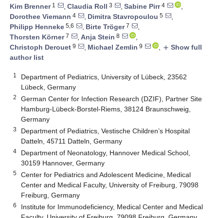
1
3
4
Kim Brenner
,
Claudia Roll
,
Sabine Pirr
,
4
5
Dorothee Viemann
,
Dimitra Stavropoulou
,
5,6
7
Philipp Henneke
,
Birte Tröger
,
7
8
Thorsten Körner
,
Anja Stein
,
9
9
Christoph Derouet
,
Michael Zemlin
,
Show full
add
author list
1
Department of Pediatrics, University of Lübeck, 23562
Lübeck, Germany
2
German Center for Infection Research (DZIF), Partner Site
Hamburg-Lübeck-Borstel-Riems, 38124 Braunschweig,
Germany
3
Department of Pediatrics, Vestische Children’s Hospital
Datteln, 45711 Datteln, Germany
4
Department of Neonatology, Hannover Medical School,
30159 Hannover, Germany
5
Center for Pediatrics and Adolescent Medicine, Medical
Center and Medical Faculty, University of Freiburg, 79098
Freiburg, Germany
6
Institute for Immunodeficiency, Medical Center and Medical
Faculty, University of Freiburg, 79098 Freiburg, Germany