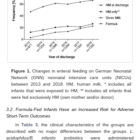
Figure 1.
Changes in enteral feeding on German Neonatal
Network (GNN) neonatal intensive care units (NICUs)
between 2013 and 2018. HM, human milk; * includes all
infants that were exposed to HM; ** includes all infants that
were fed exclusively HM (own mother and/or donor).
3.2. Formula-Fed Infants Have an Increased Risk for Adverse
Short-Term Outcomes
In
Table 3
, the clinical characteristics of the groups are
described with no major differences between the groups.
L.
acidophilus/B. infantis
probiotics were administered