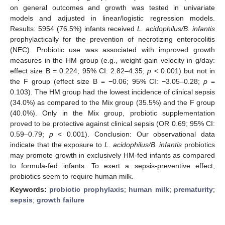
on general outcomes and growth was tested in univariate
models and adjusted in linear/logistic regression models.
Results: 5954 (76.5%) infants received
L. acidophilus/B. infantis
prophylactically for the prevention of necrotizing enterocolitis
(NEC). Probiotic use was associated with improved growth
measures in the HM group (e.g., weight gain velocity in g/day:
effect size B = 0.224; 95% CI: 2.82–4.35;
p
< 0.001) but not in
the F group (effect size B = −0.06; 95% CI: −3.05–0.28;
p
=
0.103). The HM group had the lowest incidence of clinical sepsis
(34.0%) as compared to the Mix group (35.5%) and the F group
(40.0%). Only in the Mix group, probiotic supplementation
proved to be protective against clinical sepsis (OR 0.69; 95% CI:
0.59–0.79;
p
< 0.001). Conclusion: Our observational data
indicate that the exposure to
L. acidophilus/B. infantis
probiotics
may promote growth in exclusively HM-fed infants as compared
to formula-fed infants. To exert a sepsis-preventive effect,
probiotics seem to require human milk.
Keywords:
probiotic prophylaxis
;
human milk
;
prematurity
;
sepsis
;
growth failure