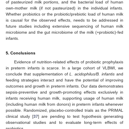
of pasteurized milk portions, and the bacterial load of human
own-mother milk (if not pasteurized) in the individual infants.
Whether probiotics or the probiotic/prebiotic load of human milk
is causal for the observed effects, needs to be addressed in
future studies including extensive sequencing of human milk
microbiome and the gut microbiome of the milk (+probiotic)-fed
infants.
5. Conclusions
Evidence of nutrition-related effects of probiotic prophylaxis
in preterm infants is scarce. In a large cohort of VLBWI, we
conclude that supplementation of
L. acidophilus/B. infantis
and
feeding strategies interact and have the potential of improving
outcomes and growth in preterm infants. Our data demonstrates
sepsis-preventive and growth-promoting effects exclusively in
infants receiving human milk, supporting usage of human milk
(including human milk from donors) in preterm infants whenever
possible. Randomized, placebo-controlled trials as the PRIMAL
clinical study [
37
] are pending to test hypothesis generating
observational studies and to evaluate long-term effects of
probiotics.