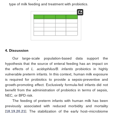
type of milk feeding and treatment with probiotics.
4. Discussion
Our large-scale population-based data support the
hypothesis that the source of enteral feeding has an impact on
the effects of
L. acidophilus/B. infantis
probiotics in highly
vulnerable preterm infants. In this context, human milk exposure
is required for probiotics to provide a sepsis-preventive and
growth-promoting effect. Exclusively formula-fed infants did not
benefit from the administration of probiotics in terms of sepsis,
NEC, or BPD risk.
The feeding of preterm infants with human milk has been
previously associated with reduced morbidity and mortality
[
18
,
19
,
20
,
21
]. The stabilization of the early host–microbiome