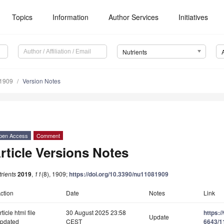
Topics
Information
Author Services
Initiatives
Nutrients
1909
Version Notes
pen Access
Comment
rticle Versions Notes
rients
2019
,
11
(8), 1909;
https://doi.org/10.3390/nu11081909
ction
Date
Notes
Link
rticle html file
30 August 2025 23:58
https:
Update
pdated
CEST
6643/1