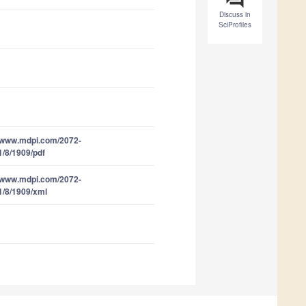
Discuss in
SciProfiles
//www.mdpi.com/2072-
1/8/1909/pdf
//www.mdpi.com/2072-
1/8/1909/xml