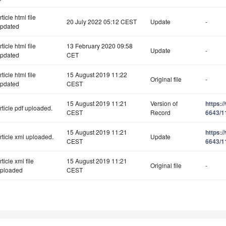
rticle html file
20 July 2022 05:12 CEST
Update
-
pdated
rticle html file
13 February 2020 09:58
Update
-
pdated
CET
rticle html file
15 August 2019 11:22
Original file
-
pdated
CEST
15 August 2019 11:21
Version of
https:
rticle pdf uploaded.
CEST
Record
6643/1
15 August 2019 11:21
https:
rticle xml uploaded.
Update
CEST
6643/1
rticle xml file
15 August 2019 11:21
Original file
-
ploaded
CEST