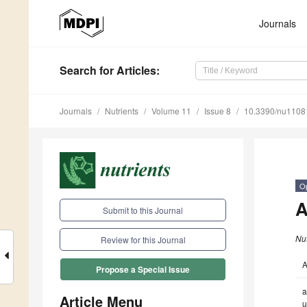
Journals
Search
for Articles
:
Journals
Nutrients
Volume 11
Issue 8
10.3390/nu1108
O
A
Submit to this Journal
Nut
Review for this Journal
A
Propose a Special Issue
a
Article Menu
u