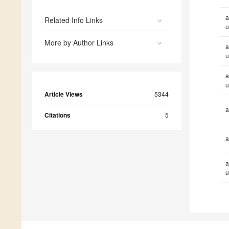
a
Related Info Links
u
More by Author Links
a
u
a
u
Article Views
5344
a
Citations
5
a
a
u