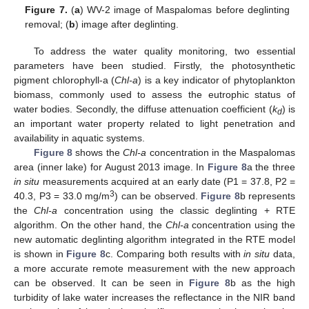
Figure 7.
(
a
) WV-2 image of Maspalomas before deglinting
removal; (
b
) image after deglinting.
To address the water quality monitoring, two essential
parameters have been studied. Firstly, the photosynthetic
pigment chlorophyll-a (
Chl-a
) is a key indicator of phytoplankton
biomass, commonly used to assess the eutrophic status of
water bodies. Secondly, the diffuse attenuation coefficient (
k
) is
d
an important water property related to light penetration and
availability in aquatic systems.
Figure 8
shows the
Chl-a
concentration in the Maspalomas
area (inner lake) for August 2013 image. In
Figure 8
a the three
in situ
measurements acquired at an early date (P1 = 37.8, P2 =
3
40.3, P3 = 33.0 mg/m
) can be observed.
Figure 8
b represents
the
Chl-a
concentration using the classic deglinting + RTE
algorithm. On the other hand, the
Chl-a
concentration using the
new automatic deglinting algorithm integrated in the RTE model
is shown in
Figure 8
c. Comparing both results with
in situ
data,
a more accurate remote measurement with the new approach
can be observed. It can be seen in
Figure 8
b as the high
turbidity of lake water increases the reflectance in the NIR band