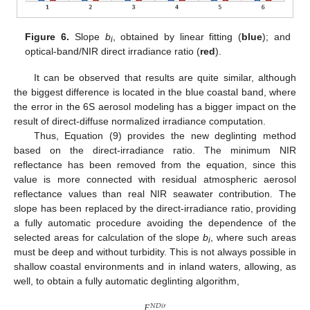
Figure 6.
Slope
b
, obtained by linear fitting (
blue
); and
i
optical-band/NIR direct irradiance ratio (
red
).
It can be observed that results are quite similar, although
the biggest difference is located in the blue coastal band, where
the error in the 6S aerosol modeling has a bigger impact on the
result of direct-diffuse normalized irradiance computation.
Thus, Equation (9) provides the new deglinting method
based on the direct-irradiance ratio. The minimum NIR
reflectance has been removed from the equation, since this
value is more connected with residual atmospheric aerosol
reflectance values than real NIR seawater contribution. The
slope has been replaced by the direct-irradiance ratio, providing
a fully automatic procedure avoiding the dependence of the
selected areas for calculation of the slope
b
, where such areas
i
must be deep and without turbidity. This is not always possible in
shallow coastal environments and in inland waters, allowing, as
well, to obtain a fully automatic deglinting algorithm,
𝐸
𝑁
𝐷
𝑖
𝑟