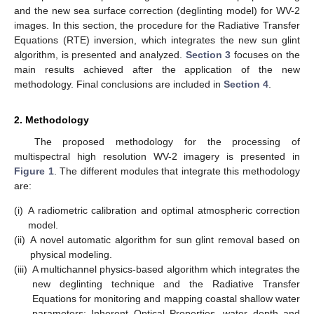
and the new sea surface correction (deglinting model) for WV-2
images. In this section, the procedure for the Radiative Transfer
Equations (RTE) inversion, which integrates the new sun glint
algorithm, is presented and analyzed.
Section 3
focuses on the
main results achieved after the application of the new
methodology. Final conclusions are included in
Section 4
.
2. Methodology
The proposed methodology for the processing of
multispectral high resolution WV-2 imagery is presented in
Figure 1
. The different modules that integrate this methodology
are:
(i)
A radiometric calibration and optimal atmospheric correction
model.
(ii)
A novel automatic algorithm for sun glint removal based on
physical modeling.
(iii)
A multichannel physics-based algorithm which integrates the
new deglinting technique and the Radiative Transfer
Equations for monitoring and mapping coastal shallow water
parameters: Inherent Optical Properties, water depth and