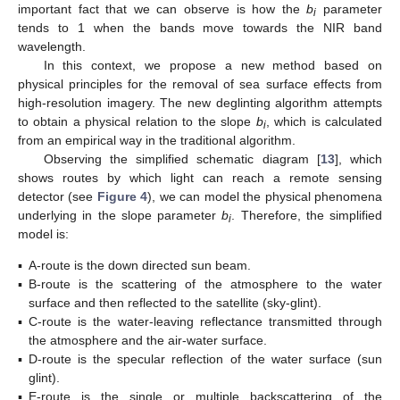
important fact that we can observe is how the
b
parameter
i
tends to 1 when the bands move towards the NIR band
wavelength.
In this context, we propose a new method based on
physical principles for the removal of sea surface effects from
high-resolution imagery. The new deglinting algorithm attempts
to obtain a physical relation to the slope
b
, which is calculated
i
from an empirical way in the traditional algorithm.
Observing the simplified schematic diagram [
13
], which
shows routes by which light can reach a remote sensing
detector (see
Figure 4
), we can model the physical phenomena
underlying in the slope parameter
b
. Therefore, the simplified
i
model is:
▪
A-route is the down directed sun beam.
▪
B-route is the scattering of the atmosphere to the water
surface and then reflected to the satellite (sky-glint).
▪
C-route is the water-leaving reflectance transmitted through
the atmosphere and the air-water surface.
▪
D-route is the specular reflection of the water surface (sun
glint).
▪
E-route is the single or multiple backscattering of the