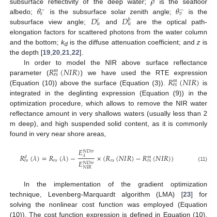
𝜌
𝜃
𝜃
subsurface reflectivity of the deep water;
is the seafloor
−
−
𝑠
𝑣
𝐷
𝐷
albedo;
is the subsurface solar zenith angle;
is the
𝑐
𝑏
𝑢
𝑢
subsurface view angle;
and
are the optical path-
elongation factors for scattered photons from the water column
and the bottom;
k
is the diffuse attenuation coefficient; and
z
is
d
the depth [
19
,
20
,
21
,
22
].
𝑅
(
𝑁
𝐼
𝑅
)
In order to model the NIR above surface reflectance
𝑚
𝑟
𝑠
𝑅
(
𝑁
𝐼
𝑅
)
parameter (
) we have used the RTE expression
𝑚
𝑟
𝑠
(Equation (10)) above the surface (Equation (3)).
is
integrated in the deglinting expression (Equation (9)) in the
optimization procedure, which allows to remove the NIR water
reflectance amount in very shallows waters (usually less than 2
m deep), and high suspended solid content, as it is commonly
found in very near shore areas,
𝐸
𝑁
𝐷
𝑖
𝑟
𝑅
(
𝜆
)
=
𝑅
(
𝜆
)
−
×
(
𝑅
(
𝑁
𝐼
𝑅
)
−
𝑅
(
𝑁
𝐼
𝑅
)
)
𝜆
𝑑
𝑚
𝑟
𝑠
𝑟
𝑠
𝑟
𝑠
𝑟
𝑠
𝐸
𝑁
𝐷
𝑖
𝑟
(11)
𝑁
𝐼
𝑅
In the implementation of the gradient optimization
technique, Levenberg-Marquardt algorithm (LMA) [
23
] for
solving the nonlinear cost function was employed (Equation
(10)). The cost function expression is defined in Equation (10),