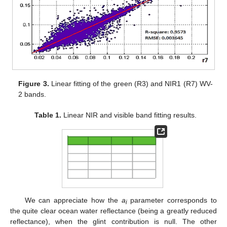
Figure 3.
Linear fitting of the green (R3) and NIR1 (R7) WV-
2 bands.
Table 1.
Linear NIR and visible band fitting results.
We can appreciate how the
a
parameter corresponds to
i
the quite clear ocean water reflectance (being a greatly reduced
reflectance), when the glint contribution is null. The other