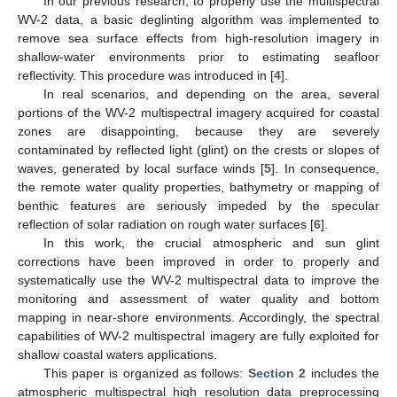
In our previous research, to properly use the multispectral
WV-2 data, a basic deglinting algorithm was implemented to
remove sea surface effects from high-resolution imagery in
shallow-water environments prior to estimating seafloor
reflectivity. This procedure was introduced in [
4
].
In real scenarios, and depending on the area, several
portions of the WV-2 multispectral imagery acquired for coastal
zones are disappointing, because they are severely
contaminated by reflected light (glint) on the crests or slopes of
waves, generated by local surface winds [
5
]. In consequence,
the remote water quality properties, bathymetry or mapping of
benthic features are seriously impeded by the specular
reflection of solar radiation on rough water surfaces [
6
].
In this work, the crucial atmospheric and sun glint
corrections have been improved in order to properly and
systematically use the WV-2 multispectral data to improve the
monitoring and assessment of water quality and bottom
mapping in near-shore environments. Accordingly, the spectral
capabilities of WV-2 multispectral imagery are fully exploited for
shallow coastal waters applications.
This paper is organized as follows:
Section 2
includes the
atmospheric multispectral high resolution data preprocessing