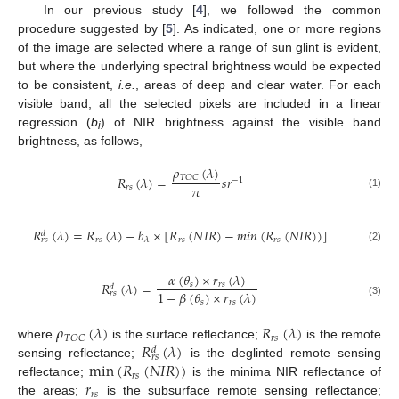
In our previous study [
4
], we followed the common
procedure suggested by [
5
]. As indicated, one or more regions
of the image are selected where a range of sun glint is evident,
but where the underlying spectral brightness would be expected
to be consistent,
i.e.
, areas of deep and clear water. For each
visible band, all the selected pixels are included in a linear
regression (
b
) of NIR brightness against the visible band
i
brightness, as follows,
𝜌
(
𝜆
)
𝑇
𝑂
𝐶
𝑅
(
𝜆
)
=
𝑠
𝑟
−
1
𝜋
𝑟
𝑠
(1)
𝑅
(
𝜆
)
=
𝑅
(
𝜆
)
−
𝑏
×
[
𝑅
(
𝑁
𝐼
𝑅
)
−
𝑚
𝑖
𝑛
(
𝑅
(
𝑁
𝐼
𝑅
)
)
]
𝑑
𝑟
𝑠
𝑟
𝑠
𝑟
𝑠
𝜆
𝑟
𝑠
(2)
𝛼
(
𝜃
)
×
𝑟
(
𝜆
)
𝑅
(
𝜆
)
=
𝑠
𝑟
𝑠
𝑑
1
−
𝛽
(
𝜃
)
×
𝑟
(
𝜆
)
𝑟
𝑠
𝑠
𝑟
𝑠
(3)
𝜌
(
𝜆
)
𝑅
(
𝜆
)
𝑟
𝑠
𝑇
𝑂
𝐶
𝑅
(
𝜆
)
where
is the surface reflectance;
is the remote
𝑑
𝑟
𝑠
min
(
𝑅
(
𝑁
𝐼
𝑅
)
)
sensing reflectance;
is the deglinted remote sensing
𝑟
𝑠
𝑟
reflectance;
is the minima NIR reflectance of
𝑟
𝑠
the areas;
is the subsurface remote sensing reflectance;