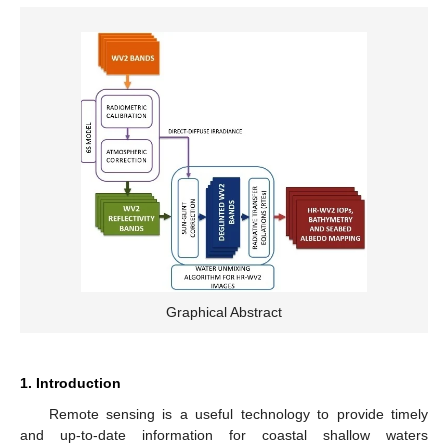
Graphical Abstract
1. Introduction
Remote sensing is a useful technology to provide timely
and up-to-date information for coastal shallow waters