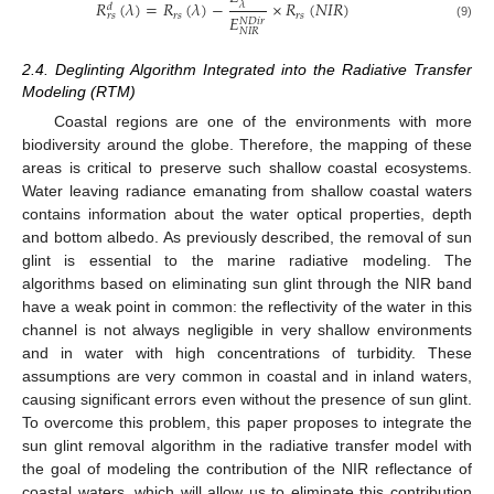
𝑅
(
𝜆
)
=
𝑅
(
𝜆
)
−
×
𝑅
(
𝑁
𝐼
𝑅
)
𝜆
𝑑
𝑟
𝑠
𝑟
𝑠
𝑟
𝑠
𝐸
𝑁
𝐷
𝑖
𝑟
(9)
𝑁
𝐼
𝑅
2.4. Deglinting Algorithm Integrated into the Radiative Transfer
Modeling (RTM)
Coastal regions are one of the environments with more
biodiversity around the globe. Therefore, the mapping of these
areas is critical to preserve such shallow coastal ecosystems.
Water leaving radiance emanating from shallow coastal waters
contains information about the water optical properties, depth
and bottom albedo. As previously described, the removal of sun
glint is essential to the marine radiative modeling. The
algorithms based on eliminating sun glint through the NIR band
have a weak point in common: the reflectivity of the water in this
channel is not always negligible in very shallow environments
and in water with high concentrations of turbidity. These
assumptions are very common in coastal and in inland waters,
causing significant errors even without the presence of sun glint.
To overcome this problem, this paper proposes to integrate the
sun glint removal algorithm in the radiative transfer model with
the goal of modeling the contribution of the NIR reflectance of
coastal waters, which will allow us to eliminate this contribution