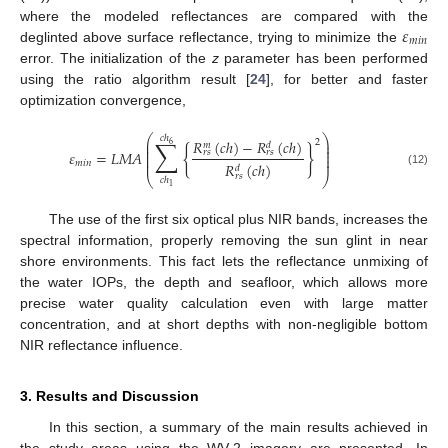
𝜀
where the modeled reflectances are compared with the
𝑚
𝑖
𝑛
deglinted above surface reflectance, trying to minimize the
error. The initialization of the
z
parameter has been performed
using the ratio algorithm result [
24
], for better and faster
optimization convergence,
⎛
⎞
𝑐
ℎ
∑
𝑅
(
𝑐
ℎ
)
−
𝑅
(
𝑐
ℎ
)
2
⎜
⎟
6
𝑑
𝑚
⎜
⎟
{
}
⎜
⎟
𝜀
=
𝐿
𝑀
𝐴
𝑟
𝑠
𝑟
𝑠
⎜
⎟
⎜
⎟
𝑚
𝑖
𝑛
𝑅
(
𝑐
ℎ
)
𝑑
(12)
𝑟
𝑠
⎝
⎠
𝑐
ℎ
1
The use of the first six optical plus NIR bands, increases the
spectral information, properly removing the sun glint in near
shore environments. This fact lets the reflectance unmixing of
the water IOPs, the depth and seafloor, which allows more
precise water quality calculation even with large matter
concentration, and at short depths with non-negligible bottom
NIR reflectance influence.
3. Results and Discussion
In this section, a summary of the main results achieved in