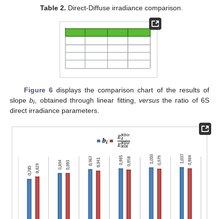
Table 2.
Direct-Diffuse irradiance comparison.
Figure 6
displays the comparison chart of the results of
slope
b
, obtained through linear fitting,
versus
the ratio of 6S
i
direct irradiance parameters.