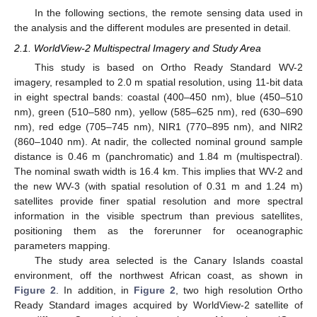
In the following sections, the remote sensing data used in
the analysis and the different modules are presented in detail.
2.1. WorldView-2 Multispectral Imagery and Study Area
This study is based on Ortho Ready Standard WV-2
imagery, resampled to 2.0 m spatial resolution, using 11-bit data
in eight spectral bands: coastal (400–450 nm), blue (450–510
nm), green (510–580 nm), yellow (585–625 nm), red (630–690
nm), red edge (705–745 nm), NIR1 (770–895 nm), and NIR2
(860–1040 nm). At nadir, the collected nominal ground sample
distance is 0.46 m (panchromatic) and 1.84 m (multispectral).
The nominal swath width is 16.4 km. This implies that WV-2 and
the new WV-3 (with spatial resolution of 0.31 m and 1.24 m)
satellites provide finer spatial resolution and more spectral
information in the visible spectrum than previous satellites,
positioning them as the forerunner for oceanographic
parameters mapping.
The study area selected is the Canary Islands coastal
environment, off the northwest African coast, as shown in
Figure 2
. In addition, in
Figure 2
, two high resolution Ortho
Ready Standard images acquired by WorldView-2 satellite of