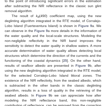
to the point of introducing significant errors in the estimation
after subtracting the NIR reflectance in the classic sun glint
removal algorithm.
The result of
k
(
490
) coefficient map, using the new
d
deglinting algorithm integrated in the RTE model, of Corralejo-
Lobo Island (Fuerteventura Island) is shown in
Figure 9
a. We
can observe in the
Figure 9
a more details in the information of
the water quality and the local-scale structures. Modeling the
non-negligible reflectivity in the NIR band improves the
sensitivity to detect the water quality in shallow waters. A more
accurate determination of water quality allows detecting local
structures which determine the direction of the currents and the
functioning of the coastal dynamics [
25
]. On the other hand,
results of seafloor albedo are presented in
Figure 9
b, after
using the new deglinting algorithm integrated in the RTE model,
for the selected Corralejo-Lobo Island littoral zones. The
existence of the NIR reflectivity, from the seabed albedo, which
is subtracted in the other bands in the classic deglinting
algorithm, results in a loss of quality in the retrieving of the
seabed albedo. In
Figure 9
b we can appreciate how after
modeling the NIR reflectance band, this non-negligible
contribution of reflectance, can be removed from the correction