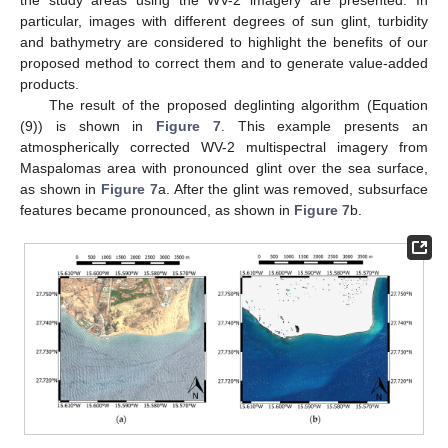
the study areas using the WV-2 imagery are presented. In
particular, images with different degrees of sun glint, turbidity
and bathymetry are considered to highlight the benefits of our
proposed method to correct them and to generate value-added
products.
The result of the proposed deglinting algorithm (Equation
(9)) is shown in
Figure 7
. This example presents an
atmospherically corrected WV-2 multispectral imagery from
Maspalomas area with pronounced glint over the sea surface,
as shown in
Figure 7
a. After the glint was removed, subsurface
features became pronounced, as shown in
Figure 7
b.
13. May
14. May
15. May
16. May
17. May
18. May
19. May
20. May
21. May
23. May
24. May
25. May
26. May
27. May
28. May
29. May
30. May
31. May
2. Jun
3. Jun
4. Jun
5. Jun
6. Jun
7. Jun
8. Jun
9. Jun
10. Jun
12. Jun
13. Jun
14. Jun
15. Jun
16. Jun
17. Jun
18. Jun
19. Jun
20. Jun
22. Jun
23. Jun
24. Jun
25. Jun
26. Jun
27. Jun
28. Jun
29. Jun
30. Jun
2. Jul
3. Jul
4. Jul
5. Jul
6. Jul
7. Jul
8. Jul
9. Jul
10. Jul
12. Jul
13. Jul
14. Jul
15. Jul
16. Jul
17. Jul
18. Jul
19. Jul
20. Jul
22. Jul
23. Jul
24. Jul
25. Jul
26. Jul
27. Jul
28. Jul
29. Jul
30. Jul
1. Aug
2. Aug
3. Aug
4. Aug
5. Aug
6. Aug
7. Aug
8. Aug
9. Aug