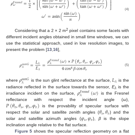
sin
(
𝜔
−
𝜔
)
tan
(
𝜔
−
𝜔
)
1
⎡
⎤
𝜌
=
×
(
)
+
(
)
⎢
⎥
𝐹
𝑟
𝑒
𝑠
𝑛
𝑒
𝑙
sin
(
𝜔
+
𝜔
)
tan
(
𝜔
+
𝜔
)
2
𝜔
′
′
⎣
⎦
sin
(
𝜔
)
(4)
𝜔
=
asin
(
)
′
𝑛
2
Considering that a 2 × 2 m
pixel contains some facets with
different incident angles obtained in small time windows, we can
use the statistical approach, used in low resolution images, to
present the problem [
13
,
16
],
𝜌
(
𝜔
)
×
𝑃
(
𝜃
,
𝜃
,
𝜑
,
𝜑
)
𝐿
𝐹
𝑟
𝑒
𝑠
𝑛
𝑒
𝑙
𝑠
𝑣
𝑣
𝜌
=
=
𝑠
𝜆
𝜆
𝑠
𝑢
𝑛
𝐺
𝐸
4
cos
𝛽
cos
𝜃
𝜆
4
(5)
𝜆
𝑣
𝜌
𝐿
𝑠
𝑢
𝑛
𝐺
𝜆
𝜆
where
is the sun glint reflectance at the surface,
is the
𝜌
(
𝜔
)
radiance reflected in the surface towards the sensor,
E
is the
𝐹
𝑟
𝑒
𝑠
𝑛
𝑒
𝑙
λ
𝜆
irradiance incident on the surface,
is the Fresnel
𝑃
(
𝜃
,
𝜃
,
𝜑
,
𝜑
)
reflectance with respect the incident angle (
ω
),
𝑣
𝑠
𝑠
𝑣
𝜃
,
𝜃
is the provability of specular surface with
𝑠
𝑣
𝜑
,
𝜑
respect the solar and satellite zenith angles (
) and the
𝑠
𝑣
solar and satellite azimuth angles (
),
β
is the slope
inclination angle relative to the flat surface.
Figure 5
shows the specular reflection geometry on a flat