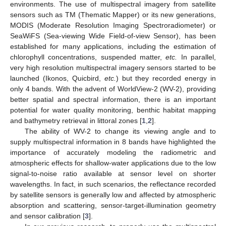
environments. The use of multispectral imagery from satellite
sensors such as TM (Thematic Mapper) or its new generations,
MODIS (Moderate Resolution Imaging Spectroradiometer) or
SeaWiFS (Sea-viewing Wide Field-of-view Sensor), has been
established for many applications, including the estimation of
chlorophyll concentrations, suspended matter,
etc.
In parallel,
very high resolution multispectral imagery sensors started to be
launched (Ikonos, Quicbird,
etc.
) but they recorded energy in
only 4 bands. With the advent of WorldView-2 (WV-2), providing
better spatial and spectral information, there is an important
potential for water quality monitoring, benthic habitat mapping
and bathymetry retrieval in littoral zones [
1
,
2
].
The ability of WV-2 to change its viewing angle and to
supply multispectral information in 8 bands have highlighted the
importance of accurately modeling the radiometric and
atmospheric effects for shallow-water applications due to the low
signal-to-noise ratio available at sensor level on shorter
wavelengths. In fact, in such scenarios, the reflectance recorded
by satellite sensors is generally low and affected by atmospheric
absorption and scattering, sensor-target-illumination geometry
and sensor calibration [
3
].