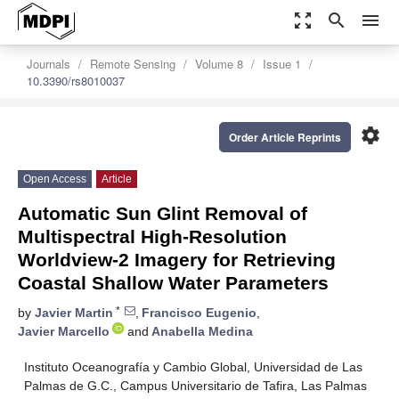
zoom_out_map
search
menu
Journals
Remote Sensing
Volume 8
Issue 1
10.3390/rs8010037
settings
Order Article Reprints
Open Access
Article
Automatic Sun Glint Removal of
Multispectral High-Resolution
Worldview-2 Imagery for Retrieving
Coastal Shallow Water Parameters
*
by
Javier Martin
,
Francisco Eugenio
,
Javier Marcello
and
Anabella Medina
Instituto Oceanografía y Cambio Global, Universidad de Las
Palmas de G.C., Campus Universitario de Tafira, Las Palmas