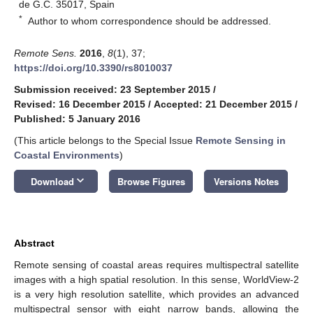
de G.C. 35017, Spain
*
Author to whom correspondence should be addressed.
Remote Sens.
2016
,
8
(1), 37;
https://doi.org/10.3390/rs8010037
Submission received: 23 September 2015
/
Revised: 16 December 2015
/
Accepted: 21 December 2015
/
Published: 5 January 2016
(This article belongs to the Special Issue
Remote Sensing in
Coastal Environments
)
keyboard_arrow_down
Download
Browse Figures
Versions Notes
Abstract
Remote sensing of coastal areas requires multispectral satellite
images with a high spatial resolution. In this sense, WorldView-2
is a very high resolution satellite, which provides an advanced
multispectral sensor with eight narrow bands, allowing the