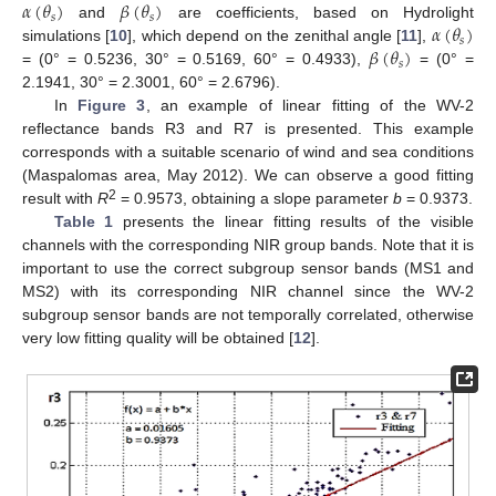
𝛼
(
𝜃
)
𝛽
(
𝜃
)
𝑠
𝑠
𝛼
(
𝜃
)
and
are coefficients, based on Hydrolight
𝑠
𝛽
(
𝜃
)
simulations [
10
], which depend on the zenithal angle [
11
],
𝑠
= (0° = 0.5236, 30° = 0.5169, 60° = 0.4933),
= (0° =
2.1941, 30° = 2.3001, 60° = 2.6796).
In
Figure 3
, an example of linear fitting of the WV-2
reflectance bands R3 and R7 is presented. This example
corresponds with a suitable scenario of wind and sea conditions
(Maspalomas area, May 2012). We can observe a good fitting
2
result with
R
= 0.9573, obtaining a slope parameter
b
= 0.9373.
Table 1
presents the linear fitting results of the visible
channels with the corresponding NIR group bands. Note that it is
important to use the correct subgroup sensor bands (MS1 and
MS2) with its corresponding NIR channel since the WV-2
subgroup sensor bands are not temporally correlated, otherwise
very low fitting quality will be obtained [
12
].