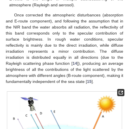
atmosphere (Rayleigh and aerosol).
Once corrected the atmospheric disturbances (absorption
and E-route component), and following the assumption that in
the NIR band the water absorbs all radiation, the reflectivity of
this band corresponds only to the specular contribution of
surface brightness. In rough water conditions, specular
reflectivity is mainly due to the direct irradiation, while diffuse
irradiation represents a minor contribution. The diffuse
irradiation is distributed equally in all directions (due to the
Rayleigh scattering phase function [
14
]), producing an average
brightness of all the contributions of the light scattered by the
atmosphere with different angles (B-route component), making it
fundamentally independent of the sea state [
15
].