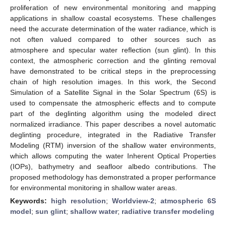
proliferation of new environmental monitoring and mapping
applications in shallow coastal ecosystems. These challenges
need the accurate determination of the water radiance, which is
not often valued compared to other sources such as
atmosphere and specular water reflection (sun glint). In this
context, the atmospheric correction and the glinting removal
have demonstrated to be critical steps in the preprocessing
chain of high resolution images. In this work, the Second
Simulation of a Satellite Signal in the Solar Spectrum (6S) is
used to compensate the atmospheric effects and to compute
part of the deglinting algorithm using the modeled direct
normalized irradiance. This paper describes a novel automatic
deglinting procedure, integrated in the Radiative Transfer
Modeling (RTM) inversion of the shallow water environments,
which allows computing the water Inherent Optical Properties
(IOPs), bathymetry and seafloor albedo contributions. The
proposed methodology has demonstrated a proper performance
for environmental monitoring in shallow water areas.
Keywords:
high resolution
;
Worldview-2
;
atmospheric 6S
model
;
sun glint
;
shallow water
;
radiative transfer modeling