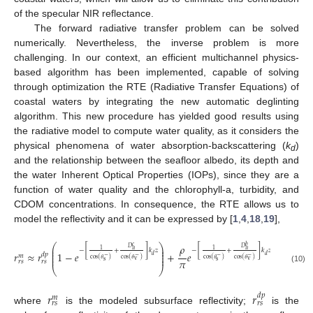
of the specular NIR reflectance.
The forward radiative transfer problem can be solved
numerically. Nevertheless, the inverse problem is more
challenging. In our context, an efficient multichannel physics-
based algorithm has been implemented, capable of solving
through optimization the RTE (Radiative Transfer Equations) of
coastal waters by integrating the new automatic deglinting
algorithm. This new procedure has yielded good results using
the radiative model to compute water quality, as it considers the
physical phenomena of water absorption-backscattering (
k
)
d
and the relationship between the seafloor albedo, its depth and
the water Inherent Optical Properties (IOPs), since they are a
function of water quality and the chlorophyll-a, turbidity, and
CDOM concentrations. In consequence, the RTE allows us to
model the reflectivity and it can be expressed by [
1
,
4
,
18
,
19
],
⎛
⎞
𝜌
𝑐
𝑏
⎜
⎟
𝐷
𝐷
[
]
[
]
𝑢
𝑢
1
1
−
+
𝑘
𝑧
−
+
𝑘
𝑧
⎜
⎟
𝑟
≈
𝑟
1
−
𝑒
+
𝑒
𝑑
𝑝
⎜
⎟
𝑑
𝑑
𝑚
−
−
−
−
⎜
⎟
cos
(
𝜃
)
cos
(
𝜃
)
cos
(
𝜃
)
cos
(
𝜃
)
𝜋
v
v
s
s
𝑟
𝑠
𝑟
𝑠
⎝
⎠
(10)
𝑟
𝑟
𝑑
𝑝
𝑚
𝑟
𝑠
𝑟
𝑠
where
is the modeled subsurface reflectivity;
is the