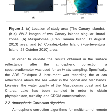
Figure 2.
(
a
) Location of study area (The Canary Islands);
(
b
,
c
) WV-2 images of two Canary Islands singular littoral
zones: (
b
) Maspalomas (Gran Canaria Island, 11 August
2013) area; and (
c
) Corralejo-Lobo Island (Fuerteventura
Island, 28 October 2010) area.
In order to validate the results obtained in the surface
reflectance, after the atmospheric correction, a
spectroradiometer was used for an
in situ
sampling. Specifically,
the ADS Fieldspec 3 instrument was recording the
in situ
reflectance above the sea water in the optical and NIR bands.
Likewise, the water quality of the Maspalomas coast and La
Charca Lake has been sampled in order to obtain
phytoplankton, turbidity, and CDOM concentrations.
2.2. Atmospheric Correction Algorithm
Atmospheric correction algorithms for multichannel remote