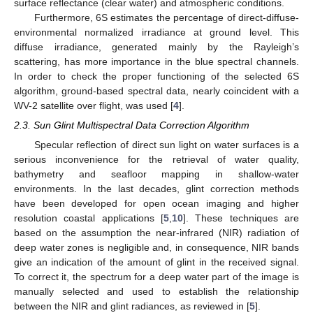
surface reflectance (clear water) and atmospheric conditions.
Furthermore, 6S estimates the percentage of direct-diffuse-
environmental normalized irradiance at ground level. This
diffuse irradiance, generated mainly by the Rayleigh’s
scattering, has more importance in the blue spectral channels.
In order to check the proper functioning of the selected 6S
algorithm, ground-based spectral data, nearly coincident with a
WV-2 satellite over flight, was used [
4
].
2.3. Sun Glint Multispectral Data Correction Algorithm
Specular reflection of direct sun light on water surfaces is a
serious inconvenience for the retrieval of water quality,
bathymetry and seafloor mapping in shallow-water
environments. In the last decades, glint correction methods
have been developed for open ocean imaging and higher
resolution coastal applications [
5
,
10
]. These techniques are
based on the assumption the near-infrared (NIR) radiation of
deep water zones is negligible and, in consequence, NIR bands
give an indication of the amount of glint in the received signal.
To correct it, the spectrum for a deep water part of the image is
manually selected and used to establish the relationship
between the NIR and glint radiances, as reviewed in [
5
].