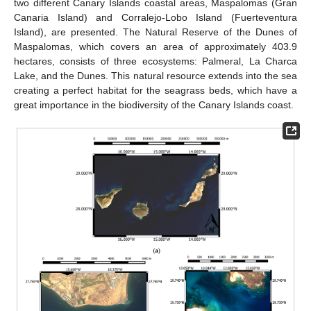
two different Canary Islands coastal areas, Maspalomas (Gran
Canaria Island) and Corralejo-Lobo Island (Fuerteventura
Island), are presented. The Natural Reserve of the Dunes of
Maspalomas, which covers an area of approximately 403.9
hectares, consists of three ecosystems: Palmeral, La Charca
Lake, and the Dunes. This natural resource extends into the sea
creating a perfect habitat for the seagrass beds, which have a
great importance in the biodiversity of the Canary Islands coast.