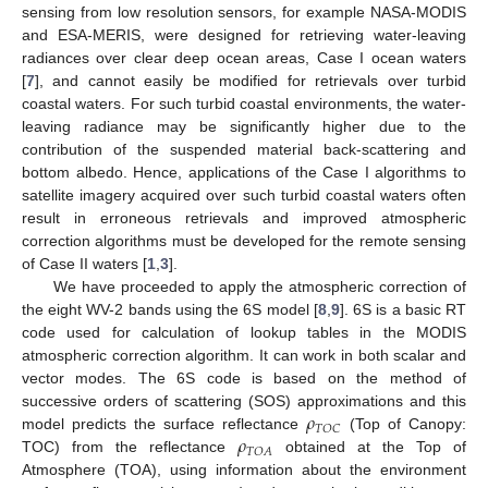
sensing from low resolution sensors, for example NASA-MODIS
and ESA-MERIS, were designed for retrieving water-leaving
radiances over clear deep ocean areas, Case I ocean waters
[
7
], and cannot easily be modified for retrievals over turbid
coastal waters. For such turbid coastal environments, the water-
leaving radiance may be significantly higher due to the
contribution of the suspended material back-scattering and
bottom albedo. Hence, applications of the Case I algorithms to
satellite imagery acquired over such turbid coastal waters often
result in erroneous retrievals and improved atmospheric
correction algorithms must be developed for the remote sensing
of Case II waters [
1
,
3
].
We have proceeded to apply the atmospheric correction of
the eight WV-2 bands using the 6S model [
8
,
9
]. 6S is a basic RT
code used for calculation of lookup tables in the MODIS
atmospheric correction algorithm. It can work in both scalar and
vector modes. The 6S code is based on the method of
𝜌
successive orders of scattering (SOS) approximations and this
𝑇
𝑂
𝐶
𝜌
model predicts the surface reflectance
(Top of Canopy:
𝑇
𝑂
𝐴
TOC) from the reflectance
obtained at the Top of
Atmosphere (TOA), using information about the environment