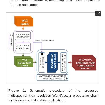
bottom reflectance.
Figure 1.
Schematic procedure of the proposed
multispectral high resolution WorldView-2 processing chain
for shallow coastal waters applications.