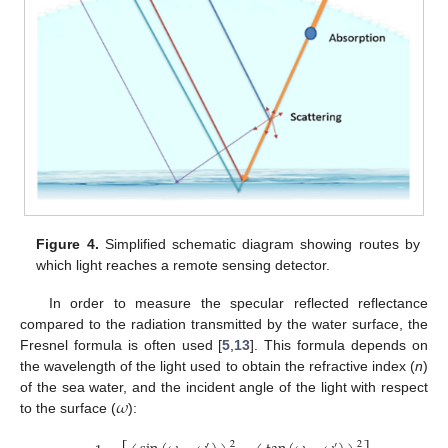
Figure 4.
Simplified schematic diagram showing routes by
which light reaches a remote sensing detector.
In order to measure the specular reflected reflectance
compared to the radiation transmitted by the water surface, the
Fresnel formula is often used [
5
,
13
]. This formula depends on
the wavelength of the light used to obtain the refractive index (
n
)
𝜔
of the sea water, and the incident angle of the light with respect
to the surface (
):
2
2
′
′