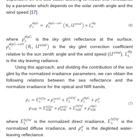
by a parameter which depends on the solar zenith angle and the
wind speed [
17
],
𝜌
=
𝜌
(
𝜃
,
𝑈
)
×
𝐿
𝑠
𝑘
𝑦
𝐺
𝑠
𝑘
𝑦
𝐺
−
𝑐
𝑜
𝑟
𝑟
𝑠
𝑘
𝑦
𝑤
𝑖
𝑛
𝑑
𝑠
𝜆
𝜆
𝜆
(6)
𝜌
𝑠
𝑘
𝑦
𝐺
𝜆
where
is the sky glint reflectance at the surface,
𝜌
(
𝜃
,
𝑈
)
𝑠
𝑘
𝑦
𝐺
−
𝑐
𝑜
𝑟
𝑟
𝑤
𝑖
𝑛
𝑑
𝑠
𝜆
is the sky glint correction coefficient
𝑈
𝐿
𝑠
𝑘
𝑦
𝑤
𝑖
𝑛
𝑑
𝜆
relative to the sun zenith angle and the wind speed (
),
is the sky leaving radiance.
Using this approach, and dividing the contribution of the sun
glint by the normalized irradiance parameters, we can obtain the
following relations between the sea reflectance and the
normalize irradiance for the optical and NIR bands,
𝜌
=
𝐸
×
𝜌
+
𝐸
×
𝜌
+
𝜌
𝑁
𝐷
𝑖
𝑓
𝑠
𝑘
𝑦
𝐺
𝑠
𝑢
𝑛
𝐺
𝑁
𝐷
𝑖
𝑟
𝑤
𝜆
𝜆
𝜆
𝜆
𝜆
𝜆
𝜌
=
𝐸
×
𝜌
+
𝐸
×
𝜌
𝑁
𝐷
𝑖
𝑓
𝑠
𝑘
𝑦
𝐺
𝑠
𝑢
𝑛
𝐺
𝑁
𝐷
𝑖
𝑟
(7)
𝑁
𝐼
𝑅
𝑁
𝐼
𝑅
𝑁
𝐼
𝑅
𝑁
𝐼
𝑅
𝑁
𝐼
𝑅
𝐸
𝐸
𝑁
𝐷
𝑖
𝑓
𝑁
𝐷
𝑖
𝑟
𝜆
𝜆
𝜌
where
is the normalized direct irradiance,
is the
𝑤
𝜆
normalized diffuse irradiance, and
is the deglinted water-
leaving reflectance.