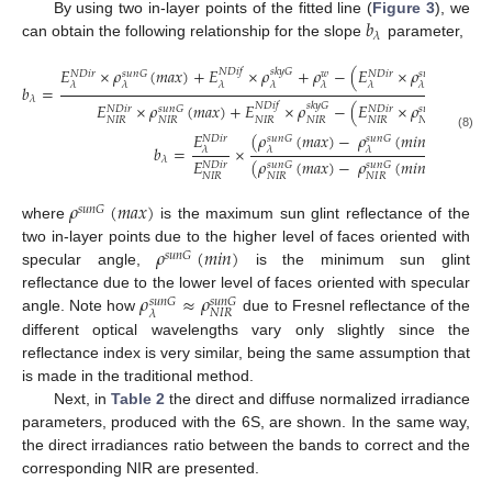
𝑏
By using two in-layer points of the fitted line (
Figure 3
), we
𝜆
can obtain the following relationship for the slope
parameter,
𝐸
×
𝜌
(
𝑚
𝑎
𝑥
)
+
𝐸
×
𝜌
+
𝜌
−
(
𝐸
×
𝜌
(
𝑚
𝑖
𝑛
)
𝑁
𝐷
𝑖
𝑓
𝑠
𝑘
𝑦
𝐺
𝑠
𝑢
𝑛
𝐺
𝑠
𝑢
𝑛
𝐺
𝑁
𝐷
𝑖
𝑟
𝑤
𝑁
𝐷
𝑖
𝑟
𝜆
𝜆
𝜆
𝜆
𝜆
𝜆
𝜆
𝑏
=
𝜆
𝐸
×
𝜌
(
𝑚
𝑎
𝑥
)
+
𝐸
×
𝜌
−
(
𝐸
×
𝜌
(
𝑚
𝑖
𝑛
)
𝑁
𝐷
𝑖
𝑓
𝑠
𝑘
𝑦
𝐺
𝑠
𝑢
𝑛
𝐺
𝑠
𝑢
𝑛
𝐺
𝑁
𝐷
𝑖
𝑟
𝑁
𝐷
𝑖
𝑟
𝑁
𝐼
𝑅
𝑁
𝐼
𝑅
𝑁
𝐼
𝑅
𝑁
𝐼
𝑅
𝑁
𝐼
𝑅
𝑁
𝐼
𝑅
𝐸
(
𝜌
(
𝑚
𝑎
𝑥
)
−
𝜌
(
𝑚
𝑖
𝑛
)
)
𝐸
(8)
𝑠
𝑢
𝑛
𝐺
𝑠
𝑢
𝑛
𝐺
𝑁
𝐷
𝑖
𝑟
𝑁

𝑏
=
×
≈
𝜆
𝜆
𝜆
𝜆
𝜆
𝐸
𝐸
(
𝜌
(
𝑚
𝑎
𝑥
)
−
𝜌
(
𝑚
𝑖
𝑛
)
)
𝑁
𝐷
𝑖
𝑟
𝑁

𝑠
𝑢
𝑛
𝐺
𝑠
𝑢
𝑛
𝐺
𝑁
𝐼
𝑅
𝑁
𝐼
𝑁
𝐼
𝑅
𝑁
𝐼
𝑅
𝜌
(
𝑚
𝑎
𝑥
)
𝑠
𝑢
𝑛
𝐺
where
is the maximum sun glint reflectance of the
𝜌
(
𝑚
𝑖
𝑛
)
two in-layer points due to the higher level of faces oriented with
𝑠
𝑢
𝑛
𝐺
specular angle,
is the minimum sun glint
𝜌
≈
𝜌
reflectance due to the lower level of faces oriented with specular
𝑠
𝑢
𝑛
𝐺
𝑠
𝑢
𝑛
𝐺
𝑁
𝐼
𝑅
𝜆
angle. Note how
due to Fresnel reflectance of the
different optical wavelengths vary only slightly since the
reflectance index is very similar, being the same assumption that
is made in the traditional method.
Next, in
Table 2
the direct and diffuse normalized irradiance
parameters, produced with the 6S, are shown. In the same way,
the direct irradiances ratio between the bands to correct and the
corresponding NIR are presented.