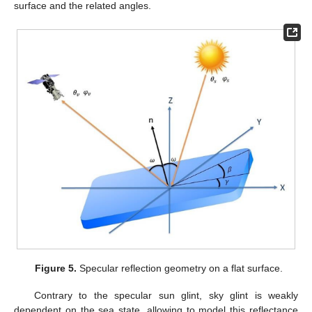
surface and the related angles.
Figure 5.
Specular reflection geometry on a flat surface.
Contrary to the specular sun glint, sky glint is weakly
dependent on the sea state, allowing to model this reflectance