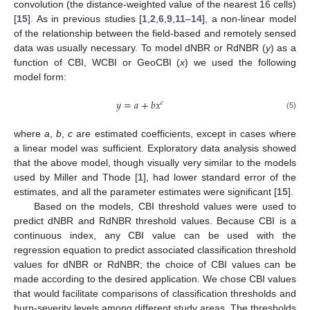
convolution (the distance-weighted value of the nearest 16 cells)
[
15
]. As in previous studies [
1
,
2
,
6
,
9
,
11
–
14
], a non-linear model
of the relationship between the field-based and remotely sensed
data was usually necessary. To model dNBR or RdNBR (
y
) as a
function of CBI, WCBI or GeoCBI (
x
) we used the following
model form:
𝑦
=
𝑎
+
𝑏
𝑥
𝑐
y
=
a
+
b
x
c
(5)
where
a
,
b
,
c
are estimated coefficients, except in cases where
a linear model was sufficient. Exploratory data analysis showed
that the above model, though visually very similar to the models
used by Miller and Thode [
1
], had lower standard error of the
estimates, and all the parameter estimates were significant [
15
].
Based on the models, CBI threshold values were used to
predict dNBR and RdNBR threshold values. Because CBI is a
continuous index, any CBI value can be used with the
regression equation to predict associated classification threshold
values for dNBR or RdNBR; the choice of CBI values can be
made according to the desired application. We chose CBI values
that would facilitate comparisons of classification thresholds and
burn-severity levels among different study areas. The thresholds