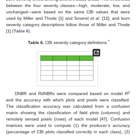
between the four severity classes—high, moderate, low, and
unchanged—were based on the same CBI values that were
used by Miller and Thode [
1
] and Soverel
et al.
[
12
], and burn
severity category descriptions follow those of Miller and Thode
[
1
] (
Table 6
).
*
Table 6.
CBI severity category definitions
.
2
DNBR and RdNBRs were compared based on model
R
and the accuracy with which plots and pixels were classified.
The classification accuracy was calculated from a confusion
matrix showing the classification of field plots (columns) and
remotely sensed pixels (rows) of each model [
47
]. Confusion
matrices were used to compute (1) the producer’s accuracy
(percentage of CBI plots classified correctly in each class), (2)