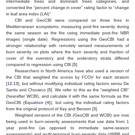
intermediate trees and dominant trees categories, and
converted the “percent change in cover” rating factor to “change
in leaf area index (LAI)”.
CBI and GeoCBI were compared on three fires in
Mediterranean ecosystems, measuring post-fire severity during
the same season as the fire using immediate post-fire NBR
images (single date). Regressions using the GeoCBI had a
stronger relationship with remotely sensed measurements of
burn severity on plots where the burn severity and fraction of
cover of the overstory and the understory strata differed
compared to regression using CBI [
5
].
Researchers in North America have also used a version of
the CBI that weighted the scores by FCOV for each stratum
[
12
,
13
], but without modifying individual rating factors
sensu
De
Santis and Chuvieco [
5
]. We refer to this as the “weighted CBI”
(hearafter WCBI), and calculate it with the same formula as the
GeoCBI (
Equation (4)
), but using the individual rating factors
from the original protocol of Key and Benson [
3
].
Weighted versions of the CBI (GeoCBI and WCBI) are now
being used in burn-severity assessments that use data from 1
year post-fire (as opposed to immediate same-season
assessments) and multi-temporal burn-severity data (dNBR and