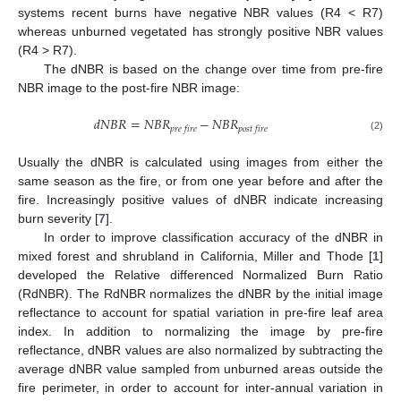
systems recent burns have negative NBR values (R4 < R7)
whereas unburned vegetated has strongly positive NBR values
(R4 > R7).
The dNBR is based on the change over time from pre-fire
NBR image to the post-fire NBR image:
𝑑𝑁𝐵𝑅
=
𝑁𝐵𝑅
−
𝑁𝐵𝑅
𝑝𝑟𝑒
𝑓𝑖𝑟𝑒
𝑝𝑜𝑠𝑡
𝑓𝑖𝑟𝑒
dNBR
=
NBR
pre fire
−
NBR
post fire
(2)
Usually the dNBR is calculated using images from either the
same season as the fire, or from one year before and after the
fire. Increasingly positive values of dNBR indicate increasing
burn severity [
7
].
In order to improve classification accuracy of the dNBR in
mixed forest and shrubland in California, Miller and Thode [
1
]
developed the Relative differenced Normalized Burn Ratio
(RdNBR). The RdNBR normalizes the dNBR by the initial image
reflectance to account for spatial variation in pre-fire leaf area
index. In addition to normalizing the image by pre-fire
reflectance, dNBR values are also normalized by subtracting the
average dNBR value sampled from unburned areas outside the
fire perimeter, in order to account for inter-annual variation in