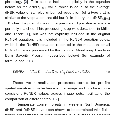
phenology [
2
]. This step is included explicitly in the equation
below, as the dNBR
value, which is equal to the average
offset
dNBR value of sampled unburned vegetation (of a type that is
similar to the vegetation that did burn). In theory, the dNBR
offset
= 0 when the phenologies of the pre-fire and post-fire image are
perfectly matched. This processing step was described in Miller
and Thode [
1
], but was not explicitly included in the original
RdNBR equation. It is included in the RdNBR equation below,
which is the RdNBR equation recorded in the metadata for all
RdNBR images processed by the national Monitoring Trends in
Burn Severity Program (described below) (for example of
formula see [
21
]).
−
−
−
−
−
−
−
−
−
−
−
−
−
𝑅𝑑𝑁𝐵𝑅
=
(
𝑑𝑁𝐵𝑅
−
𝑑𝑁𝐵𝑅
)
/
|
𝑁𝐵𝑅
/
1000
|
√
𝑜𝑓𝑓𝑠𝑒𝑡
𝑝𝑟𝑒
𝑓𝑖𝑟𝑒
RdNBR
=
(
dNBR
−
dNBR
offset
)
/
|
NBR
pre fire
/
1000
|
(3)
These two normalization processes correct for pre-fire
spatial variation in reflectance in the image and produce more
consistent RdNBR values across image sets, facilitating the
comparison of different fires [
1
,
2
].
In temperate conifer forests in western North America,
dNBR and RdNBR have been shown to be correlated with field-
based assessments of burn severity in a number of different