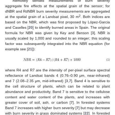
Remotely sensed measurements of burn severity
aggregate fire effects at the spatial grain of the sensor; for
dNBR and RdNBR burn severity measurements are aggregated
2
at the spatial grain of a Landsat pixel, 30 m
. Both indices are
based on the NBR, which was first proposed by López-Garcia
and Caselles [
20
] to identify burned areas in Spain. The original
formula for NBR was given by Key and Benson [
3
]. NBR is
usually scaled by 1,000 and rounded to an integer; this scaling
factor was subsequently integrated into the NBR equation (for
example see [
21
]):
𝑁𝐵𝑅
=
(
𝑅
4
−
𝑅
7
)
/
(
𝑅
4
+
𝑅
7
)
×
1000
NBR
=
(
R
4
−
R
7
)
/
(
R
4
+
R
7
)
×
1000
(1)
where R4 and R7 are the intensity of per-pixel surface spectral
reflectance of Landsat bands 4 (0.76–0.90 μm, near-infrared)
and 7 (2.08–2.35 μm, mid-infrared) [
3
,
7
]. Band 4 is sensitive to
the cell structure of plants, which can be related to plant
abundance and productivity. Band 7 is sensitive to the cellulose
content and water content of the plants, and increases with
greater cover of soil, ash, or carbon [
7
]. In forested systems
Band 7 increases with higher burn severity [
7
] but may decrease
with burn severity in grass dominated systems [
22
]. In forested