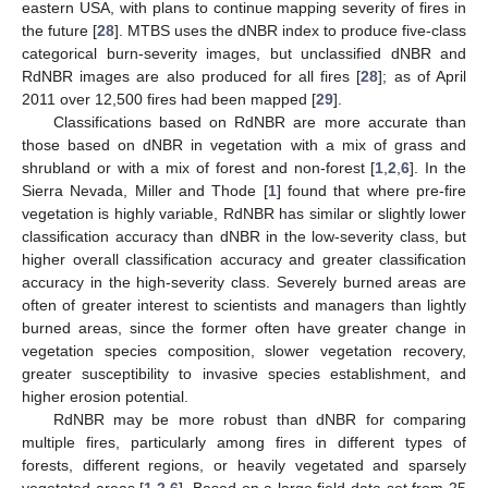
eastern USA, with plans to continue mapping severity of fires in
the future [
28
]. MTBS uses the dNBR index to produce five-class
categorical burn-severity images, but unclassified dNBR and
RdNBR images are also produced for all fires [
28
]; as of April
2011 over 12,500 fires had been mapped [
29
].
Classifications based on RdNBR are more accurate than
those based on dNBR in vegetation with a mix of grass and
shrubland or with a mix of forest and non-forest [
1
,
2
,
6
]. In the
Sierra Nevada, Miller and Thode [
1
] found that where pre-fire
vegetation is highly variable, RdNBR has similar or slightly lower
classification accuracy than dNBR in the low-severity class, but
higher overall classification accuracy and greater classification
accuracy in the high-severity class. Severely burned areas are
often of greater interest to scientists and managers than lightly
burned areas, since the former often have greater change in
vegetation species composition, slower vegetation recovery,
greater susceptibility to invasive species establishment, and
higher erosion potential.
RdNBR may be more robust than dNBR for comparing
multiple fires, particularly among fires in different types of
forests, different regions, or heavily vegetated and sparsely
vegetated areas [
1
,
2
,
6
]. Based on a large field data set from 25