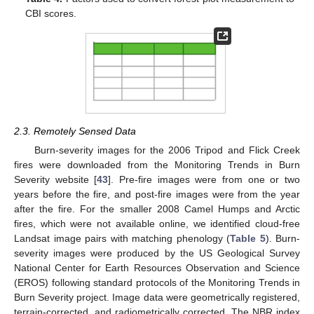
CBI scores.
2.3. Remotely Sensed Data
Burn-severity images for the 2006 Tripod and Flick Creek
fires were downloaded from the Monitoring Trends in Burn
Severity website [
43
]. Pre-fire images were from one or two
years before the fire, and post-fire images were from the year
after the fire. For the smaller 2008 Camel Humps and Arctic
fires, which were not available online, we identified cloud-free
Landsat image pairs with matching phenology (
Table 5
). Burn-
severity images were produced by the US Geological Survey
National Center for Earth Resources Observation and Science
(EROS) following standard protocols of the Monitoring Trends in
Burn Severity project. Image data were geometrically registered,
terrain-corrected, and radiometrically corrected. The NBR index