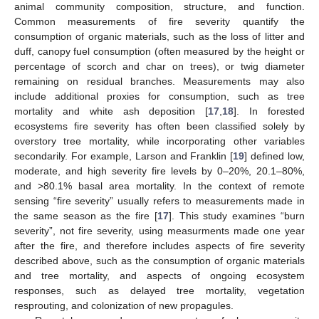
animal community composition, structure, and function.
Common measurements of fire severity quantify the
consumption of organic materials, such as the loss of litter and
duff, canopy fuel consumption (often measured by the height or
percentage of scorch and char on trees), or twig diameter
remaining on residual branches. Measurements may also
include additional proxies for consumption, such as tree
mortality and white ash deposition [
17
,
18
]. In forested
ecosystems fire severity has often been classified solely by
overstory tree mortality, while incorporating other variables
secondarily. For example, Larson and Franklin [
19
] defined low,
moderate, and high severity fire levels by 0–20%, 20.1–80%,
and >80.1% basal area mortality. In the context of remote
sensing “fire severity” usually refers to measurements made in
the same season as the fire [
17
]. This study examines “burn
severity”, not fire severity, using measurments made one year
after the fire, and therefore includes aspects of fire severity
described above, such as the consumption of organic materials
and tree mortality, and aspects of ongoing ecosystem
responses, such as delayed tree mortality, vegetation
resprouting, and colonization of new propagules.