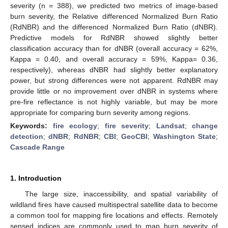
severity (n = 388), we predicted two metrics of image-based
burn severity, the Relative differenced Normalized Burn Ratio
(RdNBR) and the differenced Normalized Burn Ratio (dNBR).
Predictive models for RdNBR showed slightly better
classification accuracy than for dNBR (overall accuracy = 62%,
Kappa = 0.40, and overall accuracy = 59%, Kappa= 0.36,
respectively), whereas dNBR had slightly better explanatory
power, but strong differences were not apparent. RdNBR may
provide little or no improvement over dNBR in systems where
pre-fire reflectance is not highly variable, but may be more
appropriate for comparing burn severity among regions.
Keywords:
fire ecology
;
fire severity
;
Landsat
;
change
detection
;
dNBR
;
RdNBR
;
CBI
;
GeoCBI
;
Washington State
;
Cascade Range
1. Introduction
The large size, inaccessibility, and spatial variability of
wildland fires have caused multispectral satellite data to become
a common tool for mapping fire locations and effects. Remotely
sensed indices are commonly used to map burn severity of