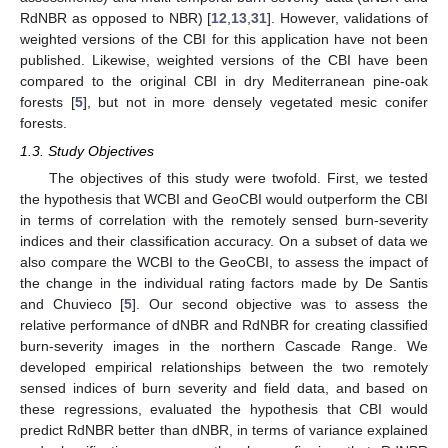
RdNBR as opposed to NBR) [
12
,
13
,
31
]. However, validations of
weighted versions of the CBI for this application have not been
published. Likewise, weighted versions of the CBI have been
compared to the original CBI in dry Mediterranean pine-oak
forests [
5
], but not in more densely vegetated mesic conifer
forests.
1.3. Study Objectives
The objectives of this study were twofold. First, we tested
the hypothesis that WCBI and GeoCBI would outperform the CBI
in terms of correlation with the remotely sensed burn-severity
indices and their classification accuracy. On a subset of data we
also compare the WCBI to the GeoCBI, to assess the impact of
the change in the individual rating factors made by De Santis
and Chuvieco [
5
]. Our second objective was to assess the
relative performance of dNBR and RdNBR for creating classified
burn-severity images in the northern Cascade Range. We
developed empirical relationships between the two remotely
sensed indices of burn severity and field data, and based on
these regressions, evaluated the hypothesis that CBI would
predict RdNBR better than dNBR, in terms of variance explained