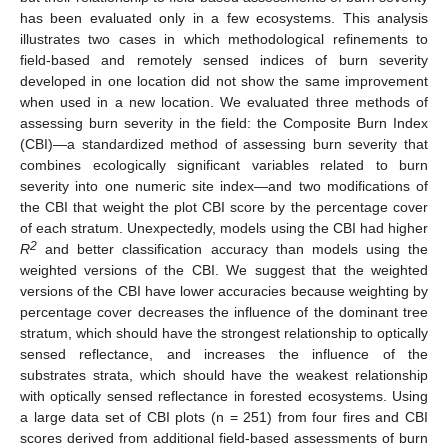
has been evaluated only in a few ecosystems. This analysis
illustrates two cases in which methodological refinements to
field-based and remotely sensed indices of burn severity
developed in one location did not show the same improvement
when used in a new location. We evaluated three methods of
assessing burn severity in the field: the Composite Burn Index
(CBI)—a standardized method of assessing burn severity that
combines ecologically significant variables related to burn
severity into one numeric site index—and two modifications of
the CBI that weight the plot CBI score by the percentage cover
of each stratum. Unexpectedly, models using the CBI had higher
2
R
and better classification accuracy than models using the
weighted versions of the CBI. We suggest that the weighted
versions of the CBI have lower accuracies because weighting by
percentage cover decreases the influence of the dominant tree
stratum, which should have the strongest relationship to optically
sensed reflectance, and increases the influence of the
substrates strata, which should have the weakest relationship
with optically sensed reflectance in forested ecosystems. Using
a large data set of CBI plots (n = 251) from four fires and CBI
scores derived from additional field-based assessments of burn