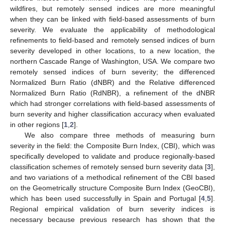
wildfires, but remotely sensed indices are more meaningful
when they can be linked with field-based assessments of burn
severity. We evaluate the applicability of methodological
refinements to field-based and remotely sensed indices of burn
severity developed in other locations, to a new location, the
northern Cascade Range of Washington, USA. We compare two
remotely sensed indices of burn severity; the differenced
Normalized Burn Ratio (dNBR) and the Relative differenced
Normalized Burn Ratio (RdNBR), a refinement of the dNBR
which had stronger correlations with field-based assessments of
burn severity and higher classification accuracy when evaluated
in other regions [
1
,
2
].
We also compare three methods of measuring burn
severity in the field: the Composite Burn Index, (CBI), which was
specifically developed to validate and produce regionally-based
classification schemes of remotely sensed burn severity data [
3
],
and two variations of a methodical refinement of the CBI based
on the Geometrically structure Composite Burn Index (GeoCBI),
which has been used successfully in Spain and Portugal [
4
,
5
].
Regional empirical validation of burn severity indices is
necessary because previous research has shown that the