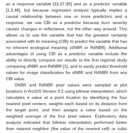
as a response variable [
12
,
27
,
45
] and as a predictor variable
[
1
,
2
,
46
], but because regression analysis typically implies a
causal relationship between one or more predictors and a
response, we use CBI as a predictor because burn severity
causes changes in reflectance, not the other way around. This
allows us to use the variable that has the greatest certainty
associated with its meaning (CBI) to predict the variable that has
no inherent ecological meaning (dNBR or RdNBR). Additional
advantages of using CBI as a predictor variable include the
ability to directly compare our results to the first regional study
comparing dNBR and RdNBR [
1
], and to easily predict threshold
values for image classification for dNBR and RdNBR from any
CBI value.
DNBR and RdNBR pixel values were sampled at plot
locations in ArcGIS Version 9.2 using bilinear interpolation, which
calculates a value at a point location by identifying the four
nearest pixel centers, weights each based on its distance from
the target point, and then assigns a value based on the
weighted average of the four pixel values. Exploratory data
analysis indicated that bilinear interpolation performed better
than nearest neighbor (the value of the nearest cell) or cubic