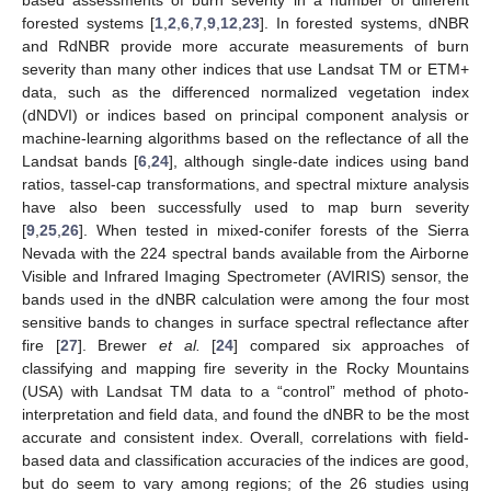
forested systems [
1
,
2
,
6
,
7
,
9
,
12
,
23
]. In forested systems, dNBR
and RdNBR provide more accurate measurements of burn
severity than many other indices that use Landsat TM or ETM+
data, such as the differenced normalized vegetation index
(dNDVI) or indices based on principal component analysis or
machine-learning algorithms based on the reflectance of all the
Landsat bands [
6
,
24
], although single-date indices using band
ratios, tassel-cap transformations, and spectral mixture analysis
have also been successfully used to map burn severity
[
9
,
25
,
26
]. When tested in mixed-conifer forests of the Sierra
Nevada with the 224 spectral bands available from the Airborne
Visible and Infrared Imaging Spectrometer (AVIRIS) sensor, the
bands used in the dNBR calculation were among the four most
sensitive bands to changes in surface spectral reflectance after
fire [
27
]. Brewer
et al.
[
24
] compared six approaches of
classifying and mapping fire severity in the Rocky Mountains
(USA) with Landsat TM data to a “control” method of photo-
interpretation and field data, and found the dNBR to be the most
accurate and consistent index. Overall, correlations with field-
based data and classification accuracies of the indices are good,
but do seem to vary among regions; of the 26 studies using