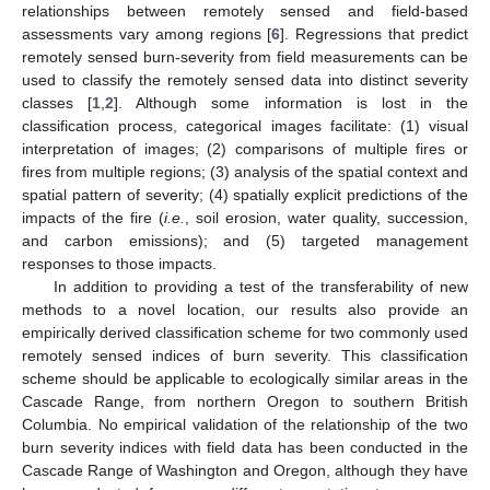
relationships between remotely sensed and field-based
assessments vary among regions [
6
]. Regressions that predict
remotely sensed burn-severity from field measurements can be
used to classify the remotely sensed data into distinct severity
classes [
1
,
2
]. Although some information is lost in the
classification process, categorical images facilitate: (1) visual
interpretation of images; (2) comparisons of multiple fires or
fires from multiple regions; (3) analysis of the spatial context and
spatial pattern of severity; (4) spatially explicit predictions of the
impacts of the fire (
i.e.
, soil erosion, water quality, succession,
and carbon emissions); and (5) targeted management
responses to those impacts.
In addition to providing a test of the transferability of new
methods to a novel location, our results also provide an
empirically derived classification scheme for two commonly used
remotely sensed indices of burn severity. This classification
scheme should be applicable to ecologically similar areas in the
Cascade Range, from northern Oregon to southern British
Columbia. No empirical validation of the relationship of the two
burn severity indices with field data has been conducted in the
Cascade Range of Washington and Oregon, although they have