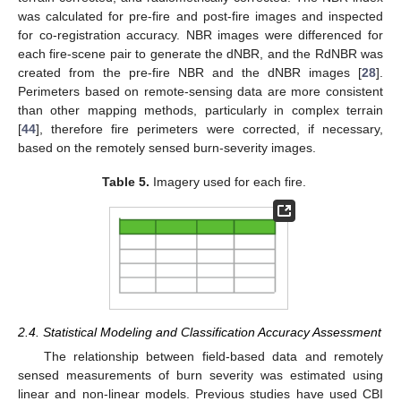
was calculated for pre-fire and post-fire images and inspected
for co-registration accuracy. NBR images were differenced for
each fire-scene pair to generate the dNBR, and the RdNBR was
created from the pre-fire NBR and the dNBR images [
28
].
Perimeters based on remote-sensing data are more consistent
than other mapping methods, particularly in complex terrain
[
44
], therefore fire perimeters were corrected, if necessary,
based on the remotely sensed burn-severity images.
Table 5.
Imagery used for each fire.
2.4. Statistical Modeling and Classification Accuracy Assessment
The relationship between field-based data and remotely
sensed measurements of burn severity was estimated using
linear and non-linear models. Previous studies have used CBI