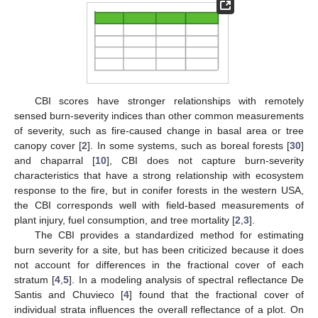
CBI scores have stronger relationships with remotely
sensed burn-severity indices than other common measurements
of severity, such as fire-caused change in basal area or tree
canopy cover [
2
]. In some systems, such as boreal forests [
30
]
and chaparral [
10
], CBI does not capture burn-severity
characteristics that have a strong relationship with ecosystem
response to the fire, but in conifer forests in the western USA,
the CBI corresponds well with field-based measurements of
plant injury, fuel consumption, and tree mortality [
2
,
3
].
The CBI provides a standardized method for estimating
burn severity for a site, but has been criticized because it does
not account for differences in the fractional cover of each
stratum [
4
,
5
]. In a modeling analysis of spectral reflectance De
Santis and Chuvieco [
4
] found that the fractional cover of
individual strata influences the overall reflectance of a plot. On