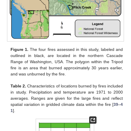
Figure 1.
The four fires assessed in this study, labeled and
outlined in black, are located in the northern Cascade
Range of Washington, USA. The polygon within the Tripod
fire is an area that burned approximately 30 years earlier,
and was unburned by the fire.
Table 2.
Characteristics of locations burned by fires included
in study. Precipitation and temperature are 1971 to 2000
averages. Ranges are given for the large fires and reflect
spatial variation in gridded climate data within the fire [
39
–
4
1
].