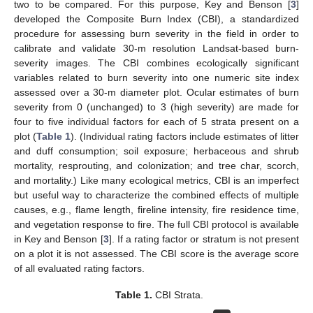
two to be compared. For this purpose, Key and Benson [
3
]
developed the Composite Burn Index (CBI), a standardized
procedure for assessing burn severity in the field in order to
calibrate and validate 30-m resolution Landsat-based burn-
severity images. The CBI combines ecologically significant
variables related to burn severity into one numeric site index
assessed over a 30-m diameter plot. Ocular estimates of burn
severity from 0 (unchanged) to 3 (high severity) are made for
four to five individual factors for each of 5 strata present on a
plot (
Table 1
). (Individual rating factors include estimates of litter
and duff consumption; soil exposure; herbaceous and shrub
mortality, resprouting, and colonization; and tree char, scorch,
and mortality.) Like many ecological metrics, CBI is an imperfect
but useful way to characterize the combined effects of multiple
causes, e.g., flame length, fireline intensity, fire residence time,
and vegetation response to fire. The full CBI protocol is available
in Key and Benson [
3
]. If a rating factor or stratum is not present
on a plot it is not assessed. The CBI score is the average score
of all evaluated rating factors.
Table 1.
CBI Strata.