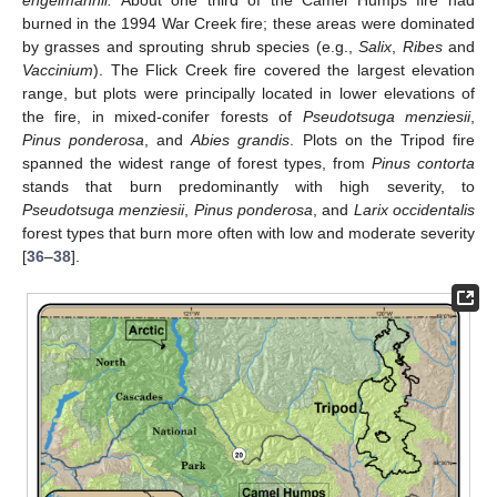
burned in the 1994 War Creek fire; these areas were dominated
by grasses and sprouting shrub species (e.g.,
Salix
,
Ribes
and
Vaccinium
). The Flick Creek fire covered the largest elevation
range, but plots were principally located in lower elevations of
the fire, in mixed-conifer forests of
Pseudotsuga menziesii
,
Pinus ponderosa
, and
Abies grandis
. Plots on the Tripod fire
spanned the widest range of forest types, from
Pinus contorta
stands that burn predominantly with high severity, to
Pseudotsuga menziesii
,
Pinus ponderosa
, and
Larix occidentalis
forest types that burn more often with low and moderate severity
[
36
–
38
].