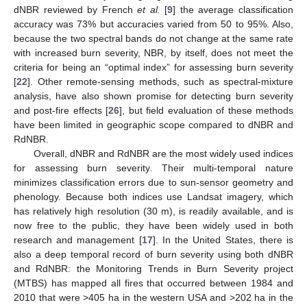
dNBR reviewed by French
et al.
[
9
] the average classification
accuracy was 73% but accuracies varied from 50 to 95%. Also,
because the two spectral bands do not change at the same rate
with increased burn severity, NBR, by itself, does not meet the
criteria for being an “optimal index” for assessing burn severity
[
22
]. Other remote-sensing methods, such as spectral-mixture
analysis, have also shown promise for detecting burn severity
and post-fire effects [
26
], but field evaluation of these methods
have been limited in geographic scope compared to dNBR and
RdNBR.
Overall, dNBR and RdNBR are the most widely used indices
for assessing burn severity. Their multi-temporal nature
minimizes classification errors due to sun-sensor geometry and
phenology. Because both indices use Landsat imagery, which
has relatively high resolution (30 m), is readily available, and is
now free to the public, they have been widely used in both
research and management [
17
]. In the United States, there is
also a deep temporal record of burn severity using both dNBR
and RdNBR: the Monitoring Trends in Burn Severity project
(MTBS) has mapped all fires that occurred between 1984 and
2010 that were >405 ha in the western USA and >202 ha in the