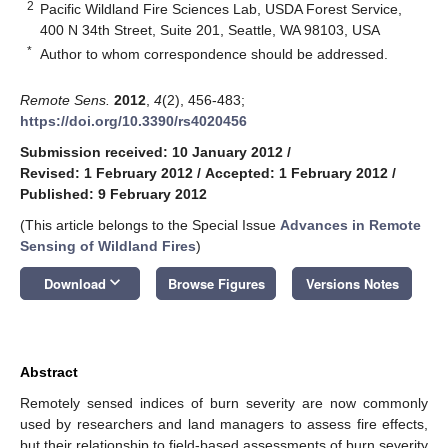
2
Pacific Wildland Fire Sciences Lab, USDA Forest Service,
400 N 34th Street, Suite 201, Seattle, WA 98103, USA
*
Author to whom correspondence should be addressed.
Remote Sens.
2012
,
4
(2), 456-483;
https://doi.org/10.3390/rs4020456
Submission received: 10 January 2012
/
Revised: 1 February 2012
/
Accepted: 1 February 2012
/
Published: 9 February 2012
(This article belongs to the Special Issue
Advances in Remote
Sensing of Wildland Fires
)
keyboard_arrow_down
Download
Browse Figures
Versions Notes
Abstract
Remotely sensed indices of burn severity are now commonly
used by researchers and land managers to assess fire effects,
but their relationship to field-based assessments of burn severity