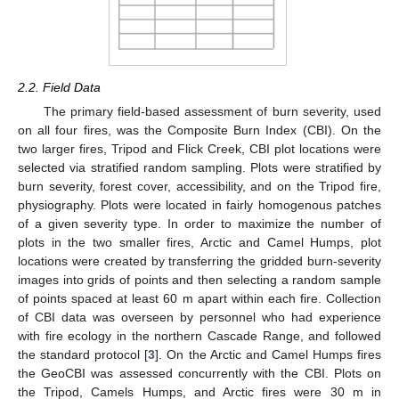
2.2. Field Data
The primary field-based assessment of burn severity, used
on all four fires, was the Composite Burn Index (CBI). On the
two larger fires, Tripod and Flick Creek, CBI plot locations were
selected via stratified random sampling. Plots were stratified by
burn severity, forest cover, accessibility, and on the Tripod fire,
physiography. Plots were located in fairly homogenous patches
of a given severity type. In order to maximize the number of
plots in the two smaller fires, Arctic and Camel Humps, plot
locations were created by transferring the gridded burn-severity
images into grids of points and then selecting a random sample
of points spaced at least 60 m apart within each fire. Collection
of CBI data was overseen by personnel who had experience
with fire ecology in the northern Cascade Range, and followed
the standard protocol [
3
]. On the Arctic and Camel Humps fires
the GeoCBI was assessed concurrently with the CBI. Plots on
the Tripod, Camels Humps, and Arctic fires were 30 m in