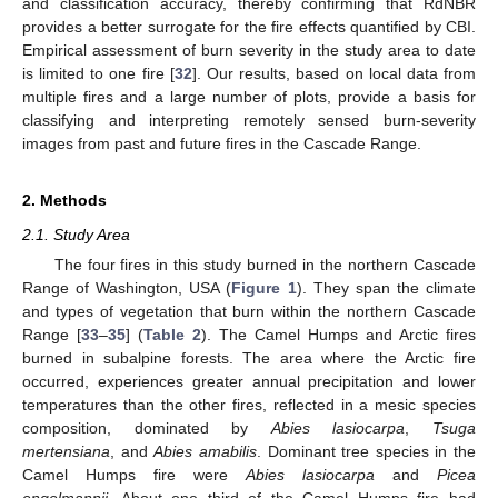
and classification accuracy, thereby confirming that RdNBR
provides a better surrogate for the fire effects quantified by CBI.
Empirical assessment of burn severity in the study area to date
is limited to one fire [
32
]. Our results, based on local data from
multiple fires and a large number of plots, provide a basis for
classifying and interpreting remotely sensed burn-severity
images from past and future fires in the Cascade Range.
2. Methods
2.1. Study Area
The four fires in this study burned in the northern Cascade
Range of Washington, USA (
Figure 1
). They span the climate
and types of vegetation that burn within the northern Cascade
Range [
33
–
35
] (
Table 2
). The Camel Humps and Arctic fires
burned in subalpine forests. The area where the Arctic fire
occurred, experiences greater annual precipitation and lower
temperatures than the other fires, reflected in a mesic species
composition, dominated by
Abies lasiocarpa
,
Tsuga
mertensiana
, and
Abies amabilis
. Dominant tree species in the
Camel Humps fire were
Abies lasiocarpa
and
Picea
engelmannii.
About one third of the Camel Humps fire had