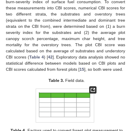
burn-severity index of surface fuel consumption. To convert
these measurements into CBI scores, numerical CBI scores for
two different strata, the substrates and overstory trees
(equivalent to the combined intermediate and dominant tree
strata on the CBI from), were determined based on (1) a burn
severity index for the substrates and (2) the average plot
canopy scorch percentage, maximum char height, and tree
mortality for the overstory trees. The plot CBI score was
calculated based on the average of substrates and understory
CBI scores (
Table 4
) [
42
]. Exploratory data analysis showed no
statistical difference between models based on CBI plots and
CBI scores calculated from forest plots [
15
], so both were used.
Table 3.
Field data.
Table 4.
Factors used to convert forest plot measurement to