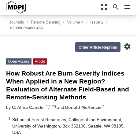
zoom_out_map
search
menu
Journals
Remote Sensing
Volume 4
Issue 2
10.3390/rs4020456
settings
Order Article Reprints
Open Access
Article
How Robust Are Burn Severity Indices
When Applied in a New Region?
Evaluation of Alternate Field-Based and
Remote-Sensing Methods
1,*
2
by
C. Alina Cansler
and
Donald McKenzie
1
School of Forest Resources, College of the Environment,
University of Washington, Box 352100, Seattle, WA 98195,
USA