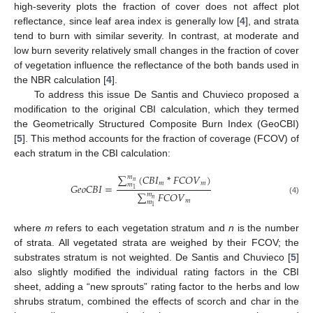
high-severity plots the fraction of cover does not affect plot
reflectance, since leaf area index is generally low [
4
], and strata
tend to burn with similar severity. In contrast, at moderate and
low burn severity relatively small changes in the fraction of cover
of vegetation influence the reflectance of the both bands used in
the NBR calculation [
4
].
To address this issue De Santis and Chuvieco proposed a
modification to the original CBI calculation, which they termed
the Geometrically Structured Composite Burn Index (GeoCBI)
[
5
]. This method accounts for the fraction of coverage (FCOV) of
each stratum in the CBI calculation:
∑
(
𝐶
𝐵
𝐼
*
𝐹𝐶𝑂𝑉
)
𝑚
𝑛
𝑚
𝑚
𝑚
𝐺𝑒𝑜𝐶𝐵𝐼
=
1
∑
𝐹𝐶𝑂𝑉
𝑚
𝑛
GeoCBI
=
∑
m
1
m
n
(
C
B
I
m
*
FCOV
m
)
∑
m
1
m
n
FCOV
m
(4)
𝑚
𝑚
1
where
m
refers to each vegetation stratum and
n
is the number
of strata. All vegetated strata are weighed by their FCOV; the
substrates stratum is not weighted. De Santis and Chuvieco [
5
]
also slightly modified the individual rating factors in the CBI
sheet, adding a “new sprouts” rating factor to the herbs and low
shrubs stratum, combined the effects of scorch and char in the