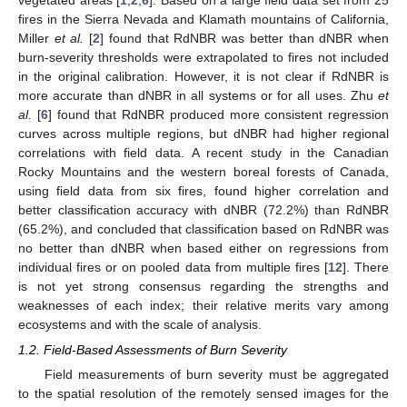
fires in the Sierra Nevada and Klamath mountains of California,
Miller
et al.
[
2
] found that RdNBR was better than dNBR when
burn-severity thresholds were extrapolated to fires not included
in the original calibration. However, it is not clear if RdNBR is
more accurate than dNBR in all systems or for all uses. Zhu
et
al.
[
6
] found that RdNBR produced more consistent regression
curves across multiple regions, but dNBR had higher regional
correlations with field data. A recent study in the Canadian
Rocky Mountains and the western boreal forests of Canada,
using field data from six fires, found higher correlation and
better classification accuracy with dNBR (72.2%) than RdNBR
(65.2%), and concluded that classification based on RdNBR was
no better than dNBR when based either on regressions from
individual fires or on pooled data from multiple fires [
12
]. There
is not yet strong consensus regarding the strengths and
weaknesses of each index; their relative merits vary among
ecosystems and with the scale of analysis.
1.2. Field-Based Assessments of Burn Severity
Field measurements of burn severity must be aggregated
to the spatial resolution of the remotely sensed images for the