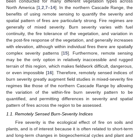
been conducted for many different vegetation types across
North America [
1
,
2
,
7
–
14
]. In the northern Cascade Range, the
benefits of using remote sensing to quantify the severity and
spatial pattern of fires are particularly strong. Fire regimes are
generally of mixed severity. Burn severity varies with fuel
continuity, the fire tolerance of the vegetation, and variation in
the post-fire response of the vegetation, and generally increases
with elevation, although within individual fires there are spatially
complex severity patterns [
15
]. Furthermore, remote sensing
may be the only option in relatively inaccessible and rugged
terrain of this region, which makes fieldwork difficult, dangerous,
or even impossible [
16
]. Therefore, remotely sensed indices of
burn severity greatly augment field studies in mixed-severity fire
regimes like those of the northern Cascade Range by allowing
the variation of the within-fire burn severity pattern to be
quantified, and permitting differences in severity and spatial
pattern of fires across the region to be assessed.
1.1. Remotely Sensed Burn-Severity Indices
Fire severity is the ecological effect of fire on soils and
plants, and is of interest because it is often related to short-term
and long-term changes in biogeochemical cycles and plant and