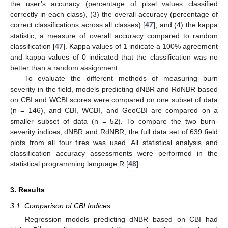
the user’s accuracy (percentage of pixel values classified
correctly in each class), (3) the overall accuracy (percentage of
correct classifications across all classes) [
47
], and (4) the kappa
statistic, a measure of overall accuracy compared to random
classification [
47
]. Kappa values of 1 indicate a 100% agreement
and kappa values of 0 indicated that the classification was no
better than a random assignment.
To evaluate the different methods of measuring burn
severity in the field, models predicting dNBR and RdNBR based
on CBI and WCBI scores were compared on one subset of data
(n = 146), and CBI, WCBI, and GeoCBI are compared on a
smaller subset of data (n = 52). To compare the two burn-
severity indices, dNBR and RdNBR, the full data set of 639 field
plots from all four fires was used. All statistical analysis and
classification accuracy assessments were performed in the
statistical programming language R [
48
].
3. Results
3.1. Comparison of CBI Indices
Regression models predicting dNBR based on CBI had