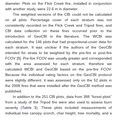
diameter. Plots on the Flick Creek fire, installed in conjunction
with another study, were 22.6 m in diameter.
The weighted versions of the CBI could not be calculated
on all plots. Percentage cover of each stratum was not
consistently recorded on the Flick Creek and Tripod fires, and
CBI data collection on these fires occurred prior to the
introduction of GeoCBI in the literature. The WCBI was
calculated for the 146 plots that had proportional-cover data for
each stratum. It was unclear if the authors of the GeoCBI
intended for strata to be weighted by the pre-fire or post-fire
FCOV [
5
]. Pre-fire FCOV was usually greater and corresponded
with the area assessed for each stratum, therefore we
calculated WCBI and GeoCBI based on the pre-fire FCOV.
Because the individual rating factors on the GeoCBI protocol
were slightly different, it was assessed only on the 52 plots in
the 2008 fires that were installed after the GeoCBI method was
published.
In addition to the 251 CBI plots, data from 388 “forest plots”
from a study of the Tripod fire were also used to assess burn
severity (
Table 3
). These plots included measurements of
individual tree canopy scorch, char height, tree mortality, and a