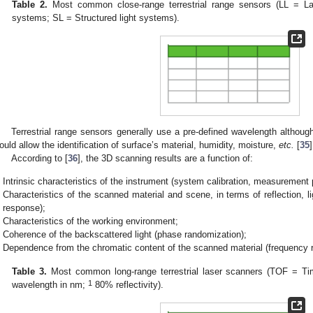
Table 2.
Most common close-range terrestrial range sensors (LL = Las
systems; SL = Structured light systems).
Terrestrial range sensors generally use a pre-defined wavelength althoug
ould allow the identification of surface’s material, humidity, moisture,
etc.
[
35
]
According to [
36
], the 3D scanning results are a function of:
Intrinsic characteristics of the instrument (system calibration, measurement 
Characteristics of the scanned material and scene, in terms of reflection, l
response);
Characteristics of the working environment;
Coherence of the backscattered light (phase randomization);
Dependence from the chromatic content of the scanned material (frequency 
Table 3.
Most common long-range terrestrial laser scanners (TOF = Tim
1
wavelength in nm;
80% reflectivity).