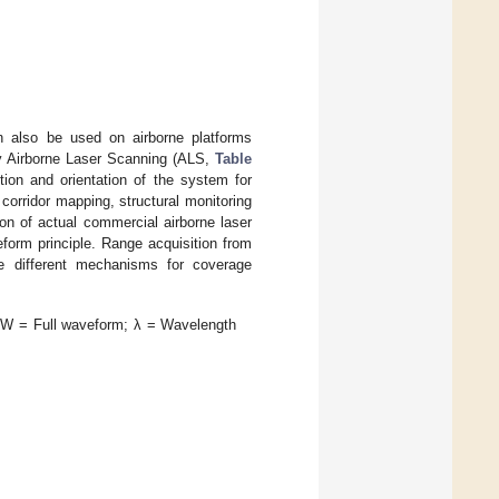
n also be used on airborne platforms
bly Airborne Laser Scanning (ALS,
Table
ion and orientation of the system for
corridor mapping, structural monitoring
on of actual commercial airborne laser
eform principle. Range acquisition from
 different mechanisms for coverage
FW = Full waveform; λ = Wavelength