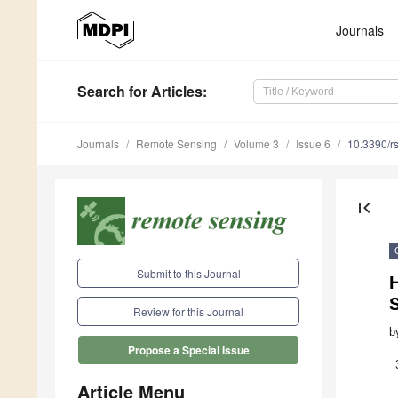
Journals
Search
for Articles
:
Journals
Remote Sensing
Volume 3
Issue 6
10.3390/r
first_page
Submit to this Journal
Review for this Journal
b
Propose a Special Issue
Article Menu