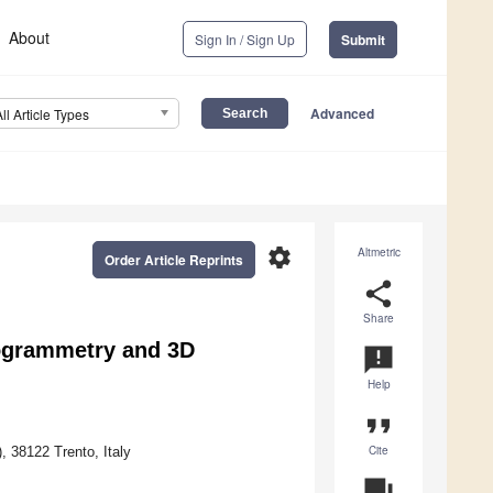
About
Sign In / Sign Up
Submit
Advanced
All Article Types
settings
Altmetric
Order Article Reprints
share
Share
togrammetry and 3D
announcement
Help
format_quote
Cite
 38122 Trento, Italy
question_answer