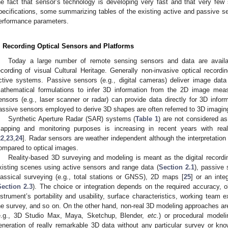
he fact that sensor’s technology is developing very fast and that very few 
pecifications, some summarizing tables of the existing active and passive se
erformance parameters.
. Recording Optical Sensors and Platforms
Today a large number of remote sensing sensors and data are availa
ecording of visual Cultural Heritage. Generally non-invasive optical record
ctive systems. Passive sensors (e.g., digital cameras) deliver image da
athematical formulations to infer 3D information from the 2D image mea
ensors (e.g., laser scanner or radar) can provide data directly for 3D inform
assive sensors employed to derive 3D shapes are often referred to 3D imagin
Synthetic Aperture Radar (SAR) systems (
Table 1
) are not considered as
apping and monitoring purposes is increasing in recent years with reall
22
,
23
,
24
]. Radar sensors are weather independent although the interpretation
ompared to optical images.
Reality-based 3D surveying and modeling is meant as the digital recordi
xisting scenes using active sensors and range data (
Section 2.1
), passive
lassical surveying (e.g., total stations or GNSS), 2D maps [
25
] or an inte
Section 2.3
). The choice or integration depends on the required accuracy, o
nstrument’s portability and usability, surface characteristics, working team e
he survey, and so on. On the other hand, non-real 3D modeling approaches a
e.g., 3D Studio Max, Maya, Sketchup, Blender,
etc.
) or procedural model
eneration of really remarkable 3D data without any particular survey or kno