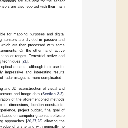
standards are available for the sensor
nsors are also reported with their main
ble for mapping purposes and digital
ing sensors are divided in passive and
ta which are then processed with some
surements. On the other hand, active
ation or ranges. Terrestrial active and
g techniques [
21
].
 optical sensors, although their use for
y impressive and interesting results
 of radar images is more complicated if
ng and 3D reconstruction of visual and
 sensors and image data (
Section 2.2
),
gration of the aforementioned methods
bject dimensions, location constraints,
xperience, project budget, final goal of
re based on computer graphics software
ing approaches [
26
,
27
,
28
] allowing the
wledge of a site and with generally no