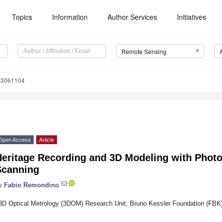
Topics
Information
Author Services
Initiatives
Remote Sensing
s3061104
Open Access
Article
Heritage Recording and 3D Modeling with Pho
Scanning
y
Fabio Remondino
3D Optical Metrology (3DOM) Research Unit, Bruno Kessler Foundation (FBK),