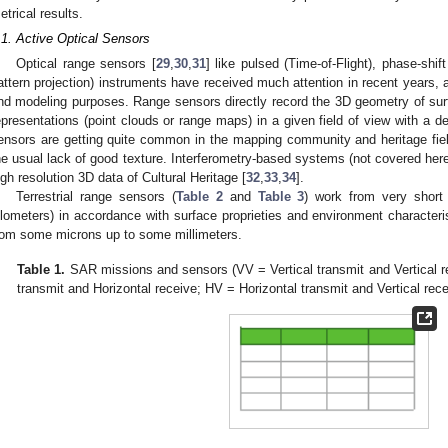
etrical results.
.1. Active Optical Sensors
Optical range sensors [
29
,
30
,
31
] like pulsed (Time-of-Flight), phase-shif
attern projection) instruments have received much attention in recent years, 
nd modeling purposes. Range sensors directly record the 3D geometry of surfa
epresentations (point clouds or range maps) in a given field of view with a 
ensors are getting quite common in the mapping community and heritage field
he usual lack of good texture. Interferometry-based systems (not covered her
igh resolution 3D data of Cultural Heritage [
32
,
33
,
34
].
Terrestrial range sensors (
Table 2
and
Table 3
) work from very short
ilometers) in accordance with surface proprieties and environment characteri
rom some microns up to some millimeters.
Table 1.
SAR missions and sensors (VV = Vertical transmit and Vertical re
transmit and Horizontal receive; HV = Horizontal transmit and Vertical rece