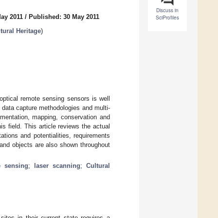
Discuss in
May 2011
/
Published: 30 May 2011
SciProfiles
tural Heritage
)
optical remote sensing sensors is well
 data capture methodologies and multi-
cumentation, mapping, conservation and
s field. This article reviews the actual
tions and potentialities, requirements
 and objects are also shown throughout
e sensing
;
laser scanning
;
Cultural
ites in their current state requires a