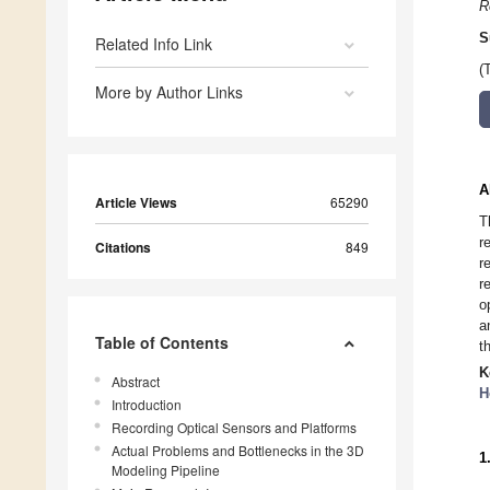
R
S
Related Info Link
(
More by Author Links
A
Article Views
65290
T
r
Citations
849
r
r
o
a
Table of Contents
t
K
Abstract
H
Introduction
Recording Optical Sensors and Platforms
Actual Problems and Bottlenecks in the 3D
1
Modeling Pipeline