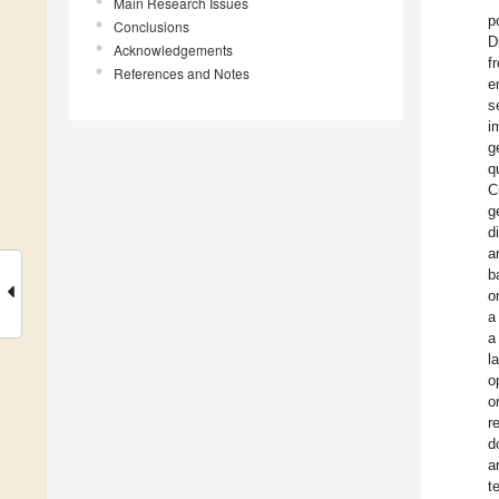
Main Research Issues
p
Conclusions
D
Acknowledgements
f
References and Notes
e
s
i
g
q
C
g
d
a
b
o
a
a
l
o
o
r
d
a
t