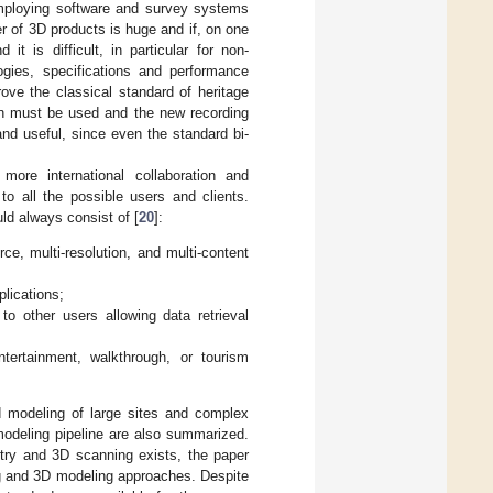
mploying software and survey systems
r of 3D products is huge and if, on one
t is difficult, in particular for non-
logies, specifications and performance
ove the classical standard of heritage
n must be used and the new recording
and useful, since even the standard bi-
more international collaboration and
to all the possible users and clients.
ld always consist of [
20
]:
e, multi-resolution, and multi-content
lications;
 to other users allowing data retrieval
ntertainment, walkthrough, or tourism
nd modeling of large sites and complex
modeling pipeline are also summarized.
try and 3D scanning exists, the paper
ng and 3D modeling approaches. Despite