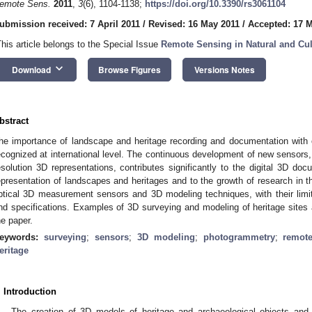
emote Sens.
2011
,
3
(6), 1104-1138;
https://doi.org/10.3390/rs3061104
ubmission received: 7 April 2011
/
Revised: 16 May 2011
/
Accepted: 17 
This article belongs to the Special Issue
Remote Sensing in Natural and Cul
keyboard_arrow_down
Download
Browse Figures
Versions Notes
bstract
he importance of landscape and heritage recording and documentation with 
ecognized at international level. The continuous development of new sensors,
esolution 3D representations, contributes significantly to the digital 3D do
epresentation of landscapes and heritages and to the growth of research in thi
ptical 3D measurement sensors and 3D modeling techniques, with their limita
nd specifications. Examples of 3D surveying and modeling of heritage sites
he paper.
eywords:
surveying
;
sensors
;
3D modeling
;
photogrammetry
;
remot
eritage
. Introduction
The creation of 3D models of heritage and archaeological objects and s