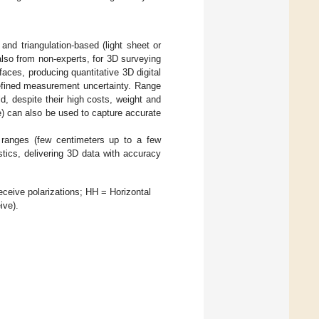
t and triangulation-based (light sheet or
also from non-experts, for 3D surveying
ces, producing quantitative 3D digital
defined measurement uncertainty. Range
, despite their high costs, weight and
e) can also be used to capture accurate
 ranges (few centimeters up to a few
stics, delivering 3D data with accuracy
ceive polarizations; HH = Horizontal
ive).