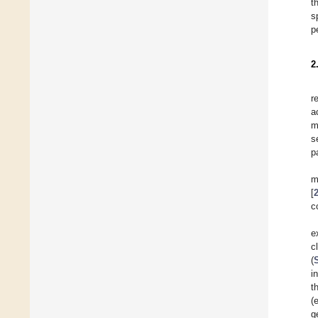
t
s
p
2
r
a
m
s
p
m
[
c
e
c
(
i
t
(
g