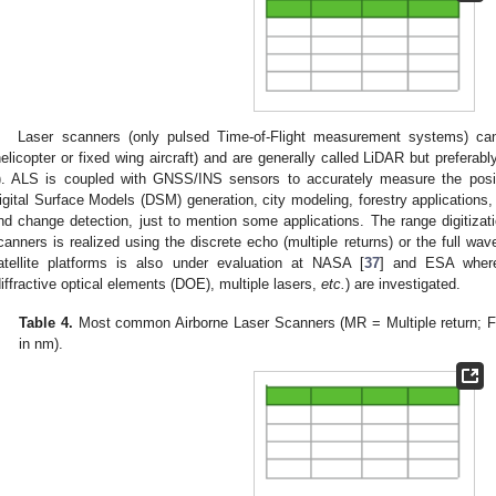
Laser scanners (only pulsed Time-of-Flight measurement systems) ca
helicopter or fixed wing aircraft) and are generally called LiDAR but prefera
). ALS is coupled with GNSS/INS sensors to accurately measure the posit
igital Surface Models (DSM) generation, city modeling, forestry applications, 
nd change detection, just to mention some applications. The range digitizati
canners is realized using the discrete echo (multiple returns) or the full wav
atellite platforms is also under evaluation at NASA [
37
] and ESA where
diffractive optical elements (DOE), multiple lasers,
etc.
) are investigated.
Table 4.
Most common Airborne Laser Scanners (MR = Multiple return; 
in nm).