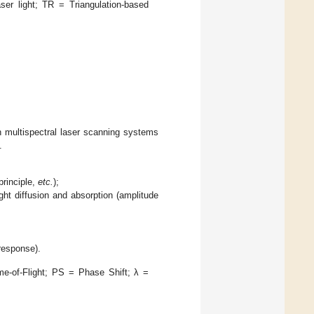
er light; TR = Triangulation-based
h multispectral laser scanning systems
.
principle,
etc.
);
ight diffusion and absorption (amplitude
response).
e-of-Flight; PS = Phase Shift; λ =