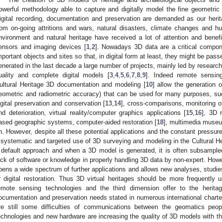
owerful methodology able to capture and digitally model the fine geometric
igital recording, documentation and preservation are demanded as our heritag
rom on-going attritions and wars, natural disasters, climate changes and hum
nvironment and natural heritage have received a lot of attention and bene
ensors and imaging devices [
1
,
2
]. Nowadays 3D data are a critical compon
mportant objects and sites so that, in digital form at least, they might be pas
enerated in the last decade a large number of projects, mainly led by researc
uality and complete digital models [
3
,
4
,
5
,
6
,
7
,
8
,
9
]. Indeed remote sensin
ultural Heritage 3D documentation and modeling [
10
] allow the generation o
eometric and radiometric accuracy) that can be used for many purposes, suc
igital preservation and conservation [
13
,
14
], cross-comparisons, monitoring o
nd deterioration, virtual reality/computer graphics applications [
15
,
16
], 3D 
ased geographic systems, computer-aided restoration [
18
], multimedia museu
n. However, despite all these potential applications and the constant pressure 
 systematic and targeted use of 3D surveying and modeling in the Cultural Heri
 default approach and when a 3D model is generated, it is often subsample
ack of software or knowledge in properly handling 3D data by non-expert. Howev
pens a wide spectrum of further applications and allows new analyses, studies,
r digital restoration. Thus 3D virtual heritages should be more frequently
emote sensing technologies and the third dimension offer to the heritag
ocumentation and preservation needs stated in numerous international charter
re still some difficulties of communications between the geomatics pe
echnologies and new hardware are increasing the quality of 3D models with th