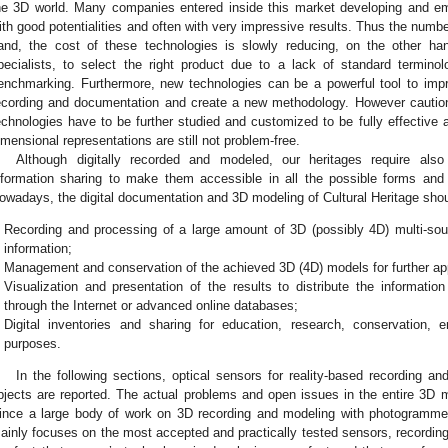
he 3D world. Many companies entered inside this market developing and e
ith good potentialities and often with very impressive results. Thus the numbe
and, the cost of these technologies is slowly reducing, on the other hand i
pecialists, to select the right product due to a lack of standard termino
enchmarking. Furthermore, new technologies can be a powerful tool to impr
ecording and documentation and create a new methodology. However cautio
echnologies have to be further studied and customized to be fully effective 
imensional representations are still not problem-free.
Although digitally recorded and modeled, our heritages require also 
nformation sharing to make them accessible in all the possible forms and 
owadays, the digital documentation and 3D modeling of Cultural Heritage shou
Recording and processing of a large amount of 3D (possibly 4D) multi-sourc
information;
Management and conservation of the achieved 3D (4D) models for further app
Visualization and presentation of the results to distribute the information
through the Internet or advanced online databases;
Digital inventories and sharing for education, research, conservation, e
purposes.
In the following sections, optical sensors for reality-based recording a
bjects are reported. The actual problems and open issues in the entire 3D 
ince a large body of work on 3D recording and modeling with photogramme
ainly focuses on the most accepted and practically tested sensors, recordi