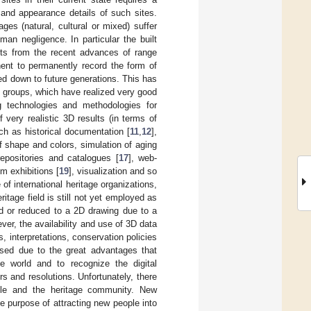
 and appearance details of such sites.
es (natural, cultural or mixed) suffer
an negligence. In particular the built
fits from the recent advances of range
ent to permanently record the form of
sed down to future generations. This has
h groups, which have realized very good
g technologies and methodologies for
f very realistic 3D results (in terms of
h as historical documentation [
11
,
12
],
f shape and colors, simulation of aging
repositories and catalogues [
17
], web-
m exhibitions [
19
], visualization and so
of international heritage organizations,
tage field is still not yet employed as
d or reduced to a 2D drawing due to a
er, the availability and use of 3D data
 interpretations, conservation policies
 used due to the great advantages that
e world and to recognize the digital
s and resolutions. Unfortunately, there
ople and the heritage community. New
e purpose of attracting new people into