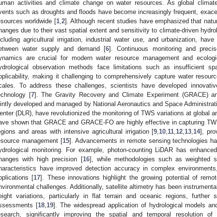
uman activities and climate change on water resources. As global climat
vents such as droughts and floods have become increasingly frequent, exacerb
esources worldwide [
1
,
2
]. Although recent studies have emphasized that natu
hanges due to their vast spatial extent and sensitivity to climate-driven hydro
ncluding agricultural irrigation, industrial water use, and urbanization, have
etween water supply and demand [
6
]. Continuous monitoring and precis
ynamics are crucial for modern water resource management and ecologica
ydrological observation methods face limitations such as insufficient spa
pplicability, making it challenging to comprehensively capture water resour
cales. To address these challenges, scientists have developed innovativ
echnology [
7
]. The Gravity Recovery and Climate Experiment (GRACE) an
ointly developed and managed by National Aeronautics and Space Administr
enter (DLR), have revolutionized the monitoring of TWS variations at global an
ave shown that GRACE and GRACE-FO are highly effective in capturing TWS
egions and areas with intensive agricultural irrigation [
9
,
10
,
11
,
12
,
13
,
14
], pr
esource management [
15
]. Advancements in remote sensing technologies hav
ydrological monitoring. For example, photon-counting LiDAR has enhanced 
hanges with high precision [
16
], while methodologies such as weighted
haracteristics have improved detection accuracy in complex environments
pplications [
17
]. These innovations highlight the growing potential of remo
nvironmental challenges. Additionally, satellite altimetry has been instrument
eight variations, particularly in flat terrain and oceanic regions, further
ssessments [
18
,
19
]. The widespread application of hydrological models 
esearch, significantly improving the spatial and temporal resolution of