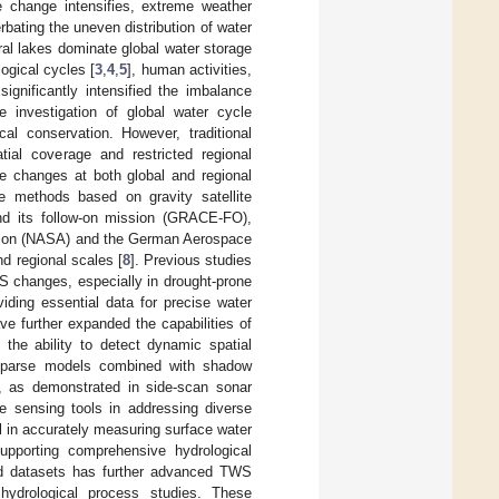
e change intensifies, extreme weather
ating the uneven distribution of water
ral lakes dominate global water storage
logical cycles [
3
,
4
,
5
], human activities,
 significantly intensified the imbalance
e investigation of global water cycle
l conservation. However, traditional
tial coverage and restricted regional
ce changes at both global and regional
e methods based on gravity satellite
d its follow-on mission (GRACE-FO),
ation (NASA) and the German Aerospace
d regional scales [
8
]. Previous studies
 changes, especially in drought-prone
oviding essential data for precise water
e further expanded the capabilities of
the ability to detect dynamic spatial
 sparse models combined with shadow
, as demonstrated in side-scan sonar
te sensing tools in addressing diverse
al in accurately measuring surface water
 supporting comprehensive hydrological
and datasets has further advanced TWS
 hydrological process studies. These