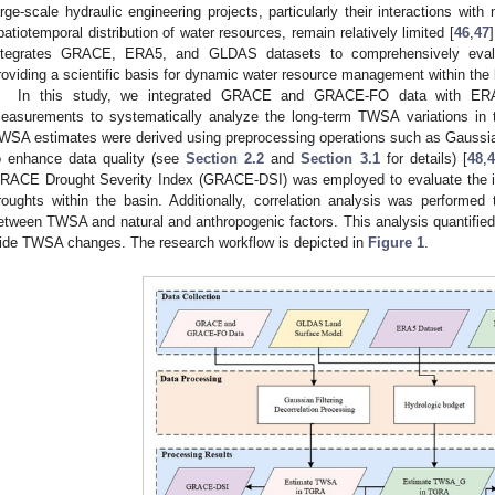
arge-scale hydraulic engineering projects, particularly their interactions with 
patiotemporal distribution of water resources, remain relatively limited [
46
,
47
ntegrates GRACE, ERA5, and GLDAS datasets to comprehensively evalu
roviding a scientific basis for dynamic water resource management within the 
In this study, we integrated GRACE and GRACE-FO data with ERA
easurements to systematically analyze the long-term TWSA variations in
WSA estimates were derived using preprocessing operations such as Gaussian 
o enhance data quality (see
Section 2.2
and
Section 3.1
for details) [
48
,
4
RACE Drought Severity Index (GRACE-DSI) was employed to evaluate the im
roughts within the basin. Additionally, correlation analysis was performed to
etween TWSA and natural and anthropogenic factors. This analysis quantified t
ide TWSA changes. The research workflow is depicted in
Figure 1
.