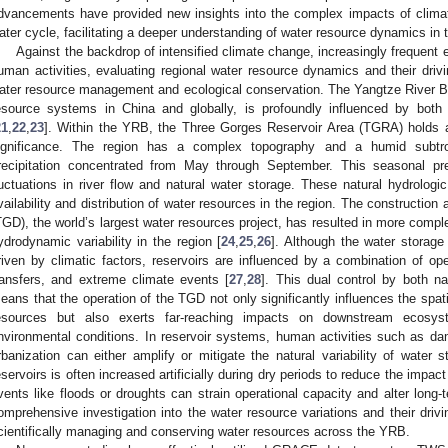
dvancements have provided new insights into the complex impacts of clima
ater cycle, facilitating a deeper understanding of water resource dynamics in 
Against the backdrop of intensified climate change, increasingly frequent
uman activities, evaluating regional water resource dynamics and their drivi
ater resource management and ecological conservation. The Yangtze River Ba
esource systems in China and globally, is profoundly influenced by both
21
,
22
,
23
]. Within the YRB, the Three Gorges Reservoir Area (TGRA) holds a
ignificance. The region has a complex topography and a humid subtro
recipitation concentrated from May through September. This seasonal preci
luctuations in river flow and natural water storage. These natural hydrologi
vailability and distribution of water resources in the region. The constructio
TGD), the world’s largest water resources project, has resulted in more compl
ydrodynamic variability in the region [
24
,
25
,
26
]. Although the water storage
riven by climatic factors, reservoirs are influenced by a combination of 
ransfers, and extreme climate events [
27
,
28
]. This dual control by both na
eans that the operation of the TGD not only significantly influences the spati
esources but also exerts far-reaching impacts on downstream ecosy
nvironmental conditions. In reservoir systems, human activities such as dam 
rbanization can either amplify or mitigate the natural variability of water 
eservoirs is often increased artificially during dry periods to reduce the impa
vents like floods or droughts can strain operational capacity and alter long-
omprehensive investigation into the water resource variations and their drivi
cientifically managing and conserving water resources across the YRB.