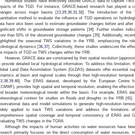
Numerous studies have effectively utilized GRACE data to capture TWS
mpacts of the TGD. For instance, GRACE-based research has played a crit
hanges across major basins [
13
,
29
,
30
,
31
,
32
]. The introduction of the
uantitative method to evaluate the influence of TGD operations on hydrolog
ata have also been used to estimate groundwater changes before and after 
ignificant shifts in groundwater storage patterns [
34
]. Further studies indic
ore than 50% of the observed groundwater changes [
35
]. Additionally, re
ighlighted the seasonal TWS variations in the YRB, emphasizing the role
ydrological dynamics [
36
,
37
]. Collectively, these studies underscore the eff
he impacts of TGD on TWS changes within the YRB.
However, GRACE data are constrained by their spatial resolution (approxima
o provide detailed local hydrological information. To address this limitati
lobal Land Data Assimilation System (GLDAS) datasets offer essential su
ynamics at basin and regional scales through their high-resolution temporal
33
,
38
,
39
,
40
]. The ERA5 dataset, developed by the European Centre f
ECMWF), provides high spatial and temporal resolution, enabling the effective
nd broader meteorological trends within the basin. For example, ERA5 dat
eteorological context for studies on floods and droughts in the YRB [
41
].
bservational data and model simulations to generate high-resolution terrest
idely applied to track TWS variations and address the limitations 
omprehensive spatial coverage and temporal consistency of ERA5 and 
valuating TWS changes in the TGRA.
Although the impacts of human activities on water resources have been
esearch primarily focuses on the direct consumption of water resources. In