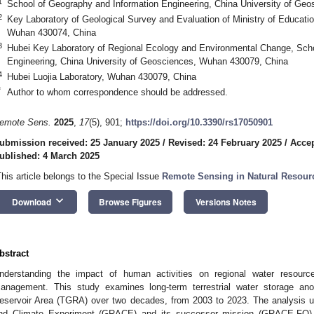
1
School of Geography and Information Engineering, China University of Ge
2
Key Laboratory of Geological Survey and Evaluation of Ministry of Educati
Wuhan 430074, China
3
Hubei Key Laboratory of Regional Ecology and Environmental Change, Scho
Engineering, China University of Geosciences, Wuhan 430079, China
4
Hubei Luojia Laboratory, Wuhan 430079, China
*
Author to whom correspondence should be addressed.
emote Sens.
2025
,
17
(5), 901;
https://doi.org/10.3390/rs17050901
ubmission received: 25 January 2025
/
Revised: 24 February 2025
/
Accep
ublished: 4 March 2025
This article belongs to the Special Issue
Remote Sensing in Natural Resour
keyboard_arrow_down
Download
Browse Figures
Versions Notes
bstract
nderstanding the impact of human activities on regional water resource
anagement. This study examines long-term terrestrial water storage a
eservoir Area (TGRA) over two decades, from 2003 to 2023. The analysis ut
nd Climate Experiment (GRACE) and its successor mission (GRACE-FO)