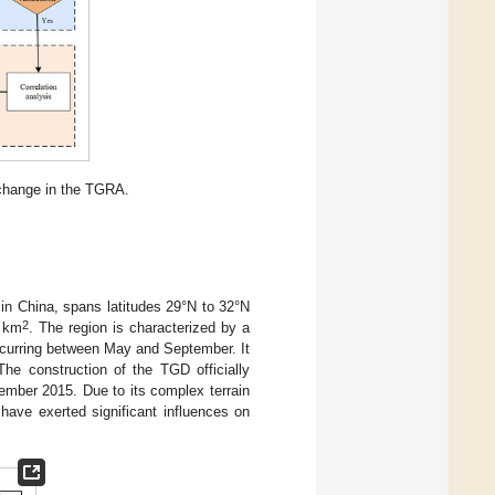
 change in the TGRA.
in China, spans latitudes 29°N to 32°N
2
0 km
. The region is characterized by a
occurring between May and September. It
 The construction of the TGD officially
mber 2015. Due to its complex terrain
have exerted significant influences on