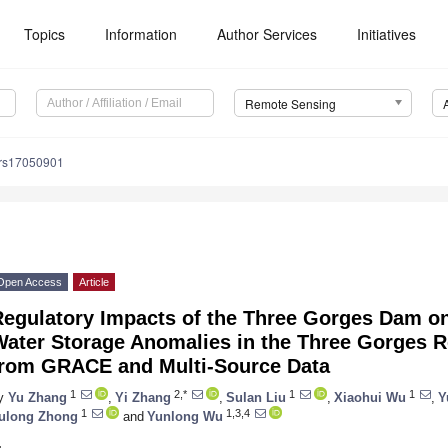
Topics
Information
Author Services
Initiatives
Remote Sensing
/rs17050901
Open Access
Article
Regulatory Impacts of the Three Gorges Dam on
ater Storage Anomalies in the Three Gorges Re
from GRACE and Multi-Source Data
1
2,*
1
1
y
Yu Zhang
,
Yi Zhang
,
Sulan Liu
,
Xiaohui Wu
,
Y
1
1,3,4
ulong Zhong
and
Yunlong Wu