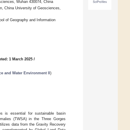
osciences, Wuhan 430074, China
SciProfiles
on, China University of Geosciences,
ol of Geography and Information
ted: 1 March 2025
/
ce and Water Environment II
)
s is essential for sustainable basin
nomalies (TWSA) in the Three Gorges
ilizes data from the Gravity Recovery
, complemented by Global Land Data