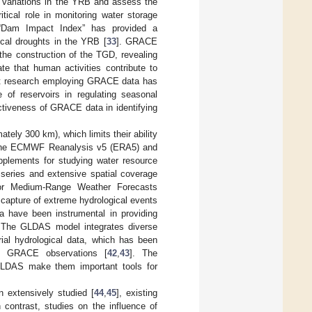
 variations in the YRB and assess the
ical role in monitoring water storage
 “Dam Impact Index” has provided a
ical droughts in the YRB [
33
]. GRACE
the construction of the TGD, revealing
ate that human activities contribute to
cent research employing GRACE data has
 of reservoirs in regulating seasonal
ectiveness of GRACE data in identifying
tely 300 km), which limits their ability
on, the ECMWF Reanalysis v5 (ERA5) and
pplements for studying water resource
 series and extensive spatial coverage
or Medium-Range Weather Forecasts
 capture of extreme hydrological events
a have been instrumental in providing
 The GLDAS model integrates diverse
rial hydrological data, which has been
of GRACE observations [
42
,
43
]. The
GLDAS make them important tools for
 extensively studied [
44
,
45
], existing
 contrast, studies on the influence of