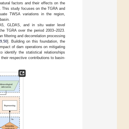
natural factors and their effects on the
]. This study focuses on the TGRA and
ate TWSA variations in the region,
basin.
5, GLDAS, and in situ water level
 the TGRA over the period 2003–2023.
filtering and decorrelation processing
9
,
50
]. Building on this foundation, the
pact of dam operations on mitigating
 identify the statistical relationships
heir respective contributions to basin-