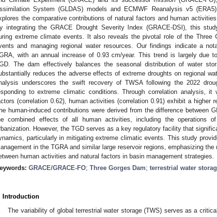
ssimilation System (GLDAS) models and ECMWF Reanalysis v5 (ERA5) d
xplores the comparative contributions of natural factors and human activities
y integrating the GRACE Drought Severity Index (GRACE-DSI), this stud
uring extreme climate events. It also reveals the pivotal role of the Thre
vents and managing regional water resources. Our findings indicate a no
GRA, with an annual increase of 0.93 cm/year. This trend is largely due to 
GD. The dam effectively balances the seasonal distribution of water s
ubstantially reduces the adverse effects of extreme droughts on regional w
nalysis underscores the swift recovery of TWSA following the 2022 drought
esponding to extreme climatic conditions. Through correlation analysis, i
actors (correlation 0.62), human activities (correlation 0.91) exhibit a higher r
he human-induced contributions were derived from the difference between
he combined effects of all human activities, including the operations of 
rbanization. However, the TGD serves as a key regulatory facility that signific
ynamics, particularly in mitigating extreme climatic events. This study provid
anagement in the TGRA and similar large reservoir regions, emphasizing the ne
etween human activities and natural factors in basin management strategies.
eywords:
GRACE/GRACE-FO
;
Three Gorges Dam
;
terrestrial water stor
. Introduction
The variability of global terrestrial water storage (TWS) serves as a critic