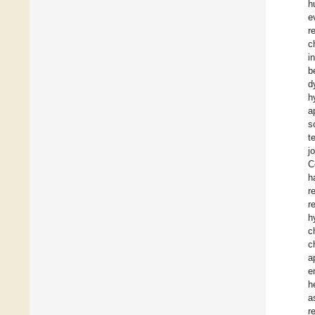
h
e
r
c
i
b
d
h
a
s
t
j
C
h
r
r
h
c
c
a
e
h
a
r