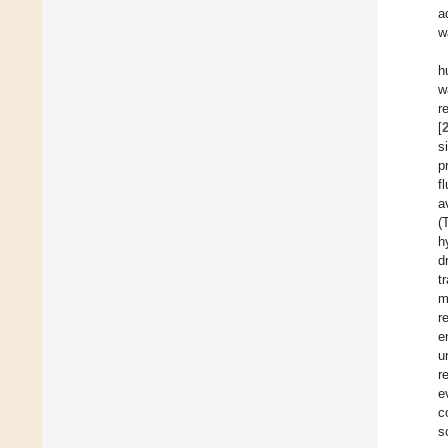
a
w
h
w
r
[
s
p
f
a
(
h
d
t
m
r
e
u
r
e
c
s