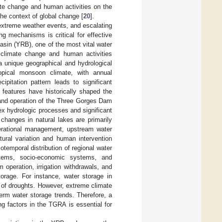
te change and human activities on the
the context of global change [
20
].
 extreme weather events, and escalating
ng mechanisms is critical for effective
sin (YRB), one of the most vital water
 climate change and human activities
 unique geographical and hydrological
pical monsoon climate, with annual
pitation pattern leads to significant
c features have historically shaped the
n and operation of the Three Gorges Dam
ex hydrologic processes and significant
 changes in natural lakes are primarily
operational management, upstream water
tural variation and human intervention
otemporal distribution of regional water
stems, socio-economic systems, and
operation, irrigation withdrawals, and
storage. For instance, water storage in
ct of droughts. However, extreme climate
term water storage trends. Therefore, a
ng factors in the TGRA is essential for