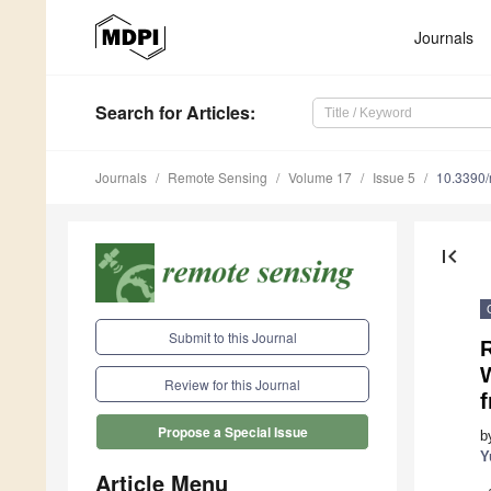
Journals
Search
for Articles
:
Journals
Remote Sensing
Volume 17
Issue 5
10.3390
first_page
Submit to this Journal
W
Review for this Journal
Propose a Special Issue
b
Y
Article Menu