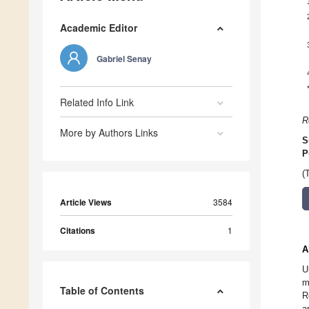
Academic Editor
Gabriel Senay
Related Info Link
R
More by Authors Links
S
P
(
Article Views
3584
Citations
1
A
U
m
Table of Contents
R
a