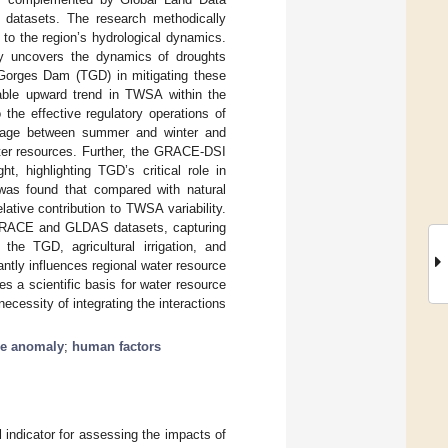
atasets. The research methodically
 to the region’s hydrological dynamics.
y uncovers the dynamics of droughts
e Gorges Dam (TGD) in mitigating these
table upward trend in TWSA within the
the effective regulatory operations of
torage between summer and winter and
ater resources. Further, the GRACE-DSI
, highlighting TGD’s critical role in
t was found that compared with natural
elative contribution to TWSA variability.
 GRACE and GLDAS datasets, capturing
the TGD, agricultural irrigation, and
antly influences regional water resource
es a scientific basis for water resource
cessity of integrating the interactions
age anomaly
;
human factors
al indicator for assessing the impacts of