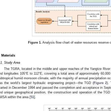
Figure 1.
Analysis flow chart of water resources reserve
. Materials
.1. Study Area
The TGRA, located in the middle and upper reaches of the Yangtze River 
nd longitudes 105°E to 112°E, covering a total area of approximately 60,00
ubtropical humid monsoon climate, with the majority of annual precipitation 
as the world’s largest hydraulic engineering project—the TGD (
Figure 2
).
tarted in December 1994 and passed the completion and acceptance in Septe
nd unique geographical position, the construction and operation of the TGD 
WSA within the area [
51
].