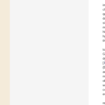
i
c
q
d
s
m
h
h
t
t
G
d
[
(
a
m
o
w
c
e
r