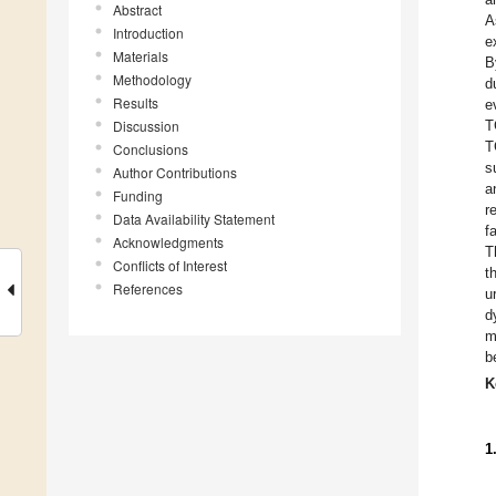
Abstract
A
Introduction
e
Materials
B
Methodology
d
Results
e
Discussion
T
T
Conclusions
s
Author Contributions
a
Funding
r
Data Availability Statement
f
Acknowledgments
T
Conflicts of Interest
t
References
u
d
m
b
K
1