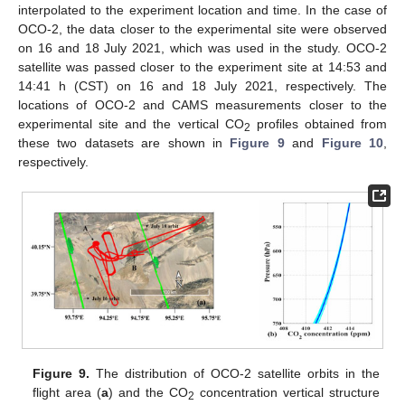
interpolated to the experiment location and time. In the case of
OCO-2, the data closer to the experimental site were observed
on 16 and 18 July 2021, which was used in the study. OCO-2
satellite was passed closer to the experiment site at 14:53 and
14:41 h (CST) on 16 and 18 July 2021, respectively. The
locations of OCO-2 and CAMS measurements closer to the
experimental site and the vertical CO
profiles obtained from
2
these two datasets are shown in
Figure 9
and
Figure 10
,
respectively.
Figure 9.
The distribution of OCO-2 satellite orbits in the
flight area (
a
) and the CO
concentration vertical structure
2