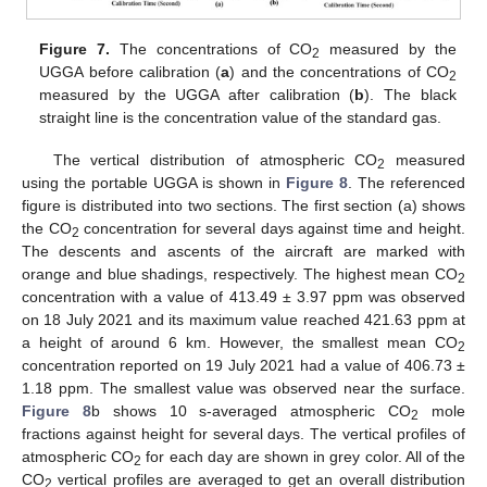
Figure 7.
The concentrations of CO
measured by the
2
UGGA before calibration (
a
) and the concentrations of CO
2
measured by the UGGA after calibration (
b
). The black
straight line is the concentration value of the standard gas.
The vertical distribution of atmospheric CO
measured
2
using the portable UGGA is shown in
Figure 8
. The referenced
figure is distributed into two sections. The first section (a) shows
the CO
concentration for several days against time and height.
2
The descents and ascents of the aircraft are marked with
orange and blue shadings, respectively. The highest mean CO
2
concentration with a value of 413.49 ± 3.97 ppm was observed
on 18 July 2021 and its maximum value reached 421.63 ppm at
a height of around 6 km. However, the smallest mean CO
2
concentration reported on 19 July 2021 had a value of 406.73 ±
1.18 ppm. The smallest value was observed near the surface.
Figure 8
b shows 10 s-averaged atmospheric CO
mole
2
fractions against height for several days. The vertical profiles of
atmospheric CO
for each day are shown in grey color. All of the
2
CO
vertical profiles are averaged to get an overall distribution
2