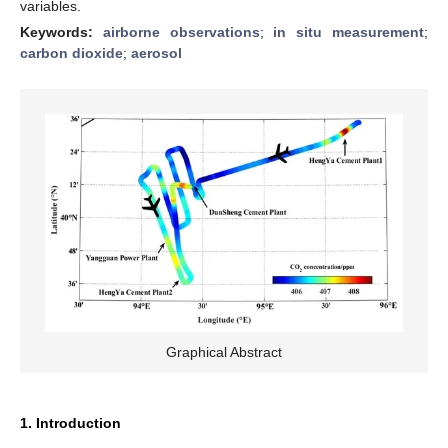
variables.
Keywords:
airborne observations
;
in situ measurement
;
carbon dioxide
;
aerosol
Graphical Abstract
1. Introduction