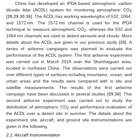
China has developed an IPDA-based atmospheric carbon
dioxide lidar (ACDL) system for monitoring atmospheric CO
2
[
28
,
29
,
30
,
36
]. The ACDL has working wavelengths of 532, 1064,
and 1572 nm. The 1572 nm channel is used for the IPDA
technique to measure atmospheric CO
, whereas the 532 and
2
1064 nm channels are used to detect aerosols and clouds. More
details about the ACDL are given in our previous study [
29
]. A
series of airborne campaigns was planned to evaluate the
performance of the ACDL system. The first airborne experiment
was carried out in March 2019 over the Shanhaiguan area,
located in northeast China. The observations were carried out
over different types of surfaces including mountains, ocean, and
urban areas and the results were compared with in situ and
satellite measurements. The results of the first airborne
campaign have been discussed in several studies [
29
,
36
]. This
second airborne experiment was carried out to study the
distribution of atmospheric CO
and performance evaluation of
2
the ACDL over a desert site in summer. The details about the
experiment site, aircraft, and ground site instrumentations are
given in the following.
2.1. Aircraft Instrumentation