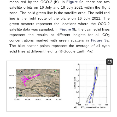
measured by the OCO-2 (
b
). In
Figure 9
a, there are two
satellite orbits on 16 July and 18 July 2021 within the flight
zone. The solid green line is the satellite orbit. The solid red
line is the flight route of the plane on 16 July 2021. The
green scatters represent the locations where the OCO-2
satellite data was sampled. In
Figure 9
b, the cyan solid lines
represent the results at different heights for all CO
2
concentrations marked with green scatters in
Figure 9
a.
The blue scatter points represent the average of all cyan
solid lines at different heights (© Google Earth Pro).