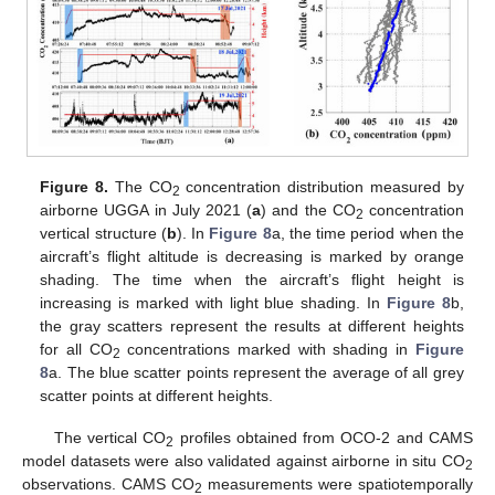
Figure 8.
The CO
concentration distribution measured by
2
airborne UGGA in July 2021 (
a
) and the CO
concentration
2
vertical structure (
b
). In
Figure 8
a, the time period when the
aircraft’s flight altitude is decreasing is marked by orange
shading. The time when the aircraft’s flight height is
increasing is marked with light blue shading. In
Figure 8
b,
the gray scatters represent the results at different heights
for all CO
concentrations marked with shading in
Figure
2
8
a. The blue scatter points represent the average of all grey
scatter points at different heights.
The vertical CO
profiles obtained from OCO-2 and CAMS
2
model datasets were also validated against airborne in situ CO
2
observations. CAMS CO
measurements were spatiotemporally
2