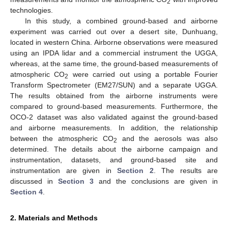
2
technologies.
In this study, a combined ground-based and airborne
experiment was carried out over a desert site, Dunhuang,
located in western China. Airborne observations were measured
using an IPDA lidar and a commercial instrument the UGGA,
whereas, at the same time, the ground-based measurements of
atmospheric CO
were carried out using a portable Fourier
2
Transform Spectrometer (EM27/SUN) and a separate UGGA.
The results obtained from the airborne instruments were
compared to ground-based measurements. Furthermore, the
OCO-2 dataset was also validated against the ground-based
and airborne measurements. In addition, the relationship
between the atmospheric CO
and the aerosols was also
2
determined. The details about the airborne campaign and
instrumentation, datasets, and ground-based site and
instrumentation are given in
Section 2
. The results are
discussed in
Section 3
and the conclusions are given in
Section 4
.
2. Materials and Methods