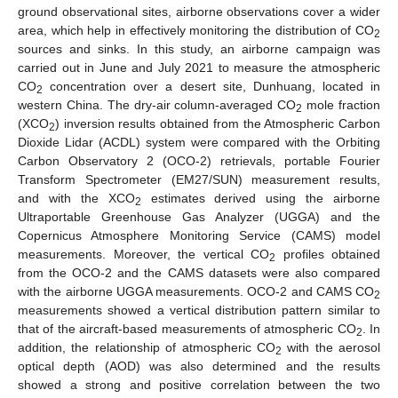
ground observational sites, airborne observations cover a wider
area, which help in effectively monitoring the distribution of CO
2
sources and sinks. In this study, an airborne campaign was
carried out in June and July 2021 to measure the atmospheric
CO
concentration over a desert site, Dunhuang, located in
2
western China. The dry-air column-averaged CO
mole fraction
2
(XCO
) inversion results obtained from the Atmospheric Carbon
2
Dioxide Lidar (ACDL) system were compared with the Orbiting
Carbon Observatory 2 (OCO-2) retrievals, portable Fourier
Transform Spectrometer (EM27/SUN) measurement results,
and with the XCO
estimates derived using the airborne
2
Ultraportable Greenhouse Gas Analyzer (UGGA) and the
Copernicus Atmosphere Monitoring Service (CAMS) model
measurements. Moreover, the vertical CO
profiles obtained
2
from the OCO-2 and the CAMS datasets were also compared
with the airborne UGGA measurements. OCO-2 and CAMS CO
2
measurements showed a vertical distribution pattern similar to
that of the aircraft-based measurements of atmospheric CO
. In
2
addition, the relationship of atmospheric CO
with the aerosol
2
optical depth (AOD) was also determined and the results
showed a strong and positive correlation between the two