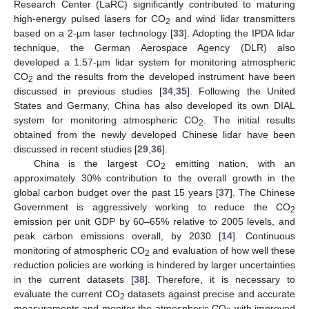
Research Center (LaRC) significantly contributed to maturing
high-energy pulsed lasers for CO
and wind lidar transmitters
2
based on a 2-µm laser technology [
33
]. Adopting the IPDA lidar
technique, the German Aerospace Agency (DLR) also
developed a 1.57-µm lidar system for monitoring atmospheric
CO
and the results from the developed instrument have been
2
discussed in previous studies [
34
,
35
]. Following the United
States and Germany, China has also developed its own DIAL
system for monitoring atmospheric CO
. The initial results
2
obtained from the newly developed Chinese lidar have been
discussed in recent studies [
29
,
36
].
China is the largest CO
emitting nation, with an
2
approximately 30% contribution to the overall growth in the
global carbon budget over the past 15 years [
37
]. The Chinese
Government is aggressively working to reduce the CO
2
emission per unit GDP by 60–65% relative to 2005 levels, and
peak carbon emissions overall, by 2030 [
14
]. Continuous
monitoring of atmospheric CO
and evaluation of how well these
2
reduction policies are working is hindered by larger uncertainties
in the current datasets [
38
]. Therefore, it is necessary to
evaluate the current CO
datasets against precise and accurate
2
measurements and monitor the atmospheric CO
with improved