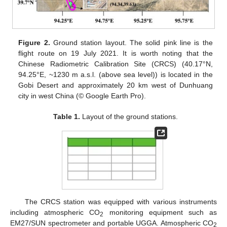
Figure 2.
Ground station layout. The solid pink line is the
flight route on 19 July 2021. It is worth noting that the
Chinese Radiometric Calibration Site (CRCS) (40.17°N,
94.25°E, ~1230 m a.s.l. (above sea level)) is located in the
Gobi Desert and approximately 20 km west of Dunhuang
city in west China (© Google Earth Pro).
Table 1.
Layout of the ground stations.
The CRCS station was equipped with various instruments
including atmospheric CO
monitoring equipment such as
2
EM27/SUN spectrometer and portable UGGA. Atmospheric CO
2