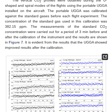
The vertical CO
profiles were obtained during the U-
2
shaped and spiral modes of the flights using the portable UGGA
installed on the aircraft. The portable UGGA was calibrated
against the standard gases before each flight experiment. The
concentration of the standard gas used in this calibration was
382.15 ppm. The measurements of the standard CO
2
concentration were carried out for a period of 3 min before and
after the calibration of the instrument and the results are shown
in
Figure 7
. It is evident from the results that the UGGA showed
improved results after the calibration.