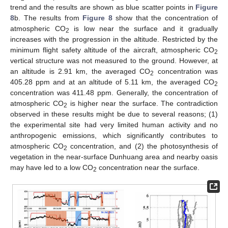
trend and the results are shown as blue scatter points in
Figure
8
b. The results from
Figure 8
show that the concentration of
atmospheric CO
is low near the surface and it gradually
2
increases with the progression in the altitude. Restricted by the
minimum flight safety altitude of the aircraft, atmospheric CO
2
vertical structure was not measured to the ground. However, at
an altitude is 2.91 km, the averaged CO
concentration was
2
405.28 ppm and at an altitude of 5.11 km, the averaged CO
2
concentration was 411.48 ppm. Generally, the concentration of
atmospheric CO
is higher near the surface. The contradiction
2
observed in these results might be due to several reasons; (1)
the experimental site had very limited human activity and no
anthropogenic emissions, which significantly contributes to
atmospheric CO
concentration, and (2) the photosynthesis of
2
vegetation in the near-surface Dunhuang area and nearby oasis
may have led to a low CO
concentration near the surface.
2