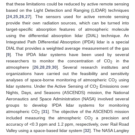
that these limitations could be reduced by active remote sensing
based on the Light Detection and Ranging (LIDAR) techniques
[
24
,
25
,
26
,
27
]. The sensors used for active remote sensing
provide their own radiation sources, which can be turned into
target-specific absorption features of atmospheric molecule
using the differential absorption lidar (DIAL) technique. An
Integrated Path Differential Absorption (IPDA) lidar is a special
DIAL that provides a weighted average measurement of the gas
[
9
]. The IPDA lidar systems have been used by several
researchers to monitor the concentration of CO
in the
2
atmosphere [
26
,
28
,
29
,
30
]. Several research institutes and
organizations have carried out the feasibility and sensitivity
analyses of space-borne monitoring of atmospheric CO
using
2
lidar systems. Under the Active Sensing of CO
Emissions over
2
Nights, Days, and Seasons (ASCENDS) mission, the National
Aeronautics and Space Administration (NASA) involved several
groups to develop IPDA lidar systems for monitoring
atmospheric CO
[
31
]. The objective of the ASCENDS mission
2
included measuring the atmospheric CO
a precision and
2
accuracy of <0.3 ppm and 1.2 ppm, respectively, over Rail Road
Valley using a space-based lidar system [
32
]. The NASA Langley