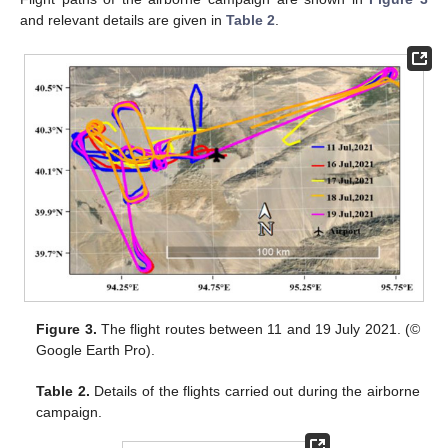
and relevant details are given in
Table 2
.
Figure 3.
The flight routes between 11 and 19 July 2021. (©
Google Earth Pro).
Table 2.
Details of the flights carried out during the airborne
campaign.