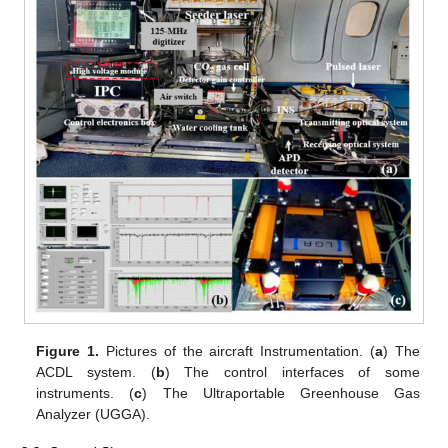
Figure 1.
Pictures of the aircraft Instrumentation. (
a
) The
ACDL system. (
b
) The control interfaces of some
instruments. (
c
) The Ultraportable Greenhouse Gas
Analyzer (UGGA).