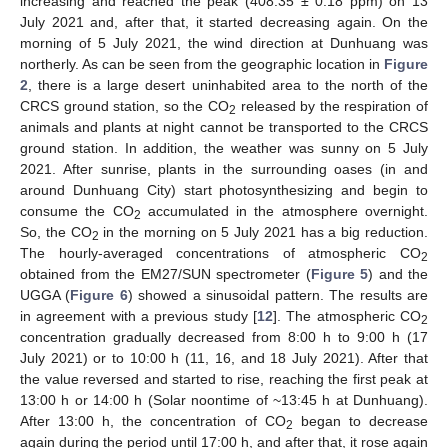
increasing and reached the peak (408.35 ± 0.18 ppm) on 13
July 2021 and, after that, it started decreasing again. On the
morning of 5 July 2021, the wind direction at Dunhuang was
northerly. As can be seen from the geographic location in
Figure
2
, there is a large desert uninhabited area to the north of the
CRCS ground station, so the CO
released by the respiration of
2
animals and plants at night cannot be transported to the CRCS
ground station. In addition, the weather was sunny on 5 July
2021. After sunrise, plants in the surrounding oases (in and
around Dunhuang City) start photosynthesizing and begin to
consume the CO
accumulated in the atmosphere overnight.
2
So, the CO
in the morning on 5 July 2021 has a big reduction.
2
The hourly-averaged concentrations of atmospheric CO
2
obtained from the EM27/SUN spectrometer (
Figure 5
) and the
UGGA (
Figure 6
) showed a sinusoidal pattern. The results are
in agreement with a previous study [
12
]. The atmospheric CO
2
concentration gradually decreased from 8:00 h to 9:00 h (17
July 2021) or to 10:00 h (11, 16, and 18 July 2021). After that
the value reversed and started to rise, reaching the first peak at
13:00 h or 14:00 h (Solar noontime of ~13:45 h at Dunhuang).
After 13:00 h, the concentration of CO
began to decrease
2
again during the period until 17:00 h, and after that, it rose again