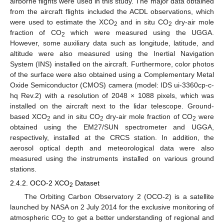
airborne flights were used in this study. The major data obtained
from the aircraft flights included the ACDL observations, which
were used to estimate the XCO
and in situ CO
dry-air mole
2
2
fraction of CO
which were measured using the UGGA.
2
However, some auxiliary data such as longitude, latitude, and
altitude were also measured using the Inertial Navigation
System (INS) installed on the aircraft. Furthermore, color photos
of the surface were also obtained using a Complementary Metal
Oxide Semiconductor (CMOS) camera (model: IDS ui-3360cp-c-
hq Rev.2) with a resolution of 2048 × 1088 pixels, which was
installed on the aircraft next to the lidar telescope. Ground-
based XCO
and in situ CO
dry-air mole fraction of CO
were
2
2
2
obtained using the EM27/SUN spectrometer and UGGA,
respectively, installed at the CRCS station. In addition, the
aerosol optical depth and meteorological data were also
measured using the instruments installed on various ground
stations.
2.4.2. OCO-2 XCO
Dataset
2
The Orbiting Carbon Observatory 2 (OCO-2) is a satellite
launched by NASA on 2 July 2014 for the exclusive monitoring of
atmospheric CO
to get a better understanding of regional and
2