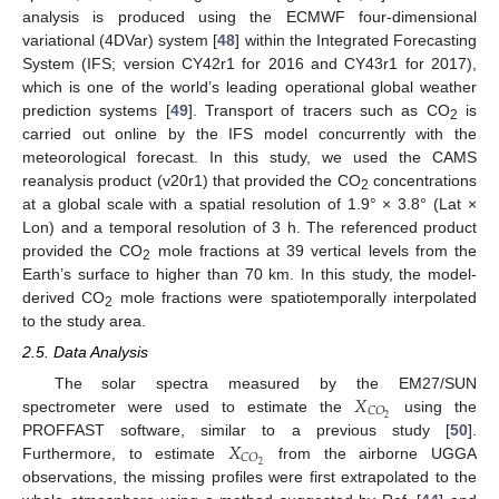
analysis is produced using the ECMWF four-dimensional
variational (4DVar) system [
48
] within the Integrated Forecasting
System (IFS; version CY42r1 for 2016 and CY43r1 for 2017),
which is one of the world’s leading operational global weather
prediction systems [
49
]. Transport of tracers such as CO
is
2
carried out online by the IFS model concurrently with the
meteorological forecast. In this study, we used the CAMS
reanalysis product (v20r1) that provided the CO
concentrations
2
at a global scale with a spatial resolution of 1.9° × 3.8° (Lat ×
Lon) and a temporal resolution of 3 h. The referenced product
provided the CO
mole fractions at 39 vertical levels from the
2
Earth’s surface to higher than 70 km. In this study, the model-
derived CO
mole fractions were spatiotemporally interpolated
2
to the study area.
2.5. Data Analysis
𝑋
The solar spectra measured by the EM27/SUN
𝐶
𝑂
2
spectrometer were used to estimate the
using the
𝑋
PROFFAST software, similar to a previous study [
50
].
𝐶
𝑂
2
Furthermore, to estimate
from the airborne UGGA
observations, the missing profiles were first extrapolated to the