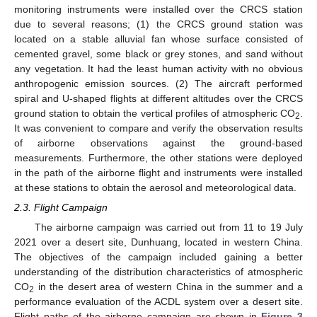
monitoring instruments were installed over the CRCS station
due to several reasons; (1) the CRCS ground station was
located on a stable alluvial fan whose surface consisted of
cemented gravel, some black or grey stones, and sand without
any vegetation. It had the least human activity with no obvious
anthropogenic emission sources. (2) The aircraft performed
spiral and U-shaped flights at different altitudes over the CRCS
ground station to obtain the vertical profiles of atmospheric CO
.
2
It was convenient to compare and verify the observation results
of airborne observations against the ground-based
measurements. Furthermore, the other stations were deployed
in the path of the airborne flight and instruments were installed
at these stations to obtain the aerosol and meteorological data.
2.3. Flight Campaign
The airborne campaign was carried out from 11 to 19 July
2021 over a desert site, Dunhuang, located in western China.
The objectives of the campaign included gaining a better
understanding of the distribution characteristics of atmospheric
CO
in the desert area of western China in the summer and a
2
performance evaluation of the ACDL system over a desert site.
Flight paths of the airborne campaign are shown in
Figure 3