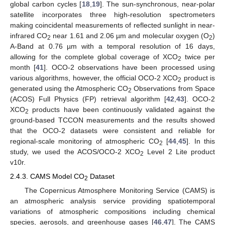
global carbon cycles [
18
,
19
]. The sun-synchronous, near-polar
satellite incorporates three high-resolution spectrometers
making coincidental measurements of reflected sunlight in near-
infrared CO
near 1.61 and 2.06 µm and molecular oxygen (O
)
2
2
A-Band at 0.76 µm with a temporal resolution of 16 days,
allowing for the complete global coverage of XCO
twice per
2
month [
41
]. OCO-2 observations have been processed using
various algorithms, however, the official OCO-2 XCO
product is
2
generated using the Atmospheric CO
Observations from Space
2
(ACOS) Full Physics (FP) retrieval algorithm [
42
,
43
]. OCO-2
XCO
products have been continuously validated against the
2
ground-based TCCON measurements and the results showed
that the OCO-2 datasets were consistent and reliable for
regional-scale monitoring of atmospheric CO
[
44
,
45
]. In this
2
study, we used the ACOS/OCO-2 XCO
Level 2 Lite product
2
v10r.
2.4.3. CAMS Model CO
Dataset
2
The Copernicus Atmosphere Monitoring Service (CAMS) is
an atmospheric analysis service providing spatiotemporal
variations of atmospheric compositions including chemical
species, aerosols, and greenhouse gases [
46
,
47
]. The CAMS