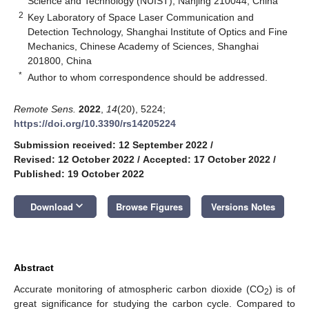
Science and Technology (NUIST), Nanjing 210044, China
2
Key Laboratory of Space Laser Communication and
Detection Technology, Shanghai Institute of Optics and Fine
Mechanics, Chinese Academy of Sciences, Shanghai
201800, China
*
Author to whom correspondence should be addressed.
Remote Sens.
2022
,
14
(20), 5224;
https://doi.org/10.3390/rs14205224
Submission received: 12 September 2022
/
Revised: 12 October 2022
/
Accepted: 17 October 2022
/
Published: 19 October 2022
keyboard_arrow_down
Download
Browse Figures
Versions Notes
Abstract
Accurate monitoring of atmospheric carbon dioxide (CO
) is of
2
great significance for studying the carbon cycle. Compared to