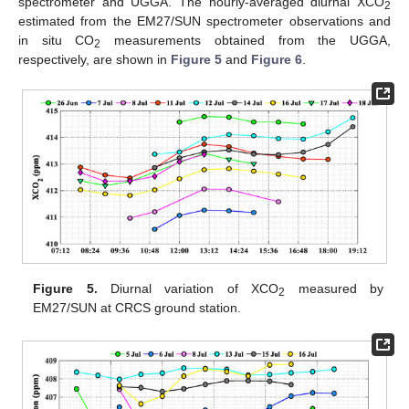
spectrometer and UGGA. The hourly-averaged diurnal XCO
2
estimated from the EM27/SUN spectrometer observations and
in situ CO
measurements obtained from the UGGA,
2
respectively, are shown in
Figure 5
and
Figure 6
.
Figure 5.
Diurnal variation of XCO
measured by
2
EM27/SUN at CRCS ground station.