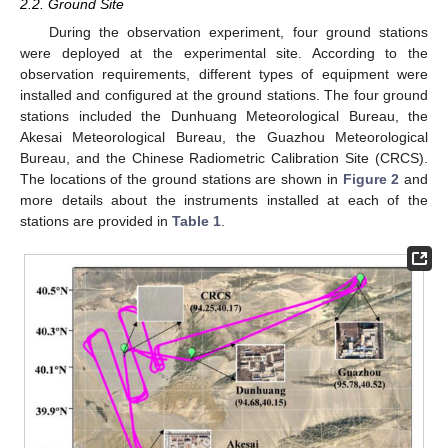
2.2. Ground Site
During the observation experiment, four ground stations
were deployed at the experimental site. According to the
observation requirements, different types of equipment were
installed and configured at the ground stations. The four ground
stations included the Dunhuang Meteorological Bureau, the
Akesai Meteorological Bureau, the Guazhou Meteorological
Bureau, and the Chinese Radiometric Calibration Site (CRCS).
The locations of the ground stations are shown in
Figure 2
and
more details about the instruments installed at each of the
stations are provided in
Table 1
.