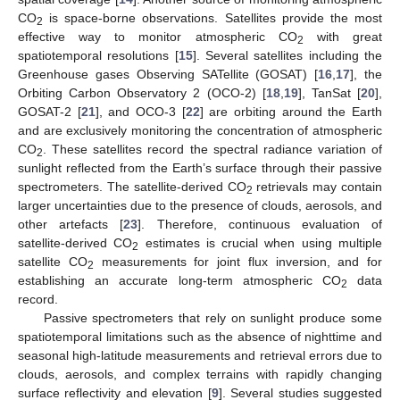
CO
is space-borne observations. Satellites provide the most
2
effective way to monitor atmospheric CO
with great
2
spatiotemporal resolutions [
15
]. Several satellites including the
Greenhouse gases Observing SATellite (GOSAT) [
16
,
17
], the
Orbiting Carbon Observatory 2 (OCO-2) [
18
,
19
], TanSat [
20
],
GOSAT-2 [
21
], and OCO-3 [
22
] are orbiting around the Earth
and are exclusively monitoring the concentration of atmospheric
CO
. These satellites record the spectral radiance variation of
2
sunlight reflected from the Earth’s surface through their passive
spectrometers. The satellite-derived CO
retrievals may contain
2
larger uncertainties due to the presence of clouds, aerosols, and
other artefacts [
23
]. Therefore, continuous evaluation of
satellite-derived CO
estimates is crucial when using multiple
2
satellite CO
measurements for joint flux inversion, and for
2
establishing an accurate long-term atmospheric CO
data
2
record.
Passive spectrometers that rely on sunlight produce some
spatiotemporal limitations such as the absence of nighttime and
seasonal high-latitude measurements and retrieval errors due to
clouds, aerosols, and complex terrains with rapidly changing
surface reflectivity and elevation [
9
]. Several studies suggested