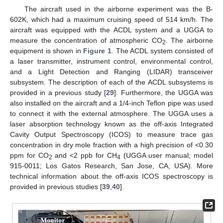
The aircraft used in the airborne experiment was the B-
602K, which had a maximum cruising speed of 514 km/h. The
aircraft was equipped with the ACDL system and a UGGA to
measure the concentration of atmospheric CO
. The airborne
2
equipment is shown in
Figure 1
. The ACDL system consisted of
a laser transmitter, instrument control, environmental control,
and a Light Detection and Ranging (LIDAR) transceiver
subsystem. The description of each of the ACDL subsystems is
provided in a previous study [
29
]. Furthermore, the UGGA was
also installed on the aircraft and a 1/4-inch Teflon pipe was used
to connect it with the external atmosphere. The UGGA uses a
laser absorption technology known as the off-axis Integrated
Cavity Output Spectroscopy (ICOS) to measure trace gas
concentration in dry mole fraction with a high precision of <0.30
ppm for CO
and <2 ppb for CH
(UGGA user manual; model
2
4
915-0011; Los Gatos Research, San Jose, CA, USA). More
technical information about the off-axis ICOS spectroscopy is
provided in previous studies [
39
,
40
].