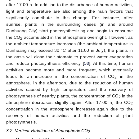
after 17:00 h. In addition to the disturbance of human activities,
light and temperature are also among the main factors that
significantly contribute to this change. For instance, after
sunrise, plants in the surrounding oases (in and around
Dunhuang City) start photosynthesizing and begin to consume
the CO
accumulated in the atmosphere overnight. However, as
2
the ambient temperature increases (the ambient temperature in
Dunhuang may exceed 30 °C after 11:00 in July), the plants in
the oasis will close their stomata to prevent water evaporation
and reduce photosynthesis efficiency [
53
]. At this time, human
activities become more and more frequent, which eventually
leads to an increase in the concentration of CO
in the
2
atmosphere. In the afternoon, due to the reduction of human
activities caused by high temperature and the recovery of
photosynthesis of nearby plants, the concentration of CO
in the
2
atmosphere decreases slightly again. After 17:00 h, the CO
2
concentration in the atmosphere increases again due to the
recovery of human activities and the reduction of plant
photosynthesis.
3.2. Vertical Variations of Atmospheric CO
2