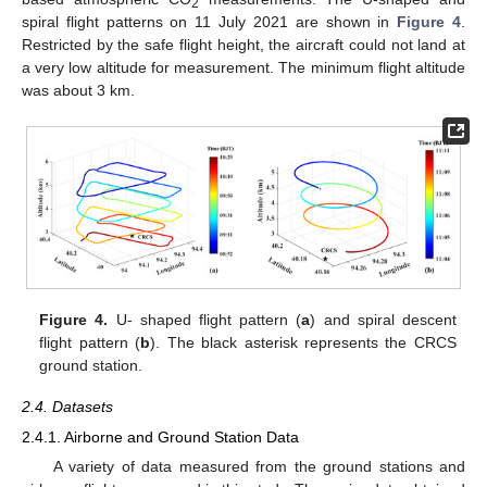
2
spiral flight patterns on 11 July 2021 are shown in
Figure 4
.
Restricted by the safe flight height, the aircraft could not land at
a very low altitude for measurement. The minimum flight altitude
was about 3 km.
Figure 4.
U- shaped flight pattern (
a
) and spiral descent
flight pattern (
b
). The black asterisk represents the CRCS
ground station.
2.4. Datasets
2.4.1. Airborne and Ground Station Data
A variety of data measured from the ground stations and