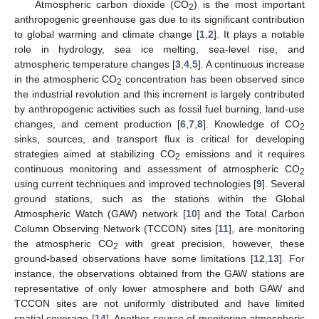
Atmospheric carbon dioxide (CO
) is the most important
2
anthropogenic greenhouse gas due to its significant contribution
to global warming and climate change [
1
,
2
]. It plays a notable
role in hydrology, sea ice melting, sea-level rise, and
atmospheric temperature changes [
3
,
4
,
5
]. A continuous increase
in the atmospheric CO
concentration has been observed since
2
the industrial revolution and this increment is largely contributed
by anthropogenic activities such as fossil fuel burning, land-use
changes, and cement production [
6
,
7
,
8
]. Knowledge of CO
2
sinks, sources, and transport flux is critical for developing
strategies aimed at stabilizing CO
emissions and it requires
2
continuous monitoring and assessment of atmospheric CO
2
using current techniques and improved technologies [
9
]. Several
ground stations, such as the stations within the Global
Atmospheric Watch (GAW) network [
10
] and the Total Carbon
Column Observing Network (TCCON) sites [
11
], are monitoring
the atmospheric CO
with great precision, however, these
2
ground-based observations have some limitations [
12
,
13
]. For
instance, the observations obtained from the GAW stations are
representative of only lower atmosphere and both GAW and
TCCON sites are not uniformly distributed and have limited
spatial coverage [
14
]. Another source of monitoring atmospheric