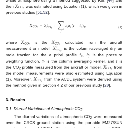
𝑋
whole atmosphere using a method suggested by Ref. [
44
] and
𝐶
𝑂
2
then
was estimated using Equation (1), which was given in
previous studies [
51
,
52
]:
∑
𝑋
=
𝑋
+
ℎ
𝑎
(
𝑡
−
𝑡
)
,
𝑎
𝑗
𝑗
𝑎
𝐶
𝑂
𝑗
𝐶
𝑂
2
2
(1)
𝑗
𝑋
𝑋
𝐶
𝑂
𝐶
𝑂
𝑋
2
2
where
is the
calculated from the aircraft
𝑎
𝐶
𝑂
𝑡
ℎ
measurement or model,
is the column-averaged dry air
2
𝑎
𝑗
𝑎
𝑡
mole fraction for the a priori profile
,
is the pressure
𝑗
𝑋
weighting function,
is the column averaging kernel, and
is
𝐶
𝑂
2
the CO
profile measured from the aircraft or model.
from
2
𝑋
the model measurements were also estimated using Equation
𝐶
𝑂
2
(1). Moreover,
from the ACDL system were derived using
the method given in Section 4.2 of our previous study [
29
].
3. Results
3.1. Diurnal Variations of Atmospheric CO
2
The diurnal variations of atmospheric CO
were measured
2
over the CRCS ground station using the portable EM27/SUN