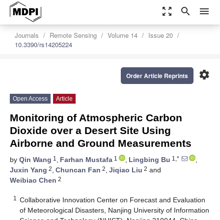
zoom_out_map
search
menu
Journals
Remote Sensing
Volume 14
Issue 20
10.3390/rs14205224
settings
Order Article Reprints
Open Access
Article
Monitoring of Atmospheric Carbon
Dioxide over a Desert Site Using
Airborne and Ground Measurements
1
1
1,*
by
Qin Wang
,
Farhan Mustafa
,
Lingbing Bu
,
2
2
2
Juxin Yang
,
Chuncan Fan
,
Jiqiao Liu
and
2
Weibiao Chen
1
Collaborative Innovation Center on Forecast and Evaluation
of Meteorological Disasters, Nanjing University of Information