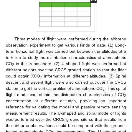
Three modes of flight were performed during the airborne
observation experiment to get various kinds of data. (1) Long-
term horizontal flight was carried out between the altitudes of 5
to 6 km to study the distribution characteristics of atmospheric
CO
in the troposphere. (2) U-shaped flight was performed at
2
different heights over the CRCS ground station so that the lidar
could obtain XCO
information at different altitudes. (3) Spiral
2
descent and ascent flight were also carried out over the CRCS
station to get the vertical profiles of atmospheric CO
. This spiral
2
flight mode can obtain the distribution characteristics of CO
2
concentration at different altitudes, providing an important
reference for validating the model and passive remote sensing
measurement results. The U-shaped and spiral mode of flights
was performed over the CRCS ground site so that results from
the airborne observations could be compared with the ground-
based atmospheric CO
measurements. The U-shaped and