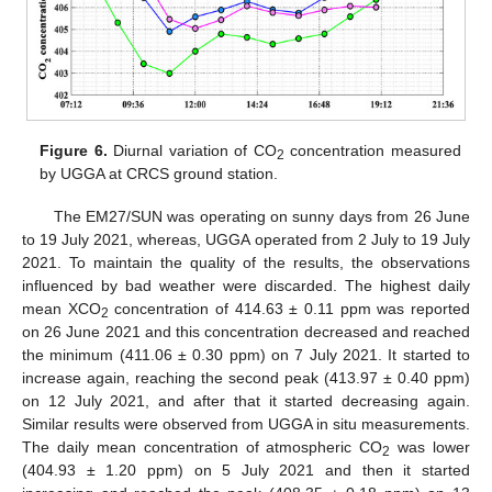
Figure 6.
Diurnal variation of CO
concentration measured
2
by UGGA at CRCS ground station.
The EM27/SUN was operating on sunny days from 26 June
to 19 July 2021, whereas, UGGA operated from 2 July to 19 July
2021. To maintain the quality of the results, the observations
influenced by bad weather were discarded. The highest daily
mean XCO
concentration of 414.63 ± 0.11 ppm was reported
2
on 26 June 2021 and this concentration decreased and reached
the minimum (411.06 ± 0.30 ppm) on 7 July 2021. It started to
increase again, reaching the second peak (413.97 ± 0.40 ppm)
on 12 July 2021, and after that it started decreasing again.
Similar results were observed from UGGA in situ measurements.
The daily mean concentration of atmospheric CO
was lower
2
(404.93 ± 1.20 ppm) on 5 July 2021 and then it started