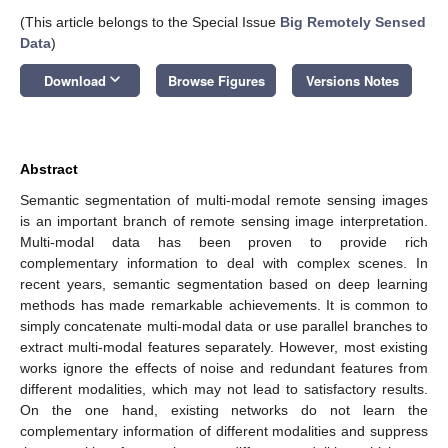
(This article belongs to the Special Issue
Big Remotely Sensed
Data
)
keyboard_arrow_down
Download
Browse Figures
Versions Notes
Abstract
Semantic segmentation of multi-modal remote sensing images
is an important branch of remote sensing image interpretation.
Multi-modal data has been proven to provide rich
complementary information to deal with complex scenes. In
recent years, semantic segmentation based on deep learning
methods has made remarkable achievements. It is common to
simply concatenate multi-modal data or use parallel branches to
extract multi-modal features separately. However, most existing
works ignore the effects of noise and redundant features from
different modalities, which may not lead to satisfactory results.
On the one hand, existing networks do not learn the
complementary information of different modalities and suppress