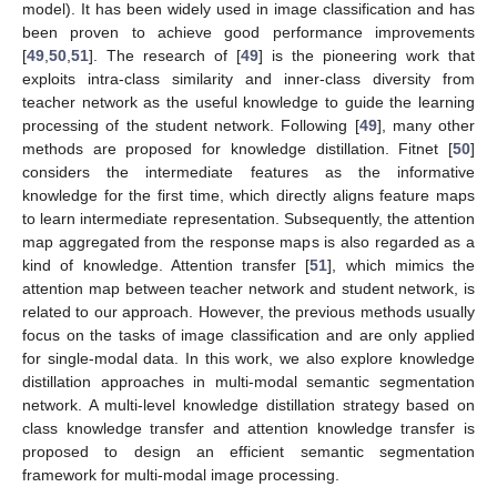
model). It has been widely used in image classification and has
been proven to achieve good performance improvements
[
49
,
50
,
51
]. The research of [
49
] is the pioneering work that
exploits intra-class similarity and inner-class diversity from
teacher network as the useful knowledge to guide the learning
processing of the student network. Following [
49
], many other
methods are proposed for knowledge distillation. Fitnet [
50
]
considers the intermediate features as the informative
knowledge for the first time, which directly aligns feature maps
to learn intermediate representation. Subsequently, the attention
map aggregated from the response maps is also regarded as a
kind of knowledge. Attention transfer [
51
], which mimics the
attention map between teacher network and student network, is
related to our approach. However, the previous methods usually
focus on the tasks of image classification and are only applied
for single-modal data. In this work, we also explore knowledge
distillation approaches in multi-modal semantic segmentation
network. A multi-level knowledge distillation strategy based on
class knowledge transfer and attention knowledge transfer is
proposed to design an efficient semantic segmentation
framework for multi-modal image processing.