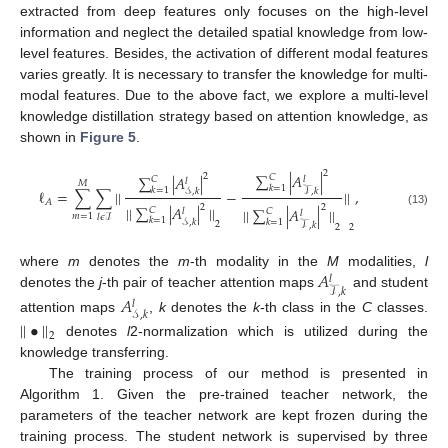
extracted from deep features only focuses on the high-level
information and neglect the detailed spatial knowledge from low-
level features. Besides, the activation of different modal features
varies greatly. It is necessary to transfer the knowledge for multi-
modal features. Due to the above fact, we explore a multi-level
knowledge distillation strategy based on attention knowledge, as
shown in
Figure 5
.
2
∑
|
𝐴
|
2
∑
|
𝐴
|
𝐶
𝐶
𝑙
𝑙
𝑀
𝑘
=
1
𝑘
=
1
ℓ
=
∑
∑
|
|
−
|
|
,
𝒮
,
𝑘
𝒯
,
𝑘
𝐴
2
2
|
|
∑
|
𝐴
|
|
|
|
|
∑
|
𝐴
|
|
|
𝐶
𝑙
𝐶
(13)
𝑙
𝑚
=
1
𝑙
𝜖
ℐ
𝑘
=
1
𝒮
,
𝑘
𝑘
=
1
2
𝒯
,
𝑘
2
2
𝐴
where
m
denotes the
m
-th modality in the
M
modalities,
l
𝑙
𝒯
,
𝑘
denotes the
j
-th pair of teacher attention maps
and student
𝐴
𝑙
𝒮
,
𝑘
attention maps
,
k
denotes the
k
-th class in the
C
classes.
|
|
•
|
|
2
denotes
l
2-normalization which is utilized during the
knowledge transferring.
The training process of our method is presented in
Algorithm 1. Given the pre-trained teacher network, the
parameters of the teacher network are kept frozen during the
training process. The student network is supervised by three