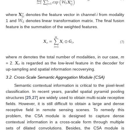
1
𝑖
∑
𝑒
𝑥
𝑝
(
𝑊
𝑿
)
C
′′
𝑖
=
1
𝑆
𝑗
=
1
1
𝑗
𝐗
′′
1
𝑖
𝑊
where
denotes the feature vector in channel
i
from modality
𝑆
1 and
denotes linear transformation matrix. The final fusion
feature is the summation of the weighted features.
𝑚
𝑿
=
∑
𝑿
⊙
𝑮
,
𝑜
𝑖
𝑖
(7)
𝑖
=
1
𝑿
where
m
denotes the total number of modalities, in our case,
m
𝑜
= 2.
is regarded as the low-level feature in the decoder for
up-sampling and spatial information recoverying.
3.2. Cross-Scale Semantic Aggregation Module (CSA)
Semantic contextual information is critical to the pixel-level
classification. In recent years, parallel spatial pyramid pooling
structures [
25
,
27
] are widely used to obtain multi-scale receptive
fields. However, it is still difficult to obtain a large and dense
receptive field in remote sensing scenes. To remedy this
problem, the CSA module is designed to capture dense
contextual information in a cross-scale form through multiple
sets of dilated convolutions. Besides, the CSA module is