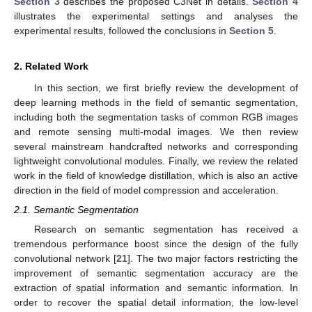
Section 3
describes the proposed C3Net in details.
Section 4
illustrates the experimental settings and analyses the
experimental results, followed the conclusions in
Section 5
.
2. Related Work
In this section, we first briefly review the development of
deep learning methods in the field of semantic segmentation,
including both the segmentation tasks of common RGB images
and remote sensing multi-modal images. We then review
several mainstream handcrafted networks and corresponding
lightweight convolutional modules. Finally, we review the related
work in the field of knowledge distillation, which is also an active
direction in the field of model compression and acceleration.
2.1. Semantic Segmentation
Research on semantic segmentation has received a
tremendous performance boost since the design of the fully
convolutional network [
21
]. The two major factors restricting the
improvement of semantic segmentation accuracy are the
extraction of spatial information and semantic information. In
order to recover the spatial detail information, the low-level