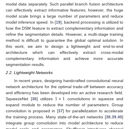
modal data separately. Such parallel branch fusion architecture
can effectively extract informative features; however, the huge
model scale brings a large number of parameters and reduce
model inference speed. In [
19
], backend processing is utilized to
fuse the DSM feature to extract complementary information and
refine the segmentation details. However, a multi-stage training
method is difficult to guarantee the global optimal solution. In
this work, we aim to design a lightweight and end-to-end
architecture which can effectively extract cross-modal
complementary information and achieve more accurate
segmentation results.
2.2. Lightweight Networks
In recent years, designing handcrafted convolutional neural
network architecture for the optimal trade-off between accuracy
1
×
1
and efficiency has been developed into an active research field.
SqueezeNet [
36
] utilizes
convolutions in squeeze and
expand module to reduce the number of parameters. Group
convolution is proposed in [
37
] for parallelization to accelerate
the training process. Many state-of-the-art networks [
38
,
39
,
40
]
integrate group convolution into model architecture to reduce