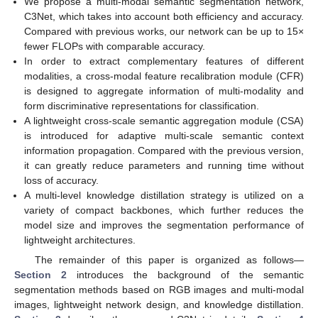
We propose a multi-modal semantic segmentation network,
C3Net, which takes into account both efficiency and accuracy.
Compared with previous works, our network can be up to 15×
fewer FLOPs with comparable accuracy.
In order to extract complementary features of different
modalities, a cross-modal feature recalibration module (CFR)
is designed to aggregate information of multi-modality and
form discriminative representations for classification.
A lightweight cross-scale semantic aggregation module (CSA)
is introduced for adaptive multi-scale semantic context
information propagation. Compared with the previous version,
it can greatly reduce parameters and running time without
loss of accuracy.
A multi-level knowledge distillation strategy is utilized on a
variety of compact backbones, which further reduces the
model size and improves the segmentation performance of
lightweight architectures.
The remainder of this paper is organized as follows—
Section 2
introduces the background of the semantic
segmentation methods based on RGB images and multi-modal
images, lightweight network design, and knowledge distillation.