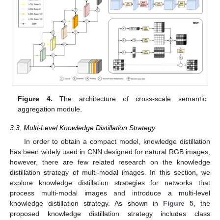
Figure 4.
The architecture of cross-scale semantic
aggregation module.
3.3. Multi-Level Knowledge Distillation Strategy
In order to obtain a compact model, knowledge distillation
has been widely used in CNN designed for natural RGB images,
however, there are few related research on the knowledge
distillation strategy of multi-modal images. In this section, we
explore knowledge distillation strategies for networks that
process multi-modal images and introduce a multi-level
knowledge distillation strategy. As shown in
Figure 5
, the
proposed knowledge distillation strategy includes class