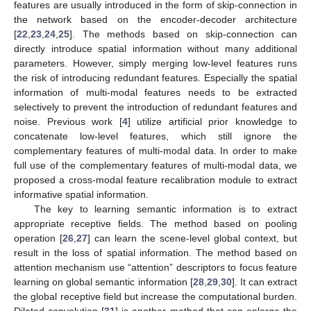
features are usually introduced in the form of skip-connection in
the network based on the encoder-decoder architecture
[
22
,
23
,
24
,
25
]. The methods based on skip-connection can
directly introduce spatial information without many additional
parameters. However, simply merging low-level features runs
the risk of introducing redundant features. Especially the spatial
information of multi-modal features needs to be extracted
selectively to prevent the introduction of redundant features and
noise. Previous work [
4
] utilize artificial prior knowledge to
concatenate low-level features, which still ignore the
complementary features of multi-modal data. In order to make
full use of the complementary features of multi-modal data, we
proposed a cross-modal feature recalibration module to extract
informative spatial information.
The key to learning semantic information is to extract
appropriate receptive fields. The method based on pooling
operation [
26
,
27
] can learn the scene-level global context, but
result in the loss of spatial information. The method based on
attention mechanism use “attention” descriptors to focus feature
learning on global semantic information [
28
,
29
,
30
]. It can extract
the global receptive field but increase the computational burden.