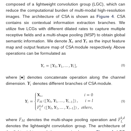
composed of a lightweight convolution group (LGC), which can
reduce the computational burden of multi-modal high-resolution
images. The architecture of CSA is shown as
Figure 4
. CSA
contains six contextual information extraction branches. We
utilize five LCGs with different dilated rates to capture multiple
𝑿
𝒀
receptive fields and a multi-shape pooling (MSP) to obtain global
𝑠
𝑠
semantic information. We denote
and
as the input feature
map and output feature map of CSA module respectively. Above
operations can be formulated as
𝒀
=
[
𝒀
,
𝒀
,
…
,
𝒀
]
,
𝑠
0
1
𝑙
(8)
•
𝒀
where [
] denotes concatenate operation along the channel
𝑖
dimension.
denotes different branches of CSA module.
⎧
𝐗
,
𝑖
=
0

𝑠

𝐹
(
[
𝒀
,
𝒀
,
…
,
𝒀
]
)
,
𝑖
=
𝑙
𝒀
=
⎨
𝑀
0
1
𝑙
−
1
𝑖


𝐹
(
[
𝒀
,
𝒀
,
…
,
𝒀
]
)
,
𝑜𝑡ℎ𝑒𝑟𝑠
,
(9)
𝑘
,
𝑑
⎩
0
1
𝑖
−
1
𝐿
𝐹
𝐹
𝑘
,
𝑑
𝑀
𝐿
where
denotes the multi-shape pooling operation and
denotes the lightweight convolution group. The architecture of