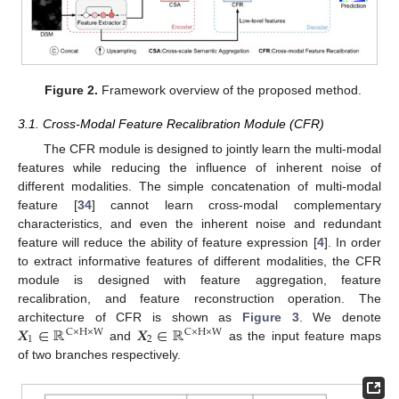
Figure 2.
Framework overview of the proposed method.
3.1. Cross-Modal Feature Recalibration Module (CFR)
The CFR module is designed to jointly learn the multi-modal
features while reducing the influence of inherent noise of
different modalities. The simple concatenation of multi-modal
feature [
34
] cannot learn cross-modal complementary
characteristics, and even the inherent noise and redundant
feature will reduce the ability of feature expression [
4
]. In order
to extract informative features of different modalities, the CFR
module is designed with feature aggregation, feature
recalibration, and feature reconstruction operation. The
𝑿
∈
ℝ
𝑿
∈
ℝ
architecture of CFR is shown as
Figure 3
. We denote
C
×
H
×
W
C
×
H
×
W
1
2
and
as the input feature maps
of two branches respectively.