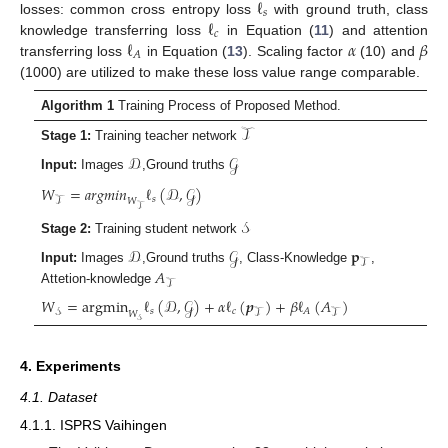
ℓ
𝑠
ℓ
losses: common cross entropy loss
with ground truth, class
𝑐
ℓ
𝛼
𝛽
knowledge transferring loss
in Equation (
11
) and attention
𝐴
transferring loss
in Equation (
13
). Scaling factor
(10) and
(1000) are utilized to make these loss value range comparable.
Algorithm 1
Training Process of Proposed Method.
𝒯
Stage 1:
Training teacher network
𝒟
𝒢
Input:
Images
,Ground truths
𝑊
=
𝑎𝑟𝑔𝑚𝑖𝑛
ℓ
(
𝒟
,
𝒢
)
𝑠
𝒯
𝑊
𝒯
𝒮
Stage 2:
Training student network
𝒟
𝒢
𝐩
𝒯
𝐴
Input:
Images
,Ground truths
, Class-Knowledge
,
𝒯
Attetion-knowledge
𝑊
=
argmin
ℓ
(
𝒟
,
𝒢
)
+
𝛼
ℓ
(
𝒑
)
+
𝛽
ℓ
(
𝐴
)
𝑠
𝑐
𝐴
𝒮
𝒯
𝒯
𝑊
𝒮
4. Experiments
4.1. Dataset
4.1.1. ISPRS Vaihingen