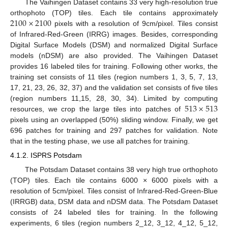
The Vaihingen Dataset contains 33 very high-resolution true
2100
×
2100
orthophoto (TOP) tiles. Each tile contains approximately
pixels with a resolution of 9cm/pixel. Tiles consist
of Infrared-Red-Green (IRRG) images. Besides, corresponding
Digital Surface Models (DSM) and normalized Digital Surface
models (nDSM) are also provided. The Vaihingen Dataset
provides 16 labeled tiles for training. Following other works, the
training set consists of 11 tiles (region numbers 1, 3, 5, 7, 13,
17, 21, 23, 26, 32, 37) and the validation set consists of five tiles
513
×
513
(region numbers 11,15, 28, 30, 34). Limited by computing
resources, we crop the large tiles into patches of
pixels using an overlapped (50%) sliding window. Finally, we get
696 patches for training and 297 patches for validation. Note
that in the testing phase, we use all patches for training.
4.1.2. ISPRS Potsdam
The Potsdam Dataset contains 38 very high true orthophoto
(TOP) tiles. Each tile contains 6000 × 6000 pixels with a
resolution of 5cm/pixel. Tiles consist of Infrared-Red-Green-Blue
(IRRGB) data, DSM data and nDSM data. The Potsdam Dataset
consists of 24 labeled tiles for training. In the following
experiments, 6 tiles (region numbers 2_12, 3_12, 4_12, 5_12,