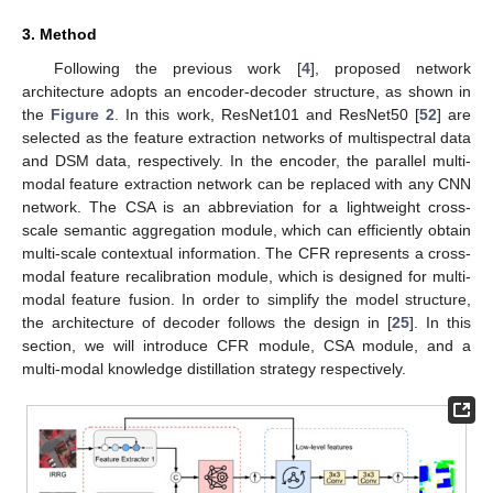
3. Method
Following the previous work [
4
], proposed network
architecture adopts an encoder-decoder structure, as shown in
the
Figure 2
. In this work, ResNet101 and ResNet50 [
52
] are
selected as the feature extraction networks of multispectral data
and DSM data, respectively. In the encoder, the parallel multi-
modal feature extraction network can be replaced with any CNN
network. The CSA is an abbreviation for a lightweight cross-
scale semantic aggregation module, which can efficiently obtain
multi-scale contextual information. The CFR represents a cross-
modal feature recalibration module, which is designed for multi-
modal feature fusion. In order to simplify the model structure,
the architecture of decoder follows the design in [
25
]. In this
section, we will introduce CFR module, CSA module, and a
multi-modal knowledge distillation strategy respectively.