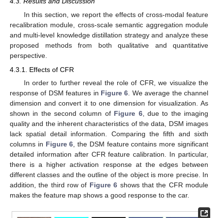
4.3. Results and Discussion
In this section, we report the effects of cross-modal feature
recalibration module, cross-scale semantic aggregation module
and multi-level knowledge distillation strategy and analyze these
proposed methods from both qualitative and quantitative
perspective.
4.3.1. Effects of CFR
In order to further reveal the role of CFR, we visualize the
response of DSM features in
Figure 6
. We average the channel
dimension and convert it to one dimension for visualization. As
shown in the second column of
Figure 6
, due to the imaging
quality and the inherent characteristics of the data, DSM images
lack spatial detail information. Comparing the fifth and sixth
columns in
Figure 6
, the DSM feature contains more significant
detailed information after CFR feature calibration. In particular,
there is a higher activation response at the edges between
different classes and the outline of the object is more precise. In
addition, the third row of
Figure 6
shows that the CFR module
makes the feature map shows a good response to the car.