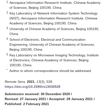
1
Aerospace Information Research Institute, Chinese Academy
of Sciences, Beijing 100190, China
2
Key Laboratory of Network Information System Technology
(NIST), Aerospace Information Research Institute, Chinese
Academy of Sciences, Beijing 100190, China
3
University of Chinese Academy of Sciences, Beijing 100190,
China
4
School of Electronic, Electrical and Communication
Engineering, University of Chinese Academy of Sciences,
Beijing 100190, China
5
Key Laboratory on Microwave Imaging Technology, Institute
of Electronics, Chinese Academy of Sciences, Beijing
100190, China
*
Author to whom correspondence should be addressed.
Remote Sens.
2021
,
13
(3), 528;
https://doi.org/10.3390/rs13030528
Submission received: 30 December 2020
/
Revised: 27 January 2021
/
Accepted: 29 January 2021
/
Published: 2 February 2021