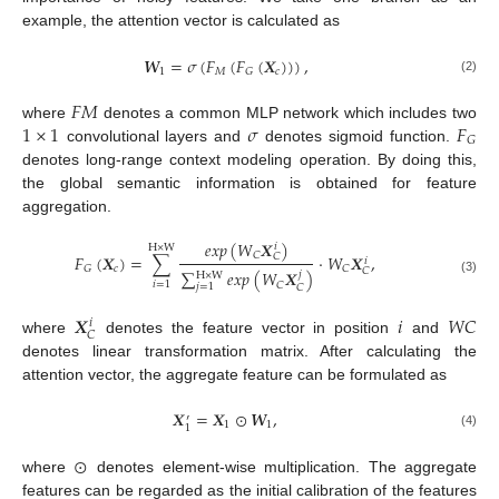
example, the attention vector is calculated as
𝑾
=
𝜎
(
𝐹
(
𝐹
(
𝑿
)
)
)
,
1
𝑀
𝑐
𝐺
(2)
𝐹
𝑀
1
×
1
𝜎
𝐹
where
denotes a common MLP network which includes two
𝐺
convolutional layers and
denotes sigmoid function.
denotes long-range context modeling operation. By doing this,
the global semantic information is obtained for feature
aggregation.
𝑒
𝑥
𝑝
(
𝑊
𝑿
)
𝑖
H
×
W
𝐶
𝐹
(
𝑿
)
=
∑
·
𝑊
𝑿
,
𝐶
𝑖
𝑐
𝐺
𝐶
𝐶
∑
𝑒
𝑥
𝑝
(
𝑊
𝑿
)
𝑗
H
×
W
(3)
𝑖
=
1
𝐶
𝑗
=
1
𝐶
𝑿
𝑖
𝑊
𝐶
𝑖
𝐶
where
denotes the feature vector in position
and
denotes linear transformation matrix. After calculating the
attention vector, the aggregate feature can be formulated as
𝑿
=
𝑿
⊙
𝑾
,
′
1
1
1
(4)
⊙
where
denotes element-wise multiplication. The aggregate
features can be regarded as the initial calibration of the features