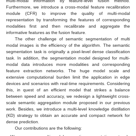
multi-modal information by feature-level fusion method.
Furthermore, we introduce a cross-modal feature recalibration
module (CFR) to improve the quality of multi-modal
representation by transforming the features of corresponding
modalities first and then recalibrate and aggregate the
informative features as the fusion feature.
The other challenge of semantic segmentation of multi
modal images is the efficiency of the algorithm. The semantic
segmentation task is originally a pixel-level dense classification
task. In addition, the segmentation model designed for multi-
modal data introduces more modalities and corresponding
feature extraction networks. The huge model scale and
extensive computational burden limit the application in edge
devices and scenarios with real-time requirements. Considering
this, in quest of an efficient model that strikes a balance
between speed and accuracy, we redesign a lightweight cross-
scale semantic aggregation module proposed in our previous
work. Besides, we introduce a multi-level knowledge distillation
(KD) strategy to obtain an accurate and compact network for
dense prediction.
Our contributions are the following: