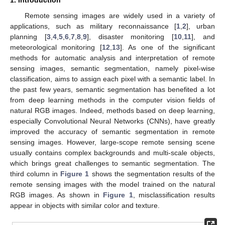
Remote sensing images are widely used in a variety of
applications, such as military reconnaissance [
1
,
2
], urban
planning [
3
,
4
,
5
,
6
,
7
,
8
,
9
], disaster monitoring [
10
,
11
], and
meteorological monitoring [
12
,
13
]. As one of the significant
methods for automatic analysis and interpretation of remote
sensing images, semantic segmentation, namely pixel-wise
classification, aims to assign each pixel with a semantic label. In
the past few years, semantic segmentation has benefited a lot
from deep learning methods in the computer vision fields of
natural RGB images. Indeed, methods based on deep learning,
especially Convolutional Neural Networks (CNNs), have greatly
improved the accuracy of semantic segmentation in remote
sensing images. However, large-scope remote sensing scene
usually contains complex backgrounds and multi-scale objects,
which brings great challenges to semantic segmentation. The
third column in
Figure 1
shows the segmentation results of the
remote sensing images with the model trained on the natural
RGB images. As shown in
Figure 1
, misclassification results
appear in objects with similar color and texture.