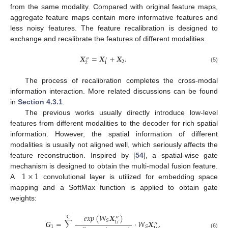
from the same modality. Compared with original feature maps,
aggregate feature maps contain more informative features and
less noisy features. The feature recalibration is designed to
exchange and recalibrate the features of different modalities.
𝑿
=
𝑿
+
𝑿
.
″
′
2
2
1
(5)
The process of recalibration completes the cross-modal
information interaction. More related discussions can be found
in
Section 4.3.1
.
The previous works usually directly introduce low-level
features from different modalities to the decoder for rich spatial
information. However, the spatial information of different
modalities is usually not aligned well, which seriously affects the
feature reconstruction. Inspired by [
54
], a spatial-wise gate
1
×
1
mechanism is designed to obtain the multi-modal fusion feature.
A
convolutional layer is utilized for embedding space
mapping and a SoftMax function is applied to obtain gate
weights:
𝑒
𝑥
𝑝
(
𝑊
𝑿
)
C
′′
𝑆
𝑮
=
∑
·
𝑊
𝑿
,
1
𝑖
′′
1
𝑆
(6)