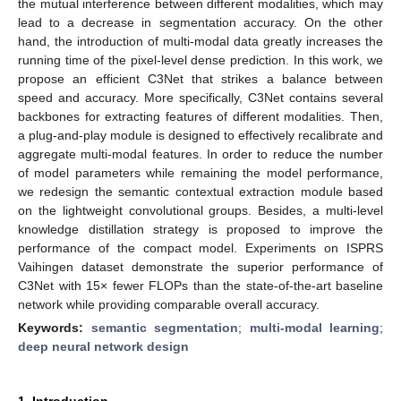
the mutual interference between different modalities, which may
lead to a decrease in segmentation accuracy. On the other
hand, the introduction of multi-modal data greatly increases the
running time of the pixel-level dense prediction. In this work, we
propose an efficient C3Net that strikes a balance between
speed and accuracy. More specifically, C3Net contains several
backbones for extracting features of different modalities. Then,
a plug-and-play module is designed to effectively recalibrate and
aggregate multi-modal features. In order to reduce the number
of model parameters while remaining the model performance,
we redesign the semantic contextual extraction module based
on the lightweight convolutional groups. Besides, a multi-level
knowledge distillation strategy is proposed to improve the
performance of the compact model. Experiments on ISPRS
Vaihingen dataset demonstrate the superior performance of
C3Net with 15× fewer FLOPs than the state-of-the-art baseline
network while providing comparable overall accuracy.
Keywords:
semantic segmentation
;
multi-modal learning
;
deep neural network design
1. Introduction