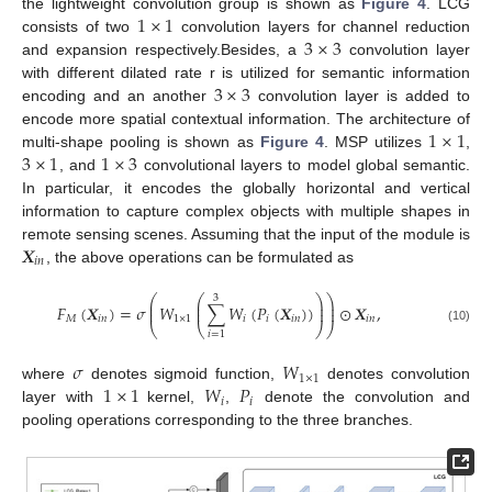
1
×
1
the lightweight convolution group is shown as
Figure 4
. LCG
3
×
3
consists of two
convolution layers for channel reduction
and expansion respectively.Besides, a
convolution layer
3
×
3
with different dilated rate r is utilized for semantic information
encoding and an another
convolution layer is added to
1
×
1
encode more spatial contextual information. The architecture of
3
×
1
1
×
3
multi-shape pooling is shown as
Figure 4
. MSP utilizes
,
, and
convolutional layers to model global semantic.
In particular, it encodes the globally horizontal and vertical
information to capture complex objects with multiple shapes in
𝑿
remote sensing scenes. Assuming that the input of the module is
𝑖
𝑛
, the above operations can be formulated as
⎛
⎛
⎞
⎞
3
⎜
⎜
⎟
⎟
𝐹
(
𝑿
)
=
𝜎
𝑊
∑
𝑊
(
𝑃
(
𝑿
)
)
⊙
𝑿
,
⎜
⎜
⎟
⎟
𝑀
𝑖
𝑛
1
×
1
𝑖
𝑖
𝑖
𝑛
𝑖
𝑛
⎝
⎝
⎠
⎠
(10)
𝑖
=
1
𝜎
𝑊
1
×
1
1
×
1
𝑊
𝑃
where
denotes sigmoid function,
denotes convolution
𝑖
𝑖
layer with
kernel,
,
denote the convolution and
pooling operations corresponding to the three branches.