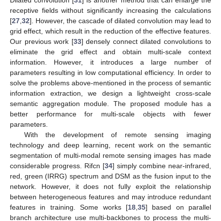
Dilated convolution [
31
] is another method that can enlarge the
receptive fields without significantly increasing the calculations
[
27
,
32
]. However, the cascade of dilated convolution may lead to
grid effect, which result in the reduction of the effective features.
Our previous work [
33
] densely connect dilated convolutions to
eliminate the grid effect and obtain multi-scale context
information. However, it introduces a large number of
parameters resulting in low computational efficiency. In order to
solve the problems above-mentioned in the process of semantic
information extraction, we design a lightweight cross-scale
semantic aggregation module. The proposed module has a
better performance for multi-scale objects with fewer
parameters.
With the development of remote sensing imaging
technology and deep learning, recent work on the semantic
segmentation of multi-modal remote sensing images has made
considerable progress. Rifcn [
34
] simply combine near-infrared,
red, green (IRRG) spectrum and DSM as the fusion input to the
network. However, it does not fully exploit the relationship
between heterogeneous features and may introduce redundant
features in training. Some works [
18
,
35
] based on parallel
branch architecture use multi-backbones to process the multi-