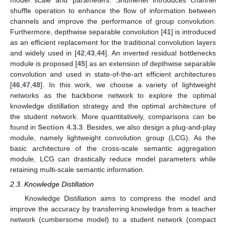
model scale and parameters. Shufflenet introduces channel
shuffle operation to enhance the flow of information between
channels and improve the performance of group convolution.
Furthermore, depthwise separable convolution [
41
] is introduced
as an efficient replacement for the traditional convolution layers
and widely used in [
42
,
43
,
44
]. An inverted residual bottlenecks
module is proposed [
45
] as an extension of depthwise separable
convolution and used in state-of-the-art efficient architectures
[
46
,
47
,
48
]. In this work, we choose a variety of lightweight
networks as the backbone network to explore the optimal
knowledge distillation strategy and the optimal architecture of
the student network. More quantitatively, comparisons can be
found in
Section 4.3.3
. Besides, we also design a plug-and-play
module, namely lightweight convolution group (LCG). As the
basic architecture of the cross-scale semantic aggregation
module, LCG can drastically reduce model parameters while
retaining multi-scale semantic information.
2.3. Knowledge Distillation
Knowledge Distillation aims to compress the model and
improve the accuracy by transferring knowledge from a teacher
network (cumbersome model) to a student network (compact