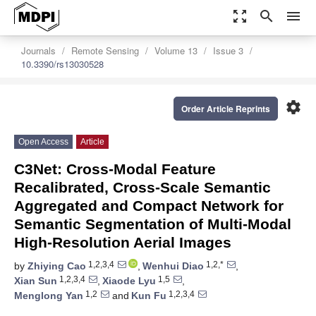
zoom_out_map
search
menu
Journals
Remote Sensing
Volume 13
Issue 3
10.3390/rs13030528
settings
Order Article Reprints
Open Access
Article
C3Net: Cross-Modal Feature
Recalibrated, Cross-Scale Semantic
Aggregated and Compact Network for
Semantic Segmentation of Multi-Modal
High-Resolution Aerial Images
1,2,3,4
1,2,*
by
Zhiying Cao
,
Wenhui Diao
,
1,2,3,4
1,5
Xian Sun
,
Xiaode Lyu
,
1,2
1,2,3,4
Menglong Yan
and
Kun Fu