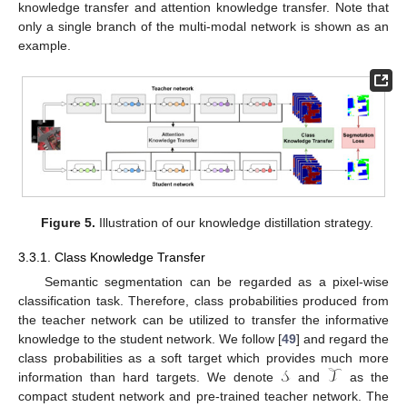
knowledge transfer and attention knowledge transfer. Note that
only a single branch of the multi-modal network is shown as an
example.
Figure 5.
Illustration of our knowledge distillation strategy.
3.3.1. Class Knowledge Transfer
Semantic segmentation can be regarded as a pixel-wise
classification task. Therefore, class probabilities produced from
the teacher network can be utilized to transfer the informative
knowledge to the student network. We follow [
49
] and regard the
𝒮
𝒯
class probabilities as a soft target which provides much more
information than hard targets. We denote
and
as the
compact student network and pre-trained teacher network. The