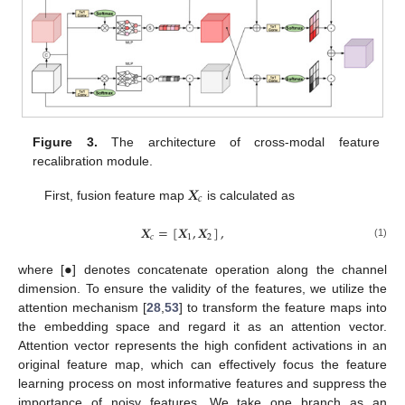
Figure 3.
The architecture of cross-modal feature
recalibration module.
𝑿
𝑐
First, fusion feature map
is calculated as
𝑿
=
[
𝑿
,
𝑿
]
,
𝑐
1
2
(1)
•
where [
] denotes concatenate operation along the channel
dimension. To ensure the validity of the features, we utilize the
attention mechanism [
28
,
53
] to transform the feature maps into
the embedding space and regard it as an attention vector.
Attention vector represents the high confident activations in an
original feature map, which can effectively focus the feature
learning process on most informative features and suppress the
importance of noisy features. We take one branch as an