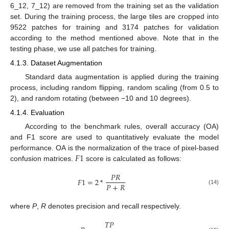
6_12, 7_12) are removed from the training set as the validation
set. During the training process, the large tiles are cropped into
9522 patches for training and 3174 patches for validation
according to the method mentioned above. Note that in the
testing phase, we use all patches for training.
4.1.3. Dataset Augmentation
Standard data augmentation is applied during the training
process, including random flipping, random scaling (from 0.5 to
2), and random rotating (between −10 and 10 degrees).
4.1.4. Evaluation
According to the benchmark rules, overall accuracy (OA)
and F1 score are used to quantitatively evaluate the model
𝐹
1
performance. OA is the normalization of the trace of pixel-based
confusion matrices.
score is calculated as follows:
𝑃
𝑅
𝐹
1
=
2
*
𝑃
+
𝑅
(14)
where
P
,
R
denotes precision and recall respectively.
𝑇
𝑃