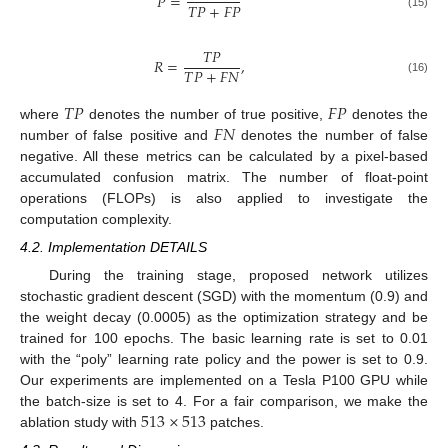
𝑃
=
𝑇
𝑃
+
𝐹
𝑃
(15)
𝑇
𝑃
𝑅
=
,
𝑇
𝑃
+
𝐹
𝑁
(16)
𝑇
𝑃
𝐹
𝑃
𝐹
𝑁
where
denotes the number of true positive,
denotes the
number of false positive and
denotes the number of false
negative. All these metrics can be calculated by a pixel-based
accumulated confusion matrix. The number of float-point
operations (FLOPs) is also applied to investigate the
computation complexity.
4.2. Implementation DETAILS
During the training stage, proposed network utilizes
stochastic gradient descent (SGD) with the momentum (0.9) and
the weight decay (0.0005) as the optimization strategy and be
trained for 100 epochs. The basic learning rate is set to 0.01
with the “poly” learning rate policy and the power is set to 0.9.
Our experiments are implemented on a Tesla P100 GPU while
513
×
513
the batch-size is set to 4. For a fair comparison, we make the
ablation study with
patches.