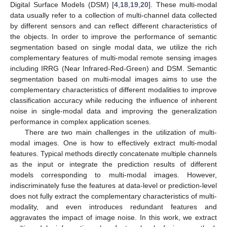
Digital Surface Models (DSM) [
4
,
18
,
19
,
20
]. These multi-modal
data usually refer to a collection of multi-channel data collected
by different sensors and can reflect different characteristics of
the objects. In order to improve the performance of semantic
segmentation based on single modal data, we utilize the rich
complementary features of multi-modal remote sensing images
including IRRG (Near Infrared-Red-Green) and DSM. Semantic
segmentation based on multi-modal images aims to use the
complementary characteristics of different modalities to improve
classification accuracy while reducing the influence of inherent
noise in single-modal data and improving the generalization
performance in complex application scenes.
There are two main challenges in the utilization of multi-
modal images. One is how to effectively extract multi-modal
features. Typical methods directly concatenate multiple channels
as the input or integrate the prediction results of different
models corresponding to multi-modal images. However,
indiscriminately fuse the features at data-level or prediction-level
does not fully extract the complementary characteristics of multi-
modality, and even introduces redundant features and
aggravates the impact of image noise. In this work, we extract