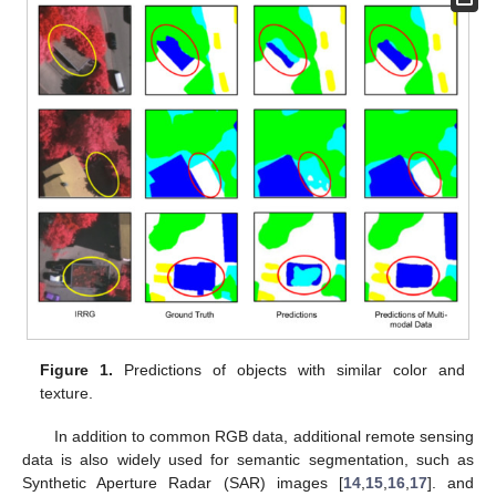
Figure 1.
Predictions of objects with similar color and
texture.
In addition to common RGB data, additional remote sensing
data is also widely used for semantic segmentation, such as
Synthetic Aperture Radar (SAR) images [
14
,
15
,
16
,
17
]. and