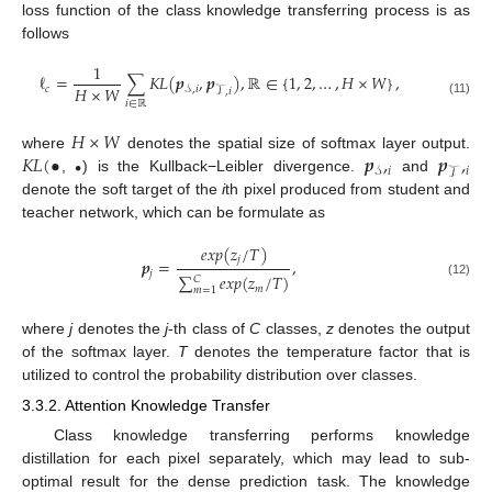
loss function of the class knowledge transferring process is as
follows
1
ℓ
=
∑
𝐾
𝐿
(
𝒑
,
𝒑
)
,
ℝ
∈
{
1
,
2
,
…
,
𝐻
×
𝑊
}
,
𝐻
×
𝑊
𝑐
𝒮
,
𝑖
𝒯
,
𝑖
(11)
𝑖
∈
ℝ
𝐻
×
𝑊
𝐾
𝐿
(
•
𝒑
,
𝒑
,
where
denotes the spatial size of softmax layer output.
•
𝑖
𝑖
𝒮
𝒯
,
) is the Kullback−Leibler divergence.
and
denote the soft target of the
i
th pixel produced from student and
teacher network, which can be formulate as
𝑒
𝑥
𝑝
(
𝑧
/
𝑇
)
𝑗
𝒑
=
,
𝑗
∑
𝑒
𝑥
𝑝
(
𝑧
/
𝑇
)
𝐶
(12)
𝑚
𝑚
=
1
where
j
denotes the
j
-th class of
C
classes,
z
denotes the output
of the softmax layer.
T
denotes the temperature factor that is
utilized to control the probability distribution over classes.
3.3.2. Attention Knowledge Transfer
Class knowledge transferring performs knowledge
distillation for each pixel separately, which may lead to sub-
optimal result for the dense prediction task. The knowledge