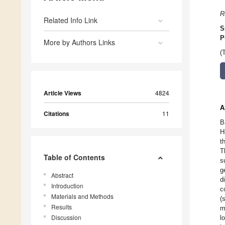
R
Related Info Link
S
P
More by Authors Links
(
Article Views
4824
A
Citations
11
B
H
t
T
Table of Contents
s
g
Abstract
d
Introduction
c
Materials and Methods
(
Results
m
Discussion
l