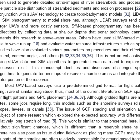
een used to generate detailed ortho-images of river streambeds and proces
he particle size distribution of streambed sediments and erosion processes [
2
onjunction with sUAV technology to create topo-bathymetric models [
31
]. LiD
f SfM photogrammetry to model shorelines, although LiDAR surveys tend t
arger UAVs and more costly sensors. SfM-based photogrammetry has bee
ollections by collecting data at shallow depths that sonar technology can
xtends this research to above-water areas. Others have used sUAV-based me
ue to wave run up [
18
] and evaluate water resource infrastructures such as sp
tudies have also evaluated various parameters on procedures and their effect
ontrol, camera angle, and others [
5
,
32
,
33
,
34
,
35
,
36
]. This is not an exhaust
sing sUAV data and SfM algorithms to generate terrain data and to explore
rocesses exist. This manuscript identifies and discusses challenges s
lgorithms to generate terrain maps of reservoir shoreline areas and integrate 
ater portion of the reservoir.
Most UAV-based surveys use a pre-determined grid format for flight pa
ength are of similar magnitude; thus, most of the current literature on GCP sp
or flight patterns and GPC placement [
34
,
36
,
37
]. Although gridded flights are
ites, some jobs require long, thin models such as the shoreline surveys (dis
lopes, levees, or canals [
33
]. The issue of GCP spacing and orientation al
ubject of some research which explored the expected accuracy with differe
elatively long stretch of road [
5
]. This work is similar to that presented here, 
ithout significant changes, which is different than a reservoir shoreli
horelines also pose an issue during fieldwork as placing many GCPs may be 
s parts of the shoreline are often relatively inaccessible for ground-based tran