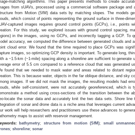
mage-matching algorithms. This paper presents methods to create accurat
mages from sUAVs, processed using a commercial software package and a
tructure from Motion (SfM) data sets by matching slopes. The models ge
louds, which consist of points representing the ground surface in three-dim
UAV-captured images requires ground control points (GCPs), i.e., points w
reation. For this study, we explored issues with ground control spacing, ma
egions) in the images, using no GCPs, and incorrectly tagging a GCP. To q
odel accuracy, we computed the difference between generated clouds and a 
oint cloud error. We found that the time required to place GCPs was signif
apture images, so optimizing GCP density is important. To generate long, thi
ith a ~1.5-km (~1-mile) spacing along a shoreline are sufficient to generate u
verage error of 5.5 cm compared to a reference cloud that was generated u
e found that we needed to mask water and areas related to distant regi
reation. This is because water, objects in the far oblique distance, and sky c
mong images. If we did not mask the images, the resulting models had erro
louds, while self-consistent, were not accurately georeferenced, which is 
emonstrate a method using cross-sections of the transition between the a
eo-locate the sonar data and accurately knit the two data sets. Shore line
ntegration of sonar and drone data is a niche area that leverages current adva
ur work will help researchers and practitioners use these advances to genera
athometry maps to assist with reservoir management.
eywords:
bathymetry
;
structure from motion (SfM)
;
small unmanned
rones
;
shoreline
;
sonar