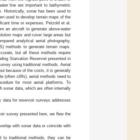
ater line are important to bathymetric
e. Historically, sonar has been used to
en used to develop terrain maps of the
ificant time or expenses. Petzold et al.
om an aircraft to generate above-water
olution maps and cover large areas but
ompared analytical aerial photography,
GPS) methods to generate terrain maps.
curate, but all these methods require
uding Starvation Reservoir presented in
survey using traditional methods. Aerial
t because of the costs, it is generally
e (often cliffs), aerial methods need to
rocedure for most aerial platforms. To
sonar data, which are often internally
y data for reservoir surveys addresses
oir survey presented here, we flew the
verlap with sonar data or coincide with
 to traditional methods; they can be