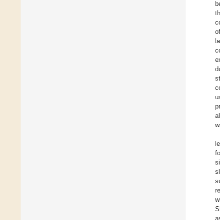
b
t
c
o
l
c
e
d
s
c
u
p
a
w
l
f
s
s
s
r
w
S
a