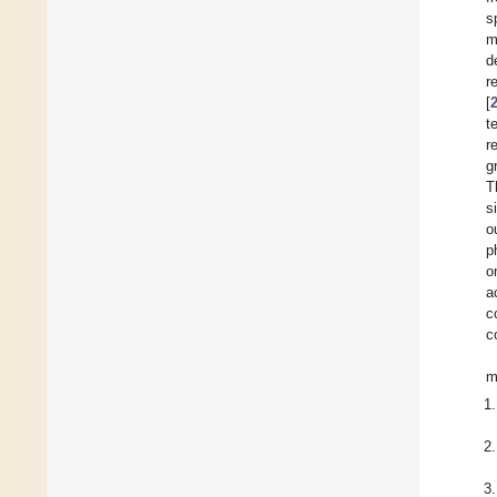
s
m
d
r
[
t
r
g
T
s
o
p
o
a
c
c
m