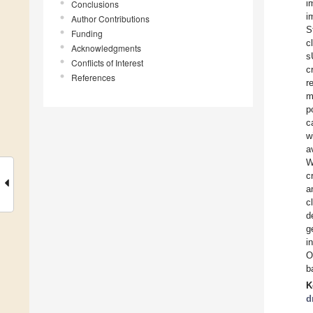
i
Conclusions
i
Author Contributions
S
Funding
c
Acknowledgments
s
Conflicts of Interest
c
References
r
m
p
c
w
a
W
c
a
c
d
g
i
O
b
K
d