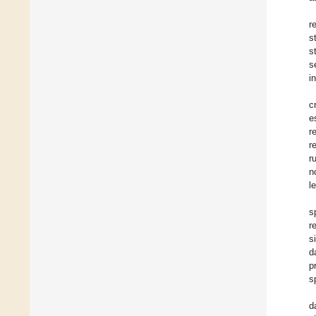
r
s
s
s
i
c
e
r
r
r
n
l
s
r
s
d
p
s
d