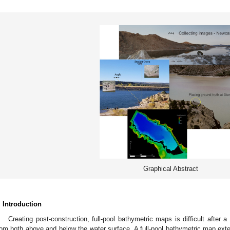
Graphical Abstract
. Introduction
Creating post-construction, full-pool bathymetric maps is difficult after a 
rom both above and below the water surface. A full-pool bathymetric map exte