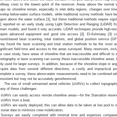
pillway crest to the lowest point of the reservoir. Areas above the normal w
aps as shoreline terrain, especially in inlet delta regions, changes over tim
evelop below-water surface models, while traditional survey methods have be
egion above the water surface [
1
], but these traditional methods require sign
2
] reported on an early study using Light Detection and Ranging (LiDAR) fr
errain models, and found it very accurate. LiDAR techniques provide high-res
equire advanced equipment and good site access [
2
]. El-Ashmawy [
3
] c
round-based laser scanning, total stations, and global position service (
hey found the laser scanning and total station methods to be the most ac
ignificant field time and access to the areas surveyed. Many reservoirs, incl
ur case study, have areas of shoreline that are inaccessible and difficult to 
hotography or laser scanning can survey these inaccessible shoreline areas, bu
nly used for larger surveys. In addition, because of the shoreline slope or angl
cquire data from several different directions, a costly and impractical p
omplete a survey, these above-water measurements need to be combined with 
onsistent but may not be accurately georeferenced.
The use of small unmanned aerial vehicles (sUAVs) to collect topograph
any of these challenges:
sUAVs can easily access remote shoreline areas—for the Starvation reserv
sUAVs from a boat;
sUAVs are easily deployed; this can allow data to be taken at low pool to o
sonar data to minimize crew mobilization;
Surveys are easily completed with minimal time and expenses compared