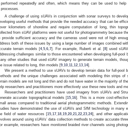
performed repeatedly and often, which means they can be used to help t
processes.
A challenge of using sUAVs in conjunction with sonar surveys to develo
eveloping useful methods that provide the needed accuracy that can be effici
over kilometers of shoreline and require computation of long, thin topog
ollected from sUAV platforms were not useful for photogrammetry because th
o provide sufficient accuracy and the cameras used were not of high enoug
ddress both of these issues by using a large number of images combined with
ccurate terrain models [
4
,
5
,
6
,
7
]. For example, Ruberti et al. [
8
] used sUAV 
ddressing challenges similar to those encountered when developing full-pool
any other studies that used sUAV imagery to generate terrain models, though 
he issue related to long, thin models [
9
,
10
,
11
,
12
,
13
,
14
].
We present a method to use sUAVs to develop terrain data for full-pool
ethods and the unique challenges associated with modeling thin strips of 
errain models are not long and thin and do not have water in the majority of 
elp researchers and practitioners more effectively use these new tools and m
Researchers and practitioners have used imagery from sUAVs and Struc
enerate accurate topographical models [
15
,
16
]. This is a more cost-effecti
mall areas compared to traditional aerial photogrammetric methods. Extendin
tudies have demonstrated the use of sUAVs and SfM technology in many env
he field of water resources [
15
,
17
,
18
,
19
,
20
,
21
,
22
,
23
,
24
], and other applicat
evolves around using sUAVs’ data collection methods to create accurate thre
or example, researchers have monitored braided river channels using photo