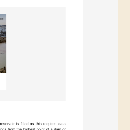
reservoir is filled as this requires data
nds from the highest point of a dam or