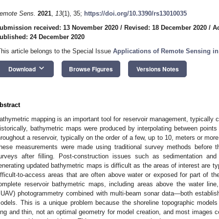
emote Sens.
2021
,
13
(1), 35;
https://doi.org/10.3390/rs13010035
ubmission received: 13 November 2020
/
Revised: 18 December 2020
/
A
ublished: 24 December 2020
This article belongs to the Special Issue
Applications of Remote Sensing i
keyboard_arrow_down
Download
Browse Figures
Versions Notes
bstract
athymetric mapping is an important tool for reservoir management, typically c
istorically, bathymetric maps were produced by interpolating between points 
hroughout a reservoir, typically on the order of a few, up to 10, meters or more
hese measurements were made using traditional survey methods before the
urveys after filling. Post-construction issues such as sedimentation an
enerating updated bathymetric maps is difficult as the areas of interest are ty
ifficult-to-access areas that are often above water or exposed for part of t
omplete reservoir bathymetric maps, including areas above the water line
sUAV) photogrammetry combined with multi-beam sonar data—both establish
odels. This is a unique problem because the shoreline topographic model
ong and thin, not an optimal geometry for model creation, and most images c