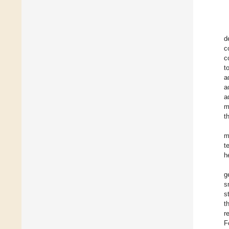
d
c
c
t
a
a
a
m
t
m
t
h
g
s
s
t
r
F