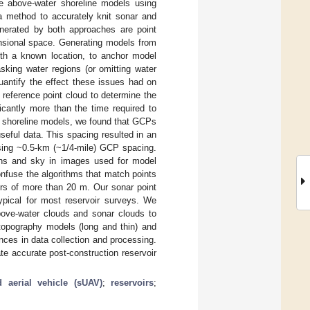
e above-water shoreline models using
 method to accurately knit sonar and
nerated by both approaches are point
ensional space. Generating models from
ith a known location, to anchor model
sking water regions (or omitting water
uantify the effect these issues had on
reference point cloud to determine the
icantly more than the time required to
n shoreline models, we found that GCPs
seful data. This spacing resulted in an
sing ~0.5-km (~1/4-mile) GCP spacing.
ons and sky in images used for model
onfuse the algorithms that match points
rs of more than 20 m. Our sonar point
typical for most reservoir surveys. We
bove-water clouds and sonar clouds to
 topography models (long and thin) and
nces in data collection and processing.
te accurate post-construction reservoir
 aerial vehicle (sUAV)
;
reservoirs
;