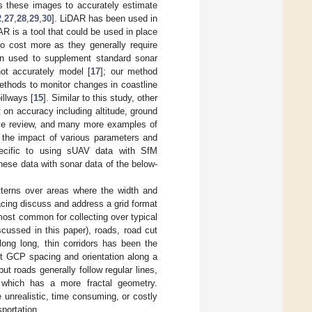
s these images to accurately estimate
2
,
27
,
28
,
29
,
30
]. LiDAR has been used in
AR is a tool that could be used in place
o cost more as they generally require
n used to supplement standard sonar
not accurately model [
17
]; our method
thods to monitor changes in coastline
illways [
15
]. Similar to this study, other
 on accuracy including altitude, ground
ive review, and many more examples of
 the impact of various parameters and
pecific to using sUAV data with SfM
these data with sonar data of the below-
tterns over areas where the width and
acing discuss and address a grid format
 most common for collecting over typical
cussed in this paper), roads, road cut
ong long, thin corridors has been the
nt GCP spacing and orientation along a
but roads generally follow regular lines,
ne which has a more fractal geometry.
unrealistic, time consuming, or costly
sportation.