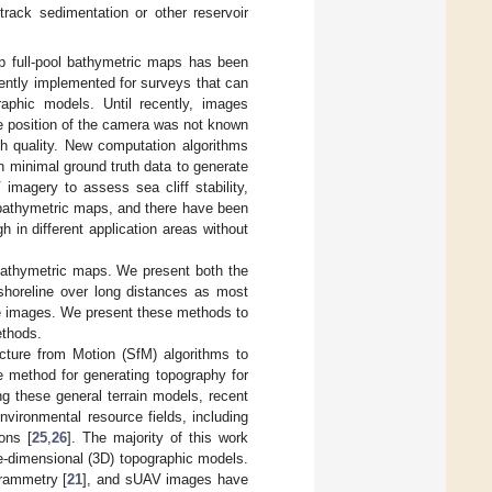
rack sedimentation or other reservoir
p full-pool bathymetric maps has been
ently implemented for surveys that can
raphic models. Until recently, images
e position of the camera was not known
h quality. New computation algorithms
 minimal ground truth data to generate
imagery to assess sea cliff stability,
 bathymetric maps, and there have been
in different application areas without
 bathymetric maps. We present both the
shoreline over long distances as most
the images. We present these methods to
ethods.
ture from Motion (SfM) algorithms to
ve method for generating topography for
g these general terrain models, recent
ironmental resource fields, including
ions [
25
,
26
]. The majority of this work
e-dimensional (3D) topographic models.
grammetry [
21
], and sUAV images have