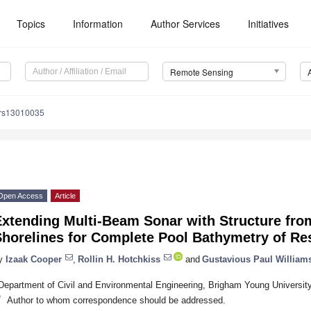
Topics
Information
Author Services
Initiatives
Remote Sensing
/rs13010035
Open Access
Article
Extending Multi-Beam Sonar with Structure fro
Shorelines for Complete Pool Bathymetry of Re
y
Izaak Cooper
,
Rollin H. Hotchkiss
and
Gustavious Paul William
Department of Civil and Environmental Engineering, Brigham Young Universi
*
Author to whom correspondence should be addressed.