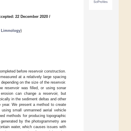
SciProfiles
ccepted: 22 December 2020
/
n Limnology
)
ompleted before reservoir construction.
measured at a relatively large spacing
 depending on the size of the reservoir.
 reservoir was filled, or using sonar
d erosion can change a reservoir, but
pically in the sediment deltas and other
he year. We present a method to create
, using small unmanned aerial vehicle
ed methods for producing topographic
s generated by the photogrammetry are
ontain water, which causes issues with