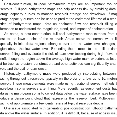
Post-construction, full-pool bathymetric maps are an important tool 
eservoirs. Full-pool bathymetric maps can help assess risk by providing data
torage capacity curves to manage reservoir storage and drawdown. If maps
torage capacity curves can be used to predict the estimated lifetime of a rese
eries of bathymetric maps, data on sediment flow and reservoir fillin
nformation to understand the magnitude, trend, and impact of sedimentation.
As noted, a post-construction, full-pool bathymetric map extends from 
rest to the lowest point of the reservoir. Areas above the normal water li
specially in inlet delta regions, changes over time as water level changes,
egion above the low water level. Extending these maps to the spill or da
eservoir filling and evaluate the risk of dam over-topping during high flows,
unoff, though the region above the average high water mark experiences less 
ot be true, as erosion, construction, and other activities can significantly c
evels and the spill or dam crest.
Historically, bathymetric maps were produced by interpolating between 
pacing throughout a reservoir, typically on the order of a few, up to 10, meter
eservoir. These measurements were made using traditional survey methods bef
ingle-beam sonar surveys after filling. More recently, as equipment costs hav
ata using multi-beam sonar to collect data below the water surface have been
roduce a dense point cloud that represents the reservoir bed. Multi-bea
pacing of approximately a few centimeters at typical reservoir depths.
One issue associated with generating post-construction full-pool bathyme
ata above the water surface. In addition, it is difficult, because of access iss