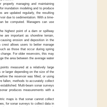
for properly managing and maintaining
 for inundation modeling and to produce
 are updated regularly, the resulting
rvoir due to sedimentation. With a time-
g can be computed. Managers can use
the highest point of a dam or spillway
ne are important as shoreline terrain,
 causing erosion and deposition in the
m crest allows users to better manage
 such as those that occur during spring
change. For older reservoirs, this may
hange the area between the average water
points measured at a relatively large
s or larger depending on the size of the
ore the reservoir was filled, or using
e fallen, methods to accurately collect
 established. Multi-beam sonar surveys
m sonar produces measurements with a
tric maps is that sonar cannot collect
ues, for sonar surveys to collect data in