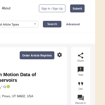
About
Sign In / Sign Up
Submit
Advanced
All Article Types
settings
share
Order Article Reprints
Share
announcement
m Motion Data of
Help
servoirs
format_quote
*
s
Cite
question_answer
ty, Provo, UT 84602, USA
Discuss in