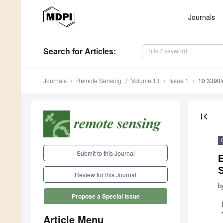
Journals
Search
for Articles
:
Journals
Remote Sensing
Volume 13
Issue 1
10.3390
first_page
Submit to this Journal
Review for this Journal
b
Propose a Special Issue
Article Menu