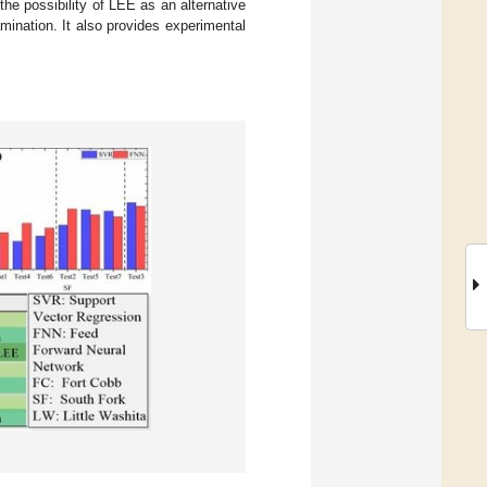
he possibility of LEE as an alternative
ination. It also provides experimental