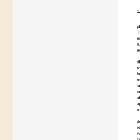
1
p
T
e
r
a
d
t
b
m
s
c
a
a
r
d
r
v
c