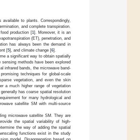
s available to plants. Correspondingly,
germination, and complete transpiration.
 food production [
1
]. Moreover, it is an
vapotranspiration (ET), penetration, and
olution has always been the demand in
nt [
5
], and climate change [
6
].
a significant way to obtain spatially
te sensing methods have been explored
mal infrared bands, the microwave band-
romising techniques for global-scale
sparse vegetation, and even the skin
over a much higher range of vegetation
enerally has coarse spatial resolution
 requirement for many hydrological and
rowave satellite SM with multi-source
ling microwave satellite SM. They are
vide the spatial variability of high-
etermine the way of adding the spatial
ownscaling functions exist in the study
ession model. Disaggregation based on