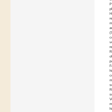
P
p
H
r
m
a
(
c
v
r
R
o
p
F
h
c
m
s
R
s
V
m
h