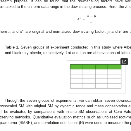
esearch purpose. It can be found that the downscaling factors have va
ormalized to the uniform data range in the downscaling process. Here, the Z-s
𝛼
−
𝜇
𝛼
=
∗
𝜎
𝛼
𝛼
𝜇
𝜎
∗
here
and
are original and normalized downscaling factor;
and
are t
.
Table 1.
Seven groups of experiment conducted in this study where Al
and black sky albedo, respectively. Lat and Lon are abbreviations of latitu
Through the seven groups of experiments, we can obtain seven downsca
ownscaled SM with original SM by dynamic range and mass conservation a
ill be evaluated by comparisons with in situ SM observations at Core Va
bserving networks. Quantitative evaluation metrics such as unbiased root-
quare error (RMSE), and correlation coefficient (R) were used to measure th