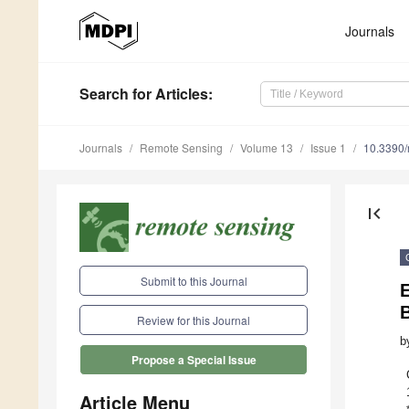
Journals
Search
for Articles
:
Journals
Remote Sensing
Volume 13
Issue 1
10.3390
first_page
Submit to this Journal
E
Review for this Journal
b
Propose a Special Issue
Article Menu