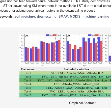
egression nor feed forward neural network methods. This study demonstrates t
f LST for downscaling SM when there is no available LST due to cloud contam
vidence for adding geographical factors in the downscaling process.
eywords:
soil moisture
;
downscaling
;
SMAP
;
MODIS
;
machine learning
Graphical Abstract