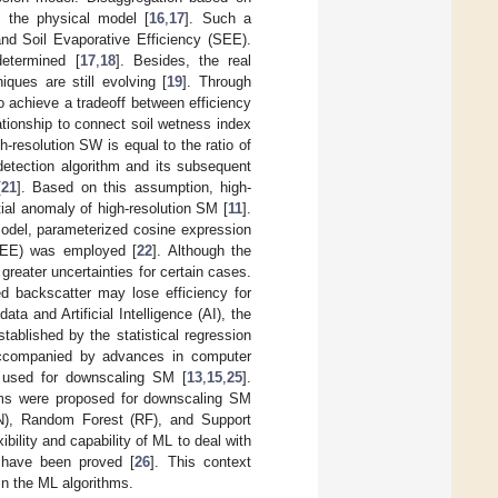
 the physical model [
16
,
17
]. Such a
and Soil Evaporative Efficiency (SEE).
etermined [
17
,
18
]. Besides, the real
ues are still evolving [
19
]. Through
achieve a tradeoff between efficiency
ationship to connect soil wetness index
h-resolution SW is equal to the ratio of
 detection algorithm and its subsequent
[
21
]. Based on this assumption, high-
al anomaly of high-resolution SM [
11
].
del, parameterized cosine expression
(LEE) was employed [
22
]. Although the
eater uncertainties for certain cases.
ed backscatter may lose efficiency for
data and Artificial Intelligence (AI), the
ablished by the statistical regression
 accompanied by advances in computer
as used for downscaling SM [
13
,
15
,
25
].
thms were proposed for downscaling SM
NN), Random Forest (RF), and Support
ibility and capability of ML to deal with
 have been proved [
26
]. This context
ain the ML algorithms.