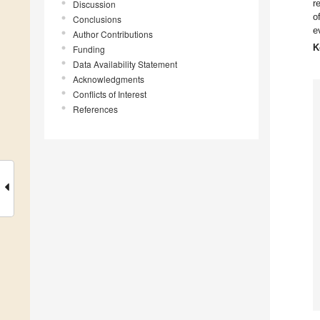
r
Discussion
o
Conclusions
e
Author Contributions
K
Funding
Data Availability Statement
Acknowledgments
Conflicts of Interest
References