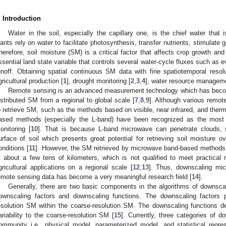
. Introduction
Water in the soil, especially the capillary one, is the chief water that i
lants rely on water to facilitate photosynthesis, transfer nutrients, stimulate 
herefore, soil moisture (SM) is a critical factor that affects crop growth and
ssential land state variable that controls several water-cycle fluxes such as e
unoff. Obtaining spatial continuous SM data with fine spatiotemporal res
gricultural production [
1
], drought monitoring [
2
,
3
,
4
], water resource manageme
Remote sensing is an advanced measurement technology which has become 
istributed SM from a regional to global scale [
7
,
8
,
9
]. Although various remo
o retrieve SM, such as the methods based on visible, near infrared, and ther
ased methods (especially the L-band) have been recognized as the most p
onitoring [
10
]. That is because L-band microwave can penetrate clouds, 
urface of soil which presents great potential for retrieving soil moisture 
onditions [
11
]. However, the SM retrieved by microwave band-based methods g
t about a few tens of kilometers, which is not qualified to meet practical
gricultural applications on a regional scale [
12
,
13
]. Thus, downscaling mic
emote sensing data has become a very meaningful research field [
14
].
Generally, there are two basic components in the algorithms of downsca
ownscaling factors and downscaling functions. The downscaling factors pro
esolution SM within the coarse-resolution SM. The downscaling functions d
ariability to the coarse-resolution SM [
15
]. Currently, three categories of d
ommunity i.e., physical model, parameterized model, and statistical regr