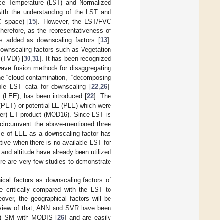
ace Temperature (LST) and Normalized
with the understanding of the LST and
C space) [
15
]. However, the LST/FVC
Therefore, as the representativeness of
is added as downscaling factors [
13
].
 downscaling factors such as Vegetation
(TVDI) [
30
,
31
]. It has been recognized
wave fusion methods for disaggregating
he “cloud contamination,” “decomposing
able LST data for downscaling [
22
,
26
].
y (LEE), has been introduced [
22
]. The
T (PET) or potential LE (PLE) which were
ter) ET product (MOD16). Since LST is
s circumvent the above-mentioned three
ce of LEE as a downscaling factor has
tive when there is no available LST for
 and altitude have already been utilized
ere are very few studies to demonstrate
ical factors as downscaling factors of
e critically compared with the LST to
over, the geographical factors will be
n view of that, ANN and SVR have been
ty) SM with MODIS [
26
] and are easily