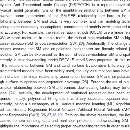
hysical And Theoretical scale Change (DISPATCH) is a representative of
hysical model generally runs on the quantitative relationship between SM 
owever, some parameters of the SM-SEE relationship are hard to be d
elationship between SM and SEE is very complex and the modeling techniq
aking some necessary assumptions, parameterized models were proposed to 
nd accuracy. For example, the relative ratio methods (UCLA) use a linear rel
SW) with soil moisture. In simple terms, the ratio of high-resolution SM to hig
oarse-resolution SM to coarse-resolution SW [
20
]. Additionally, the change
ersions assume the SM and co-polarized backscatter are linearly related 
esolution SM can be expressed as the sum of coarse-resolution SM and spati
ecently, a new downscaling model DSCALE_mod16 was proposed. In this mo
f the relationship between SM and Land surface Evaporative Efficiency 
arameterized models have been widely used, the key assumptions may have gr
or instance, the linear relationship assumption between SM and co-polariz
igh surface roughness and vegetation coverage [
23
]. Entering the era of big 
omplex relationship between SM and various downscaling factors may be est
odel [
24
]. Actually, the development of statistical regression has been
cience. Initially, polynomial fitting such as binary quadratic equation w
ecently, being a subcategory of AI, various machine learning (ML) algori
uch as General Regression Neural Network, Artificial Neural Network (A
ector Regression (SVR) [
26
,
27
,
28
,
29
]. Through the above researches, the flex
assive remote sensing data and nonlinear problems in downscaling SM
ighlights the importance of selecting proper downscaling factors in order to tr