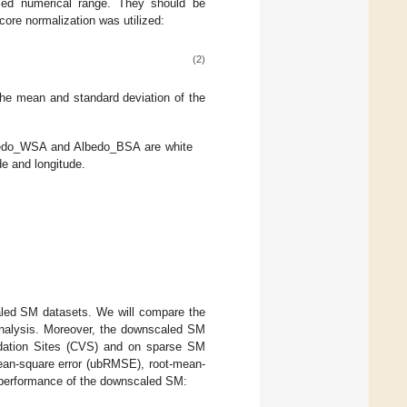
ried numerical range. They should be
core normalization was utilized:
(2)
he mean and standard deviation of the
bedo_WSA and Albedo_BSA are white
de and longitude.
led SM datasets. We will compare the
nalysis. Moreover, the downscaled SM
lidation Sites (CVS) and on sparse SM
mean-square error (ubRMSE), root-mean-
e performance of the downscaled SM: