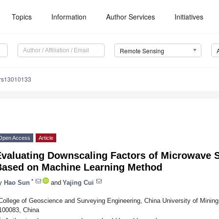
Topics
Information
Author Services
Initiatives
Remote Sensing
/rs13010133
Open Access
Article
valuating Downscaling Factors of Microwave Sa
Based on Machine Learning Method
*
y
Hao Sun
and
Yajing Cui
College of Geoscience and Surveying Engineering, China University of Mining 
100083, China
*