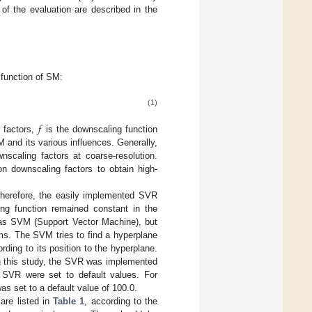
f the evaluation are described in the
 function of SM:
(1)
𝑓
 factors,
is the downscaling function
M and its various influences. Generally,
scaling factors at coarse-resolution.
on downscaling factors to obtain high-
Therefore, the easily implemented SVR
ing function remained constant in the
 as SVM (Support Vector Machine), but
lems. The SVM tries to find a hyperplane
rding to its position to the hyperplane.
In this study, the SVR was implemented
 SVR were set to default values. For
s set to a default value of 100.0.
are listed in
Table 1
, according to the