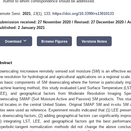
Author to whom correspondence should be addressed.
emote Sens.
2021
,
13
(1), 133;
https://doi.org/10.3390/rs13010133
ubmission received: 27 November 2020
/
Revised: 27 December 2020
/
A
ublished: 2 January 2021
keyboard_arrow_down
Download
Browse Figures
Versions Notes
bstract
ownscaling microwave remotely sensed soil moisture (SM) is an effective wa
ine resolution for hydrological and agricultural applications on a regional scal
wo basic components of SM downscaling where the former is particularly impo
achine learning method, this study evaluated Land Surface Temperature (LST
LEE), and geographical factors from Moderate Resolution Imaging Spe
ownscaling SMAP (Soil Moisture Active and Passive) SM products. This stu
nd locates in the central United States. Original SMAP SM and in-situ SM 
ites were used as reference. Experiment results indicated that (1) LEE pres
s downscaling factors; (2) adding geographical factors can significantly imp
3) integrating LST, LEE, and geographical factors got the best performanc
yperbolic-tangent normalization methods did not change the above conclusi