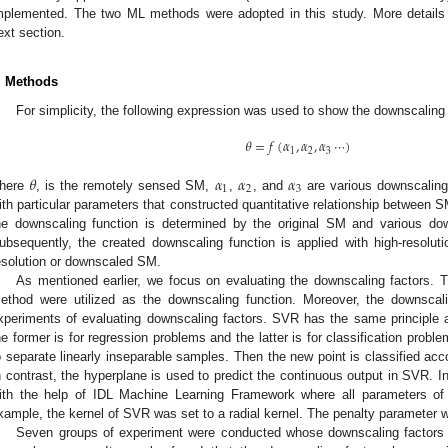
mplemented. The two ML methods were adopted in this study. More details o
ext section.
. Methods
For simplicity, the following expression was used to show the downscaling
𝜃
=
𝑓
(
𝛼
,
𝛼
,
𝛼
⋯
)
1
2
3
𝜃
𝛼
𝛼
𝛼
1
2
3
here
, is the remotely sensed SM,
,
, and
are various downscaling
ith particular parameters that constructed quantitative relationship between S
he downscaling function is determined by the original SM and various down
ubsequently, the created downscaling function is applied with high-resoluti
esolution or downscaled SM.
As mentioned earlier, we focus on evaluating the downscaling factors. 
ethod were utilized as the downscaling function. Moreover, the downscal
xperiments of evaluating downscaling factors. SVR has the same principle
he former is for regression problems and the latter is for classification prob
o separate linearly inseparable samples. Then the new point is classified acco
n contrast, the hyperplane is used to predict the continuous output in SVR. 
ith the help of IDL Machine Learning Framework where all parameters of
xample, the kernel of SVR was set to a radial kernel. The penalty parameter wa
Seven groups of experiment were conducted whose downscaling factors 