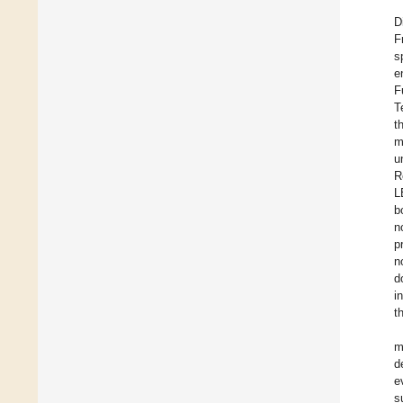
D
F
s
e
F
T
t
m
u
R
L
b
n
p
n
d
i
t
m
d
e
s