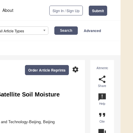
About
Sign In / Sign Up
Submit
Advanced
All Article Types
settings
Altmetric
Order Article Reprints
share
Share
tellite Soil Moisture
announcement
Help
format_quote
Cite
and Technology-Beijing, Beijing
question_answer