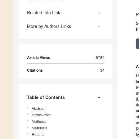
Related Info Link
R
S
More by Authors Links
P
Article Views
5789
A
Citations
34
D
f
t
m
Table of Contents
(
d
Abstract
a
Introduction
s
Methods
a
Materials
(
Results
h