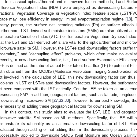
In classical optical/thermal and microwave fusion methods, Land Surf
ifference Vegetation Index (NDVI) were employed as downscaling factors 
ractional Vegetation Coverage or vegetation index feature space (LST/FV
pace may lose efficiency in energy limited evapotranspiration regime [
13
]. 
nergy portion, the surface net incoming radiation (Rn) or surface albedo 
urthermore, LST derived soil moisture indicators (SMIs) are also utilized as
emperature Condition Index (VTCI) or Temperature Vegetation Dryness Index 
hat the LST and LST-derived SMIs are vital to the optical/thermal and micro
icrowave satellite SM. However, the LST-related downscaling factors suffer t
ncertainty,” and “decoupling effect” problems, which often make no avail
ecently, a new downscaling factor, i.e., Land surface Evaporative Efficienc
EE is defined as the ratio of actual ET or latent heat flux (LE) to potential E
oth obtained from the MODIS (Moderate Resolution Imaging Spectroradiome
ot involved in the calculation of LEE, this new downscaling factor can thu
roblems in LST or LST-related downscaling factors. However, the performan
ot been compared with the LST critically. Can the LEE be taken as an alterna
ownscaling SM? In addition, geographical factors, such as latitude, longitude,
n downscaling microwave SM [
27
,
32
,
33
]. However, to our best knowledge, th
he necessity of adding these geographical factors for downscaling SM.
In this context, this study aims to evaluate the LST, LEE, and geograph
icrowave satellite SM based on ML methods. Specifically, the LEE will b
emonstrate its rationality as an alternative downscaling factor of LST. More
valuated through adding or not adding them in the downscaling process. I
uccessfully applied to downscale SMOS (Soil Moisture and Ocean Salini