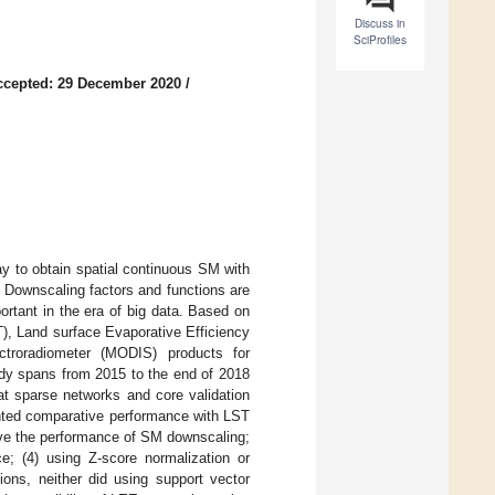
Discuss in
SciProfiles
ccepted: 29 December 2020
/
y to obtain spatial continuous SM with
e. Downscaling factors and functions are
rtant in the era of big data. Based on
), Land surface Evaporative Efficiency
ctroradiometer (MODIS) products for
dy spans from 2015 to the end of 2018
at sparse networks and core validation
ented comparative performance with LST
rove the performance of SM downscaling;
e; (4) using Z-score normalization or
ons, neither did using support vector