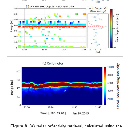
Figure 8.
(
a
) radar reflectivity retrieval, calculated using the