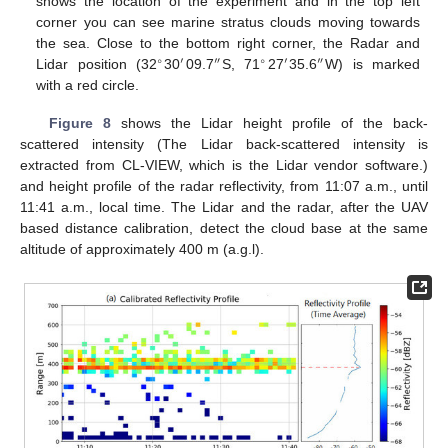
shows the location of the experiment and in the top left
corner you can see marine stratus clouds moving towards
the sea. Close to the bottom right corner, the Radar and
∘
′
″
∘
′
″
Lidar position (32
30
09.7
S, 71
27
35.6
W) is marked
with a red circle.
Figure 8
shows the Lidar height profile of the back-
scattered intensity (The Lidar back-scattered intensity is
extracted from CL-VIEW, which is the Lidar vendor software.)
and height profile of the radar reflectivity, from 11:07 a.m., until
11:41 a.m., local time. The Lidar and the radar, after the UAV
based distance calibration, detect the cloud base at the same
altitude of approximately 400 m (a.g.l).