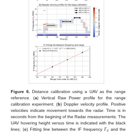
Figure 6.
Distance calibration using a UAV as the range
reference. (
a
) Vertical Raw Power profile for the range
calibration experiment. (
b
) Doppler velocity profile. Positive
velocities indicate movement towards the radar. Time is in
seconds from the begining of the Radar measurements. The
𝐹
UAV hovering height versus time is indicated with the black
𝑑
lines; (
c
) Fitting line between the IF frequency
and the