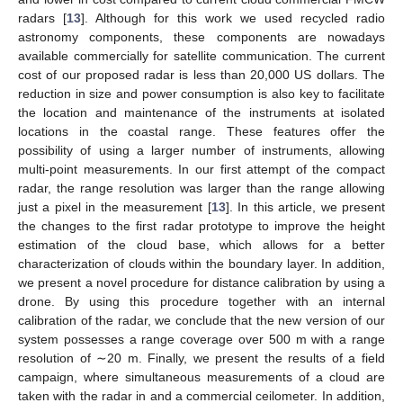
radars [
13
]. Although for this work we used recycled radio
astronomy components, these components are nowadays
available commercially for satellite communication. The current
cost of our proposed radar is less than 20,000 US dollars. The
reduction in size and power consumption is also key to facilitate
the location and maintenance of the instruments at isolated
locations in the coastal range. These features offer the
possibility of using a larger number of instruments, allowing
multi-point measurements. In our first attempt of the compact
radar, the range resolution was larger than the range allowing
just a pixel in the measurement [
13
]. In this article, we present
the changes to the first radar prototype to improve the height
estimation of the cloud base, which allows for a better
characterization of clouds within the boundary layer. In addition,
we present a novel procedure for distance calibration by using a
drone. By using this procedure together with an internal
calibration of the radar, we conclude that the new version of our
system possesses a range coverage over 500 m with a range
resolution of ∼20 m. Finally, we present the results of a field
campaign, where simultaneous measurements of a cloud are
taken with the radar in and a commercial ceilometer. In addition,