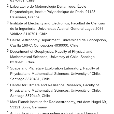
8370451, Chile
2
Laboratoire de Météorologie Dynamique, École
Polytechnique, Institut Polytechnique de Paris, 91128
Palaiseau, France
3
Institute of Electricity and Electronics, Facultad de Ciencias
de la Ingeniería, Universidad Austral, General Lagos 2086,
Valdivia 5110701, Chile
4
CePIA, Astronomy Department, Universidad de Concepción,
Casilla 160-C, Concepción 4030000, Chile
5
Department of Geophysics, Faculty of Physical and
Mathematical Sciences, University of Chile, Santiago
8370449, Chile
6
Space and Planetary Exploration Laboratory, Faculty of
Physical and Mathematical Sciences, University of Chile,
Santiago 8370451, Chile
7
Center for Climate and Resilience Research, Faculty of
Physical and Mathematical Sciences, University of Chile,
Santiago 8370449, Chile
8
Max Planck Institute for Radioastronomy, Auf dem Hugel 69,
53121 Bonn, Germany
*
Author to whom correspondence should be addressed.