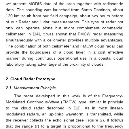
we present MODIS data of the area together with radiosonde
data. The sounding was launched from Santo Domingo, about
120 km south from our field campaign, about two hours before
of our Radar and Lidar measurements. This type of radar not
only can operate alone but might complement commercial
ceilometer. In [
14
], it was shown that FMCW radar measuring
simultaneously with a ceilometer provides multiple advantages.
The combination of both ceilometer and FMCW cloud radar can
provide the boundaries of a cloud layer in a cost effective
manner during continuous operational use in a coastal cloud
laboratory taking advantage of the proximity of clouds.
2. Cloud Radar Prototype
2.1. Measurement Principle
The radar developed in this work is of the Frequency-
Modulated Continuous-Wave (FMCW) type, similar in principle
to the cloud radar described in [
12
]. As in most linearly
modulated radars, an up-chirp waveform is transmitted, while
the receiver collects the echo signal (see
Figure 2
). It follows
that the range (r) to a target is proportional to the frequency