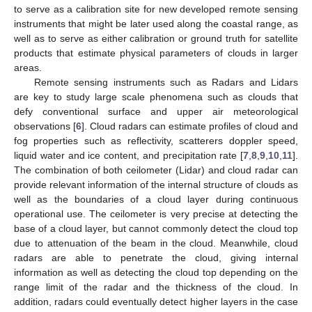
to serve as a calibration site for new developed remote sensing
instruments that might be later used along the coastal range, as
well as to serve as either calibration or ground truth for satellite
products that estimate physical parameters of clouds in larger
areas.
Remote sensing instruments such as Radars and Lidars
are key to study large scale phenomena such as clouds that
defy conventional surface and upper air meteorological
observations [
6
]. Cloud radars can estimate profiles of cloud and
fog properties such as reflectivity, scatterers doppler speed,
liquid water and ice content, and precipitation rate [
7
,
8
,
9
,
10
,
11
].
The combination of both ceilometer (Lidar) and cloud radar can
provide relevant information of the internal structure of clouds as
well as the boundaries of a cloud layer during continuous
operational use. The ceilometer is very precise at detecting the
base of a cloud layer, but cannot commonly detect the cloud top
due to attenuation of the beam in the cloud. Meanwhile, cloud
radars are able to penetrate the cloud, giving internal
information as well as detecting the cloud top depending on the
range limit of the radar and the thickness of the cloud. In
addition, radars could eventually detect higher layers in the case