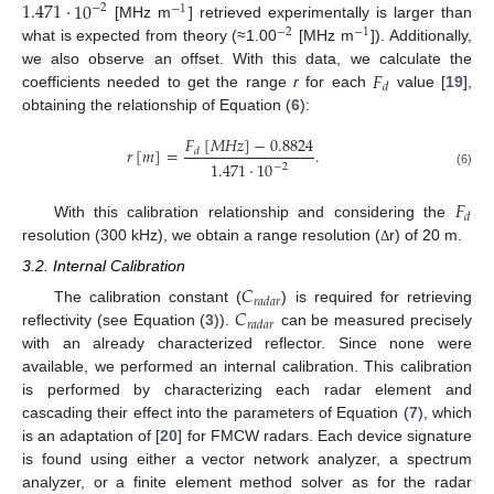
1.471
·
10
−
2
−
1
[MHz m
] retrieved experimentally is larger than
−
2
−
1
what is expected from theory (≈1.00
[MHz m
]). Additionally,
𝐹
we also observe an offset. With this data, we calculate the
𝑑
coefficients needed to get the range
r
for each
value [
19
],
obtaining the relationship of Equation (
6
):
𝐹
[
𝑀
𝐻
𝑧
]
−
0.8824
𝑟
[
𝑚
]
=
.
𝑑
1.471
·
10
−
2
(6)
𝐹
𝑑
With this calibration relationship and considering the
resolution (300 kHz), we obtain a range resolution (
r) of 20 m.
Δ
3.2. Internal Calibration
𝐶
𝑟
𝑎
𝑑
𝑎
𝑟
𝐶
The calibration constant (
) is required for retrieving
𝑟
𝑎
𝑑
𝑎
𝑟
reflectivity (see Equation (
3
)).
can be measured precisely
with an already characterized reflector. Since none were
available, we performed an internal calibration. This calibration
is performed by characterizing each radar element and
cascading their effect into the parameters of Equation (
7
), which
is an adaptation of [
20
] for FMCW radars. Each device signature
is found using either a vector network analyzer, a spectrum
analyzer, or a finite element method solver as for the radar