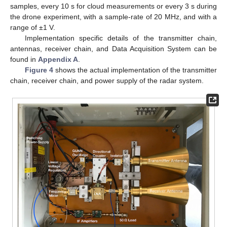
samples, every 10 s for cloud measurements or every 3 s during
the drone experiment, with a sample-rate of 20 MHz, and with a
range of ±1 V.
Implementation specific details of the transmitter chain,
antennas, receiver chain, and Data Acquisition System can be
found in
Appendix A
.
Figure 4
shows the actual implementation of the transmitter
chain, receiver chain, and power supply of the radar system.