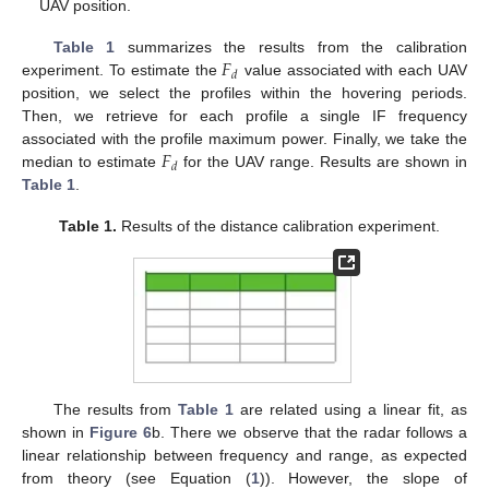
UAV position.
𝐹
Table 1
summarizes the results from the calibration
𝑑
experiment. To estimate the
value associated with each UAV
position, we select the profiles within the hovering periods.
Then, we retrieve for each profile a single IF frequency
𝐹
associated with the profile maximum power. Finally, we take the
𝑑
median to estimate
for the UAV range. Results are shown in
Table 1
.
Table 1.
Results of the distance calibration experiment.
The results from
Table 1
are related using a linear fit, as
shown in
Figure 6
b. There we observe that the radar follows a
linear relationship between frequency and range, as expected
from theory (see Equation (
1
)). However, the slope of