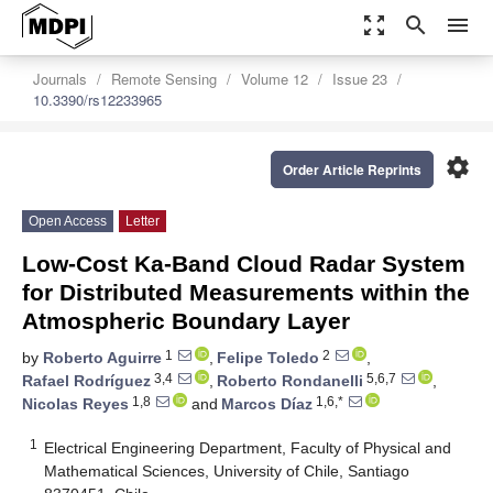
zoom_out_map
search
menu
Journals
Remote Sensing
Volume 12
Issue 23
10.3390/rs12233965
settings
Order Article Reprints
Open Access
Letter
Low-Cost Ka-Band Cloud Radar System
for Distributed Measurements within the
Atmospheric Boundary Layer
1
2
by
Roberto Aguirre
,
Felipe Toledo
,
3,4
5,6,7
Rafael Rodríguez
,
Roberto Rondanelli
,
1,8
1,6,*
Nicolas Reyes
and
Marcos Díaz
1
Electrical Engineering Department, Faculty of Physical and
Mathematical Sciences, University of Chile, Santiago