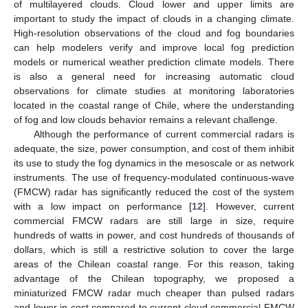
of multilayered clouds. Cloud lower and upper limits are
important to study the impact of clouds in a changing climate.
High-resolution observations of the cloud and fog boundaries
can help modelers verify and improve local fog prediction
models or numerical weather prediction climate models. There
is also a general need for increasing automatic cloud
observations for climate studies at monitoring laboratories
located in the coastal range of Chile, where the understanding
of fog and low clouds behavior remains a relevant challenge.
Although the performance of current commercial radars is
adequate, the size, power consumption, and cost of them inhibit
its use to study the fog dynamics in the mesoscale or as network
instruments. The use of frequency-modulated continuous-wave
(FMCW) radar has significantly reduced the cost of the system
with a low impact on performance [
12
]. However, current
commercial FMCW radars are still large in size, require
hundreds of watts in power, and cost hundreds of thousands of
dollars, which is still a restrictive solution to cover the large
areas of the Chilean coastal range. For this reason, taking
advantage of the Chilean topography, we proposed a
miniaturized FMCW radar much cheaper than pulsed radars
and lower in cost compared to current cloud commercial FMCW