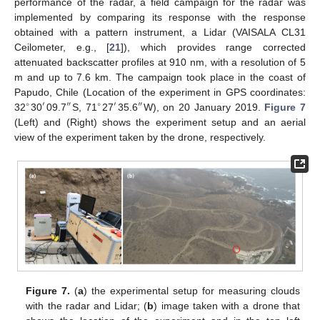
performance of the radar, a field campaign for the radar was
implemented by comparing its response with the response
obtained with a pattern instrument, a Lidar (VAISALA CL31
Ceilometer, e.g., [
21
]), which provides range corrected
attenuated backscatter profiles at 910 nm, with a resolution of 5
m and up to 7.6 km. The campaign took place in the coast of
Papudo, Chile (Location of the experiment in GPS coordinates:
∘
′
″
∘
′
″
32
30
09.7
S, 71
27
35.6
W), on 20 January 2019.
Figure 7
(Left) and (Right) shows the experiment setup and an aerial
view of the experiment taken by the drone, respectively.
Figure 7.
(
a
) the experimental setup for measuring clouds
with the radar and Lidar; (
b
) image taken with a drone that