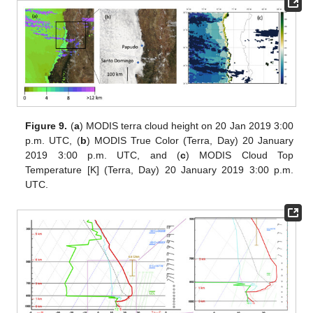
Figure 9.
(
a
) MODIS terra cloud height on 20 Jan 2019 3:00
p.m. UTC, (
b
) MODIS True Color (Terra, Day) 20 January
2019 3:00 p.m. UTC, and (
c
) MODIS Cloud Top
Temperature [K] (Terra, Day) 20 January 2019 3:00 p.m.
UTC.