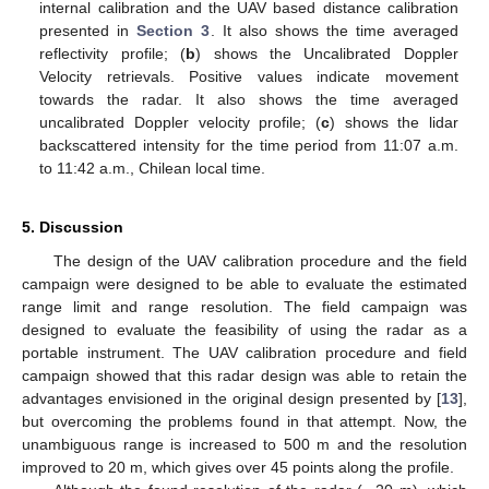
internal calibration and the UAV based distance calibration
presented in
Section 3
. It also shows the time averaged
reflectivity profile; (
b
) shows the Uncalibrated Doppler
Velocity retrievals. Positive values indicate movement
towards the radar. It also shows the time averaged
uncalibrated Doppler velocity profile; (
c
) shows the lidar
backscattered intensity for the time period from 11:07 a.m.
to 11:42 a.m., Chilean local time.
5. Discussion
The design of the UAV calibration procedure and the field
campaign were designed to be able to evaluate the estimated
range limit and range resolution. The field campaign was
designed to evaluate the feasibility of using the radar as a
portable instrument. The UAV calibration procedure and field
campaign showed that this radar design was able to retain the
advantages envisioned in the original design presented by [
13
],
but overcoming the problems found in that attempt. Now, the
unambiguous range is increased to 500 m and the resolution
improved to 20 m, which gives over 45 points along the profile.