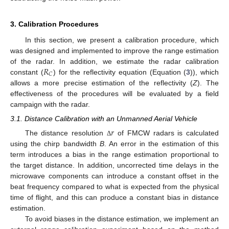
3. Calibration Procedures
In this section, we present a calibration procedure, which
was designed and implemented to improve the range estimation
𝑅
of the radar. In addition, we estimate the radar calibration
𝐶
constant (
) for the reflectivity equation (Equation (
3
)), which
allows a more precise estimation of the reflectivity (
Z
). The
effectiveness of the procedures will be evaluated by a field
campaign with the radar.
3.1. Distance Calibration with an Unmanned Aerial Vehicle
𝑟
The distance resolution
of FMCW radars is calculated
Δ
using the chirp bandwidth
B
. An error in the estimation of this
term introduces a bias in the range estimation proportional to
the target distance. In addition, uncorrected time delays in the
microwave components can introduce a constant offset in the
beat frequency compared to what is expected from the physical
time of flight, and this can produce a constant bias in distance
estimation.
To avoid biases in the distance estimation, we implement an