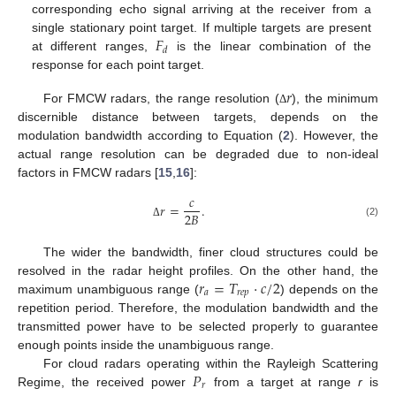
corresponding echo signal arriving at the receiver from a
𝐹
single stationary point target. If multiple targets are present
𝑑
at different ranges,
is the linear combination of the
response for each point target.
𝑟
For FMCW radars, the range resolution (
), the minimum
Δ
discernible distance between targets, depends on the
modulation bandwidth according to Equation (
2
). However, the
actual range resolution can be degraded due to non-ideal
factors in FMCW radars [
15
,
16
]:
𝑐
𝑟
=
.
2
𝐵
(2)
Δ
The wider the bandwidth, finer cloud structures could be
𝑟
=
𝑇
·
𝑐
/
2
resolved in the radar height profiles. On the other hand, the
𝑎
𝑟
𝑒
𝑝
maximum unambiguous range (
) depends on the
repetition period. Therefore, the modulation bandwidth and the
transmitted power have to be selected properly to guarantee
enough points inside the unambiguous range.
𝑃
For cloud radars operating within the Rayleigh Scattering
𝑟
Regime, the received power
from a target at range
r
is