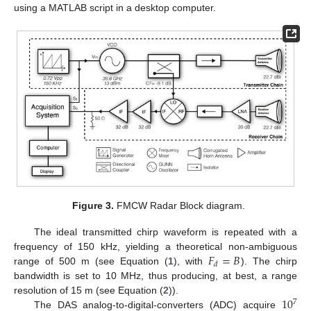
using a MATLAB script in a desktop computer.
Figure 3.
FMCW Radar Block diagram.
The ideal transmitted chirp waveform is repeated with a
𝐹
=
𝐵
frequency of 150 kHz, yielding a theoretical non-ambiguous
𝑑
range of 500 m (see Equation (
1
), with
). The chirp
bandwidth is set to 10 MHz, thus producing, at best, a range
10
resolution of 15 m (see Equation (
2
)).
7
The DAS analog-to-digital-converters (ADC) acquire