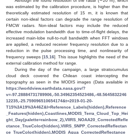
Although the found resolution of the radar (∼20 m), which
was estimated by the calibration procedure, is higher than the
theoretically estimated resolution of 15 m, it is known that
certain non-ideal factors can degrade the range resolution of
FMCW radars. Non-ideal factors may include the reduced
effective modulation bandwidth due to time-of-flight delays, the
increased main-lobe null-to-null bandwidth when FFT windows
are applied, a reduced receiver frequency resolution due to a
reduction in the pulse processing time, and nonlinearity of
frequency sweeps [
15
,
16
]. This issue highlights the need of the
external calibration method for range.
During the day of the campaign, a large stratocumulus
cloud deck covered the Chilean coast intercepting the
topography as seen in the MODIS images (Data available in
https://worldview.earthdata.nasa.gov/?
v=-97.28884731789906,-50.34962354523486,-48.5645832246
12235,-25.759096510654174&t=2019-01-20-
T15%3A19%3A46Z&l=Reference_Labels(hidden),Reference
_Features(hidden),Coastlines,MODIS_Terra_Cloud_Top_Hei
ght_Day(palette=rainbow_2),VIIRS_NOAA20_CorrectedRefle
ctance_TrueColor(hidden),VIIRS_SNPP_CorrectedReflectan
ce_TrueColor(hidden),MODIS_Aqua_CorrectedReflectance_