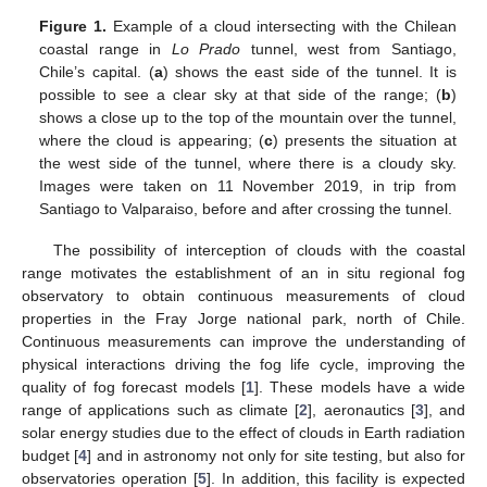
Figure 1.
Example of a cloud intersecting with the Chilean
coastal range in
Lo Prado
tunnel, west from Santiago,
Chile’s capital. (
a
) shows the east side of the tunnel. It is
possible to see a clear sky at that side of the range; (
b
)
shows a close up to the top of the mountain over the tunnel,
where the cloud is appearing; (
c
) presents the situation at
the west side of the tunnel, where there is a cloudy sky.
Images were taken on 11 November 2019, in trip from
Santiago to Valparaiso, before and after crossing the tunnel.
The possibility of interception of clouds with the coastal
range motivates the establishment of an in situ regional fog
observatory to obtain continuous measurements of cloud
properties in the Fray Jorge national park, north of Chile.
Continuous measurements can improve the understanding of
physical interactions driving the fog life cycle, improving the
quality of fog forecast models [
1
]. These models have a wide
range of applications such as climate [
2
], aeronautics [
3
], and
solar energy studies due to the effect of clouds in Earth radiation
budget [
4
] and in astronomy not only for site testing, but also for
observatories operation [
5
]. In addition, this facility is expected