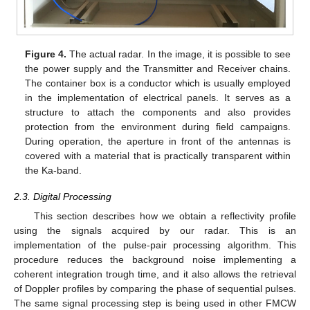
Figure 4.
The actual radar. In the image, it is possible to see
the power supply and the Transmitter and Receiver chains.
The container box is a conductor which is usually employed
in the implementation of electrical panels. It serves as a
structure to attach the components and also provides
protection from the environment during field campaigns.
During operation, the aperture in front of the antennas is
covered with a material that is practically transparent within
the Ka-band.
2.3. Digital Processing
This section describes how we obtain a reflectivity profile
using the signals acquired by our radar. This is an
implementation of the pulse-pair processing algorithm. This
procedure reduces the background noise implementing a
coherent integration trough time, and it also allows the retrieval
of Doppler profiles by comparing the phase of sequential pulses.
The same signal processing step is being used in other FMCW