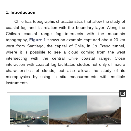
1. Introduction
Chile has topographic characteristics that allow the study of
coastal fog and its relation with the boundary layer. Along the
Chilean coastal range fog intersects with the mountain
topography,
Figure 1
shows an example captured about 20 km
west from Santiago, the capital of Chile, in
Lo Prado
tunnel,
where it is possible to see a cloud coming from the west
intersecting with the central Chile coastal range. Close
interaction with coastal fog facilitates studies not only of macro
characteristics of clouds, but also allows the study of its
microphysics by using in situ measurements with multiple
instruments.