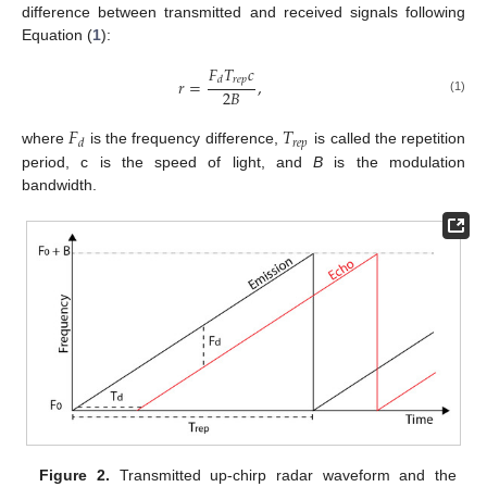
difference between transmitted and received signals following
Equation (
1
):
𝐹
𝑇
𝑐
𝑟
𝑒
𝑝
𝑑
𝑟
=
,
2
𝐵
(1)
𝐹
𝑇
𝑟
𝑒
𝑝
𝑑
where
is the frequency difference,
is called the repetition
period, c is the speed of light, and
B
is the modulation
bandwidth.
Figure 2.
Transmitted up-chirp radar waveform and the