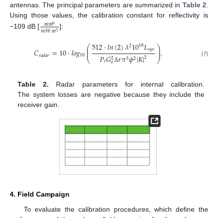
antennas. The principal parameters are summarized in
Table 2
.
Using those values, the calibration constant for reflectivity is
𝑚
𝑚
6
𝑚
𝑊
𝑚
5
−109 dB [
]:
512
·
𝑙
𝑛
(
2
)
𝜆
10
𝐿
18
2
⎛
⎞
⎜
⎟
𝑠
𝑦
𝑠
𝐶
=
10
·
𝑙
𝑜
𝑔
.
⎜
⎟
10
𝑟
𝑎
𝑑
𝑎
𝑟
𝑃
𝐺
𝑟
𝜋
𝜙
|
𝐾
|
2
2
3
2
⎝
⎠
(7)
𝑡
𝑎
Δ
Table 2.
Radar parameters for internal calibration.
The system losses are negative because they include the
receiver gain.
4. Field Campaign
To evaluate the calibration procedures, which define the