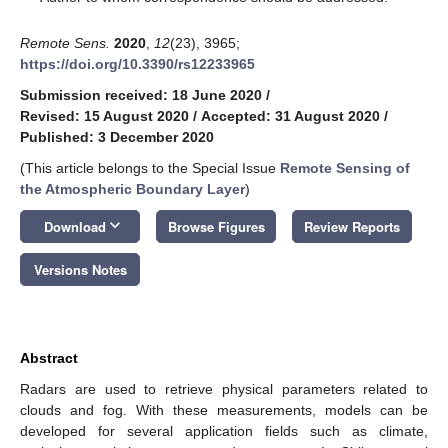
Remote Sens.
2020
,
12
(23), 3965;
https://doi.org/10.3390/rs12233965
Submission received: 18 June 2020
/
Revised: 15 August 2020
/
Accepted: 31 August 2020
/
Published: 3 December 2020
(This article belongs to the Special Issue
Remote Sensing of
the Atmospheric Boundary Layer
)
keyboard_arrow_down
Download
Browse Figures
Review Reports
Versions Notes
Abstract
Radars are used to retrieve physical parameters related to
clouds and fog. With these measurements, models can be
developed for several application fields such as climate,