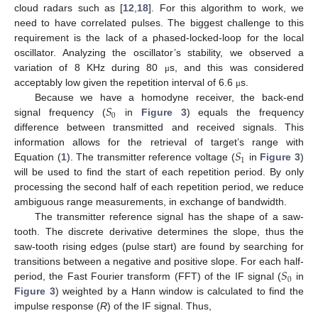
cloud radars such as [
12
,
18
]. For this algorithm to work, we
need to have correlated pulses. The biggest challenge to this
requirement is the lack of a phased-locked-loop for the local
oscillator. Analyzing the oscillator’s stability, we observed a
variation of 8 KHz during 80
s, and this was considered
μ
acceptably low given the repetition interval of 6.6
s.
μ
𝑆
Because we have a homodyne receiver, the back-end
0
signal frequency (
in
Figure 3
) equals the frequency
difference between transmitted and received signals. This
𝑆
information allows for the retrieval of target’s range with
1
Equation (
1
). The transmitter reference voltage (
in
Figure 3
)
will be used to find the start of each repetition period. By only
processing the second half of each repetition period, we reduce
ambiguous range measurements, in exchange of bandwidth.
The transmitter reference signal has the shape of a saw-
tooth. The discrete derivative determines the slope, thus the
saw-tooth rising edges (pulse start) are found by searching for
𝑆
transitions between a negative and positive slope. For each half-
0
period, the Fast Fourier transform (FFT) of the IF signal (
in
Figure 3
) weighted by a Hann window is calculated to find the
impulse response (
R
) of the IF signal. Thus,