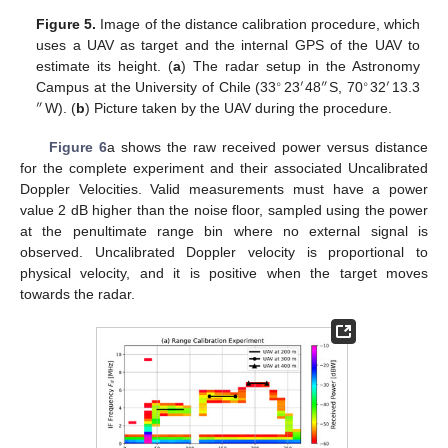
Figure 5.
Image of the distance calibration procedure, which
uses a UAV as target and the internal GPS of the UAV to
estimate its height. (
a
) The radar setup in the Astronomy
∘
′
″
∘
′
Campus at the University of Chile (33
23
48
S, 70
32
13.3
″
W). (
b
) Picture taken by the UAV during the procedure.
Figure 6
a shows the raw received power versus distance
for the complete experiment and their associated Uncalibrated
Doppler Velocities. Valid measurements must have a power
value 2 dB higher than the noise floor, sampled using the power
at the penultimate range bin where no external signal is
observed. Uncalibrated Doppler velocity is proportional to
physical velocity, and it is positive when the target moves
towards the radar.