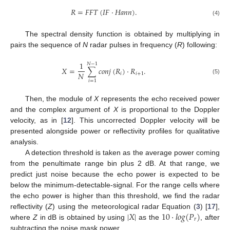
𝑅
=
𝐹
𝐹
𝑇
(
𝐼
𝐹
·
𝐻
𝑎
𝑛
𝑛
)
.
(4)
The spectral density function is obtained by multiplying in
pairs the sequence of
N
radar pulses in frequency (
R
) following:
1
𝑁
−
1
𝑋
=
∑
𝑐
𝑜
𝑛
𝑗
(
𝑅
)
·
𝑅
.
𝑁
𝑖
𝑖
+
1
(5)
𝑖
=
1
Then, the module of
X
represents the echo received power
and the complex argument of
X
is proportional to the Doppler
velocity, as in [
12
]. This uncorrected Doppler velocity will be
presented alongside power or reflectivity profiles for qualitative
analysis.
A detection threshold is taken as the average power coming
from the penultimate range bin plus 2 dB. At that range, we
predict just noise because the echo power is expected to be
below the minimum-detectable-signal. For the range cells where
the echo power is higher than this threshold, we find the radar
|
𝑋
|
10
·
𝑙
𝑜
𝑔
(
𝑃
)
reflectivity (
Z
) using the meteorological radar Equation (
3
) [
17
],
𝑟
where
Z
in dB is obtained by using
as the
, after
subtracting the noise mask power.