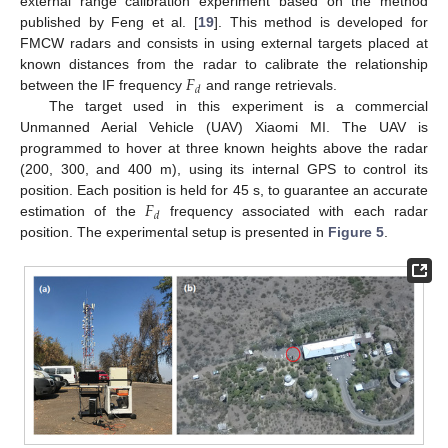
external range calibration experiment based on the method
published by Feng et al. [
19
]. This method is developed for
FMCW radars and consists in using external targets placed at
𝐹
known distances from the radar to calibrate the relationship
𝑑
between the IF frequency
and range retrievals.
The target used in this experiment is a commercial
Unmanned Aerial Vehicle (UAV) Xiaomi MI. The UAV is
programmed to hover at three known heights above the radar
(200, 300, and 400 m), using its internal GPS to control its
𝐹
position. Each position is held for 45 s, to guarantee an accurate
𝑑
estimation of the
frequency associated with each radar
position. The experimental setup is presented in
Figure 5
.