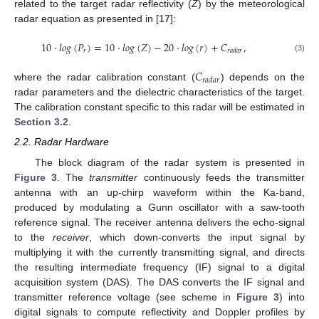
related to the target radar reflectivity (
Z
) by the meteorological
radar equation as presented in [
17
]:
10
·
𝑙
𝑜
𝑔
(
𝑃
)
=
10
·
𝑙
𝑜
𝑔
(
𝑍
)
−
20
·
𝑙
𝑜
𝑔
(
𝑟
)
+
𝐶
,
𝑟
𝑟
𝑎
𝑑
𝑎
𝑟
(3)
𝐶
𝑟
𝑎
𝑑
𝑎
𝑟
where the radar calibration constant (
) depends on the
radar parameters and the dielectric characteristics of the target.
The calibration constant specific to this radar will be estimated in
Section 3.2
.
2.2. Radar Hardware
The block diagram of the radar system is presented in
Figure 3
. The
transmitter
continuously feeds the transmitter
antenna with an up-chirp waveform within the Ka-band,
produced by modulating a Gunn oscillator with a saw-tooth
reference signal. The receiver antenna delivers the echo-signal
to the
receiver
, which down-converts the input signal by
multiplying it with the currently transmitting signal, and directs
the resulting intermediate frequency (IF) signal to a digital
acquisition system (DAS). The DAS converts the IF signal and
transmitter reference voltage (see scheme in
Figure 3
) into
digital signals to compute reflectivity and Doppler profiles by