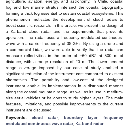
agriculture, aviation, energy, and astronomy. In Chile, coastal
fog and low marine stratus intersect the coastal topography,
forming a thick fog essential to sustain coastal ecosystems. This
phenomenon motivates the development of cloud radars to
boost scientific research. In this article, we present the design of
a Ka-band cloud radar and the experiments that prove its
operation. The radar uses a frequency-modulated continuous-
wave with a carrier frequency of 38 GHz. By using a drone and
a commercial Lidar, we were able to verify that the radar can
measure reflectivities in the order of −60 dBZ at 500 m of
distance, with a range resolution of 20 m. The lower needed
range coverage imposed by our case of study enabled a
significant reduction of the instrument cost compared to existent
alternatives. The portability and low-cost of the designed
instrument enable its implementation in a distributed manner
along the coastal mountain range, as well as its use in medium-
size aerial vehicles or balloons to study higher layers. The main
features, limitations, and possible improvements to the current
instrument are discussed.
Keywords:
cloud radar
;
boundary layer
;
frequency
modulated continuous wave radar
;
Ka-band radar