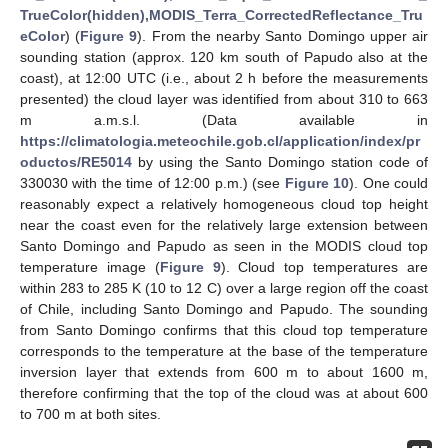
TrueColor(hidden),MODIS_Terra_CorrectedReflectance_Tru
eColor
) (
Figure 9
). From the nearby Santo Domingo upper air
sounding station (approx. 120 km south of Papudo also at the
coast), at 12:00 UTC (i.e., about 2 h before the measurements
presented) the cloud layer was identified from about 310 to 663
m a.m.s.l. (Data available in
https://climatologia.meteochile.gob.cl/application/index/pr
oductos/RE5014
by using the Santo Domingo station code of
330030 with the time of 12:00 p.m.) (see
Figure 10
). One could
reasonably expect a relatively homogeneous cloud top height
near the coast even for the relatively large extension between
Santo Domingo and Papudo as seen in the MODIS cloud top
temperature image (
Figure 9
). Cloud top temperatures are
within 283 to 285 K (10 to 12 C) over a large region off the coast
of Chile, including Santo Domingo and Papudo. The sounding
from Santo Domingo confirms that this cloud top temperature
corresponds to the temperature at the base of the temperature
inversion layer that extends from 600 m to about 1600 m,
therefore confirming that the top of the cloud was at about 600
to 700 m at both sites.