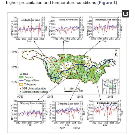
higher precipitation and temperature conditions (
Figure 1
).