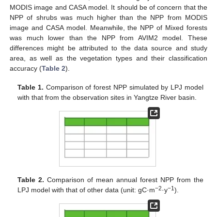
MODIS image and CASA model. It should be of concern that the
NPP of shrubs was much higher than the NPP from MODIS
image and CASA model. Meanwhile, the NPP of Mixed forests
was much lower than the NPP from AVIM2 model. These
differences might be attributed to the data source and study
area, as well as the vegetation types and their classification
accuracy (
Table 2
).
Table 1.
Comparison of forest NPP simulated by LPJ model
with that from the observation sites in Yangtze River basin.
Table 2.
Comparison of mean annual forest NPP from the
−2
−1
LPJ model with that of other data (unit: gC·m
·y
).