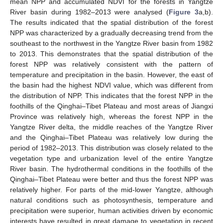
mean NPP and accumulated NDVI for the forests in Yangtze
River basin during 1982–2013 were analysed (
Figure 3
a,b).
The results indicated that the spatial distribution of the forest
NPP was characterized by a gradually decreasing trend from the
southeast to the northwest in the Yangtze River basin from 1982
to 2013. This demonstrates that the spatial distribution of the
forest NPP was relatively consistent with the pattern of
temperature and precipitation in the basin. However, the east of
the basin had the highest NDVI value, which was different from
the distribution of NPP. This indicates that the forest NPP in the
foothills of the Qinghai–Tibet Plateau and most areas of Jiangxi
Province was relatively high, whereas the forest NPP in the
Yangtze River delta, the middle reaches of the Yangtze River
and the Qinghai–Tibet Plateau was relatively low during the
period of 1982–2013. This distribution was closely related to the
vegetation type and urbanization level of the entire Yangtze
River basin. The hydrothermal conditions in the foothills of the
Qinghai–Tibet Plateau were better and thus the forest NPP was
relatively higher. For parts of the mid-lower Yangtze, although
natural conditions such as photosynthesis, temperature and
precipitation were superior, human activities driven by economic
interests have resulted in great damage to vegetation in recent