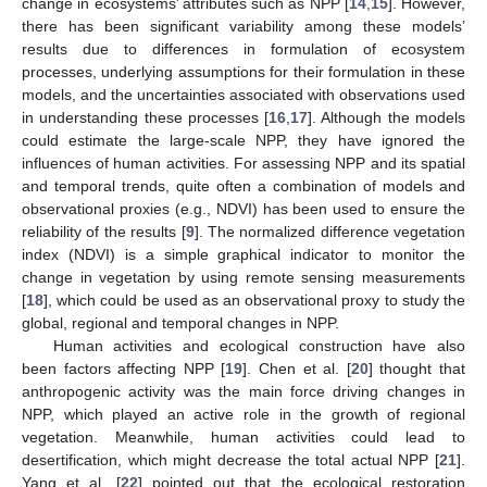
change in ecosystems’ attributes such as NPP [
14
,
15
]. However,
there has been significant variability among these models’
results due to differences in formulation of ecosystem
processes, underlying assumptions for their formulation in these
models, and the uncertainties associated with observations used
in understanding these processes [
16
,
17
]. Although the models
could estimate the large-scale NPP, they have ignored the
influences of human activities. For assessing NPP and its spatial
and temporal trends, quite often a combination of models and
observational proxies (e.g., NDVI) has been used to ensure the
reliability of the results [
9
]. The normalized difference vegetation
index (NDVI) is a simple graphical indicator to monitor the
change in vegetation by using remote sensing measurements
[
18
], which could be used as an observational proxy to study the
global, regional and temporal changes in NPP.
Human activities and ecological construction have also
been factors affecting NPP [
19
]. Chen et al. [
20
] thought that
anthropogenic activity was the main force driving changes in
NPP, which played an active role in the growth of regional
vegetation. Meanwhile, human activities could lead to
desertification, which might decrease the total actual NPP [
21
].
Yang et al. [
22
] pointed out that the ecological restoration