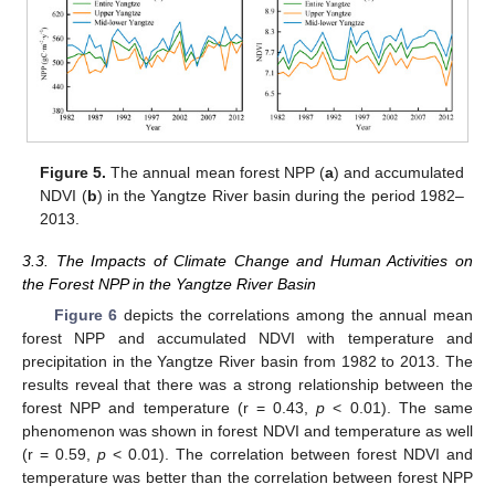
Figure 5.
The annual mean forest NPP (
a
) and accumulated
NDVI (
b
) in the Yangtze River basin during the period 1982–
2013.
3.3. The Impacts of Climate Change and Human Activities on
the Forest NPP in the Yangtze River Basin
Figure 6
depicts the correlations among the annual mean
forest NPP and accumulated NDVI with temperature and
precipitation in the Yangtze River basin from 1982 to 2013. The
results reveal that there was a strong relationship between the
forest NPP and temperature (r = 0.43,
p
< 0.01). The same
phenomenon was shown in forest NDVI and temperature as well
(r = 0.59,
p
< 0.01). The correlation between forest NDVI and
temperature was better than the correlation between forest NPP