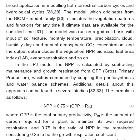
broad application in modelling both terrestrial carbon cycles and
hydrological cycles [
28
,
29
]. The model, which originates from
the BIOME model family [
30
], simulates the vegetation patterns
and functions for any time if climate data are available for the
specified time [
31
]. The model was run on a grid-cell basis with
input of soil texture, monthly temperature, precipitation, cloud,
humidity days and annual atmospheric CO
concentration, and
2
the output data includes the vegetation NPP, biomass, leaf area
index (LAI), evapotranspiration and so on.
In the LPJ model, the NPP is calculated by subtracting
maintenance and growth respiration from GPP (Gross Primary
Production), which is computed by coupling the photosynthesis
and water balance schemes. Additional details about this
approach can be found in several studies [
32
,
33
]. The formula is
as follows:
NPP = 0.75 × (GPP − R
)
(1)
m
where GPP is the total primary productivity, R
is the amount of
m
carbon required for a plant to maintain its own required
respiration, and 0.75 is the ratio of NPP in the remainder,
considering 0.25 to be the growth respiration coefficient.