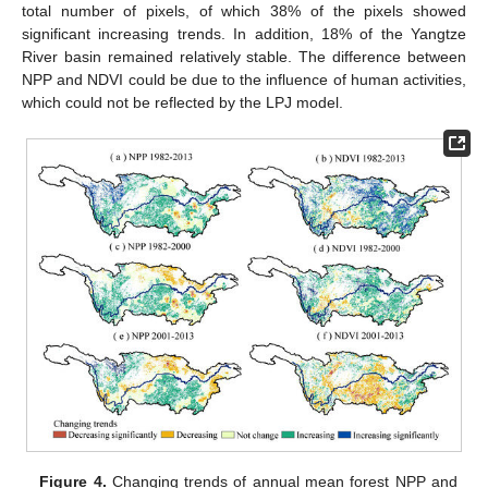
total number of pixels, of which 38% of the pixels showed
significant increasing trends. In addition, 18% of the Yangtze
River basin remained relatively stable. The difference between
NPP and NDVI could be due to the influence of human activities,
which could not be reflected by the LPJ model.
Figure 4.
Changing trends of annual mean forest NPP and