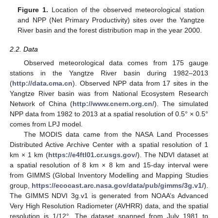
Figure 1.
Location of the observed meteorological station
and NPP (Net Primary Productivity) sites over the Yangtze
River basin and the forest distribution map in the year 2000.
2.2. Data
Observed meteorological data comes from 175 gauge
stations in the Yangtze River basin during 1982–2013
(
http://data.cma.cn
). Observed NPP data from 17 sites in the
Yangtze River basin was from National Ecosystem Research
Network of China (
http://www.cnern.org.cn/
). The simulated
NPP data from 1982 to 2013 at a spatial resolution of 0.5° × 0.5°
comes from LPJ model.
The MODIS data came from the NASA Land Processes
Distributed Active Archive Center with a spatial resolution of 1
km × 1 km (
https://e4ftl01.cr.usgs.gov/
). The NDVI dataset at
a spatial resolution of 8 km × 8 km and 15-day interval were
from GIMMS (Global Inventory Modelling and Mapping Studies
group,
https://ecocast.arc.nasa.gov/data/pub/gimms/3g.v1/
).
The GIMMS NDVI 3g.v1 is generated from NOAA’s Advanced
Very High Resolution Radiometer (AVHRR) data, and the spatial
resolution is 1/12°. The dataset spanned from July 1981 to