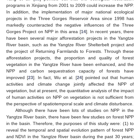
programs in Xinjiang from 2001 to 2009 could increase the NPP.
In addition, the implementation of major national ecological
projects in the Three Gorges Reservoir Area since 1998 has
markedly counteracted the negative influences of the Three
Gorges Project on NPP in this area [
14
]. In recent years, there
have been several major afforestation projects in the Yangtze
River basin, such as the Yangtze River Shelterbelt project and
the project of Returning Farmlands to Forests. Through these
afforestation projects, the proportion and quality of forest
vegetation in the Yangtze River have been enhanced, and the
NPP and carbon sequestration capacity of forests have
improved [
23
]. In fact, Wu et al. [
24
] pointed out that human
activities and climate change jointly affected the NPP of
vegetation, but at present, the quantitative analysis of the impact
of human activities on NPP on vegetation is not sufficient from
the perspective of spatiotemporal scale and climate disturbance.
Although there have been lots of studies on NPP in the
Yangtze River basin, there have been few studies on forest NPP
in the basin. Therefore, the purposes of this study were: (1) to
reveal the temporal and spatial evolution pattern of forest NPP
and NDVI in the Yangtze River basin during the past 30 years;