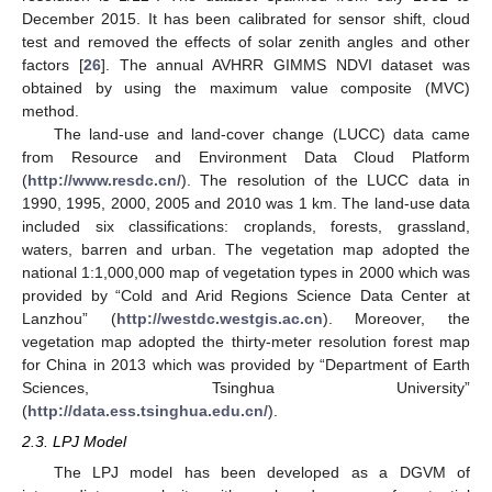
December 2015. It has been calibrated for sensor shift, cloud
test and removed the effects of solar zenith angles and other
factors [
26
]. The annual AVHRR GIMMS NDVI dataset was
obtained by using the maximum value composite (MVC)
method.
The land-use and land-cover change (LUCC) data came
from Resource and Environment Data Cloud Platform
(
http://www.resdc.cn/
). The resolution of the LUCC data in
1990, 1995, 2000, 2005 and 2010 was 1 km. The land-use data
included six classifications: croplands, forests, grassland,
waters, barren and urban. The vegetation map adopted the
national 1:1,000,000 map of vegetation types in 2000 which was
provided by “Cold and Arid Regions Science Data Center at
Lanzhou” (
http://westdc.westgis.ac.cn
). Moreover, the
vegetation map adopted the thirty-meter resolution forest map
for China in 2013 which was provided by “Department of Earth
Sciences, Tsinghua University”
(
http://data.ess.tsinghua.edu.cn/
).
2.3. LPJ Model
The LPJ model has been developed as a DGVM of