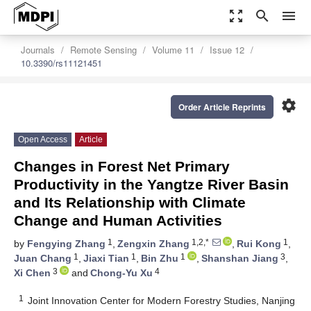
zoom_out_map
search
menu
Journals
Remote Sensing
Volume 11
Issue 12
10.3390/rs11121451
settings
Order Article Reprints
Open Access
Article
Changes in Forest Net Primary
Productivity in the Yangtze River Basin
and Its Relationship with Climate
Change and Human Activities
1
1,2,*
1
by
Fengying Zhang
,
Zengxin Zhang
,
Rui Kong
,
1
1
1
3
Juan Chang
,
Jiaxi Tian
,
Bin Zhu
,
Shanshan Jiang
,
3
4
Xi Chen
and
Chong-Yu Xu
1
Joint Innovation Center for Modern Forestry Studies, Nanjing