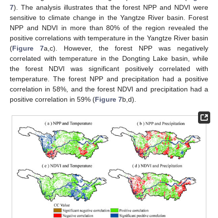
7
). The analysis illustrates that the forest NPP and NDVI were
sensitive to climate change in the Yangtze River basin. Forest
NPP and NDVI in more than 80% of the region revealed the
positive correlations with temperature in the Yangtze River basin
(
Figure 7
a,c). However, the forest NPP was negatively
correlated with temperature in the Dongting Lake basin, while
the forest NDVI was significant positively correlated with
temperature. The forest NPP and precipitation had a positive
correlation in 58%, and the forest NDVI and precipitation had a
positive correlation in 59% (
Figure 7
b,d).