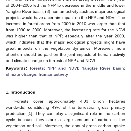
of 2004–2005 led the NPP to decrease in the middle and lower
Yangtze River basin; (3) human activity such as major ecological
projects would have a certain impact on the NPP and NDVI. The
increase in forest areas from 2000 to 2010 was larger than that
from 1990 to 2000. Moreover, the increasing rate for the NDVI
was higher than that of NPP, especially after the year 2000,
which indicates that the major ecological projects might have
great impacts on the vegetation dynamics. Moreover, more
attention should be paid on the joint impacts of human activity
and climate change on terrestrial NPP and NDVI.
Keywords:
forests
;
NPP and NDVI
;
Yangtze River basin
;
climate change
;
human activity
1. Introduction
Forests cover approximately 4.03 billion hectares
worldwide, constituting 49% of the terrestrial gross primary
production [
1
]. They can play a significant role in the carbon
cycle because they store a large amount of carbon in the
vegetation and soil. Moreover, the annual gross carbon uptake