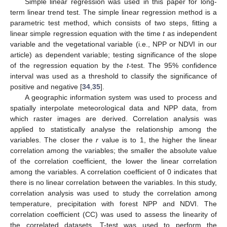
Simple linear regression was used in this paper for long-
term linear trend test. The simple linear regression method is a
parametric test method, which consists of two steps, fitting a
linear simple regression equation with the time
t
as independent
variable and the vegetational variable (i.e., NPP or NDVI in our
article) as dependent variable; testing significance of the slope
of the regression equation by the
t
-test. The 95% confidence
interval was used as a threshold to classify the significance of
positive and negative [
34
,
35
].
A geographic information system was used to process and
spatially interpolate meteorological data and NPP data, from
which raster images are derived. Correlation analysis was
applied to statistically analyse the relationship among the
variables. The closer the
r
value is to 1, the higher the linear
correlation among the variables; the smaller the absolute value
of the correlation coefficient, the lower the linear correlation
among the variables. A correlation coefficient of 0 indicates that
there is no linear correlation between the variables. In this study,
correlation analysis was used to study the correlation among
temperature, precipitation with forest NPP and NDVI. The
correlation coefficient (CC) was used to assess the linearity of
the correlated datasets. T-test was used to perform the