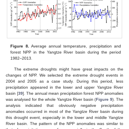
Figure 8.
Average annual temperature, precipitation and
forest NPP in the Yangtze River basin during the period
1982–2013.
The extreme droughts might have great impacts on the
changes of NPP. We selected the extreme drought events in
2004 and 2005 as a case study. During this period, less
precipitation appeared in the lower and upper Yangtze River
basin [
39
]. The annual mean precipitation forest NPP anomalies
was analysed for the whole Yangtze River basin (
Figure 9
). The
analysis indicated that obviously negative precipitation
anomalies occurred in most of the Yangtze River basin during
this drought event, especially in the lower and middle Yangtze
River basin. The pattern of the NPP anomalies was similar to