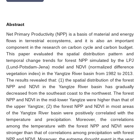
Abstract
Net Primary Productivity (NPP) is a basis of material and energy
flows in terrestrial ecosystems, and it is also an important
component in the research on carbon cycle and carbon budget.
This paper evaluated the spatial distribution pattern and
temporal change trends for forest NPP simulated by the LPJ
(Lund-Potsdam-Jena) model and NDVI (normalized difference
vegetation index) in the Yangtze River basin from 1982 to 2013.
The results revealed that: (1) the spatial distribution of the forest
NPP and NDVI in the Yangtze River basin has gradually
decreased from the southeast coast to the northwest. The forest
NPP and NDVI in the mid-lower Yangtze were higher than that of
the upper Yangtze; (2) the forest NPP and NDVI in most areas
of the Yangtze River basin were positively correlated with the
temperature and precipitation. Moreover, the correlations
among the temperature with the forest NPP and NDVI were
stronger than that of correlations among precipitation with forest
NPP and NDVI. Moreover, the extreme drought event in the year