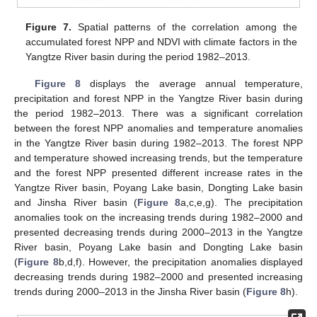
Figure 7.
Spatial patterns of the correlation among the
accumulated forest NPP and NDVI with climate factors in the
Yangtze River basin during the period 1982–2013.
Figure 8
displays the average annual temperature,
precipitation and forest NPP in the Yangtze River basin during
the period 1982–2013. There was a significant correlation
between the forest NPP anomalies and temperature anomalies
in the Yangtze River basin during 1982–2013. The forest NPP
and temperature showed increasing trends, but the temperature
and the forest NPP presented different increase rates in the
Yangtze River basin, Poyang Lake basin, Dongting Lake basin
and Jinsha River basin (
Figure 8
a,c,e,g). The precipitation
anomalies took on the increasing trends during 1982–2000 and
presented decreasing trends during 2000–2013 in the Yangtze
River basin, Poyang Lake basin and Dongting Lake basin
(
Figure 8
b,d,f). However, the precipitation anomalies displayed
decreasing trends during 1982–2000 and presented increasing
trends during 2000–2013 in the Jinsha River basin (
Figure 8
h).