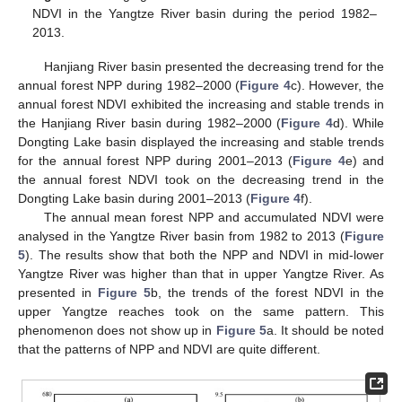
NDVI in the Yangtze River basin during the period 1982–
2013.
Hanjiang River basin presented the decreasing trend for the
annual forest NPP during 1982–2000 (
Figure 4
c). However, the
annual forest NDVI exhibited the increasing and stable trends in
the Hanjiang River basin during 1982–2000 (
Figure 4
d). While
Dongting Lake basin displayed the increasing and stable trends
for the annual forest NPP during 2001–2013 (
Figure 4
e) and
the annual forest NDVI took on the decreasing trend in the
Dongting Lake basin during 2001–2013 (
Figure 4
f).
The annual mean forest NPP and accumulated NDVI were
analysed in the Yangtze River basin from 1982 to 2013 (
Figure
5
). The results show that both the NPP and NDVI in mid-lower
Yangtze River was higher than that in upper Yangtze River. As
presented in
Figure 5
b, the trends of the forest NDVI in the
upper Yangtze reaches took on the same pattern. This
phenomenon does not show up in
Figure 5
a. It should be noted
that the patterns of NPP and NDVI are quite different.