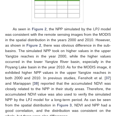
As seen in
Figure 2
, the NPP simulated by the LPJ model
was consistent with the remote sensing images from the MODIS
in the spatial distribution in the years 2000 and 2010. However,
as shown in
Figure 2
, there was obvious difference in the sub-
basins. The simulated NPP took on higher values in the upper
Yangtze reaches in the year 2000, while the higher values
occurred in the lower Yangtze River basin, especially in the
Poyang Lake basin in the year 2010. As for the MODIS image, it
exhibited higher NPP values in the upper Yangtze reaches in
both 2000 and 2010. In previous studies, Fensholt et al. [
37
]
and Mariappan [
38
] reported that the accumulated NDVI was
closely related to the NPP in their study areas. Therefore, the
accumulated NDVI value was also used to verify the simulated
NPP by the LPJ model for a long-term period. As can be seen
from the spatial distribution in
Figure 3
, NDVI and NPP had a
good correlation, and the distribution was consistent on the