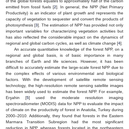
of the global forests equates to approximately half of the carbon
emitted from fossil fuels [
2
]. In general, the NPP (Net Primary
Productivity) is an indicator of plant growth and represents the
capacity of vegetation to sequester and convert the products of
photosynthesis [
3
]. The estimation of NPP has provided not only
important variables for characterizing vegetation activities but
has also reflected the considerable impact on the dynamics of
regional and global carbon cycles, as well as climate change [
4
].
An accurate quantitative knowledge of the forest NPP, on a
regional and global basis, is of basic importance in many
branches of Earth and life sciences. However, it has been
difficult to accurately estimate the large-scale forest NPP due to
the complex effects of various environmental and biological
factors. With the development of satellite remote sensing
technology, the high-resolution remote sensing satellite images
has been widely used to estimate the forest NPP. For example,
Erşahin [
5
] used the moderate resolution imaging
spectroradiometer (MODIS) data for NPP to evaluate the impact
of climate on the productivity of forest in Anatolia, Turkey during
2000–2010. Additionally, they found that forests in the Eastern
Marmara Transition Subregion had the most significant
reduction in NPP, whereas forests located in the northeastern