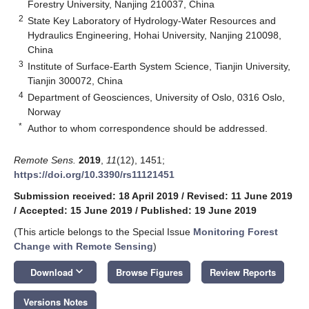
Forestry University, Nanjing 210037, China
2
State Key Laboratory of Hydrology-Water Resources and
Hydraulics Engineering, Hohai University, Nanjing 210098,
China
3
Institute of Surface-Earth System Science, Tianjin University,
Tianjin 300072, China
4
Department of Geosciences, University of Oslo, 0316 Oslo,
Norway
*
Author to whom correspondence should be addressed.
Remote Sens.
2019
,
11
(12), 1451;
https://doi.org/10.3390/rs11121451
Submission received: 18 April 2019
/
Revised: 11 June 2019
/
Accepted: 15 June 2019
/
Published: 19 June 2019
(This article belongs to the Special Issue
Monitoring Forest
Change with Remote Sensing
)
keyboard_arrow_down
Download
Browse Figures
Review Reports
Versions Notes