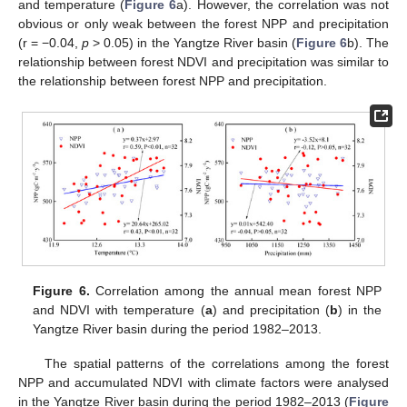
and temperature (
Figure 6
a). However, the correlation was not
obvious or only weak between the forest NPP and precipitation
(r = −0.04,
p
> 0.05) in the Yangtze River basin (
Figure 6
b). The
relationship between forest NDVI and precipitation was similar to
the relationship between forest NPP and precipitation.
Figure 6.
Correlation among the annual mean forest NPP
and NDVI with temperature (
a
) and precipitation (
b
) in the
Yangtze River basin during the period 1982–2013.
The spatial patterns of the correlations among the forest
NPP and accumulated NDVI with climate factors were analysed
in the Yangtze River basin during the period 1982–2013 (
Figure