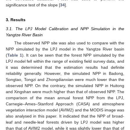
significance test of the slope [
34
].
3. Results
3.1. The LPJ Model Calibration and NPP Simulation in the
Yangtze River Basin
The observed NPP site was also used to compare with the
NPP simulated by the LPJ model in the Yangtze River basin
(
Table 1
). It can be seen that the forest NPP simulated by the
LPJ model fell within the range of existing field survey data, and
it was determined that the estimation results had definite
reliability generally. However, the simulated NPP in Badong,
Songtao, Tongzi and Zhongdianxian were much lower than the
observed NPP. On the contrary, the simulated NPP in Huitong
and Xingshan were much higher than that of observed NPP. The
comparison of the mean annual forest NPP from the LPJ,
Carnegie–Ames–Stanford Approach (CASA) and atmosphere
vegetation interaction model (AVIM2) and the MODIS image was
also analysed in this paper. It indicated that the NPP of broad-
leaf and needle-leaf forests driven by LPJ model was higher
than that of AVIM2 model, while it was slightly lower than that of