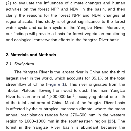
(2) to evaluate the influences of climate changes and human
activities on the forest NPP and NDVI in the basin, and then
clarify the reasons for the forest NPP and NDVI changes at
regional scale. This study is of great significance to the forest
water cycle and carbon cycle of the Yangtze River. Moreover,
our findings will provide a basis for forest vegetation monitoring
and ecological conservation efforts in the Yangtze River basin.
2. Materials and Methods
2.1. Study Area
The Yangtze River is the largest river in China and the third
largest river in the world, which accounts for 35.1% of the total
streamflow of China (
Figure 1
). This river originates from the
Tibetan Plateau, flowing from west to east. The main Yangtze
2
River has an area of 1,800,000 km
, occupying about one fifth
of the total land area of China. Most of the Yangtze River basin
is affected by the subtropical monsoon climate, where the mean
annual precipitation ranges from 270–500 mm in the western
region to 1600–1900 mm in the southeastern region [
25
]. The
forest in the Yangtze River basin is abundant because the