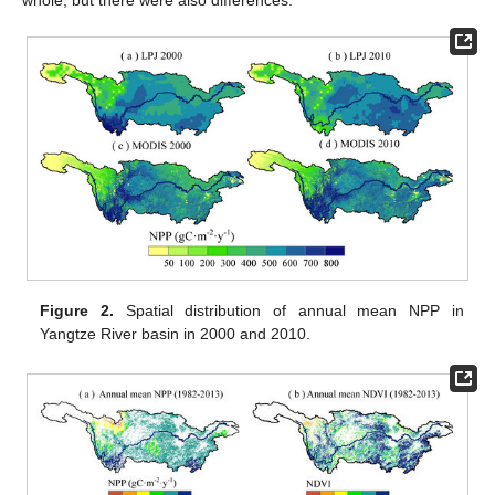
whole, but there were also differences.
Figure 2.
Spatial distribution of annual mean NPP in
Yangtze River basin in 2000 and 2010.