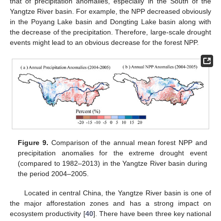
that of precipitation anomalies, especially in the South of the
Yangtze River basin. For example, the NPP decreased obviously
in the Poyang Lake basin and Dongting Lake basin along with
the decrease of the precipitation. Therefore, large-scale drought
events might lead to an obvious decrease for the forest NPP.
Figure 9.
Comparison of the annual mean forest NPP and
precipitation anomalies for the extreme drought event
(compared to 1982–2013) in the Yangtze River basin during
the period 2004–2005.
Located in central China, the Yangtze River basin is one of
the major afforestation zones and has a strong impact on
ecosystem productivity [
40
]. There have been three key national