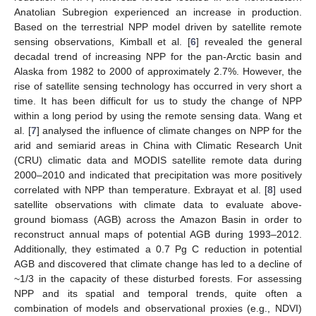
Anatolian Subregion experienced an increase in production.
Based on the terrestrial NPP model driven by satellite remote
sensing observations, Kimball et al. [
6
] revealed the general
decadal trend of increasing NPP for the pan-Arctic basin and
Alaska from 1982 to 2000 of approximately 2.7%. However, the
rise of satellite sensing technology has occurred in very short a
time. It has been difficult for us to study the change of NPP
within a long period by using the remote sensing data. Wang et
al. [
7
] analysed the influence of climate changes on NPP for the
arid and semiarid areas in China with Climatic Research Unit
(CRU) climatic data and MODIS satellite remote data during
2000–2010 and indicated that precipitation was more positively
correlated with NPP than temperature. Exbrayat et al. [
8
] used
satellite observations with climate data to evaluate above-
ground biomass (AGB) across the Amazon Basin in order to
reconstruct annual maps of potential AGB during 1993–2012.
Additionally, they estimated a 0.7 Pg C reduction in potential
AGB and discovered that climate change has led to a decline of
~1/3 in the capacity of these disturbed forests. For assessing
NPP and its spatial and temporal trends, quite often a
combination of models and observational proxies (e.g., NDVI)