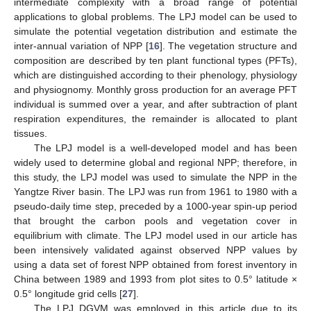
intermediate complexity with a broad range of potential
applications to global problems. The LPJ model can be used to
simulate the potential vegetation distribution and estimate the
inter-annual variation of NPP [
16
]. The vegetation structure and
composition are described by ten plant functional types (PFTs),
which are distinguished according to their phenology, physiology
and physiognomy. Monthly gross production for an average PFT
individual is summed over a year, and after subtraction of plant
respiration expenditures, the remainder is allocated to plant
tissues.
The LPJ model is a well-developed model and has been
widely used to determine global and regional NPP; therefore, in
this study, the LPJ model was used to simulate the NPP in the
Yangtze River basin. The LPJ was run from 1961 to 1980 with a
pseudo-daily time step, preceded by a 1000-year spin-up period
that brought the carbon pools and vegetation cover in
equilibrium with climate. The LPJ model used in our article has
been intensively validated against observed NPP values by
using a data set of forest NPP obtained from forest inventory in
China between 1989 and 1993 from plot sites to 0.5° latitude ×
0.5° longitude grid cells [
27
].
The LPJ DGVM was employed in this article due to its