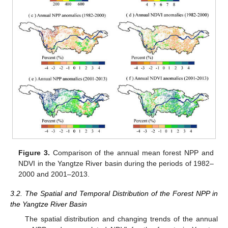
Figure 3.
Comparison of the annual mean forest NPP and
NDVI in the Yangtze River basin during the periods of 1982–
2000 and 2001–2013.
3.2. The Spatial and Temporal Distribution of the Forest NPP in
the Yangtze River Basin
The spatial distribution and changing trends of the annual