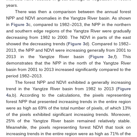
years.
There was then a comparison between the annual forest
NPP and NDVI anomalies in the Yangtze River basin. As shown
in
Figure 3
c, compared to 1982–2013, the NPP in the northern
and southern edge regions of the Yangtze River were gradually
decreasing from 1982 to 2000. The NDVI in parts of the east
showed the decreasing trends (
Figure 3
d). Compared to 1982–
2013, the NPP and NDVI were increasing generally from 2001 to
2013 in the Yangtze River basin (
Figure 3
e,f). This
demonstrates that the NPP in the north of the Yangtze River
basin from 2001 to 2013 increased significantly compared to the
period 1982–2013.
The forest NPP and NDVI exhibited a generally increasing
trend in the Yangtze River basin from 1982 to 2013 (
Figure
4
a,b). According to the calculations, the pixels representing
forest NPP that presented increasing trends in the entire region
were as high as 69% of the total number of pixels, of which 13%
of the pixels exhibited significant increasing trends. Moreover,
25% of the Yangtze River basin remained relatively stable.
Meanwhile, the pixels representing forest NDVI that took on
increasing trends in the entire region were as high as 71% of the