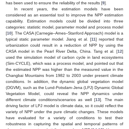
has been used to ensure the reliability of the results [
9
].
In recent years, the estimation models have been
considered as an essential tool to improve the NPP estimation
capability. Estimation models could be divided into three
categories: statistic model, parameter model and process model
[
10
]. The CASA (Carnegie–Ames–Stanford Approach) model is a
typical static parameter model. Jiang et al. [
11
] reported that
urbanization could result in a reduction of NPP by using the
CASA model in the Pearl River Delta, China. Tang et al. [
12
]
used the simulation model of carbon cycle in land ecosystems
(Sim-CYCLE), which was a process model, and pointed out that
the estimated NPP was higher than the measured value in the
Changbai Mountains from 1982 to 2003 under present climate
conditions. In addition, the dynamic global vegetation model
(DGVM), such as the Lund-Potsdam-Jena (LPJ) Dynamic Global
Vegetation Model, could reveal the NPP dynamics under
different climate conditions/scenarios as well [
13
]. The main
driving factor of LPJ model is climate data, so it could reflect the
variety of NPP under the pure climatic changes. These models
have evaluated for a variety of conditions to test their
robustness in capturing the spatial and temporal patterns of