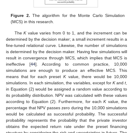
Figure 2.
The algorithm for the Monte Carlo Simulation
(MCS) in this research.
The
K
value varies from 0 to 1, and the increment can be
determined by the decision maker; a small increment results in a
fine-tuned relational curve. Likewise, the number of simulations
is determined by the decision maker. Having few simulations will
result in convergence through MCS, which implies that MCS is
ineffective [
44
]. According to common practice, 10,000
simulations are enough to produce an effective MCS. This
means that for each preset
K
value, there would be 10,000
simulations. In each simulation, the variables, except for
K
and
t
,
in Equation (2) would be assigned a random value according to
its probability distribution. NPV was calculated with these values
according to Equation (2). Furthermore, for each
K
value, the
percentage that NPV passes zero during the 10,000 simulations
would be calculated as successful probability. The successful
probability represents the probability that the private investor
obtains the expected return rate under the preset financing
structure by considering the risk and uncertainties in future. The