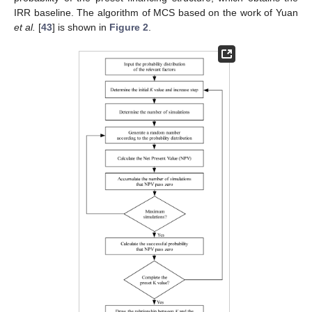
IRR baseline. The algorithm of MCS based on the work of Yuan
et al.
[
43
] is shown in
Figure 2
.