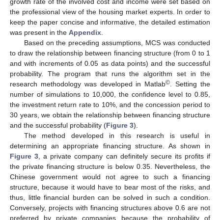
growth rate of the involved cost and income were set based on
the professional view of the housing market experts. In order to
keep the paper concise and informative, the detailed estimation
was present in the
Appendix
.
Based on the preceding assumptions, MCS was conducted
to draw the relationship between financing structure (from 0 to 1
and with increments of 0.05 as data points) and the successful
probability. The program that runs the algorithm set in the
©
research methodology was developed in Matlab
. Setting the
number of simulations to 10,000, the confidence level to 0.85,
the investment return rate to 10%, and the concession period to
30 years, we obtain the relationship between financing structure
and the successful probability (
Figure 3
).
The method developed in this research is useful in
determining an appropriate financing structure. As shown in
Figure 3
, a private company can definitely secure its profits if
the private financing structure is below 0.35. Nevertheless, the
Chinese government would not agree to such a financing
structure, because it would have to bear most of the risks, and
thus, little financial burden can be solved in such a condition.
Conversely, projects with financing structures above 0.6 are not
preferred by private companies because the probability of