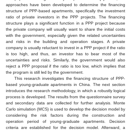
approaches have been developed to determine the financing
structure of PPP-based apartments, specifically the investment
ratio of private investors in the PPP projects. The financing
structure plays a significant function in a PPP project because
the private company will usually want to share the initial costs
with the government, especially given the related uncertainties
and risks in the building and operation stages. A private
company is usually reluctant to invest in a PPP project if the ratio
is too high, and thus, an investor has to bear most of the
uncertainties and risks. Similarly, the government would also
reject a PPP proposal if the ratio is too low, which implies that
the program is still led by the government.
This research investigates the financing structure of PPP-
based young-graduate apartments in China. The next section
introduces the research methodology, in which a robustly logical
process is developed. The results from the questionnaire survey
and secondary data are collected for further analysis. Monte
Carlo simulation (MCS) is used to develop the decision model by
considering the risk factors during the construction and
operation period of young-graduate apartments. Decision
criteria are established for the decision model. Afterward, a