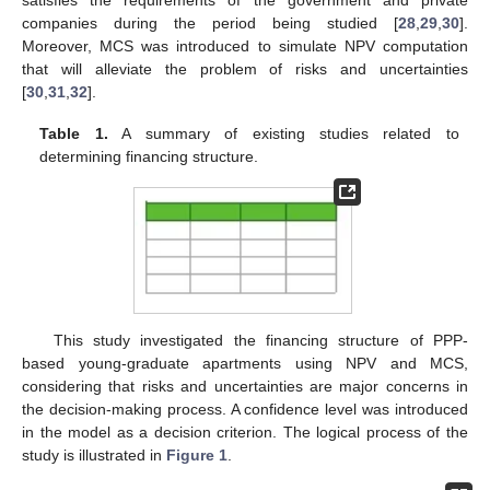
companies during the period being studied [
28
,
29
,
30
].
Moreover, MCS was introduced to simulate NPV computation
that will alleviate the problem of risks and uncertainties
[
30
,
31
,
32
].
Table 1.
A summary of existing studies related to
determining financing structure.
This study investigated the financing structure of PPP-
based young-graduate apartments using NPV and MCS,
considering that risks and uncertainties are major concerns in
the decision-making process. A confidence level was introduced
in the model as a decision criterion. The logical process of the
study is illustrated in
Figure 1
.