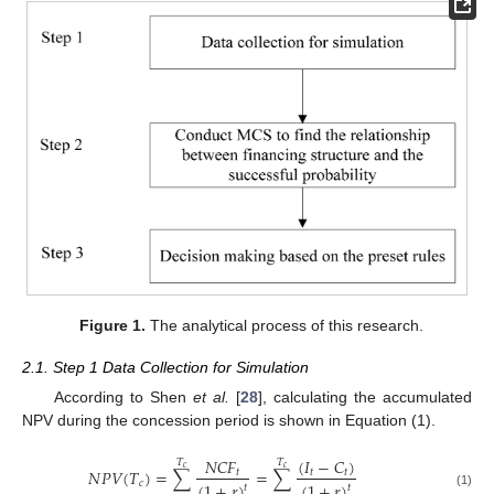
Figure 1.
The analytical process of this research.
2.1. Step 1 Data Collection for Simulation
According to Shen
et al.
[
28
], calculating the accumulated
NPV during the concession period is shown in Equation (1).
(
𝐼
−
𝐶
)
𝑁
𝐶
𝐹
𝑇
𝑇
𝑐
𝑐
𝑁
𝑃
𝑉
(
𝑇
)
=
∑
=
∑
𝑡
𝑡
𝑡
𝑐
(
1
+
𝑟
)
(
1
+
𝑟
)
𝑡
𝑡
(1)