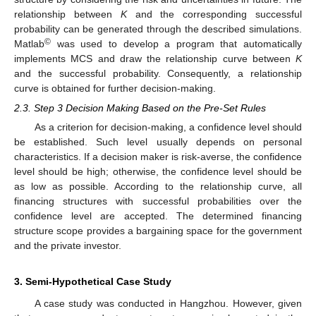
relationship between
K
and the corresponding successful
probability can be generated through the described simulations.
©
Matlab
was used to develop a program that automatically
implements MCS and draw the relationship curve between
K
and the successful probability. Consequently, a relationship
curve is obtained for further decision-making.
2.3. Step 3 Decision Making Based on the Pre-Set Rules
As a criterion for decision-making, a confidence level should
be established. Such level usually depends on personal
characteristics. If a decision maker is risk-averse, the confidence
level should be high; otherwise, the confidence level should be
as low as possible. According to the relationship curve, all
financing structures with successful probabilities over the
confidence level are accepted. The determined financing
structure scope provides a bargaining space for the government
and the private investor.
3. Semi-Hypothetical Case Study
A case study was conducted in Hangzhou. However, given