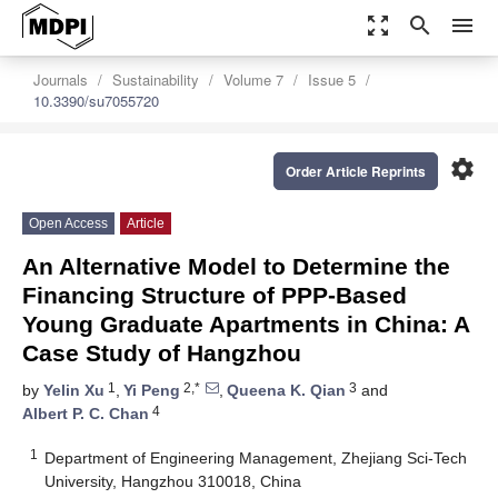
zoom_out_map
search
menu
Journals
Sustainability
Volume 7
Issue 5
10.3390/su7055720
settings
Order Article Reprints
Open Access
Article
An Alternative Model to Determine the
Financing Structure of PPP-Based
Young Graduate Apartments in China: A
Case Study of Hangzhou
1
2,*
3
by
Yelin Xu
,
Yi Peng
,
Queena K. Qian
and
4
Albert P. C. Chan
1
Department of Engineering Management, Zhejiang Sci-Tech
University, Hangzhou 310018, China