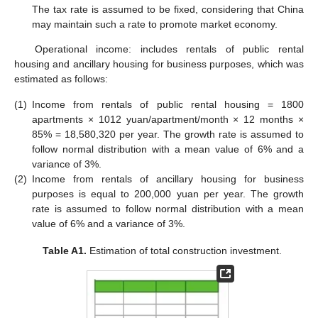
The tax rate is assumed to be fixed, considering that China
may maintain such a rate to promote market economy.
Operational income: includes rentals of public rental
housing and ancillary housing for business purposes, which was
estimated as follows:
(1)
Income from rentals of public rental housing = 1800
apartments × 1012 yuan/apartment/month × 12 months ×
85% = 18,580,320 per year. The growth rate is assumed to
follow normal distribution with a mean value of 6% and a
variance of 3%.
(2)
Income from rentals of ancillary housing for business
purposes is equal to 200,000 yuan per year. The growth
rate is assumed to follow normal distribution with a mean
value of 6% and a variance of 3%.
Table A1.
Estimation of total construction investment.