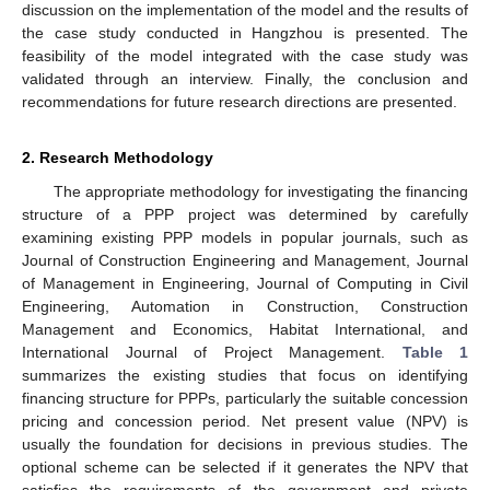
discussion on the implementation of the model and the results of
the case study conducted in Hangzhou is presented. The
feasibility of the model integrated with the case study was
validated through an interview. Finally, the conclusion and
recommendations for future research directions are presented.
2. Research Methodology
The appropriate methodology for investigating the financing
structure of a PPP project was determined by carefully
examining existing PPP models in popular journals, such as
Journal of Construction Engineering and Management, Journal
of Management in Engineering, Journal of Computing in Civil
Engineering, Automation in Construction, Construction
Management and Economics, Habitat International, and
International Journal of Project Management.
Table 1
summarizes the existing studies that focus on identifying
financing structure for PPPs, particularly the suitable concession
pricing and concession period. Net present value (NPV) is
usually the foundation for decisions in previous studies. The
optional scheme can be selected if it generates the NPV that
satisfies the requirements of the government and private