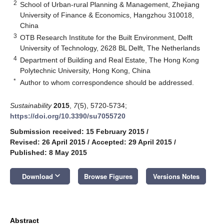
2
School of Urban-rural Planning & Management, Zhejiang
University of Finance & Economics, Hangzhou 310018,
China
3
OTB Research Institute for the Built Environment, Delft
University of Technology, 2628 BL Delft, The Netherlands
4
Department of Building and Real Estate, The Hong Kong
Polytechnic University, Hong Kong, China
*
Author to whom correspondence should be addressed.
Sustainability
2015
,
7
(5), 5720-5734;
https://doi.org/10.3390/su7055720
Submission received: 15 February 2015
/
Revised: 26 April 2015
/
Accepted: 29 April 2015
/
Published: 8 May 2015
keyboard_arrow_down
Download
Browse Figures
Versions Notes
Abstract