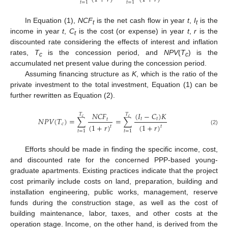
𝑡
=
1
𝑡
=
1
In Equation (1),
NCF
is the net cash flow in year
t
,
I
is the
t
t
income in year
t
,
C
is the cost (or expense) in year
t
,
r
is the
t
discounted rate considering the effects of interest and inflation
rates,
T
is the concession period, and
NPV
(
T
) is the
c
c
accumulated net present value during the concession period.
Assuming financing structure as
K
, which is the ratio of the
private investment to the total investment, Equation (1) can be
further rewritten as Equation (2).
(
𝐼
−
𝐶
)
𝐾
𝑁
𝐶
𝐹
𝑇
𝑇
𝑐
𝑐
𝑁
𝑃
𝑉
(
𝑇
)
=
∑
=
∑
𝑡
𝑡
𝑡
𝑐
(
1
+
𝑟
)
(
1
+
𝑟
)
𝑡
𝑡
(2)
𝑡
=
1
𝑡
=
1
Efforts should be made in finding the specific income, cost,
and discounted rate for the concerned PPP-based young-
graduate apartments. Existing practices indicate that the project
cost primarily include costs on land, preparation, building and
installation engineering, public works, management, reserve
funds during the construction stage, as well as the cost of
building maintenance, labor, taxes, and other costs at the
operation stage. Income, on the other hand, is derived from the