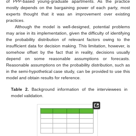
of PPP-based young-graduate apartments. As the practice
mostly depends on the bargaining power of each party, most
experts thought that it was an improvement over existing
practices.
Although the model is well-designed, potential problems
may arise in its implementation, given the difficulty of identifying
the probability distribution of relevant factors owing to the
insufficient data for decision making. This limitation, however, is
somehow offset by the fact that in reality, decisions usually
depend on some reasonable assumptions or forecasts.
Reasonable assumptions on the probability distribution, such as
in the semi-hypothetical case study, can be provided to use this
model and obtain results for reference.
Table 2.
Background information of the interviewees in
model validation.