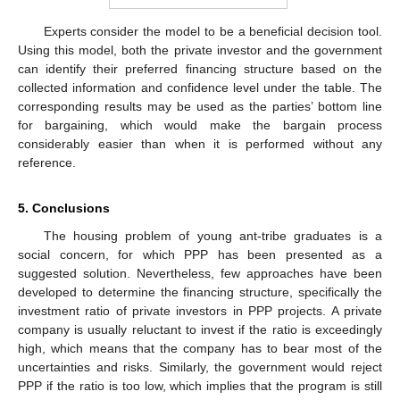
Experts consider the model to be a beneficial decision tool.
Using this model, both the private investor and the government
can identify their preferred financing structure based on the
collected information and confidence level under the table. The
corresponding results may be used as the parties’ bottom line
for bargaining, which would make the bargain process
considerably easier than when it is performed without any
reference.
5. Conclusions
The housing problem of young ant-tribe graduates is a
social concern, for which PPP has been presented as a
suggested solution. Nevertheless, few approaches have been
developed to determine the financing structure, specifically the
investment ratio of private investors in PPP projects. A private
company is usually reluctant to invest if the ratio is exceedingly
high, which means that the company has to bear most of the
uncertainties and risks. Similarly, the government would reject
PPP if the ratio is too low, which implies that the program is still