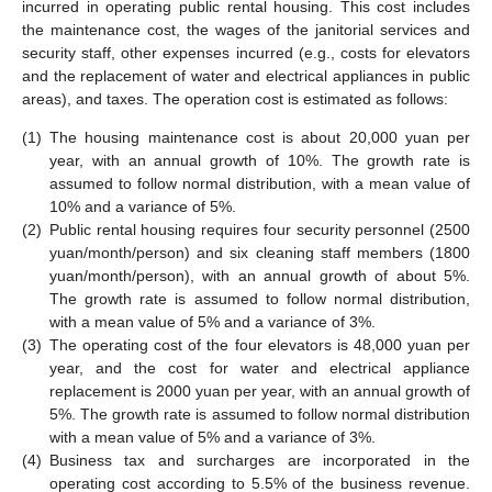
incurred in operating public rental housing. This cost includes
the maintenance cost, the wages of the janitorial services and
security staff, other expenses incurred (e.g., costs for elevators
and the replacement of water and electrical appliances in public
areas), and taxes. The operation cost is estimated as follows:
(1)
The housing maintenance cost is about 20,000 yuan per
year, with an annual growth of 10%. The growth rate is
assumed to follow normal distribution, with a mean value of
10% and a variance of 5%.
(2)
Public rental housing requires four security personnel (2500
yuan/month/person) and six cleaning staff members (1800
yuan/month/person), with an annual growth of about 5%.
The growth rate is assumed to follow normal distribution,
with a mean value of 5% and a variance of 3%.
(3)
The operating cost of the four elevators is 48,000 yuan per
year, and the cost for water and electrical appliance
replacement is 2000 yuan per year, with an annual growth of
5%. The growth rate is assumed to follow normal distribution
with a mean value of 5% and a variance of 3%.
(4)
Business tax and surcharges are incorporated in the
operating cost according to 5.5% of the business revenue.