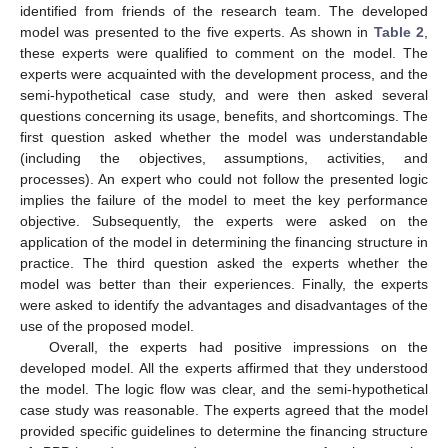
identified from friends of the research team. The developed
model was presented to the five experts. As shown in
Table 2
,
these experts were qualified to comment on the model. The
experts were acquainted with the development process, and the
semi-hypothetical case study, and were then asked several
questions concerning its usage, benefits, and shortcomings. The
first question asked whether the model was understandable
(including the objectives, assumptions, activities, and
processes). An expert who could not follow the presented logic
implies the failure of the model to meet the key performance
objective. Subsequently, the experts were asked on the
application of the model in determining the financing structure in
practice. The third question asked the experts whether the
model was better than their experiences. Finally, the experts
were asked to identify the advantages and disadvantages of the
use of the proposed model.
Overall, the experts had positive impressions on the
developed model. All the experts affirmed that they understood
the model. The logic flow was clear, and the semi-hypothetical
case study was reasonable. The experts agreed that the model
provided specific guidelines to determine the financing structure