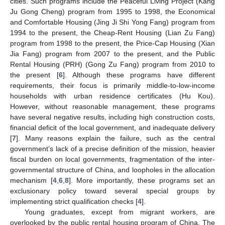
cities. Such programs include the Peaceful Living Project (Kang
Ju Gong Cheng) program from 1995 to 1998, the Economical
and Comfortable Housing (Jing Ji Shi Yong Fang) program from
1994 to the present, the Cheap-Rent Housing (Lian Zu Fang)
program from 1998 to the present, the Price-Cap Housing (Xian
Jia Fang) program from 2007 to the present, and the Public
Rental Housing (PRH) (Gong Zu Fang) program from 2010 to
the present [
6
]. Although these programs have different
requirements, their focus is primarily middle-to-low-income
households with urban residence certificates (Hu Kou).
However, without reasonable management, these programs
have several negative results, including high construction costs,
financial deficit of the local government, and inadequate delivery
[
7
]. Many reasons explain the failure, such as the central
government’s lack of a precise definition of the mission, heavier
fiscal burden on local governments, fragmentation of the inter-
governmental structure of China, and loopholes in the allocation
mechanism [
4
,
6
,
8
]. More importantly, these programs set an
exclusionary policy toward several special groups by
implementing strict qualification checks [
4
].
Young graduates, except from migrant workers, are
overlooked by the public rental housing program of China. The