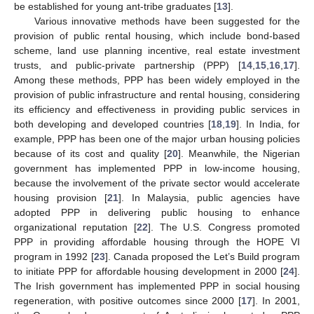
be established for young ant-tribe graduates [
13
].
Various innovative methods have been suggested for the
provision of public rental housing, which include bond-based
scheme, land use planning incentive, real estate investment
trusts, and public-private partnership (PPP) [
14
,
15
,
16
,
17
].
Among these methods, PPP has been widely employed in the
provision of public infrastructure and rental housing, considering
its efficiency and effectiveness in providing public services in
both developing and developed countries [
18
,
19
]. In India, for
example, PPP has been one of the major urban housing policies
because of its cost and quality [
20
]. Meanwhile, the Nigerian
government has implemented PPP in low-income housing,
because the involvement of the private sector would accelerate
housing provision [
21
]. In Malaysia, public agencies have
adopted PPP in delivering public housing to enhance
organizational reputation [
22
]. The U.S. Congress promoted
PPP in providing affordable housing through the HOPE VI
program in 1992 [
23
]. Canada proposed the Let’s Build program
to initiate PPP for affordable housing development in 2000 [
24
].
The Irish government has implemented PPP in social housing
regeneration, with positive outcomes since 2000 [
17
]. In 2001,