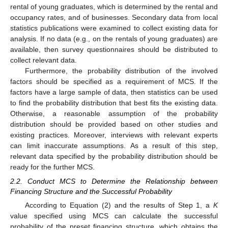
rental of young graduates, which is determined by the rental and
occupancy rates, and of businesses. Secondary data from local
statistics publications were examined to collect existing data for
analysis. If no data (e.g., on the rentals of young graduates) are
available, then survey questionnaires should be distributed to
collect relevant data.
Furthermore, the probability distribution of the involved
factors should be specified as a requirement of MCS. If the
factors have a large sample of data, then statistics can be used
to find the probability distribution that best fits the existing data.
Otherwise, a reasonable assumption of the probability
distribution should be provided based on other studies and
existing practices. Moreover, interviews with relevant experts
can limit inaccurate assumptions. As a result of this step,
relevant data specified by the probability distribution should be
ready for the further MCS.
2.2. Conduct MCS to Determine the Relationship between
Financing Structure and the Successful Probability
According to Equation (2) and the results of Step 1, a
K
value specified using MCS can calculate the successful
probability of the preset financing structure, which obtains the