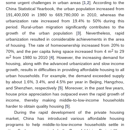
some urgent challenges in urban areas [
1
,
2
]. According to the
China Statistical Yearbook, the urban population increased from
191,400,000 in 1980 to 669,780,000 in 2010, whereas the
urbanization rate increased from 19.4% to 50% during this
period. Rural-urban migration significantly contributes to the
growth of the urban population [
3
]. Nevertheless, rapid
urbanization resulted in considerable achievements in the area
of housing. The rate of homeownership increased from 20% to
2
70%, and the per capita living space increased from 4 m
to 29
2
m
from 1980 to 2010 [
4
]. However, the increasing demand for
housing, along with the advanced urbanization and slow income
growth, results in difficulties in providing affordable housing to all
urban households. For example, the demand exceeded supply
by about 1.6%, 3.4%, and 4.5% per year in Beijing, Hangzhou,
and Shenzhen, respectively [
5
]. Moreover, in the past few years,
house price appreciation has outpaced even the rapid growth of
income, thereby making middle-to-low-income households
harder to obtain quality housing [
5
].
During the rapid development of the private housing
market, China has introduced various affordable housing
programs to help middle-to-low-income households settle in