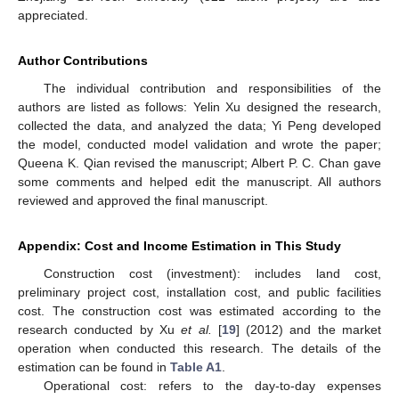
appreciated.
Author Contributions
The individual contribution and responsibilities of the
authors are listed as follows: Yelin Xu designed the research,
collected the data, and analyzed the data; Yi Peng developed
the model, conducted model validation and wrote the paper;
Queena K. Qian revised the manuscript; Albert P. C. Chan gave
some comments and helped edit the manuscript. All authors
reviewed and approved the final manuscript.
Appendix: Cost and Income Estimation in This Study
Construction cost (investment): includes land cost,
preliminary project cost, installation cost, and public facilities
cost. The construction cost was estimated according to the
research conducted by Xu
et al.
[
19
] (2012) and the market
operation when conducted this research. The details of the
estimation can be found in
Table A1
.
Operational cost: refers to the day-to-day expenses