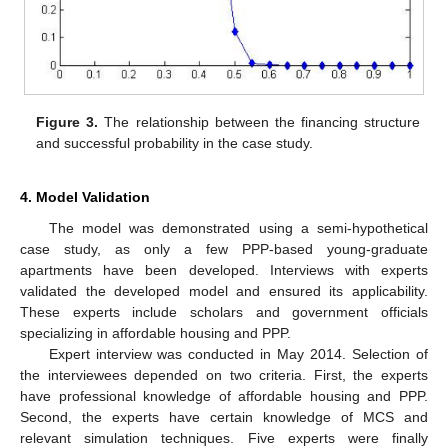
Figure 3.
The relationship between the financing structure
and successful probability in the case study.
4. Model Validation
The model was demonstrated using a semi-hypothetical
case study, as only a few PPP-based young-graduate
apartments have been developed. Interviews with experts
validated the developed model and ensured its applicability.
These experts include scholars and government officials
specializing in affordable housing and PPP.
Expert interview was conducted in May 2014. Selection of
the interviewees depended on two criteria. First, the experts
have professional knowledge of affordable housing and PPP.
Second, the experts have certain knowledge of MCS and
relevant simulation techniques. Five experts were finally