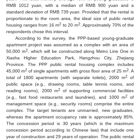
RMB 1012 yuan, with a median of RMB 900 yuan and a
standard deviation of RMB 739 yuan. Provided that the rental is
proportionate to the room area, the ideal size of public rental
2
2
housing ranges from 16 m
to 20 m
. Approximately 70% of the
respondents chose this interval.
According to the survey, the PPP-based young-graduate
apartment project was assumed as a complex with an area of
2
50,000 m
, which will be constructed along Metro Line One in
Xiasha Higher Education Park, Hangzhou City, Zhejiang
Province. The PPP public rental housing complex includes
2
2
45,000 m
of single apartments with gross floor area of 25 m
. A
2
total of 1800 apartments (with separate toilets), 2000 m
of
public space (e.g., drawing rooms, table tennis rooms, and
2
reading rooms), 2000 m
of supporting commercial facilities
2
(e.g., fast food restaurants and laundries), and 1000 m
of
11. May
12. May
13. May
14. May
15. May
16. May
17. May
18. May
19. May
21. May
22. May
23. May
24. May
25. May
26. May
27. May
28. May
29. May
31. May
1. Jun
2. Jun
3. Jun
4. Jun
5. Jun
6. Jun
7. Jun
8. Jun
10. Jun
11. Jun
12. Jun
13. Jun
14. Jun
15. Jun
16. Jun
17. Jun
18. Jun
20. Jun
21. Jun
22. Jun
23. Jun
24. Jun
25. Jun
26. Jun
27. Jun
28. Jun
30. Jun
1. Jul
2. Jul
3. Jul
4. Jul
5. Jul
6. Jul
7. Jul
8. Jul
10. Jul
11. Jul
12. Jul
13. Jul
14. Jul
15. Jul
16. Jul
17. Jul
18. Jul
20. Jul
21. Jul
22. Jul
23. Jul
24. Jul
25. Jul
26. Jul
27. Jul
28. Jul
30. Jul
31. Jul
1. Aug
2. Aug
3. Aug
4. Aug
5. Aug
6. Aug
7. Aug
management space (e.g., security rooms) comprise the entire
complex. The target tenants are unmarried, new graduates,
whereas the apartment occupancy rate is approximately 85%.
The concession period is 30 years (which is the maximum
concession period according to Chinese law) that include one
year of construction and 29 years of operation. The public rental