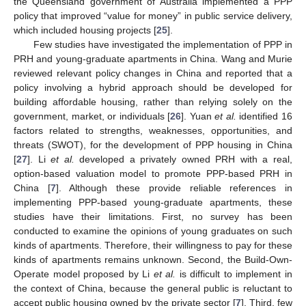
the Queensland government of Australia implemented a PPP
policy that improved “value for money” in public service delivery,
which included housing projects [
25
].
Few studies have investigated the implementation of PPP in
PRH and young-graduate apartments in China. Wang and Murie
reviewed relevant policy changes in China and reported that a
policy involving a hybrid approach should be developed for
building affordable housing, rather than relying solely on the
government, market, or individuals [
26
]. Yuan
et al.
identified 16
factors related to strengths, weaknesses, opportunities, and
threats (SWOT), for the development of PPP housing in China
[
27
]. Li
et al.
developed a privately owned PRH with a real,
option-based valuation model to promote PPP-based PRH in
China [
7
]. Although these provide reliable references in
implementing PPP-based young-graduate apartments, these
studies have their limitations. First, no survey has been
conducted to examine the opinions of young graduates on such
kinds of apartments. Therefore, their willingness to pay for these
kinds of apartments remains unknown. Second, the Build-Own-
Operate model proposed by Li
et al.
is difficult to implement in
the context of China, because the general public is reluctant to
accept public housing owned by the private sector [
7
]. Third, few