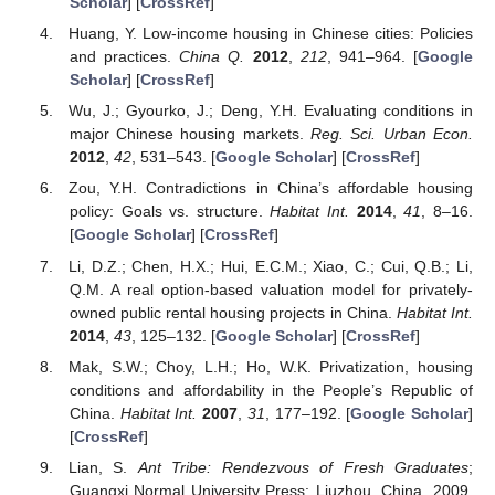
Scholar
] [
CrossRef
]
Huang, Y. Low-income housing in Chinese cities: Policies
and practices.
China Q.
2012
,
212
, 941–964. [
Google
Scholar
] [
CrossRef
]
Wu, J.; Gyourko, J.; Deng, Y.H. Evaluating conditions in
major Chinese housing markets.
Reg. Sci. Urban Econ.
2012
,
42
, 531–543. [
Google Scholar
] [
CrossRef
]
Zou, Y.H. Contradictions in China’s affordable housing
policy: Goals vs. structure.
Habitat Int.
2014
,
41
, 8–16.
[
Google Scholar
] [
CrossRef
]
Li, D.Z.; Chen, H.X.; Hui, E.C.M.; Xiao, C.; Cui, Q.B.; Li,
Q.M. A real option-based valuation model for privately-
owned public rental housing projects in China.
Habitat Int.
2014
,
43
, 125–132. [
Google Scholar
] [
CrossRef
]
Mak, S.W.; Choy, L.H.; Ho, W.K. Privatization, housing
conditions and affordability in the People’s Republic of
China.
Habitat Int.
2007
,
31
, 177–192. [
Google Scholar
]
[
CrossRef
]
Lian, S.
Ant Tribe: Rendezvous of Fresh Graduates
;
Guangxi Normal University Press: Liuzhou, China, 2009.