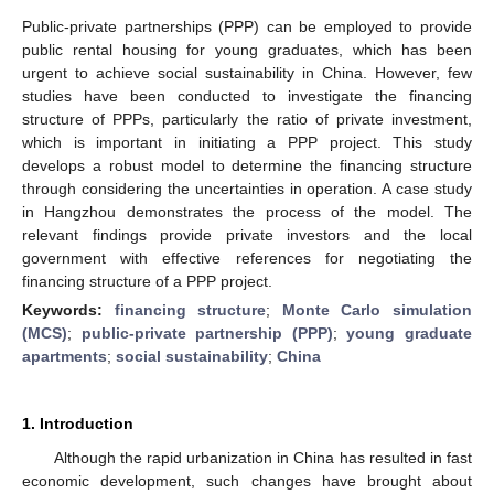
Public-private partnerships (PPP) can be employed to provide
public rental housing for young graduates, which has been
urgent to achieve social sustainability in China. However, few
studies have been conducted to investigate the financing
structure of PPPs, particularly the ratio of private investment,
which is important in initiating a PPP project. This study
develops a robust model to determine the financing structure
through considering the uncertainties in operation. A case study
in Hangzhou demonstrates the process of the model. The
relevant findings provide private investors and the local
government with effective references for negotiating the
financing structure of a PPP project.
Keywords:
financing structure
;
Monte Carlo simulation
(MCS)
;
public-private partnership (PPP)
;
young graduate
apartments
;
social sustainability
;
China
1. Introduction
Although the rapid urbanization in China has resulted in fast
economic development, such changes have brought about