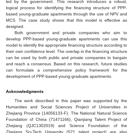
led by the government. This research introduces a robust,
logical process for identifying the financing structure of PPP-
based young-graduate apartments through the use of NPV and
MCS. The case study shows that this model is effective as
designed.
Both government and private companies who aim to
develop PPP-based young-graduate apartments can use this
model to identify the appropriate financing structure according to
their own confidence level. The overlap in the financing structure
can be used by both public and private companies to bargain
and reach a consensus. Based on this research, future studies
can formulate a comprehensive policy framework for the
development of PPP-based young-graduate apartments.
Acknowledgments
The work described in this paper was supported by the
Humanities and Social Sciences Project of Universities in
Zhejiang Province (14056133-F). The National Natural Science
Foundation of China (71471166), Qianjiang Talent Project of
Zhejiang (QJC1302019) and Science Foundation of the
Zhejiang Sci-Tech University (521 talent project) are also