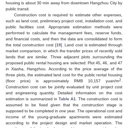
housing is about 30 min away from downtown Hangzhou City by
public transit.
Construction cost is required to estimate other expenses,
such as land cost, preliminary project cost, installation cost, and
public facilities cost. Appropriate estimation methods were
performed to calculate the management fees, reserve funds,
and financial costs, and then the data are consolidated to form
the total construction cost [
19
]. Land cost is estimated through
market comparison, in which the transfer prices of recently sold
lands that are similar. Three adjacent plots surrounding the
proposed public rental housing are selected: Plot 45, 46, and 47
in Xiasha, Hangzhou. According to the price average of the
three plots, the estimated land cost for the public rental housing
2
(floor price) is approximately RMB 10,157 yuan/m
.
Construction cost can be jointly evaluated by unit project cost
and engineering quantity. Detailed information on the cost
estimation is summarized in
Table A1
. The construction cost is
assumed to be fixed given that the construction stage is
supposed to be completed in one year. The operational cost and
income of the young-graduate apartments were estimated
according to the project design and market operation. The