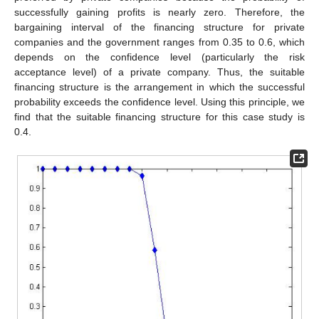
successfully gaining profits is nearly zero. Therefore, the
bargaining interval of the financing structure for private
companies and the government ranges from 0.35 to 0.6, which
depends on the confidence level (particularly the risk
acceptance level) of a private company. Thus, the suitable
financing structure is the arrangement in which the successful
probability exceeds the confidence level. Using this principle, we
find that the suitable financing structure for this case study is
0.4.