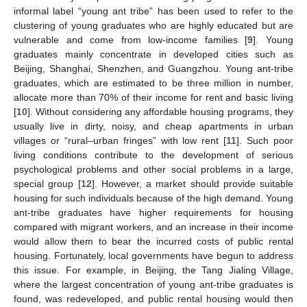
informal label “young ant tribe” has been used to refer to the
clustering of young graduates who are highly educated but are
vulnerable and come from low-income families [
9
]. Young
graduates mainly concentrate in developed cities such as
Beijing, Shanghai, Shenzhen, and Guangzhou. Young ant-tribe
graduates, which are estimated to be three million in number,
allocate more than 70% of their income for rent and basic living
[
10
]. Without considering any affordable housing programs, they
usually live in dirty, noisy, and cheap apartments in urban
villages or “rural–urban fringes” with low rent [
11
]. Such poor
living conditions contribute to the development of serious
psychological problems and other social problems in a large,
special group [
12
]. However, a market should provide suitable
housing for such individuals because of the high demand. Young
ant-tribe graduates have higher requirements for housing
compared with migrant workers, and an increase in their income
would allow them to bear the incurred costs of public rental
housing. Fortunately, local governments have begun to address
this issue. For example, in Beijing, the Tang Jialing Village,
where the largest concentration of young ant-tribe graduates is
found, was redeveloped, and public rental housing would then