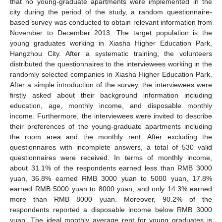
that no young-graduate apartments were implemented in the
city during the period of the study, a random questionnaire-
based survey was conducted to obtain relevant information from
November to December 2013. The target population is the
young graduates working in Xiasha Higher Education Park,
Hangzhou City. After a systematic training, the volunteers
distributed the questionnaires to the interviewees working in the
randomly selected companies in Xiasha Higher Education Park.
After a simple introduction of the survey, the interviewees were
firstly asked about their background information including
education, age, monthly income, and disposable monthly
income. Furthermore, the interviewees were invited to describe
their preferences of the young-graduate apartments including
the room area and the monthly rent. After excluding the
questionnaires with incomplete answers, a total of 530 valid
questionnaires were received. In terms of monthly income,
about 31.1% of the respondents earned less than RMB 3000
yuan, 36.8% earned RMB 3000 yuan to 5000 yuan, 17.8%
earned RMB 5000 yuan to 8000 yuan, and only 14.3% earned
more than RMB 8000 yuan. Moreover, 90.2% of the
respondents reported a disposable income below RMB 3000
yuan. The ideal monthly average rent for young graduates is