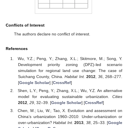
Conflicts of Interest
The authors declare no conflict of interest.
References
Wu, Y.Z.; Peng, Y.; Zhang, X.L.; Skitmore, M.; Song, Y.
Development priority zoning (DPZ)-led scenario
simulation for regional land use change: The case of
Suichang County, China.
Habitat Int.
2012
,
36
, 268–277.
[
Google Scholar
] [
CrossRef
]
Shen, L.Y.; Peng, Y.; Zhang, X.L.; Wu, Y.Z. An alternative
model for evaluating sustainable urbanization.
Cities
2012
,
29
, 32–39. [
Google Scholar
] [
CrossRef
]
Chen, M.; Liu, W.; Tao, X. Evolution and assessment on
China’s urbanization 1960–2010: Under-urbanization or
over-urbanization?
Habitat Int.
2013
,
38
, 25–33. [
Google