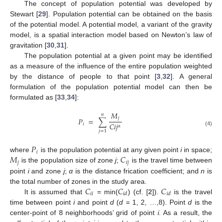
The concept of population potential was developed by
Stewart [
29
]. Population potential can be obtained on the basis
of the potential model. A potential model, a variant of the gravity
model, is a spatial interaction model based on Newton’s law of
gravitation [
30
,
31
].
The population potential at a given point may be identified
as a measure of the influence of the entire population weighted
by the distance of people to that point [
3
,
32
]. A general
formulation of the population potential model can then be
formulated as [
33
,
34
]:
𝑀
𝑛
𝑗
𝑃
=
∑
𝐶
𝑖
𝑗
𝑖
𝛼
(4)
𝑗
=
1
𝑃
𝑖
𝑀
𝐶
where
is the population potential at any given point
i
in space;
𝑗
𝑖
𝑗
is the population size of zone
j
;
is the travel time between
point
i
and zone
j
;
α
is the distance frication coefficient; and
n
is
𝐶
𝐶
𝐶
the total number of zones in the study area.
𝑖
𝑖
𝑖
𝑑
𝑖
𝑑
It is assumed that
= min(
) (cf. [
2
]).
is the travel
time between point
i
and point
d
(
d
= 1, 2, …,8). Point
d
is the
center-point of 8 neighborhoods’ grid of point
i.
As a result, the