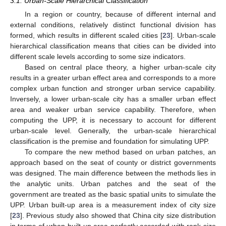
3.1. Urban-Scale Hierarchical Classification
In a region or country, because of different internal and
external conditions, relatively distinct functional division has
formed, which results in different scaled cities [
23
]. Urban-scale
hierarchical classification means that cities can be divided into
different scale levels according to some size indicators.
Based on central place theory, a higher urban-scale city
results in a greater urban effect area and corresponds to a more
complex urban function and stronger urban service capability.
Inversely, a lower urban-scale city has a smaller urban effect
area and weaker urban service capability. Therefore, when
computing the UPP, it is necessary to account for different
urban-scale level. Generally, the urban-scale hierarchical
classification is the premise and foundation for simulating UPP.
To compare the new method based on urban patches, an
approach based on the seat of county or district governments
was designed. The main difference between the methods lies in
the analytic units. Urban patches and the seat of the
government are treated as the basic spatial units to simulate the
UPP. Urban built-up area is a measurement index of city size
[
23
]. Previous study also showed that China city size distribution
in terms of urban built-up area perfectly accorded with rank-size