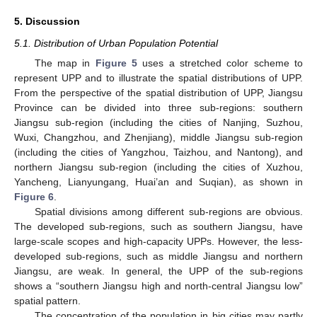
5. Discussion
5.1. Distribution of Urban Population Potential
The map in
Figure 5
uses a stretched color scheme to
represent UPP and to illustrate the spatial distributions of UPP.
From the perspective of the spatial distribution of UPP, Jiangsu
Province can be divided into three sub-regions: southern
Jiangsu sub-region (including the cities of Nanjing, Suzhou,
Wuxi, Changzhou, and Zhenjiang), middle Jiangsu sub-region
(including the cities of Yangzhou, Taizhou, and Nantong), and
northern Jiangsu sub-region (including the cities of Xuzhou,
Yancheng, Lianyungang, Huai’an and Suqian), as shown in
Figure 6
.
Spatial divisions among different sub-regions are obvious.
The developed sub-regions, such as southern Jiangsu, have
large-scale scopes and high-capacity UPPs. However, the less-
developed sub-regions, such as middle Jiangsu and northern
Jiangsu, are weak. In general, the UPP of the sub-regions
12. May
13. May
14. May
15. May
16. May
17. May
18. May
19. May
20. May
22. May
23. May
24. May
25. May
26. May
27. May
28. May
29. May
30. May
1. Jun
2. Jun
3. Jun
4. Jun
5. Jun
6. Jun
7. Jun
8. Jun
9. Jun
11. Jun
12. Jun
13. Jun
14. Jun
15. Jun
16. Jun
17. Jun
18. Jun
19. Jun
21. Jun
22. Jun
23. Jun
24. Jun
25. Jun
26. Jun
27. Jun
28. Jun
29. Jun
1. Jul
2. Jul
3. Jul
4. Jul
5. Jul
6. Jul
7. Jul
8. Jul
9. Jul
11. Jul
12. Jul
13. Jul
14. Jul
15. Jul
16. Jul
17. Jul
18. Jul
19. Jul
21. Jul
22. Jul
23. Jul
24. Jul
25. Jul
26. Jul
27. Jul
28. Jul
29. Jul
31. Jul
1. Aug
2. Aug
3. Aug
4. Aug
5. Aug
6. Aug
7. Aug
8. Aug
shows a “southern Jiangsu high and north-central Jiangsu low”
spatial pattern.
The concentration of the population in big cities may partly