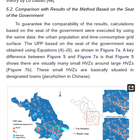
theory by Lu Dadao [
46
].
5.2. Comparison with Results of the Method Based on the Seat
of the Government
To guarantee the comparability of the results, calculations
based on the seat of the government were executed by using
the same data: the urban population and time-consumptive grid
surface. The UPP based on the seat of the government was
obtained using Equations (4)–(6), as shown in
Figure 7
a. A key
difference between
Figure 5
and
Figure 7
a is that
Figure 5
shows there are visually many small HVZs around large HVZs
(
Figure 7
b). These small HVZs are basically situated in
designated towns (
jianzhizhen
in Chinese).