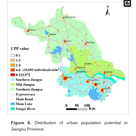
Figure 6.
Distribution of urban population potential in
Jiangsu Province.