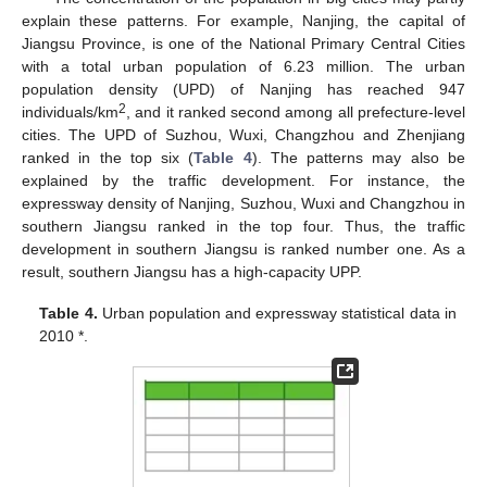
explain these patterns. For example, Nanjing, the capital of
Jiangsu Province, is one of the National Primary Central Cities
with a total urban population of 6.23 million. The urban
population density (UPD) of Nanjing has reached 947
2
individuals/km
, and it ranked second among all prefecture-level
cities. The UPD of Suzhou, Wuxi, Changzhou and Zhenjiang
ranked in the top six (
Table 4
). The patterns may also be
explained by the traffic development. For instance, the
expressway density of Nanjing, Suzhou, Wuxi and Changzhou in
southern Jiangsu ranked in the top four. Thus, the traffic
development in southern Jiangsu is ranked number one. As a
result, southern Jiangsu has a high-capacity UPP.
Table 4.
Urban population and expressway statistical data in
2010 *.