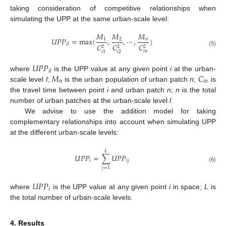
taking consideration of competitive relationships when
simulating the UPP at the same urban-scale level:
𝑀
𝑀
𝑀
𝑈
𝑃
𝑃
=
max
(
,
,
⋯
,
)
1
2
𝑛
𝑖
𝑙
𝐶
𝐶
𝐶
2
2
2
(5)
𝑖
𝑛
𝑖
2
𝑖
1
𝑈
𝑃
𝑃
𝑖
𝑙
𝑀
𝐶
where
is the UPP value at any given point
i
at the urban-
𝑛
𝑖
𝑛
scale level
l
;
is the urban population of urban patch
n
;
is
the travel time between point
i
and urban patch
n
;
n
is the total
number of urban patches at the urban-scale level
l
.
We advise to use the addition model for taking
complementary relationships into account when simulating UPP
at the different urban-scale levels:
𝐿
𝑈
𝑃
𝑃
=
∑
𝑈
𝑃
𝑃
𝑖
𝑖
𝑗
(6)
𝑗
=
1
𝑈
𝑃
𝑃
𝑖
where
is the UPP value at any given point
i
in space;
L
is
the total number of urban-scale levels.
4. Results