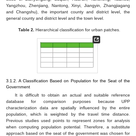
Yangzhou, Zhenjiang, Nantong, Xinyi, Jiangyin, Zhangjiagang
and Changshu), the important county and district level, the
general county and district level and the town level.
Table 2.
Hierarchical classification for urban patches.
3.1.2. A Classification Based on Population for the Seat of the
Government
It is difficult to obtain an actual and suitable reference
database for comparison purposes because UPP
characterization data are spatially influenced by the entire
population, which is weighted by the travel time distance.
Previous studies used points to represent zones for analysis
when computing population potential. Therefore, a substitute
approach based on the seat of the government was chosen for