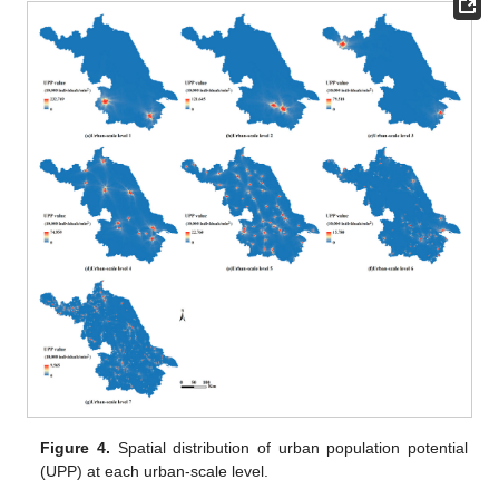
Figure 4.
Spatial distribution of urban population potential
(UPP) at each urban-scale level.