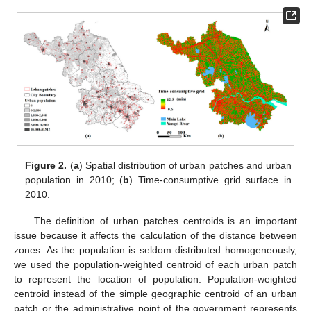
Figure 2.
(
a
) Spatial distribution of urban patches and urban
population in 2010; (
b
) Time-consumptive grid surface in
2010.
The definition of urban patches centroids is an important
issue because it affects the calculation of the distance between
zones. As the population is seldom distributed homogeneously,
we used the population-weighted centroid of each urban patch
to represent the location of population. Population-weighted
centroid instead of the simple geographic centroid of an urban
patch or the administrative point of the government represents