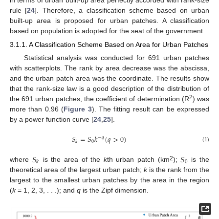
rule [
24
]. Therefore, a classification scheme based on urban
built-up area is proposed for urban patches. A classification
based on population is adopted for the seat of the government.
3.1.1. A Classification Scheme Based on Area for Urban Patches
Statistical analysis was conducted for 691 urban patches
with scatterplots. The rank by area decrease was the abscissa,
and the urban patch area was the coordinate. The results show
that the rank-size law is a good description of the distribution of
2
the 691 urban patches; the coefficient of determination (R
) was
more than 0.96 (
Figure 3
). The fitting result can be expressed
by a power function curve [
24
,
25
].
𝑆
=
𝑆
𝑘
(
𝑞
>
0
)
−
𝑞
0
𝑘
(1)
𝑆
𝑆
0
𝑘
2
where
is the area of the
k
th urban patch (km
);
is the
theoretical area of the largest urban patch;
k
is the rank from the
largest to the smallest urban patches by the area in the region
(
k
= 1, 2, 3, . . .); and
q
is the Zipf dimension.