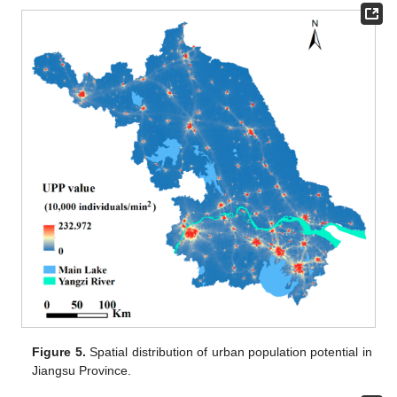
Figure 5.
Spatial distribution of urban population potential in
Jiangsu Province.