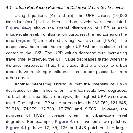
4.1. Urban Population Potential at Different Urban-Scale Levels
Using Equations (4) and (5), the UPP values (10,000
2
individuals/min
) at different urban levels were calculated.
Figure 4
a–g shows the spatial distribution of UPP at each
urban-scale level. For illustration purposes, the red zones on the
map (
Figure 4
) are defined as high-value zones (HVZs). The
maps show that a point has a higher UPP when it is closer to the
center of the HVZ. The UPP values decrease with increasing
travel time. Moreover, the UPP value decreases faster when the
distance increases. Thus, the places that are close to urban
areas have a stronger influence than other places far from
urban areas.
Another interesting finding is that the intensity of HVZs
decreases or diminishes when the urban-scale level degrades.
To facilitate a quantitative analysis, the highest UPP value was
used. The highest UPP value at each level is 232.769, 121.645,
79.518, 74.959, 22.760, 15.780 and 9.565. However, the
numbers of HVZs increase when the urban-scale level
degrades. For example,
Figure 4
a–c have only two patches.
Figure 4
d–g have 12, 59, 136 and 478 patches. The larger