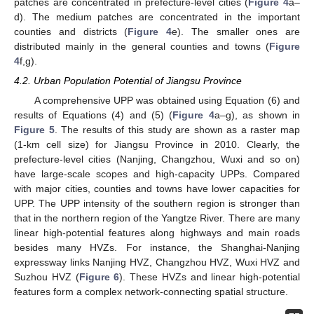
patches are concentrated in prefecture-level cities (
Figure 4
a–
d). The medium patches are concentrated in the important
counties and districts (
Figure 4
e). The smaller ones are
distributed mainly in the general counties and towns (
Figure
4
f,g).
4.2. Urban Population Potential of Jiangsu Province
A comprehensive UPP was obtained using Equation (6) and
results of Equations (4) and (5) (
Figure 4
a–g), as shown in
Figure 5
. The results of this study are shown as a raster map
(1-km cell size) for Jiangsu Province in 2010. Clearly, the
prefecture-level cities (Nanjing, Changzhou, Wuxi and so on)
have large-scale scopes and high-capacity UPPs. Compared
with major cities, counties and towns have lower capacities for
UPP. The UPP intensity of the southern region is stronger than
that in the northern region of the Yangtze River. There are many
linear high-potential features along highways and main roads
besides many HVZs. For instance, the Shanghai-Nanjing
expressway links Nanjing HVZ, Changzhou HVZ, Wuxi HVZ and
Suzhou HVZ (
Figure 6
). These HVZs and linear high-potential
features form a complex network-connecting spatial structure.