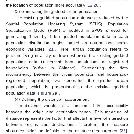
the location of population more accurately [
12
,
20
].
(3) Generating the gridded urban population
The existing gridded population data was produced by the
Spatial Population Updating System (SPUS). Population
Spatialization Model (PSM) embedded in SPUS is used for
generating 1 km by 1 km gridded population data in each
population distribution region based on natural and socio-
economic variables [
21
]. Here, urban population refers to
persons living in a city or town, whereas the existing gridded
population data is derived from populations of registered
households (
hukou
in Chinese). Considering the data
inconsistency between the urban population and household-
registered population, we generated the gridded urban
population, which is proportional to the existing gridded
population data (
Figure 2
a).
(4) Defining the distance measurement
The distance variable is a function of the accessibility
between the origin and destination zones. This measure of
distance represents the factor that affects the level of interaction
between origins and destinations. Therefore, the measure
should consider the definition of the distance measurement [
22
].