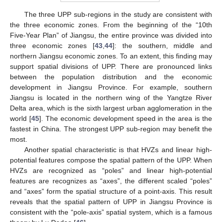
The three UPP sub-regions in the study are consistent with
the three economic zones. From the beginning of the “10th
Five-Year Plan” of Jiangsu, the entire province was divided into
three economic zones [
43
,
44
]: the southern, middle and
northern Jiangsu economic zones. To an extent, this finding may
support spatial divisions of UPP. There are pronounced links
between the population distribution and the economic
development in Jiangsu Province. For example, southern
Jiangsu is located in the northern wing of the Yangtze River
Delta area, which is the sixth largest urban agglomeration in the
world [
45
]. The economic development speed in the area is the
fastest in China. The strongest UPP sub-region may benefit the
most.
Another spatial characteristic is that HVZs and linear high-
potential features compose the spatial pattern of the UPP. When
HVZs are recognized as “poles” and linear high-potential
features are recognizes as “axes”, the different scaled “poles”
and “axes” form the spatial structure of a point-axis. This result
reveals that the spatial pattern of UPP in Jiangsu Province is
consistent with the “pole-axis” spatial system, which is a famous