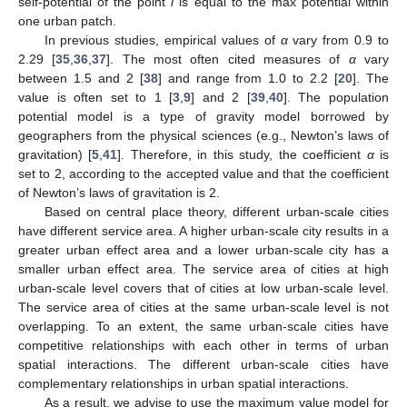
self-potential of the point
i
is equal to the max potential within
one urban patch.
In previous studies, empirical values of
α
vary from 0.9 to
2.29 [
35
,
36
,
37
]. The most often cited measures of
α
vary
between 1.5 and 2 [
38
] and range from 1.0 to 2.2 [
20
]. The
value is often set to 1 [
3
,
9
] and 2 [
39
,
40
]. The population
potential model is a type of gravity model borrowed by
geographers from the physical sciences (e.g., Newton’s laws of
gravitation) [
5
,
41
]. Therefore, in this study, the coefficient
α
is
set to 2, according to the accepted value and that the coefficient
of Newton’s laws of gravitation is 2.
Based on central place theory, different urban-scale cities
have different service area. A higher urban-scale city results in a
greater urban effect area and a lower urban-scale city has a
smaller urban effect area. The service area of cities at high
urban-scale level covers that of cities at low urban-scale level.
The service area of cities at the same urban-scale level is not
overlapping. To an extent, the same urban-scale cities have
competitive relationships with each other in terms of urban
spatial interactions. The different urban-scale cities have
complementary relationships in urban spatial interactions.
As a result, we advise to use the maximum value model for