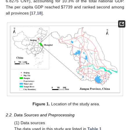
6.8275 CNY), accounting for 10.3% of the total national GDP.
The per capita GDP reached $7739 and ranked second among
all provinces [
17
,
18
].
Figure 1.
Location of the study area.
2.2. Data Sources and Preprocessing
(1) Data sources
The data used in this study are listed in
Table 1
.