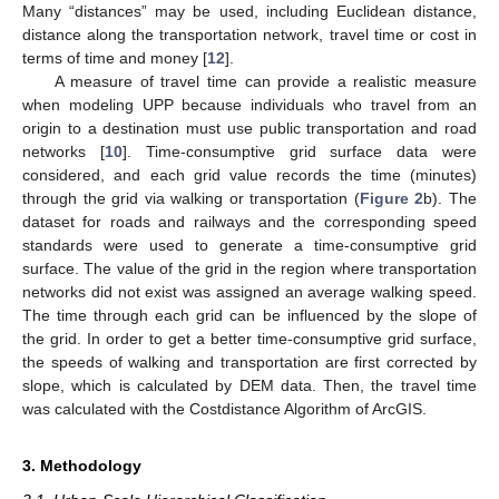
Many “distances” may be used, including Euclidean distance,
distance along the transportation network, travel time or cost in
terms of time and money [
12
].
A measure of travel time can provide a realistic measure
when modeling UPP because individuals who travel from an
origin to a destination must use public transportation and road
networks [
10
]. Time-consumptive grid surface data were
considered, and each grid value records the time (minutes)
through the grid via walking or transportation (
Figure 2
b). The
dataset for roads and railways and the corresponding speed
standards were used to generate a time-consumptive grid
surface. The value of the grid in the region where transportation
networks did not exist was assigned an average walking speed.
The time through each grid can be influenced by the slope of
the grid. In order to get a better time-consumptive grid surface,
the speeds of walking and transportation are first corrected by
slope, which is calculated by DEM data. Then, the travel time
was calculated with the Costdistance Algorithm of ArcGIS.
3. Methodology