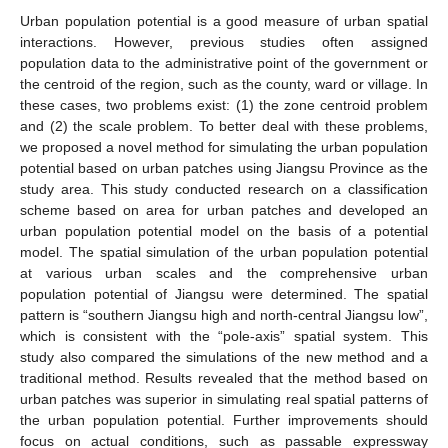
Urban population potential is a good measure of urban spatial
interactions. However, previous studies often assigned
population data to the administrative point of the government or
the centroid of the region, such as the county, ward or village. In
these cases, two problems exist: (1) the zone centroid problem
and (2) the scale problem. To better deal with these problems,
we proposed a novel method for simulating the urban population
potential based on urban patches using Jiangsu Province as the
study area. This study conducted research on a classification
scheme based on area for urban patches and developed an
urban population potential model on the basis of a potential
model. The spatial simulation of the urban population potential
at various urban scales and the comprehensive urban
population potential of Jiangsu were determined. The spatial
pattern is “southern Jiangsu high and north-central Jiangsu low”,
which is consistent with the “pole-axis” spatial system. This
study also compared the simulations of the new method and a
traditional method. Results revealed that the method based on
urban patches was superior in simulating real spatial patterns of
the urban population potential. Further improvements should
focus on actual conditions, such as passable expressway