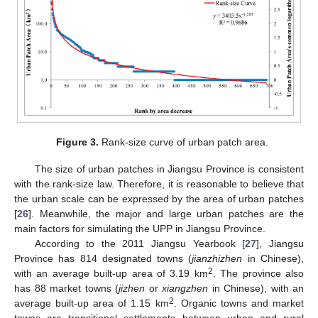
Figure 3.
Rank-size curve of urban patch area.
The size of urban patches in Jiangsu Province is consistent
with the rank-size law. Therefore, it is reasonable to believe that
the urban scale can be expressed by the area of urban patches
[
26
]. Meanwhile, the major and large urban patches are the
main factors for simulating the UPP in Jiangsu Province.
According to the 2011 Jiangsu Yearbook [
27
], Jiangsu
Province has 814 designated towns (
jianzhizhen
in Chinese),
2
with an average built-up area of 3.19 km
. The province also
has 88 market towns (
jizhen
or
xiangzhen
in Chinese), with an
2
average built-up area of 1.15 km
. Organic towns and market