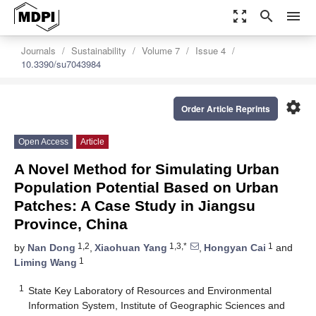
zoom_out_map
search
menu
Journals
Sustainability
Volume 7
Issue 4
10.3390/su7043984
settings
Order Article Reprints
Open Access
Article
A Novel Method for Simulating Urban
Population Potential Based on Urban
Patches: A Case Study in Jiangsu
Province, China
1,2
1,3,*
1
by
Nan Dong
,
Xiaohuan Yang
,
Hongyan Cai
and
1
Liming Wang
1
State Key Laboratory of Resources and Environmental
Information System, Institute of Geographic Sciences and