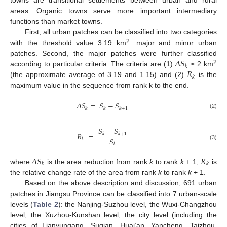
towns are transitional settlements between urban and rural
areas. Organic towns serve more important intermediary
functions than market towns.
First, all urban patches can be classified into two categories
2
with the threshold value 3.19 km
: major and minor urban
𝛥
𝑆
patches. Second, the major patches were further classified
𝑘
𝑅
2
according to particular criteria. The criteria are (1)
≥ 2 km
𝑘
(the approximate average of 3.19 and 1.15) and (2)
is the
maximum value in the sequence from rank k to the end.
𝛥
𝑆
=
𝑆
−
𝑆
𝑘
𝑘
𝑘
+
1
(2)
𝑆
−
𝑆
𝑅
=
𝑘
𝑘
+
1
𝑆
𝑘
𝑘
(3)
𝛥
𝑆
𝑅
𝑘
𝑘
where
is the area reduction from rank
k
to rank
k
+ 1;
is
the relative change rate of the area from rank
k
to rank
k
+ 1.
Based on the above description and discussion, 691 urban
patches in Jiangsu Province can be classified into 7 urban-scale
levels (
Table 2
): the Nanjing-Suzhou level, the Wuxi-Changzhou
level, the Xuzhou-Kunshan level, the city level (including the
cities of Lianyungang, Suqian, Huai’an, Yancheng, Taizhou,