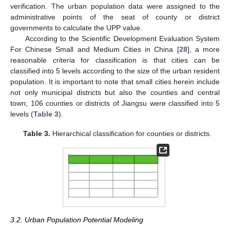
verification. The urban population data were assigned to the
administrative points of the seat of county or district
governments to calculate the UPP value.
According to the Scientific Development Evaluation System
For Chinese Small and Medium Cities in China [
28
], a more
reasonable criteria for classification is that cities can be
classified into 5 levels according to the size of the urban resident
population. It is important to note that small cities herein include
not only municipal districts but also the counties and central
town; 106 counties or districts of Jiangsu were classified into 5
levels (
Table 3
).
Table 3.
Hierarchical classification for counties or districts.
3.2. Urban Population Potential Modeling