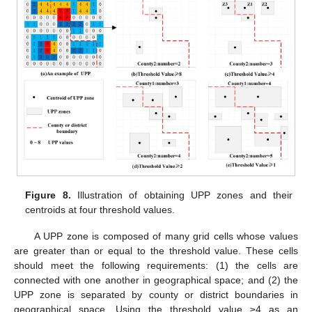
Figure 8.
Illustration of obtaining UPP zones and their
centroids at four threshold values.
A UPP zone is composed of many grid cells whose values
are greater than or equal to the threshold value. These cells
should meet the following requirements: (1) the cells are
connected with one another in geographical space; and (2) the
UPP zone is separated by county or district boundaries in
geographical space. Using the threshold value ≥4 as an