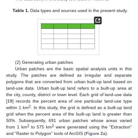
Table 1.
Data types and sources used in the present study.
(2) Generating urban patches
Urban patches are the basic spatial analysis units in this
study. The patches are defined as irregular and separate
polygons that are converted from urban built-up land based on
land-use data. Urban built-up land refers to a built-up area at
the city, county, district or town level. Each grid of land-use data
[
19
] records the percent area of one particular land-use type
2
within 1 km
. In this study, the grid is defined as a built-up land
grid when the percent area of the built-up land is greater than
50%. Subsequently, 691 urban patches whose areas varied
2
2
from 1 km
to 575 km
were generated using the “Extraction”
and “Raster to Polygon” tools of ArcGIS (
Figure 2
a).