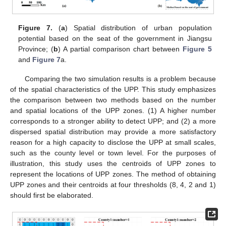
Figure 7.
(
a
) Spatial distribution of urban population
potential based on the seat of the government in Jiangsu
Province; (
b
) A partial comparison chart between
Figure 5
and
Figure 7
a.
Comparing the two simulation results is a problem because
of the spatial characteristics of the UPP. This study emphasizes
the comparison between two methods based on the number
and spatial locations of the UPP zones. (1) A higher number
corresponds to a stronger ability to detect UPP; and (2) a more
dispersed spatial distribution may provide a more satisfactory
reason for a high capacity to disclose the UPP at small scales,
such as the county level or town level. For the purposes of
illustration, this study uses the centroids of UPP zones to
represent the locations of UPP zones. The method of obtaining
UPP zones and their centroids at four thresholds (8, 4, 2 and 1)
should first be elaborated.