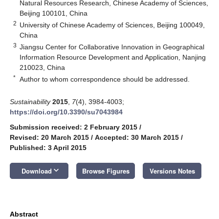
Natural Resources Research, Chinese Academy of Sciences,
Beijing 100101, China
2
University of Chinese Academy of Sciences, Beijing 100049,
China
3
Jiangsu Center for Collaborative Innovation in Geographical
Information Resource Development and Application, Nanjing
210023, China
*
Author to whom correspondence should be addressed.
Sustainability
2015
,
7
(4), 3984-4003;
https://doi.org/10.3390/su7043984
Submission received: 2 February 2015
/
Revised: 20 March 2015
/
Accepted: 30 March 2015
/
Published: 3 April 2015
keyboard_arrow_down
Download
Browse Figures
Versions Notes
Abstract