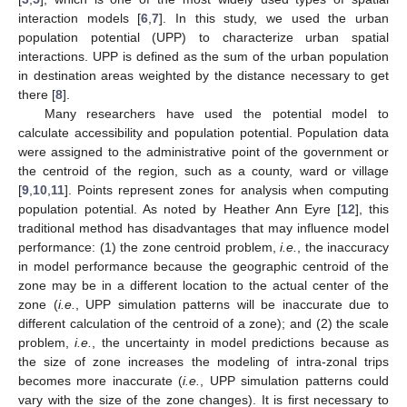
interaction models [
6
,
7
]. In this study, we used the urban
population potential (UPP) to characterize urban spatial
interactions. UPP is defined as the sum of the urban population
in destination areas weighted by the distance necessary to get
there [
8
].
Many researchers have used the potential model to
calculate accessibility and population potential. Population data
were assigned to the administrative point of the government or
the centroid of the region, such as a county, ward or village
[
9
,
10
,
11
]. Points represent zones for analysis when computing
population potential. As noted by Heather Ann Eyre [
12
], this
traditional method has disadvantages that may influence model
performance: (1) the zone centroid problem,
i.e.
, the inaccuracy
in model performance because the geographic centroid of the
zone may be in a different location to the actual center of the
zone (
i.e.
, UPP simulation patterns will be inaccurate due to
different calculation of the centroid of a zone); and (2) the scale
problem,
i.e.
, the uncertainty in model predictions because as
the size of zone increases the modeling of intra-zonal trips
becomes more inaccurate (
i.e.
, UPP simulation patterns could
vary with the size of the zone changes). It is first necessary to