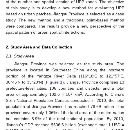
of the number and spatial location of UPP zones. The objective
of this study is to develop a new method for evaluating UPP
based on urban patches. Jiangsu Province is selected as a case
study. The new method and a traditional point-based method
were compared. The results provide a new perspective of the
spatial pattern of urban spatial interactions.
2. Study Area and Data Collection
2.1. Study Area
Jiangsu Province was selected as the study area. The
province is located in Southeast China along the northern
portion of the Yangtze River Delta (116°18′E to 121°57′E,
30°45′N to 35°20′N) (
Figure 1
). Jiangsu Province comprises 13
prefecture-level cities, 106 counties and districts, and a total
3
2
area of approximately 102.6 × 10
km
. According to China’s
Sixth National Population Census conducted in 2010, the total
population of Jiangsu Province has reached 78.69 million. The
province covers only 1.06% of the land area of the entire nation
but contains 5.9% of the total national population. By 2010,
Jiangsu’s GDP reached $606.6 billion (exchange rate: 1 USD =