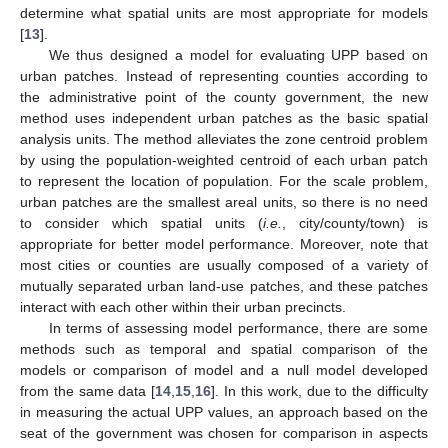
determine what spatial units are most appropriate for models
[
13
].
We thus designed a model for evaluating UPP based on
urban patches. Instead of representing counties according to
the administrative point of the county government, the new
method uses independent urban patches as the basic spatial
analysis units. The method alleviates the zone centroid problem
by using the population-weighted centroid of each urban patch
to represent the location of population. For the scale problem,
urban patches are the smallest areal units, so there is no need
to consider which spatial units (
i.e.
, city/county/town) is
appropriate for better model performance. Moreover, note that
most cities or counties are usually composed of a variety of
mutually separated urban land-use patches, and these patches
interact with each other within their urban precincts.
In terms of assessing model performance, there are some
methods such as temporal and spatial comparison of the
models or comparison of model and a null model developed
from the same data [
14
,
15
,
16
]. In this work, due to the difficulty
in measuring the actual UPP values, an approach based on the
seat of the government was chosen for comparison in aspects