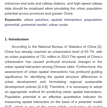
entrances and exits and railway stations, and high-speed railway
data should be employed when simulating the urban population
potential across provinces and greater China.
Keywords:
urban patches
;
spatial interaction
;
population
potential
;
potential model
;
urban scale
1. Introduction
According to the National Bureau of Statistics of China [
1
],
China has already reached an urbanization level of 53.7%, with
an urban population of 731 million in 2013.The speed of China’s
urbanization has caused profound structural changes in the
urban spatial interaction among Chinese cities. Furthermore, the
assessment of urban spatial interactions has profound guiding
significance for identifying the spatial structure differences in
urban development and formulating regional sustainable
development policies [
2
,
3
,
4
]. Therefore, it is necessary to adopt
an appropriate method for predicting urban spatial interactions.
Population potential is an effective quantitative indicator for
measuring spatial interaction on the basis of a potential model
[
3
,
5
], which is one of the most widely used types of spatial