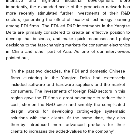
intensive and high-end industrial development. More
importantly, the expanded scale of the production network has
more recently stimulated further investments of their R&D
sectors, generating the effect of localized technology learning
among FDI firms. The FDI-led R&D investments in the Yangtze
Delta are primarily considered to create an effective position to
develop that business, and make quick responses and policy
decisions to the fast-changing markets for consumer electronics
in China and other part of Asia. As one of our interviewees
pointed out,
“In the past two decades, the FDI and domestic Chinese
firms clustering in the Yangtze Delta had extensively
included software and hardware suppliers and the market
consumers. The investments of foreign R&D sectors in this
region gave the IT firms a great advantage to reduce their
cost, shorten the R&D circle and simplify the complicated
design works for developing cutting-edge systematic
solutions with their clients. At the same time, they also
thereby introduced more advanced products for their
clients to increases the added-values to the company”.