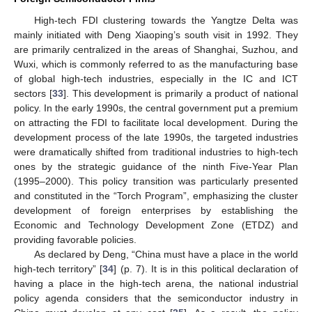
High-tech FDI clustering towards the Yangtze Delta was
mainly initiated with Deng Xiaoping’s south visit in 1992. They
are primarily centralized in the areas of Shanghai, Suzhou, and
Wuxi, which is commonly referred to as the manufacturing base
of global high-tech industries, especially in the IC and ICT
sectors [
33
]. This development is primarily a product of national
policy. In the early 1990s, the central government put a premium
on attracting the FDI to facilitate local development. During the
development process of the late 1990s, the targeted industries
were dramatically shifted from traditional industries to high-tech
ones by the strategic guidance of the ninth Five-Year Plan
(1995–2000). This policy transition was particularly presented
and constituted in the “Torch Program”, emphasizing the cluster
development of foreign enterprises by establishing the
Economic and Technology Development Zone (ETDZ) and
providing favorable policies.
As declared by Deng, “China must have a place in the world
high-tech territory” [
34
] (p. 7). It is in this political declaration of
having a place in the high-tech arena, the national industrial
policy agenda considers that the semiconductor industry in