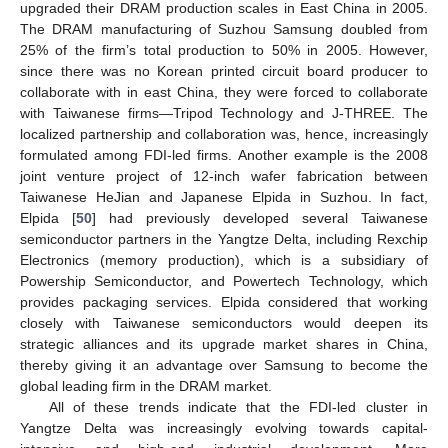
upgraded their DRAM production scales in East China in 2005.
The DRAM manufacturing of Suzhou Samsung doubled from
25% of the firm’s total production to 50% in 2005. However,
since there was no Korean printed circuit board producer to
collaborate with in east China, they were forced to collaborate
with Taiwanese firms—Tripod Technology and J-THREE. The
localized partnership and collaboration was, hence, increasingly
formulated among FDI-led firms. Another example is the 2008
joint venture project of 12-inch wafer fabrication between
Taiwanese HeJian and Japanese Elpida in Suzhou. In fact,
Elpida [
50
] had previously developed several Taiwanese
semiconductor partners in the Yangtze Delta, including Rexchip
Electronics (memory production), which is a subsidiary of
Powership Semiconductor, and Powertech Technology, which
provides packaging services. Elpida considered that working
closely with Taiwanese semiconductors would deepen its
strategic alliances and its upgrade market shares in China,
thereby giving it an advantage over Samsung to become the
global leading firm in the DRAM market.
All of these trends indicate that the FDI-led cluster in
Yangtze Delta was increasingly evolving towards capital-