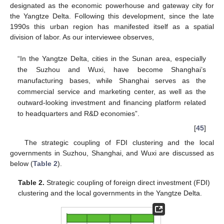
designated as the economic powerhouse and gateway city for
the Yangtze Delta. Following this development, since the late
1990s this urban region has manifested itself as a spatial
division of labor. As our interviewee observes,
“In the Yangtze Delta, cities in the Sunan area, especially
the Suzhou and Wuxi, have become Shanghai’s
manufacturing bases, while Shanghai serves as the
commercial service and marketing center, as well as the
outward-looking investment and financing platform related
to headquarters and R&D economies”.
[
45
]
The strategic coupling of FDI clustering and the local
governments in Suzhou, Shanghai, and Wuxi are discussed as
below (
Table 2
).
Table 2.
Strategic coupling of foreign direct investment (FDI)
clustering and the local governments in the Yangtze Delta.