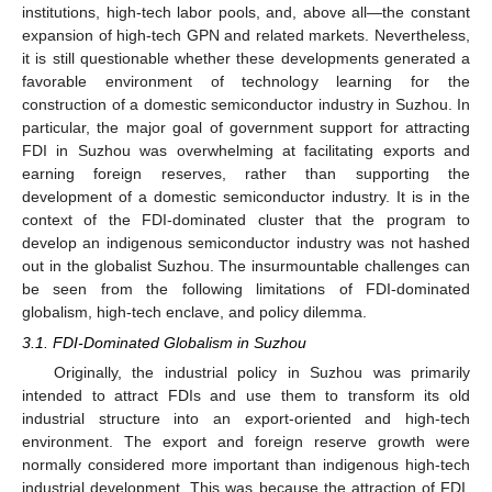
institutions, high-tech labor pools, and, above all—the constant
expansion of high-tech GPN and related markets. Nevertheless,
it is still questionable whether these developments generated a
favorable environment of technology learning for the
construction of a domestic semiconductor industry in Suzhou. In
particular, the major goal of government support for attracting
FDI in Suzhou was overwhelming at facilitating exports and
earning foreign reserves, rather than supporting the
development of a domestic semiconductor industry. It is in the
context of the FDI-dominated cluster that the program to
develop an indigenous semiconductor industry was not hashed
out in the globalist Suzhou. The insurmountable challenges can
be seen from the following limitations of FDI-dominated
globalism, high-tech enclave, and policy dilemma.
3.1. FDI-Dominated Globalism in Suzhou
Originally, the industrial policy in Suzhou was primarily
intended to attract FDIs and use them to transform its old
industrial structure into an export-oriented and high-tech
environment. The export and foreign reserve growth were
normally considered more important than indigenous high-tech
industrial development. This was because the attraction of FDI,