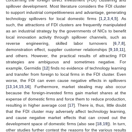
spillover development. Most literature considers the FDI cluster
to support industrial competitiveness and advantage, generating
technology spillovers for local domestic firms [
1
,
2
,
3
,
4
,
5
]. As
such, the attractions of FDI clusters are frequently manipulated
as an industrial strategy by the governments of NICs to benefit
local innovation activity through spillover channels, such as
reverse engineering, skilled labor turnovers [
6
,
7
,
8
],
demonstration effect, supplier customer relationships [
9
,
10
,
11
],
and others. However, the practical results of attracting FDI
strategies are ambiguous and sometimes negative. For
example, Germidis [
12
] finds no evidence of technology learning
and transfer from foreign to local firms in the FDI cluster. Even
worse, the FDI can even cause negative effects in spillovers
[
13
,
14
,
15
,
16
]. Furthermore, market stealing may also occur
because the foreign-invested firms gain market shares at the
expense of domestic firms and force them to reduce production,
resulting in higher average cost [
17
]. There is, thus, little doubt
that the FDI cluster may adversely affect technology learning,
and cause negative market effects that can crowd out the
development space of domestic firms (also see [
18
,
19
]). In turn,
other studies further contest the reasons for the various results