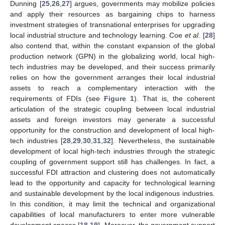
Dunning [
25
,
26
,
27
] argues, governments may mobilize policies
and apply their resources as bargaining chips to harness
investment strategies of transnational enterprises for upgrading
local industrial structure and technology learning. Coe
et al.
[
28
]
also contend that, within the constant expansion of the global
production network (GPN) in the globalizing world, local high-
tech industries may be developed, and their success primarily
relies on how the government arranges their local industrial
assets to reach a complementary interaction with the
requirements of FDIs (see
Figure 1
). That is, the coherent
articulation of the strategic coupling between local industrial
assets and foreign investors may generate a successful
opportunity for the construction and development of local high-
tech industries [
28
,
29
,
30
,
31
,
32
]. Nevertheless, the sustainable
development of local high-tech industries through the strategic
coupling of government support still has challenges. In fact, a
successful FDI attraction and clustering does not automatically
lead to the opportunity and capacity for technological learning
and sustainable development by the local indigenous industries.
In this condition, it may limit the technical and organizational
capabilities of local manufacturers to enter more vulnerable
development spaces [
18
,
19
]. Moreover, the government support