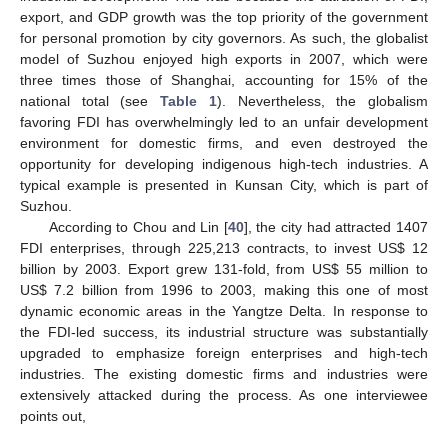
export, and GDP growth was the top priority of the government
for personal promotion by city governors. As such, the globalist
model of Suzhou enjoyed high exports in 2007, which were
three times those of Shanghai, accounting for 15% of the
national total (see
Table 1
). Nevertheless, the globalism
favoring FDI has overwhelmingly led to an unfair development
environment for domestic firms, and even destroyed the
opportunity for developing indigenous high-tech industries. A
typical example is presented in Kunsan City, which is part of
Suzhou.
According to Chou and Lin [
40
], the city had attracted 1407
FDI enterprises, through 225,213 contracts, to invest US$ 12
billion by 2003. Export grew 131-fold, from US$ 55 million to
US$ 7.2 billion from 1996 to 2003, making this one of most
dynamic economic areas in the Yangtze Delta. In response to
the FDI-led success, its industrial structure was substantially
upgraded to emphasize foreign enterprises and high-tech
industries. The existing domestic firms and industries were
extensively attacked during the process. As one interviewee
points out,