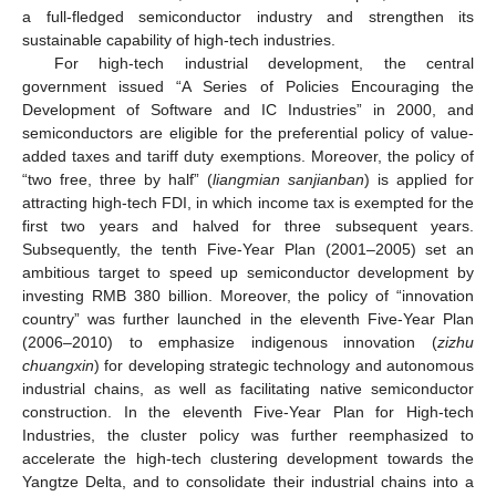
a full-fledged semiconductor industry and strengthen its
sustainable capability of high-tech industries.
For high-tech industrial development, the central
government issued “A Series of Policies Encouraging the
Development of Software and IC Industries” in 2000, and
semiconductors are eligible for the preferential policy of value-
added taxes and tariff duty exemptions. Moreover, the policy of
“two free, three by half” (
liangmian sanjianban
) is applied for
attracting high-tech FDI, in which income tax is exempted for the
first two years and halved for three subsequent years.
Subsequently, the tenth Five-Year Plan (2001–2005) set an
ambitious target to speed up semiconductor development by
investing RMB 380 billion. Moreover, the policy of “innovation
country” was further launched in the eleventh Five-Year Plan
(2006–2010) to emphasize indigenous innovation (
zizhu
chuangxin
) for developing strategic technology and autonomous
industrial chains, as well as facilitating native semiconductor
construction. In the eleventh Five-Year Plan for High-tech
Industries, the cluster policy was further reemphasized to
accelerate the high-tech clustering development towards the
Yangtze Delta, and to consolidate their industrial chains into a