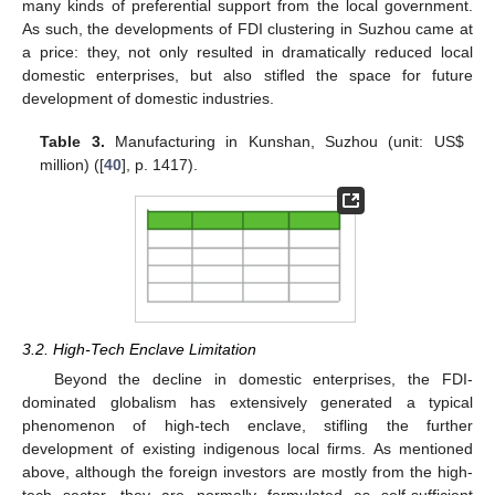
many kinds of preferential support from the local government.
As such, the developments of FDI clustering in Suzhou came at
a price: they, not only resulted in dramatically reduced local
domestic enterprises, but also stifled the space for future
development of domestic industries.
Table 3.
Manufacturing in Kunshan, Suzhou (unit: US$
million) ([
40
], p. 1417).
3.2. High-Tech Enclave Limitation
Beyond the decline in domestic enterprises, the FDI-
dominated globalism has extensively generated a typical
phenomenon of high-tech enclave, stifling the further
development of existing indigenous local firms. As mentioned
above, although the foreign investors are mostly from the high-