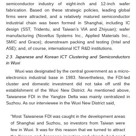
semiconductor industry of eight-inch and 12-inch wafer
fabrication. Based on these strategic policies, leading global
firms were attracted, and a relatively matured semiconductor
industrial chain was been formed in Shanghai, including IC
design (SST, Tridentu, and Taiwan’s VIA and Zhiyuan); wafer
manufacturing (Novellus Systems Inc., Applied Materials Inc.,
SMIC and Grace); downstream packing and testing (Intel and
ASE); and, of course, international ICT R&D institutions.
2.3. Japanese and Korean ICT Clustering and Semiconductors
in Wuxi
Wuxi was designated by the central government as a micro-
electronics industrial base in 1983. Nevertheless, the FDI-led
cluster and domestic investment did not take off until the
establishment of the Wuxi New District. As mentioned above,
Taiwanese FDI in the Yangtze Delta was mainly centralized in
Suzhou. As our interviewee in the Wuxi New District said,
“Most Taiwanese FDI was caught in the development areas
of Shanghai and Suzhou, so investors from Taiwan were
few in Wuxi. It was for this reason that we turned to attract