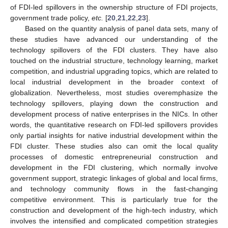
of FDI-led spillovers in the ownership structure of FDI projects,
government trade policy,
etc.
[
20
,
21
,
22
,
23
].
Based on the quantity analysis of panel data sets, many of
these studies have advanced our understanding of the
technology spillovers of the FDI clusters. They have also
touched on the industrial structure, technology learning, market
competition, and industrial upgrading topics, which are related to
local industrial development in the broader context of
globalization. Nevertheless, most studies overemphasize the
technology spillovers, playing down the construction and
development process of native enterprises in the NICs. In other
words, the quantitative research on FDI-led spillovers provides
only partial insights for native industrial development within the
FDI cluster. These studies also can omit the local quality
processes of domestic entrepreneurial construction and
development in the FDI clustering, which normally involve
government support, strategic linkages of global and local firms,
and technology community flows in the fast-changing
competitive environment. This is particularly true for the
construction and development of the high-tech industry, which
involves the intensified and complicated competition strategies