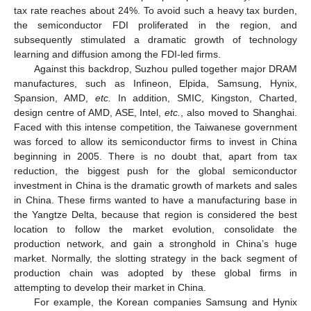
tax rate reaches about 24%. To avoid such a heavy tax burden,
the semiconductor FDI proliferated in the region, and
subsequently stimulated a dramatic growth of technology
learning and diffusion among the FDI-led firms.
Against this backdrop, Suzhou pulled together major DRAM
manufactures, such as Infineon, Elpida, Samsung, Hynix,
Spansion, AMD,
etc.
In addition, SMIC, Kingston, Charted,
design centre of AMD, ASE, Intel,
etc.
, also moved to Shanghai.
Faced with this intense competition, the Taiwanese government
was forced to allow its semiconductor firms to invest in China
beginning in 2005. There is no doubt that, apart from tax
reduction, the biggest push for the global semiconductor
investment in China is the dramatic growth of markets and sales
in China. These firms wanted to have a manufacturing base in
the Yangtze Delta, because that region is considered the best
location to follow the market evolution, consolidate the
production network, and gain a stronghold in China’s huge
market. Normally, the slotting strategy in the back segment of
production chain was adopted by these global firms in
attempting to develop their market in China.
For example, the Korean companies Samsung and Hynix