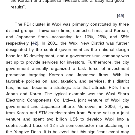
the Korean and Japanese investors and already had good
results”.
[
49
]
The FDI cluster in Wuxi was primarily constituted by three
distinct groups—Taiwanese firms, domestic firms, and Korean,
and Japanese firms—accounting for 10%, 25%, and 55%
respectively [
42
]. In 2001, the Wuxi New District was further
designated by the central government as the national design
base for IC development, and a government-run company was
set up to provide services for investors. Furthermore, the city
government annually organized a task force of investment
promotion targeting Korean and Japanese firms. With its
favorable policies on land, taxation, and services, this district
has, hence, become a strategic site that attracts FDIs from
Japan and Korea. The typical example was the Wuxi Sharp
Electronic Components Co. Ltd—a joint venture of Wuxi city
government and Japanese Sharp. Moreover, in 2006, Hynix
from Korea and STMicroelectronics from Europe set up a joint
venture and spent two billion US$ to develop Wuxi into a
sophisticated base of 12-inch semiconductor manufacturing in
the Yangtze Delta. It is believed that this significant event may