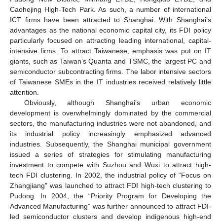
Caohejing High-Tech Park. As such, a number of international
ICT firms have been attracted to Shanghai. With Shanghai’s
advantages as the national economic capital city, its FDI policy
particularly focused on attracting leading international, capital-
intensive firms. To attract Taiwanese, emphasis was put on IT
giants, such as Taiwan’s Quanta and TSMC, the largest PC and
semiconductor subcontracting firms. The labor intensive sectors
of Taiwanese SMEs in the IT industries received relatively little
attention.
Obviously, although Shanghai’s urban economic
development is overwhelmingly dominated by the commercial
sectors, the manufacturing industries were not abandoned, and
its industrial policy increasingly emphasized advanced
industries. Subsequently, the Shanghai municipal government
issued a series of strategies for stimulating manufacturing
investment to compete with Suzhou and Wuxi to attract high-
tech FDI clustering. In 2002, the industrial policy of “Focus on
Zhangjiang” was launched to attract FDI high-tech clustering to
Pudong. In 2004, the “Priority Program for Developing the
Advanced Manufacturing” was further announced to attract FDI-
led semiconductor clusters and develop indigenous high-end