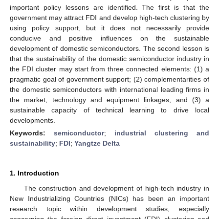
important policy lessons are identified. The first is that the
government may attract FDI and develop high-tech clustering by
using policy support, but it does not necessarily provide
conducive and positive influences on the sustainable
development of domestic semiconductors. The second lesson is
that the sustainability of the domestic semiconductor industry in
the FDI cluster may start from three connected elements: (1) a
pragmatic goal of government support; (2) complementarities of
the domestic semiconductors with international leading firms in
the market, technology and equipment linkages; and (3) a
sustainable capacity of technical learning to drive local
developments.
Keywords:
semiconductor
;
industrial clustering and
sustainability
;
FDI
;
Yangtze Delta
1. Introduction
The construction and development of high-tech industry in
New Industrializing Countries (NICs) has been an important
research topic within development studies, especially
concerning the foreign direct investment (FDI) clustering and