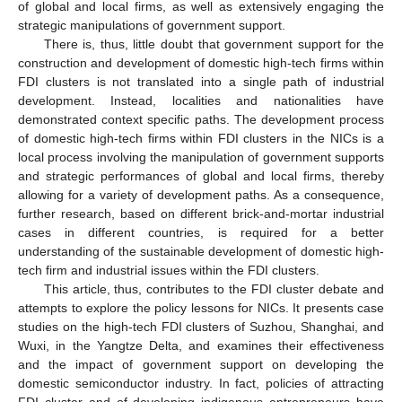
of global and local firms, as well as extensively engaging the
strategic manipulations of government support.
There is, thus, little doubt that government support for the
construction and development of domestic high-tech firms within
FDI clusters is not translated into a single path of industrial
development. Instead, localities and nationalities have
demonstrated context specific paths. The development process
of domestic high-tech firms within FDI clusters in the NICs is a
local process involving the manipulation of government supports
and strategic performances of global and local firms, thereby
allowing for a variety of development paths. As a consequence,
further research, based on different brick-and-mortar industrial
cases in different countries, is required for a better
understanding of the sustainable development of domestic high-
tech firm and industrial issues within the FDI clusters.
This article, thus, contributes to the FDI cluster debate and
attempts to explore the policy lessons for NICs. It presents case
studies on the high-tech FDI clusters of Suzhou, Shanghai, and
Wuxi, in the Yangtze Delta, and examines their effectiveness
and the impact of government support on developing the
domestic semiconductor industry. In fact, policies of attracting
FDI cluster and of developing indigenous entrepreneurs have