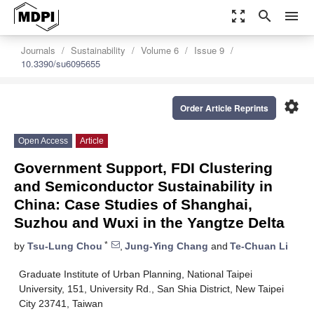
zoom_out_map
search
menu
Journals
Sustainability
Volume 6
Issue 9
10.3390/su6095655
settings
Order Article Reprints
Open Access
Article
Government Support, FDI Clustering
and Semiconductor Sustainability in
China: Case Studies of Shanghai,
Suzhou and Wuxi in the Yangtze Delta
*
by
Tsu-Lung Chou
,
Jung-Ying Chang
and
Te-Chuan Li
Graduate Institute of Urban Planning, National Taipei
University, 151, University Rd., San Shia District, New Taipei
City 23741, Taiwan