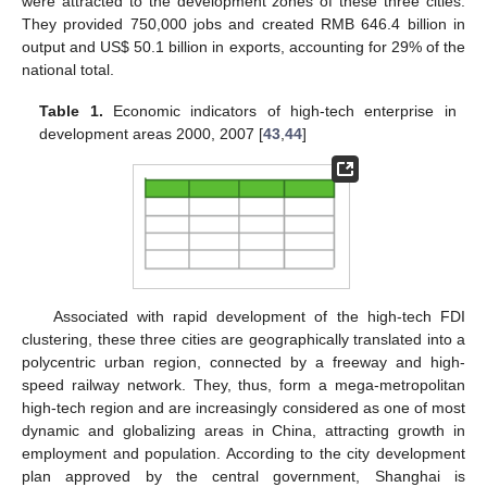
were attracted to the development zones of these three cities.
They provided 750,000 jobs and created RMB 646.4 billion in
output and US$ 50.1 billion in exports, accounting for 29% of the
national total.
Table 1.
Economic indicators of high-tech enterprise in
development areas 2000, 2007 [
43
,
44
]
Associated with rapid development of the high-tech FDI
clustering, these three cities are geographically translated into a
polycentric urban region, connected by a freeway and high-
speed railway network. They, thus, form a mega-metropolitan
high-tech region and are increasingly considered as one of most
dynamic and globalizing areas in China, attracting growth in
employment and population. According to the city development
plan approved by the central government, Shanghai is