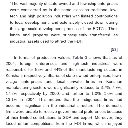
“The vast majority of state-owned and township enterprises
were considered as in the same class as traditional low-
tech and high pollution industries with limited contributions
to local development, and extensively closed down during
the large-scale development process of the EDTZs. Their
lands and property were subsequently transferred as
industrial assets used to attract the FDI”.
[
53
]
In terms of production values,
Table 3
shows that, as of
2004, foreign enterprises and high-tech industries were
responsible for 85% and 44% of the manufacturing sectors in
Kunshan, respectively. Shares of state-owned-enterprises, town-
village enterprises and local private firms in Kunshan
manufacturing sectors were significantly reduced to 3.7%, 7.9%,
17.2% respectively by 2000, and further to 1.0%, 1.0% and
13.1% in 2004. This means that the indigenous firms had
become insignificant in the industrial structure. The domestic
firms were unable to receive governmental preferences because
of their limited contributions to GDP and export. Moreover, they
faced unfair competitions from the FDI firms, which enjoyed