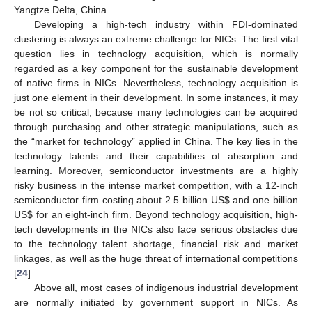
Yangtze Delta, China.
Developing a high-tech industry within FDI-dominated
clustering is always an extreme challenge for NICs. The first vital
question lies in technology acquisition, which is normally
regarded as a key component for the sustainable development
of native firms in NICs. Nevertheless, technology acquisition is
just one element in their development. In some instances, it may
be not so critical, because many technologies can be acquired
through purchasing and other strategic manipulations, such as
the “market for technology” applied in China. The key lies in the
technology talents and their capabilities of absorption and
learning. Moreover, semiconductor investments are a highly
risky business in the intense market competition, with a 12-inch
semiconductor firm costing about 2.5 billion US$ and one billion
US$ for an eight-inch firm. Beyond technology acquisition, high-
tech developments in the NICs also face serious obstacles due
to the technology talent shortage, financial risk and market
linkages, as well as the huge threat of international competitions
[
24
].
Above all, most cases of indigenous industrial development
are normally initiated by government support in NICs. As