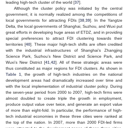
leading high-tech cluster of the world [
37
].
Although the cluster policy was initiated by the central
government, it is normally realized among the competitions of
local governments for attracting FDIs [
38
,
39
]. In the Yangtze
Delta, the local governments of Shanghai, Suzhou, and Wuxi put
great efforts in developing huge areas of ETDZ, and in providing
special preferences to attract FDI clustering towards their
territories [
40
]. These major high-tech shifts are often credited
with the industrial infrastructures of Shanghai’s Zhangjing
Science Park, Suzhou’s New District and Science Park, and
Wuxi’s New District [
41
,
42
]. All of these strategic areas were
thus constituted as major regions for FDI clusters. As shown in
Table 1
, the growth of high-tech industries on the national
development areas had dramatically increased over time and
with the local implementation of industrial cluster policy. During
the seven-year period from 2000 to 2007, high-tech firms were
almost doubled to create triple the growth in employment,
produce output value over twice, and generate an export value
of more than eight-fold. In particular, the performance of high-
tech industrial economies in these three cities were ranked at
the top of the nation. In 2007, more than 2000 FDI-led firms