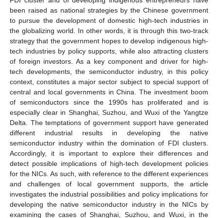
been raised as national strategies by the Chinese government
to pursue the development of domestic high-tech industries in
the globalizing world. In other words, it is through this two-track
strategy that the government hopes to develop indigenous high-
tech industries by policy supports, while also attracting clusters
of foreign investors. As a key component and driver for high-
tech developments, the semiconductor industry, in this policy
context, constitutes a major sector subject to special support of
central and local governments in China. The investment boom
of semiconductors since the 1990s has proliferated and is
especially clear in Shanghai, Suzhou, and Wuxi of the Yangtze
Delta. The temptations of government support have generated
different industrial results in developing the native
semiconductor industry within the domination of FDI clusters.
Accordingly, it is important to explore their differences and
detect possible implications of high-tech development policies
for the NICs. As such, with reference to the different experiences
and challenges of local government supports, the article
investigates the industrial possibilities and policy implications for
developing the native semiconductor industry in the NICs by
examining the cases of Shanghai, Suzhou, and Wuxi, in the