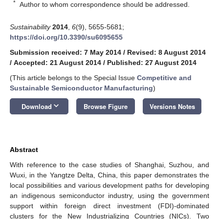
*
Author to whom correspondence should be addressed.
Sustainability
2014
,
6
(9), 5655-5681;
https://doi.org/10.3390/su6095655
Submission received: 7 May 2014
/
Revised: 8 August 2014
/
Accepted: 21 August 2014
/
Published: 27 August 2014
(This article belongs to the Special Issue
Competitive and
Sustainable Semiconductor Manufacturing
)
keyboard_arrow_down
Download
Browse Figure
Versions Notes
Abstract
With reference to the case studies of Shanghai, Suzhou, and
Wuxi, in the Yangtze Delta, China, this paper demonstrates the
local possibilities and various development paths for developing
an indigenous semiconductor industry, using the government
support within foreign direct investment (FDI)-dominated
clusters for the New Industrializing Countries (NICs). Two