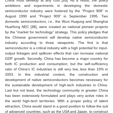
China must develop at any cost [
35
]. As a result, the policy
ambitions and experiments in developing the domestic
semiconductor industry were fostered by the “Project 908” in
August 1990 and “Project 909” in September 1995. Two
domestic semiconductors,
i.e.
, the Wuxi Huajung and Shanghai
HuaHong NEC [
36
], were created as national pioneer projects
by the “market for technology” strategy. This policy pledges that
the Chinese government will develop native semiconductor
industry according to three viewpoints. The first is that
semiconductor is a critical industry with a high potential for input-
output linkages and spillover effects that can increase national
GDP growth. Secondly, China has become a major country for
both IC production and consumption; but the self-sufficiency
ratio of China’s IC industries is still very low, less than 10% in
2003. In this industrial context, the construction and
development of native semiconductors becomes necessary for
the sustainable development of high-tech industries in China.
Last but not least, the technology community in greater China
has been extensively formulated and plays very active roles in
the world high-tech territories. With a proper policy of talent
attraction, China would stand in a good position to follow the suit
of advanced countries, such as the USA and Japan, to construct