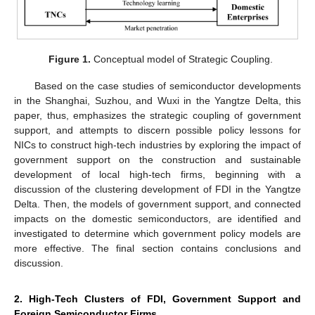
Figure 1.
Conceptual model of Strategic Coupling.
Based on the case studies of semiconductor developments
in the Shanghai, Suzhou, and Wuxi in the Yangtze Delta, this
paper, thus, emphasizes the strategic coupling of government
support, and attempts to discern possible policy lessons for
NICs to construct high-tech industries by exploring the impact of
government support on the construction and sustainable
development of local high-tech firms, beginning with a
discussion of the clustering development of FDI in the Yangtze
Delta. Then, the models of government support, and connected
impacts on the domestic semiconductors, are identified and
investigated to determine which government policy models are
more effective. The final section contains conclusions and
discussion.
2. High-Tech Clusters of FDI, Government Support and
Foreign Semiconductor Firms