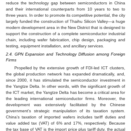
reduce the technology gap between semiconductors in China
and their international counterparts from 10 years to two to
three years. In order to promote its competitive potential, the city
largely funded the construction of Thaihu Silicon Valley—a huge
modern development area in the New District that is designed to
support the construction of a complete semiconductor industrial
chain, including wafer fabrication, chip design, packaging and
testing, equipment installation, and ancillary services.
2.4. GPN Expansion and Technology Diffusion among Foreign
Firms
Propelled by the extensive growth of FDI-led ICT clusters,
the global production network has expanded dramatically, and,
since 2000, it has stimulated the semiconductor investment in
the Yangtze Delta. In other words, with the significant growth of
the ICT market, the Yangtze Delta has become a critical area for
the leading international semiconductor firms. Moreover, the
development was extensively facilitated by the Chinese
government’s strategic manipulation of its taxation system.
China’s taxation of imported wafers includes tariff duties and
value added tax (VAT) of 6% and 17%, respectively. Because
the tax base of VAT is the import price plus tariff duty, the actual