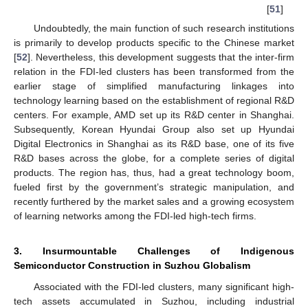
[
51
]
Undoubtedly, the main function of such research institutions
is primarily to develop products specific to the Chinese market
[
52
]. Nevertheless, this development suggests that the inter-firm
relation in the FDI-led clusters has been transformed from the
earlier stage of simplified manufacturing linkages into
technology learning based on the establishment of regional R&D
centers. For example, AMD set up its R&D center in Shanghai.
Subsequently, Korean Hyundai Group also set up Hyundai
Digital Electronics in Shanghai as its R&D base, one of its five
R&D bases across the globe, for a complete series of digital
products. The region has, thus, had a great technology boom,
fueled first by the government’s strategic manipulation, and
recently furthered by the market sales and a growing ecosystem
of learning networks among the FDI-led high-tech firms.
3. Insurmountable Challenges of Indigenous
Semiconductor Construction in Suzhou Globalism
Associated with the FDI-led clusters, many significant high-
tech assets accumulated in Suzhou, including industrial