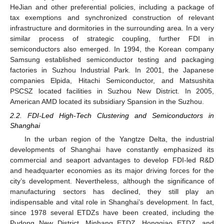
HeJian and other preferential policies, including a package of
tax exemptions and synchronized construction of relevant
infrastructure and dormitories in the surrounding area. In a very
similar process of strategic coupling, further FDI in
semiconductors also emerged. In 1994, the Korean company
Samsung established semiconductor testing and packaging
factories in Suzhou Industrial Park. In 2001, the Japanese
companies Elpida, Hitachi Semiconductor, and Matsushita
PSCSZ located facilities in Suzhou New District. In 2005,
American AMD located its subsidiary Spansion in the Suzhou.
2.2. FDI-Led High-Tech Clustering and Semiconductors in
Shanghai
In the urban region of the Yangtze Delta, the industrial
developments of Shanghai have constantly emphasized its
commercial and seaport advantages to develop FDI-led R&D
and headquarter economies as its major driving forces for the
city’s development. Nevertheless, although the significance of
manufacturing sectors has declined, they still play an
indispensable and vital role in Shanghai’s development. In fact,
since 1978 several ETDZs have been created, including the
Pudong New District, Minhang ETDZ, Hongqiao ETDZ, and