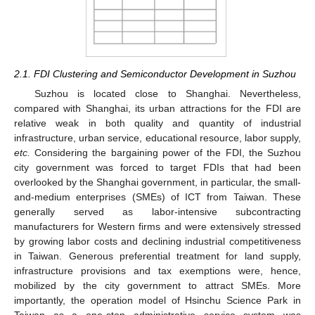
2.1. FDI Clustering and Semiconductor Development in Suzhou
Suzhou is located close to Shanghai. Nevertheless,
compared with Shanghai, its urban attractions for the FDI are
relative weak in both quality and quantity of industrial
infrastructure, urban service, educational resource, labor supply,
etc.
Considering the bargaining power of the FDI, the Suzhou
city government was forced to target FDIs that had been
overlooked by the Shanghai government, in particular, the small-
and-medium enterprises (SMEs) of ICT from Taiwan. These
generally served as labor-intensive subcontracting
manufacturers for Western firms and were extensively stressed
by growing labor costs and declining industrial competitiveness
in Taiwan. Generous preferential treatment for land supply,
infrastructure provisions and tax exemptions were, hence,
mobilized by the city government to attract SMEs. More
importantly, the operation model of Hsinchu Science Park in
Taiwan as a one-stop administrative service system was