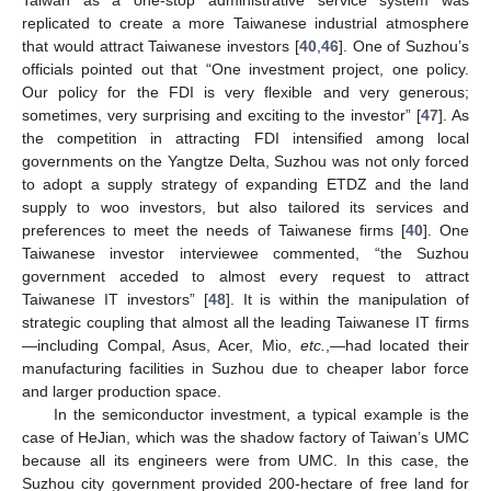
replicated to create a more Taiwanese industrial atmosphere
that would attract Taiwanese investors [
40
,
46
]. One of Suzhou’s
officials pointed out that “One investment project, one policy.
Our policy for the FDI is very flexible and very generous;
sometimes, very surprising and exciting to the investor” [
47
]. As
the competition in attracting FDI intensified among local
governments on the Yangtze Delta, Suzhou was not only forced
to adopt a supply strategy of expanding ETDZ and the land
supply to woo investors, but also tailored its services and
preferences to meet the needs of Taiwanese firms [
40
]. One
Taiwanese investor interviewee commented, “the Suzhou
government acceded to almost every request to attract
Taiwanese IT investors” [
48
]. It is within the manipulation of
strategic coupling that almost all the leading Taiwanese IT firms
—including Compal, Asus, Acer, Mio,
etc.
,—had located their
manufacturing facilities in Suzhou due to cheaper labor force
and larger production space.
In the semiconductor investment, a typical example is the
case of HeJian, which was the shadow factory of Taiwan’s UMC
because all its engineers were from UMC. In this case, the
Suzhou city government provided 200-hectare of free land for