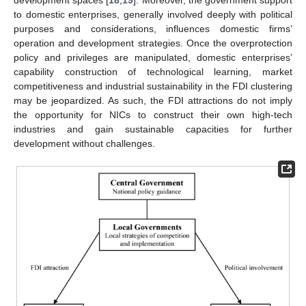
to domestic enterprises, generally involved deeply with political
purposes and considerations, influences domestic firms’
operation and development strategies. Once the overprotection
policy and privileges are manipulated, domestic enterprises’
capability construction of technological learning, market
competitiveness and industrial sustainability in the FDI clustering
may be jeopardized. As such, the FDI attractions do not imply
the opportunity for NICs to construct their own high-tech
industries and gain sustainable capacities for further
development without challenges.