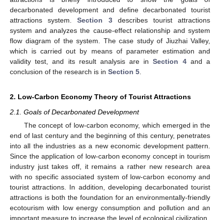
decarbonated development and define decarbonated tourist
attractions system.
Section 3
describes tourist attractions
system and analyzes the cause-effect relationship and system
flow diagram of the system. The case study of Jiuzhai Valley,
which is carried out by means of parameter estimation and
validity test, and its result analysis are in
Section 4
and a
conclusion of the research is in
Section 5
.
2. Low-Carbon Economy Theory of Tourist Attractions
2.1. Goals of Decarbonated Development
The concept of low-carbon economy, which emerged in the
end of last century and the beginning of this century, penetrates
into all the industries as a new economic development pattern.
Since the application of low-carbon economy concept in tourism
industry just takes off, it remains a rather new research area
with no specific associated system of low-carbon economy and
tourist attractions. In addition, developing decarbonated tourist
attractions is both the foundation for an environmentally-friendly
ecotourism with low energy consumption and pollution and an
important measure to increase the level of ecological civilization.