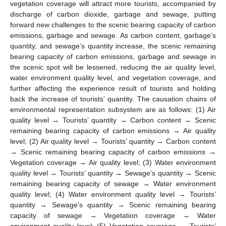
vegetation coverage will attract more tourists, accompanied by
discharge of carbon dioxide, garbage and sewage, putting
forward new challenges to the scenic bearing capacity of carbon
emissions, garbage and sewage. As carbon content, garbage’s
quantity, and sewage’s quantity increase, the scenic remaining
bearing capacity of carbon emissions, garbage and sewage in
the scenic spot will be lessened, reducing the air quality level,
water environment quality level, and vegetation coverage, and
further affecting the experience result of tourists and holding
back the increase of tourists’ quantity. The causation chains of
environmental representation subsystem are as follows: (1) Air
quality level → Tourists’ quantity → Carbon content → Scenic
remaining bearing capacity of carbon emissions → Air quality
level; (2) Air quality level → Tourists’ quantity → Carbon content
→ Scenic remaining bearing capacity of carbon emissions →
Vegetation coverage → Air quality level; (3) Water environment
quality level → Tourists’ quantity → Sewage’s quantity → Scenic
remaining bearing capacity of sewage → Water environment
quality level; (4) Water environment quality level → Tourists’
quantity → Sewage’s quantity → Scenic remaining bearing
capacity of sewage → Vegetation coverage → Water
environment quality level; (5) Vegetation coverage → Tourists’