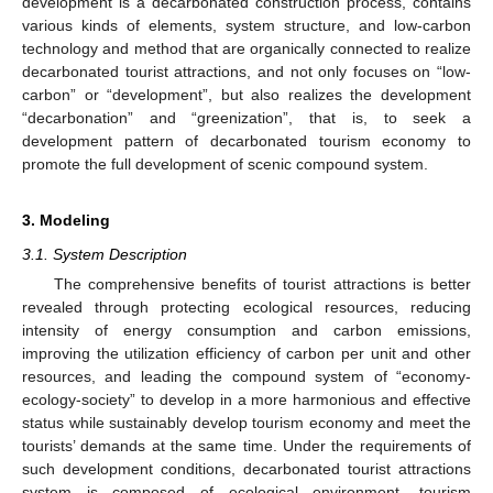
development is a decarbonated construction process, contains
various kinds of elements, system structure, and low-carbon
technology and method that are organically connected to realize
decarbonated tourist attractions, and not only focuses on “low-
carbon” or “development”, but also realizes the development
“decarbonation” and “greenization”, that is, to seek a
development pattern of decarbonated tourism economy to
promote the full development of scenic compound system.
3. Modeling
3.1. System Description
The comprehensive benefits of tourist attractions is better
revealed through protecting ecological resources, reducing
intensity of energy consumption and carbon emissions,
improving the utilization efficiency of carbon per unit and other
resources, and leading the compound system of “economy-
ecology-society” to develop in a more harmonious and effective
status while sustainably develop tourism economy and meet the
tourists’ demands at the same time. Under the requirements of
such development conditions, decarbonated tourist attractions
system is composed of ecological environment, tourism