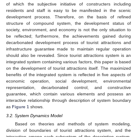
of which the subjective initiative of constructers including
residents and staff is easy to be manifested in the scenic
development process. Therefore, on the basis of refined
structure of compound system, the development status of
society, environment, and economy is not the only situation to
be reflected; furthermore, the achievements gained during
decarbonated development process of tourist attractions and
infrastructure guarantee made to maintain regular operation
should also be revealed. Since tourist attractions system is an
integrated system containing various factors, this paper is based
on the development of tourist attractions itself. The maximized
benefits of the integrated system is reflected in five aspects of
economic operation, social development, environmental
representation, decarbonated control, and constructive
guarantee, which contain various elements and possess an
interactive relationship through description of system boundary
as
Figure 1
shows.
3.2. System Dynamics Model
Based on theories and methods of system modeling,
division of boundaries of tourist attractions system, and the
interaction among each subsystem of the description system,