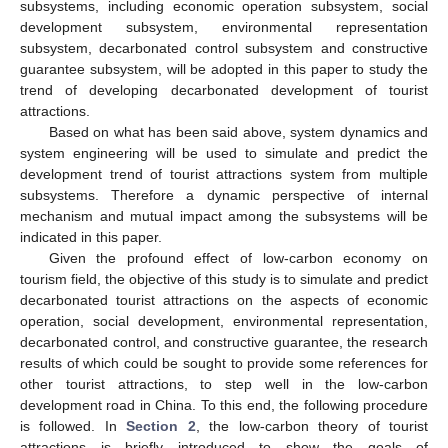
subsystems, including economic operation subsystem, social
development subsystem, environmental representation
subsystem, decarbonated control subsystem and constructive
guarantee subsystem, will be adopted in this paper to study the
trend of developing decarbonated development of tourist
attractions.
Based on what has been said above, system dynamics and
system engineering will be used to simulate and predict the
development trend of tourist attractions system from multiple
subsystems. Therefore a dynamic perspective of internal
mechanism and mutual impact among the subsystems will be
indicated in this paper.
Given the profound effect of low-carbon economy on
tourism field, the objective of this study is to simulate and predict
decarbonated tourist attractions on the aspects of economic
operation, social development, environmental representation,
decarbonated control, and constructive guarantee, the research
results of which could be sought to provide some references for
other tourist attractions, to step well in the low-carbon
development road in China. To this end, the following procedure
is followed. In
Section 2
, the low-carbon theory of tourist
attractions is briefly introduced to show the goals of