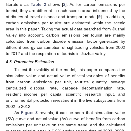
literature as
Table 2
shows [
2
]. As for carbon emissions per
tourist, they are different in each scenic area, influenced by the
attributes of travel distance and transport mode [
9
]. In addition,
carbon emissions per tourist are estimated within the scenic
area in this paper. Taking the actual data searched from Jiuzhai
Valley into account, carbon emissions per tourist are mainly
calculated from carbon dioxide emission factor generated by
different energy consumption of sightseeing vehicles from 2002
to 2012 and the respiration of tourists in Jiuzhai Valley.
4.3. Parameter Estimation
To test the validity of the model, this paper compares the
simulation value and actual value of vital variables of benefits
from carbon emissions per unit, tourists’ quantity, sewage
centralized disposal rate, garbage decontamination rate,
resident income per capita, scientific research input, and
environmental protection investment in the five subsystems from
2002 to 2012.
As
Figure 3
reveals, it can be seen that simulation value
(SV) curve and actual value (AV) curve of benefits from carbon
emissions per unit take on the same trend, and the calculated