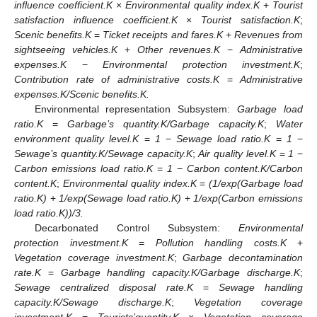
influence coefficient.K
×
Environmental quality index.K
+
Tourist
satisfaction influence coefficient.K
×
Tourist satisfaction.K
;
Scenic benefits.K
=
Ticket receipts and fares.K
+
Revenues from
sightseeing vehicles.K
+
Other revenues.K
−
Administrative
expenses.K
−
Environmental protection investment.K
;
Contribution rate of administrative costs.K
=
Administrative
expenses.K/Scenic benefits.K.
Environmental representation Subsystem:
Garbage load
ratio.K
=
Garbage’s quantity.K/Garbage capacity.K
;
Water
environment quality level.K
=
1
−
Sewage load ratio.K
=
1
−
Sewage’s quantity.K/Sewage capacity.K
;
Air quality level.K
=
1
−
Carbon emissions load ratio.K
=
1
−
Carbon content.K/Carbon
content.K
;
Environmental quality index.K
=
(1/exp(Garbage load
ratio.K)
+
1/exp(Sewage load ratio.K)
+
1/exp(Carbon emissions
load ratio.K))/3.
Decarbonated Control Subsystem:
Environmental
protection investment.K
=
Pollution handling costs.K
+
Vegetation coverage investment.K
;
Garbage decontamination
rate.K
=
Garbage handling capacity.K/Garbage discharge.K
;
Sewage centralized disposal rate.K
=
Sewage handling
capacity.K/Sewage discharge.K
;
Vegetation coverage