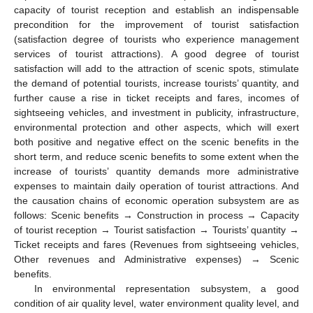
capacity of tourist reception and establish an indispensable
precondition for the improvement of tourist satisfaction
(satisfaction degree of tourists who experience management
services of tourist attractions). A good degree of tourist
satisfaction will add to the attraction of scenic spots, stimulate
the demand of potential tourists, increase tourists’ quantity, and
further cause a rise in ticket receipts and fares, incomes of
sightseeing vehicles, and investment in publicity, infrastructure,
environmental protection and other aspects, which will exert
both positive and negative effect on the scenic benefits in the
short term, and reduce scenic benefits to some extent when the
increase of tourists’ quantity demands more administrative
expenses to maintain daily operation of tourist attractions. And
the causation chains of economic operation subsystem are as
follows: Scenic benefits → Construction in process → Capacity
of tourist reception → Tourist satisfaction → Tourists’ quantity →
Ticket receipts and fares (Revenues from sightseeing vehicles,
Other revenues and Administrative expenses) → Scenic
benefits.
In environmental representation subsystem, a good
condition of air quality level, water environment quality level, and