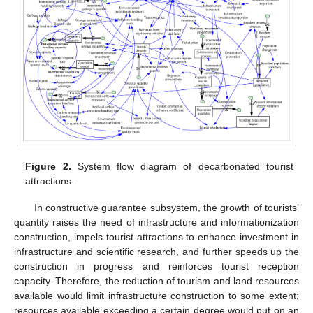
Figure 2.
System flow diagram of decarbonated tourist
attractions.
In constructive guarantee subsystem, the growth of tourists’
quantity raises the need of infrastructure and informationization
construction, impels tourist attractions to enhance investment in
infrastructure and scientific research, and further speeds up the
construction in progress and reinforces tourist reception
capacity. Therefore, the reduction of tourism and land resources
available would limit infrastructure construction to some extent;
resources available exceeding a certain degree would put on an