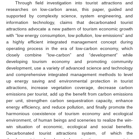
Through field investigation into tourist attractions and
researches on low-carbon areas, this paper, guided and
supported by complexity science, system engineering, and
information technology, claims that decarbonated tourist
attractions advocate a new pattern of tourism economic growth
with “low energy consumption, low pollution, low emissions” and
a highly efficient integrated management concept during
operating process in the era of low-carbon economy, which
closely combine “low-carbon” and “development” while
developing tourism economy and promoting community
development, use a variety of advanced science and technology
and comprehensive integrated management methods to level
up energy saving and environmental protection in tourist
attractions, increase vegetation coverage, decrease carbon
emissions per tourist, add up the benefit from carbon emissions
per unit, strengthen carbon sequestration capacity, enhance
energy efficiency, and reduce pollution, and finally promote the
harmonious coexistence of tourism economy and ecological
environment, of human beings and sceneries to realize the win-
win situation of economic, ecological and social benefits.
Decarbonated tourist attractions system, of which the