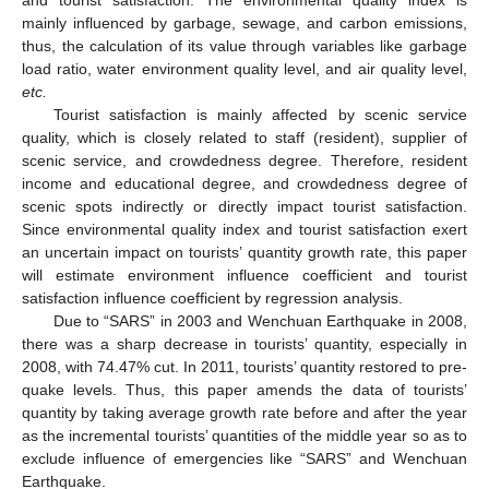
mainly influenced by garbage, sewage, and carbon emissions,
thus, the calculation of its value through variables like garbage
load ratio, water environment quality level, and air quality level,
etc.
Tourist satisfaction is mainly affected by scenic service
quality, which is closely related to staff (resident), supplier of
scenic service, and crowdedness degree. Therefore, resident
income and educational degree, and crowdedness degree of
scenic spots indirectly or directly impact tourist satisfaction.
Since environmental quality index and tourist satisfaction exert
an uncertain impact on tourists’ quantity growth rate, this paper
will estimate environment influence coefficient and tourist
satisfaction influence coefficient by regression analysis.
13. May
14. May
15. May
16. May
17. May
18. May
19. May
20. May
21. May
23. May
24. May
25. May
26. May
27. May
28. May
29. May
30. May
31. May
2. Jun
3. Jun
4. Jun
5. Jun
6. Jun
7. Jun
8. Jun
9. Jun
10. Jun
12. Jun
13. Jun
14. Jun
15. Jun
16. Jun
17. Jun
18. Jun
19. Jun
20. Jun
22. Jun
23. Jun
24. Jun
25. Jun
26. Jun
27. Jun
28. Jun
29. Jun
30. Jun
2. Jul
3. Jul
4. Jul
5. Jul
6. Jul
7. Jul
8. Jul
9. Jul
10. Jul
12. Jul
13. Jul
14. Jul
15. Jul
16. Jul
17. Jul
18. Jul
19. Jul
20. Jul
22. Jul
23. Jul
24. Jul
25. Jul
26. Jul
27. Jul
28. Jul
29. Jul
30. Jul
1. Aug
2. Aug
3. Aug
4. Aug
5. Aug
6. Aug
7. Aug
8. Aug
9. Aug
Due to “SARS” in 2003 and Wenchuan Earthquake in 2008,
there was a sharp decrease in tourists’ quantity, especially in
2008, with 74.47% cut. In 2011, tourists’ quantity restored to pre-
quake levels. Thus, this paper amends the data of tourists’
quantity by taking average growth rate before and after the year
as the incremental tourists’ quantities of the middle year so as to
exclude influence of emergencies like “SARS” and Wenchuan
Earthquake.