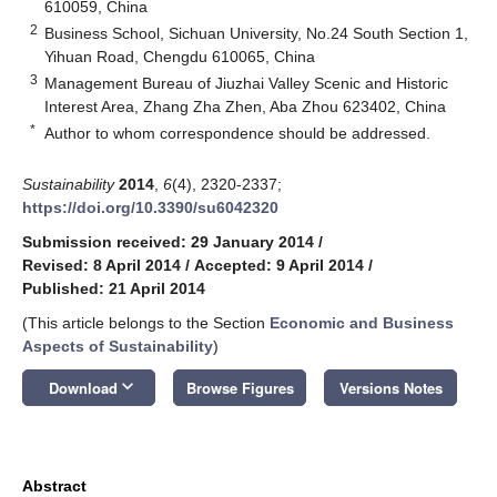
610059, China
2
Business School, Sichuan University, No.24 South Section 1,
Yihuan Road, Chengdu 610065, China
3
Management Bureau of Jiuzhai Valley Scenic and Historic
Interest Area, Zhang Zha Zhen, Aba Zhou 623402, China
*
Author to whom correspondence should be addressed.
Sustainability
2014
,
6
(4), 2320-2337;
https://doi.org/10.3390/su6042320
Submission received: 29 January 2014
/
Revised: 8 April 2014
/
Accepted: 9 April 2014
/
Published: 21 April 2014
(This article belongs to the Section
Economic and Business
Aspects of Sustainability
)
keyboard_arrow_down
Download
Browse Figures
Versions Notes
Abstract