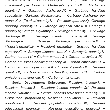
investment.K
=
Tourists’quantity.K
×
Vegetation coverage
investment per tourist.K
;
Garbage’s quantity.K
=
Garbage’s
quantity.J
+
Garbage discharge.JK
−
Garbage handling
capacity.JK
;
Garbage discharge.KL
=
Garbage discharge per
tourist.K
×
(Tourists’quantity.K
+
Resident quantity.K)
;
Garbage
handling capacity.KL
=
Garbage disposal rate.K
×
Garbage’s
quantity.K
;
Sewage’s quantity.K
=
Sewage’s quantity.J
+
Sewage
discharge.JK
−
Sewage handling capacity.JK
;
Sewage
discharge.KL
=
Sewage discharge per tourist.K
×
(Tourists’quantity.K
+
Resident quantity.K)
;
Sewage handling
capacity.KL
=
Sewage disposal rate.K
×
Sewage’s quantity.K
;
Carbon content.K
=
Carbon content.J
+
Carbon emissions.JK
−
Carbon emissions handling capacity.JK
;
Carbon emissions.KL
=
Carbon emissions per tourist.K
×
(Tourists’quantity.K
+
Resident
quantity.K)
;
Carbon emissions handling capacity.KL
=
Carbon
emissions handing rate.K
×
Carbon emissions.K.
Social Development Subsystem:
Resident income.K
=
Resident income.J
+
Resident income variation.JK
;
Resident
income variation.K
=
Scenic benefits.K/Resident quantity.K
×
Distribution proportion.K
;
Resident population.K
=
Resident
population.J
+
Resident population variation.JK
;
Resident
educational degree.K
=
Resident educational degree.J
+