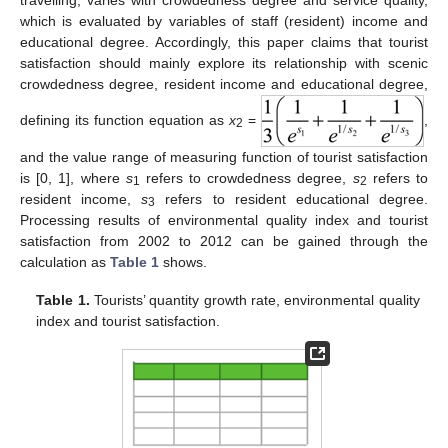
which is evaluated by variables of staff (resident) income and
educational degree. Accordingly, this paper claims that tourist
satisfaction should mainly explore its relationship with scenic
crowdedness degree, resident income and educational degree,
defining its function equation as
x
=
,
2
and the value range of measuring function of tourist satisfaction
is [0, 1], where
s
refers to crowdedness degree,
s
refers to
1
2
resident income,
s
refers to resident educational degree.
3
Processing results of environmental quality index and tourist
satisfaction from 2002 to 2012 can be gained through the
calculation as
Table 1
shows.
Table 1.
Tourists’ quantity growth rate, environmental quality
index and tourist satisfaction.