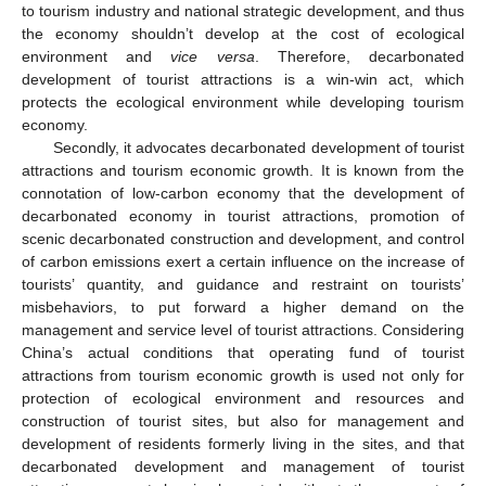
to tourism industry and national strategic development, and thus
the economy shouldn’t develop at the cost of ecological
environment and
vice versa
. Therefore, decarbonated
development of tourist attractions is a win-win act, which
protects the ecological environment while developing tourism
economy.
Secondly, it advocates decarbonated development of tourist
attractions and tourism economic growth. It is known from the
connotation of low-carbon economy that the development of
decarbonated economy in tourist attractions, promotion of
scenic decarbonated construction and development, and control
of carbon emissions exert a certain influence on the increase of
tourists’ quantity, and guidance and restraint on tourists’
misbehaviors, to put forward a higher demand on the
management and service level of tourist attractions. Considering
China’s actual conditions that operating fund of tourist
attractions from tourism economic growth is used not only for
protection of ecological environment and resources and
construction of tourist sites, but also for management and
development of residents formerly living in the sites, and that
decarbonated development and management of tourist