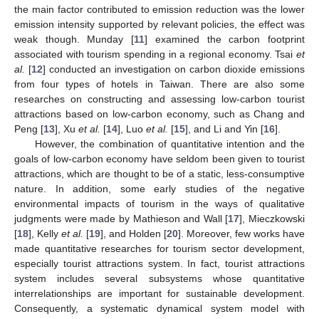
the main factor contributed to emission reduction was the lower
emission intensity supported by relevant policies, the effect was
weak though. Munday [
11
] examined the carbon footprint
associated with tourism spending in a regional economy. Tsai
et
al.
[
12
] conducted an investigation on carbon dioxide emissions
from four types of hotels in Taiwan. There are also some
researches on constructing and assessing low-carbon tourist
attractions based on low-carbon economy, such as Chang and
Peng [
13
], Xu
et al.
[
14
], Luo
et al.
[
15
], and Li and Yin [
16
].
However, the combination of quantitative intention and the
goals of low-carbon economy have seldom been given to tourist
attractions, which are thought to be of a static, less-consumptive
nature. In addition, some early studies of the negative
environmental impacts of tourism in the ways of qualitative
judgments were made by Mathieson and Wall [
17
], Mieczkowski
[
18
], Kelly
et al.
[
19
], and Holden [
20
]. Moreover, few works have
made quantitative researches for tourism sector development,
especially tourist attractions system. In fact, tourist attractions
system includes several subsystems whose quantitative
interrelationships are important for sustainable development.
Consequently, a systematic dynamical system model with