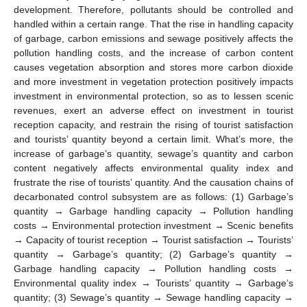
development. Therefore, pollutants should be controlled and
handled within a certain range. That the rise in handling capacity
of garbage, carbon emissions and sewage positively affects the
pollution handling costs, and the increase of carbon content
causes vegetation absorption and stores more carbon dioxide
and more investment in vegetation protection positively impacts
investment in environmental protection, so as to lessen scenic
revenues, exert an adverse effect on investment in tourist
reception capacity, and restrain the rising of tourist satisfaction
and tourists’ quantity beyond a certain limit. What’s more, the
increase of garbage’s quantity, sewage’s quantity and carbon
content negatively affects environmental quality index and
frustrate the rise of tourists’ quantity. And the causation chains of
decarbonated control subsystem are as follows: (1) Garbage’s
quantity → Garbage handling capacity → Pollution handling
costs → Environmental protection investment → Scenic benefits
→ Capacity of tourist reception → Tourist satisfaction → Tourists’
quantity → Garbage’s quantity; (2) Garbage’s quantity →
Garbage handling capacity → Pollution handling costs →
Environmental quality index → Tourists’ quantity → Garbage’s
quantity; (3) Sewage’s quantity → Sewage handling capacity →