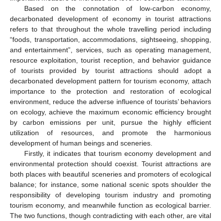
Based on the connotation of low-carbon economy,
decarbonated development of economy in tourist attractions
refers to that throughout the whole travelling period including
“foods, transportation, accommodations, sightseeing, shopping,
and entertainment”, services, such as operating management,
resource exploitation, tourist reception, and behavior guidance
of tourists provided by tourist attractions should adopt a
decarbonated development pattern for tourism economy, attach
importance to the protection and restoration of ecological
environment, reduce the adverse influence of tourists’ behaviors
on ecology, achieve the maximum economic efficiency brought
by carbon emissions per unit, pursue the highly efficient
utilization of resources, and promote the harmonious
development of human beings and sceneries.
Firstly, it indicates that tourism economy development and
environmental protection should coexist. Tourist attractions are
both places with beautiful sceneries and promoters of ecological
balance; for instance, some national scenic spots shoulder the
responsibility of developing tourism industry and promoting
tourism economy, and meanwhile function as ecological barrier.
The two functions, though contradicting with each other, are vital