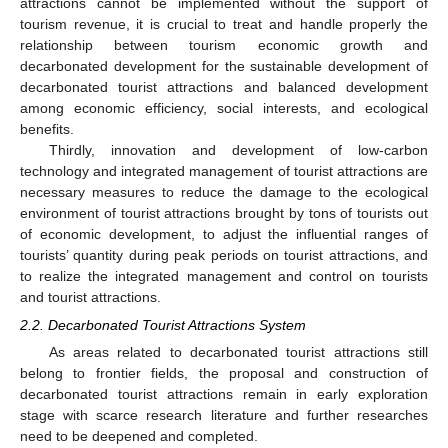
attractions cannot be implemented without the support of
tourism revenue, it is crucial to treat and handle properly the
relationship between tourism economic growth and
decarbonated development for the sustainable development of
decarbonated tourist attractions and balanced development
among economic efficiency, social interests, and ecological
benefits.
Thirdly, innovation and development of low-carbon
technology and integrated management of tourist attractions are
necessary measures to reduce the damage to the ecological
environment of tourist attractions brought by tons of tourists out
of economic development, to adjust the influential ranges of
tourists’ quantity during peak periods on tourist attractions, and
to realize the integrated management and control on tourists
and tourist attractions.
2.2. Decarbonated Tourist Attractions System
As areas related to decarbonated tourist attractions still
belong to frontier fields, the proposal and construction of
decarbonated tourist attractions remain in early exploration
stage with scarce research literature and further researches
need to be deepened and completed.