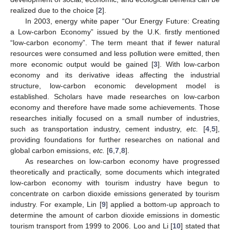
realized due to the choice [
2
].
In 2003, energy white paper “Our Energy Future: Creating
a Low-carbon Economy” issued by the U.K. firstly mentioned
“low-carbon economy”. The term meant that if fewer natural
resources were consumed and less pollution were emitted, then
more economic output would be gained [
3
]. With low-carbon
economy and its derivative ideas affecting the industrial
structure, low-carbon economic development model is
established. Scholars have made researches on low-carbon
economy and therefore have made some achievements. Those
researches initially focused on a small number of industries,
such as transportation industry, cement industry,
etc.
[
4
,
5
],
providing foundations for further researches on national and
global carbon emissions,
etc.
[
6
,
7
,
8
].
As researches on low-carbon economy have progressed
theoretically and practically, some documents which integrated
low-carbon economy with tourism industry have begun to
concentrate on carbon dioxide emissions generated by tourism
industry. For example, Lin [
9
] applied a bottom-up approach to
determine the amount of carbon dioxide emissions in domestic
tourism transport from 1999 to 2006. Loo and Li [
10
] stated that