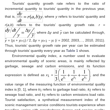
Tourists’ quantity growth rate refers to the ratio of
incremental quantity to tourists’ quantity in the previous year,
that is,
, where
y
refers to tourists’ quantity and
r
(
a,b
) refers to the tourists’ quantity growth rate.
r
=
, where ∆
y
and
y
can be calculated through,
y
= (
y
+
y
) ∕ 2, ∆
y
=
y
−
y
(
i
= 2002, 2003,..., 2010, 2011).
i
i
+1
i
+1
i
Thus, tourists’ quantity growth rate per year can be estimated
through tourists’ quantity every year as
Table 1
shows.
Environmental quality index, a number used to evaluate
environmental quality of scenic areas, is mainly reflected by
garbage, sewage and carbon emissions, and its function
expression is defined as
x
=
, and the
1
value range of the measuring function of environmental quality
index is [0, 1], where
k
refers to garbage load ratio,
k
refers to
1
2
sewage load ratio, and
k
refers to carbon emissions load ratio.
3
Tourist satisfaction, a synthetical measurement index of the
scenic management service conditions tourists experience when
travelling, varies with crowdedness degree and service quality,