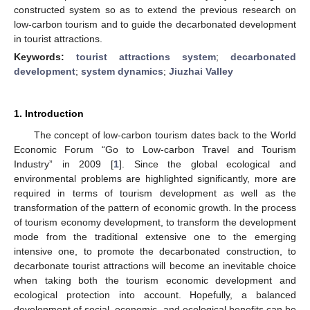
constructed system so as to extend the previous research on
low-carbon tourism and to guide the decarbonated development
in tourist attractions.
Keywords:
tourist attractions system
;
decarbonated
development
;
system dynamics
;
Jiuzhai Valley
1. Introduction
The concept of low-carbon tourism dates back to the World
Economic Forum “Go to Low-carbon Travel and Tourism
Industry” in 2009 [
1
]. Since the global ecological and
environmental problems are highlighted significantly, more are
required in terms of tourism development as well as the
transformation of the pattern of economic growth. In the process
of tourism economy development, to transform the development
mode from the traditional extensive one to the emerging
intensive one, to promote the decarbonated construction, to
decarbonate tourist attractions will become an inevitable choice
when taking both the tourism economic development and
ecological protection into account. Hopefully, a balanced
development of social, economic, and ecological benefits can be