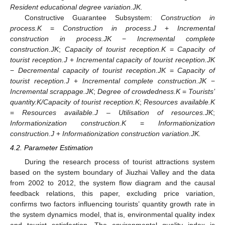
Resident educational degree variation.JK.
Constructive Guarantee Subsystem:
Construction in
process.K
=
Construction in process.J
+
Incremental
construction in process.JK
−
Incremental complete
construction.JK
;
Capacity of tourist reception.K
=
Capacity of
tourist reception.J
+
Incremental capacity of tourist reception.JK
−
Decremental capacity of tourist reception.JK
=
Capacity of
tourist reception.J
+
Incremental complete construction.JK
−
Incremental scrappage.JK
;
Degree of crowdedness.K
=
Tourists’
quantity.K/Capacity of tourist reception.K
;
Resources available.K
=
Resources available.J – Utilisation of resources.JK
;
Informationization construction.K
=
Informationization
construction.J
+
Informationization construction variation.JK.
4.2. Parameter Estimation
During the research process of tourist attractions system
based on the system boundary of Jiuzhai Valley and the data
from 2002 to 2012, the system flow diagram and the causal
feedback relations, this paper, excluding price variation,
confirms two factors influencing tourists’ quantity growth rate in
the system dynamics model, that is, environmental quality index
and tourist satisfaction. The environmental quality index is