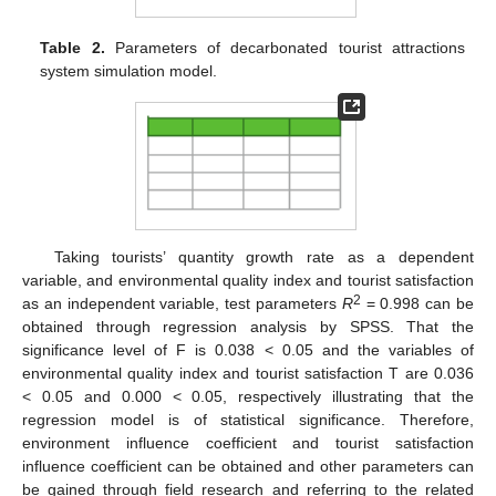
Table 2.
Parameters of decarbonated tourist attractions
system simulation model.
Taking tourists’ quantity growth rate as a dependent
variable, and environmental quality index and tourist satisfaction
2
as an independent variable, test parameters
R
= 0.998 can be
obtained through regression analysis by SPSS. That the
significance level of F is 0.038 < 0.05 and the variables of
environmental quality index and tourist satisfaction T are 0.036
< 0.05 and 0.000 < 0.05, respectively illustrating that the
regression model is of statistical significance. Therefore,
environment influence coefficient and tourist satisfaction
influence coefficient can be obtained and other parameters can
be gained through field research and referring to the related