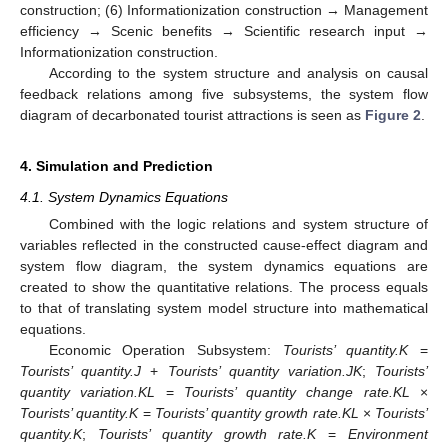
construction; (6) Informationization construction → Management
efficiency → Scenic benefits → Scientific research input →
Informationization construction.
According to the system structure and analysis on causal
feedback relations among five subsystems, the system flow
diagram of decarbonated tourist attractions is seen as
Figure 2
.
4. Simulation and Prediction
4.1. System Dynamics Equations
Combined with the logic relations and system structure of
variables reflected in the constructed cause-effect diagram and
system flow diagram, the system dynamics equations are
created to show the quantitative relations. The process equals
to that of translating system model structure into mathematical
equations.
Economic Operation Subsystem:
Tourists’ quantity.K
=
Tourists’ quantity.J
+
Tourists’ quantity variation.JK
;
Tourists’
quantity variation.KL
=
Tourists’ quantity change rate.KL
×
Tourists’ quantity.K
=
Tourists’ quantity growth rate.KL
×
Tourists’
quantity.K
;
Tourists’ quantity growth rate.K
=
Environment