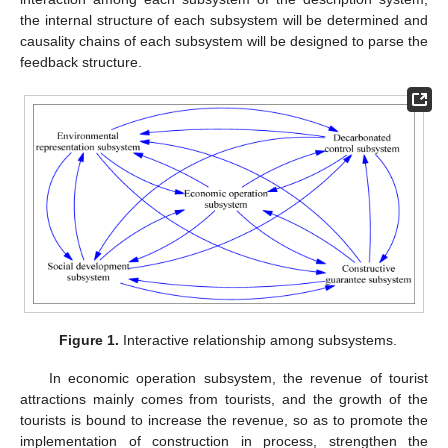
the internal structure of each subsystem will be determined and
causality chains of each subsystem will be designed to parse the
feedback structure.
Figure 1.
Interactive relationship among subsystems.
In economic operation subsystem, the revenue of tourist
attractions mainly comes from tourists, and the growth of the
tourists is bound to increase the revenue, so as to promote the
implementation of construction in process, strengthen the