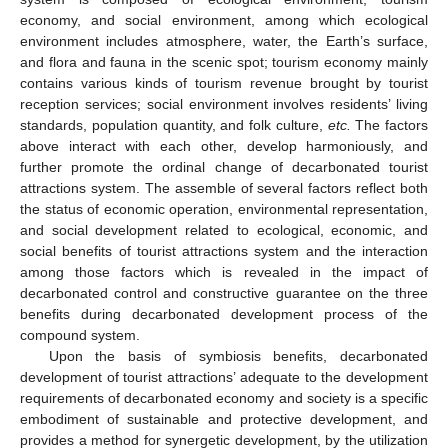
economy, and social environment, among which ecological
environment includes atmosphere, water, the Earth’s surface,
and flora and fauna in the scenic spot; tourism economy mainly
contains various kinds of tourism revenue brought by tourist
reception services; social environment involves residents’ living
standards, population quantity, and folk culture,
etc.
The factors
above interact with each other, develop harmoniously, and
further promote the ordinal change of decarbonated tourist
attractions system. The assemble of several factors reflect both
the status of economic operation, environmental representation,
and social development related to ecological, economic, and
social benefits of tourist attractions system and the interaction
among those factors which is revealed in the impact of
decarbonated control and constructive guarantee on the three
benefits during decarbonated development process of the
compound system.
Upon the basis of symbiosis benefits, decarbonated
development of tourist attractions’ adequate to the development
requirements of decarbonated economy and society is a specific
embodiment of sustainable and protective development, and
provides a method for synergetic development, by the utilization