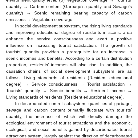
quantity → Carbon content (Garbage’s quantity and Sewage’s
quantity) → Scenic remaining bearing capacity of carbon
emissions → Vegetation coverage.
In social development subsystem, the rising living standards
and improving educational degree of residents in scenic area
enhance the service consciousness and exert a positive
influence on increasing tourist satisfaction. The growth of
tourists’ quantity provides a prerequisite for an increase in
scenic incomes and benefits. According to a certain distribution
proportion, residents’ incomes will also rise. In addition, the
causation chains of social development subsystem are as
follows: Living standards of residents (Resident educational
degree) → Service consciousness → Tourist satisfaction →
Tourists’ quantity → Scenic benefits → Resident income →
Living standards of residents (Resident educational degree).
In decarbonated control subsystem, quantities of garbage,
sewage and carbon content primarily fluctuate with tourists’
quantity, the increase of which will directly damage the
ecological environment of tourist attractions and the economic,
ecological, and social benefits gained by decarbonated tourist
attractions system, largely against the direction of decarbonated