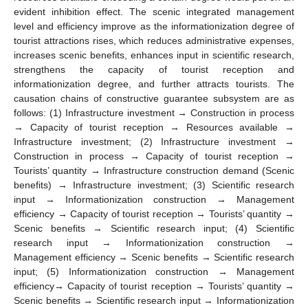
evident inhibition effect. The scenic integrated management
level and efficiency improve as the informationization degree of
tourist attractions rises, which reduces administrative expenses,
increases scenic benefits, enhances input in scientific research,
strengthens the capacity of tourist reception and
informationization degree, and further attracts tourists. The
causation chains of constructive guarantee subsystem are as
follows: (1) Infrastructure investment → Construction in process
→ Capacity of tourist reception → Resources available →
Infrastructure investment; (2) Infrastructure investment →
Construction in process → Capacity of tourist reception →
Tourists’ quantity → Infrastructure construction demand (Scenic
benefits) → Infrastructure investment; (3) Scientific research
input → Informationization construction → Management
efficiency → Capacity of tourist reception → Tourists’ quantity →
Scenic benefits → Scientific research input; (4) Scientific
research input → Informationization construction →
Management efficiency → Scenic benefits → Scientific research
input; (5) Informationization construction → Management
efficiency→ Capacity of tourist reception → Tourists’ quantity →
Scenic benefits → Scientific research input → Informationization