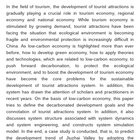
In the field of tourism, the development of tourist attractions is
gradually playing a crucial role in tourism economy, regional
economy and national economy. While tourism economy is
stimulated by growing demand, tourist attractions have been
facing the situation that ecological environment is becoming
fragile and environmental protection is increasingly difficult in
China. As low-carbon economy is highlighted more than ever
before, how to develop green economy, how to apply theories
and technologies, which are related to low-carbon economy, to
push forward decarbonation, to protect the ecological
environment, and to boost the development of tourism economy
have become the core problems for the sustainable
development of tourist attractions system. In addition, this
system has drawn the attention of scholars and practitioners in
recent years. On the basis of low-carbon economy, this paper
tries to define the decarbonated development goals and the
connotation of tourist attractions system. In addition, it also
discusses system structure associated with system dynamics
and system engineering, and constructs system simulation
model. In the end, a case study is conducted, that is, to predict
the development trend of Jiuzhai Valley by adopting the