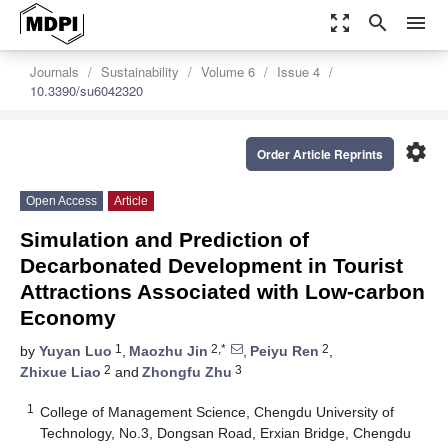
zoom_out_map
search
menu
Journals
Sustainability
Volume 6
Issue 4
10.3390/su6042320
settings
Order Article Reprints
Open Access
Article
Simulation and Prediction of
Decarbonated Development in Tourist
Attractions Associated with Low-carbon
Economy
1
2,*
2
by
Yuyan Luo
,
Maozhu Jin
,
Peiyu Ren
,
2
3
Zhixue Liao
and
Zhongfu Zhu
1
College of Management Science, Chengdu University of
Technology, No.3, Dongsan Road, Erxian Bridge, Chengdu