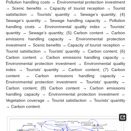
Pollution handling costs → Environmental protection investment
→ Scenic benefits → Capacity of tourist reception → Tourist
satisfaction → Tourists’ quantity → Sewage’s quantity; (4)
Sewage’s quantity → Sewage handling capacity → Pollution
handling costs → Environmental quality index → Tourists’
quantity → Sewage’s quantity; (5) Carbon content → Carbon
emissions handling capacity → Environmental protection
investment → Scenic benefits → Capacity of tourist reception →
Tourist satisfaction → Tourists’ quantity → Carbon content; (6)
Carbon content → Carbon emissions handling capacity →
Environmental protection investment → Environmental quality
index → Tourists’ quantity → Carbon content; (7) Carbon
content → Carbon emissions handling capacity →
Environmental protection investment → Tourists’ quantity →
Carbon content; (8) Carbon content → Carbon emissions
handling capacity → Environmental protection investment →
Vegetation coverage → Tourist satisfaction → Tourists’ quantity
→ Carbon content.