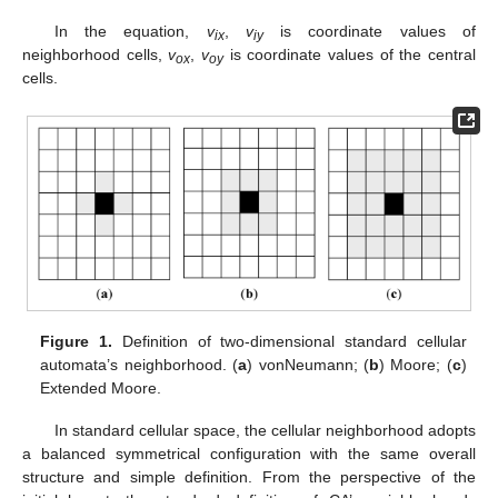
In the equation,
v
,
v
is coordinate values of
ix
iy
neighborhood cells,
v
,
v
is coordinate values of the central
ox
oy
cells.
Figure 1.
Definition of two-dimensional standard cellular
automata’s neighborhood. (
a
) vonNeumann; (
b
) Moore; (
c
)
Extended Moore.
In standard cellular space, the cellular neighborhood adopts
a balanced symmetrical configuration with the same overall
structure and simple definition. From the perspective of the