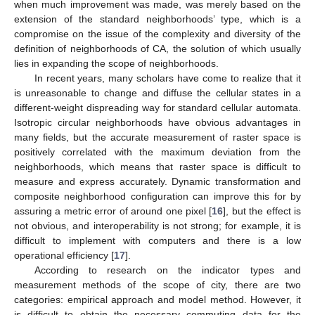
when much improvement was made, was merely based on the
extension of the standard neighborhoods’ type, which is a
compromise on the issue of the complexity and diversity of the
definition of neighborhoods of CA, the solution of which usually
lies in expanding the scope of neighborhoods.
In recent years, many scholars have come to realize that it
is unreasonable to change and diffuse the cellular states in a
different-weight dispreading way for standard cellular automata.
Isotropic circular neighborhoods have obvious advantages in
many fields, but the accurate measurement of raster space is
positively correlated with the maximum deviation from the
neighborhoods, which means that raster space is difficult to
measure and express accurately. Dynamic transformation and
composite neighborhood configuration can improve this for by
assuring a metric error of around one pixel [
16
], but the effect is
not obvious, and interoperability is not strong; for example, it is
difficult to implement with computers and there is a low
operational efficiency [
17
].
According to research on the indicator types and
measurement methods of the scope of city, there are two
categories: empirical approach and model method. However, it
is difficult to obtain the necessary commuting data for the