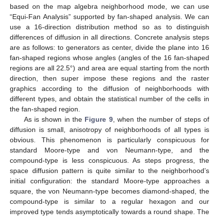
based on the map algebra neighborhood mode, we can use
“Equi-Fan Analysis” supported by fan-shaped analysis. We can
use a 16-direction distribution method so as to distinguish
differences of diffusion in all directions. Concrete analysis steps
are as follows: to generators as center, divide the plane into 16
fan-shaped regions whose angles (angles of the 16 fan-shaped
13. May
14. May
15. May
16. May
17. May
18. May
19. May
20. May
21. May
23. May
24. May
25. May
26. May
27. May
28. May
29. May
30. May
31. May
2. Jun
3. Jun
4. Jun
5. Jun
6. Jun
7. Jun
8. Jun
9. Jun
10. Jun
12. Jun
13. Jun
14. Jun
15. Jun
16. Jun
17. Jun
18. Jun
19. Jun
20. Jun
22. Jun
23. Jun
24. Jun
25. Jun
26. Jun
27. Jun
28. Jun
29. Jun
30. Jun
2. Jul
3. Jul
4. Jul
5. Jul
6. Jul
7. Jul
8. Jul
9. Jul
10. Jul
12. Jul
13. Jul
14. Jul
15. Jul
16. Jul
17. Jul
18. Jul
19. Jul
20. Jul
22. Jul
23. Jul
24. Jul
25. Jul
26. Jul
27. Jul
28. Jul
29. Jul
30. Jul
1. Aug
2. Aug
3. Aug
4. Aug
5. Aug
6. Aug
7. Aug
8. Aug
9. Aug
regions are all 22.5°) and area are equal starting from the north
direction, then super impose these regions and the raster
graphics according to the diffusion of neighborhoods with
different types, and obtain the statistical number of the cells in
the fan-shaped region.
As is shown in the
Figure 9
, when the number of steps of
diffusion is small, anisotropy of neighborhoods of all types is
obvious. This phenomenon is particularly conspicuous for
standard Moore-type and von Neumann-type, and the
compound-type is less conspicuous. As steps progress, the
space diffusion pattern is quite similar to the neighborhood’s
initial configuration: the standard Moore-type approaches a
square, the von Neumann-type becomes diamond-shaped, the
compound-type is similar to a regular hexagon and our
improved type tends asymptotically towards a round shape. The