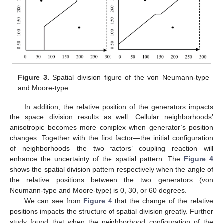
Figure 3.
Spatial division figure of the von Neumann-type
and Moore-type.
In addition, the relative position of the generators impacts
the space division results as well. Cellular neighborhoods’
anisotropic becomes more complex when generator’s position
changes. Together with the first factor—the initial configuration
of neighborhoods—the two factors’ coupling reaction will
enhance the uncertainty of the spatial pattern. The
Figure 4
shows the spatial division pattern respectively when the angle of
the relative positions between the two generators (von
Neumann-type and Moore-type) is 0, 30, or 60 degrees.
We can see from
Figure 4
that the change of the relative
positions impacts the structure of spatial division greatly. Further
study found that when the neighborhood configuration of the