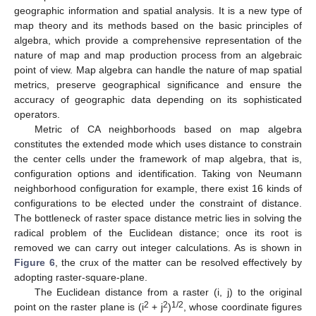
geographic information and spatial analysis. It is a new type of
map theory and its methods based on the basic principles of
algebra, which provide a comprehensive representation of the
nature of map and map production process from an algebraic
point of view. Map algebra can handle the nature of map spatial
metrics, preserve geographical significance and ensure the
accuracy of geographic data depending on its sophisticated
operators.
Metric of CA neighborhoods based on map algebra
constitutes the extended mode which uses distance to constrain
the center cells under the framework of map algebra, that is,
configuration options and identification. Taking von Neumann
neighborhood configuration for example, there exist 16 kinds of
configurations to be elected under the constraint of distance.
The bottleneck of raster space distance metric lies in solving the
radical problem of the Euclidean distance; once its root is
removed we can carry out integer calculations. As is shown in
Figure 6
, the crux of the matter can be resolved effectively by
adopting raster-square-plane.
The Euclidean distance from a raster (i, j) to the original
2
2
1/2
point on the raster plane is (i
+ j
)
, whose coordinate figures