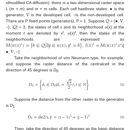
•
ofmodified CA diffusion): there is a two-dimensional raster space
∇
L (m × m) and m × m cells. Each cell hasthree states:
is the
𝑄
•
∇
generator,
is the developed cell, −is the non-developed cell.
|
𝑄
|
There are P fixed points (generators), P = 1. Suppose
= {
,
,
−},
= 3, the states of cell x and its neighborhood
u
(
x
) at the
t
t
moment
t
are denoted by
x
,
u
(
x
)
, then the states of the
𝑀
(
𝑢
(
𝑥
)
)
=
{
ℎ
∈
𝑄
|
∃
𝑦
∈
𝑢
(
𝑥
)
,
𝑦
=
ℎ
}
𝐼
(
𝑥
)
=
𝑀
(
𝑢
(
𝑥
)
)
∩
neighborhoods are expressed as
𝑡
𝑡
𝑡
𝑡
•
∇
,
{
,
, −}.
Take the neighborhood of von Neumann type, for example,
and suppose the raster distance of the centralcell in the
direction of 45 degrees is
D
:
0
−
−
√
2
{
}
𝐷
=
𝑑
∈
𝐷
|
𝑑
=
𝑡
,
𝑡
∈
𝑁
2
0
𝑡
0
𝑡
(5)
Suppose the distance from the other raster to the generator
is
D
:
1
D
=
de2
(
i
,
j
)
=
(
i
−
1
)
+
(
j
−
1
)
2
2
1
(6)
Then, take the direction of 45 degrees as the basic distance