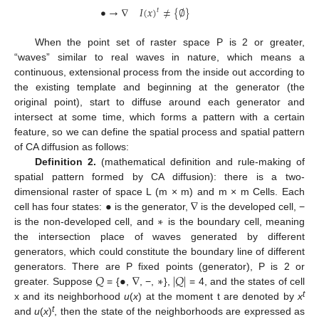
•
→
∇
𝐼
(
𝑥
)
≠
{
∅
}
𝑡
When the point set of raster space P is 2 or greater,
“waves” similar to real waves in nature, which means a
continuous, extensional process from the inside out according to
the existing template and beginning at the generator (the
original point), start to diffuse around each generator and
intersect at some time, which forms a pattern with a certain
feature, so we can define the spatial process and spatial pattern
of CA diffusion as follows:
Definition 2.
(mathematical definition and rule-making of
spatial pattern formed by CA diffusion): there is a two-
•
∇
dimensional raster of space L (m × m) and m × m Cells. Each
∗
cell has four states:
is the generator,
is the developed cell, −
is the non-developed cell, and
is the boundary cell, meaning
the intersection place of waves generated by different
generators, which could constitute the boundary line of different
𝑄
•
∇
∗
|
𝑄
|
generators. There are P fixed points (generator), P is 2 or
greater. Suppose
= {
,
, −,
},
= 4, and the states of cell
t
x and its neighborhood
u
(
x
) at the moment t are denoted by
x
t
and
u
(
x
)
, then the state of the neighborhoods are expressed as