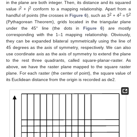
in the plane are both integer. Then, its distance and its squared
2
2
value i
+ j
conform to a mapping relationship. Apart from a
2
2
2
handful of points (the crosses in
Figure 6
), such as 3
+ 4
= 5
(Pythagorean Theorem), grids located in the triangular plane
under the 45° line (the dots in
Figure 6
) are mostly
corresponding with the 1–1 mapping relationship. Obviously,
they can be expanded bilateral symmetrically using the line of
45 degrees as the axis of symmetry, respectively. We can also
use coordinate axis as the axis of symmetry to extend the plane
to the rest three quadrants, called square-planar-raster. As
above, we have the raster plane mapped to the square raster
plane. For each raster (the center of point), the square value of
its Euclidean distance from the origin is recorded as de2.