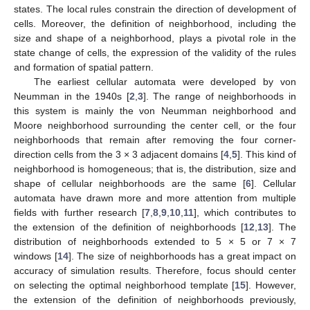
states. The local rules constrain the direction of development of
cells. Moreover, the definition of neighborhood, including the
size and shape of a neighborhood, plays a pivotal role in the
state change of cells, the expression of the validity of the rules
and formation of spatial pattern.
The earliest cellular automata were developed by von
Neumman in the 1940s [
2
,
3
]. The range of neighborhoods in
this system is mainly the von Neumman neighborhood and
Moore neighborhood surrounding the center cell, or the four
neighborhoods that remain after removing the four corner-
direction cells from the 3 × 3 adjacent domains [
4
,
5
]. This kind of
neighborhood is homogeneous; that is, the distribution, size and
shape of cellular neighborhoods are the same [
6
]. Cellular
automata have drawn more and more attention from multiple
fields with further research [
7
,
8
,
9
,
10
,
11
], which contributes to
the extension of the definition of neighborhoods [
12
,
13
]. The
distribution of neighborhoods extended to 5 × 5 or 7 × 7
windows [
14
]. The size of neighborhoods has a great impact on
accuracy of simulation results. Therefore, focus should center
on selecting the optimal neighborhood template [
15
]. However,
the extension of the definition of neighborhoods previously,