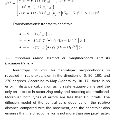
∇
(
𝑥
=
•
)
∩
𝐼
(
𝑥
)
⊇
{
−
}
∪
(
𝑥
=
∇
)

𝑥
=
𝑡
+
1
⎨
−
(
𝑥
=
−
)
∩
𝐼
(
𝑥
)
⊇
{
−
}

𝑡
𝑡



∗
(
𝑥
=
•
)
∩
𝐼
(
𝑥
)
⊇
{
•
}
∩
|
(
𝐷
−
𝐷
)
|
>
1
∪
(
𝑥
=
∗
)
𝑡
+
1
𝑡
𝑡
𝑡
⎩
0
1
Transformations: transform constrain
•
→
∇
𝐼
(
𝑥
)
⊇
{
−
}
𝑡
−
→
•
𝐼
(
𝑥
)
⊇
{
•
}
∩
|
(
𝐷
−
𝐷
)
|
>
1
𝑡
+
1
𝑡
0
1
•
→
∗
𝐼
(
𝑥
)
⊇
{
•
}
∩
|
(
𝐷
−
𝐷
)
|
>
1
𝑡
+
1
𝑡
0
1
3.2. Improved Metric Method of Neighborhoods and Its
Evolution Pattern
Anisotropy of von Neumann-type neighborhoods is
revealed in rapid expansion in the direction of 0, 90, 180, and
270 degrees. According to Map Algebra by Hu [
17
], there is no
error in distance calculation using raster-square-plane and the
only error exists in rasterizing entity and rounding after radicand.
Moreover, both types of errors are less than 0.5 pixels. The
diffusion model of the central cells depends on the relative
distance compared with the basement, and the constraint also
ensures that the direction error is not more than one pixel raster.