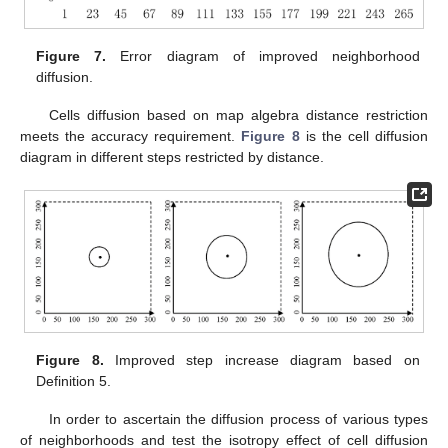
Figure 7.
Error diagram of improved neighborhood
diffusion.
Cells diffusion based on map algebra distance restriction
meets the accuracy requirement.
Figure 8
is the cell diffusion
diagram in different steps restricted by distance.
Figure 8.
Improved step increase diagram based on
Definition 5.
In order to ascertain the diffusion process of various types
of neighborhoods and test the isotropy effect of cell diffusion