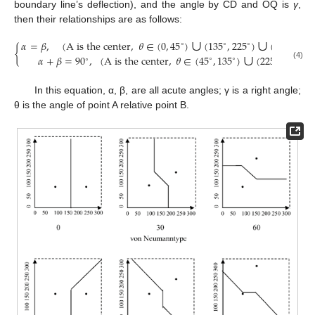
boundary line’s deflection), and the angle by CD and OQ is
γ
,
then their relationships are as follows:
∪
∪
𝛼
=
𝛽
,
(
A is the center
,
𝜃
∈
(
0
,
45
)
(
135
,
225
)
(
315
,
360
∘
∘
∘
∘
∪
{
𝛼
+
𝛽
=
90
,
(
A is the center
,
𝜃
∈
(
45
,
135
)
(
225
,
315
)
∘
∘
∘
∘
∘
(4)
In this equation, α, β, are all acute angles; γ is a right angle;
θ is the angle of point A relative point B.