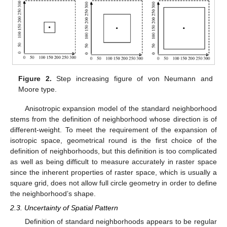
Figure 2.
Step increasing figure of von Neumann and
Moore type.
Anisotropic expansion model of the standard neighborhood
stems from the definition of neighborhood whose direction is of
different-weight. To meet the requirement of the expansion of
isotropic space, geometrical round is the first choice of the
definition of neighborhoods, but this definition is too complicated
as well as being difficult to measure accurately in raster space
since the inherent properties of raster space, which is usually a
square grid, does not allow full circle geometry in order to define
the neighborhood’s shape.
2.3. Uncertainty of Spatial Pattern
Definition of standard neighborhoods appears to be regular