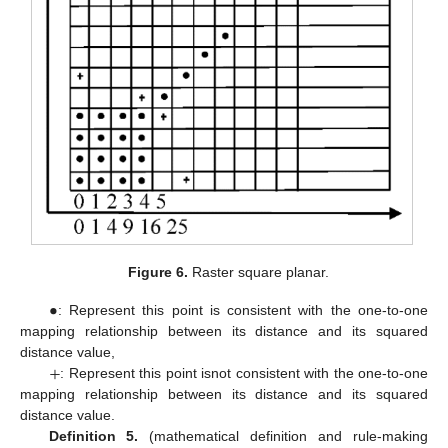
Figure 6.
Raster square planar.
•
: Represent this point is consistent with the one-to-one
mapping relationship between its distance and its squared
+
distance value,
: Represent this point isnot consistent with the one-to-one
mapping relationship between its distance and its squared
distance value.
Definition 5.
(mathematical definition and rule-making