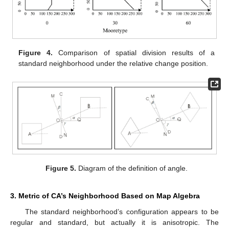
Figure 4.
Comparison of spatial division results of a
standard neighborhood under the relative change position.
Figure 5.
Diagram of the definition of angle.
3. Metric of CA’s Neighborhood Based on Map Algebra
The standard neighborhood’s configuration appears to be
regular and standard, but actually it is anisotropic. The