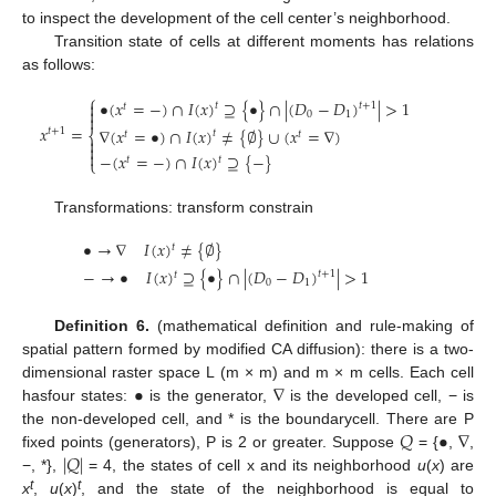
to inspect the development of the cell center’s neighborhood.
Transition state of cells at different moments has relations
as follows:
⎧
•
(
𝑥
=
−
)
∩
𝐼
(
𝑥
)
⊇
{
•
}
∩
|
(
𝐷
−
𝐷
)
|
>
1

𝑡
+
1
𝑡
𝑡

0
1

𝑥
=
∇
(
𝑥
=
•
)
∩
𝐼
(
𝑥
)
≠
{
∅
}
∪
(
𝑥
=
∇
)
𝑡
+
1
⎨
𝑡
𝑡
𝑡



−
(
𝑥
=
−
)
∩
𝐼
(
𝑥
)
⊇
{
−
}
𝑡
𝑡
⎩
Transformations: transform constrain
•
→
∇
𝐼
(
𝑥
)
≠
{
∅
}
𝑡
−
→
•
𝐼
(
𝑥
)
⊇
{
•
}
∩
|
(
𝐷
−
𝐷
)
|
>
1
𝑡
+
1
𝑡
0
1
Definition 6.
(mathematical definition and rule-making of
spatial pattern formed by modified CA diffusion): there is a two-
•
∇
dimensional raster space L (m × m) and m × m cells. Each cell
hasfour states:
is the generator,
is the developed cell, − is
𝑄
•
∇
the non-developed cell, and * is the boundarycell. There are P
|
𝑄
|
fixed points (generators), P is 2 or greater. Suppose
= {
,
,
−, *},
= 4, the states of cell x and its neighborhood
u
(
x
) are
t
t
x
,
u
(
x
)
, and the state of the neighborhood is equal to