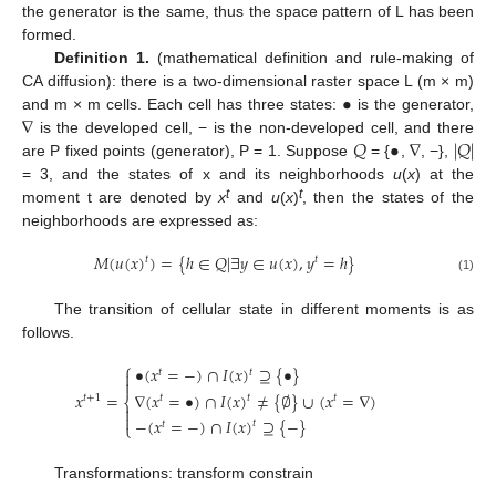
the generator is the same, thus the space pattern of L has been
formed.
Definition 1.
(mathematical definition and rule-making of
•
CA diffusion): there is a two-dimensional raster space L (m × m)
∇
and m × m cells. Each cell has three states:
is the generator,
𝑄
•
∇
|
𝑄
|
is the developed cell, − is the non-developed cell, and there
are P fixed points (generator), P = 1. Suppose
= {
,
, −},
= 3, and the states of x and its neighborhoods
u
(
x
) at the
t
t
moment t are denoted by
x
and
u
(
x
)
, then the states of the
neighborhoods are expressed as:
𝑀
(
𝑢
(
𝑥
)
)
=
{
ℎ
∈
𝑄
|
∃
𝑦
∈
𝑢
(
𝑥
)
,
𝑦
=
ℎ
}
𝑡
𝑡
(1)
The transition of cellular state in different moments is as
follows.
⎧
•
(
𝑥
=
−
)
∩
𝐼
(
𝑥
)
⊇
{
•
}
𝑡
𝑡


𝑥
=
∇
(
𝑥
=
•
)
∩
𝐼
(
𝑥
)
≠
{
∅
}
∪
(
𝑥
=
∇
)
𝑡
+
1
𝑡
𝑡
𝑡
⎨


−
(
𝑥
=
−
)
∩
𝐼
(
𝑥
)
⊇
{
−
}
𝑡
𝑡
⎩
Transformations: transform constrain