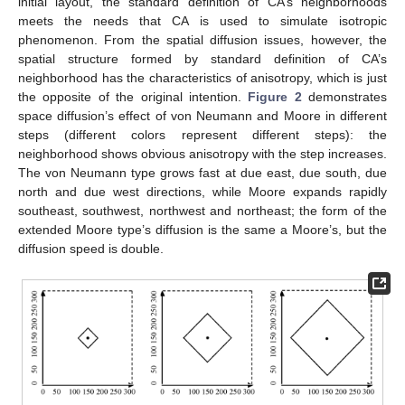
initial layout, the standard definition of CA’s neighborhoods
meets the needs that CA is used to simulate isotropic
phenomenon. From the spatial diffusion issues, however, the
spatial structure formed by standard definition of CA’s
neighborhood has the characteristics of anisotropy, which is just
the opposite of the original intention.
Figure 2
demonstrates
space diffusion’s effect of von Neumann and Moore in different
steps (different colors represent different steps): the
neighborhood shows obvious anisotropy with the step increases.
The von Neumann type grows fast at due east, due south, due
north and due west directions, while Moore expands rapidly
southeast, southwest, northwest and northeast; the form of the
extended Moore type’s diffusion is the same a Moore’s, but the
diffusion speed is double.