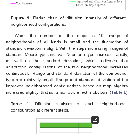
Figure 9.
Radar chart of diffusion intensity of different
neighborhood configurations.
When the number of the steps is 10, range of
neighborhoods of all kinds is small and the fluctuation of
standard deviation is slight. With the steps increasing, ranges of
standard Moore-type and von Neumann-type increase rapidly,
as well as the standard deviation, which indicates that
anisotropic configurations of the two neighborhood increases
continuously. Range and standard deviation of the compound-
type are relatively small. Range and standard deviation of the
improved neighborhood configurations based on map algebra
increased slightly, that is, its isotropic effect is obvious. (
Table 1
)
Table 1.
Diffusion statistics of each neighborhood
configuration at different steps.