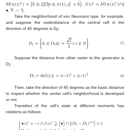
𝑀
(
𝑢
(
𝑥
)
)
=
{
ℎ
∈
𝑄
|
∃
𝑦
∈
𝑢
(
𝑥
)
,
𝑦
=
ℎ
}
𝐼
(
𝑥
)
=
𝑀
(
𝑢
(
𝑥
)
)
∩
𝑡
𝑡
𝑡
𝑡
•
∇
,
{
,
, −, *}.
Take the neighborhood of von Neumann type, for example,
and suppose the rasterdistance of the central cell in the
direction of 45 degrees is
D
:
0
−
−
√
2
{
}
𝐷
=
𝑑
∈
𝐷
|
𝑑
=
𝑡
,
𝑡
∈
𝑁
2
0
𝑡
0
𝑡
(7)
Suppose the distance from other raster to the generator is
D
:
1
D
=
de2
(
i
,
j
)
=
(
i
−
1
)
+
(
j
−
1
)
2
2
1
(8)
Then, take the direction of 45 degrees as the basic distance
to inspect whether the center cell’s neighborhood is developed
or not.
Transition of the cell’s state at different moments has
relations as follows:
⎧
•
(
𝑥
=
−
)
∩
𝐼
(
𝑥
)
⊇
{
•
}
∩
|
(
𝐷
−
𝐷
)
|
>
1

𝑡
+
1
𝑡
𝑡

0
1

𝑡
𝑡
𝑡