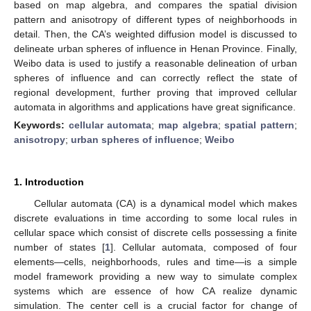
based on map algebra, and compares the spatial division
pattern and anisotropy of different types of neighborhoods in
detail. Then, the CA’s weighted diffusion model is discussed to
delineate urban spheres of influence in Henan Province. Finally,
Weibo data is used to justify a reasonable delineation of urban
spheres of influence and can correctly reflect the state of
regional development, further proving that improved cellular
automata in algorithms and applications have great significance.
Keywords:
cellular automata
;
map algebra
;
spatial pattern
;
anisotropy
;
urban spheres of influence
;
Weibo
1. Introduction
Cellular automata (CA) is a dynamical model which makes
discrete evaluations in time according to some local rules in
cellular space which consist of discrete cells possessing a finite
number of states [
1
]. Cellular automata, composed of four
elements
—
cells, neighborhoods, rules and time—is a simple
model framework providing a new way to simulate complex
systems which are essence of how CA realize dynamic
simulation. The center cell is a crucial factor for change of