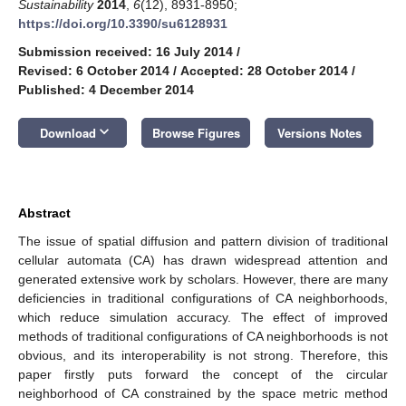
Sustainability
2014
,
6
(12), 8931-8950;
https://doi.org/10.3390/su6128931
Submission received: 16 July 2014
/
Revised: 6 October 2014
/
Accepted: 28 October 2014
/
Published: 4 December 2014
keyboard_arrow_down
Download
Browse Figures
Versions Notes
Abstract
The issue of spatial diffusion and pattern division of traditional
cellular automata (CA) has drawn widespread attention and
generated extensive work by scholars. However, there are many
deficiencies in traditional configurations of CA neighborhoods,
which reduce simulation accuracy. The effect of improved
methods of traditional configurations of CA neighborhoods is not
obvious, and its interoperability is not strong. Therefore, this
paper firstly puts forward the concept of the circular
neighborhood of CA constrained by the space metric method