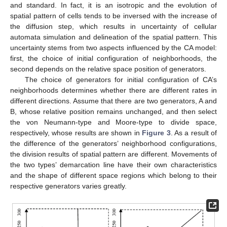
and standard. In fact, it is an isotropic and the evolution of
spatial pattern of cells tends to be inversed with the increase of
the diffusion step, which results in uncertainty of cellular
automata simulation and delineation of the spatial pattern. This
uncertainty stems from two aspects influenced by the CA model:
first, the choice of initial configuration of neighborhoods, the
second depends on the relative space position of generators.
The choice of generators for initial configuration of CA’s
neighborhoods determines whether there are different rates in
different directions. Assume that there are two generators, A and
B, whose relative position remains unchanged, and then select
the von Neumann-type and Moore-type to divide space,
respectively, whose results are shown in
Figure 3
. As a result of
the difference of the generators’ neighborhood configurations,
the division results of spatial pattern are different. Movements of
the two types’ demarcation line have their own characteristics
and the shape of different space regions which belong to their
respective generators varies greatly.