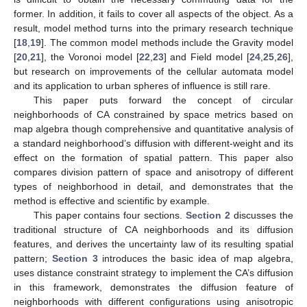
former. In addition, it fails to cover all aspects of the object. As a
result, model method turns into the primary research technique
[
18
,
19
]. The common model methods include the Gravity model
[
20
,
21
], the Voronoi model [
22
,
23
] and Field model [
24
,
25
,
26
],
but research on improvements of the cellular automata model
and its application to urban spheres of influence is still rare.
This paper puts forward the concept of circular
neighborhoods of CA constrained by space metrics based on
map algebra though comprehensive and quantitative analysis of
a standard neighborhood’s diffusion with different-weight and its
effect on the formation of spatial pattern. This paper also
compares division pattern of space and anisotropy of different
types of neighborhood in detail, and demonstrates that the
method is effective and scientific by example.
This paper contains four sections.
Section 2
discusses the
traditional structure of CA neighborhoods and its diffusion
features, and derives the uncertainty law of its resulting spatial
pattern;
Section 3
introduces the basic idea of map algebra,
uses distance constraint strategy to implement the CA’s diffusion
in this framework, demonstrates the diffusion feature of
neighborhoods with different configurations using anisotropic