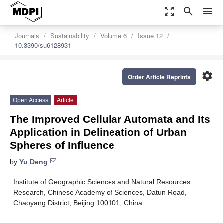
zoom_out_map
search
menu
Journals
Sustainability
Volume 6
Issue 12
10.3390/su6128931
settings
Order Article Reprints
Open Access
Article
The Improved Cellular Automata and Its
Application in Delineation of Urban
Spheres of Influence
by
Yu Deng
Institute of Geographic Sciences and Natural Resources
Research, Chinese Academy of Sciences, Datun Road,
Chaoyang District, Beijing 100101, China