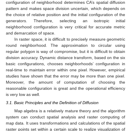
configuration of neighborhood determines CA’s spatial diffusion
pattern and makes space division uncertain, which depends on
the choice of relative position and the initial configuration of the
generators. Therefore, selecting an isotropic initial
neighborhood configuration is very critical for accurate metric
and demarcation of space.
In raster space, it is difficult to precisely measure geometric
round neighborhood. The approximation to circular using
regular polygon is way of compromise, but it is difficult to obtain
division accuracy. Dynamic distance transform, based on the six
basic configurations, chooses neighborhoods’ configuration in
real-time to maintain error within one pixel. However, empirical
studies have shown that the error may be more than one pixel.
Moreover, the amount of computation of choosing the
reasonable configuration is great and the operational efficiency
is very low as well.
3.1. Basic Principles and the Definition of Diffusion
Map algebra is a relatively mature theory and the algorithm
system can conduct spatial analysis and raster computing of
map data. It uses transformations and calculations of the spatial
raster points set within a certain scale to realize visualization of