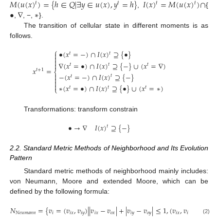
𝑀
(
𝑢
(
𝑥
)
)
=
{
ℎ
∈
𝑄
|
∃
𝑦
∈
𝑢
(
𝑥
)
,
𝑦
=
ℎ
}
𝐼
(
𝑥
)
=
𝑀
(
𝑢
(
𝑥
)
)
∩
𝑡
𝑡
𝑡
𝑡
•
∇
∗
,
{
,
, −,
}.
The transition of cellular state in different moments is as
follows.
⎧
•
(
𝑥
=
−
)
∩
𝐼
(
𝑥
)
⊇
{
•
}
𝑡

𝑡


∇
(
𝑥
=
•
)
∩
𝐼
(
𝑥
)
⊇
{
−
}
∪
(
𝑥
=
∇
)

𝑡
𝑡
𝑡
𝑥
=
𝑡
+
1
⎨
−
(
𝑥
=
−
)
∩
𝐼
(
𝑥
)
⊇
{
−
}

𝑡
𝑡



∗
(
𝑥
=
•
)
∩
𝐼
(
𝑥
)
⊇
{
•
}
∪
(
𝑥
=
∗
)
𝑡
𝑡
𝑡
⎩
Transformations: transform constrain
•
→
∇
𝐼
(
𝑥
)
⊇
{
−
}
𝑡
2.2. Standard Metric Methods of Neighborhood and Its Evolution
Pattern
Standard metric methods of neighborhood mainly includes:
von Neumann, Moore and extended Moore, which can be
defined by the following formula:
𝑁
=
{
𝑣
=
(
𝑣
,
𝑣
)
|
|
𝑣
−
𝑣
|
+
|
𝑣
−
𝑣
|
≤
1
,
(
𝑣
,
𝑣
)
∈
𝑍
}
2
𝑁
𝑒
𝑢
𝑚
𝑎
𝑛
𝑛
𝑖
𝑖
𝑥
𝑖
𝑦
𝑖
𝑥
𝑜
𝑥
𝑖
𝑦
𝑜
𝑦
𝑖
𝑥
𝑖
𝑦
(2)