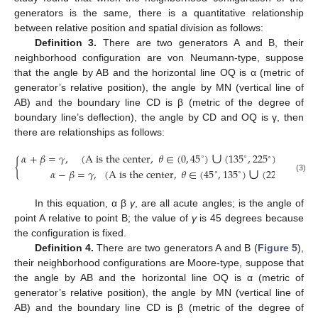
generators is the same, there is a quantitative relationship
between relative position and spatial division as follows:
Definition 3.
There are two generators A and B, their
neighborhood configuration are von Neumann-type, suppose
that the angle by AB and the horizontal line OQ is α (metric of
generator’s relative position), the angle by MN (vertical line of
AB) and the boundary line CD is β (metric of the degree of
boundary line’s deflection), the angle by CD and OQ is γ, then
there are relationships as follows:
∪
∪
𝛼
+
𝛽
=
𝛾
,
(
A is the center
,
𝜃
∈
(
0
,
45
)
(
135
,
225
)
(
315
,
∘
∘
∘
∘
∪
{
𝛼
−
𝛽
=
𝛾
,
(
A is the center
,
𝜃
∈
(
45
,
135
)
(
225
,
315
)
∘
∘
∘
∘
(3)
In this equation, α β
γ
, are all acute angles; is the angle of
point A relative to point B; the value of
γ
is 45 degrees because
the configuration is fixed.
Definition 4.
There are two generators A and B (
Figure 5
),
their neighborhood configurations are Moore-type, suppose that
the angle by AB and the horizontal line OQ is α (metric of
generator’s relative position), the angle by MN (vertical line of
AB) and the boundary line CD is β (metric of the degree of