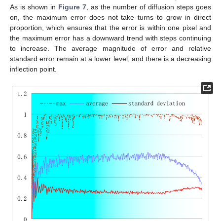
As is shown in
Figure 7
, as the number of diffusion steps goes
on, the maximum error does not take turns to grow in direct
proportion, which ensures that the error is within one pixel and
the maximum error has a downward trend with steps continuing
to increase. The average magnitude of error and relative
standard error remain at a lower level, and there is a decreasing
inflection point.