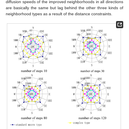
diffusion speeds of the improved neighborhoods in all directions
are basically the same but lag behind the other three kinds of
neighborhood types as a result of the distance constraints.