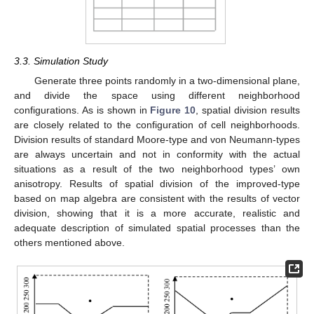
3.3. Simulation Study
Generate three points randomly in a two-dimensional plane,
and divide the space using different neighborhood
configurations. As is shown in
Figure 10
, spatial division results
are closely related to the configuration of cell neighborhoods.
Division results of standard Moore-type and von Neumann-types
are always uncertain and not in conformity with the actual
situations as a result of the two neighborhood types’ own
anisotropy. Results of spatial division of the improved-type
based on map algebra are consistent with the results of vector
division, showing that it is a more accurate, realistic and
adequate description of simulated spatial processes than the
others mentioned above.