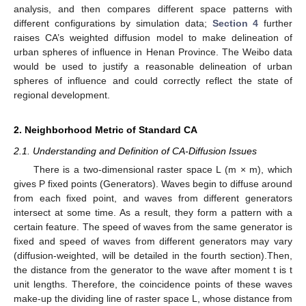
analysis, and then compares different space patterns with
different configurations by simulation data;
Section 4
further
raises CA’s weighted diffusion model to make delineation of
urban spheres of influence in Henan Province. The Weibo data
would be used to justify a reasonable delineation of urban
spheres of influence and could correctly reflect the state of
regional development.
2. Neighborhood Metric of Standard CA
2.1. Understanding and Definition of CA-Diffusion Issues
There is a two-dimensional raster space L (m × m), which
gives P fixed points (Generators). Waves begin to diffuse around
from each fixed point, and waves from different generators
intersect at some time. As a result, they form a pattern with a
certain feature. The speed of waves from the same generator is
fixed and speed of waves from different generators may vary
(diffusion-weighted, will be detailed in the fourth section).Then,
the distance from the generator to the wave after moment t is t
unit lengths. Therefore, the coincidence points of these waves
make-up the dividing line of raster space L, whose distance from