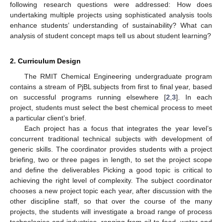
following research questions were addressed: How does
undertaking multiple projects using sophisticated analysis tools
enhance students’ understanding of sustainability? What can
analysis of student concept maps tell us about student learning?
2. Curriculum Design
The RMIT Chemical Engineering undergraduate program
contains a stream of PjBL subjects from first to final year, based
on successful programs running elsewhere [
2
,
3
]. In each
project, students must select the best chemical process to meet
a particular client’s brief.
Each project has a focus that integrates the year level’s
concurrent traditional technical subjects with development of
generic skills. The coordinator provides students with a project
briefing, two or three pages in length, to set the project scope
and define the deliverables Picking a good topic is critical to
achieving the right level of complexity. The subject coordinator
chooses a new project topic each year, after discussion with the
other discipline staff, so that over the course of the many
projects, the students will investigate a broad range of process
technologies and industries, ranging from oil to food, water and