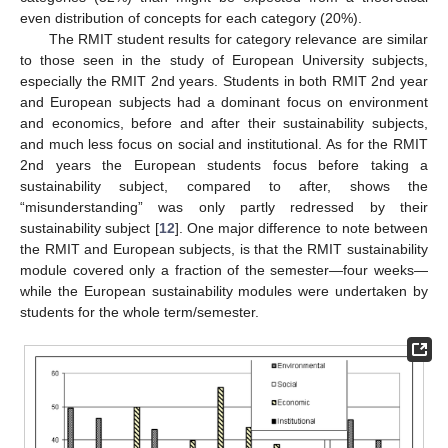
even distribution of concepts for each category (20%).
The RMIT student results for category relevance are similar
to those seen in the study of European University subjects,
especially the RMIT 2nd years. Students in both RMIT 2nd year
and European subjects had a dominant focus on environment
and economics, before and after their sustainability subjects,
and much less focus on social and institutional. As for the RMIT
2nd years the European students focus before taking a
sustainability subject, compared to after, shows the
“misunderstanding” was only partly redressed by their
sustainability subject [
12
]. One major difference to note between
the RMIT and European subjects, is that the RMIT sustainability
module covered only a fraction of the semester—four weeks—
while the European sustainability modules were undertaken by
students for the whole term/semester.