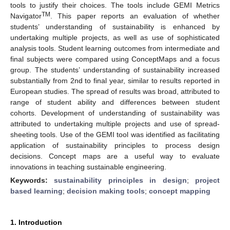
tools to justify their choices. The tools include GEMI Metrics
TM
Navigator
. This paper reports an evaluation of whether
students’ understanding of sustainability is enhanced by
undertaking multiple projects, as well as use of sophisticated
analysis tools. Student learning outcomes from intermediate and
final subjects were compared using ConceptMaps and a focus
group. The students’ understanding of sustainability increased
substantially from 2nd to final year, similar to results reported in
European studies. The spread of results was broad, attributed to
range of student ability and differences between student
cohorts. Development of understanding of sustainability was
attributed to undertaking multiple projects and use of spread-
sheeting tools. Use of the GEMI tool was identified as facilitating
application of sustainability principles to process design
decisions. Concept maps are a useful way to evaluate
innovations in teaching sustainable engineering.
Keywords:
sustainability principles in design
;
project
based learning
;
decision making tools
;
concept mapping
1. Introduction