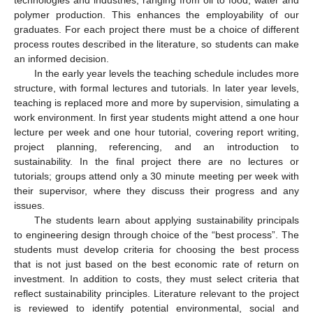
polymer production. This enhances the employability of our
graduates. For each project there must be a choice of different
process routes described in the literature, so students can make
an informed decision.
In the early year levels the teaching schedule includes more
structure, with formal lectures and tutorials. In later year levels,
teaching is replaced more and more by supervision, simulating a
work environment. In first year students might attend a one hour
lecture per week and one hour tutorial, covering report writing,
project planning, referencing, and an introduction to
sustainability. In the final project there are no lectures or
tutorials; groups attend only a 30 minute meeting per week with
their supervisor, where they discuss their progress and any
issues.
The students learn about applying sustainability principals
to engineering design through choice of the “best process”. The
students must develop criteria for choosing the best process
that is not just based on the best economic rate of return on
investment. In addition to costs, they must select criteria that
reflect sustainability principles. Literature relevant to the project
is reviewed to identify potential environmental, social and