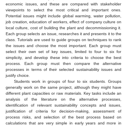
economic issues, and these are compared with stakeholder
viewpoints to select the most critical and important ones.
Potential issues might include global warming, water pollution,
job creation, education of workers, effect of company culture on
local culture, cost of building the plant and decommissioning it.
Each group selects an issue, researches it and presents it to the
class. Tutorials are used to guide groups on techniques to rank
the issues and choose the most important. Each group must
select their own set of key issues, limited to four to six for
simplicity, and develop these into criteria to choose the best
process. Each group must then compare the alternative
processes in terms of their selected sustainability issues and
justify choice.
Students work in groups of four to six students. Groups
generally work on the same project, although they might have
different plant capacities or raw materials. Key tasks include an
analysis of the literature on the alternative processes,
identification of relevant sustainability concepts and issues,
justification of criteria for decision-making, assessment of
process risks, and selection of the best process based on
calculations that are very simple in early years and more in