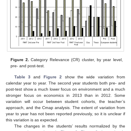
Figure 2.
Category Relevance (CR) cluster, by year level,
pre- and post-test.
Table 3
and
Figure 2
show the wide variation from
calendar year to year. The second year students both pre- and
post-test show a much lower focus on environment and a much
stronger focus on economics in 2013 than in 2012. Some
variation will occur between student cohorts, the teacher’s
approach, and the Cmap analysis. The extent of variation from
year to year has not been reported previously, so it is unclear if
this variation is as expected.
The changes in the students’ results normalized by the