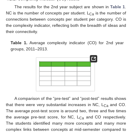
The results for the 2nd year subject are shown in
Table 1
.
NC is the number of concepts per student. L
is the number of
Ca
connections between concepts per student per category. CO is
the complexity indicator, reflecting both the breadth of ideas and
their connectivity.
Table 1.
Average complexity indicator (CO) for 2nd year
groups, 2011–2013.
A comparison of the “pre-test” and “post-test” results shows
that there were very substantial increases in NC, L
and CO.
Ca
The average post-test score is around two, three and five times
the average pre-test score, for NC, L
and CO respectively.
Ca
The students identified many more concepts and many more
complex links between concepts at mid-semester compared to