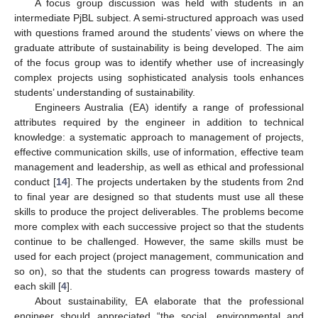
A focus group discussion was held with students in an
intermediate PjBL subject. A semi-structured approach was used
with questions framed around the students’ views on where the
graduate attribute of sustainability is being developed. The aim
of the focus group was to identify whether use of increasingly
complex projects using sophisticated analysis tools enhances
students’ understanding of sustainability.
Engineers Australia (EA) identify a range of professional
attributes required by the engineer in addition to technical
knowledge: a systematic approach to management of projects,
effective communication skills, use of information, effective team
management and leadership, as well as ethical and professional
conduct [
14
]. The projects undertaken by the students from 2nd
to final year are designed so that students must use all these
skills to produce the project deliverables. The problems become
more complex with each successive project so that the students
continue to be challenged. However, the same skills must be
used for each project (project management, communication and
so on), so that the students can progress towards mastery of
each skill [
4
].
About sustainability, EA elaborate that the professional
engineer should appreciated “the social, environmental and