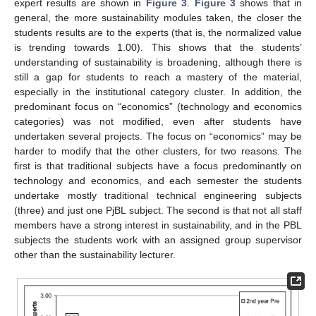
expert results are shown in
Figure 3
.
Figure 3
shows that in
general, the more sustainability modules taken, the closer the
students results are to the experts (that is, the normalized value
is trending towards 1.00). This shows that the students’
understanding of sustainability is broadening, although there is
still a gap for students to reach a mastery of the material,
especially in the institutional category cluster. In addition, the
predominant focus on “economics” (technology and economics
categories) was not modified, even after students have
undertaken several projects. The focus on “economics” may be
harder to modify that the other clusters, for two reasons. The
first is that traditional subjects have a focus predominantly on
technology and economics, and each semester the students
undertake mostly traditional technical engineering subjects
(three) and just one PjBL subject. The second is that not all staff
members have a strong interest in sustainability, and in the PBL
subjects the students work with an assigned group supervisor
other than the sustainability lecturer.