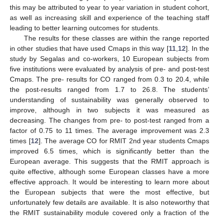
this may be attributed to year to year variation in student cohort,
as well as increasing skill and experience of the teaching staff
leading to better learning outcomes for students.
The results for these classes are within the range reported
in other studies that have used Cmaps in this way [
11
,
12
]. In the
study by Segalas and co-workers, 10 European subjects from
five institutions were evaluated by analysis of pre- and post-test
Cmaps. The pre- results for CO ranged from 0.3 to 20.4, while
the post-results ranged from 1.7 to 26.8. The students’
understanding of sustainability was generally observed to
improve, although in two subjects it was measured as
decreasing. The changes from pre- to post-test ranged from a
factor of 0.75 to 11 times. The average improvement was 2.3
times [
12
]. The average CO for RMIT 2nd year students Cmaps
improved 6.5 times, which is significantly better than the
European average. This suggests that the RMIT approach is
quite effective, although some European classes have a more
effective approach. It would be interesting to learn more about
the European subjects that were the most effective, but
13. May
14. May
15. May
16. May
17. May
18. May
19. May
20. May
21. May
23. May
24. May
25. May
26. May
27. May
28. May
29. May
30. May
31. May
2. Jun
3. Jun
4. Jun
5. Jun
6. Jun
7. Jun
8. Jun
9. Jun
10. Jun
12. Jun
13. Jun
14. Jun
15. Jun
16. Jun
17. Jun
18. Jun
19. Jun
20. Jun
22. Jun
23. Jun
24. Jun
25. Jun
26. Jun
27. Jun
28. Jun
29. Jun
30. Jun
2. Jul
3. Jul
4. Jul
5. Jul
6. Jul
7. Jul
8. Jul
9. Jul
10. Jul
12. Jul
13. Jul
14. Jul
15. Jul
16. Jul
17. Jul
18. Jul
19. Jul
20. Jul
22. Jul
23. Jul
24. Jul
25. Jul
26. Jul
27. Jul
28. Jul
29. Jul
30. Jul
1. Aug
2. Aug
3. Aug
4. Aug
5. Aug
6. Aug
7. Aug
8. Aug
9. Aug
unfortunately few details are available. It is also noteworthy that
the RMIT sustainability module covered only a fraction of the