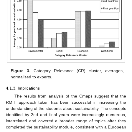
Figure 3.
Category Relevance (CR) cluster, averages,
normalised to experts.
4.1.3. Implications
The results from analysis of the Cmaps suggest that the
RMIT approach taken has been successful in increasing the
understanding of the students about sustainability. The concepts
identified by 2nd and final years were increasingly numerous,
interrelated and covered a broader range of topics after they
completed the sustainability module, consistent with a European