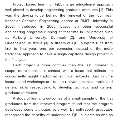
Project based learning (PjBL) is an educational approach
well placed to develop engineering graduate attributes [
1
]. This
was the driving force behind the renewal of the four year
bachelor Chemical Engineering degree at RMIT University in
2003, introduced in 2005, based on other successful
engineering programs running at that time in universities such
as Aalborg University, Denmark [
2
], and University of
Queensland, Australia [
3
]. A stream of PjBL subjects runs from
first to final year, one per semester, instead of the more
traditional approach to have a single capstone design project in
the final year.
Each project is more complex than the last, broader in
scope, more detailed in context, with a focus that reflects the
concurrently taught traditional technical subjects. Just in time
lectures and workshops are run on relevant technical topics and
generic skills respectively, to develop technical and generic
graduate attributes.
A study of learning outcomes of a small sample of the first
graduates from the renewed program found that the program
developed some attributes very well. By self-report, graduates
recognised the benefits of undertaking PjBL subjects as well as