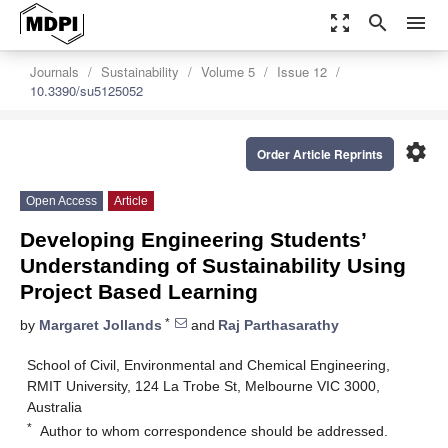
zoom_out_map
search
menu
Journals
Sustainability
Volume 5
Issue 12
10.3390/su5125052
settings
Order Article Reprints
Open Access
Article
Developing Engineering Students’
Understanding of Sustainability Using
Project Based Learning
*
by
Margaret Jollands
and
Raj Parthasarathy
School of Civil, Environmental and Chemical Engineering,
RMIT University, 124 La Trobe St, Melbourne VIC 3000,
Australia
*
Author to whom correspondence should be addressed.