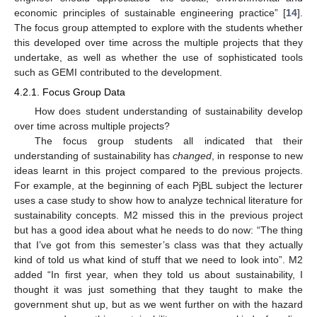
economic principles of sustainable engineering practice” [
14
].
The focus group attempted to explore with the students whether
this developed over time across the multiple projects that they
undertake, as well as whether the use of sophisticated tools
such as GEMI contributed to the development.
4.2.1. Focus Group Data
How does student understanding of sustainability develop
over time across multiple projects?
The focus group students all indicated that their
understanding of sustainability has
changed
, in response to new
ideas learnt in this project compared to the previous projects.
For example, at the beginning of each PjBL subject the lecturer
uses a case study to show how to analyze technical literature for
sustainability concepts. M2 missed this in the previous project
but has a good idea about what he needs to do now: “The thing
that I’ve got from this semester’s class was that they actually
kind of told us what kind of stuff that we need to look into”. M2
added “In first year, when they told us about sustainability, I
thought it was just something that they taught to make the
government shut up, but as we went further on with the hazard