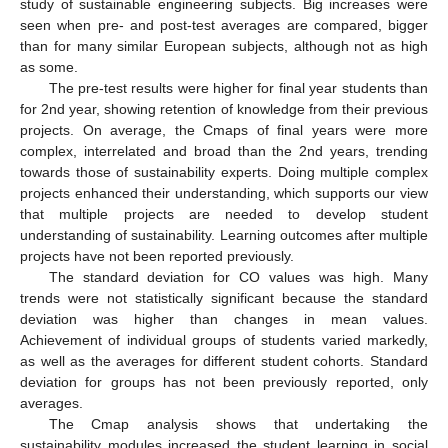
study of sustainable engineering subjects. Big increases were
seen when pre- and post-test averages are compared, bigger
than for many similar European subjects, although not as high
as some.
The pre-test results were higher for final year students than
for 2nd year, showing retention of knowledge from their previous
projects. On average, the Cmaps of final years were more
complex, interrelated and broad than the 2nd years, trending
towards those of sustainability experts. Doing multiple complex
projects enhanced their understanding, which supports our view
that multiple projects are needed to develop student
understanding of sustainability. Learning outcomes after multiple
projects have not been reported previously.
The standard deviation for CO values was high. Many
trends were not statistically significant because the standard
deviation was higher than changes in mean values.
Achievement of individual groups of students varied markedly,
as well as the averages for different student cohorts. Standard
deviation for groups has not been previously reported, only
averages.
The Cmap analysis shows that undertaking the
sustainability modules increased the student learning in social