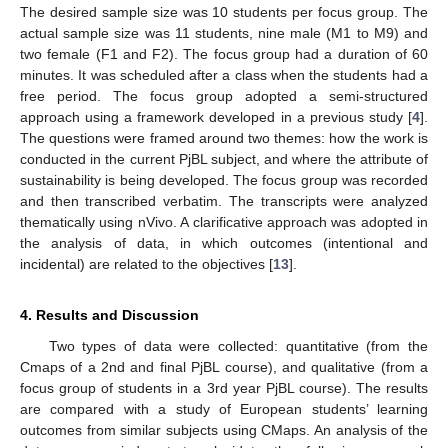
The desired sample size was 10 students per focus group. The
actual sample size was 11 students, nine male (M1 to M9) and
two female (F1 and F2). The focus group had a duration of 60
minutes. It was scheduled after a class when the students had a
free period. The focus group adopted a semi-structured
approach using a framework developed in a previous study [
4
].
The questions were framed around two themes: how the work is
conducted in the current PjBL subject, and where the attribute of
sustainability is being developed. The focus group was recorded
and then transcribed verbatim. The transcripts were analyzed
thematically using nVivo. A clarificative approach was adopted in
the analysis of data, in which outcomes (intentional and
incidental) are related to the objectives [
13
].
4. Results and Discussion
Two types of data were collected: quantitative (from the
Cmaps of a 2nd and final PjBL course), and qualitative (from a
focus group of students in a 3rd year PjBL course). The results
are compared with a study of European students’ learning
outcomes from similar subjects using CMaps. An analysis of the