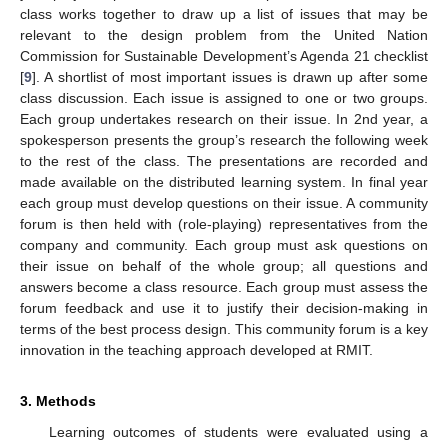
class works together to draw up a list of issues that may be
relevant to the design problem from the United Nation
Commission for Sustainable Development’s Agenda 21 checklist
[
9
]. A shortlist of most important issues is drawn up after some
class discussion. Each issue is assigned to one or two groups.
Each group undertakes research on their issue. In 2nd year, a
spokesperson presents the group’s research the following week
to the rest of the class. The presentations are recorded and
made available on the distributed learning system. In final year
each group must develop questions on their issue. A community
forum is then held with (role-playing) representatives from the
company and community. Each group must ask questions on
their issue on behalf of the whole group; all questions and
answers become a class resource. Each group must assess the
forum feedback and use it to justify their decision-making in
terms of the best process design. This community forum is a key
innovation in the teaching approach developed at RMIT.
3. Methods
Learning outcomes of students were evaluated using a