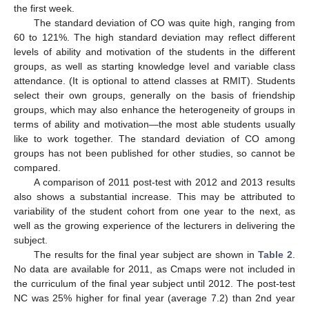
the first week.
The standard deviation of CO was quite high, ranging from
60 to 121%. The high standard deviation may reflect different
levels of ability and motivation of the students in the different
groups, as well as starting knowledge level and variable class
attendance. (It is optional to attend classes at RMIT). Students
select their own groups, generally on the basis of friendship
groups, which may also enhance the heterogeneity of groups in
terms of ability and motivation—the most able students usually
like to work together. The standard deviation of CO among
groups has not been published for other studies, so cannot be
compared.
A comparison of 2011 post-test with 2012 and 2013 results
also shows a substantial increase. This may be attributed to
variability of the student cohort from one year to the next, as
well as the growing experience of the lecturers in delivering the
subject.
The results for the final year subject are shown in
Table 2
.
No data are available for 2011, as Cmaps were not included in
the curriculum of the final year subject until 2012. The post-test
NC was 25% higher for final year (average 7.2) than 2nd year