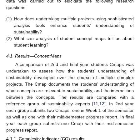
data was carried out to elucidate the following research
questions:
(1)
How does undertaking multiple projects using sophisticated
analysis tools enhance students’ understanding of
sustainability?
(2)
What can analysis of student concept maps tell us about
student learning?
4.1. Results—ConceptMaps
A comparison of 2nd and final year students Cmaps was
undertaken to assess how the students’ understanding of
sustainability developed over the course of multiple complex
projects. The Cmap documents the students’ understanding of
what concepts are relevant to sustainability, and the interactions
between the concepts. The results are compared with a
reference group of sustainability experts [
11
,
12
]. In 2nd year
each group submits two Cmaps: one in Week 1 of the semester
as well as one with their mid-semester progress report. In final
year each group submits one Cmap with their mid-semester
progress report.
4.1.1. Complexity Indicator (CO) results