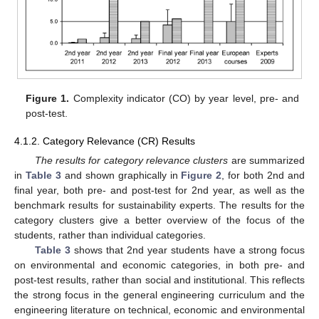
Figure 1.
Complexity indicator (CO) by year level, pre- and
post-test.
4.1.2. Category Relevance (CR) Results
The results for category relevance clusters
are summarized
in
Table 3
and shown graphically in
Figure 2
, for both 2nd and
final year, both pre- and post-test for 2nd year, as well as the
benchmark results for sustainability experts. The results for the
category clusters give a better overview of the focus of the
students, rather than individual categories.
Table 3
shows that 2nd year students have a strong focus
on environmental and economic categories, in both pre- and
post-test results, rather than social and institutional. This reflects
the strong focus in the general engineering curriculum and the
engineering literature on technical, economic and environmental