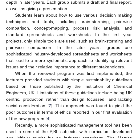
depth in later years. Each group submits a draft and final report,
as well as giving a presentation.
Students learn about how to use various decision making
techniques and tools, including brain-storming, pair-wise
comparison, concept-mapping, process risk analysis, and
standard spreadsheets and worksheets. In the first year
projects, only simple tools are used, such as brain-storming and
pair-wise comparison. In the later years, groups use
sophisticated industry-developed spreadsheets and worksheets
that lead to a more systematic approach to identifying relevant
issues and their relative importance to different stakeholders.
When the renewed program was first implemented, the
lecturers provided students with simple sustainability guidelines
based on those published by the Institution of Chemical
Engineers, UK. Limitations of these guidelines include being UK
centric, production rather than design focussed, and lacking
social consideration [
7
]. This approach was found to yield the
poor outcomes in terms of ethics reported in our first evaluation
of the new program [
4
].
Recently, a more sophisticated management tool has been
used in some of the PjBL subjects, with curriculum developed
and initially taught by an industry consultant. The Metrics