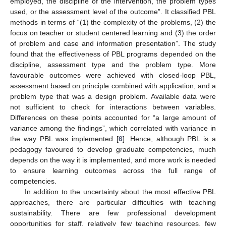
employed, the discipline of the intervention, the problem types
used, or the assessment level of the outcome”. It classified PBL
methods in terms of “(1) the complexity of the problems, (2) the
focus on teacher or student centered learning and (3) the order
of problem and case and information presentation”. The study
found that the effectiveness of PBL programs depended on the
discipline, assessment type and the problem type. More
favourable outcomes were achieved with closed-loop PBL,
assessment based on principle combined with application, and a
problem type that was a design problem. Available data were
not sufficient to check for interactions between variables.
Differences on these points accounted for “a large amount of
variance among the findings”, which correlated with variance in
the way PBL was implemented [
6
]. Hence, although PBL is a
pedagogy favoured to develop graduate competencies, much
depends on the way it is implemented, and more work is needed
to ensure learning outcomes across the full range of
competencies.
In addition to the uncertainty about the most effective PBL
approaches, there are particular difficulties with teaching
sustainability. There are few professional development
opportunities for staff, relatively few teaching resources, few