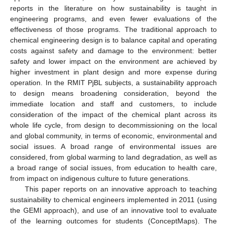
reports in the literature on how sustainability is taught in
engineering programs, and even fewer evaluations of the
effectiveness of those programs. The traditional approach to
chemical engineering design is to balance capital and operating
costs against safety and damage to the environment: better
safety and lower impact on the environment are achieved by
higher investment in plant design and more expense during
operation. In the RMIT PjBL subjects, a sustainability approach
to design means broadening consideration, beyond the
immediate location and staff and customers, to include
consideration of the impact of the chemical plant across its
whole life cycle, from design to decommissioning on the local
and global community, in terms of economic, environmental and
social issues. A broad range of environmental issues are
considered, from global warming to land degradation, as well as
a broad range of social issues, from education to health care,
from impact on indigenous culture to future generations.
This paper reports on an innovative approach to teaching
sustainability to chemical engineers implemented in 2011 (using
the GEMI approach), and use of an innovative tool to evaluate
of the learning outcomes for students (ConceptMaps). The