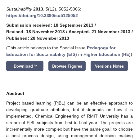
Sustainability
2013
,
5
(12), 5052-5066;
https://doi.org/10.3390/su5125052
Submission received: 18 September 2013
/
Revised: 18 November 2013
/
Accepted: 21 November 2013
/
Published: 28 November 2013
(This article belongs to the Special Issue
Pedagogy for
Education for Sustainability (EfS) in Higher Education (HE)
)
keyboard_arrow_down
Download
Browse Figures
Versions Notes
Abstract
Project based learning (PjBL) can be an effective approach to
developing graduate attributes, but it depends on how it is
implemented. Chemical Engineering of RMIT University has a
stream of PjBL subjects from first to final year. The projects are
incrementally more complex but have the same goal: to choose
a best process design, using management decision making