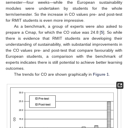
semester—four weeks—while the European sustainability
modules were undertaken by students for the whole
term/semester. So the increase in CO values pre- and post-test
for RMIT students is even more impressive.
As a benchmark, a group of experts were also asked to
prepare a Cmap, for which the CO value was 24.8 [
5
]. So while
there is evidence that RMIT students are developing their
understanding of sustainability, with substantial improvements in
the CO values pre- and post-test that compare favourably with
European students, a comparison with the benchmark of
experts indicates there is still potential to achieve better learning
outcomes.
The trends for CO are shown graphically in
Figure 1
.