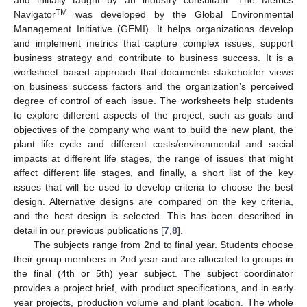
TM
Navigator
was developed by the Global Environmental
Management Initiative (GEMI). It helps organizations develop
and implement metrics that capture complex issues, support
business strategy and contribute to business success. It is a
worksheet based approach that documents stakeholder views
on business success factors and the organization’s perceived
degree of control of each issue. The worksheets help students
to explore different aspects of the project, such as goals and
objectives of the company who want to build the new plant, the
plant life cycle and different costs/environmental and social
impacts at different life stages, the range of issues that might
affect different life stages, and finally, a short list of the key
issues that will be used to develop criteria to choose the best
design. Alternative designs are compared on the key criteria,
and the best design is selected. This has been described in
detail in our previous publications [
7
,
8
].
The subjects range from 2nd to final year. Students choose
their group members in 2nd year and are allocated to groups in
the final (4th or 5th) year subject. The subject coordinator
provides a project brief, with product specifications, and in early
year projects, production volume and plant location. The whole