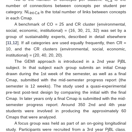
Ca
number of connections between concepts per student per
category. NL
is the total number of links between concepts
Int-Ca
in each Cmap.
A benchmark of CO = 25 and CR cluster (environmental,
social, economic, institutional) = (16, 30, 21, 32) was set by a
group of sustainability experts, described in detail elsewhere
[
11
,
12
]. If all categories are used equally frequently, then CR =
10, and the CR clusters (environmental, social, economic,
institutional) = (20, 40, 20, 20).
The GEMI approach is introduced in a 2nd year PjBL
subject. In that subject each group submits an initial Cmap
drawn during the 1st week of the semester, as well as a final
Cmap, submitted with the mid-semester progress report (the
semester is 12 weeks). The study used a quasi-experimental
pre-test post-test design by comparing the initial with the final
Cmap. In later years only a final Cmap is submitted with the mid-
semester progress report. Around 350 2nd and 4th year
students were involved in producing the approximately 60
Cmaps that were analyzed.
A focus group was held as part of an on-going longitudinal
study. Participants were recruited from a 3rd year PjBL class.