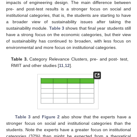
impacts of engineering design. The main difference between
pre- and post-test results is a stronger focus on social and
institutional categories, that is, the students are starting to have
a broader view of sustainability issues after taking the
sustainability module.
Table 3
shows that final year students still
have a strong focus on the economic categories, but their view
of sustainability has continued to broaden, with less focus on
environmental and more focus on institutional categories.
Table 3.
Category Relevance Clusters, pre- and post- test,
RMIT and other studies [
11
,
12
].
Table 3
and
Figure 2
also show that the experts have a
stronger focus on social and institutional categories than the
students. Note the experts have a greater focus on institutional
categories (32%) than might be expected from a theoretical