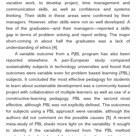
vacation work, to develop project, time management and
communication skills, as well as confidence and systems
thinking. Their skills in these areas were confirmed by their
managers. However, other skills were not so well developed. A
few of the graduates—and their managers—reported a skills
gap in terms of problem solving and report writing. The major
short-coming in about half the graduates was a lack of
understanding of ethics [
4
].
A variable outcome from a PjBL program has also been
reported elsewhere. A pan-European study compared
sustainability subjects in technology universities and found that
outcomes were variable even for problem based learning (PBL)
subjects. It concluded the most effective pedagogy for students
to learn about sustainable development was a community-based
project with collaboration of multiple learners as well as use of a
constructive-learning pedagogy. PBL was the second most
effective, although PBL was not explicitly defined. The outcomes
for subjects using a PBL approach were variable, although the
authors did not comment on the possible causes [
5
]. A recent
meta-study of PBL sheds more light on the variability. It sought
to identify if the variability derived from “the PBL method