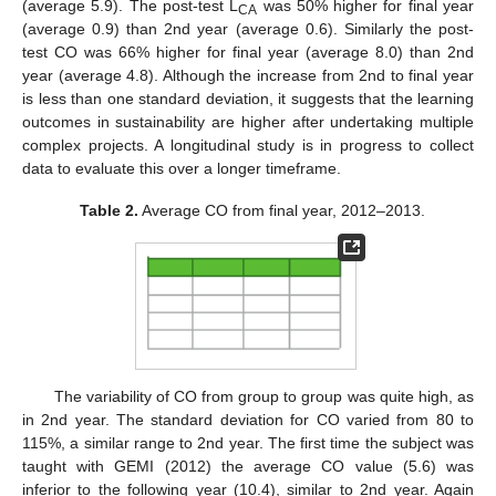
(average 5.9). The post-test L
was 50% higher for final year
CA
(average 0.9) than 2nd year (average 0.6). Similarly the post-
test CO was 66% higher for final year (average 8.0) than 2nd
year (average 4.8). Although the increase from 2nd to final year
is less than one standard deviation, it suggests that the learning
outcomes in sustainability are higher after undertaking multiple
complex projects. A longitudinal study is in progress to collect
data to evaluate this over a longer timeframe.
Table 2.
Average CO from final year, 2012–2013.
The variability of CO from group to group was quite high, as
in 2nd year. The standard deviation for CO varied from 80 to
115%, a similar range to 2nd year. The first time the subject was
taught with GEMI (2012) the average CO value (5.6) was
inferior to the following year (10.4), similar to 2nd year. Again