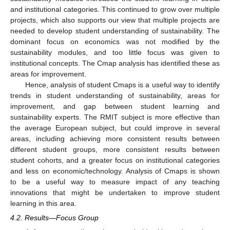
and institutional categories. This continued to grow over multiple
projects, which also supports our view that multiple projects are
needed to develop student understanding of sustainability. The
dominant focus on economics was not modified by the
sustainability modules, and too little focus was given to
institutional concepts. The Cmap analysis has identified these as
areas for improvement.
Hence, analysis of student Cmaps is a useful way to identify
trends in student understanding of sustainability, areas for
improvement, and gap between student learning and
sustainability experts. The RMIT subject is more effective than
the average European subject, but could improve in several
areas, including achieving more consistent results between
different student groups, more consistent results between
student cohorts, and a greater focus on institutional categories
and less on economic/technology. Analysis of Cmaps is shown
to be a useful way to measure impact of any teaching
innovations that might be undertaken to improve student
learning in this area.
4.2. Results—Focus Group