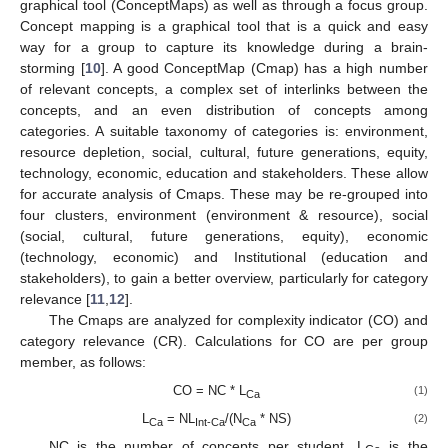
graphical tool (ConceptMaps) as well as through a focus group.
Concept mapping is a graphical tool that is a quick and easy
way for a group to capture its knowledge during a brain-
storming [
10
]. A good ConceptMap (Cmap) has a high number
of relevant concepts, a complex set of interlinks between the
concepts, and an even distribution of concepts among
categories. A suitable taxonomy of categories is: environment,
resource depletion, social, cultural, future generations, equity,
technology, economic, education and stakeholders. These allow
for accurate analysis of Cmaps. These may be re-grouped into
four clusters, environment (environment & resource), social
(social, cultural, future generations, equity), economic
(technology, economic) and Institutional (education and
stakeholders), to gain a better overview, particularly for category
relevance [
11
,
12
].
The Cmaps are analyzed for complexity indicator (CO) and
category relevance (CR). Calculations for CO are per group
member, as follows:
CO = NC * L
(1)
Ca
L
= NL
/(N
* NS)
(2)
Ca
Int-Ca
Ca
NC is the number of concepts per student. L
is the