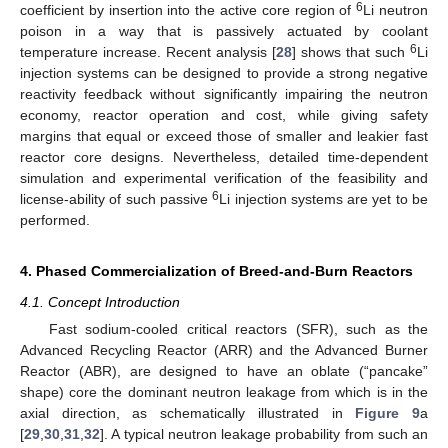
6
coefficient by insertion into the active core region of
Li neutron
poison in a way that is passively actuated by coolant
6
temperature increase. Recent analysis [
28
] shows that such
Li
injection systems can be designed to provide a strong negative
reactivity feedback without significantly impairing the neutron
economy, reactor operation and cost, while giving safety
margins that equal or exceed those of smaller and leakier fast
reactor core designs. Nevertheless, detailed time-dependent
simulation and experimental verification of the feasibility and
6
license-ability of such passive
Li injection systems are yet to be
performed.
4. Phased Commercialization of Breed-and-Burn Reactors
4.1. Concept Introduction
Fast sodium-cooled critical reactors (SFR), such as the
Advanced Recycling Reactor (ARR) and the Advanced Burner
Reactor (ABR), are designed to have an oblate (“pancake”
shape) core the dominant neutron leakage from which is in the
axial direction, as schematically illustrated in
Figure 9
a
[
29
,
30
,
31
,
32
]. A typical neutron leakage probability from such an