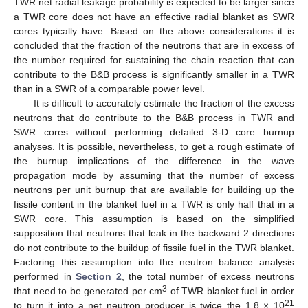
TWR net radial leakage probability is expected to be larger since
a TWR core does not have an effective radial blanket as SWR
cores typically have. Based on the above considerations it is
concluded that the fraction of the neutrons that are in excess of
the number required for sustaining the chain reaction that can
contribute to the B&B process is significantly smaller in a TWR
than in a SWR of a comparable power level.
It is difficult to accurately estimate the fraction of the excess
neutrons that do contribute to the B&B process in TWR and
SWR cores without performing detailed 3-D core burnup
analyses. It is possible, nevertheless, to get a rough estimate of
the burnup implications of the difference in the wave
propagation mode by assuming that the number of excess
neutrons per unit burnup that are available for building up the
fissile content in the blanket fuel in a TWR is only half that in a
SWR core. This assumption is based on the simplified
supposition that neutrons that leak in the backward 2 directions
do not contribute to the buildup of fissile fuel in the TWR blanket.
Factoring this assumption into the neutron balance analysis
performed in
Section 2
, the total number of excess neutrons
3
that need to be generated per cm
of TWR blanket fuel in order
21
to turn it into a net neutron producer is twice the 1.8 × 10