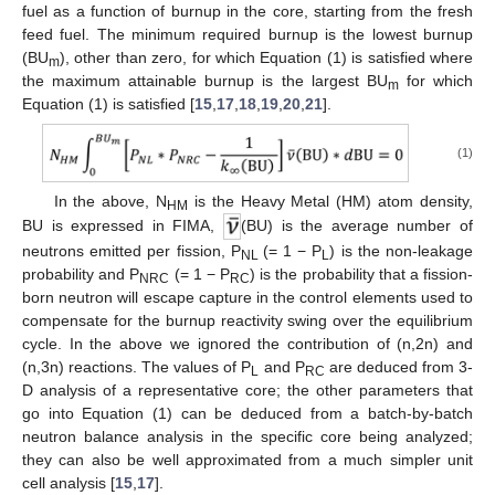
fuel as a function of burnup in the core, starting from the fresh
feed fuel. The minimum required burnup is the lowest burnup
(BU
), other than zero, for which Equation (1) is satisfied where
m
the maximum attainable burnup is the largest BU
for which
m
Equation (1) is satisfied [
15
,
17
,
18
,
19
,
20
,
21
].
(1)
In the above, N
is the Heavy Metal (HM) atom density,
HM
BU is expressed in FIMA,
(BU) is the average number of
neutrons emitted per fission, P
(= 1 − P
) is the non-leakage
NL
L
probability and P
(= 1 − P
) is the probability that a fission-
NRC
RC
born neutron will escape capture in the control elements used to
compensate for the burnup reactivity swing over the equilibrium
cycle. In the above we ignored the contribution of (n,2n) and
(n,3n) reactions. The values of P
and P
are deduced from 3-
L
RC
D analysis of a representative core; the other parameters that
go into Equation (1) can be deduced from a batch-by-batch
neutron balance analysis in the specific core being analyzed;
they can also be well approximated from a much simpler unit
cell analysis [
15
,
17
].