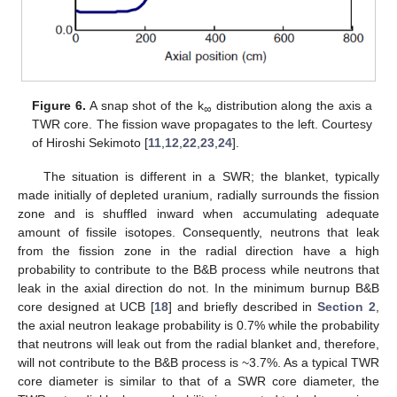
Figure 6.
A snap shot of the k
distribution along the axis a
∞
TWR core. The fission wave propagates to the left. Courtesy
of Hiroshi Sekimoto [
11
,
12
,
22
,
23
,
24
].
The situation is different in a SWR; the blanket, typically
made initially of depleted uranium, radially surrounds the fission
zone and is shuffled inward when accumulating adequate
amount of fissile isotopes. Consequently, neutrons that leak
from the fission zone in the radial direction have a high
probability to contribute to the B&B process while neutrons that
leak in the axial direction do not. In the minimum burnup B&B
core designed at UCB [
18
] and briefly described in
Section 2
,
the axial neutron leakage probability is 0.7% while the probability
that neutrons will leak out from the radial blanket and, therefore,
will not contribute to the B&B process is ~3.7%. As a typical TWR
core diameter is similar to that of a SWR core diameter, the