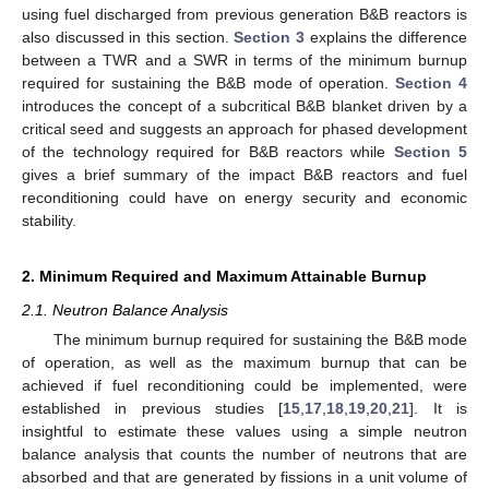
using fuel discharged from previous generation B&B reactors is
also discussed in this section.
Section 3
explains the difference
between a TWR and a SWR in terms of the minimum burnup
required for sustaining the B&B mode of operation.
Section 4
introduces the concept of a subcritical B&B blanket driven by a
critical seed and suggests an approach for phased development
of the technology required for B&B reactors while
Section 5
gives a brief summary of the impact B&B reactors and fuel
reconditioning could have on energy security and economic
stability.
2. Minimum Required and Maximum Attainable Burnup
2.1. Neutron Balance Analysis
The minimum burnup required for sustaining the B&B mode
of operation, as well as the maximum burnup that can be
achieved if fuel reconditioning could be implemented, were
established in previous studies [
15
,
17
,
18
,
19
,
20
,
21
]. It is
insightful to estimate these values using a simple neutron
balance analysis that counts the number of neutrons that are
absorbed and that are generated by fissions in a unit volume of