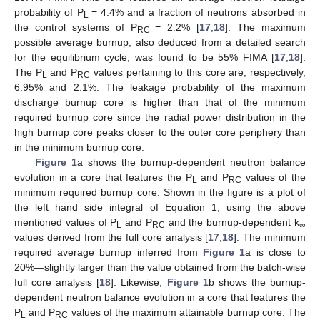
probability of P
= 4.4% and a fraction of neutrons absorbed in
L
the control systems of P
= 2.2% [
17
,
18
]. The maximum
RC
possible average burnup, also deduced from a detailed search
for the equilibrium cycle, was found to be 55% FIMA [
17
,
18
].
The P
and P
values pertaining to this core are, respectively,
L
RC
6.95% and 2.1%. The leakage probability of the maximum
discharge burnup core is higher than that of the minimum
required burnup core since the radial power distribution in the
high burnup core peaks closer to the outer core periphery than
in the minimum burnup core.
Figure 1
a shows the burnup-dependent neutron balance
evolution in a core that features the P
and P
values of the
L
RC
minimum required burnup core. Shown in the figure is a plot of
the left hand side integral of Equation 1, using the above
mentioned values of P
and P
and the burnup-dependent k
L
RC
∞
values derived from the full core analysis [
17
,
18
]. The minimum
required average burnup inferred from
Figure 1
a is close to
20%—slightly larger than the value obtained from the batch-wise
full core analysis [
18
]. Likewise,
Figure 1
b shows the burnup-
dependent neutron balance evolution in a core that features the
P
and P
values of the maximum attainable burnup core. The
L
RC