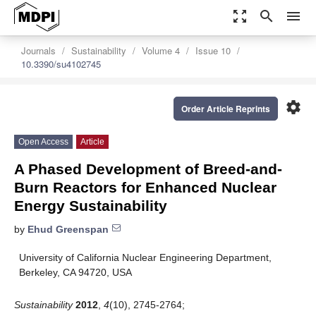
zoom_out_map
search
menu
Journals
Sustainability
Volume 4
Issue 10
10.3390/su4102745
settings
Order Article Reprints
Open Access
Article
A Phased Development of Breed-and-
Burn Reactors for Enhanced Nuclear
Energy Sustainability
by
Ehud Greenspan
University of California Nuclear Engineering Department,
Berkeley, CA 94720, USA
Sustainability
2012
,
4
(10), 2745-2764;