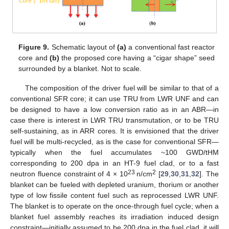
Figure 9.
Schematic layout of
(a)
a conventional fast reactor
core and
(b)
the proposed core having a “cigar shape” seed
surrounded by a blanket. Not to scale.
The composition of the driver fuel will be similar to that of a
conventional SFR core; it can use TRU from LWR UNF and can
be designed to have a low conversion ratio as in an ABR—in
case there is interest in LWR TRU transmutation, or to be TRU
self-sustaining, as in ARR cores. It is envisioned that the driver
fuel will be multi-recycled, as is the case for conventional SFR—
typically when the fuel accumulates ~100 GWD/tHM
corresponding to 200 dpa in an HT-9 fuel clad, or to a fast
23
2
neutron fluence constraint of 4 × 10
n/cm
[
29
,
30
,
31
,
32
]. The
blanket can be fueled with depleted uranium, thorium or another
type of low fissile content fuel such as reprocessed LWR UNF.
The blanket is to operate on the once-through fuel cycle; when a
blanket fuel assembly reaches its irradiation induced design
constraint—initially assumed to be 200 dpa in the fuel clad, it will