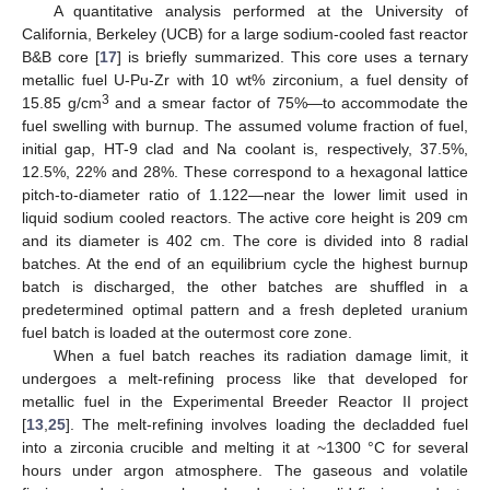
A quantitative analysis performed at the University of
California, Berkeley (UCB) for a large sodium-cooled fast reactor
B&B core [
17
] is briefly summarized. This core uses a ternary
metallic fuel U-Pu-Zr with 10 wt% zirconium, a fuel density of
3
15.85 g/cm
and a smear factor of 75%—to accommodate the
fuel swelling with burnup. The assumed volume fraction of fuel,
initial gap, HT-9 clad and Na coolant is, respectively, 37.5%,
12.5%, 22% and 28%. These correspond to a hexagonal lattice
pitch-to-diameter ratio of 1.122—near the lower limit used in
liquid sodium cooled reactors. The active core height is 209 cm
and its diameter is 402 cm. The core is divided into 8 radial
batches. At the end of an equilibrium cycle the highest burnup
batch is discharged, the other batches are shuffled in a
predetermined optimal pattern and a fresh depleted uranium
fuel batch is loaded at the outermost core zone.
When a fuel batch reaches its radiation damage limit, it
undergoes a melt-refining process like that developed for
metallic fuel in the Experimental Breeder Reactor II project
[
13
,
25
]. The melt-refining involves loading the decladded fuel
into a zirconia crucible and melting it at ~1300 °C for several
hours under argon atmosphere. The gaseous and volatile