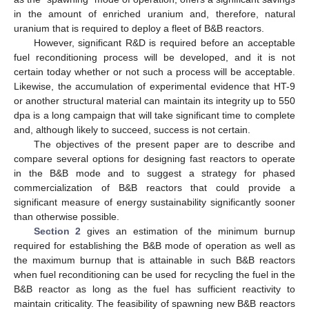
in the amount of enriched uranium and, therefore, natural
uranium that is required to deploy a fleet of B&B reactors.
However, significant R&D is required before an acceptable
fuel reconditioning process will be developed, and it is not
certain today whether or not such a process will be acceptable.
Likewise, the accumulation of experimental evidence that HT-9
or another structural material can maintain its integrity up to 550
dpa is a long campaign that will take significant time to complete
and, although likely to succeed, success is not certain.
The objectives of the present paper are to describe and
compare several options for designing fast reactors to operate
in the B&B mode and to suggest a strategy for phased
commercialization of B&B reactors that could provide a
significant measure of energy sustainability significantly sooner
than otherwise possible.
Section 2
gives an estimation of the minimum burnup
required for establishing the B&B mode of operation as well as
the maximum burnup that is attainable in such B&B reactors
when fuel reconditioning can be used for recycling the fuel in the
B&B reactor as long as the fuel has sufficient reactivity to
maintain criticality. The feasibility of spawning new B&B reactors