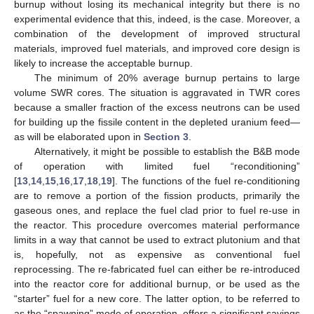
burnup without losing its mechanical integrity but there is no
experimental evidence that this, indeed, is the case. Moreover, a
combination of the development of improved structural
materials, improved fuel materials, and improved core design is
likely to increase the acceptable burnup.
The minimum of 20% average burnup pertains to large
volume SWR cores. The situation is aggravated in TWR cores
because a smaller fraction of the excess neutrons can be used
for building up the fissile content in the depleted uranium feed—
as will be elaborated upon in
Section 3
.
Alternatively, it might be possible to establish the B&B mode
of operation with limited fuel “reconditioning”
[
13
,
14
,
15
,
16
,
17
,
18
,
19
]. The functions of the fuel re-conditioning
are to remove a portion of the fission products, primarily the
gaseous ones, and replace the fuel clad prior to fuel re-use in
the reactor. This procedure overcomes material performance
limits in a way that cannot be used to extract plutonium and that
is, hopefully, not as expensive as conventional fuel
reprocessing. The re-fabricated fuel can either be re-introduced
into the reactor core for additional burnup, or be used as the
“starter” fuel for a new core. The latter option, to be referred to
as the “spawning” mode of operation, offers a significant savings