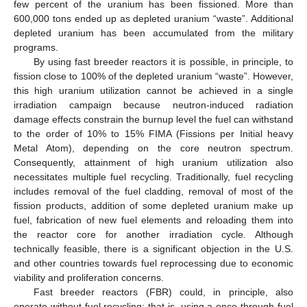
few percent of the uranium has been fissioned. More than
600,000 tons ended up as depleted uranium “waste”. Additional
depleted uranium has been accumulated from the military
programs.
By using fast breeder reactors it is possible, in principle, to
fission close to 100% of the depleted uranium “waste”. However,
this high uranium utilization cannot be achieved in a single
irradiation campaign because neutron-induced radiation
damage effects constrain the burnup level the fuel can withstand
to the order of 10% to 15% FIMA (Fissions per Initial heavy
Metal Atom), depending on the core neutron spectrum.
Consequently, attainment of high uranium utilization also
necessitates multiple fuel recycling. Traditionally, fuel recycling
includes removal of the fuel cladding, removal of most of the
fission products, addition of some depleted uranium make up
fuel, fabrication of new fuel elements and reloading them into
the reactor core for another irradiation cycle. Although
technically feasible, there is a significant objection in the U.S.
and other countries towards fuel reprocessing due to economic
viability and proliferation concerns.
Fast breeder reactors (FBR) could, in principle, also
operate without fuel recycling; that is, using a once-through fuel