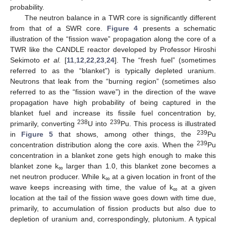
probability.
The neutron balance in a TWR core is significantly different
from that of a SWR core.
Figure 4
presents a schematic
illustration of the “fission wave” propagation along the core of a
TWR like the CANDLE reactor developed by Professor Hiroshi
Sekimoto
et al.
[
11
,
12
,
22
,
23
,
24
]. The “fresh fuel” (sometimes
referred to as the “blanket”) is typically depleted uranium.
Neutrons that leak from the “burning region” (sometimes also
referred to as the “fission wave”) in the direction of the wave
propagation have high probability of being captured in the
blanket fuel and increase its fissile fuel concentration by,
238
239
primarily, converting
U into
Pu. This process is illustrated
239
in
Figure 5
that shows, among other things, the
Pu
239
concentration distribution along the core axis. When the
Pu
concentration in a blanket zone gets high enough to make this
blanket zone k
larger than 1.0, this blanket zone becomes a
∞
net neutron producer. While k
at a given location in front of the
∞
wave keeps increasing with time, the value of k
at a given
∞
location at the tail of the fission wave goes down with time due,
primarily, to accumulation of fission products but also due to
depletion of uranium and, correspondingly, plutonium. A typical