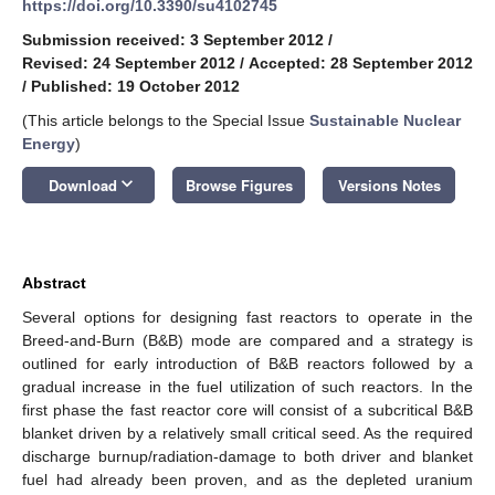
https://doi.org/10.3390/su4102745
Submission received: 3 September 2012
/
Revised: 24 September 2012
/
Accepted: 28 September 2012
/
Published: 19 October 2012
(This article belongs to the Special Issue
Sustainable Nuclear
Energy
)
keyboard_arrow_down
Download
Browse Figures
Versions Notes
Abstract
Several options for designing fast reactors to operate in the
Breed-and-Burn (B&B) mode are compared and a strategy is
outlined for early introduction of B&B reactors followed by a
gradual increase in the fuel utilization of such reactors. In the
first phase the fast reactor core will consist of a subcritical B&B
blanket driven by a relatively small critical seed. As the required
discharge burnup/radiation-damage to both driver and blanket
fuel had already been proven, and as the depleted uranium