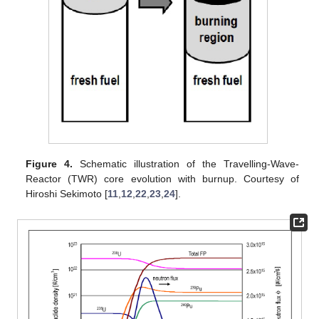
Figure 4.
Schematic illustration of the Travelling-Wave-
Reactor (TWR) core evolution with burnup. Courtesy of
Hiroshi Sekimoto [
11
,
12
,
22
,
23
,
24
].