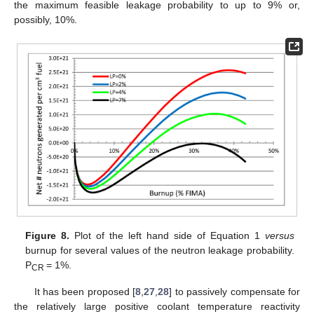
the maximum feasible leakage probability to up to 9% or,
possibly, 10%.
Figure 8.
Plot of the left hand side of Equation 1
versus
burnup for several values of the neutron leakage probability.
P
= 1%.
CR
It has been proposed [
8
,
27
,
28
] to passively compensate for
the relatively large positive coolant temperature reactivity