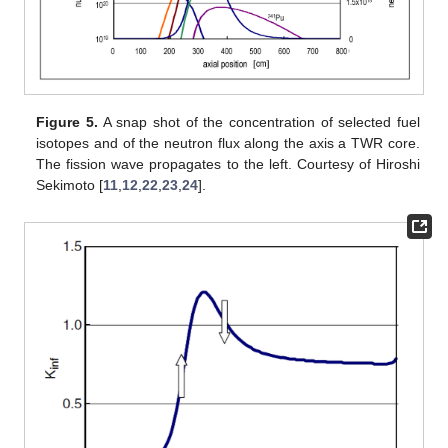
Figure 5.
A snap shot of the concentration of selected fuel
isotopes and of the neutron flux along the axis a TWR core.
The fission wave propagates to the left. Courtesy of Hiroshi
Sekimoto [
11
,
12
,
22
,
23
,
24
].