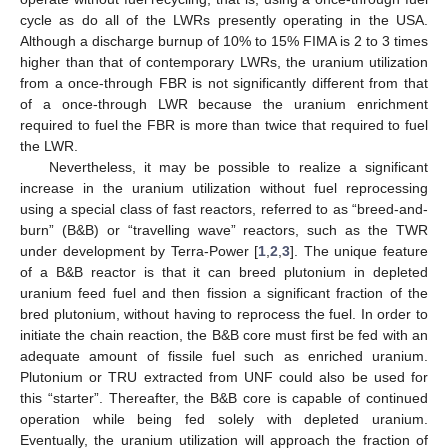
cycle as do all of the LWRs presently operating in the USA.
Although a discharge burnup of 10% to 15% FIMA is 2 to 3 times
higher than that of contemporary LWRs, the uranium utilization
from a once-through FBR is not significantly different from that
of a once-through LWR because the uranium enrichment
required to fuel the FBR is more than twice that required to fuel
the LWR.
Nevertheless, it may be possible to realize a significant
increase in the uranium utilization without fuel reprocessing
using a special class of fast reactors, referred to as “breed-and-
burn” (B&B) or “travelling wave” reactors, such as the TWR
under development by Terra-Power [
1
,
2
,
3
]. The unique feature
of a B&B reactor is that it can breed plutonium in depleted
uranium feed fuel and then fission a significant fraction of the
bred plutonium, without having to reprocess the fuel. In order to
initiate the chain reaction, the B&B core must first be fed with an
adequate amount of fissile fuel such as enriched uranium.
Plutonium or TRU extracted from UNF could also be used for
this “starter”. Thereafter, the B&B core is capable of continued
operation while being fed solely with depleted uranium.
Eventually, the uranium utilization will approach the fraction of