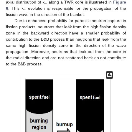
axial distribution of k
along a TWR core is illustrated in
Figure
∞
6
. This k
evolution is responsible for the propagation of the
∞
fission wave in the direction of the blanket.
Due to enhanced probability for parasitic neutron capture in
fission products, neutrons that leak from the high fission density
zone in the backward direction have a smaller probability of
contribution to the B&B process than neutrons that leak from the
same high fission density zone in the direction of the wave
propagation. Moreover, neutrons that leak-out from the core in
the radial direction and are not scattered back do not contribute
to the B&B process.