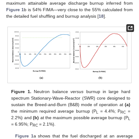
maximum attainable average discharge burnup inferred from
Figure 1
b is 54% FIMA—very close to the 55% calculated from
the detailed fuel shuffling and burnup analysis [
18
].
Figure 1.
Neutron balance
versus
burnup in large hard
spectrum Stationary-Wave-Reactor (SWR) core designed to
sustain the Breed-and-Burn (B&B) mode of operation at
(a)
the minimum required average burnup (P
= 4.4%; P
=
L
RC
2.2%) and
(b)
at the maximum possible average burnup (P
L
= 6.95%; P
= 2.1%).
RC
Figure 1
a shows that the fuel discharged at an average