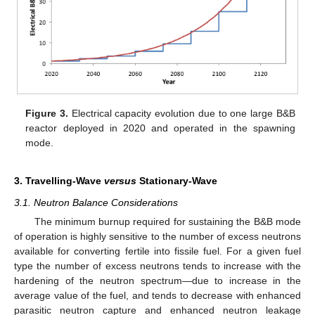
Figure 3.
Electrical capacity evolution due to one large B&B
reactor deployed in 2020 and operated in the spawning
mode.
3. Travelling-Wave
versus
Stationary-Wave
3.1. Neutron Balance Considerations
The minimum burnup required for sustaining the B&B mode
of operation is highly sensitive to the number of excess neutrons
available for converting fertile into fissile fuel. For a given fuel
type the number of excess neutrons tends to increase with the
hardening of the neutron spectrum—due to increase in the
average value of the fuel, and tends to decrease with enhanced
parasitic neutron capture and enhanced neutron leakage