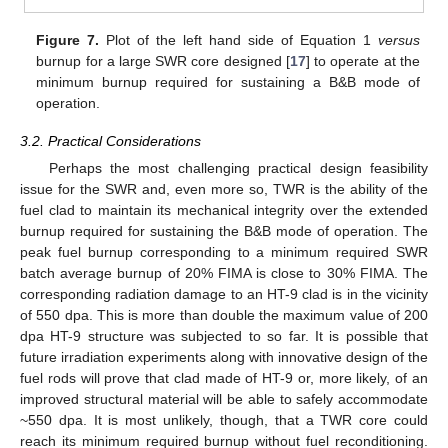
Figure 7.
Plot of the left hand side of Equation 1
versus
burnup for a large SWR core designed [
17
] to operate at the
minimum burnup required for sustaining a B&B mode of
operation.
3.2. Practical Considerations
Perhaps the most challenging practical design feasibility
issue for the SWR and, even more so, TWR is the ability of the
fuel clad to maintain its mechanical integrity over the extended
burnup required for sustaining the B&B mode of operation. The
peak fuel burnup corresponding to a minimum required SWR
batch average burnup of 20% FIMA is close to 30% FIMA. The
corresponding radiation damage to an HT-9 clad is in the vicinity
of 550 dpa. This is more than double the maximum value of 200
dpa HT-9 structure was subjected to so far. It is possible that
future irradiation experiments along with innovative design of the
fuel rods will prove that clad made of HT-9 or, more likely, of an
improved structural material will be able to safely accommodate
~550 dpa. It is most unlikely, though, that a TWR core could
reach its minimum required burnup without fuel reconditioning.