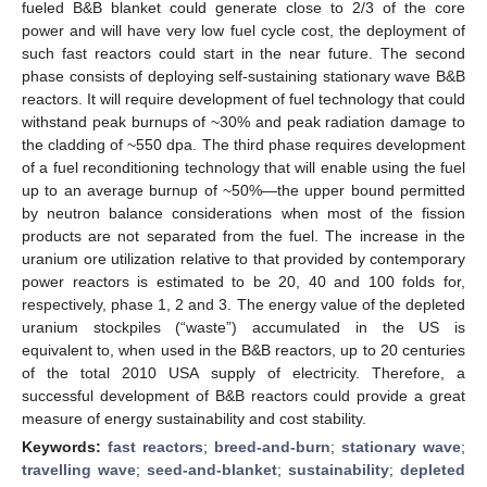
fueled B&B blanket could generate close to 2/3 of the core
power and will have very low fuel cycle cost, the deployment of
such fast reactors could start in the near future. The second
phase consists of deploying self-sustaining stationary wave B&B
reactors. It will require development of fuel technology that could
withstand peak burnups of ~30% and peak radiation damage to
the cladding of ~550 dpa. The third phase requires development
of a fuel reconditioning technology that will enable using the fuel
up to an average burnup of ~50%—the upper bound permitted
by neutron balance considerations when most of the fission
products are not separated from the fuel. The increase in the
uranium ore utilization relative to that provided by contemporary
power reactors is estimated to be 20, 40 and 100 folds for,
respectively, phase 1, 2 and 3. The energy value of the depleted
uranium stockpiles (“waste”) accumulated in the US is
equivalent to, when used in the B&B reactors, up to 20 centuries
of the total 2010 USA supply of electricity. Therefore, a
successful development of B&B reactors could provide a great
measure of energy sustainability and cost stability.
Keywords:
fast reactors
;
breed-and-burn
;
stationary wave
;
travelling wave
;
seed-and-blanket
;
sustainability
;
depleted