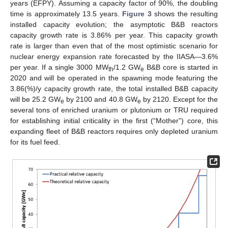
years (EFPY). Assuming a capacity factor of 90%, the doubling
time is approximately 13.5 years.
Figure 3
shows the resulting
installed capacity evolution; the asymptotic B&B reactors
capacity growth rate is 3.86% per year. This capacity growth
rate is larger than even that of the most optimistic scenario for
nuclear energy expansion rate forecasted by the IIASA—3.6%
per year. If a single 3000 MW
/1.2 GW
B&B core is started in
th
e
2020 and will be operated in the spawning mode featuring the
3.86(%)/y capacity growth rate, the total installed B&B capacity
will be 25.2 GW
by 2100 and 40.8 GW
by 2120. Except for the
e
e
several tons of enriched uranium or plutonium or TRU required
for establishing initial criticality in the first (“Mother”) core, this
expanding fleet of B&B reactors requires only depleted uranium
for its fuel feed.