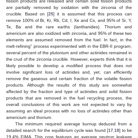
fission products are released and certain solid fission products
are partially removed by oxidation with the zirconia of the
crucible. Based on [
25
] it is assumed that this process can
remove 100% of Br, Kr, Rb, Cd, I, Xe and Cs, and 95% of Sr, Y,
Te, Ba and the rare earths (lanthanides). Thorium and
americium are also oxidized with zirconia, and 95% of these two
elements are assumed removed from the fuel. In fact, in the
melt-refining” process experimented with in the EBR-II program,
several percent of the plutonium and other actinides remained in
the crud of the zirconia crucible. However, experts think that it is
likely possible to develop a modified process that does not
involve significant loss of actinides and, yet, can efficiently
remove the gaseous and certain fraction of the volatile fission
products. Although the results of this study are somewhat
affected by the fraction and type of actinides and solid fission
products that are removed in the fuel recycling process, the
overall conclusions of this work are not expected to vary by
assuming an ideal process with no loss of actinides other than
americium and thorium.
The minimum required average burnup deduced from a
detailed search for the equilibrium cycle was found [
17
,
18
] to be
19.4% FIMA. This core features an average neutron leakage