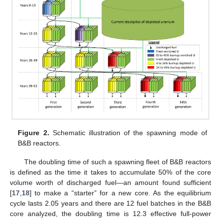
Figure 2.
Schematic illustration of the spawning mode of
B&B reactors.
The doubling time of such a spawning fleet of B&B reactors
is defined as the time it takes to accumulate 50% of the core
volume worth of discharged fuel—an amount found sufficient
[
17
,
18
] to make a “starter” for a new core. As the equilibrium
cycle lasts 2.05 years and there are 12 fuel batches in the B&B
core analyzed, the doubling time is 12.3 effective full-power