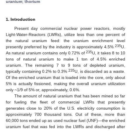
uranium
;
thorium
1. Introduction
Present day commercial nuclear power reactors, mostly
Light-Water-Reactors (LWRs), utilize less than one percent of
the natural uranium feed: the uranium enrichment level
235
presently preferred by the industry is approximately 4.5%
U.
235
As natural uranium contains only 0.72% of
U, it takes 8 to 10
tons of natural uranium to make 1 ton of 4.5% enriched
uranium. The remaining 7 to 9 tons of depleted uranium,
235
typically containing 0.2% to 0.3%
U, is discarded as a waste.
Of the enriched uranium that is loaded into the core, only about
5% is actually fissioned, making the overall uranium utilization
only ~1/9 of 5% or, approximately, 0.6%.
The amount of natural uranium that has been mined so far
for fueling the fleet of commercial LWRs that presently
generates close to 20% of the U.S. electricity consumption is
approximately 700 thousand tons. Out of these, more than
60,000 tons ended up as used nuclear fuel (UNF)—the enriched
uranium fuel that was fed into the LWRs and discharged after