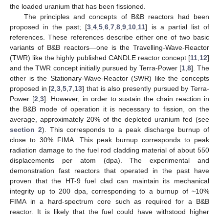
the loaded uranium that has been fissioned.
The principles and concepts of B&B reactors had been
proposed in the past; [
3
,
4
,
5
,
6
,
7
,
8
,
9
,
10
,
11
] is a partial list of
references. These references describe either one of two basic
variants of B&B reactors—one is the Travelling-Wave-Reactor
(TWR) like the highly published CANDLE reactor concept [
11
,
12
]
and the TWR concept initially pursued by Terra-Power [
1
,
8
]. The
other is the Stationary-Wave-Reactor (SWR) like the concepts
proposed in [
2
,
3
,
5
,
7
,
13
] that is also presently pursued by Terra-
Power [
2
,
3
]. However, in order to sustain the chain reaction in
the B&B mode of operation it is necessary to fission, on the
average, approximately 20% of the depleted uranium fed (see
section 2
). This corresponds to a peak discharge burnup of
close to 30% FIMA. This peak burnup corresponds to peak
radiation damage to the fuel rod cladding material of about 550
displacements per atom (dpa). The experimental and
demonstration fast reactors that operated in the past have
proven that the HT-9 fuel clad can maintain its mechanical
integrity up to 200 dpa, corresponding to a burnup of ~10%
FIMA in a hard-spectrum core such as required for a B&B
reactor. It is likely that the fuel could have withstood higher