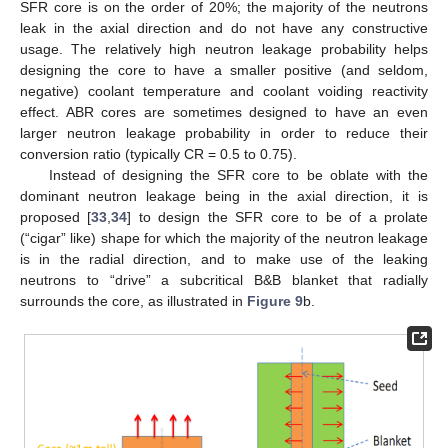
SFR core is on the order of 20%; the majority of the neutrons
leak in the axial direction and do not have any constructive
usage. The relatively high neutron leakage probability helps
designing the core to have a smaller positive (and seldom,
negative) coolant temperature and coolant voiding reactivity
effect. ABR cores are sometimes designed to have an even
larger neutron leakage probability in order to reduce their
conversion ratio (typically CR = 0.5 to 0.75).
Instead of designing the SFR core to be oblate with the
dominant neutron leakage being in the axial direction, it is
proposed [
33
,
34
] to design the SFR core to be of a prolate
(“cigar” like) shape for which the majority of the neutron leakage
is in the radial direction, and to make use of the leaking
neutrons to “drive” a subcritical B&B blanket that radially
surrounds the core, as illustrated in
Figure 9
b.