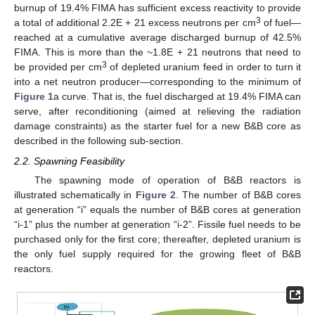
burnup of 19.4% FIMA has sufficient excess reactivity to provide
3
a total of additional 2.2E + 21 excess neutrons per cm
of fuel—
reached at a cumulative average discharged burnup of 42.5%
FIMA. This is more than the ~1.8E + 21 neutrons that need to
3
be provided per cm
of depleted uranium feed in order to turn it
into a net neutron producer—corresponding to the minimum of
Figure 1
a curve. That is, the fuel discharged at 19.4% FIMA can
serve, after reconditioning (aimed at relieving the radiation
damage constraints) as the starter fuel for a new B&B core as
described in the following sub-section.
2.2. Spawning Feasibility
The spawning mode of operation of B&B reactors is
illustrated schematically in
Figure 2
. The number of B&B cores
at generation “i” equals the number of B&B cores at generation
“i-1” plus the number at generation “i-2”. Fissile fuel needs to be
purchased only for the first core; thereafter, depleted uranium is
the only fuel supply required for the growing fleet of B&B
reactors.