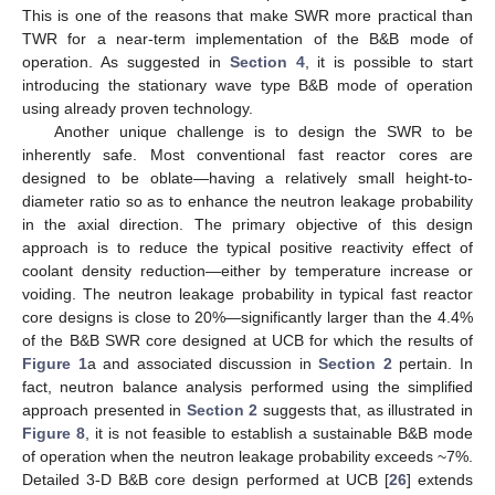
This is one of the reasons that make SWR more practical than
TWR for a near-term implementation of the B&B mode of
operation. As suggested in
Section 4
, it is possible to start
introducing the stationary wave type B&B mode of operation
using already proven technology.
Another unique challenge is to design the SWR to be
inherently safe. Most conventional fast reactor cores are
designed to be oblate—having a relatively small height-to-
diameter ratio so as to enhance the neutron leakage probability
in the axial direction. The primary objective of this design
approach is to reduce the typical positive reactivity effect of
coolant density reduction—either by temperature increase or
voiding. The neutron leakage probability in typical fast reactor
core designs is close to 20%—significantly larger than the 4.4%
of the B&B SWR core designed at UCB for which the results of
Figure 1
a and associated discussion in
Section 2
pertain. In
fact, neutron balance analysis performed using the simplified
approach presented in
Section 2
suggests that, as illustrated in
Figure 8
, it is not feasible to establish a sustainable B&B mode
of operation when the neutron leakage probability exceeds ~7%.
Detailed 3-D B&B core design performed at UCB [
26
] extends