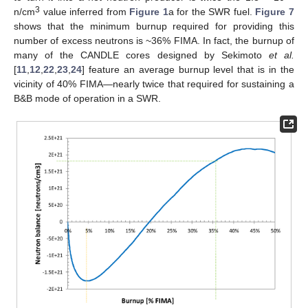
3
n/cm
value inferred from
Figure 1
a for the SWR fuel.
Figure 7
shows that the minimum burnup required for providing this
number of excess neutrons is ~36% FIMA. In fact, the burnup of
many of the CANDLE cores designed by Sekimoto
et al.
[
11
,
12
,
22
,
23
,
24
] feature an average burnup level that is in the
vicinity of 40% FIMA—nearly twice that required for sustaining a
B&B mode of operation in a SWR.