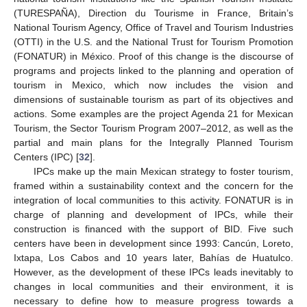
(TURESPAÑA), Direction du Tourisme in France, Britain’s
National Tourism Agency, Office of Travel and Tourism Industries
(OTTI) in the U.S. and the National Trust for Tourism Promotion
(FONATUR) in México. Proof of this change is the discourse of
programs and projects linked to the planning and operation of
tourism in Mexico, which now includes the vision and
dimensions of sustainable tourism as part of its objectives and
actions. Some examples are the project Agenda 21 for Mexican
Tourism, the Sector Tourism Program 2007–2012, as well as the
partial and main plans for the Integrally Planned Tourism
Centers (IPC) [
32
].
IPCs make up the main Mexican strategy to foster tourism,
framed within a sustainability context and the concern for the
integration of local communities to this activity. FONATUR is in
charge of planning and development of IPCs, while their
construction is financed with the support of BID. Five such
centers have been in development since 1993: Cancún, Loreto,
Ixtapa, Los Cabos and 10 years later, Bahías de Huatulco.
However, as the development of these IPCs leads inevitably to
changes in local communities and their environment, it is
necessary to define how to measure progress towards a