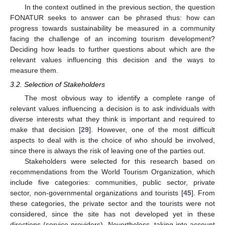
In the context outlined in the previous section, the question
FONATUR seeks to answer can be phrased thus: how can
progress towards sustainability be measured in a community
facing the challenge of an incoming tourism development?
Deciding how leads to further questions about which are the
relevant values influencing this decision and the ways to
measure them.
3.2. Selection of Stakeholders
The most obvious way to identify a complete range of
relevant values influencing a decision is to ask individuals with
diverse interests what they think is important and required to
make that decision [
29
]. However, one of the most difficult
aspects to deal with is the choice of who should be involved,
since there is always the risk of leaving one of the parties out.
Stakeholders were selected for this research based on
recommendations from the World Tourism Organization, which
include five categories: communities, public sector, private
sector, non-governmental organizations and tourists [
45
]. From
these categories, the private sector and the tourists were not
considered, since the site has not developed yet in these
directions (service providers). Nevertheless, taking into account