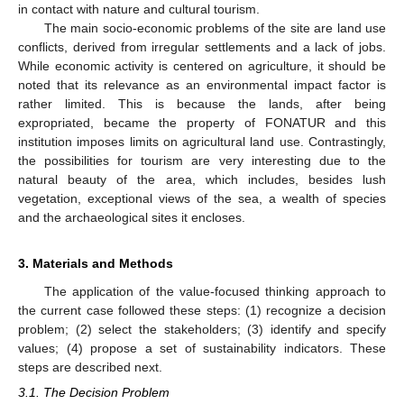
in contact with nature and cultural tourism.
The main socio-economic problems of the site are land use
conflicts, derived from irregular settlements and a lack of jobs.
While economic activity is centered on agriculture, it should be
noted that its relevance as an environmental impact factor is
rather limited. This is because the lands, after being
expropriated, became the property of FONATUR and this
institution imposes limits on agricultural land use. Contrastingly,
the possibilities for tourism are very interesting due to the
natural beauty of the area, which includes, besides lush
vegetation, exceptional views of the sea, a wealth of species
and the archaeological sites it encloses.
3. Materials and Methods
The application of the value-focused thinking approach to
the current case followed these steps: (1) recognize a decision
problem; (2) select the stakeholders; (3) identify and specify
values; (4) propose a set of sustainability indicators. These
steps are described next.
3.1. The Decision Problem