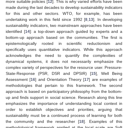
more suitable policies [
12
]. This is why varied efforts have been
made during the last decades to develop sustainability indicators
for this and other sectors. WTO, for example, has been
undertaking work in this field since 1992 [
8
,
13
]. In developing
sustainability indicators, two mainstream approaches have been
identified [
14
]: a top-down approach guided by experts and a
bottom-up approach based on the communities. The first is
epistemologically rooted in scientific reductionism and
specifically uses quantitative indicators. While this approach
acknowledges the need to quantify the complexities of
dynamical systems, it does not necessarily emphasize the
complex variety of perspectives for the resource user. Pressure-
State-Response (PSR, DSR and DPSIR) [
15
], Well Being
Assessment [
16
] and Orientation Theory [
17
] are examples of
methodologies that pertain to this framework. The second
approach is based on participatory philosophy from the bottom-
up and finds support in social science. Research along this line
emphasizes the importance of understanding local context in
order to establish objectives and priorities, arguing that
sustainability must be a continued process of learning for both
the community and the researcher [
18
]. Examples of this
methodological framework applied at the local scale are Soft