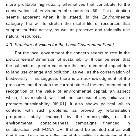
more profitable high-quality alternatives that contribute to the
conservation of environmental resources [
60
]. This intention
seems apparent when it is stated, in the
Environmental
category, the will to stretch the useful life of resources that
support touristic activity, as well as preserve and rationally use
natural resources.
4.3. Structure of Values for the Local Government Panel
For the local government the concern seems to rest in the
Environmental
dimension of sustainability. It can be seen that
the subjects of greater value are the environmental impact due
to land use change and pollution, as well as the conservation of
biodiversity. This suggests there is an acknowledgment of the
pressures that threaten the current state of the environment and
recognition of the value of environmental capital, an aspect
which, if overlooked, will limit the success of any initiative to
promote sustainability [
49
,
61
]. It also shows political will to
contend with such problems, as proved by reforestation
programs totally financed by the municipality, or the
environmental consciousness campaigns financed in
collaboration with FONATUR. It should be pointed out as well
that it could also be a reflection of the political orientation of the