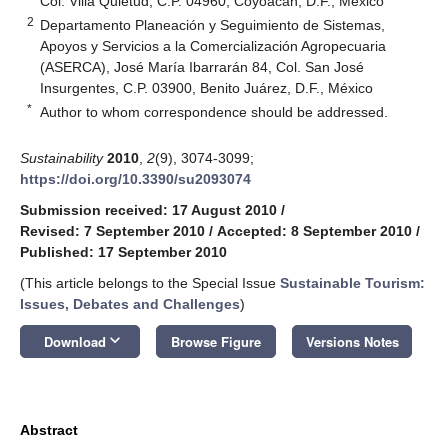
Col. Villa Quietud, C.P. 04960, Coyoacán, D.F., México
2
Departamento Planeación y Seguimiento de Sistemas,
Apoyos y Servicios a la Comercialización Agropecuaria
(ASERCA), José María Ibarrarán 84, Col. San José
Insurgentes, C.P. 03900, Benito Juárez, D.F., México
*
Author to whom correspondence should be addressed.
Sustainability
2010
,
2
(9), 3074-3099;
https://doi.org/10.3390/su2093074
Submission received: 17 August 2010
/
Revised: 7 September 2010
/
Accepted: 8 September 2010
/
Published: 17 September 2010
(This article belongs to the Special Issue
Sustainable Tourism:
Issues, Debates and Challenges
)
keyboard_arrow_down
Download
Browse Figure
Versions Notes
Abstract