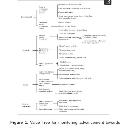
Figure 1.
Value Tree for monitoring advancement towards