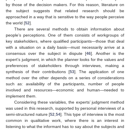
by those of the decision makers. For this reason, literature on
the subject suggests that related research should be
approached in a way that is sensitive to the way people perceive
the world [
52
].
There are several methods to obtain information about
people’s perceptions. One of them consists of workgroups of
key stakeholders, where qualified participants—those that deal
with a situation on a daily basis—must necessarily arrive at a
consensus over the subject in dispute [
46
]. Another is the
expert’s judgment, in which the planner looks for the values and
preferences of stakeholders through interviews, making a
synthesis of their contributions [
53
]. The application of one
method over the other depends on a series of considerations
such as: availability of the participants, number of people
involved and resources—economic and human—needed to
implement them.
Considering these variables, the experts’ judgment method
was used in this research, supported by personal interviews of a
semi-structured nature [
52
,
54
]. This type of interview is the most
common in qualitative work, where there is an interest in
listening to what the informant has to say about the subjects and