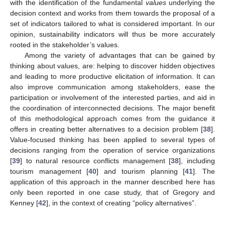
with the identification of the fundamental
values
underlying the
decision context and works from them towards the proposal of a
set of indicators tailored to what is considered important. In our
opinion, sustainability indicators will thus be more accurately
rooted in the stakeholder’s values.
Among the variety of advantages that can be gained by
thinking about values, are: helping to discover hidden objectives
and leading to more productive elicitation of information. It can
also improve communication among stakeholders, ease the
participation or involvement of the interested parties, and aid in
the coordination of interconnected decisions. The major benefit
of this methodological approach comes from the guidance it
offers in creating better alternatives to a decision problem [
38
].
Value-focused thinking has been applied to several types of
decisions ranging from the operation of service organizations
[
39
] to natural resource conflicts management [
38
], including
tourism management [
40
] and tourism planning [
41
]. The
application of this approach in the manner described here has
only been reported in one case study, that of Gregory and
Kenney [
42
], in the context of creating “policy alternatives”.