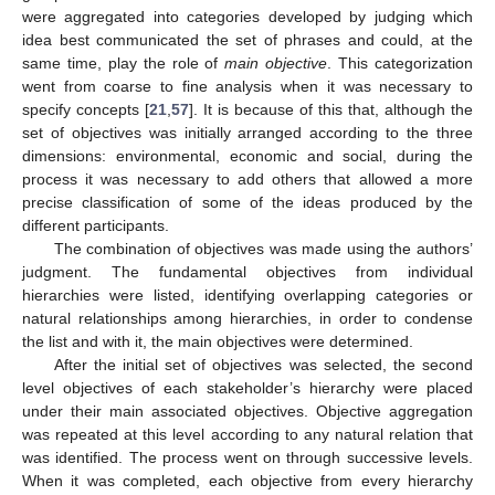
were aggregated into categories developed by judging which
idea best communicated the set of phrases and could, at the
same time, play the role of
main objective
. This categorization
went from coarse to fine analysis when it was necessary to
specify concepts [
21
,
57
]. It is because of this that, although the
set of objectives was initially arranged according to the three
dimensions: environmental, economic and social, during the
process it was necessary to add others that allowed a more
precise classification of some of the ideas produced by the
different participants.
The combination of objectives was made using the authors’
judgment. The fundamental objectives from individual
hierarchies were listed, identifying overlapping categories or
natural relationships among hierarchies, in order to condense
the list and with it, the main objectives were determined.
After the initial set of objectives was selected, the second
level objectives of each stakeholder’s hierarchy were placed
under their main associated objectives. Objective aggregation
was repeated at this level according to any natural relation that
was identified. The process went on through successive levels.
When it was completed, each objective from every hierarchy