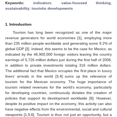
Keywords:
indicators
;
value-focused thinking
;
sustainability
;
touristic developments
1. Introduction
Tourism has long been recognized as one of the major
revenue generators for world economies [
1
], employing more
than 235 million people worldwide and generating some 9.2% of
global GDP [
2
]. Indeed, this seems to be the case for Mexico, as
indicated by the 46,900,000 foreign visitors leaving the country
earnings of 5,726 million dollars just during the first half of 2008,
in addition to private investments totaling 316 million dollars.
The additional fact that Mexico occupies the first place in luxury
liners’ arrivals in the world [
3
,
4
] sums up the relevance of
tourism for the Mexican economy. The huge importance of
tourism related revenues for the world’s economy, particularly
for developing countries, continuously dictates the creation of
policies that support its development worldwide [
5
]. However,
despite its positive impact on the economy, this activity can also
have negative effects from the environmental, social and cultural
viewpoints [
1
,
5
,
6
]. Tourism is thus not just an opportunity, but a