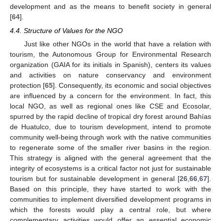
development and as the means to benefit society in general
[
64
].
4.4. Structure of Values for the NGO
Just like other NGOs in the world that have a relation with
tourism, the Autonomous Group for Environmental Research
organization (GAIA for its initials in Spanish), centers its values
and activities on nature conservancy and environment
protection [
65
]. Consequently, its economic and social objectives
are influenced by a concern for the environment. In fact, this
local NGO, as well as regional ones like CSE and Ecosolar,
spurred by the rapid decline of tropical dry forest around Bahías
de Huatulco, due to tourism development, intend to promote
community well-being through work with the native communities
to regenerate some of the smaller river basins in the region.
This strategy is aligned with the general agreement that the
integrity of ecosystems is a critical factor not just for sustainable
tourism but for sustainable development in general [
26
,
66
,
67
].
Based on this principle, they have started to work with the
communities to implement diversified development programs in
which the forests would play a central role, but where
complementary activities would offer an essential economic