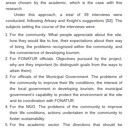
areas chosen by the academic, which is the case with this
research.
Under this approach, a total of 39 interviews were
conducted, following Arksey and Knight’s suggestions [
52
]. The
subjects setting the course of the interviews were:
For the community. What people appreciate about the site,
how they would like to live, their expectations about their way
of living, the problems recognized within the community, and
the convenience of developing tourism.
For FONATUR officials. Objectives pursued by the project,
why are they important (to distinguish goals from the ways to
attain them).
For officials of the Municipal Government. The problems of
the community to improve their life conditions, the interest of
the local government in developing tourism, the municipal
government’s capability to protect the environment at the site
and its coordination with FONATUR.
For the NGO. The problems of the community to improve
their life conditions, actions undertaken in the community to
foster sustainability.
For the academic sector. The directions that should be