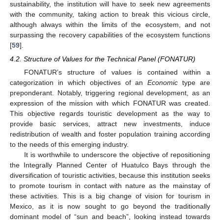
sustainability, the institution will have to seek new agreements
with the community, taking action to break this vicious circle,
although always within the limits of the ecosystem, and not
surpassing the recovery capabilities of the ecosystem functions
[
59
].
4.2. Structure of Values for the Technical Panel (FONATUR)
FONATUR’s structure of values is contained within a
categorization in which objectives of an
Economic
type are
preponderant. Notably, triggering regional development, as an
expression of the mission with which FONATUR was created.
This objective regards touristic development as the way to
provide basic services, attract new investments, induce
redistribution of wealth and foster population training according
to the needs of this emerging industry.
It is worthwhile to underscore the objective of repositioning
the Integrally Planned Center of Huatulco Bays through the
diversification of touristic activities, because this institution seeks
to promote tourism in contact with nature as the mainstay of
these activities. This is a big change of vision for tourism in
Mexico, as it is now sought to go beyond the traditionally
dominant model of “sun and beach”, looking instead towards