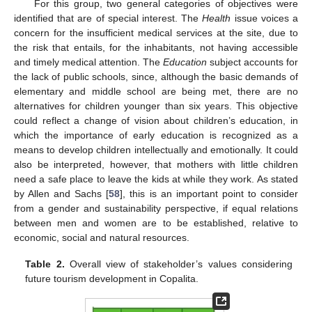
For this group, two general categories of objectives were
identified that are of special interest. The
Health
issue voices a
concern for the insufficient medical services at the site, due to
the risk that entails, for the inhabitants, not having accessible
and timely medical attention. The
Education
subject accounts for
the lack of public schools, since, although the basic demands of
elementary and middle school are being met, there are no
alternatives for children younger than six years. This objective
could reflect a change of vision about children’s education, in
which the importance of early education is recognized as a
means to develop children intellectually and emotionally. It could
also be interpreted, however, that mothers with little children
need a safe place to leave the kids at while they work. As stated
by Allen and Sachs [
58
], this is an important point to consider
from a gender and sustainability perspective, if equal relations
between men and women are to be established, relative to
economic, social and natural resources.
Table 2.
Overall view of stakeholder’s values considering
future tourism development in Copalita.