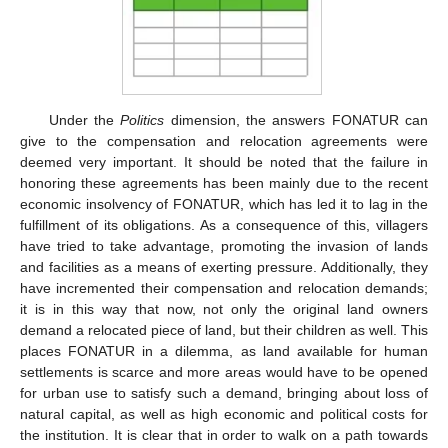
Under the
Politics
dimension, the answers FONATUR can
give to the compensation and relocation agreements were
deemed very important. It should be noted that the failure in
honoring these agreements has been mainly due to the recent
economic insolvency of FONATUR, which has led it to lag in the
fulfillment of its obligations. As a consequence of this, villagers
have tried to take advantage, promoting the invasion of lands
and facilities as a means of exerting pressure. Additionally, they
have incremented their compensation and relocation demands;
it is in this way that now, not only the original land owners
demand a relocated piece of land, but their children as well. This
places FONATUR in a dilemma, as land available for human
settlements is scarce and more areas would have to be opened
for urban use to satisfy such a demand, bringing about loss of
natural capital, as well as high economic and political costs for
the institution. It is clear that in order to walk on a path towards