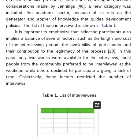
considerations made by Jennings [
46
], a new category was
included: the academic sector, because of its role as the
generator and applier of knowledge that guides development
policies. The list of those interviewed is shown in
Table 1
.
It is important to emphasize that selecting participants also
implies a balance of several factors, such as the length and cost
of the interviewing period, the availability of participants and
their contribution to the legitimacy of the process [
29
]. In this
case, only two weeks were available for the interviews, most
people from the community preferred to be interviewed at the
weekend while others declined to participate arguing a lack of
time. Collectively, these factors restricted the number of
interviews.
Table 1.
List of interviewees.