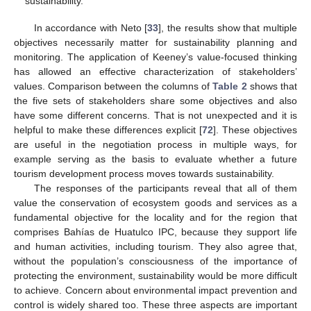
sustainability.
In accordance with Neto [
33
], the results show that multiple
objectives necessarily matter for sustainability planning and
monitoring. The application of Keeney’s value-focused thinking
has allowed an effective characterization of stakeholders’
values. Comparison between the columns of
Table 2
shows that
the five sets of stakeholders share some objectives and also
have some different concerns. That is not unexpected and it is
helpful to make these differences explicit [
72
]. These objectives
are useful in the negotiation process in multiple ways, for
example serving as the basis to evaluate whether a future
tourism development process moves towards sustainability.
The responses of the participants reveal that all of them
value the conservation of ecosystem goods and services as a
fundamental objective for the locality and for the region that
comprises Bahías de Huatulco IPC, because they support life
and human activities, including tourism. They also agree that,
without the population’s consciousness of the importance of
protecting the environment, sustainability would be more difficult
to achieve. Concern about environmental impact prevention and
control is widely shared too. These three aspects are important