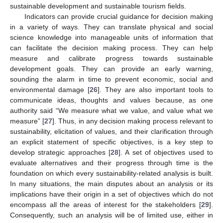
sustainable development and sustainable tourism fields.
Indicators can provide crucial guidance for decision making
in a variety of ways. They can translate physical and social
science knowledge into manageable units of information that
can facilitate the decision making process. They can help
measure and calibrate progress towards sustainable
development goals. They can provide an early warning,
sounding the alarm in time to prevent economic, social and
environmental damage [
26
]. They are also important tools to
communicate ideas, thoughts and values because, as one
authority said “We measure what we value, and value what we
measure” [
27
]. Thus, in any decision making process relevant to
sustainability, elicitation of values, and their clarification through
an explicit statement of specific objectives, is a key step to
develop strategic approaches [
28
]. A set of objectives used to
evaluate alternatives and their progress through time is the
foundation on which every sustainability-related analysis is built.
In many situations, the main disputes about an analysis or its
implications have their origin in a set of objectives which do not
encompass all the areas of interest for the stakeholders [
29
].
Consequently, such an analysis will be of limited use, either in