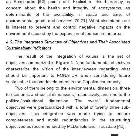
as Briassoullis [
62
] points out. Explicit in this hierarchy, is
concern about the health and integrity of ecosystems, as
determinants of the availability, in space and time, of
environmental goods and services [
70
,
71
]. What also stands out
is interest to prevent and control negative impacts on the
environment caused by the expansion of tourism in the area.
4.6. The Integrated Structure of Objectives and Their Associated
Sustainability Indicators
The result of the integration of values is the set of
objectives summarized in
Figure 1
. Nine fundamental objectives
characterize the vision of the interviewees regarding what
should be important to FONATUR when considering future
sustainable tourism development in the Copalita community.
Two of them belong to the environmental dimension, three
to economic and social dimensions, respectively, and one to the
political/institutional dimension. The overall fundamental
objectives were particularized with a total of twenty three sub-
objectives. This integration was made trying to ensure
completeness and avoid redundancies in the structuring
objectives as recommended by McDaniels and Trousdale [
41
].