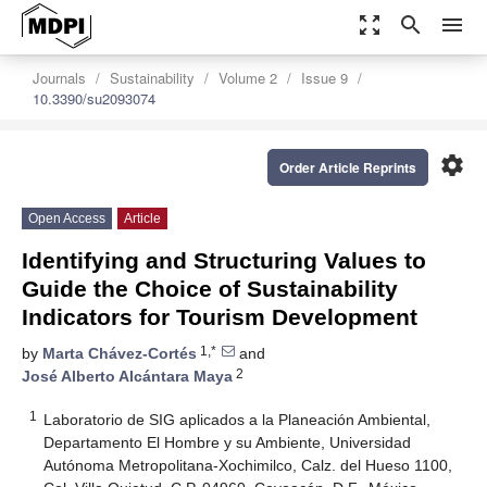
zoom_out_map
search
menu
Journals
Sustainability
Volume 2
Issue 9
10.3390/su2093074
settings
Order Article Reprints
Open Access
Article
Identifying and Structuring Values to
Guide the Choice of Sustainability
Indicators for Tourism Development
1,*
by
Marta Chávez-Cortés
and
2
José Alberto Alcántara Maya
1
Laboratorio de SIG aplicados a la Planeación Ambiental,
Departamento El Hombre y su Ambiente, Universidad
Autónoma Metropolitana-Xochimilco, Calz. del Hueso 1100,