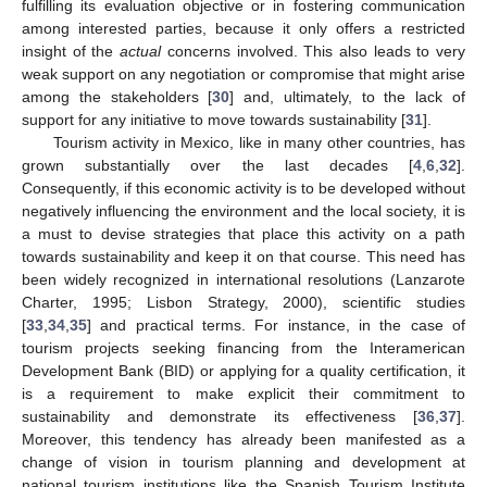
fulfilling its evaluation objective or in fostering communication
among interested parties, because it only offers a restricted
insight of the
actual
concerns involved. This also leads to very
weak support on any negotiation or compromise that might arise
among the stakeholders [
30
] and, ultimately, to the lack of
support for any initiative to move towards sustainability [
31
].
Tourism activity in Mexico, like in many other countries, has
grown substantially over the last decades [
4
,
6
,
32
].
Consequently, if this economic activity is to be developed without
negatively influencing the environment and the local society, it is
a must to devise strategies that place this activity on a path
towards sustainability and keep it on that course. This need has
been widely recognized in international resolutions (Lanzarote
Charter, 1995; Lisbon Strategy, 2000), scientific studies
[
33
,
34
,
35
] and practical terms. For instance, in the case of
tourism projects seeking financing from the Interamerican
Development Bank (BID) or applying for a quality certification, it
is a requirement to make explicit their commitment to
sustainability and demonstrate its effectiveness [
36
,
37
].
Moreover, this tendency has already been manifested as a
change of vision in tourism planning and development at
national tourism institutions like the Spanish Tourism Institute