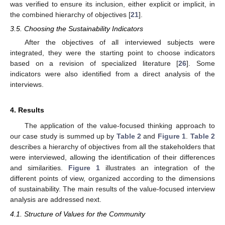
was verified to ensure its inclusion, either explicit or implicit, in
the combined hierarchy of objectives [
21
].
3.5. Choosing the Sustainability Indicators
After the objectives of all interviewed subjects were
integrated, they were the starting point to choose indicators
based on a revision of specialized literature [
26
]. Some
indicators were also identified from a direct analysis of the
interviews.
4. Results
The application of the value-focused thinking approach to
our case study is summed up by
Table 2
and
Figure 1
.
Table 2
describes a hierarchy of objectives from all the stakeholders that
were interviewed, allowing the identification of their differences
and similarities.
Figure 1
illustrates an integration of the
different points of view, organized according to the dimensions
of sustainability. The main results of the value-focused interview
analysis are addressed next.
4.1. Structure of Values for the Community