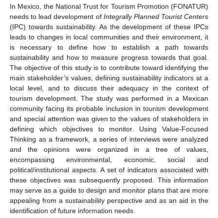
In Mexico, the National Trust for Tourism Promotion (FONATUR)
needs to lead development of
Integrally Planned Tourist Centers
(IPC) towards sustainability. As the development of these IPCs
leads to changes in local communities and their environment, it
is necessary to define how to establish a path towards
sustainability and how to measure progress towards that goal.
The objective of this study is to contribute toward identifying the
main stakeholder’s values, defining sustainability indicators at a
local level, and to discuss their adequacy in the context of
tourism development. The study was performed in a Mexican
community facing its probable inclusion in tourism development
and special attention was given to the values of stakeholders in
defining which objectives to monitor. Using Value-Focused
Thinking as a framework, a series of interviews were analyzed
and the opinions were organized in a tree of values,
encompassing environmental, economic, social and
political/institutional aspects. A set of indicators associated with
these objectives was subsequently proposed. This information
may serve as a guide to design and monitor plans that are more
appealing from a sustainability perspective and as an aid in the
identification of future information needs.