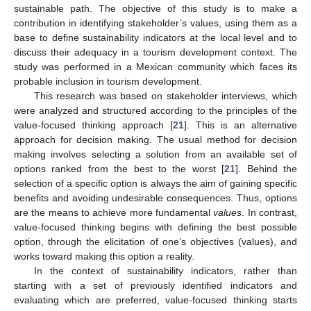
sustainable path. The objective of this study is to make a
contribution in identifying stakeholder’s values, using them as a
base to define sustainability indicators at the local level and to
discuss their adequacy in a tourism development context. The
study was performed in a Mexican community which faces its
probable inclusion in tourism development.
This research was based on stakeholder interviews, which
were analyzed and structured according to the principles of the
value-focused thinking approach [
21
]. This is an alternative
approach for decision making. The usual method for decision
making involves selecting a solution from an available set of
options ranked from the best to the worst [
21
]. Behind the
selection of a specific option is always the aim of gaining specific
benefits and avoiding undesirable consequences. Thus, options
are the means to achieve more fundamental
values
. In contrast,
value-focused thinking begins with defining the best possible
option, through the elicitation of one’s objectives (values), and
works toward making this option a reality.
In the context of sustainability indicators, rather than
starting with a set of previously identified indicators and
evaluating which are preferred, value-focused thinking starts