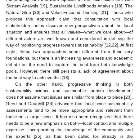
System Analysis [
19
], Sustainable Livelihoods Analysis [
18
], The
Natural Step [
20
] and Value-Focused Thinking [
21
]. Those who
propose this approach claim that consultation with local
stakeholders helps discover new perspectives about the local
situation and ensures that all
values
—what we care about—of
different actors are well known and considered in defining the
way of monitoring progress towards sustainability [
12
,
22
]. At first
sight, these two approaches seem different from their very
foundations, but there is an increasing awareness and academic
debate on the need to capture the best from both knowledge
pools. However, there still persists a lack of agreement about
the best way to achieve this [
18
].
On the other hand, progressive thinking in both
sustainability science and sustainable tourism development
does not assume that issues are similar from place to place [
23
].
Reed and Doughill [
24
] advocate that local scale sustainability
assessments tend to be more appropriate and relevant than
those on a larger scale. It has also been recognized that there
needs to be a new emphasis on both—local context and multiple
expertise—incorporating the knowledge of the community and
the experts [
25
], as has been called for already in the