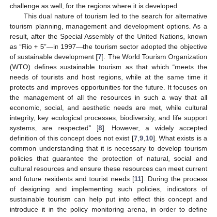
challenge as well, for the regions where it is developed.
This dual nature of tourism led to the search for alternative
tourism planning, management and development options. As a
result, after the Special Assembly of the United Nations, known
as “Rio + 5”—in 1997—the tourism sector adopted the objective
of sustainable development [
7
]. The World Tourism Organization
(WTO) defines sustainable tourism as that which “meets the
needs of tourists and host regions, while at the same time it
protects and improves opportunities for the future. It focuses on
the management of all the resources in such a way that all
economic, social, and aesthetic needs are met, while cultural
integrity, key ecological processes, biodiversity, and life support
systems, are respected” [
8
]. However, a widely accepted
definition of this concept does not exist [
7
,
9
,
10
]. What exists is a
common understanding that it is necessary to develop tourism
policies that guarantee the protection of natural, social and
cultural resources and ensure these resources can meet current
and future residents and tourist needs [
11
]. During the process
of designing and implementing such policies, indicators of
sustainable tourism can help put into effect this concept and
introduce it in the policy monitoring arena, in order to define