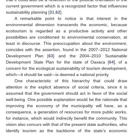
current government which is a recognized factor that influences
sustainability planning [
31
,
62
].
A remarkable point to notice is that interest in the
environmental dimension transcends the economic, because
ecotourism is regarded as a productive activity and other
possibilities are conditioned to environmental conservation, at
least in discourse. This preoccupation about the environment,
coincides with the assertion, found in the 2007–2012 National
Development Plan [
63
] and the 2004–2010 Sustainable
Development State Plan for the state of Oaxaca [
64
], of a
concern for the ecological sustainability of tourism development,
which—it should be said—is deemed a national priority.
One characteristic of this hierarchy that could draw
attention is the explicit absence of social criteria, since it is
assumed that the government should act in favor of the social
well-being. One possible explanation would be the rationale that
improving the economy of the municipality will have, as a
consequence, a generation of resources for more public works,
for instance, which would indirectly benefit the community. This
vision also concurs with that of the present state authorities, who
identify tourism as the backbone of the state’s economic