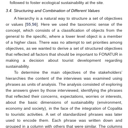
followed to foster ecological sustainability at the site.
3.4. Structuring and Combination of Different Values
A hierarchy is a natural way to structure a set of objectives
or values [
55
,
56
]. Here we used the taxonomic sense of the
concept, which consists of a classification of objects from the
general to the specific, where a lower level object is a member
of a higher class. There was no attempt to set priorities among
objectives, as we wanted to derive a set of structured objectives
that reflected all factors that should be important to FONATUR in
making a decision about tourist development regarding
sustainability.
To determine the main objectives of the stakeholders’
hierarchies the content of the interviews was examined using
phrases as units of analysis. The analysis consisted of exploring
the answers given by those interviewed, identifying the phrases
that reflected their concerns, expectations, worries or interests,
about the basic dimensions of sustainability (environment,
economy and society), in the face of the integration of Copalita
to touristic activities. A set of standardized phrases was later
used to encode them. Each phrase was written down and
grouped in a column with others that were similar. The columns