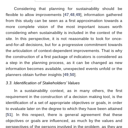
Considering that planning for sustainability should be
flexible to allow improvements [
47
,
48
,
49
], information gathered
from this study can be seen as a first approximation towards a
more complete vision of the most important issues worth
considering when sustainability is included in the context of the
site. In this perspective, it is not reasonable to look for once-
and-for-all decisions, but for a progressive commitment towards
the articulation of context-dependent improvements. That is why
the construction of a first package of indicators is considered as
a step in the planning process, as it can be changed as new
information becomes available, unexpected events unfold or the
planners obtain further insights [
49
,
50
].
3.3. Identification of Stakeholders’ Values
In a sustainability context, as in many others, the first
requirement in the construction of a decision making tool, is the
identification of a set of appropriate objectives or goals, in order
to evaluate later on the degree to which they have been attained
[
51
]. In this respect, there is general agreement that these
objectives or goals are influenced, as much by the values and
perspectives of the persons involved in the problem, as they are