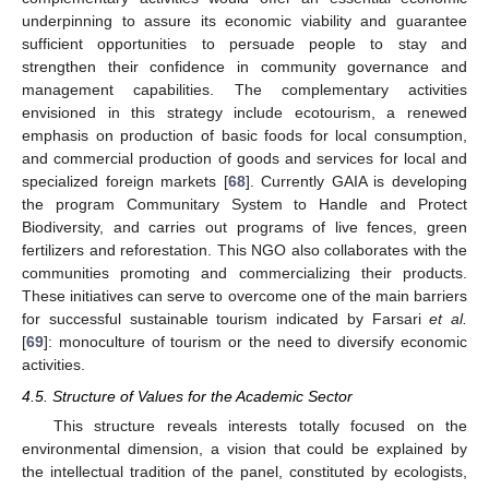
underpinning to assure its economic viability and guarantee
sufficient opportunities to persuade people to stay and
strengthen their confidence in community governance and
management capabilities. The complementary activities
envisioned in this strategy include ecotourism, a renewed
emphasis on production of basic foods for local consumption,
and commercial production of goods and services for local and
specialized foreign markets [
68
]. Currently GAIA is developing
the program Communitary System to Handle and Protect
Biodiversity, and carries out programs of live fences, green
fertilizers and reforestation. This NGO also collaborates with the
communities promoting and commercializing their products.
These initiatives can serve to overcome one of the main barriers
for successful sustainable tourism indicated by Farsari
et al.
[
69
]: monoculture of tourism or the need to diversify economic
activities.
4.5. Structure of Values for the Academic Sector
This structure reveals interests totally focused on the
environmental dimension, a vision that could be explained by
the intellectual tradition of the panel, constituted by ecologists,