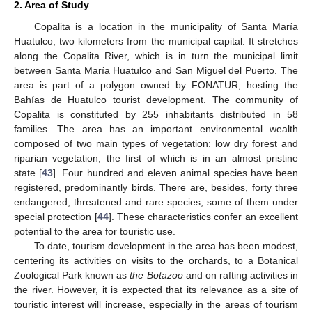
2. Area of Study
Copalita is a location in the municipality of Santa María
Huatulco, two kilometers from the municipal capital. It stretches
along the Copalita River, which is in turn the municipal limit
between Santa María Huatulco and San Miguel del Puerto. The
area is part of a polygon owned by FONATUR, hosting the
Bahías de Huatulco tourist development. The community of
Copalita is constituted by 255 inhabitants distributed in 58
families. The area has an important environmental wealth
composed of two main types of vegetation: low dry forest and
riparian vegetation, the first of which is in an almost pristine
state [
43
]. Four hundred and eleven animal species have been
registered, predominantly birds. There are, besides, forty three
endangered, threatened and rare species, some of them under
special protection [
44
]. These characteristics confer an excellent
potential to the area for touristic use.
To date, tourism development in the area has been modest,
centering its activities on visits to the orchards, to a Botanical
Zoological Park known as
the Botazoo
and on rafting activities in
the river. However, it is expected that its relevance as a site of
touristic interest will increase, especially in the areas of tourism