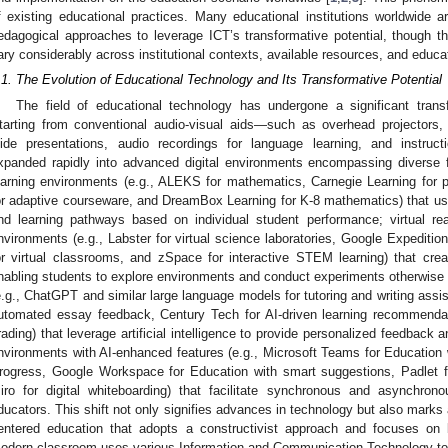
f existing educational practices. Many educational institutions worldwide a
edagogical approaches to leverage ICT’s transformative potential, though 
ary considerably across institutional contexts, available resources, and educat
.1. The Evolution of Educational Technology and Its Transformative Potential
The field of educational technology has undergone a significant tran
tarting from conventional audio-visual aids—such as overhead projectors,
lide presentations, audio recordings for language learning, and instruc
xpanded rapidly into advanced digital environments encompassing diverse f
earning environments (e.g., ALEKS for mathematics, Carnegie Learning for 
or adaptive courseware, and DreamBox Learning for K-8 mathematics) that use 
nd learning pathways based on individual student performance; virtual re
nvironments (e.g., Labster for virtual science laboratories, Google Expeditio
or virtual classrooms, and zSpace for interactive STEM learning) that cre
nabling students to explore environments and conduct experiments otherwise
e.g., ChatGPT and similar large language models for tutoring and writing assis
utomated essay feedback, Century Tech for AI-driven learning recommenda
rading) that leverage artificial intelligence to provide personalized feedback an
nvironments with AI-enhanced features (e.g., Microsoft Teams for Education 
rogress, Google Workspace for Education with smart suggestions, Padlet for
iro for digital whiteboarding) that facilitate synchronous and asynchro
ducators. This shift not only signifies advances in technology but also marks
entered education that adopts a constructivist approach and focuses on bu
odern classroom uses various Information and Communication Technology tools 