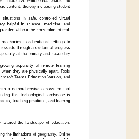
ies. Interactive whiteboards enable the
dio content, thereby increasing student
 situations in safe, controlled virtual
ery helpful in science, medicine, and
ractice without the constraints of real-
mechanics to educational settings to
rewards through a system of progress
specially at the primary and secondary
growing popularity of remote learning
 when they are physically apart. Tools
icrosoft Teams Education Version, and
s form a comprehensive ecosystem that
nding this technological landscape is
esses, teaching practices, and learning
ly altered the landscape of education,
ing the limitations of geography. Online