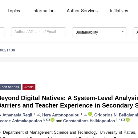
Topics
Information
Author Services
Initiatives
Sustainability
18021108
Open Access
Article
eyond Digital Natives: A System-Level Analysis 
arriers and Teacher Experience in Secondary S
1
1
y
Athanasia Regli
,
Hera Antonopoulou
,
Grigorios N. Beligiann
3
1,*
eorge Asimakopoulos
and
Constantinos Halkiopoulos
1
Department of Management Science and Technology, University of Patras, 
2