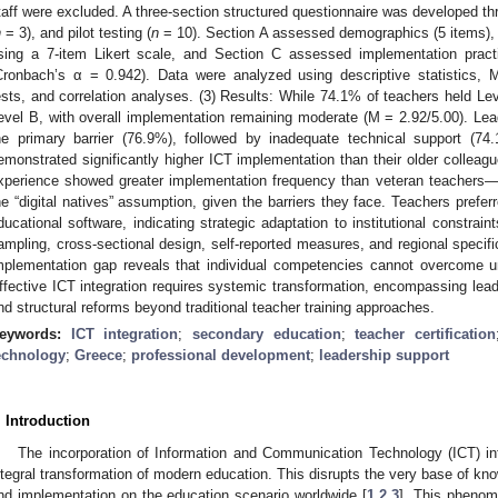
taff were excluded. A three-section structured questionnaire was developed thro
n
= 3), and pilot testing (
n
= 10). Section A assessed demographics (5 items),
sing a 7-item Likert scale, and Section C assessed implementation pract
Cronbach’s α = 0.942). Data were analyzed using descriptive statistics,
ests, and correlation analyses. (3) Results: While 74.1% of teachers held Lev
evel B, with overall implementation remaining moderate (M = 2.92/5.00). Le
he primary barrier (76.9%), followed by inadequate technical support (7
emonstrated significantly higher ICT implementation than their older colleag
xperience showed greater implementation frequency than veteran teachers—a
he “digital natives” assumption, given the barriers they face. Teachers preferr
ducational software, indicating strategic adaptation to institutional constrai
ampling, cross-sectional design, self-reported measures, and regional specific
mplementation gap reveals that individual competencies cannot overcome un
ffective ICT integration requires systemic transformation, encompassing lead
nd structural reforms beyond traditional teacher training approaches.
eywords:
ICT integration
;
secondary education
;
teacher certification
echnology
;
Greece
;
professional development
;
leadership support
. Introduction
The incorporation of Information and Communication Technology (ICT) in
ntegral transformation of modern education. This disrupts the very base of kno
nd implementation on the education scenario worldwide [
1
,
2
,
3
]. This phenom