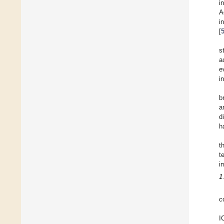
i
A
i
[
s
a
e
i
b
a
d
h
t
t
i
1
c
I