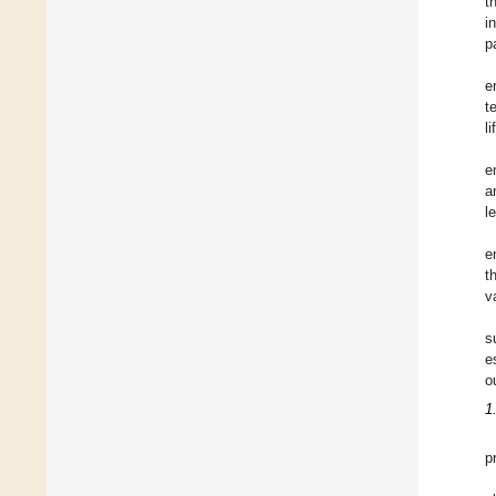
t
i
p
e
t
li
e
a
l
e
t
v
s
e
o
1
p