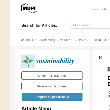
Journals
Search
for Articles
:
Journals
Sustainability
Volume 18
Issue 2
10.3390/su
first_page
Submit to this Journal
B
B
Review for this Journal
b
G
Propose a Special Issue
Article Menu