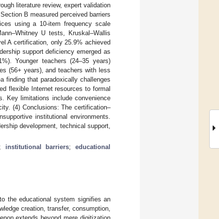
ugh literature review, expert validation
 Section B measured perceived barriers
ices using a 10-item frequency scale
 Mann–Whitney U tests, Kruskal–Wallis
el A certification, only 25.9% achieved
adership support deficiency emerged as
4.1%). Younger teachers (24–35 years)
ues (56+ years), and teachers with less
 finding that paradoxically challenges
ed flexible Internet resources to formal
nts. Key limitations include convenience
ity. (4) Conclusions: The certification–
supportive institutional environments.
ership development, technical support,
;
institutional barriers
;
educational
to the educational system signifies an
wledge creation, transfer, consumption,
enon extends beyond mere digitization