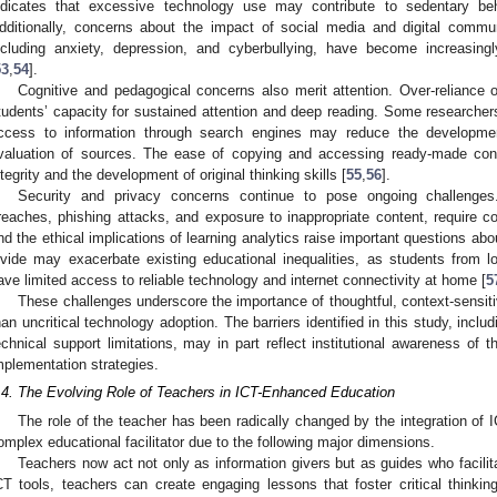
ndicates that excessive technology use may contribute to sedentary be
dditionally, concerns about the impact of social media and digital commu
ncluding anxiety, depression, and cyberbullying, have become increasing
53
,
54
].
Cognitive and pedagogical concerns also merit attention. Over-reliance 
tudents’ capacity for sustained attention and deep reading. Some researche
ccess to information through search engines may reduce the development
valuation of sources. The ease of copying and accessing ready-made con
ntegrity and the development of original thinking skills [
55
,
56
].
Security and privacy concerns continue to pose ongoing challenges.
reaches, phishing attacks, and exposure to inappropriate content, require co
nd the ethical implications of learning analytics raise important questions abo
ivide may exacerbate existing educational inequalities, as students fro
ave limited access to reliable technology and internet connectivity at home [
5
These challenges underscore the importance of thoughtful, context-sensiti
han uncritical technology adoption. The barriers identified in this study, inclu
echnical support limitations, may in part reflect institutional awareness of 
mplementation strategies.
.4. The Evolving Role of Teachers in ICT-Enhanced Education
The role of the teacher has been radically changed by the integration of I
omplex educational facilitator due to the following major dimensions.
Teachers now act not only as information givers but as guides who facili
CT tools, teachers can create engaging lessons that foster critical thinkin