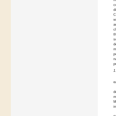
c
d
C
w
a
c
t
s
d
m
p
n
p
1
e
d
m
M
i