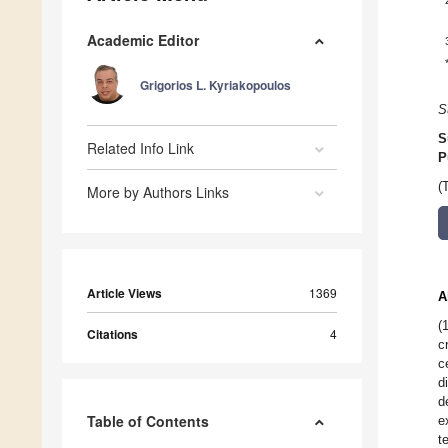
Academic Editor
Grigorios L. Kyriakopoulos
S
S
Related Info Link
P
(
More by Authors Links
Article Views
1369
A
(
Citations
4
c
c
d
d
Table of Contents
e
t