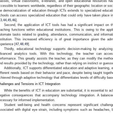
lasses, virtual classrooms, e-libraries, and open educational resources h
ccessible to learners worldwide, regardless of their geographic location or so
he democratization of education through ICTs extends to specialized educatio
chools can access specialized education that could only have taken place in m
43
,
44
,
45
,
46
].
Second, the application of ICT tools has had a significant impact on th
eaching functions within educational institutions. This is owing to the appl
utomate tasks related to grading, attendance, communication, and informa
nstitution. This increased efficiency is of great importance given the adm
xperience [
47
,
48
,
49
].
Thirdly, educational technology supports decision-making by analyzing
dvanced analytics tools. With this technology, the teacher can access
erformance. This greatly assists the teacher, as they can modify the metho
nd results provided by the technology, rather than relying on instinct or guess
Additionally, ICT supports differentiated education and adaptive learning,
ifferent needs based on their behavior and pace, despite being taught toget
chieved through adaptive technology that differentiates levels of difficulty ba
hallenges and Tensions in ICT Integration
While the benefits of ICT in education are substantial, it is essential to 
egative consequences that accompany technology integration. A balance
ecessary for informed implementation.
Student well-being and health concerns represent significant chall
ssociated with digital eye strain, including symptoms such as headaches, 