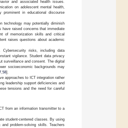
havior and associated health issues.
nication on adolescent mental health,
ly prominent in educational discourse
on technology may potentially diminish
rs have raised concerns that immediate
 of memorization skills and critical
tent raises questions about academic
 Cybersecurity risks, including data
nstant vigilance. Student data privacy
ut surveillance and consent. The digital
m lower socioeconomic backgrounds may
7
,
58
].
ve approaches to ICT integration rather
ding leadership support deficiencies and
these tensions and the need for careful
CT from an information transmitter to a
tate student-centered classes. By using
g and problem-solving skills. Teachers