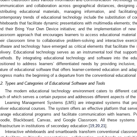
ommunication and collaboration across geographical distances, designing 
istributing educational materials, managing information, and facilitatin
ontemporary trends of educational technology include the substitution of con
hiteboards that facilitate dynamic presentations with multimedia elements; t
nd their Bring Your Own Device initiative; and the implementation of new 
lassroom approach that encourages learners to access educational material
heir classroom time to collaborative problem-solving and interactive exerci
oftware and technology have emerged as critical elements that facilitate the
elivery. Educational technology serves as an instrumental tool that support
ethods. By integrating educational technology and software into the educ
ositioned to address learners’ differentiated needs by providing inclusiv
ature of educational software that offers learner-centered education and adapt
rogress marks the beginning of a departure from the conventional educational
.2. Types and Categories of Educational Software and Tools
The modern educational technology environment caters to different cate
ach of which serves a certain purpose and addresses different aspects of the
Learning Management Systems (LMS) are integrated systems that pro
eliver educational courses. The system offers an effective platform that serve
anage educational programs and facilitate communication with learners. P
oodle, Blackboard, Canvas, and Google Classroom. All these systems ar
nfrastructure in institutions of secondary education [
19
,
20
,
21
].
Interactive whiteboards and smartboards transform conventional classro