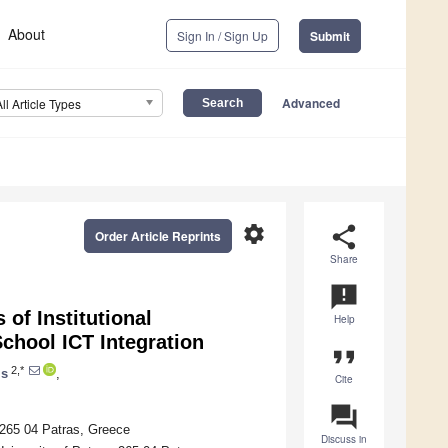
About
Sign In / Sign Up
Submit
Advanced
All Article Types
settings
share
Order Article Reprints
Share
announcement
of Institutional
Help
chool ICT Integration
format_quote
2,*
is
,
Cite
question_answer
265 04 Patras, Greece
Discuss in