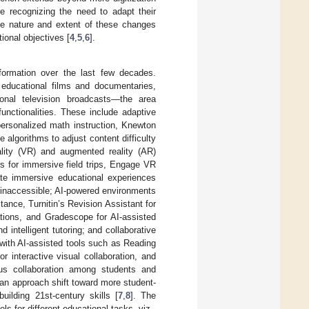
re recognizing the need to adapt their
the nature and extent of these changes
ional objectives [
4
,
5
,
6
].
sformation over the last few decades.
 educational films and documentaries,
tional television broadcasts—the area
unctionalities. These include adaptive
personalized math instruction, Knewton
algorithms to adjust content difficulty
ality (VR) and augmented reality (AR)
ns for immersive field trips, Engage VR
ate immersive educational experiences
 inaccessible; AI-powered environments
tance, Turnitin’s Revision Assistant for
tions, and Gradescope for AI-assisted
d intelligent tutoring; and collaborative
with AI-assisted tools such as Reading
 interactive visual collaboration, and
nous collaboration among students and
 an approach shift toward more student-
ilding 21st-century skills [
7
,
8
]. The
for different educational tasks, viz.,