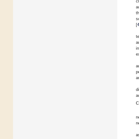
c
a
t
s
[
t
a
i
e
a
p
a
d
a
C
n
n
a