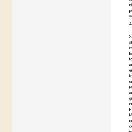
o
p
v
1
S
s
e
l
f
a
e
f
e
(
a
g
e
P
M
e
c
m