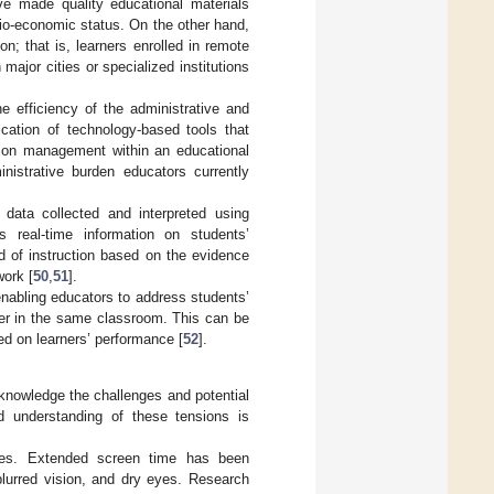
ave made quality educational materials
cio-economic status. On the other hand,
n; that is, learners enrolled in remote
ajor cities or specialized institutions
e efficiency of the administrative and
ication of technology-based tools that
tion management within an educational
inistrative burden educators currently
 data collected and interpreted using
 real-time information on students’
d of instruction based on the evidence
work [
50
,
51
].
 enabling educators to address students’
her in the same classroom. This can be
sed on learners’ performance [
52
].
acknowledge the challenges and potential
d understanding of these tensions is
enges. Extended screen time has been
blurred vision, and dry eyes. Research