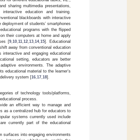
and sharing multimedia presentations,
g interactive education and training.
ventional blackboards with interactive
he deployment of students’ smartphones
educational programs with the flipped
 on their computers at home and apply
ses [
9
,
10
,
11
,
12
,
13
,
14
,
15
]. Educational
 shift away from conventional education
s interactive and engaging educational
ational setting, educators are better
e, adaptive environments. The adaptive
s educational material to the learner’s
 delivery system [
16
,
17
,
18
].
gories of technology tools/platforms,
 educational process.
vide an efficient way to manage and
s as a centralized hub for educators to
opular systems currently used include
e currently part of the educational
om surfaces into engaging environments