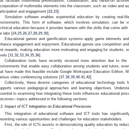
hat facilitate multimedia presentations, collaboration, and hands-on activit
ncorporation of multimedia elements into the classroom, such as video and au
articipation and engagement [
22
,
23
].
Simulation software enables experiential education by creating real-life
nvironments. This form of software, which involves simulation, can be v
echnical education because it provides learners with the skills that come with p
fe labs [
24
,
25
,
26
,
27
,
28
,
29
,
30
].
Educational games and gamification systems apply game elements and 
nhance engagement and enjoyment. Educational games use competition and 
nd rewards, making education more motivating and engaging for students, e
evels [
31
,
32
,
33
,
34
,
35
,
36
].
Collaboration tools have recently received more attention due to the 
nvironments that enable easy collaboration among students and tutors, even
hat have made this feasible include Google Workspace Education Edition, M
arious video conferencing solutions [
37
,
38
,
39
,
40
,
41
,
42
].
Collectively, these diverse categories of educational technology tool
upports various pedagogical approaches and learning objectives. Understa
ssential to examining how integrating these tools influences educational proc
utcomes—topics addressed in the following sections.
.3. Impact of ICT Integration on Educational Processes
This integration of educational software and ICT tools has significant
resenting various opportunities and challenges for education stakeholders.
First, the role of ICTs assists in democratizing quality education by reduc