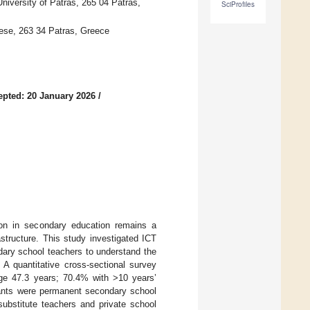
niversity of Patras, 265 04 Patras,
SciProfiles
nese, 263 34 Patras, Greece
epted: 20 January 2026
/
ion in secondary education remains a
astructure. This study investigated ICT
dary school teachers to understand the
 A quantitative cross-sectional survey
e 47.3 years; 70.4% with >10 years’
ipants were permanent secondary school
ubstitute teachers and private school