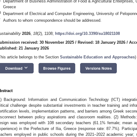
Department of Business Administration of Food & Agricultural Enterprises, U
Greece
3
Department of Electrical and Computer Engineering, University of Pelopon
*
Authors to whom correspondence should be addressed.
ustainability
2026
,
18
(2), 1108;
https://doi.org/10.3390/su18021108
ubmission received: 30 November 2025
/
Revised: 18 January 2026
/
Acc
ublished: 21 January 2026
This article belongs to the Section
Sustainable Education and Approaches
)
keyboard_arrow_down
Download
Browse Figures
Versions Notes
bstract
1) Background: Information and Communication Technology (ICT) integrat
ritical challenge despite substantial investments in teacher training and infr
ertification levels, implementation patterns, and barriers among Greek secon
isconnect between policy aspirations and classroom realities. (2) Methods:
esign was employed with 108 secondary teachers (61.1% female; mean ag
xperience) in the Prefecture of Ilia, Greece (response rate: 87.7%). Partic
eachers employed in public schools during the 2021–2022 academic year; s