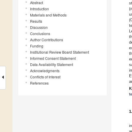
Abstract
s
Introduction
(
u
Materials and Methods
(
Results
t
Discussion
L
Conclusions
t
Author Contributions
d
Funding
e
Institutional Review Board Statement
t
Informed Consent Statement
e
Data Availability Statement
s
i
Acknowledgments
E
Conflicts of Interest
a
References
K
t
1
i
a