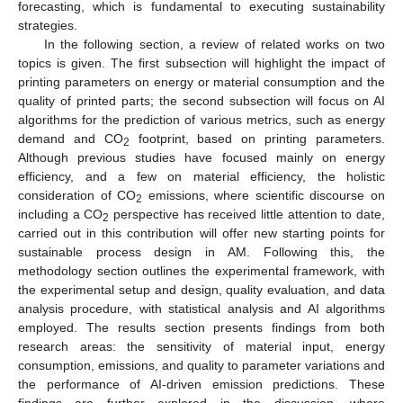
forecasting, which is fundamental to executing sustainability
strategies.
In the following section, a review of related works on two
topics is given. The first subsection will highlight the impact of
printing parameters on energy or material consumption and the
quality of printed parts; the second subsection will focus on AI
algorithms for the prediction of various metrics, such as energy
demand and CO
footprint, based on printing parameters.
2
Although previous studies have focused mainly on energy
efficiency, and a few on material efficiency, the holistic
consideration of CO
emissions, where scientific discourse on
2
including a CO
perspective has received little attention to date,
2
carried out in this contribution will offer new starting points for
sustainable process design in AM. Following this, the
methodology section outlines the experimental framework, with
the experimental setup and design, quality evaluation, and data
analysis procedure, with statistical analysis and AI algorithms
employed. The results section presents findings from both
research areas: the sensitivity of material input, energy
consumption, emissions, and quality to parameter variations and
the performance of AI-driven emission predictions. These