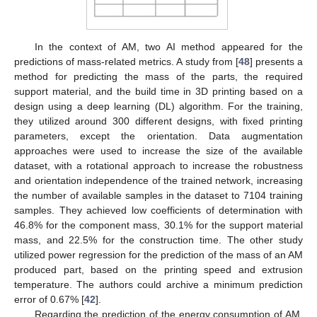
In the context of AM, two AI method appeared for the
predictions of mass-related metrics. A study from [
48
] presents a
method for predicting the mass of the parts, the required
support material, and the build time in 3D printing based on a
design using a deep learning (DL) algorithm. For the training,
they utilized around 300 different designs, with fixed printing
parameters, except the orientation. Data augmentation
approaches were used to increase the size of the available
dataset, with a rotational approach to increase the robustness
and orientation independence of the trained network, increasing
the number of available samples in the dataset to 7104 training
samples. They achieved low coefficients of determination with
46.8% for the component mass, 30.1% for the support material
mass, and 22.5% for the construction time. The other study
utilized power regression for the prediction of the mass of an AM
produced part, based on the printing speed and extrusion
temperature. The authors could archive a minimum prediction
error of 0.67% [
42
].
Regarding the prediction of the energy consumption of AM,