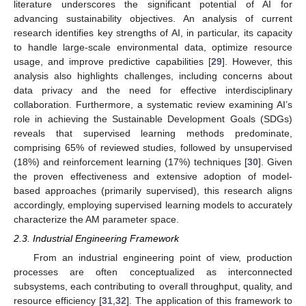
literature underscores the significant potential of AI for
advancing sustainability objectives. An analysis of current
research identifies key strengths of AI, in particular, its capacity
to handle large-scale environmental data, optimize resource
usage, and improve predictive capabilities [
29
]. However, this
analysis also highlights challenges, including concerns about
data privacy and the need for effective interdisciplinary
collaboration. Furthermore, a systematic review examining AI’s
role in achieving the Sustainable Development Goals (SDGs)
reveals that supervised learning methods predominate,
comprising 65% of reviewed studies, followed by unsupervised
(18%) and reinforcement learning (17%) techniques [
30
]. Given
the proven effectiveness and extensive adoption of model-
based approaches (primarily supervised), this research aligns
accordingly, employing supervised learning models to accurately
characterize the AM parameter space.
2.3. Industrial Engineering Framework
From an industrial engineering point of view, production
processes are often conceptualized as interconnected
subsystems, each contributing to overall throughput, quality, and
resource efficiency [
31
,
32
]. The application of this framework to