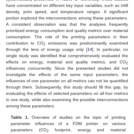
have concentrated on different key input variables, such as infill
density, print speed, and temperature ranges. A significant
portion explored the interconnections among these parameters.
A consistent observation was that the analyses frequently
prioritized energy consumption and quality metrics over material
consumption. The role of the printing parameters in their
contribution to CO
emissions was predominantly examined
2
through the lens of energy usage only [
14
]. In particular, no
single study was identified that comprehensively evaluated the
effects on energy, material and quality metrics, and CO
2
influences concurrently. Since the presented studies did not
investigate the effects of the same input parameters, the
influences of one parameter on all metrics can not be quantified
through them. Subsequently, this study should fill this gap, by
evaluating the effects of selected parameters on all four metrics
in one study, while also examining the possible interconnections
among these parameters.
Table 1.
Overview of studies on the topic of printing
parameter influences of a FDM printer on various
parameters (CO
footprint, energy and material
2