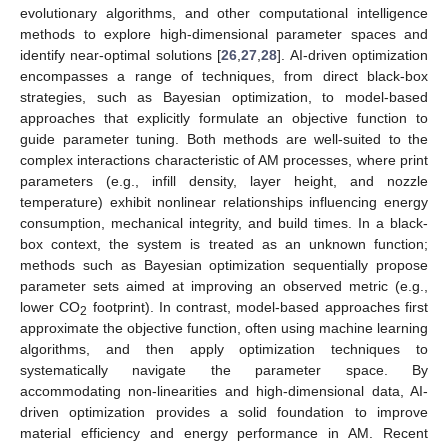
evolutionary algorithms, and other computational intelligence
methods to explore high-dimensional parameter spaces and
identify near-optimal solutions [
26
,
27
,
28
]. AI-driven optimization
encompasses a range of techniques, from direct black-box
strategies, such as Bayesian optimization, to model-based
approaches that explicitly formulate an objective function to
guide parameter tuning. Both methods are well-suited to the
complex interactions characteristic of AM processes, where print
parameters (e.g., infill density, layer height, and nozzle
temperature) exhibit nonlinear relationships influencing energy
consumption, mechanical integrity, and build times. In a black-
box context, the system is treated as an unknown function;
methods such as Bayesian optimization sequentially propose
parameter sets aimed at improving an observed metric (e.g.,
lower CO
footprint). In contrast, model-based approaches first
2
approximate the objective function, often using machine learning
algorithms, and then apply optimization techniques to
systematically navigate the parameter space. By
accommodating non-linearities and high-dimensional data, AI-
driven optimization provides a solid foundation to improve
material efficiency and energy performance in AM. Recent