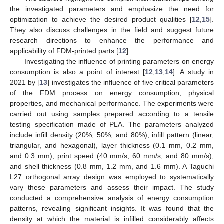
the investigated parameters and emphasize the need for
optimization to achieve the desired product qualities [
12
,
15
].
They also discuss challenges in the field and suggest future
research directions to enhance the performance and
applicability of FDM-printed parts [
12
].
Investigating the influence of printing parameters on energy
consumption is also a point of interest [
12
,
13
,
14
]. A study in
2021 by [
13
] investigates the influence of five critical parameters
of the FDM process on energy consumption, physical
properties, and mechanical performance. The experiments were
carried out using samples prepared according to a tensile
testing specification made of PLA. The parameters analyzed
include infill density (20%, 50%, and 80%), infill pattern (linear,
triangular, and hexagonal), layer thickness (0.1 mm, 0.2 mm,
and 0.3 mm), print speed (40 mm/s, 60 mm/s, and 80 mm/s),
and shell thickness (0.8 mm, 1.2 mm, and 1.6 mm). A Taguchi
L27 orthogonal array design was employed to systematically
vary these parameters and assess their impact. The study
conducted a comprehensive analysis of energy consumption
patterns, revealing significant insights. It was found that the
density at which the material is infilled considerably affects