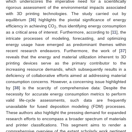
which underscores the imperative need for a scientifically
rigorous assessment of the environmental impacts associated
with 3D printing technologies. The study carried out by
equilibrium [
36
] highlights the pivotal significance of energy
efficiency in achieving CO
, thus identifying energy consumption
2
as a critical area of interest. Furthermore, according to [
11
], the
intricate processes of modeling, forecasting, and optimizing
energy usage have emerged as predominant themes within
recent research endeavors. Furthermore, the work of [
37
]
reveals that the energy and material utilization inherent to 3D
printing devices serve as the primary contributor to the
increasing resource demands, which subsequently results in a
deficiency of collaborative efforts aimed at addressing material
consumption concerns. However, a concerning issue highlighted
by [
38
] is the scarcity of comprehensive data: Despite the
necessity for accurate energy consumption metrics to perform
valid life-cycle assessments, such data are frequently
unavailable for fused deposition modeling (FDM) processes.
These authors also highlight the pressing demand for expanded
research efforts to encompass a broader spectrum of materials
and printer classifications. This segment aims to render a
comprehensive overview of the extant scholarly work pertinent