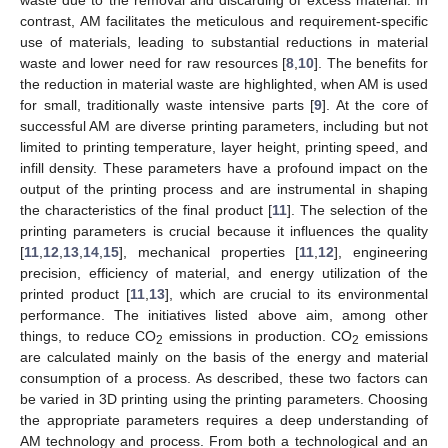
contrast, AM facilitates the meticulous and requirement-specific
use of materials, leading to substantial reductions in material
waste and lower need for raw resources [
8
,
10
]. The benefits for
the reduction in material waste are highlighted, when AM is used
for small, traditionally waste intensive parts [
9
]. At the core of
successful AM are diverse printing parameters, including but not
limited to printing temperature, layer height, printing speed, and
infill density. These parameters have a profound impact on the
output of the printing process and are instrumental in shaping
the characteristics of the final product [
11
]. The selection of the
printing parameters is crucial because it influences the quality
[
11
,
12
,
13
,
14
,
15
], mechanical properties [
11
,
12
], engineering
precision, efficiency of material, and energy utilization of the
printed product [
11
,
13
], which are crucial to its environmental
performance. The initiatives listed above aim, among other
things, to reduce CO
emissions in production. CO
emissions
2
2
are calculated mainly on the basis of the energy and material
consumption of a process. As described, these two factors can
be varied in 3D printing using the printing parameters. Choosing
the appropriate parameters requires a deep understanding of
AM technology and process. From both a technological and an