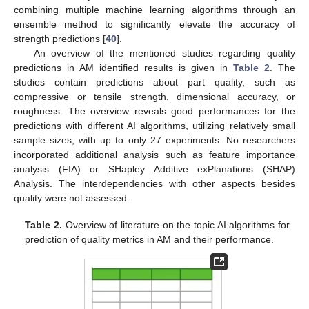
combining multiple machine learning algorithms through an
ensemble method to significantly elevate the accuracy of
strength predictions [
40
].
An overview of the mentioned studies regarding quality
predictions in AM identified results is given in
Table 2
. The
studies contain predictions about part quality, such as
compressive or tensile strength, dimensional accuracy, or
roughness. The overview reveals good performances for the
predictions with different AI algorithms, utilizing relatively small
sample sizes, with up to only 27 experiments. No researchers
incorporated additional analysis such as feature importance
analysis (FIA) or SHapley Additive exPlanations (SHAP)
Analysis. The interdependencies with other aspects besides
quality were not assessed.
Table 2.
Overview of literature on the topic AI algorithms for
prediction of quality metrics in AM and their performance.