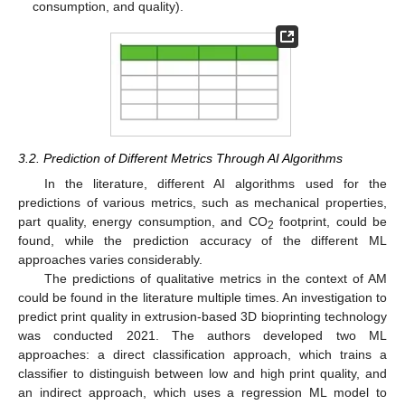
consumption, and quality).
3.2. Prediction of Different Metrics Through AI Algorithms
In the literature, different AI algorithms used for the
predictions of various metrics, such as mechanical properties,
part quality, energy consumption, and CO
footprint, could be
2
found, while the prediction accuracy of the different ML
approaches varies considerably.
The predictions of qualitative metrics in the context of AM
could be found in the literature multiple times. An investigation to
predict print quality in extrusion-based 3D bioprinting technology
was conducted 2021. The authors developed two ML
approaches: a direct classification approach, which trains a
classifier to distinguish between low and high print quality, and
an indirect approach, which uses a regression ML model to