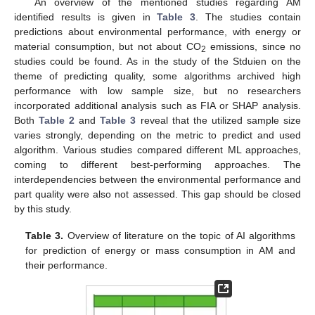
An overview of the mentioned studies regarding AM
identified results is given in
Table 3
. The studies contain
predictions about environmental performance, with energy or
material consumption, but not about CO
emissions, since no
2
studies could be found. As in the study of the Stduien on the
theme of predicting quality, some algorithms archived high
performance with low sample size, but no researchers
incorporated additional analysis such as FIA or SHAP analysis.
Both
Table 2
and
Table 3
reveal that the utilized sample size
varies strongly, depending on the metric to predict and used
algorithm. Various studies compared different ML approaches,
coming to different best-performing approaches. The
interdependencies between the environmental performance and
part quality were also not assessed. This gap should be closed
by this study.
Table 3.
Overview of literature on the topic of AI algorithms
for prediction of energy or mass consumption in AM and
their performance.