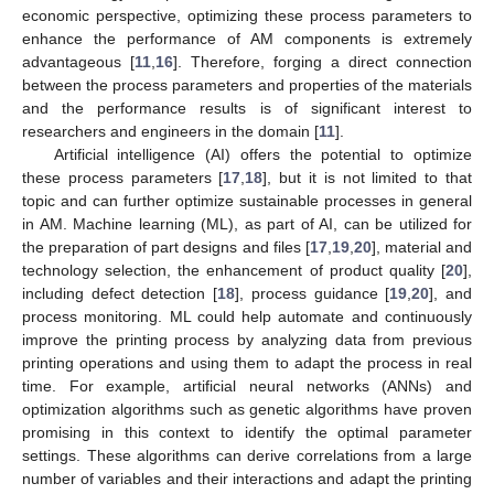
economic perspective, optimizing these process parameters to
enhance the performance of AM components is extremely
advantageous [
11
,
16
]. Therefore, forging a direct connection
between the process parameters and properties of the materials
and the performance results is of significant interest to
researchers and engineers in the domain [
11
].
Artificial intelligence (AI) offers the potential to optimize
these process parameters [
17
,
18
], but it is not limited to that
topic and can further optimize sustainable processes in general
in AM. Machine learning (ML), as part of AI, can be utilized for
the preparation of part designs and files [
17
,
19
,
20
], material and
technology selection, the enhancement of product quality [
20
],
including defect detection [
18
], process guidance [
19
,
20
], and
process monitoring. ML could help automate and continuously
improve the printing process by analyzing data from previous
printing operations and using them to adapt the process in real
time. For example, artificial neural networks (ANNs) and
optimization algorithms such as genetic algorithms have proven
promising in this context to identify the optimal parameter
settings. These algorithms can derive correlations from a large
number of variables and their interactions and adapt the printing