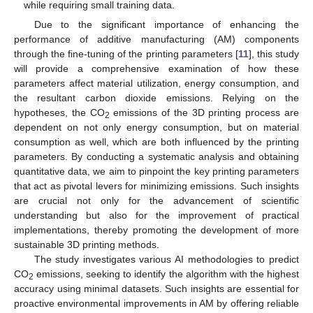
while requiring small training data.
Due to the significant importance of enhancing the
performance of additive manufacturing (AM) components
through the fine-tuning of the printing parameters [
11
], this study
will provide a comprehensive examination of how these
parameters affect material utilization, energy consumption, and
the resultant carbon dioxide emissions. Relying on the
hypotheses, the CO
emissions of the 3D printing process are
2
dependent on not only energy consumption, but on material
consumption as well, which are both influenced by the printing
parameters. By conducting a systematic analysis and obtaining
quantitative data, we aim to pinpoint the key printing parameters
that act as pivotal levers for minimizing emissions. Such insights
are crucial not only for the advancement of scientific
understanding but also for the improvement of practical
implementations, thereby promoting the development of more
sustainable 3D printing methods.
The study investigates various AI methodologies to predict
CO
emissions, seeking to identify the algorithm with the highest
2
accuracy using minimal datasets. Such insights are essential for
proactive environmental improvements in AM by offering reliable