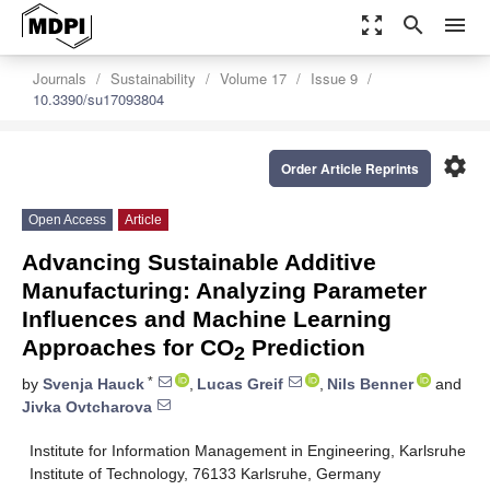
zoom_out_map
search
menu
Journals
Sustainability
Volume 17
Issue 9
10.3390/su17093804
settings
Order Article Reprints
Open Access
Article
Advancing Sustainable Additive
Manufacturing: Analyzing Parameter
Influences and Machine Learning
Approaches for CO
Prediction
2
*
by
Svenja Hauck
,
Lucas Greif
,
Nils Benner
and
Jivka Ovtcharova
Institute for Information Management in Engineering, Karlsruhe
Institute of Technology, 76133 Karlsruhe, Germany