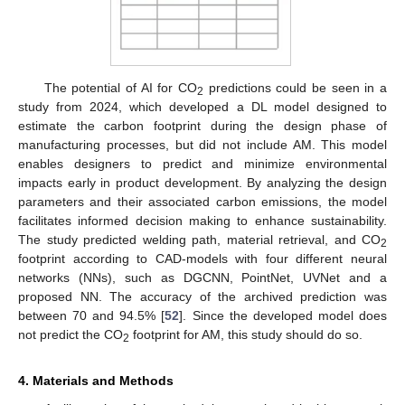
The potential of AI for CO
predictions could be seen in a
2
study from 2024, which developed a DL model designed to
estimate the carbon footprint during the design phase of
manufacturing processes, but did not include AM. This model
enables designers to predict and minimize environmental
impacts early in product development. By analyzing the design
parameters and their associated carbon emissions, the model
facilitates informed decision making to enhance sustainability.
The study predicted welding path, material retrieval, and CO
2
footprint according to CAD-models with four different neural
networks (NNs), such as DGCNN, PointNet, UVNet and a
proposed NN. The accuracy of the archived prediction was
between 70 and 94.5% [
52
]. Since the developed model does
not predict the CO
footprint for AM, this study should do so.
2
4. Materials and Methods