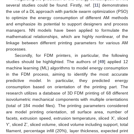
several studies could be found. Firstly, ref. [
11
] demonstrates
the use of a DL approach with particle swarm optimization (PSO)
to optimize the energy consumption of different AM methods
and emphasize its potential to support designers and process
managers. NN models have been applied to formulate the
mathematical relationships, which are highly nonlinear, of the
linkage between different printing parameters for various AM
processes.
Secondly, for FDM printers, in particular, the following
studies should be highlighted. The authors of [
49
] applied 12
machine learning (ML) algorithms to model energy consumption
in the FDM process, aiming to identify the most accurate
predictive model. In particular, they predicted energy
consumption based on orientation of the printing part. The
research utilizes a database of 3D FDM printing of 68 different
isovolumetric mechanical components with multiple orientations
(total of 184 model files). The printing parameters considered
are model printing orientation, stl surface area, number of
facets, extrusion speed, extrusion temperature, sliced X’, sliced
Y’, sliced Z’, sliced volume, sliced volume including support, total
filament, percentage infill (20%), layer thickness, expected print