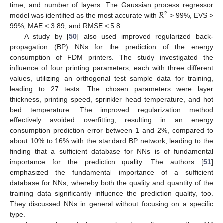
𝑅
time, and number of layers. The Gaussian process regressor
2
model was identified as the most accurate with
> 99%, EVS >
99%, MAE < 3.89, and RMSE < 5.8.
A study by [
50
] also used improved regularized back-
propagation (BP) NNs for the prediction of the energy
consumption of FDM printers. The study investigated the
influence of four printing parameters, each with three different
values, utilizing an orthogonal test sample data for training,
leading to 27 tests. The chosen parameters were layer
thickness, printing speed, sprinkler head temperature, and hot
bed temperature. The improved regularization method
effectively avoided overfitting, resulting in an energy
consumption prediction error between 1 and 2%, compared to
about 10% to 16% with the standard BP network, leading to the
finding that a sufficient database for NNs is of fundamental
importance for the prediction quality. The authors [
51
]
emphasized the fundamental importance of a sufficient
database for NNs, whereby both the quality and quantity of the
training data significantly influence the prediction quality, too.
They discussed NNs in general without focusing on a specific
type.