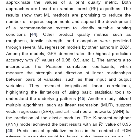
approximate the values of a print quality metric. Both
approaches are based on random forest (RF) algorithms. The
results show that ML methods are promising to reduce the
number of required experiments and support the development
of a recommendation system to identify suitable printing
conditions [
44
]. Other product quality metrics such as
roughness, tensile strength, and elongation were predicted
through several ML regression models by other authors in 2024.
𝑅
Among the models, GPR demonstrated the highest prediction
2
accuracy with
values of 0.98, 0.9, and 1. The authors also
incorporated the Pearson correlation coefficients, which
measure the strength and direction of linear relationships
between pairs of variables, such as their input and output
variables. They revealed insignificant linear correlations,
highlighting the limitations of using basic statistical tools to
understand the underlying patterns [
45
]. Another study utilized
multiple algorithms, such as linear regression (MLR), support
vector regression (SVR), and artificial neural networks (ANN) for
𝑅
the prediction of the elastic modulus. The K-nearest-neighbor
2
(KNN) model achieved the best results with an
value of 0.95
[
46
]. Predictions of qualitative metrics in the context of FDM