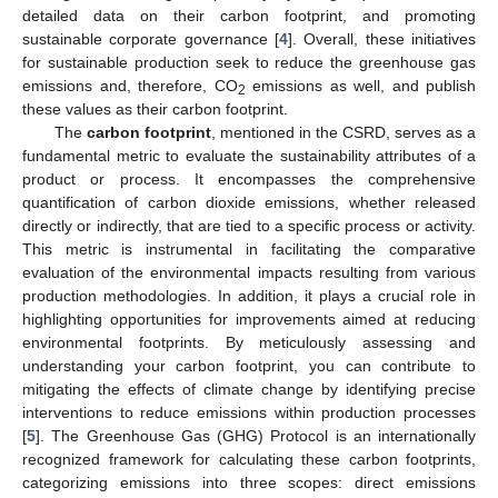
detailed data on their carbon footprint, and promoting
sustainable corporate governance [
4
]. Overall, these initiatives
for sustainable production seek to reduce the greenhouse gas
emissions and, therefore, CO
emissions as well, and publish
2
these values as their carbon footprint.
The
carbon footprint
, mentioned in the CSRD, serves as a
fundamental metric to evaluate the sustainability attributes of a
product or process. It encompasses the comprehensive
quantification of carbon dioxide emissions, whether released
directly or indirectly, that are tied to a specific process or activity.
This metric is instrumental in facilitating the comparative
evaluation of the environmental impacts resulting from various
production methodologies. In addition, it plays a crucial role in
highlighting opportunities for improvements aimed at reducing
environmental footprints. By meticulously assessing and
understanding your carbon footprint, you can contribute to
mitigating the effects of climate change by identifying precise
interventions to reduce emissions within production processes
[
5
]. The Greenhouse Gas (GHG) Protocol is an internationally
recognized framework for calculating these carbon footprints,
categorizing emissions into three scopes: direct emissions