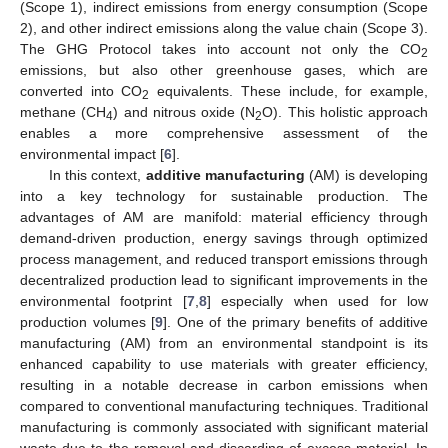
(Scope 1), indirect emissions from energy consumption (Scope
2), and other indirect emissions along the value chain (Scope 3).
The GHG Protocol takes into account not only the CO
2
emissions, but also other greenhouse gases, which are
converted into CO
equivalents. These include, for example,
2
methane (CH
) and nitrous oxide (N
O). This holistic approach
4
2
enables a more comprehensive assessment of the
environmental impact [
6
].
In this context,
additive manufacturing
(AM) is developing
into a key technology for sustainable production. The
advantages of AM are manifold: material efficiency through
demand-driven production, energy savings through optimized
process management, and reduced transport emissions through
decentralized production lead to significant improvements in the
environmental footprint [
7
,
8
] especially when used for low
production volumes [
9
]. One of the primary benefits of additive
manufacturing (AM) from an environmental standpoint is its
enhanced capability to use materials with greater efficiency,
resulting in a notable decrease in carbon emissions when
compared to conventional manufacturing techniques. Traditional
manufacturing is commonly associated with significant material
waste due to the removal and discarding of excess material. In