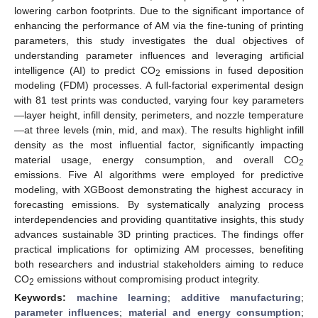
lowering carbon footprints. Due to the significant importance of
enhancing the performance of AM via the fine-tuning of printing
parameters, this study investigates the dual objectives of
understanding parameter influences and leveraging artificial
intelligence (AI) to predict CO
emissions in fused deposition
2
modeling (FDM) processes. A full-factorial experimental design
with 81 test prints was conducted, varying four key parameters
—layer height, infill density, perimeters, and nozzle temperature
—at three levels (min, mid, and max). The results highlight infill
density as the most influential factor, significantly impacting
material usage, energy consumption, and overall CO
2
emissions. Five AI algorithms were employed for predictive
modeling, with XGBoost demonstrating the highest accuracy in
forecasting emissions. By systematically analyzing process
interdependencies and providing quantitative insights, this study
advances sustainable 3D printing practices. The findings offer
practical implications for optimizing AM processes, benefiting
both researchers and industrial stakeholders aiming to reduce
CO
emissions without compromising product integrity.
2
Keywords:
machine learning
;
additive manufacturing
;
parameter influences
;
material and energy consumption
;