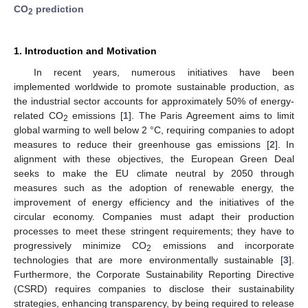
CO
prediction
2
1. Introduction and Motivation
In recent years, numerous initiatives have been
implemented worldwide to promote sustainable production, as
the industrial sector accounts for approximately 50% of energy-
related CO
emissions [
1
]. The Paris Agreement aims to limit
2
global warming to well below 2 °C, requiring companies to adopt
measures to reduce their greenhouse gas emissions [
2
]. In
alignment with these objectives, the European Green Deal
seeks to make the EU climate neutral by 2050 through
measures such as the adoption of renewable energy, the
improvement of energy efficiency and the initiatives of the
circular economy. Companies must adapt their production
processes to meet these stringent requirements; they have to
progressively minimize CO
emissions and incorporate
2
technologies that are more environmentally sustainable [
3
].
Furthermore, the Corporate Sustainability Reporting Directive
(CSRD) requires companies to disclose their sustainability
strategies, enhancing transparency, by being required to release