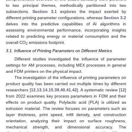
to two principal themes, methodically partitioned into two
subsections.
Section 3.1
explores the impact exerted by
different printing parameter configurations, whereas
Section 3.2
delves into the predictive capabilities of AI algorithms in
assessing environmental performance, incorporating insights
related to predicting energy or material consumption and the
overall CO
emissions footprint.
2
3.1. Influence of Printing Parameters on Different Metrics
Different studies investigated the influence of parameter
settings for AM processes, including MEX processes in general
and FDM printers on the physical impact.
The investigation of the influence of printing parameters on
product quality has been carried out multiple times by different
researchers [
12
,
13
,
14
,
15
,
39
,
40
,
41
,
42
]. A systematic review [
12
]
from 2022 examines key process parameters in FDM and their
effects on product quality. Polylactic acid (PLA) is utilized as
extrusion material. The review focuses on parameters such as
layer thickness, print speed, infill density, and construction
orientation, analyzing their impact on surface roughness,
mechanical strength, and dimensional accuracy. The