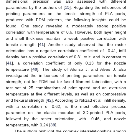
dimensional precision was also assessed with different
parameters by the authors of [
15
]. Regarding the influences of
printing parameters on the tensile strength of PLA parts,
produced with FDM printers, the following insights could be
found. One study revealed a moderately strong positive
correlation with temperature of 0.6. However, both layer height
and shell thickness maintain a weak positive correlation with
tensile strength [
41
]. Another study observed that the raster
orientation has a negative correlation coefficient of −0.41, infill
density has a positive correlation of 0.31 to it, and in contrast to
[
41
], a correlation coefficient of only 0.13 for the nozzle
temperature [
40
]. The study of Afonso J. and Alves J. also
investigated the influences of printing parameters on tensile
strength, not for FDM but for fused filament fabrication, with a
test set of 25 combinations of print speed and an extrusion
temperature at five different levels, as well as on compressive
and flexural strength [
42
]. According to Nikzad et al. infill density,
with a correlation of 0.62, is the most effective process
parameter on the elastic modulus of 3D-printed PLA parts,
followed by the raster orientation, with −0.46, and nozzle
temperature, with 0.24 [
39
].
The authors highlight the complex interrelationships among