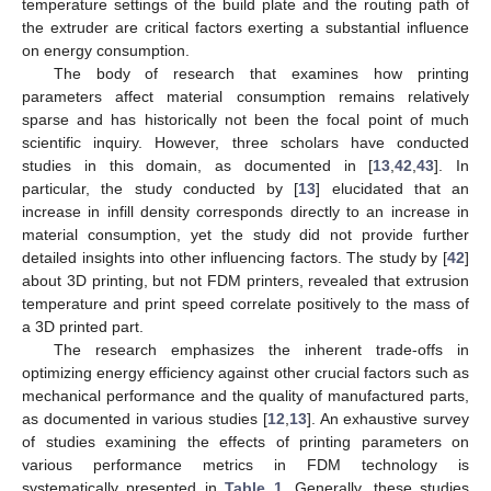
temperature settings of the build plate and the routing path of
the extruder are critical factors exerting a substantial influence
on energy consumption.
The body of research that examines how printing
parameters affect material consumption remains relatively
sparse and has historically not been the focal point of much
scientific inquiry. However, three scholars have conducted
studies in this domain, as documented in [
13
,
42
,
43
]. In
particular, the study conducted by [
13
] elucidated that an
increase in infill density corresponds directly to an increase in
material consumption, yet the study did not provide further
detailed insights into other influencing factors. The study by [
42
]
about 3D printing, but not FDM printers, revealed that extrusion
temperature and print speed correlate positively to the mass of
a 3D printed part.
The research emphasizes the inherent trade-offs in
optimizing energy efficiency against other crucial factors such as
mechanical performance and the quality of manufactured parts,
as documented in various studies [
12
,
13
]. An exhaustive survey
of studies examining the effects of printing parameters on
various performance metrics in FDM technology is
systematically presented in
Table 1
. Generally, these studies