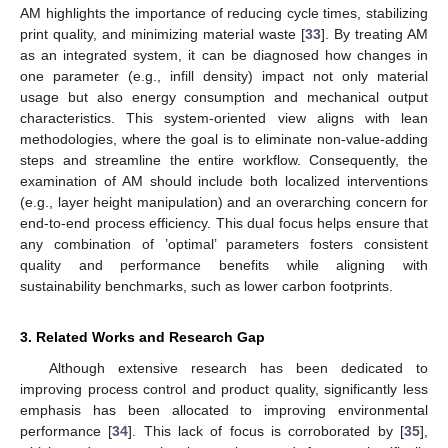
AM highlights the importance of reducing cycle times, stabilizing
print quality, and minimizing material waste [
33
]. By treating AM
as an integrated system, it can be diagnosed how changes in
one parameter (e.g., infill density) impact not only material
usage but also energy consumption and mechanical output
characteristics. This system-oriented view aligns with lean
methodologies, where the goal is to eliminate non-value-adding
steps and streamline the entire workflow. Consequently, the
examination of AM should include both localized interventions
(e.g., layer height manipulation) and an overarching concern for
end-to-end process efficiency. This dual focus helps ensure that
any combination of ’optimal’ parameters fosters consistent
quality and performance benefits while aligning with
sustainability benchmarks, such as lower carbon footprints.
3. Related Works and Research Gap
Although extensive research has been dedicated to
improving process control and product quality, significantly less
emphasis has been allocated to improving environmental
performance [
34
]. This lack of focus is corroborated by [
35
],