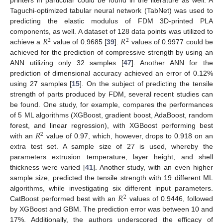
printers in particular could be found in the literature as well. A
Taguchi-optimized tabular neural network (TabNet) was used to
predicting the elastic modulus of FDM 3D-printed PLA
𝑅
𝑅
components, as well. A dataset of 128 data points was utilized to
2
2
achieve a
value of 0.9685 [
39
].
values of 0.9977 could be
achieved for the prediction of compressive strength by using an
ANN utilizing only 32 samples [
47
]. Another ANN for the
prediction of dimensional accuracy achieved an error of 0.12%
using 27 samples [
15
]. On the subject of predicting the tensile
strength of parts produced by FDM, several recent studies can
be found. One study, for example, compares the performances
of 5 ML algorithms (XGBoost, gradient boost, AdaBoost, random
𝑅
forest, and linear regression), with XGBoost performing best
2
with an
value of 0.97, which, however, drops to 0.918 on an
extra test set. A sample size of 27 is used, whereby the
parameters extrusion temperature, layer height, and shell
thickness were varied [
41
]. Another study, with an even higher
sample size, predicted the tensile strength with 19 different ML
𝑅
algorithms, while investigating six different input parameters.
2
CatBoost performed best with an
values of 0.9446, followed
by XGBoost and GBM. The prediction error was between 10 and
17%. Additionally, the authors underscored the efficacy of