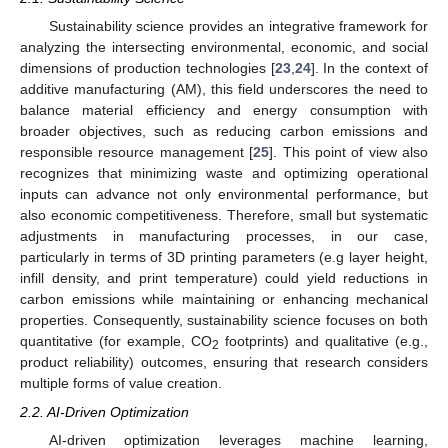
Sustainability science provides an integrative framework for
analyzing the intersecting environmental, economic, and social
dimensions of production technologies [
23
,
24
]. In the context of
additive manufacturing (AM), this field underscores the need to
balance material efficiency and energy consumption with
broader objectives, such as reducing carbon emissions and
responsible resource management [
25
]. This point of view also
recognizes that minimizing waste and optimizing operational
inputs can advance not only environmental performance, but
also economic competitiveness. Therefore, small but systematic
adjustments in manufacturing processes, in our case,
particularly in terms of 3D printing parameters (e.g layer height,
infill density, and print temperature) could yield reductions in
carbon emissions while maintaining or enhancing mechanical
properties. Consequently, sustainability science focuses on both
quantitative (for example, CO
footprints) and qualitative (e.g.,
2
product reliability) outcomes, ensuring that research considers
multiple forms of value creation.
2.2. AI-Driven Optimization
AI-driven optimization leverages machine learning,