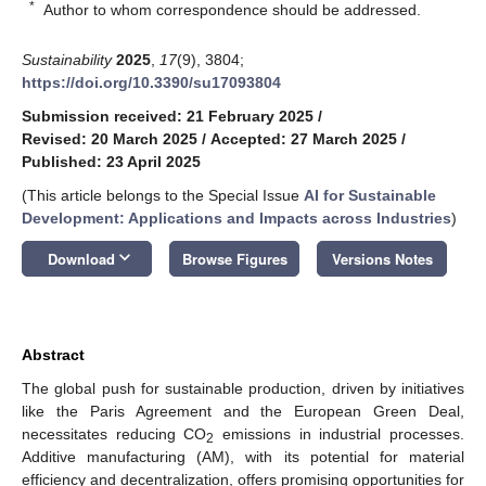
*
Author to whom correspondence should be addressed.
Sustainability
2025
,
17
(9), 3804;
https://doi.org/10.3390/su17093804
Submission received: 21 February 2025
/
Revised: 20 March 2025
/
Accepted: 27 March 2025
/
Published: 23 April 2025
(This article belongs to the Special Issue
AI for Sustainable
Development: Applications and Impacts across Industries
)
keyboard_arrow_down
Download
Browse Figures
Versions Notes
Abstract
The global push for sustainable production, driven by initiatives
like the Paris Agreement and the European Green Deal,
necessitates reducing CO
emissions in industrial processes.
2
Additive manufacturing (AM), with its potential for material
efficiency and decentralization, offers promising opportunities for