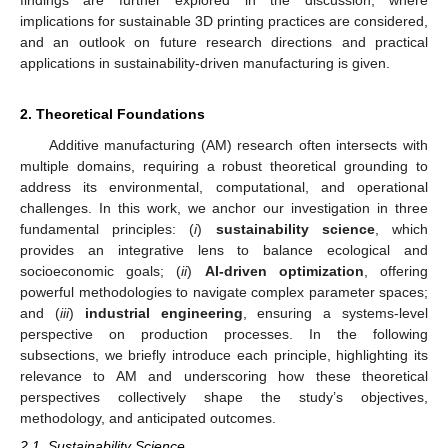
findings are further explored in the discussion, where
implications for sustainable 3D printing practices are considered,
and an outlook on future research directions and practical
applications in sustainability-driven manufacturing is given.
2. Theoretical Foundations
Additive manufacturing (AM) research often intersects with
multiple domains, requiring a robust theoretical grounding to
address its environmental, computational, and operational
challenges. In this work, we anchor our investigation in three
fundamental principles: (
i
)
sustainability science
, which
provides an integrative lens to balance ecological and
socioeconomic goals; (
ii
)
AI-driven optimization
, offering
powerful methodologies to navigate complex parameter spaces;
and (
iii
)
industrial engineering
, ensuring a systems-level
perspective on production processes. In the following
subsections, we briefly introduce each principle, highlighting its
relevance to AM and underscoring how these theoretical
perspectives collectively shape the study’s objectives,
methodology, and anticipated outcomes.
2.1. Sustainability Science