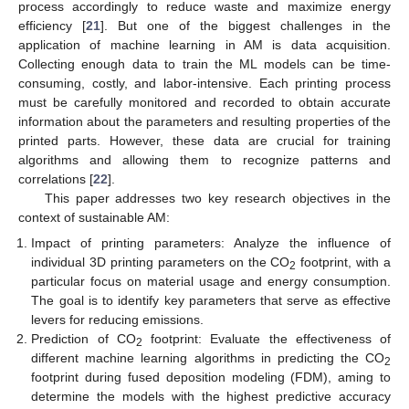
process accordingly to reduce waste and maximize energy
efficiency [
21
]. But one of the biggest challenges in the
application of machine learning in AM is data acquisition.
Collecting enough data to train the ML models can be time-
consuming, costly, and labor-intensive. Each printing process
must be carefully monitored and recorded to obtain accurate
information about the parameters and resulting properties of the
printed parts. However, these data are crucial for training
algorithms and allowing them to recognize patterns and
correlations [
22
].
This paper addresses two key research objectives in the
context of sustainable AM:
Impact of printing parameters: Analyze the influence of
individual 3D printing parameters on the CO
footprint, with a
2
particular focus on material usage and energy consumption.
The goal is to identify key parameters that serve as effective
levers for reducing emissions.
Prediction of CO
footprint: Evaluate the effectiveness of
2
different machine learning algorithms in predicting the CO
2
footprint during fused deposition modeling (FDM), aming to
determine the models with the highest predictive accuracy