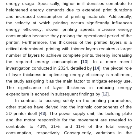
energy usage. Specifically, higher infill densities contribute to
heightened energy demands due to extended print durations
and increased consumption of printing materials. Additionally,
the velocity at which printing occurs significantly influences
energy efficiency; slower printing speeds increase energy
consumption because they prolong the operational period of the
printer. Furthermore, the thickness of the printed layers is a
critical determinant; printing with thinner layers requires a larger
number of layers to achieve complete prints, thereby increasing
the required energy consumption [
13
]. In a more recent
investigation conducted in 2024, detailed by [
14
], the pivotal role
of layer thickness in optimizing energy efficiency is reaffirmed,
the study assigning it as the main factor to mitigate energy use.
The significance of layer thickness in reducing energy
expenditure is echoed in subsequent findings by [
12
].
In contrast to focusing solely on the printing parameters,
other studies have delved into the intrinsic components of the
3D printer itself [
43
]. The power supply unit, the building plate
and the motor responsible for the movement are revealed to
contribute to 43%, 31%, and 11% of the total energy
consumption, respectively. Consequently, variations in the