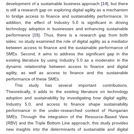
development of a sustainable business approach [
14
], but there
is still a research gap on exploring digital agility as a mechanism
to bridge access to finance and sustainability performance. In
addition, the effect of Industry 5.0 is significant in driving
technology adoption in businesses and enhancing sustainable
performance [
15
]. Thus, there is a research gap from both
sides: no study examined the role of digital agility as a mediator
between access to finance and the sustainable performance of
SMEs. Second, it aims to address the significant gap in the
existing literature by using Industry 5.0 as a moderator in the
dynamic relationship between access to finance and digital
agility, as well as access to finance and the sustainable
performance of these SMEs.
This study has several important contributions.
Theoretically, it adds to the existing literature on technology
adoption and sustainability by investigating how digital agility,
Industry 5.0, and access to finance shape sustainability
performance in the under-researched context of Hungarian
SMEs. Through the integration of the Resource-Based View
(RBV) and the Triple Bottom Line approach, this study provides
new insights into the determinants of sustainable and digital