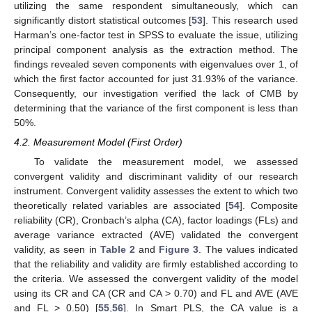
utilizing the same respondent simultaneously, which can
significantly distort statistical outcomes [
53
]. This research used
Harman’s one-factor test in SPSS to evaluate the issue, utilizing
principal component analysis as the extraction method. The
findings revealed seven components with eigenvalues over 1, of
which the first factor accounted for just 31.93% of the variance.
Consequently, our investigation verified the lack of CMB by
determining that the variance of the first component is less than
50%.
4.2. Measurement Model (First Order)
To validate the measurement model, we assessed
convergent validity and discriminant validity of our research
instrument. Convergent validity assesses the extent to which two
theoretically related variables are associated [
54
]. Composite
reliability (CR), Cronbach’s alpha (CA), factor loadings (FLs) and
average variance extracted (AVE) validated the convergent
validity, as seen in
Table 2
and
Figure 3
. The values indicated
that the reliability and validity are firmly established according to
the criteria. We assessed the convergent validity of the model
using its CR and CA (CR and CA > 0.70) and FL and AVE (AVE
and FL > 0.50) [
55
,
56
]. In Smart PLS, the CA value is a