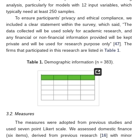
analysis, particularly for models with 12 input variables, which
typically need at least 250 samples.
To ensure participants’ privacy and ethical compliance, we
included a clear statement within the survey, which said, “The
data collected will be used solely for academic research, and
any financial or non-financial information provided will be kept
private and will be used for research purpose only” [
47
]. The
firms that participated in this research are listed in
Table 1
.
Table 1.
Demographic information (n = 383).
3.2. Measures
The measures were adopted from previous studies and
used seven point Likert scale. We assessed domestic finance
(six items), derived from previous research [
16
] with minor