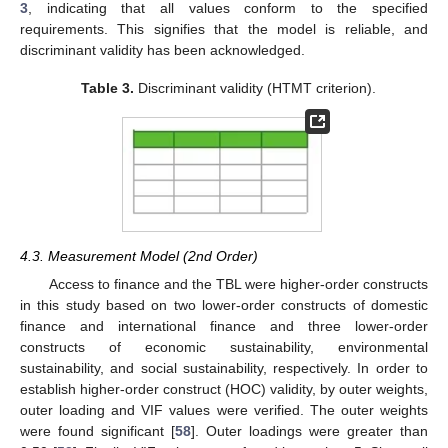
3
, indicating that all values conform to the specified
requirements. This signifies that the model is reliable, and
discriminant validity has been acknowledged.
Table 3.
Discriminant validity (HTMT criterion).
4.3. Measurement Model (2nd Order)
Access to finance and the TBL were higher-order constructs
in this study based on two lower-order constructs of domestic
finance and international finance and three lower-order
constructs of economic sustainability, environmental
sustainability, and social sustainability, respectively. In order to
establish higher-order construct (HOC) validity, by outer weights,
outer loading and VIF values were verified. The outer weights
were found significant [
58
]. Outer loadings were greater than