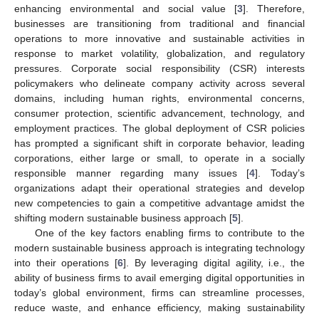
enhancing environmental and social value [
3
]. Therefore,
businesses are transitioning from traditional and financial
operations to more innovative and sustainable activities in
response to market volatility, globalization, and regulatory
pressures. Corporate social responsibility (CSR) interests
policymakers who delineate company activity across several
domains, including human rights, environmental concerns,
consumer protection, scientific advancement, technology, and
employment practices. The global deployment of CSR policies
has prompted a significant shift in corporate behavior, leading
corporations, either large or small, to operate in a socially
responsible manner regarding many issues [
4
]. Today’s
organizations adapt their operational strategies and develop
new competencies to gain a competitive advantage amidst the
shifting modern sustainable business approach [
5
].
One of the key factors enabling firms to contribute to the
modern sustainable business approach is integrating technology
into their operations [
6
]. By leveraging digital agility, i.e., the
ability of business firms to avail emerging digital opportunities in
today’s global environment, firms can streamline processes,
reduce waste, and enhance efficiency, making sustainability