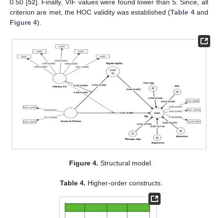
0.50 [
52
]. Finally, VIF values were found lower than 5. Since, all
criterion are met, the HOC validity was established (
Table 4
and
Figure 4
).
Figure 4.
Structural model.
Table 4.
Higher-order constructs.