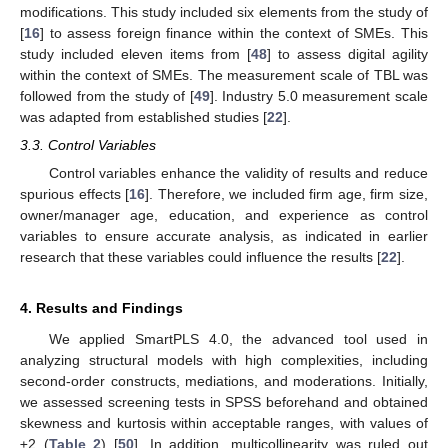
modifications. This study included six elements from the study of
[
16
] to assess foreign finance within the context of SMEs. This
study included eleven items from [
48
] to assess digital agility
within the context of SMEs. The measurement scale of TBL was
followed from the study of [
49
]. Industry 5.0 measurement scale
was adapted from established studies [
22
].
3.3. Control Variables
Control variables enhance the validity of results and reduce
spurious effects [
16
]. Therefore, we included firm age, firm size,
owner/manager age, education, and experience as control
variables to ensure accurate analysis, as indicated in earlier
research that these variables could influence the results [
22
].
4. Results and Findings
We applied SmartPLS 4.0, the advanced tool used in
analyzing structural models with high complexities, including
second-order constructs, mediations, and moderations. Initially,
we assessed screening tests in SPSS beforehand and obtained
skewness and kurtosis within acceptable ranges, with values of
±2 (
Table 2
) [
50
]. In addition, multicollinearity was ruled out