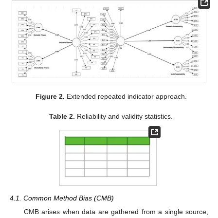
Figure 2.
Extended repeated indicator approach.
Table 2.
Reliability and validity statistics.
4.1. Common Method Bias (CMB)
CMB arises when data are gathered from a single source,