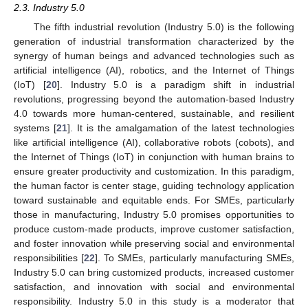
2.3. Industry 5.0
The fifth industrial revolution (Industry 5.0) is the following
generation of industrial transformation characterized by the
synergy of human beings and advanced technologies such as
artificial intelligence (AI), robotics, and the Internet of Things
(IoT) [
20
]. Industry 5.0 is a paradigm shift in industrial
revolutions, progressing beyond the automation-based Industry
4.0 towards more human-centered, sustainable, and resilient
systems [
21
]. It is the amalgamation of the latest technologies
like artificial intelligence (AI), collaborative robots (cobots), and
the Internet of Things (IoT) in conjunction with human brains to
ensure greater productivity and customization. In this paradigm,
the human factor is center stage, guiding technology application
toward sustainable and equitable ends. For SMEs, particularly
those in manufacturing, Industry 5.0 promises opportunities to
produce custom-made products, improve customer satisfaction,
and foster innovation while preserving social and environmental
responsibilities [
22
]. To SMEs, particularly manufacturing SMEs,
Industry 5.0 can bring customized products, increased customer
satisfaction, and innovation with social and environmental
responsibility. Industry 5.0 in this study is a moderator that