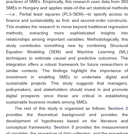
practices of SMEs. Empirically, this research uses data from 383
SMEs in Hungary and applies state-of-the-art statistical methods
—i.e., Partial least squares (PLS-SEM)—to specify access to
finance and sustainability as first- and second-order constructs.
This enables the research to move beyond traditional regression
methods, extracting more sophisticated insights into
relationships among important variables. Methodologically, this
study contributes something new by combining Structural
Equation Modeling (SEM) and Machine Learning (ML)
techniques to estimate causal and predictive outcomes. The
integration offers a robust framework for future researchers in
similar contexts. The findings highlight the importance of
investment in enabling SMEs to undertake digital and
sustainable projects. This study suggests that managers,
policymakers, and stakeholders should invest in and promote
digital prospects since these are critical in establishing
sustainable business models among SMEs.
The rest of this study is organized as follows:
Section 2
provides the theoretical background and provides the
development of hypotheses based on the literature and
conceptual frameworks.
Section 3
provides the measurement
of variables, the procedure of data collection, and the procedure