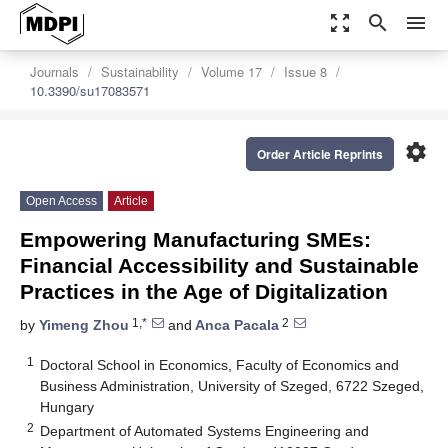
zoom_out_map
search
menu
Journals
Sustainability
Volume 17
Issue 8
10.3390/su17083571
settings
Order Article Reprints
Open Access
Article
Empowering Manufacturing SMEs:
Financial Accessibility and Sustainable
Practices in the Age of Digitalization
1,*
2
by
Yimeng Zhou
and
Anca Pacala
1
Doctoral School in Economics, Faculty of Economics and
Business Administration, University of Szeged, 6722 Szeged,
Hungary
2
Department of Automated Systems Engineering and