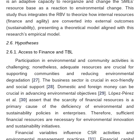
is an adaptive capacity to reorganize and change the SMEs’
resource base as a reaction to environmental change. This
study thus integrates the RBV to theorize how internal resources
(finance and agility) are converted into external outcomes
(sustainability), presenting a theoretical model aligned with this
research’s empirical model.
2.6. Hypotheses
2.6.1. Access to Finance and TBL
Participation in environmental and community activities is
challenging; nonetheless, adequate resources are crucial for
supporting communities and reducing environmental
degradation [
27
]. The business sector is crucial in eco-friendly
and social support [
28
]. Domestic and foreign money can be
crucial in advancing environmental objectives [
29
]. López-Pérez
et al. [
30
] assert that the scarcity of financial resources is a
primary cause of the deficiency of environmental and
sustainability policies in enterprises. Therefore, sufficient
financial resources are necessary for environmental innovation
and sustainability initiatives.
Financial variables influence CSR activities and
environmental management practices [
31
]. Financial capital