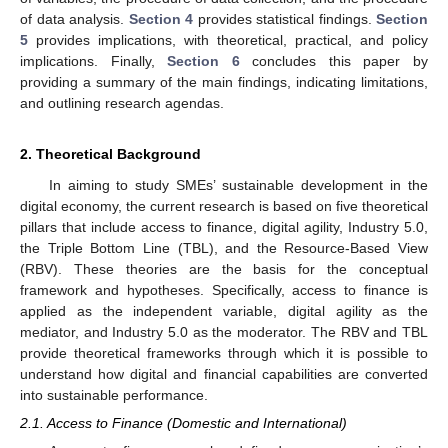
of data analysis.
Section 4
provides statistical findings.
Section
5
provides implications, with theoretical, practical, and policy
implications. Finally,
Section 6
concludes this paper by
providing a summary of the main findings, indicating limitations,
and outlining research agendas.
2. Theoretical Background
In aiming to study SMEs’ sustainable development in the
digital economy, the current research is based on five theoretical
pillars that include access to finance, digital agility, Industry 5.0,
the Triple Bottom Line (TBL), and the Resource-Based View
(RBV). These theories are the basis for the conceptual
framework and hypotheses. Specifically, access to finance is
applied as the independent variable, digital agility as the
mediator, and Industry 5.0 as the moderator. The RBV and TBL
provide theoretical frameworks through which it is possible to
understand how digital and financial capabilities are converted
into sustainable performance.
2.1. Access to Finance (Domestic and International)