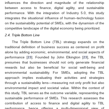
influences the direction and magnitude of the relationship
between access to finance, digital agility, and sustainable
performance. With the integration of Industry 5.0, this study
integrates the situational influence of human–technology fusion
on the sustainability potential of SMEs, with the dynamism of the
competitive landscape of the digital economy being prioritized.
2.4. Triple Bottom Line
The Triple Bottom Line (TBL) strategy expands on the
traditional definition of business success as centered on profit
alone by adding economic, environmental, and social aspects of
performance [
23
]. Founded by John Elkington [
23
], the TBL
presumes that businesses should not only generate financial
rewards but also be beneficial for social well-being and
environmental sustainability. For SMEs, adopting the TBL
approach implies evaluating their activities and strategies
through a sustainability lens—measuring not only profit but also
environmental impact and societal value. Within the context of
this study, TBL serves as the outcome variable, representing the
sustainable performance of SMEs. This research assesses the
contribution of access to finance and digital agility to TBL
performance, hence offering a multi-dimensional view of