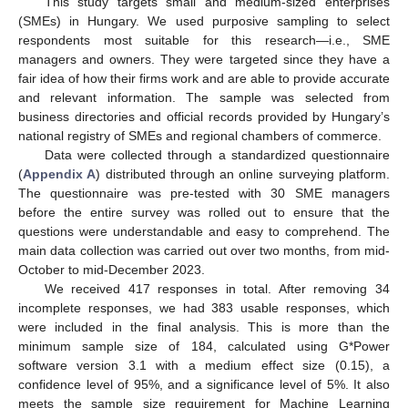
This study targets small and medium-sized enterprises
(SMEs) in Hungary. We used purposive sampling to select
respondents most suitable for this research—i.e., SME
managers and owners. They were targeted since they have a
fair idea of how their firms work and are able to provide accurate
and relevant information. The sample was selected from
business directories and official records provided by Hungary’s
national registry of SMEs and regional chambers of commerce.
Data were collected through a standardized questionnaire
(
Appendix A
) distributed through an online surveying platform.
The questionnaire was pre-tested with 30 SME managers
before the entire survey was rolled out to ensure that the
questions were understandable and easy to comprehend. The
main data collection was carried out over two months, from mid-
October to mid-December 2023.
We received 417 responses in total. After removing 34
incomplete responses, we had 383 usable responses, which
were included in the final analysis. This is more than the
minimum sample size of 184, calculated using G*Power
software version 3.1 with a medium effect size (0.15), a
confidence level of 95%, and a significance level of 5%. It also
meets the sample size requirement for Machine Learning