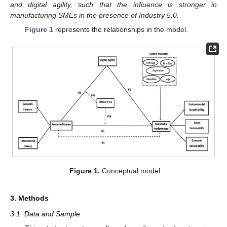
and digital agility, such that the influence is stronger in
manufacturing SMEs in the presence of Industry 5.0.
Figure 1
represents the relationships in the model.
Figure 1.
Conceptual model.
3. Methods
3.1. Data and Sample