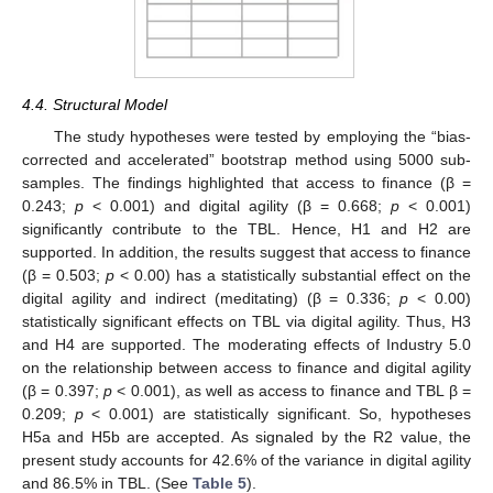
4.4. Structural Model
The study hypotheses were tested by employing the “bias-
corrected and accelerated” bootstrap method using 5000 sub-
samples. The findings highlighted that access to finance (β =
0.243;
p
< 0.001) and digital agility (β = 0.668;
p
< 0.001)
significantly contribute to the TBL. Hence, H1 and H2 are
supported. In addition, the results suggest that access to finance
(β = 0.503;
p
< 0.00) has a statistically substantial effect on the
digital agility and indirect (meditating) (β = 0.336;
p
< 0.00)
statistically significant effects on TBL via digital agility. Thus, H3
and H4 are supported. The moderating effects of Industry 5.0
on the relationship between access to finance and digital agility
(β = 0.397;
p
< 0.001), as well as access to finance and TBL β =
0.209;
p
< 0.001) are statistically significant. So, hypotheses
H5a and H5b are accepted. As signaled by the R2 value, the
present study accounts for 42.6% of the variance in digital agility
and 86.5% in TBL. (See
Table 5
).