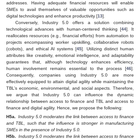
addresses. Having adequate financial resources will enable
SMEs to avail themselves of valuable opportunities such as
digital technologies and enhance productivity [
13
].
Conversely, Industry 5.0 offers a solution combining
technological advances with human-centered thinking [
44
]. It
reallocates resources (e.g., financial efforts) from automation to
projects encompassing worker upskilling, collaborative robots
(cobots), and ethical AI systems [
45
]. Utilizing distinct human
attributes like creativity, emotional intelligence, and adaptability
guarantees that, although technology enhances efficiency,
human involvement remains essential to the process [
46
].
Consequently, companies using Industry 5.0 are more
effectively equipped to attain digital agility while maintaining the
TBL’s economic, environmental, and social aspects. Therefore,
we argue that Industry 5.0 can influence the dynamic
relationship between access to finance and TBL and access to
finance and digital agility. Hence, we propose the following:
H5a.
Industry 5.0 moderates the link between access to finance
and TBL, such that the influence is stronger in manufacturing
SMEs in the presence of Industry 5.0.
H5b.
Industry 5.0 moderates the link between access to finance