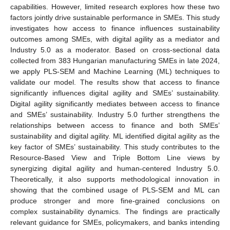
capabilities. However, limited research explores how these two
factors jointly drive sustainable performance in SMEs. This study
investigates how access to finance influences sustainability
outcomes among SMEs, with digital agility as a mediator and
Industry 5.0 as a moderator. Based on cross-sectional data
collected from 383 Hungarian manufacturing SMEs in late 2024,
we apply PLS-SEM and Machine Learning (ML) techniques to
validate our model. The results show that access to finance
significantly influences digital agility and SMEs’ sustainability.
Digital agility significantly mediates between access to finance
and SMEs’ sustainability. Industry 5.0 further strengthens the
relationships between access to finance and both SMEs’
sustainability and digital agility. ML identified digital agility as the
key factor of SMEs’ sustainability. This study contributes to the
Resource-Based View and Triple Bottom Line views by
synergizing digital agility and human-centered Industry 5.0.
Theoretically, it also supports methodological innovation in
showing that the combined usage of PLS-SEM and ML can
produce stronger and more fine-grained conclusions on
complex sustainability dynamics. The findings are practically
relevant guidance for SMEs, policymakers, and banks intending