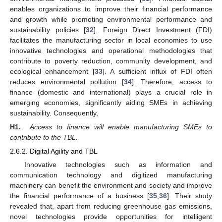
enables organizations to improve their financial performance
and growth while promoting environmental performance and
sustainability policies [
32
]. Foreign Direct Investment (FDI)
facilitates the manufacturing sector in local economies to use
innovative technologies and operational methodologies that
contribute to poverty reduction, community development, and
ecological enhancement [
33
]. A sufficient influx of FDI often
reduces environmental pollution [
34
]. Therefore, access to
finance (domestic and international) plays a crucial role in
emerging economies, significantly aiding SMEs in achieving
sustainability. Consequently,
H1.
Access to finance will enable manufacturing SMEs to
contribute to the TBL.
2.6.2. Digital Agility and TBL
Innovative technologies such as information and
communication technology and digitized manufacturing
machinery can benefit the environment and society and improve
the financial performance of a business [
35
,
36
]. Their study
revealed that, apart from reducing greenhouse gas emissions,
novel technologies provide opportunities for intelligent