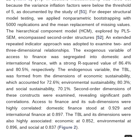
because the variance inflation factors were below the threshold
of 5, as documented by the study of [
51
]. For deeper structural
model testing, we applied nonparametric bootstrapping with
5000 replications and the mean replacement of missing values.
The hierarchical component model (HCM), explored by PLS-
SEM, encompassed second-order structures [
52
]. An extended
repeated indicator approach was adopted to examine two- and
three-dimensional relationships. The exogenous variable of
access to finance was segregated into domestic and
international finance, with a strong R-squared value of 86.4%
and 80.5%, respectively. The endogenous variable, the TBL,
was formed from the dimensions of economic sustainability,
which accounted for 72.6%; environmental sustainability, 80.3%;
and social sustainability, 70.1%. Second-order dimensions of
these constructs were examined, revealing significant path
correlations. Access to finance and its sub-dimensions were
highly correlated: domestic finance stood at 0.929 and
international finance at 0.897. The TBL and its dimensions were
also highly associated: economic at 0.852, environmental at
0.896, and social at 0.837 (
Figure 2
).