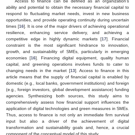
Access to finance can be defined as an organization’s
ability and potential to obtain the necessary financial capital to
respond to fluctuating market needs, invest in new business
opportunities, and provide operating continuity during uncertain
times [
16
]. It is one of the major drivers of achieving operational
resilience, enhancing service delivery, and achieving a
competitive edge in highly dynamic markets [
17
]. Financial
constraint is the most significant hindrance to innovation,
growth, and sustainability of SMEs, particularly in emerging
economies [
16
]. Financing digital equipment, quality human
capital, and greening operations involves funds to cater to
changing needs in the market [
13
]. Access to finance in this
article means that the supply of financial capital is enabled by
domestic (e.g., local banks, government institutions) and foreign
(e.g., foreign investors, global development assistance) funding
agencies. Synthesizing both sources, this study aims to
comprehensively assess how financial support influences the
application of digital technologies and green measures in SMEs.
Thus, access to finance is not only an immediate firm survival
input but also a driver of the achievement of digital
transformation and sustainability goals and, hence, a crucial
component of the conceptual model of this study.