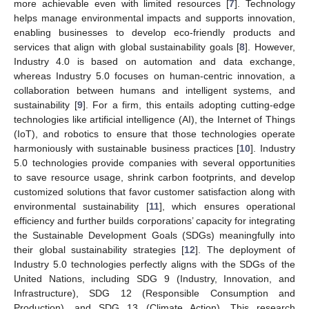
more achievable even with limited resources [
7
]. Technology
helps manage environmental impacts and supports innovation,
enabling businesses to develop eco-friendly products and
services that align with global sustainability goals [
8
]. However,
Industry 4.0 is based on automation and data exchange,
whereas Industry 5.0 focuses on human-centric innovation, a
collaboration between humans and intelligent systems, and
sustainability [
9
]. For a firm, this entails adopting cutting-edge
technologies like artificial intelligence (AI), the Internet of Things
(IoT), and robotics to ensure that those technologies operate
harmoniously with sustainable business practices [
10
]. Industry
5.0 technologies provide companies with several opportunities
to save resource usage, shrink carbon footprints, and develop
customized solutions that favor customer satisfaction along with
environmental sustainability [
11
], which ensures operational
efficiency and further builds corporations’ capacity for integrating
the Sustainable Development Goals (SDGs) meaningfully into
their global sustainability strategies [
12
]. The deployment of
Industry 5.0 technologies perfectly aligns with the SDGs of the
United Nations, including SDG 9 (Industry, Innovation, and
Infrastructure), SDG 12 (Responsible Consumption and
Production), and SDG 13 (Climate Action). This research