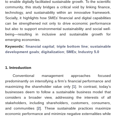
to enable digitally facilitated sustainable growth. To the scientific
community, this study bridges a critical void by linking finance,
technology, and sustainability within an innovative framework.
Socially, it highlights how SMEs’ financial and digital capabilities
can be strengthened not only to drive economic performance
but also to support environmental sustainability and social well-
being—resulting in inclusive and sustainable growth for
emerging economies.
Keywords:
financial capital
;
triple bottom line
;
sustainable
development goals
;
digitalization
;
SMEs
;
Industry 5.0
1. Introduction
Conventional management approaches focused
predominantly on intensifying a firm’s financial performance and
maximizing the shareholder value only [
1
]. In contrast, today’s
businesses deem to follow a sustainable business model that
considers a broader view, addressing the interests of all
stakeholders, including shareholders, customers, consumers,
and communities [
2
]. These sustainable practices maximize
economic performance and minimize negative externalities while