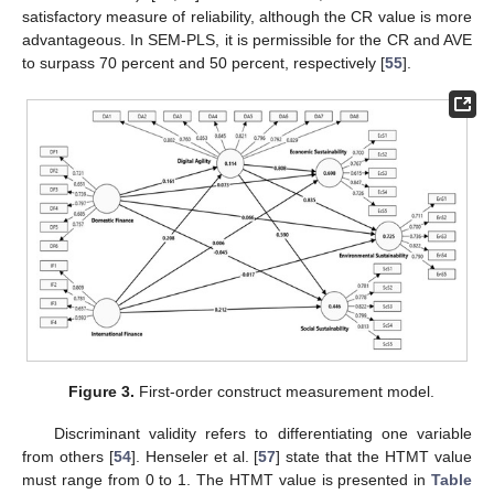
satisfactory measure of reliability, although the CR value is more
advantageous. In SEM-PLS, it is permissible for the CR and AVE
to surpass 70 percent and 50 percent, respectively [
55
].
Figure 3.
First-order construct measurement model.
Discriminant validity refers to differentiating one variable
from others [
54
]. Henseler et al. [
57
] state that the HTMT value
must range from 0 to 1. The HTMT value is presented in
Table