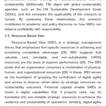
sustainability. Additionally, TBL aligns with global sustainability
agendas, such as the UN Sustainable Development Goals
(SDGs), and this increases the applicability of the research to
society. By assessing these relationships, this research
contributes to academic and policy discourse on how SMEs can
balance profitability with responsibility.
2.5. Resource-Based View
Resource-Based View (RBV) is a strategic management
theory that emphasizes firm-specific resources in achieving and
sustaining competitive advantage [
24
]. RBV suggests that
valuable, rare, inimitable, and non-substitutable (VRIN)
resources are the basis of superior performance [
25
]. The RBV
posits that an organization comprises a combination of physical,
human, and organizational resources [
26
]. In these, RBV serves
as the foundation of grasping the contribution of digital agility
and access to finance—when taken as strategic resources—to
sustainability outcomes. Financial capitals enable SMEs to
invest in digital capabilities that, if properly used, can be
translated into non-imitable strategic resources to enhance the
resilience and sustainability of operations. Similarly, digital agility