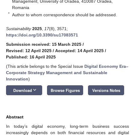
Management, University of Oradea, 410087 Oradea,
Romania
*
Author to whom correspondence should be addressed.
Sustainability
2025
,
17
(8), 3571;
https://doi.org/10.3390/su17083571
Submission received: 15 March 2025
/
Revised: 12 April 2025
/
Accepted: 14 April 2025
/
Published: 16 April 2025
(This article belongs to the Special Issue
Digital Economy Era–
Corporate Strategy Management and Sustainable
Innovation
)
keyboard_arrow_down
Download
Browse Figures
Versions Notes
Abstract
In today’s digital economy, long-term business success
increasingly depends on both financial resources and digital