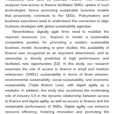
analyzes how access to finance facilitates SMEs’ uptake of such
technologies, hence promoting sustainable business models
that proactively contribute to the SDGs. Policymakers and
business executives need to understand this connection to align
business strategies with global sustainability agendas.
Nevertheless, digitally agile firms need to mobilize the
required resources (i.e., finance) to render a sustainable
competitive position for promoting a modern sustainable
business model. According to prior studies, the availability of
finance was recognized as an important determinant, and its
ownership is directly predictive of high performance and
facilitates new opportunities [
13
]. In this study, our research
examines the role of access to finance in small and medium
enterprises’ (SMEs’) sustainability in terms of three streams:
environmental sustainability, social sustainability, and economic
sustainability (Triple Bottom Line), with digital agility as a
mediator. In addition, this study also scrutinizes the moderating
role of Industry 5.0 in the dynamic relationship between access
to finance and digital agility, as well as access to finance and the
sustainable performance of SMEs. Digital agility can enhance
resource efficiency, fostering innovation and promoting the