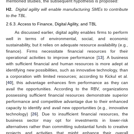
mentioned studies, the subsequent hypothesis is proposed:
H2.
Digital agility will enable manufacturing SMEs to contribute
to the TBL.
2.6.3. Access to Finance, Digital Agility, and TBL
As discussed earlier, digital agility enables firms to perform
well in terms of environmental, social, and economic
sustainability, but it relies on adequate resource availability (e.g.,
finance). Firms necessitate financial resources for their
operational activities to improve performance [
13
]. A business
with sufficient financial and human resources is more adept at
identifying new possibilities, such as innovative technology, than
a corporation with limited resources; according to Kickul et al.
[
40
], this advantage enhances firm performance as they can
avail the opportunities. According to the RBV, organizations
possessing sufficient financial resources demonstrate superior
performance and competitive advantage due to their enhanced
capacity to identify and avail new opportunities (e.g., innovative
technology) [
26
]. Due to insufficient financial resources, the
business sector may opt for investments in lower-risk
alternatives rather than committing substantial funds to creative
projects and activities that might enhance their overall