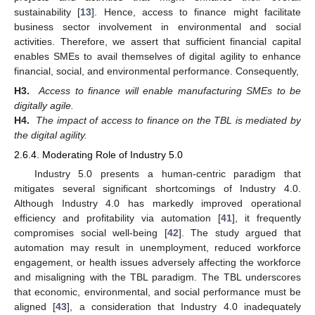
sustainability [
13
]. Hence, access to finance might facilitate
business sector involvement in environmental and social
activities. Therefore, we assert that sufficient financial capital
enables SMEs to avail themselves of digital agility to enhance
financial, social, and environmental performance. Consequently,
H3.
Access to finance will enable manufacturing SMEs to be
digitally agile.
H4.
The impact of access to finance on the TBL is mediated by
the digital agility.
2.6.4. Moderating Role of Industry 5.0
Industry 5.0 presents a human-centric paradigm that
mitigates several significant shortcomings of Industry 4.0.
Although Industry 4.0 has markedly improved operational
efficiency and profitability via automation [
41
], it frequently
compromises social well-being [
42
]. The study argued that
automation may result in unemployment, reduced workforce
engagement, or health issues adversely affecting the workforce
and misaligning with the TBL paradigm. The TBL underscores
that economic, environmental, and social performance must be
aligned [
43
], a consideration that Industry 4.0 inadequately