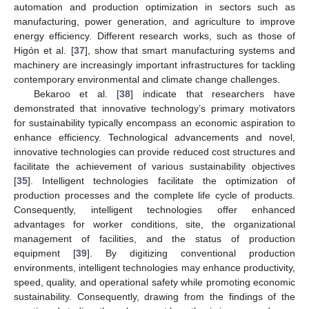
automation and production optimization in sectors such as
manufacturing, power generation, and agriculture to improve
energy efficiency. Different research works, such as those of
Higón et al. [
37
], show that smart manufacturing systems and
machinery are increasingly important infrastructures for tackling
contemporary environmental and climate change challenges.
Bekaroo et al. [
38
] indicate that researchers have
demonstrated that innovative technology’s primary motivators
for sustainability typically encompass an economic aspiration to
enhance efficiency. Technological advancements and novel,
innovative technologies can provide reduced cost structures and
facilitate the achievement of various sustainability objectives
[
35
]. Intelligent technologies facilitate the optimization of
production processes and the complete life cycle of products.
Consequently, intelligent technologies offer enhanced
advantages for worker conditions, site, the organizational
management of facilities, and the status of production
equipment [
39
]. By digitizing conventional production
environments, intelligent technologies may enhance productivity,
speed, quality, and operational safety while promoting economic
sustainability. Consequently, drawing from the findings of the