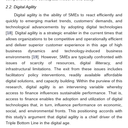
2.2. Digital Agility
Digital agility is the ability of SMEs to react efficiently and
quickly to emerging market trends, customers’ demands, and
technological advancements by adopting digital technologies
[
18
]. Digital agility is a strategic enabler in the current times that
allows organizations to be competitive and operationally efficient
and deliver superior customer experience in this age of high
business dynamics and technology-induced business
environments [
19
]. However, SMEs are typically confronted with
issues of scarcity of resources, digital illiteracy, and
infrastructural limitations. The exit from these issues includes
facilitators’ policy interventions, readily available affordable
digital solutions, and capacity building. Within the purview of this
research, digital agility is an intervening variable whereby
access to finance influences sustainable performance. That is,
access to finance enables the adoption and utilization of digital
technologies that, in turn, influence performance on economic,
social, and environmental fronts. This positioning accords with
this study’s argument that digital agility is a chief driver of the
Triple Bottom Line in the digital age.