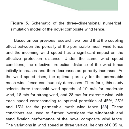
Figure 5.
Schematic of the three–dimensional numerical
simulation model of the novel composite wind fence.
Based on our previous research, we found that the coupling
effect between the porosity of the permeable mesh wind fence
and the incoming wind speed has a significant impact on the
effective protection distance. Under the same wind speed
conditions, the effective protection distance of the wind fence
initially increases and then decreases as porosity increases. As
the wind speed rises, the optimal porosity for the permeable
mesh wind fence continuously decreases. Therefore, this study
selects three threshold wind speeds of 10 m/s for moderate
wind, 18 m/s for strong wind, and 28 m/s for extreme wind, with
each speed corresponding to optimal porosities of 45%, 25%
and 15% for the permeable mesh wind fence [
23
]. These
conditions are used to further investigate the windbreak and
sand fixation performance of the novel composite wind fence.
The variations in wind speed at three vertical heights of 0.05 m,