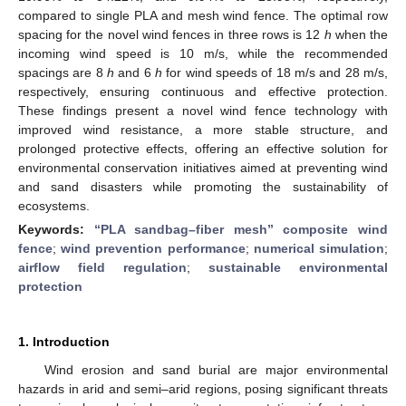
compared to single PLA and mesh wind fence. The optimal row
spacing for the novel wind fences in three rows is 12
h
when the
incoming wind speed is 10 m/s, while the recommended
spacings are 8
h
and 6
h
for wind speeds of 18 m/s and 28 m/s,
respectively, ensuring continuous and effective protection.
These findings present a novel wind fence technology with
improved wind resistance, a more stable structure, and
prolonged protective effects, offering an effective solution for
environmental conservation initiatives aimed at preventing wind
and sand disasters while promoting the sustainability of
ecosystems.
Keywords:
“PLA sandbag–fiber mesh” composite wind
fence
;
wind prevention performance
;
numerical simulation
;
airflow field regulation
;
sustainable environmental
protection
1. Introduction
Wind erosion and sand burial are major environmental
hazards in arid and semi–arid regions, posing significant threats