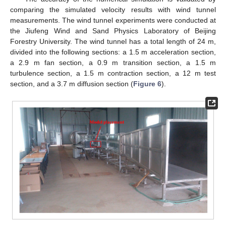
comparing the simulated velocity results with wind tunnel
measurements. The wind tunnel experiments were conducted at
the Jiufeng Wind and Sand Physics Laboratory of Beijing
Forestry University. The wind tunnel has a total length of 24 m,
divided into the following sections: a 1.5 m acceleration section,
a 2.9 m fan section, a 0.9 m transition section, a 1.5 m
turbulence section, a 1.5 m contraction section, a 12 m test
section, and a 3.7 m diffusion section (
Figure 6
).