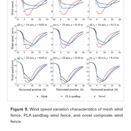
Figure 9.
Wind speed variation characteristics of mesh wind
fence, PLA sandbag wind fence, and novel composite wind
fence.