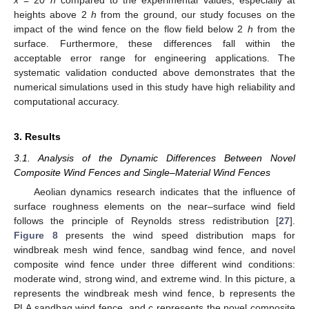
x
= 20
h
compared to the experimental values, especially at
heights above 2
h
from the ground, our study focuses on the
impact of the wind fence on the flow field below 2
h
from the
surface. Furthermore, these differences fall within the
acceptable error range for engineering applications. The
systematic validation conducted above demonstrates that the
numerical simulations used in this study have high reliability and
computational accuracy.
3. Results
3.1. Analysis of the Dynamic Differences Between Novel
Composite Wind Fences and Single–Material Wind Fences
Aeolian dynamics research indicates that the influence of
surface roughness elements on the near–surface wind field
follows the principle of Reynolds stress redistribution [
27
].
Figure 8
presents the wind speed distribution maps for
windbreak mesh wind fence, sandbag wind fence, and novel
composite wind fence under three different wind conditions:
moderate wind, strong wind, and extreme wind. In this picture, a
represents the windbreak mesh wind fence, b represents the
PLA sandbag wind fence, and c represents the novel composite