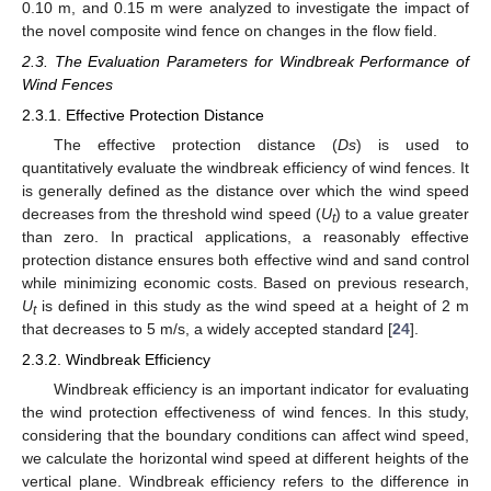
0.10 m, and 0.15 m were analyzed to investigate the impact of
the novel composite wind fence on changes in the flow field.
2.3. The Evaluation Parameters for Windbreak Performance of
Wind Fences
2.3.1. Effective Protection Distance
The effective protection distance (
Ds
) is used to
quantitatively evaluate the windbreak efficiency of wind fences. It
is generally defined as the distance over which the wind speed
decreases from the threshold wind speed (
U
) to a value greater
t
than zero. In practical applications, a reasonably effective
protection distance ensures both effective wind and sand control
while minimizing economic costs. Based on previous research,
U
is defined in this study as the wind speed at a height of 2 m
t
that decreases to 5 m/s, a widely accepted standard [
24
].
2.3.2. Windbreak Efficiency
Windbreak efficiency is an important indicator for evaluating
the wind protection effectiveness of wind fences. In this study,
considering that the boundary conditions can affect wind speed,
we calculate the horizontal wind speed at different heights of the
vertical plane. Windbreak efficiency refers to the difference in