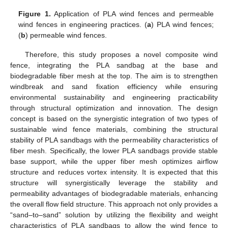
Figure 1.
Application of PLA wind fences and permeable
wind fences in engineering practices. (
a
) PLA wind fences;
(
b
) permeable wind fences.
Therefore, this study proposes a novel composite wind
fence, integrating the PLA sandbag at the base and
biodegradable fiber mesh at the top. The aim is to strengthen
windbreak and sand fixation efficiency while ensuring
environmental sustainability and engineering practicability
through structural optimization and innovation. The design
concept is based on the synergistic integration of two types of
sustainable wind fence materials, combining the structural
stability of PLA sandbags with the permeability characteristics of
fiber mesh. Specifically, the lower PLA sandbags provide stable
base support, while the upper fiber mesh optimizes airflow
structure and reduces vortex intensity. It is expected that this
structure will synergistically leverage the stability and
permeability advantages of biodegradable materials, enhancing
the overall flow field structure. This approach not only provides a
“sand–to–sand” solution by utilizing the flexibility and weight
characteristics of PLA sandbags to allow the wind fence to