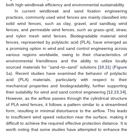
both high windbreak efficiency and environmental sustainability.
In current windbreak and sand fixation engineering
practices, commonly used wind fences are mainly classified into
solid wind fences, such as clay, gravel, and sandbag wind
fences, and permeable wind fences, such as grass–grid, straw,
and nylon mesh wind fences. Biodegradable material wind
fences, represented by polylactic acid (PLA), have emerged as
a promising option in wind and sand control engineering across
various regions worldwide, owing to their characteristics of
environmental friendliness and the ability to utilize locally
sourced materials for “sand–to–sand” solutions [
10
,
11
] (
Figure
1
a). Recent studies have examined the behavior of polylactic
acid (PLA) materials, particularly with respect to their
mechanical properties and biodegradability, further supporting
their suitability for wind and sand control engineering [
12
,
13
,
14
].
However, as the airflow passes through the cylindrical structure
of PLA wind fences, it follows a pattern similar to a streamlined
form, resulting in minimal disturbance to the airflow. This leads
to insufficient wind speed reduction near the surface, making it
difficult to achieve the required effective protection distance. It is
worth noting that some studies have attempted to enhance the