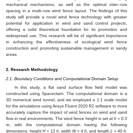
mechanical mechanisms, as well as the optimal inter–row
spacing in a multi–row wind fence layout. The findings of this
study will provide a novel wind fence technology with greater
potential for application in wind and sand control projects,
offering a solid theoretical foundation for its promotion and
widespread use. This research will be of significant importance
in enhancing the effectiveness of ecological wind fence
construction and promoting sustainable management in sandy
areas.
2. Research Methodology
2.1. Boundary Conditions and Computational Domain Setup
In this study, a flat sand surface flow field model was
constructed using Spaceclaim. The computational domain is a
3D numerical wind tunnel, and we employed a 1:1 scale model
for the simulations using Ansys Fluent 2020 R2 software to more
accurately capture the impact of wind fences on wind and sand
flow in real environments. The wind fence height is set at
h
= 0.3
m, with the computational domain having the following
dimensions: height
H
= 12
h
, width
W
= 4
h
, and length
L
= 40
h
.