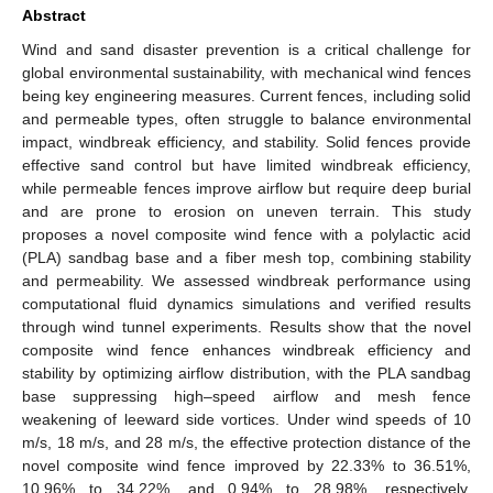
Abstract
Wind and sand disaster prevention is a critical challenge for
global environmental sustainability, with mechanical wind fences
being key engineering measures. Current fences, including solid
and permeable types, often struggle to balance environmental
impact, windbreak efficiency, and stability. Solid fences provide
effective sand control but have limited windbreak efficiency,
while permeable fences improve airflow but require deep burial
and are prone to erosion on uneven terrain. This study
proposes a novel composite wind fence with a polylactic acid
(PLA) sandbag base and a fiber mesh top, combining stability
and permeability. We assessed windbreak performance using
computational fluid dynamics simulations and verified results
through wind tunnel experiments. Results show that the novel
composite wind fence enhances windbreak efficiency and
stability by optimizing airflow distribution, with the PLA sandbag
base suppressing high–speed airflow and mesh fence
weakening of leeward side vortices. Under wind speeds of 10
m/s, 18 m/s, and 28 m/s, the effective protection distance of the
novel composite wind fence improved by 22.33% to 36.51%,
10.96% to 34.22%, and 0.94% to 28.98%, respectively,