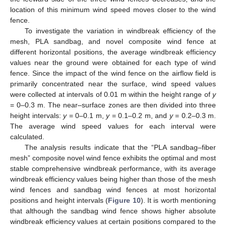
location of this minimum wind speed moves closer to the wind
fence.
To investigate the variation in windbreak efficiency of the
mesh, PLA sandbag, and novel composite wind fence at
different horizontal positions, the average windbreak efficiency
values near the ground were obtained for each type of wind
fence. Since the impact of the wind fence on the airflow field is
primarily concentrated near the surface, wind speed values
were collected at intervals of 0.01 m within the height range of
y
= 0–0.3 m. The near–surface zones are then divided into three
height intervals:
y
= 0–0.1 m,
y
= 0.1–0.2 m, and
y
= 0.2–0.3 m.
The average wind speed values for each interval were
calculated.
The analysis results indicate that the “PLA sandbag–fiber
mesh” composite novel wind fence exhibits the optimal and most
stable comprehensive windbreak performance, with its average
windbreak efficiency values being higher than those of the mesh
wind fences and sandbag wind fences at most horizontal
positions and height intervals (
Figure 10
). It is worth mentioning
that although the sandbag wind fence shows higher absolute
windbreak efficiency values at certain positions compared to the