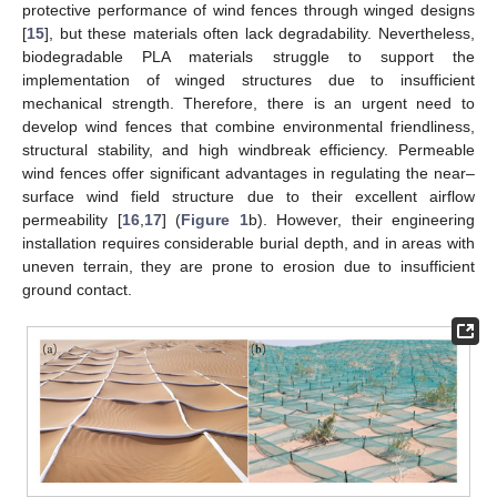
protective performance of wind fences through winged designs
[
15
], but these materials often lack degradability. Nevertheless,
biodegradable PLA materials struggle to support the
implementation of winged structures due to insufficient
mechanical strength. Therefore, there is an urgent need to
develop wind fences that combine environmental friendliness,
structural stability, and high windbreak efficiency. Permeable
wind fences offer significant advantages in regulating the near–
surface wind field structure due to their excellent airflow
permeability [
16
,
17
] (
Figure 1
b). However, their engineering
installation requires considerable burial depth, and in areas with
uneven terrain, they are prone to erosion due to insufficient
ground contact.