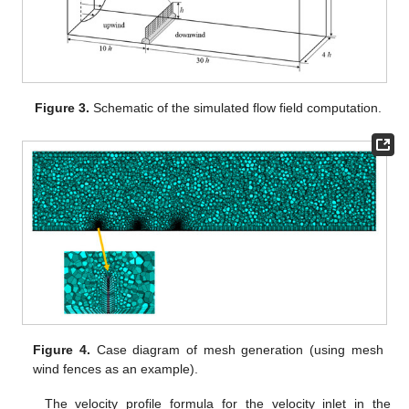
Figure 3.
Schematic of the simulated flow field computation.
Figure 4.
Case diagram of mesh generation (using mesh
wind fences as an example).
The velocity profile formula for the velocity inlet in the