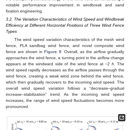
notable performance improvement in windbreak and sand
fixation engineering.
3.2. The Variation Characteristics of Wind Speed and Windbreak
Efficiency at Different Horizontal Positions of Three Wind Fence
Types
The wind speed variation characteristics of the mesh wind
fence, PLA sandbag wind fence, and novel composite wind
fence are shown in
Figure 9
. Overall, as the airflow gradually
approaches the wind fence, a turning point in the airflow change
appears at the windward side of the wind fence at −2
h
. The
wind speed rapidly decreases as the airflow passes through the
wind fence, creating a weak wind zone behind the wind fence,
which then gradually recovers to the incoming wind speed. The
overall wind speed variation follows a “decrease–gradual
increase–stabilization” trend. As the incoming wind speed
increases, the range of wind speed fluctuations becomes more
pronounced.