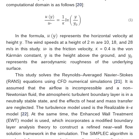
computational domain is as follows [
20
]:
𝑢
(
𝑦
)
𝑦
1
=
𝑙
𝑛
(
)
𝑢
𝜅
𝑦
*
(1)
0
𝑢
(
𝑦
)
𝑦
In the formula,
represents the horizontal velocity at
𝑢
𝜅
height
. The wind speeds at a height of 2 m are 10, 18, and 28
*
𝑦
𝑦
m/s in this study.
is the friction velocity,
= 0.4 is the von
0
Kármán constant,
is the height above the ground, and
represents the aerodynamic roughness of the underlying
surface.
This study solves the Reynolds–Averaged Navier–Stokes
(RANS) equations using CFD numerical simulations [
21
]. It is
assumed that the airflow is incompressible and a non–
Newtonian fluid, the atmospheric turbulent boundary layer is in a
neutrally stable state, and the effects of heat and mass transfer
are neglected. The turbulence model used is the Realizable
k
–
ε
model [
22
]. At the same time, the Enhanced Wall Treatment
(EWT) model is used, which incorporates a modified boundary
layer analysis theory to construct a refined near–wall flow
solution framework in the simulation. The SIMPLEC algorithm is