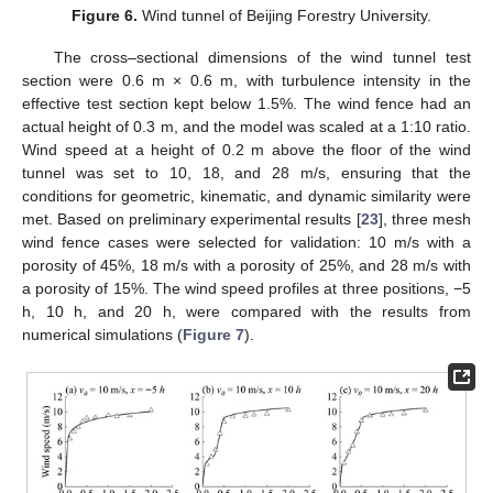
Figure 6.
Wind tunnel of Beijing Forestry University.
The cross–sectional dimensions of the wind tunnel test
section were 0.6 m × 0.6 m, with turbulence intensity in the
effective test section kept below 1.5%. The wind fence had an
actual height of 0.3 m, and the model was scaled at a 1:10 ratio.
Wind speed at a height of 0.2 m above the floor of the wind
tunnel was set to 10, 18, and 28 m/s, ensuring that the
conditions for geometric, kinematic, and dynamic similarity were
met. Based on preliminary experimental results [
23
], three mesh
wind fence cases were selected for validation: 10 m/s with a
porosity of 45%, 18 m/s with a porosity of 25%, and 28 m/s with
a porosity of 15%. The wind speed profiles at three positions, −5
h, 10 h, and 20 h, were compared with the results from
numerical simulations (
Figure 7
).