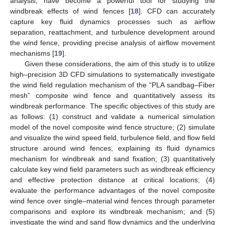
analysis, have become a powerful tool for studying the
windbreak effects of wind fences [
18
]. CFD can accurately
capture key fluid dynamics processes such as airflow
separation, reattachment, and turbulence development around
the wind fence, providing precise analysis of airflow movement
mechanisms [
19
].
Given these considerations, the aim of this study is to utilize
high–precision 3D CFD simulations to systematically investigate
the wind field regulation mechanism of the “PLA sandbag–Fiber
mesh” composite wind fence and quantitatively assess its
windbreak performance. The specific objectives of this study are
as follows: (1) construct and validate a numerical simulation
model of the novel composite wind fence structure; (2) simulate
and visualize the wind speed field, turbulence field, and flow field
structure around wind fences, explaining its fluid dynamics
mechanism for windbreak and sand fixation; (3) quantitatively
calculate key wind field parameters such as windbreak efficiency
and effective protection distance at critical locations; (4)
evaluate the performance advantages of the novel composite
wind fence over single–material wind fences through parameter
comparisons and explore its windbreak mechanism; and (5)
investigate the wind and sand flow dynamics and the underlying