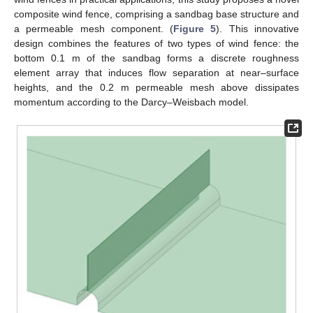
composite wind fence, comprising a sandbag base structure and
a permeable mesh component. (
Figure 5
). This innovative
design combines the features of two types of wind fence: the
bottom 0.1 m of the sandbag forms a discrete roughness
element array that induces flow separation at near–surface
heights, and the 0.2 m permeable mesh above dissipates
momentum according to the Darcy–Weisbach model.