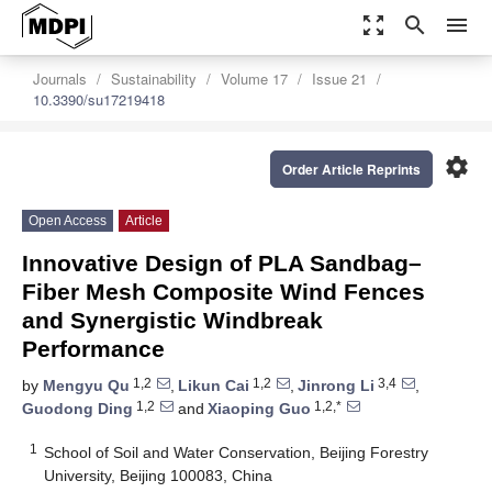
zoom_out_map
search
menu
Journals
Sustainability
Volume 17
Issue 21
10.3390/su17219418
settings
Order Article Reprints
Open Access
Article
Innovative Design of PLA Sandbag–
Fiber Mesh Composite Wind Fences
and Synergistic Windbreak
Performance
1,2
1,2
3,4
by
Mengyu Qu
,
Likun Cai
,
Jinrong Li
,
1,2
1,2,*
Guodong Ding
and
Xiaoping Guo
1
School of Soil and Water Conservation, Beijing Forestry
University, Beijing 100083, China