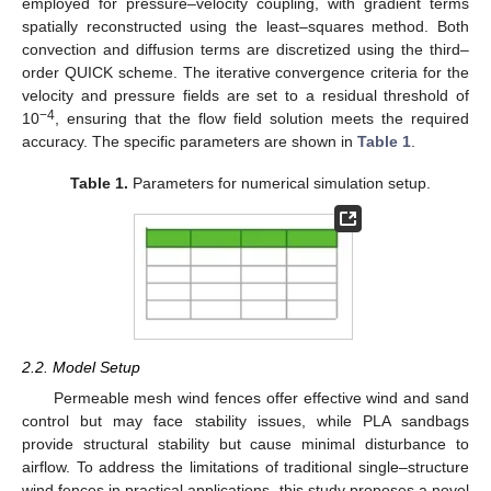
employed for pressure–velocity coupling, with gradient terms
spatially reconstructed using the least–squares method. Both
convection and diffusion terms are discretized using the third–
order QUICK scheme. The iterative convergence criteria for the
velocity and pressure fields are set to a residual threshold of
−4
10
, ensuring that the flow field solution meets the required
accuracy. The specific parameters are shown in
Table 1
.
Table 1.
Parameters for numerical simulation setup.
2.2. Model Setup
Permeable mesh wind fences offer effective wind and sand
control but may face stability issues, while PLA sandbags
provide structural stability but cause minimal disturbance to
airflow. To address the limitations of traditional single–structure
wind fences in practical applications, this study proposes a novel