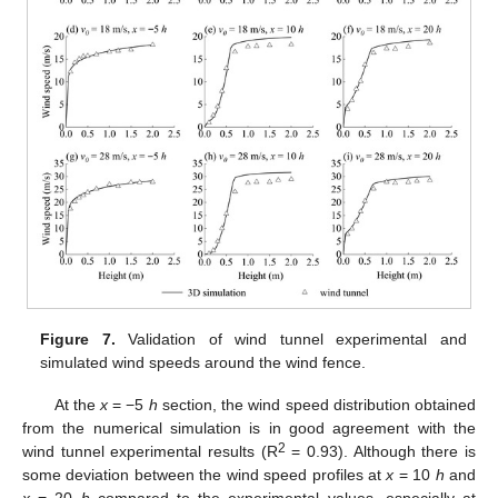
Figure 7.
Validation of wind tunnel experimental and
simulated wind speeds around the wind fence.
At the
x
= −5
h
section, the wind speed distribution obtained
from the numerical simulation is in good agreement with the
2
wind tunnel experimental results (R
= 0.93). Although there is
some deviation between the wind speed profiles at
x
= 10
h
and