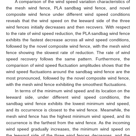
A comparison of the wind speed variation characteristics of
the mesh wind fence, PLA sandbag wind fence, and novel
composite wind fence under different wind speed conditions
reveals that the wind speed on the leeward side of the three
wind fences initially decreases and then recovers. With respect
to the rate of wind speed reduction, the PLA sandbag wind fence
exhibits the fastest decrease across all wind speed conditions,
followed by the novel composite wind fence, with the mesh wind
fence showing the slowest rate of reduction. The rate of wind
speed recovery follows the same pattern. Furthermore, the
comparison of wind speed fluctuation amplitudes shows that the
wind speed fluctuations around the sandbag wind fence are the
most pronounced, followed by the novel composite wind fence,
with the mesh wind fence exhibiting the smoothest fluctuations.
In terms of the minimum wind speed and its location on the
leeward side, under different wind speed conditions, the
sandbag wind fence exhibits the lowest minimum wind speed,
and its occurrence is closest to the wind fence. Meanwhile, the
mesh wind fence has the highest minimum wind speed, and its
occurrence is the farthest from the wind fence. As the incoming
wind speed gradually increases, the minimum wind speed on
the leeward side of the three wind fences decreases, and the