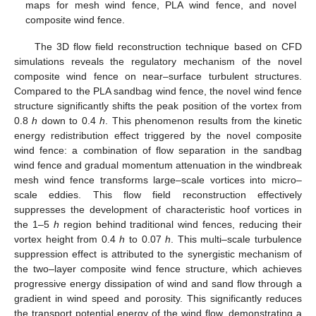
maps for mesh wind fence, PLA wind fence, and novel
composite wind fence.
The 3D flow field reconstruction technique based on CFD
simulations reveals the regulatory mechanism of the novel
composite wind fence on near–surface turbulent structures.
Compared to the PLA sandbag wind fence, the novel wind fence
structure significantly shifts the peak position of the vortex from
0.8
h
down to 0.4
h
. This phenomenon results from the kinetic
energy redistribution effect triggered by the novel composite
wind fence: a combination of flow separation in the sandbag
wind fence and gradual momentum attenuation in the windbreak
mesh wind fence transforms large–scale vortices into micro–
scale eddies. This flow field reconstruction effectively
suppresses the development of characteristic hoof vortices in
the 1–5
h
region behind traditional wind fences, reducing their
vortex height from 0.4
h
to 0.07
h
. This multi–scale turbulence
suppression effect is attributed to the synergistic mechanism of
the two–layer composite wind fence structure, which achieves
progressive energy dissipation of wind and sand flow through a
gradient in wind speed and porosity. This significantly reduces
the transport potential energy of the wind flow, demonstrating a