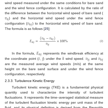
wind speed measured under the same conditions for bare sand
and the wind fence configuration. It is calculated by the ratio of
𝑣
the difference between the horizontal wind speed of bare sand (
𝑘
𝑗
𝑣
) and the horizontal wind speed under the wind fence
𝑘
𝑖
𝑗
configuration (
) to the horizontal wind speed of bare sand.
The formula is as follows [
25
]:
(
𝑣
−
𝑣
)
𝑘
𝑗
𝑘
𝑖
𝑗
𝐸
=
×
100
%
𝑣
𝑘
𝑖
𝑗
(2)
𝑘
𝑗
𝐸
𝑘
𝑖
𝑗
𝑖
𝑗
𝑘
𝑣
𝑣
In the formula,
represents the windbreak efficiency at
𝑘
𝑗
𝑘
𝑖
𝑗
the coordinate point (
,
) under the
wind speed.
and
are the measured average wind speeds (m/s) at the same
height on the bare sand surface and under the wind fence
configuration, respectively.
2.3.3. Turbulence Kinetic Energy
Turbulent kinetic energy (TKE) is a fundamental physical
quantity used to characterize the intensity of turbulent
fluctuations. It represents the time–averaged statistical measure
of the turbulent fluctuation kinetic energy per unit mass of the
fluid, and its physical definition is derived from the Reynolds