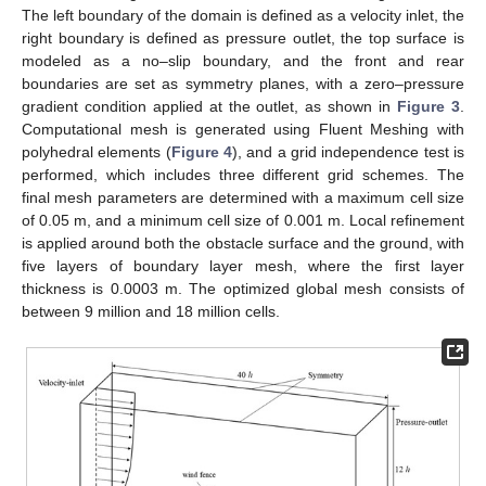
The left boundary of the domain is defined as a velocity inlet, the
right boundary is defined as pressure outlet, the top surface is
modeled as a no–slip boundary, and the front and rear
boundaries are set as symmetry planes, with a zero–pressure
gradient condition applied at the outlet, as shown in
Figure 3
.
Computational mesh is generated using Fluent Meshing with
polyhedral elements (
Figure 4
), and a grid independence test is
performed, which includes three different grid schemes. The
final mesh parameters are determined with a maximum cell size
of 0.05 m, and a minimum cell size of 0.001 m. Local refinement
is applied around both the obstacle surface and the ground, with
five layers of boundary layer mesh, where the first layer
thickness is 0.0003 m. The optimized global mesh consists of
between 9 million and 18 million cells.