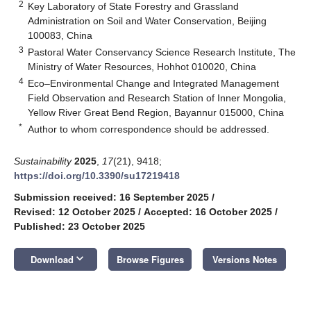
2
Key Laboratory of State Forestry and Grassland
Administration on Soil and Water Conservation, Beijing
100083, China
3
Pastoral Water Conservancy Science Research Institute, The
Ministry of Water Resources, Hohhot 010020, China
4
Eco–Environmental Change and Integrated Management
Field Observation and Research Station of Inner Mongolia,
Yellow River Great Bend Region, Bayannur 015000, China
*
Author to whom correspondence should be addressed.
Sustainability
2025
,
17
(21), 9418;
https://doi.org/10.3390/su17219418
Submission received: 16 September 2025
/
Revised: 12 October 2025
/
Accepted: 16 October 2025
/
Published: 23 October 2025
keyboard_arrow_down
Download
Browse Figures
Versions Notes