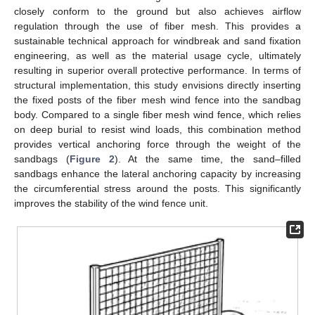
closely conform to the ground but also achieves airflow
regulation through the use of fiber mesh. This provides a
sustainable technical approach for windbreak and sand fixation
engineering, as well as the material usage cycle, ultimately
resulting in superior overall protective performance. In terms of
structural implementation, this study envisions directly inserting
the fixed posts of the fiber mesh wind fence into the sandbag
body. Compared to a single fiber mesh wind fence, which relies
on deep burial to resist wind loads, this combination method
provides vertical anchoring force through the weight of the
sandbags (
Figure 2
). At the same time, the sand–filled
sandbags enhance the lateral anchoring capacity by increasing
the circumferential stress around the posts. This significantly
improves the stability of the wind fence unit.