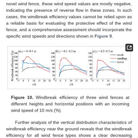
novel wind fence, these wind speed values are mostly negative,
indicating the presence of reverse flow in these zones. In such
cases, the windbreak efficiency values cannot be relied upon as
a reliable basis for evaluating the protective effect of the wind
fence, and a comprehensive assessment should incorporate the
specific wind speeds and directions shown in
Figure 9
.
Figure 10.
Windbreak efficiency of three wind fences at
different heights and horizontal positions with an incoming
wind speed of 10 m/s (%).
Further analysis of the vertical distribution characteristics of
windbreak efficiency near the ground reveals that the windbreak
efficiency for all wind fence types shows a clear decreasing