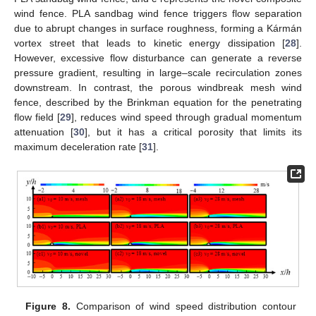
wind fence. PLA sandbag wind fence triggers flow separation
due to abrupt changes in surface roughness, forming a Kármán
vortex street that leads to kinetic energy dissipation [
28
].
However, excessive flow disturbance can generate a reverse
pressure gradient, resulting in large–scale recirculation zones
downstream. In contrast, the porous windbreak mesh wind
fence, described by the Brinkman equation for the penetrating
flow field [
29
], reduces wind speed through gradual momentum
attenuation [
30
], but it has a critical porosity that limits its
maximum deceleration rate [
31
].
Figure 8.
Comparison of wind speed distribution contour