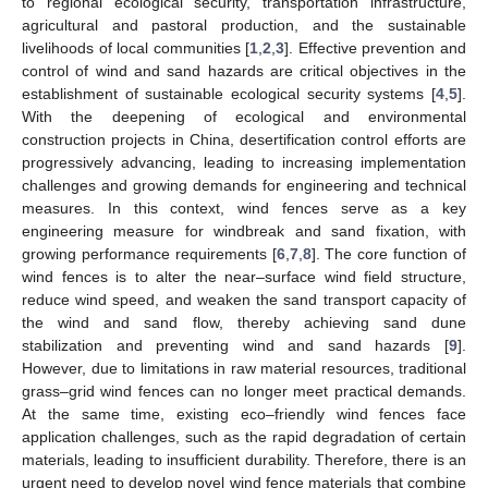
to regional ecological security, transportation infrastructure,
agricultural and pastoral production, and the sustainable
livelihoods of local communities [
1
,
2
,
3
]. Effective prevention and
control of wind and sand hazards are critical objectives in the
establishment of sustainable ecological security systems [
4
,
5
].
With the deepening of ecological and environmental
construction projects in China, desertification control efforts are
progressively advancing, leading to increasing implementation
challenges and growing demands for engineering and technical
measures. In this context, wind fences serve as a key
engineering measure for windbreak and sand fixation, with
growing performance requirements [
6
,
7
,
8
]. The core function of
wind fences is to alter the near–surface wind field structure,
reduce wind speed, and weaken the sand transport capacity of
the wind and sand flow, thereby achieving sand dune
stabilization and preventing wind and sand hazards [
9
].
However, due to limitations in raw material resources, traditional
grass–grid wind fences can no longer meet practical demands.
At the same time, existing eco–friendly wind fences face
application challenges, such as the rapid degradation of certain
materials, leading to insufficient durability. Therefore, there is an
urgent need to develop novel wind fence materials that combine