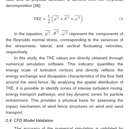
decomposition [
26
]:


































1
T
K
E
=
(
𝜇
+
𝜗
+
𝜔
)
′
2
′
2
′
2
2
(3)


































𝜇
𝜗
𝜔
′
2
′
2
′
2
In the equation,
,
,
represent the components of
the Reynolds normal stress, corresponding to the variances of
the streamwise, lateral, and vertical fluctuating velocities,
respectively.
In this study, the TKE values are directly obtained through
numerical simulation software. This indicator quantifies the
energy scale of turbulent vortices and directly reflects the
energy exchange and dissipation characteristics of the flow field
around the wind fence. By analyzing the spatial distribution of
TKE, it is possible to identify zones of intense turbulent mixing,
energy transport pathways, and key dynamic zones for particle
entrainment. This provides a physical basis for assessing the
impact mechanism of wind fence structures on wind and sand
transport.
2.4. CFD Model Validation
The accuracy of the numerical simulation is validated by