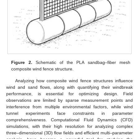
Figure 2.
Schematic of the PLA sandbag–fiber mesh
composite wind fence structure.
Analyzing how composite wind fence structures influence
wind and sand flows, along with quantifying their windbreak
performance, is essential for optimizing design. Field
observations are limited by sparse measurement points and
interference from multiple environmental factors, while wind
tunnel experiments face constraints in parameter
comprehensiveness. Computational Fluid Dynamics (CFD)
simulations, with their high resolution for analyzing complex
three–dimensional (3D) flow fields and efficient multi–parameter