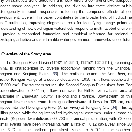
nly on statistical trend detection, this work offers a comprehensive perspecti
rocess-based analyses. In addition, the division into three distinct sub-ba
eterogeneity in runoff responses, reflecting the compound effects of ge
evelopment. Overall, this paper contributes to the broader field of hydrocli
unoff attribution, improving diagnostic tools for identifying change points 
nderstanding of how cold-region watersheds respond to multi-faceted environm
o provide a theoretical foundation and empirical reference for regiona
eveloping adaptive and sustainable water governance frameworks under future
. Overview of the Study Area
The Songhua River Basin (41°42′–51°38′ N, 119°52′–132°31′ E), spanning
hina, is characterized by diverse topography, ranging from the Changbai
ongnen and Sanjiang Plains [
33
]. The northern source, the Nen River, or
reater Khingan Range at a source elevation of 1030 m; it flows southward 
2
98,500 km
. The southern source, the Second Songhua River, rises from Pa
ource elevation of 2744 m; it flows northwest for 958 km with a basin area 
anchahe in Zhaoyuan County, Heilongjiang Province. Downstream of this
onghua River main stream, turning northeastward; it flows for 939 km, dr
mpties into the Heilongjiang River (Amur River) at Tongjiang City [
34
]. This a
illion people while facing intensified hydrological extremes under climate c
limate (Köppen Dwa) delivers 500–700 mm annual precipitation, with 70% co
ainfall events have been increasing, with a rate of +0.12 days/year since 20
rom 3 °C in the northern permafrost zones to 5 °C in the southern r