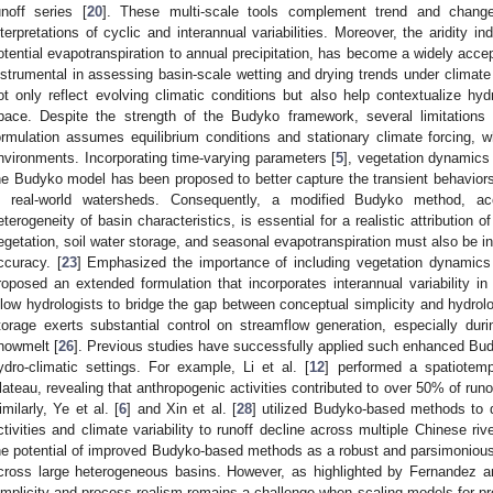
unoff series [
20
]. These multi-scale tools complement trend and change
nterpretations of cyclic and interannual variabilities. Moreover, the aridity in
otential evapotranspiration to annual precipitation, has become a widely accep
nstrumental in assessing basin-scale wetting and drying trends under climate
ot only reflect evolving climatic conditions but also help contextualize hy
pace. Despite the strength of the Budyko framework, several limitations wa
ormulation assumes equilibrium conditions and stationary climate forcing, 
nvironments. Incorporating time-varying parameters [
5
], vegetation dynamics 
he Budyko model has been proposed to better capture the transient behavio
n real-world watersheds. Consequently, a modified Budyko method, ac
eterogeneity of basin characteristics, is essential for a realistic attribution o
egetation, soil water storage, and seasonal evapotranspiration must also be in
ccuracy. [
23
] Emphasized the importance of including vegetation dynamics
roposed an extended formulation that incorporates interannual variability
llow hydrologists to bridge the gap between conceptual simplicity and hydrolo
torage exerts substantial control on streamflow generation, especially du
nowmelt [
26
]. Previous studies have successfully applied such enhanced Budy
ydro-climatic settings. For example, Li et al. [
12
] performed a spatiotemp
lateau, revealing that anthropogenic activities contributed to over 50% of run
imilarly, Ye et al. [
6
] and Xin et al. [
28
] utilized Budyko-based methods to 
ctivities and climate variability to runoff decline across multiple Chinese r
he potential of improved Budyko-based methods as a robust and parsimonious a
cross large heterogeneous basins. However, as highlighted by Fernandez 
implicity and process realism remains a challenge when scaling models for pre