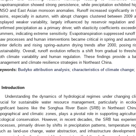
vapotranspiration showed strong persistence, while precipitation exhibited high
NSO and East Asian monsoon anomalies. Runoff increased significantly in
asins, especially in autumn, with abrupt changes clustered between 200
isplayed weaker variability, largely influenced by reservoir regulation and
onfirmed precipitation as a primary driver, with elasticity coefficients excee
ummers, indicating extreme sensitivity. Evapotranspiration suppressed runoff
haw processes and human interventions became critical in spring and autumn.
inter deficits and rising spring–autumn drying trends after 2000, posing 
ustainability. Overall, runoff evolution reflects a shift from gradual to thre
oth climate variability and human regulation. These findings provide a ba
anagement and climate resilience strategies in Northeast China.
eywords:
Budyko attribution analysis
;
characteristics of climate change
. Introduction
Understanding the dynamics of hydrological regimes under changing cl
rucial for sustainable water resource management, particularly in ecolo
ignificant basins like the Songhua River Basin (SRB) in Northeast Chi
opographical and climatic zones, plays a pivotal role in supporting agricult
cological conservation. However, in recent decades, the SRB has experienc
rocesses, primarily driven by shifts in precipitation patterns, temperature re
uch as land-use change, water abstraction, and infrastructure development