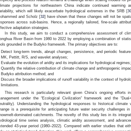
limate projections for northeastern China indicate continued warming an
ariability, which will likely exacerbate hydrological extremes in the SRB [
3
ohammed and Scholz [
32
] have shown that these changes will not be spatial
esponses across sub-basins. Hence, a regionally tailored, fine-scale attribut
ffective adaptation strategies.
In this study, we aim to conduct a comprehensive assessment of clim
onghua River Basin from 1980 to 2022 by employing a combination of statistic
ools grounded in the Budyko framework. The primary objectives are to:
Detect long-term trends, abrupt changes, persistence, and periodic feature
MK, Pettitt, R/S, and wavelet analyses;
Evaluate the evolution of aridity and its implications for hydrological regimes
Quantify the relative contribution of climate change and anthropogenic impac
Budyko attribution method; and
Discuss the broader implications of runoff variability in the context of hydro
limitations.
This research is particularly relevant given China’s ongoing efforts i
anagement under the “Ecological Civilization” framework and the “Dual
eutrality). Understanding the hydrological responses to historical climate v
hange is a prerequisite for anticipating future water security challenges 
nowmelt-dominated catchments. The novelty of this study lies in its integr
ydrological time series analysis, climatic aridity assessment, and advanc
xtended 43-year period (1980–2022). Compared with earlier studies that eit