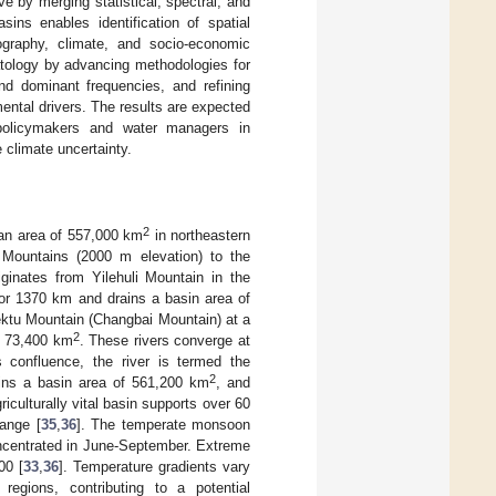
ve by merging statistical, spectral, and
sins enables identification of spatial
ography, climate, and socio-economic
matology by advancing methodologies for
and dominant frequencies, and refining
ental drivers. The results are expected
l policymakers and water managers in
 climate uncertainty.
2
 an area of 557,000 km
in northeastern
 Mountains (2000 m elevation) to the
iginates from Yilehuli Mountain in the
for 1370 km and drains a basin area of
ektu Mountain (Changbai Mountain) at a
2
of 73,400 km
. These rivers converge at
 confluence, the river is termed the
2
ains a basin area of 561,200 km
, and
griculturally vital basin supports over 60
hange [
35
,
36
]. The temperate monsoon
ncentrated in June-September. Extreme
00 [
33
,
36
]. Temperature gradients vary
egions, contributing to a potential