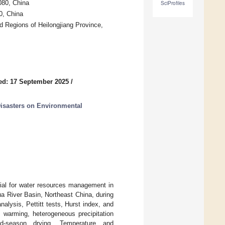
080, China
SciProfiles
0, China
ld Regions of Heilongjiang Province,
ed: 17 September 2025
/
Disasters on Environmental
tial for water resources management in
ua River Basin, Northeast China, during
lysis, Pettitt tests, Hurst index, and
de warming, heterogeneous precipitation
old-season drying. Temperature and