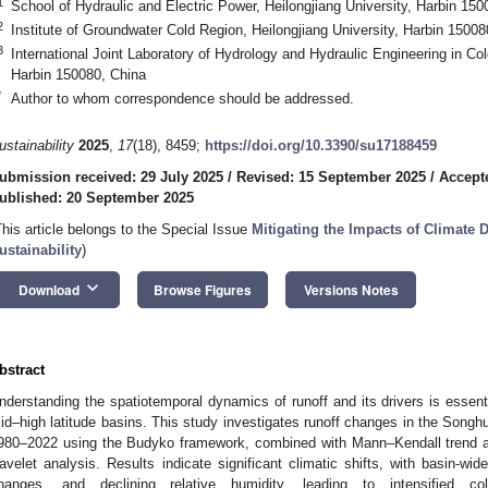
1
School of Hydraulic and Electric Power, Heilongjiang University, Harbin 150
2
Institute of Groundwater Cold Region, Heilongjiang University, Harbin 15008
3
International Joint Laboratory of Hydrology and Hydraulic Engineering in Co
Harbin 150080, China
*
Author to whom correspondence should be addressed.
ustainability
2025
,
17
(18), 8459;
https://doi.org/10.3390/su17188459
ubmission received: 29 July 2025
/
Revised: 15 September 2025
/
Accept
ublished: 20 September 2025
This article belongs to the Special Issue
Mitigating the Impacts of Climate 
ustainability
)
keyboard_arrow_down
Download
Browse Figures
Versions Notes
bstract
nderstanding the spatiotemporal dynamics of runoff and its drivers is essen
id–high latitude basins. This study investigates runoff changes in the Songh
980–2022 using the Budyko framework, combined with Mann–Kendall trend ana
avelet analysis. Results indicate significant climatic shifts, with basin-wi
hanges, and declining relative humidity, leading to intensified c