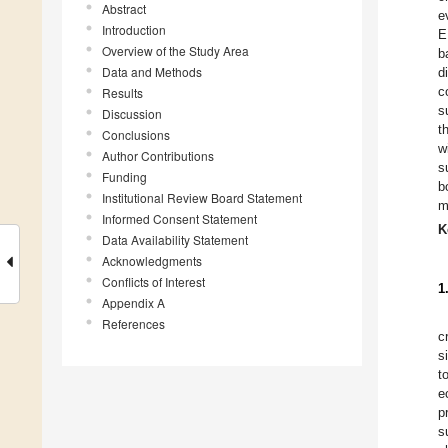
Abstract
e
Introduction
E
Overview of the Study Area
b
Data and Methods
d
c
Results
s
Discussion
t
Conclusions
w
Author Contributions
s
Funding
b
Institutional Review Board Statement
m
Informed Consent Statement
K
Data Availability Statement
Acknowledgments
Conflicts of Interest
1
Appendix A
References
c
s
t
e
p
s