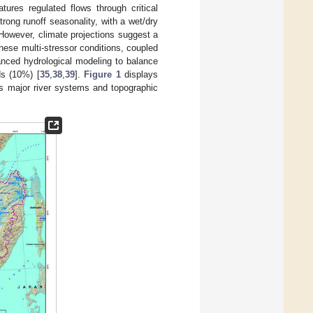
atures regulated flows through critical
strong runoff seasonality, with a wet/dry
 However, climate projections suggest a
These multi-stressor conditions, coupled
anced hydrological modeling to balance
ds (10%) [
35
,
38
,
39
].
Figure 1
displays
ts major river systems and topographic