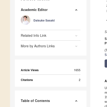
Academic Editor
Daisuke Sasaki
S
Related Info Link
S
P
More by Authors Links
(
S
Article Views
1655
Citations
2
A
U
m
1
Table of Contents
w
c