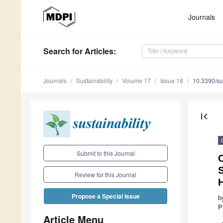
Journals
Search
for Articles
:
Journals
Sustainability
Volume 17
Issue 18
10.3390/s
first_page
Submit to this Journal
C
Review for this Journal
Propose a Special Issue
b
P
Article Menu