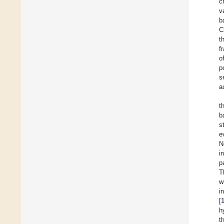
c
v
b
C
t
f
o
p
s
a
t
b
s
e
N
i
p
T
w
i
[
h
t