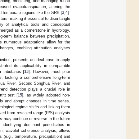
anding, predicting, and managing runoff
eased evapotranspiration, altering the
d-temperate regions like the SRB [
3
,
4
].
ors, making it essential to disentangle
ay of analytical tools and conceptual
erged as a cornerstone in hydrology,
g-term balance between precipitation,
s numerous adaptations allow for the
hanges, enabling attribution analyses
ities, presents an ideal case to apply
ated its applicability in comparable
 tributaries [
13
]. However, most prior
ts, lacking a comprehensive long-term
hua River, Second Songhua River, and
end detection plays a crucial role in
titt test [
15
], as widely adopted non-
nds and abrupt changes in time series.
ological regime shifts and linking them
rived from rescaled range (R/S) analysis
s may continue or reverse in the future
identifying dominant periodicities in
ion, wavelet coherence analysis, allows
 (e.g., temperature, precipitation) and