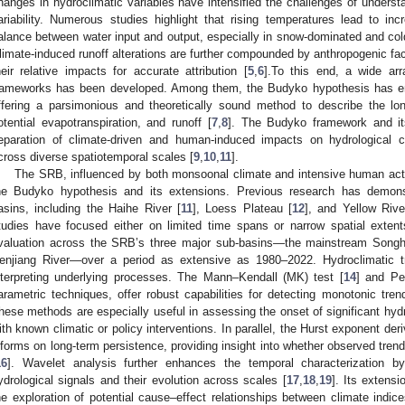
hanges in hydroclimatic variables have intensified the challenges of underst
ariability. Numerous studies highlight that rising temperatures lead to incr
alance between water input and output, especially in snow-dominated and col
limate-induced runoff alterations are further compounded by anthropogenic fact
heir relative impacts for accurate attribution [
5
,
6
].To this end, a wide arr
rameworks has been developed. Among them, the Budyko hypothesis has em
ffering a parsimonious and theoretically sound method to describe the lon
otential evapotranspiration, and runoff [
7
,
8
]. The Budyko framework and it
eparation of climate-driven and human-induced impacts on hydrological c
cross diverse spatiotemporal scales [
9
,
10
,
11
].
The SRB, influenced by both monsoonal climate and intensive human activ
he Budyko hypothesis and its extensions. Previous research has demonstr
asins, including the Haihe River [
11
], Loess Plateau [
12
], and Yellow River
tudies have focused either on limited time spans or narrow spatial exten
valuation across the SRB’s three major sub-basins—the mainstream Song
enjiang River—over a period as extensive as 1980–2022. Hydroclimatic tr
nterpreting underlying processes. The Mann–Kendall (MK) test [
14
] and Pet
arametric techniques, offer robust capabilities for detecting monotonic tre
hese methods are especially useful in assessing the onset of significant hydr
ith known climatic or policy interventions. In parallel, the Hurst exponent de
nforms on long-term persistence, providing insight into whether observed trend
16
]. Wavelet analysis further enhances the temporal characterization by 
ydrological signals and their evolution across scales [
17
,
18
,
19
]. Its extens
he exploration of potential cause–effect relationships between climate indices