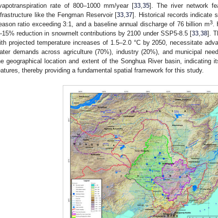
vapotranspiration rate of 800–1000 mm/year [
33
,
35
]. The river network fe
nfrastructure like the Fengman Reservoir [
33
,
37
]. Historical records indicate 
3
eason ratio exceeding 3:1, and a baseline annual discharge of 76 billion m
.
–15% reduction in snowmelt contributions by 2100 under SSP5-8.5 [
33
,
38
]. 
ith projected temperature increases of 1.5–2.0 °C by 2050, necessitate adv
ater demands across agriculture (70%), industry (20%), and municipal nee
he geographical location and extent of the Songhua River basin, indicating i
eatures, thereby providing a fundamental spatial framework for this study.