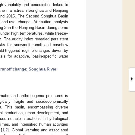
 variability and periodicities linked to
 the mainstream Songhua and Nenjiang
9 and 2015. The Second Songhua Basin
 land-use change. Attribution analysis
ding 3 in the Nenjiang Basin during some
 under high temperatures, while freeze–
 The aridity index revealed persistent
risks for snowmelt runoff and baseflow
shold-triggered regime changes driven by
sis for adaptive, basin-specific water
;
runoff change
;
Songhua River
imatic and anthropogenic pressures is
gically fragile and socioeconomically
na. This basin, encompassing diverse
ural production, urban development, and
ed notable alterations in hydrological
gimes, and intensified human activities
 [
1
,
2
]. Global warming and associated