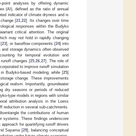
-point analyses by offering dynamic
dex (AI), defined as the ratio of annual
ted indicator of climate dryness and is
 change [
21
,
22
]. Its changes over time
drological responses within the Budyko
rrant critical attention. The original
which may not hold in rapidly changing
[
23
], or baseflow components [
24
] into
rs and storage dynamics often observed
counting for temporal evolution and
f runoff changes [
25
,
26
,
27
]. The role of
corporated to improve runoff simulation
 in Budyko-based modeling, while [
25
]
 in storage change. These improvements
gical realism. Importantly, groundwater
ring dry seasons or periods of reduced
ko-type models in regions with similar
oral attribution analysis in the Loess
off reduction in several sub-catchments.
disentangle the contributions of human
iver systems. These findings underscore
pproach for quantifying runoff drivers
and Sayama [
29
], balancing conceptual
diction under future climate scenarios.