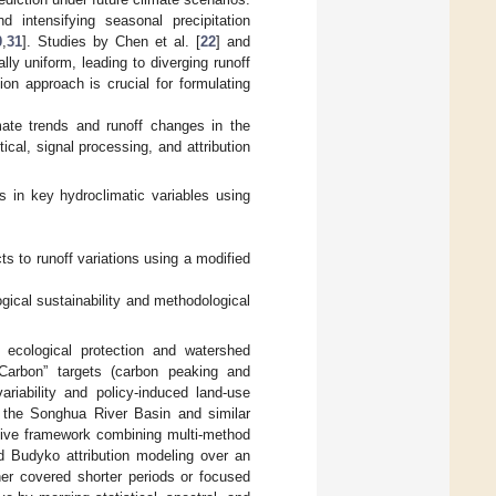
d intensifying seasonal precipitation
0
,
31
]. Studies by Chen et al. [
22
] and
ly uniform, leading to diverging runoff
ion approach is crucial for formulating
ate trends and runoff changes in the
al, signal processing, and attribution
s in key hydroclimatic variables using
;
ts to runoff variations using a modified
logical sustainability and methodological
n ecological protection and watershed
-Carbon” targets (carbon peaking and
ariability and policy-induced land-use
in the Songhua River Basin and similar
ative framework combining multi-method
ed Budyko attribution modeling over an
her covered shorter periods or focused