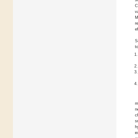
C
v
M
r
e
S
t
m
n
c
s
h
e