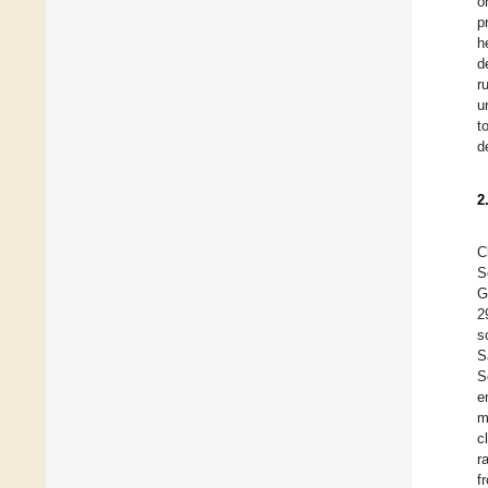
o
p
h
d
r
u
t
d
2
C
S
G
2
s
S
S
e
m
c
r
f