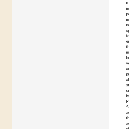
r
i
p
i
n
s
f
e
t
i
h
v
a
p
a
s
s
h
P
S
a
t
a
s