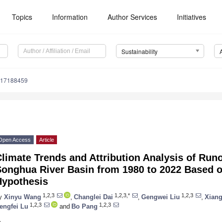
Topics
Information
Author Services
Initiatives
Sustainability
u17188459
Open Access
Article
limate Trends and Attribution Analysis of Run
Songhua River Basin from 1980 to 2022 Based 
Hypothesis
1,2,3
1,2,3,*
1,2,3
y
Xinyu Wang
,
Changlei Dai
,
Gengwei Liu
,
Xian
1,2,3
1,2,3
engfei Lu
and
Bo Pang