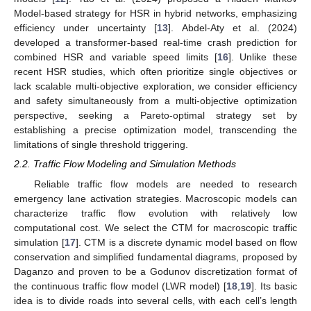
Model-based strategy for HSR in hybrid networks, emphasizing
efficiency under uncertainty [
13
]. Abdel-Aty et al. (2024)
developed a transformer-based real-time crash prediction for
combined HSR and variable speed limits [
16
]. Unlike these
recent HSR studies, which often prioritize single objectives or
lack scalable multi-objective exploration, we consider efficiency
and safety simultaneously from a multi-objective optimization
perspective, seeking a Pareto-optimal strategy set by
establishing a precise optimization model, transcending the
limitations of single threshold triggering.
2.2. Traffic Flow Modeling and Simulation Methods
Reliable traffic flow models are needed to research
emergency lane activation strategies. Macroscopic models can
characterize traffic flow evolution with relatively low
computational cost. We select the CTM for macroscopic traffic
simulation [
17
]. CTM is a discrete dynamic model based on flow
conservation and simplified fundamental diagrams, proposed by
Daganzo and proven to be a Godunov discretization format of
the continuous traffic flow model (LWR model) [
18
,
19
]. Its basic
idea is to divide roads into several cells, with each cell’s length