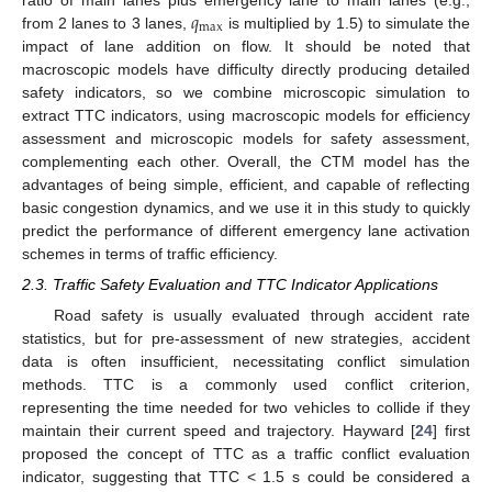
𝑞
max
from 2 lanes to 3 lanes,
is multiplied by 1.5) to simulate the
impact of lane addition on flow. It should be noted that
macroscopic models have difficulty directly producing detailed
safety indicators, so we combine microscopic simulation to
extract TTC indicators, using macroscopic models for efficiency
assessment and microscopic models for safety assessment,
complementing each other. Overall, the CTM model has the
advantages of being simple, efficient, and capable of reflecting
basic congestion dynamics, and we use it in this study to quickly
predict the performance of different emergency lane activation
schemes in terms of traffic efficiency.
2.3. Traffic Safety Evaluation and TTC Indicator Applications
Road safety is usually evaluated through accident rate
statistics, but for pre-assessment of new strategies, accident
data is often insufficient, necessitating conflict simulation
methods. TTC is a commonly used conflict criterion,
representing the time needed for two vehicles to collide if they
maintain their current speed and trajectory. Hayward [
24
] first
proposed the concept of TTC as a traffic conflict evaluation
indicator, suggesting that TTC < 1.5 s could be considered a