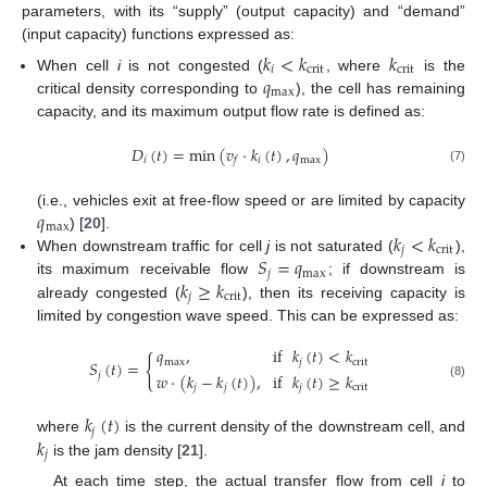
parameters, with its “supply” (output capacity) and “demand”
(input capacity) functions expressed as:
𝑘
<
𝑘
𝑘
𝑖
crit
crit
𝑞
When cell
i
is not congested (
, where
is the
max
critical density corresponding to
), the cell has remaining
capacity, and its maximum output flow rate is defined as:
𝐷
(
𝑡
)
=
min
(
𝑣
·
𝑘
(
𝑡
)
,
𝑞
)
𝑖
𝑖
max
𝑓
(7)
𝑞
(i.e., vehicles exit at free-flow speed or are limited by capacity
max
𝑘
<
𝑘
) [
20
].
𝑗
crit
𝑆
=
𝑞
When downstream traffic for cell
j
is not saturated (
),
𝑗
max
𝑘
≥
𝑘
its maximum receivable flow
; if downstream is
𝑗
crit
already congested (
), then its receiving capacity is
limited by congestion wave speed. This can be expressed as:
𝑞
,
if
𝑘
(
𝑡
)
<
𝑘
{
max
𝑗
crit
𝑆
(
𝑡
)
=
𝑗
𝑤
·
(
𝑘
−
𝑘
(
𝑡
)
)
,
if
𝑘
(
𝑡
)
≥
𝑘
(8)
𝑗
𝑗
𝑗
crit
𝑘
(
𝑡
)
𝑗
𝑘
where
is the current density of the downstream cell, and
𝑗
is the jam density [
21
].
At each time step, the actual transfer flow from cell
i
to