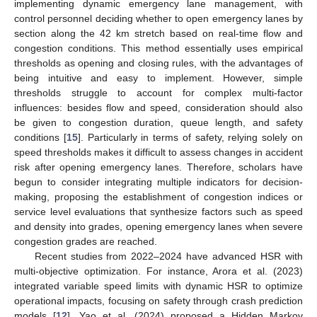
implementing dynamic emergency lane management, with
control personnel deciding whether to open emergency lanes by
section along the 42 km stretch based on real-time flow and
congestion conditions. This method essentially uses empirical
thresholds as opening and closing rules, with the advantages of
being intuitive and easy to implement. However, simple
thresholds struggle to account for complex multi-factor
influences: besides flow and speed, consideration should also
be given to congestion duration, queue length, and safety
conditions [
15
]. Particularly in terms of safety, relying solely on
speed thresholds makes it difficult to assess changes in accident
risk after opening emergency lanes. Therefore, scholars have
begun to consider integrating multiple indicators for decision-
making, proposing the establishment of congestion indices or
service level evaluations that synthesize factors such as speed
and density into grades, opening emergency lanes when severe
congestion grades are reached.
Recent studies from 2022–2024 have advanced HSR with
multi-objective optimization. For instance, Arora et al. (2023)
integrated variable speed limits with dynamic HSR to optimize
operational impacts, focusing on safety through crash prediction
models [
12
]. Yao et al. (2024) proposed a Hidden Markov