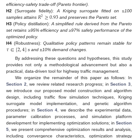
efficiency-safety trade-off (Pareto frontier).
𝑅
≥
0.93
H2
(Surrogate fidelity):
A Kriging surrogate fitted on ≤100
2
samples attains
and preserves the Pareto set.
H3
(Policy distillation):
A simplified rule derived from the Pareto
set retains ≥95% efficiency and ≥97% safety performance of the
optimized policy.
𝜏
∈
[
2
,
4
]
H4
(Robustness):
Qualitative policy patterns remain stable for
s and ±10% demand changes.
By addressing these questions and hypotheses, this study
provides not only a methodological advancement but also a
practical, data-driven tool for highway traffic management.
We organize the remainder of this paper as follows: In
Section 2
, we review related research progress; in
Section 3
,
we introduce our proposed model construction and algorithm
design, including traffic flow simulation techniques, Kriging
surrogate model implementation, and genetic algorithm
procedures; in
Section 4
, we describe the experimental data,
parameter calibration processes, and simulation platform
development for implementing optimization solutions; in
Section
5
, we present comprehensive optimization results and analysis,
including convergence characteristics, optimization strategy