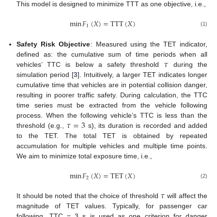
This model is designed to minimize TTT as one objective, i.e.,
min
𝐹
(
𝑋
)
=
TTT
(
𝑋
)
1
(1)
Safety Risk Objective
: Measured using the TET indicator,
𝜏
defined as: the cumulative sum of time periods when all
vehicles’ TTC is below a safety threshold
during the
simulation period [
3
]. Intuitively, a larger TET indicates longer
cumulative time that vehicles are in potential collision danger,
resulting in poorer traffic safety. During calculation, the TTC
time series must be extracted from the vehicle following
𝜏
=
3
process. When the following vehicle’s TTC is less than the
threshold (e.g.,
s), its duration is recorded and added
to the TET. The total TET is obtained by repeated
accumulation for multiple vehicles and multiple time points.
We aim to minimize total exposure time, i.e.,
min
𝐹
(
𝑋
)
=
TET
(
𝑋
)
2
(2)
𝜏
It should be noted that the choice of threshold
will affect the
magnitude of TET values. Typically, for passenger car
following, TTC = 3 s is used as one criterion for danger