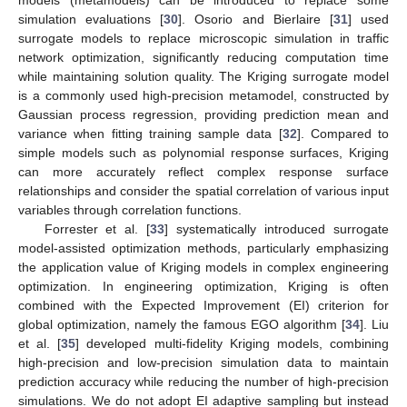
models (metamodels) can be introduced to replace some
simulation evaluations [
30
]. Osorio and Bierlaire [
31
] used
surrogate models to replace microscopic simulation in traffic
network optimization, significantly reducing computation time
while maintaining solution quality. The Kriging surrogate model
is a commonly used high-precision metamodel, constructed by
Gaussian process regression, providing prediction mean and
variance when fitting training sample data [
32
]. Compared to
simple models such as polynomial response surfaces, Kriging
can more accurately reflect complex response surface
relationships and consider the spatial correlation of various input
variables through correlation functions.
Forrester et al. [
33
] systematically introduced surrogate
model-assisted optimization methods, particularly emphasizing
the application value of Kriging models in complex engineering
optimization. In engineering optimization, Kriging is often
combined with the Expected Improvement (EI) criterion for
global optimization, namely the famous EGO algorithm [
34
]. Liu
et al. [
35
] developed multi-fidelity Kriging models, combining
high-precision and low-precision simulation data to maintain
prediction accuracy while reducing the number of high-precision
simulations. We do not adopt EI adaptive sampling but instead