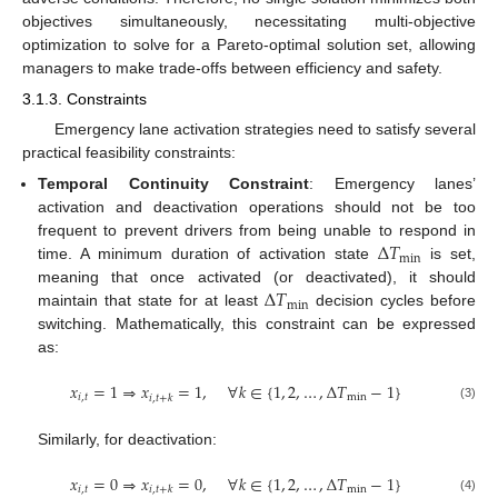
objectives simultaneously, necessitating multi-objective
optimization to solve for a Pareto-optimal solution set, allowing
managers to make trade-offs between efficiency and safety.
3.1.3. Constraints
Emergency lane activation strategies need to satisfy several
practical feasibility constraints:
Temporal Continuity Constraint
: Emergency lanes’
activation and deactivation operations should not be too
Δ
𝑇
frequent to prevent drivers from being unable to respond in
min
time. A minimum duration of activation state
is set,
Δ
𝑇
meaning that once activated (or deactivated), it should
min
maintain that state for at least
decision cycles before
switching. Mathematically, this constraint can be expressed
as:
𝑥
=
1
⇒
𝑥
=
1
,
∀
𝑘
∈
{
1
,
2
,
…
,
Δ
𝑇
−
1
}
𝑖
,
𝑡
min
𝑖
,
𝑡
+
𝑘
(3)
Similarly, for deactivation:
𝑥
=
0
⇒
𝑥
=
0
,
∀
𝑘
∈
{
1
,
2
,
…
,
Δ
𝑇
−
1
}
𝑖
,
𝑡
min
𝑖
,
𝑡
+
𝑘
(4)