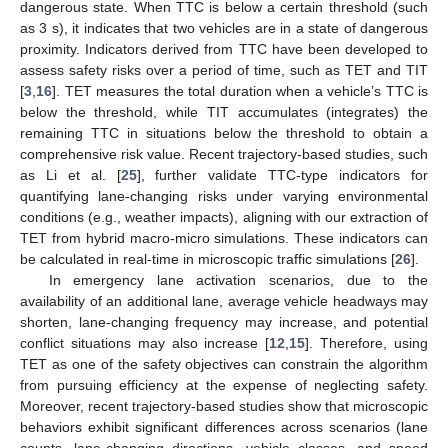
dangerous state. When TTC is below a certain threshold (such
as 3 s), it indicates that two vehicles are in a state of dangerous
proximity. Indicators derived from TTC have been developed to
assess safety risks over a period of time, such as TET and TIT
[
3
,
16
]. TET measures the total duration when a vehicle’s TTC is
below the threshold, while TIT accumulates (integrates) the
remaining TTC in situations below the threshold to obtain a
comprehensive risk value. Recent trajectory-based studies, such
as Li et al. [
25
], further validate TTC-type indicators for
quantifying lane-changing risks under varying environmental
conditions (e.g., weather impacts), aligning with our extraction of
TET from hybrid macro-micro simulations. These indicators can
be calculated in real-time in microscopic traffic simulations [
26
].
In emergency lane activation scenarios, due to the
availability of an additional lane, average vehicle headways may
shorten, lane-changing frequency may increase, and potential
conflict situations may also increase [
12
,
15
]. Therefore, using
TET as one of the safety objectives can constrain the algorithm
from pursuing efficiency at the expense of neglecting safety.
Moreover, recent trajectory-based studies show that microscopic
behaviors exhibit significant differences across scenarios (lane