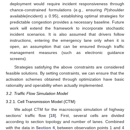
deployment would require incident responsiveness through
chance-constrained formulations (e.g., ensuring
P
(shoulder
available|incident) ≥ 0.95), establishing optimal strategies for
predictable congestion provides a necessary baseline. Future
work will extend the framework to incorporate stochastic
incident scenarios. It is also assumed that drivers follow
instructions, entering the emergency lane only when it is
open, an assumption that can be ensured through traffic
management measures (such as electronic guidance
screens).
Strategies satisfying the above constraints are considered
feasible solutions. By setting constraints, we can ensure that the
activation schemes obtained through optimization have basic
rationality and operability when actually implemented.
3.2. Traffic Flow Simulation Model
3.2.1. Cell Transmission Model (CTM)
We adopt CTM for the macroscopic simulation of highway
sections’ traffic flow [
18
]. First, several cells are divided
according to section topology and number of lanes. Combined
with the data in
Section 4
, between observation points 1 and 4