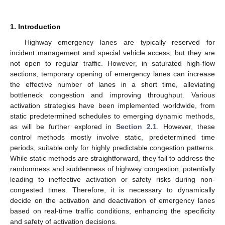
1. Introduction
Highway emergency lanes are typically reserved for
incident management and special vehicle access, but they are
not open to regular traffic. However, in saturated high-flow
sections, temporary opening of emergency lanes can increase
the effective number of lanes in a short time, alleviating
bottleneck congestion and improving throughput. Various
activation strategies have been implemented worldwide, from
static predetermined schedules to emerging dynamic methods,
as will be further explored in
Section 2.1
. However, these
control methods mostly involve static, predetermined time
periods, suitable only for highly predictable congestion patterns.
While static methods are straightforward, they fail to address the
randomness and suddenness of highway congestion, potentially
leading to ineffective activation or safety risks during non-
congested times. Therefore, it is necessary to dynamically
decide on the activation and deactivation of emergency lanes
based on real-time traffic conditions, enhancing the specificity
and safety of activation decisions.