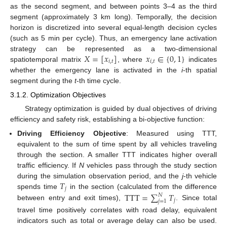
as the second segment, and between points 3–4 as the third
segment (approximately 3 km long). Temporally, the decision
horizon is discretized into several equal-length decision cycles
(such as 5 min per cycle). Thus, an emergency lane activation
𝑋
=
[
𝑥
]
𝑥
∈
{
0
,
1
}
strategy can be represented as a two-dimensional
𝑖
,
𝑡
𝑖
,
𝑡
spatiotemporal matrix
, where
indicates
whether the emergency lane is activated in the
i
-th spatial
segment during the
t
-th time cycle.
3.1.2. Optimization Objectives
Strategy optimization is guided by dual objectives of driving
efficiency and safety risk, establishing a bi-objective function:
Driving Efficiency Objective
: Measured using TTT,
equivalent to the sum of time spent by all vehicles traveling
through the section. A smaller TTT indicates higher overall
traffic efficiency. If
N
vehicles pass through the study section
𝑇
during the simulation observation period, and the
j
-th vehicle
𝑗
TTT
=
∑
𝑇
spends time
in the section (calculated from the difference
𝑁
𝑗
𝑗
=
1
between entry and exit times),
. Since total
travel time positively correlates with road delay, equivalent
indicators such as total or average delay can also be used.