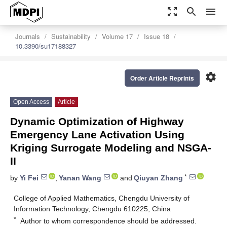
zoom_out_map
search
menu
Journals
Sustainability
Volume 17
Issue 18
10.3390/su17188327
settings
Order Article Reprints
Open Access
Article
Dynamic Optimization of Highway
Emergency Lane Activation Using
Kriging Surrogate Modeling and NSGA-
II
*
by
Yi Fei
,
Yanan Wang
and
Qiuyan Zhang
College of Applied Mathematics, Chengdu University of
Information Technology, Chengdu 610225, China
*
Author to whom correspondence should be addressed.