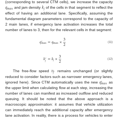
𝑞
𝑘
(corresponding to several CTM cells), we increase the capacity
max
𝑗
and jam density
of the cells in that segment to reflect the
effect of having an additional lane. Specifically, assuming the
fundamental diagram parameters correspond to the capacity of
2 main lanes, if emergency lane activation increases the total
number of lanes to 3, then for the relevant cells in that segment:
3
𝑞
=
𝑞
×
′
2
max
max
(11)
3
𝑘
=
𝑘
×
′
2
𝑗
𝑗
(12)
𝑣
𝑓
The free-flow speed
remains unchanged (or slightly
𝑞
reduced to consider factors such as narrower emergency lanes,
′
max
ignored here). Since CTM automatically uses the new
as
the upper limit when calculating flow at each step, increasing the
number of lanes can manifest as increased outflow and reduced
queuing. It should be noted that the above approach is a
macroscopic approximation: it assumes that vehicle utilization
can immediately reach the additional capacity after emergency
lane activation. In reality, there is a process for vehicles to enter