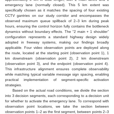
emergency lane (normally closed). This 5 km extent was
specifically chosen as it matches the spacing of four existing
CCTV gantries on our study corridor and encompasses the
observed maximum queue spillback of 2–3 km during peak
hours, ensuring the control horizon fully contains the bottleneck
dynamics without boundary effects. The “2 main + 1 shoulder”
configuration represents a standard highway design widely
adopted in freeway systems, making our findings broadly
applicable. Four video observation points are deployed along
the route, located at the starting point (observation point 1), 1
km downstream (observation point 2), 2 km downstream
(observation point 3), and the endpoint (observation point 4).
This infrastructure alignment ensures complete observability
while matching typical variable message sign spacing, enabling
practical implementation of segment-specific activation
strategies.
Based on the actual road conditions, we divide the section
into 3 decision segments, each corresponding to a decision unit
for whether to activate the emergency lane. To correspond with
observation point locations, we take the section between
observation points 1–2 as the first segment, between points 2–3