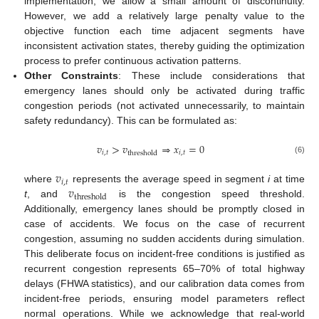
implementation, we allow a small amount of discontinuity.
However, we add a relatively large penalty value to the
objective function each time adjacent segments have
inconsistent activation states, thereby guiding the optimization
process to prefer continuous activation patterns.
Other Constraints
: These include considerations that
emergency lanes should only be activated during traffic
congestion periods (not activated unnecessarily, to maintain
safety redundancy). This can be formulated as:
𝑣
>
𝑣
⇒
𝑥
=
0
𝑖
,
𝑡
𝑖
,
𝑡
threshold
(6)
𝑣
𝑖
,
𝑡
𝑣
where
represents the average speed in segment
i
at time
threshold
t
, and
is the congestion speed threshold.
Additionally, emergency lanes should be promptly closed in
case of accidents. We focus on the case of recurrent
congestion, assuming no sudden accidents during simulation.
This deliberate focus on incident-free conditions is justified as
recurrent congestion represents 65–70% of total highway
delays (FHWA statistics), and our calibration data comes from
incident-free periods, ensuring model parameters reflect
normal operations. While we acknowledge that real-world