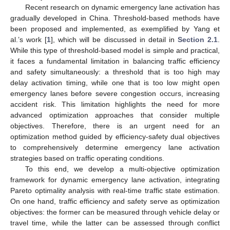
Recent research on dynamic emergency lane activation has
gradually developed in China. Threshold-based methods have
been proposed and implemented, as exemplified by Yang et
al.’s work [
1
], which will be discussed in detail in
Section 2.1
.
While this type of threshold-based model is simple and practical,
it faces a fundamental limitation in balancing traffic efficiency
and safety simultaneously: a threshold that is too high may
delay activation timing, while one that is too low might open
emergency lanes before severe congestion occurs, increasing
accident risk. This limitation highlights the need for more
advanced optimization approaches that consider multiple
objectives. Therefore, there is an urgent need for an
optimization method guided by efficiency-safety dual objectives
to comprehensively determine emergency lane activation
strategies based on traffic operating conditions.
To this end, we develop a multi-objective optimization
framework for dynamic emergency lane activation, integrating
Pareto optimality analysis with real-time traffic state estimation.
On one hand, traffic efficiency and safety serve as optimization
objectives: the former can be measured through vehicle delay or
travel time, while the latter can be assessed through conflict