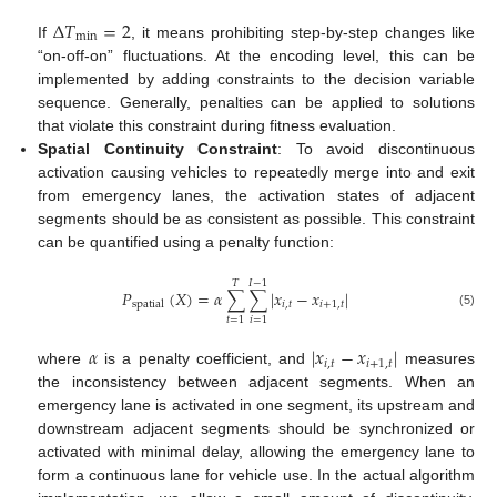
Δ
𝑇
=
2
min
If
, it means prohibiting step-by-step changes like
“on-off-on” fluctuations. At the encoding level, this can be
implemented by adding constraints to the decision variable
sequence. Generally, penalties can be applied to solutions
that violate this constraint during fitness evaluation.
Spatial Continuity Constraint
: To avoid discontinuous
activation causing vehicles to repeatedly merge into and exit
from emergency lanes, the activation states of adjacent
segments should be as consistent as possible. This constraint
can be quantified using a penalty function:
𝑇
𝐼
−
1
𝑃
(
𝑋
)
=
𝛼
∑
∑
|
𝑥
−
𝑥
|
𝑖
,
𝑡
𝑖
+
1
,
𝑡
spatial
(5)
𝑡
=
1
𝑖
=
1
𝛼
|
𝑥
−
𝑥
|
𝑖
,
𝑡
𝑖
+
1
,
𝑡
where
is a penalty coefficient, and
measures
the inconsistency between adjacent segments. When an
emergency lane is activated in one segment, its upstream and
downstream adjacent segments should be synchronized or
activated with minimal delay, allowing the emergency lane to
form a continuous lane for vehicle use. In the actual algorithm