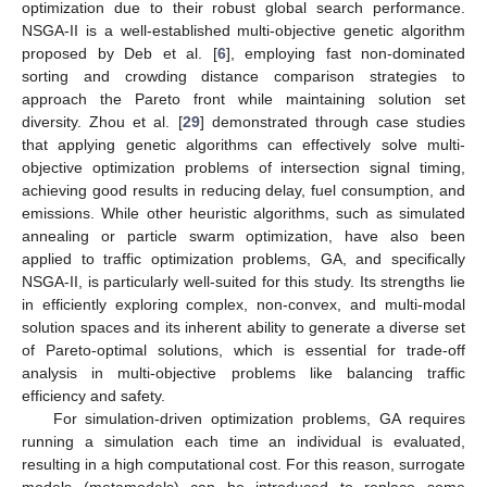
optimization due to their robust global search performance.
NSGA-II is a well-established multi-objective genetic algorithm
proposed by Deb et al. [
6
], employing fast non-dominated
sorting and crowding distance comparison strategies to
approach the Pareto front while maintaining solution set
diversity. Zhou et al. [
29
] demonstrated through case studies
that applying genetic algorithms can effectively solve multi-
objective optimization problems of intersection signal timing,
achieving good results in reducing delay, fuel consumption, and
emissions. While other heuristic algorithms, such as simulated
annealing or particle swarm optimization, have also been
applied to traffic optimization problems, GA, and specifically
NSGA-II, is particularly well-suited for this study. Its strengths lie
in efficiently exploring complex, non-convex, and multi-modal
solution spaces and its inherent ability to generate a diverse set
of Pareto-optimal solutions, which is essential for trade-off
analysis in multi-objective problems like balancing traffic
efficiency and safety.
For simulation-driven optimization problems, GA requires
running a simulation each time an individual is evaluated,
resulting in a high computational cost. For this reason, surrogate