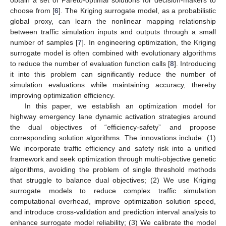
choose from [
6
]. The Kriging surrogate model, as a probabilistic
global proxy, can learn the nonlinear mapping relationship
between traffic simulation inputs and outputs through a small
number of samples [
7
]. In engineering optimization, the Kriging
surrogate model is often combined with evolutionary algorithms
to reduce the number of evaluation function calls [
8
]. Introducing
it into this problem can significantly reduce the number of
simulation evaluations while maintaining accuracy, thereby
improving optimization efficiency.
In this paper, we establish an optimization model for
highway emergency lane dynamic activation strategies around
the dual objectives of “efficiency-safety” and propose
corresponding solution algorithms. The innovations include: (1)
We incorporate traffic efficiency and safety risk into a unified
framework and seek optimization through multi-objective genetic
algorithms, avoiding the problem of single threshold methods
that struggle to balance dual objectives; (2) We use Kriging
surrogate models to reduce complex traffic simulation
computational overhead, improve optimization solution speed,
and introduce cross-validation and prediction interval analysis to
enhance surrogate model reliability; (3) We calibrate the model