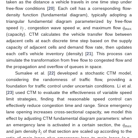
taken as the distance a vehicle travels in one time step under
free-flow conditions [
20
]. Each cell has a corresponding flow-
density function (fundamental diagram), typically adopting a
𝑣
𝑞
triangular fundamental diagram parameterized by free-flow
max
𝑓
speed
, congestion wave speed
w
, and maximum flow
(capacity). CTM calculates the vehicle transfer flow between
adjacent cells at each discrete time step based on the supply
capacity of adjacent cells and demand flow rate, then updates
each cell’s vehicle inventory (density) [
21
]. This process can
simulate the transformation from free flow to congested flow and
the propagation and overflow of queues in space.
Sumalee et al. [
22
] developed a stochastic CTM model,
considering the randomness of traffic flow, providing a
foundation for traffic control under uncertain conditions. Li et al.
[
23
] used CTM to evaluate the effectiveness of variable speed
limit strategies, finding that reasonable speed control can
effectively reduce congestion time and range. Since emergency
lane opening increases cross-sectional capacity, we model this
𝑞
effect by adjusting CTM fundamental diagram parameters: when
max
𝑘
an emergency lane is activated in a certain section, the
𝑗
and jam density
of that section are scaled up according to the
ratio of main lanes plus emergency lane to main lanes (e.g.,