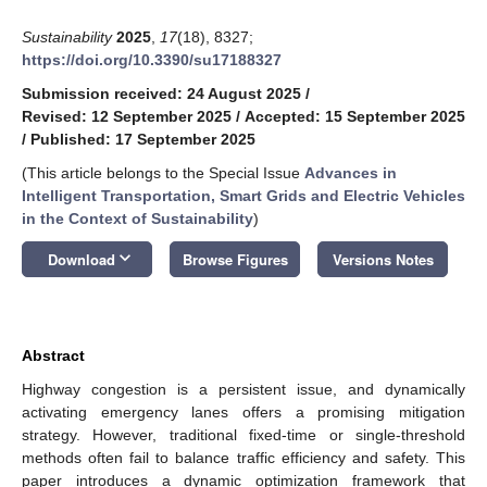
Sustainability
2025
,
17
(18), 8327;
https://doi.org/10.3390/su17188327
Submission received: 24 August 2025
/
Revised: 12 September 2025
/
Accepted: 15 September 2025
/
Published: 17 September 2025
(This article belongs to the Special Issue
Advances in
Intelligent Transportation, Smart Grids and Electric Vehicles
in the Context of Sustainability
)
keyboard_arrow_down
Download
Browse Figures
Versions Notes
Abstract
Highway congestion is a persistent issue, and dynamically
activating emergency lanes offers a promising mitigation
strategy. However, traditional fixed-time or single-threshold
methods often fail to balance traffic efficiency and safety. This
paper introduces a dynamic optimization framework that