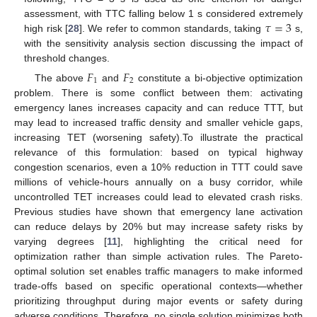
𝜏
=
3
assessment, with TTC falling below 1 s considered extremely
high risk [
28
]. We refer to common standards, taking
s,
with the sensitivity analysis section discussing the impact of
threshold changes.
𝐹
𝐹
1
2
The above
and
constitute a bi-objective optimization
problem. There is some conflict between them: activating
emergency lanes increases capacity and can reduce TTT, but
may lead to increased traffic density and smaller vehicle gaps,
increasing TET (worsening safety).To illustrate the practical
relevance of this formulation: based on typical highway
congestion scenarios, even a 10% reduction in TTT could save
millions of vehicle-hours annually on a busy corridor, while
uncontrolled TET increases could lead to elevated crash risks.
Previous studies have shown that emergency lane activation
can reduce delays by 20% but may increase safety risks by
varying degrees [
11
], highlighting the critical need for
optimization rather than simple activation rules. The Pareto-
optimal solution set enables traffic managers to make informed
trade-offs based on specific operational contexts—whether
prioritizing throughput during major events or safety during
adverse conditions. Therefore, no single solution minimizes both