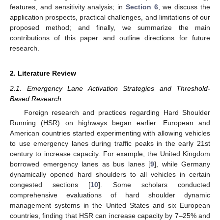
features, and sensitivity analysis; in
Section 6
, we discuss the
application prospects, practical challenges, and limitations of our
proposed method; and finally, we summarize the main
contributions of this paper and outline directions for future
research.
2. Literature Review
2.1. Emergency Lane Activation Strategies and Threshold-
Based Research
Foreign research and practices regarding Hard Shoulder
Running (HSR) on highways began earlier. European and
American countries started experimenting with allowing vehicles
to use emergency lanes during traffic peaks in the early 21st
century to increase capacity. For example, the United Kingdom
borrowed emergency lanes as bus lanes [
9
], while Germany
dynamically opened hard shoulders to all vehicles in certain
congested sections [
10
]. Some scholars conducted
comprehensive evaluations of hard shoulder dynamic
management systems in the United States and six European
countries, finding that HSR can increase capacity by 7–25% and