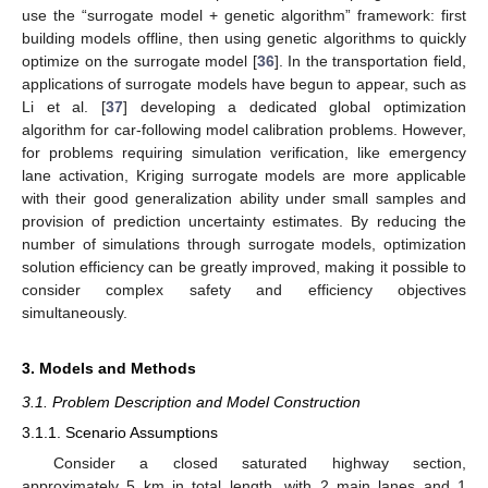
use the “surrogate model + genetic algorithm” framework: first
building models offline, then using genetic algorithms to quickly
optimize on the surrogate model [
36
]. In the transportation field,
applications of surrogate models have begun to appear, such as
Li et al. [
37
] developing a dedicated global optimization
algorithm for car-following model calibration problems. However,
for problems requiring simulation verification, like emergency
lane activation, Kriging surrogate models are more applicable
with their good generalization ability under small samples and
provision of prediction uncertainty estimates. By reducing the
number of simulations through surrogate models, optimization
solution efficiency can be greatly improved, making it possible to
consider complex safety and efficiency objectives
simultaneously.
3. Models and Methods
3.1. Problem Description and Model Construction
3.1.1. Scenario Assumptions
Consider a closed saturated highway section,
approximately 5 km in total length, with 2 main lanes and 1