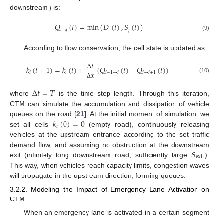
downstream
j
is:
𝑄
(
𝑡
)
=
min
(
𝐷
(
𝑡
)
,
𝑆
(
𝑡
)
)
𝑖
→
𝑗
𝑖
𝑗
(9)
According to flow conservation, the cell state is updated as:
Δ
𝑡
𝑘
(
𝑡
+
1
)
=
𝑘
(
𝑡
)
+
(
𝑄
(
𝑡
)
−
𝑄
(
𝑡
)
)
Δ
𝑥
𝑖
𝑖
𝑖
−
1
→
𝑖
𝑖
→
𝑖
+
1
(10)
Δ
𝑡
=
𝑇
where
is the time step length. Through this iteration,
CTM can simulate the accumulation and dissipation of vehicle
𝑘
(
0
)
=
0
queues on the road [
21
]. At the initial moment of simulation, we
𝑖
set all cells
(empty road), continuously releasing
vehicles at the upstream entrance according to the set traffic
𝑆
demand flow, and assuming no obstruction at the downstream
exit
exit (infinitely long downstream road, sufficiently large
).
This way, when vehicles reach capacity limits, congestion waves
will propagate in the upstream direction, forming queues.
3.2.2. Modeling the Impact of Emergency Lane Activation on
CTM
When an emergency lane is activated in a certain segment