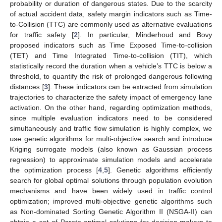
probability or duration of dangerous states. Due to the scarcity
of actual accident data, safety margin indicators such as Time-
to-Collision (TTC) are commonly used as alternative evaluations
for traffic safety [
2
]. In particular, Minderhoud and Bovy
proposed indicators such as Time Exposed Time-to-collision
(TET) and Time Integrated Time-to-collision (TIT), which
statistically record the duration when a vehicle’s TTC is below a
threshold, to quantify the risk of prolonged dangerous following
distances [
3
]. These indicators can be extracted from simulation
trajectories to characterize the safety impact of emergency lane
activation. On the other hand, regarding optimization methods,
since multiple evaluation indicators need to be considered
simultaneously and traffic flow simulation is highly complex, we
use genetic algorithms for multi-objective search and introduce
Kriging surrogate models (also known as Gaussian process
regression) to approximate simulation models and accelerate
the optimization process [
4
,
5
]. Genetic algorithms efficiently
search for global optimal solutions through population evolution
mechanisms and have been widely used in traffic control
optimization; improved multi-objective genetic algorithms such
as Non-dominated Sorting Genetic Algorithm II (NSGA-II) can
obtain a set of Pareto-optimal solutions for decision-makers to