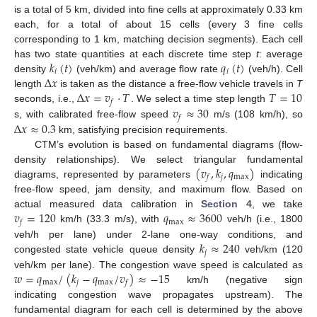
is a total of 5 km, divided into fine cells at approximately 0.33 km
each, for a total of about 15 cells (every 3 fine cells
corresponding to 1 km, matching decision segments). Each cell
𝑘
(
𝑡
)
𝑞
(
𝑡
)
has two state quantities at each discrete time step
t
: average
𝑖
𝑖
Δ
𝑥
density
(veh/km) and average flow rate
(veh/h). Cell
Δ
𝑥
=
𝑣
·
𝑇
𝑇
=
10
length
is taken as the distance a free-flow vehicle travels in
T
𝑓
𝑣
≈
30
seconds, i.e.,
. We select a time step length
𝑓
Δ
𝑥
≈
0.3
s, with calibrated free-flow speed
m/s (108 km/h), so
km, satisfying precision requirements.
CTM’s evolution is based on fundamental diagrams (flow-
(
𝑣
,
𝑘
,
𝑞
)
density relationships). We select triangular fundamental
𝑗
max
𝑓
diagrams, represented by parameters
indicating
free-flow speed, jam density, and maximum flow. Based on
𝑣
=
120
𝑞
≈
3600
actual measured data calibration in
Section 4
, we take
max
𝑓
km/h (33.3 m/s), with
veh/h (i.e., 1800
𝑘
≈
240
veh/h per lane) under 2-lane one-way conditions, and
𝑗
congested state vehicle queue density
veh/km (120
𝑤
=
𝑞
/
(
𝑘
−
𝑞
/
𝑣
)
≈
−
15
veh/km per lane). The congestion wave speed is calculated as
max
𝑗
max
𝑓
km/h (negative sign
indicating congestion wave propagates upstream). The
fundamental diagram for each cell is determined by the above