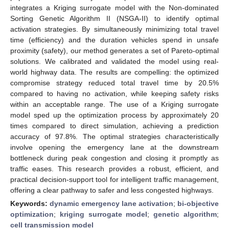
integrates a Kriging surrogate model with the Non-dominated
Sorting Genetic Algorithm II (NSGA-II) to identify optimal
activation strategies. By simultaneously minimizing total travel
time (efficiency) and the duration vehicles spend in unsafe
proximity (safety), our method generates a set of Pareto-optimal
solutions. We calibrated and validated the model using real-
world highway data. The results are compelling: the optimized
compromise strategy reduced total travel time by 20.5%
compared to having no activation, while keeping safety risks
within an acceptable range. The use of a Kriging surrogate
model sped up the optimization process by approximately 20
times compared to direct simulation, achieving a prediction
accuracy of 97.8%. The optimal strategies characteristically
involve opening the emergency lane at the downstream
bottleneck during peak congestion and closing it promptly as
traffic eases. This research provides a robust, efficient, and
practical decision-support tool for intelligent traffic management,
offering a clear pathway to safer and less congested highways.
Keywords:
dynamic emergency lane activation
;
bi-objective
optimization
;
kriging surrogate model
;
genetic algorithm
;
cell transmission model