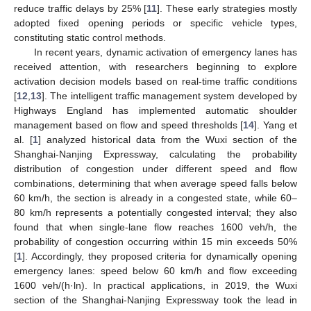
reduce traffic delays by 25% [
11
]. These early strategies mostly
adopted fixed opening periods or specific vehicle types,
constituting static control methods.
In recent years, dynamic activation of emergency lanes has
received attention, with researchers beginning to explore
activation decision models based on real-time traffic conditions
[
12
,
13
]. The intelligent traffic management system developed by
Highways England has implemented automatic shoulder
management based on flow and speed thresholds [
14
]. Yang et
al. [
1
] analyzed historical data from the Wuxi section of the
Shanghai-Nanjing Expressway, calculating the probability
distribution of congestion under different speed and flow
combinations, determining that when average speed falls below
60 km/h, the section is already in a congested state, while 60–
80 km/h represents a potentially congested interval; they also
found that when single-lane flow reaches 1600 veh/h, the
probability of congestion occurring within 15 min exceeds 50%
[
1
]. Accordingly, they proposed criteria for dynamically opening
emergency lanes: speed below 60 km/h and flow exceeding
1600 veh/(h·ln). In practical applications, in 2019, the Wuxi
section of the Shanghai-Nanjing Expressway took the lead in