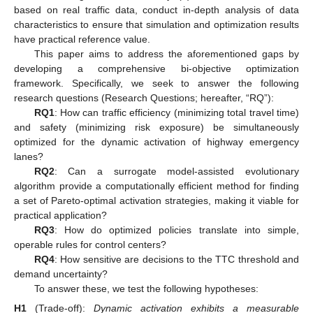
based on real traffic data, conduct in-depth analysis of data
characteristics to ensure that simulation and optimization results
have practical reference value.
This paper aims to address the aforementioned gaps by
developing a comprehensive bi-objective optimization
framework. Specifically, we seek to answer the following
research questions (Research Questions; hereafter, “RQ”):
RQ1
: How can traffic efficiency (minimizing total travel time)
and safety (minimizing risk exposure) be simultaneously
optimized for the dynamic activation of highway emergency
lanes?
RQ2
: Can a surrogate model-assisted evolutionary
algorithm provide a computationally efficient method for finding
a set of Pareto-optimal activation strategies, making it viable for
practical application?
RQ3
: How do optimized policies translate into simple,
operable rules for control centers?
RQ4
: How sensitive are decisions to the TTC threshold and
demand uncertainty?
To answer these, we test the following hypotheses:
H1
(Trade-off):
Dynamic activation exhibits a measurable