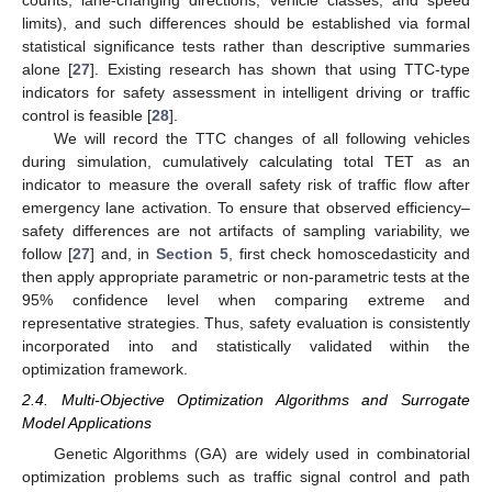
counts, lane-changing directions, vehicle classes, and speed
limits), and such differences should be established via formal
statistical significance tests rather than descriptive summaries
alone [
27
]. Existing research has shown that using TTC-type
indicators for safety assessment in intelligent driving or traffic
control is feasible [
28
].
We will record the TTC changes of all following vehicles
during simulation, cumulatively calculating total TET as an
indicator to measure the overall safety risk of traffic flow after
emergency lane activation. To ensure that observed efficiency–
safety differences are not artifacts of sampling variability, we
follow [
27
] and, in
Section 5
, first check homoscedasticity and
then apply appropriate parametric or non-parametric tests at the
95% confidence level when comparing extreme and
representative strategies. Thus, safety evaluation is consistently
incorporated into and statistically validated within the
optimization framework.
2.4. Multi-Objective Optimization Algorithms and Surrogate
Model Applications
Genetic Algorithms (GA) are widely used in combinatorial
optimization problems such as traffic signal control and path