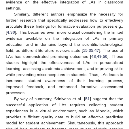
evidence on the effective integration of LAs in classroom
settings.
Similarly, different authors emphasize the necessity for
further research that specifically addresses how to effectively
articulate these findings for formative evaluation purposes e.g.,
[
4
,
30
]. This becomes even more crucial considering the limited
evidence available on the integration of LAs in primary
education and in domains beyond the scientific-technological
field, as different literature reviews state [
15
,
35
,
47
]. The use of
LAs has demonstrated promising outcomes [
48
,
49
,
50
]. These
studies highlight the effectiveness of LAs in personalized
learning, assessing academic achievement, and improving skills
while preventing misconceptions in students. Thus, LAs leads to
increased student awareness of their learning process,
improved feedback, and enhanced formative assessment
processes.
By way of summary, Srinivasa et al. [
51
] suggest that the
successful application of LAs requires collecting student
experiences in a virtual environment, such as Moodle, which
provides sufficient quality data to build an effective predictive
model for student achievement. Simultaneously, this approach
should help students to become more aware of their learning