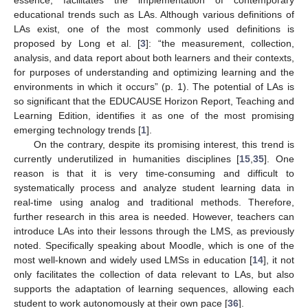
educational trends such as LAs. Although various definitions of
LAs exist, one of the most commonly used definitions is
proposed by Long et al. [
3
]: “the measurement, collection,
analysis, and data report about both learners and their contexts,
for purposes of understanding and optimizing learning and the
environments in which it occurs” (p. 1). The potential of LAs is
so significant that the EDUCAUSE Horizon Report, Teaching and
Learning Edition, identifies it as one of the most promising
emerging technology trends [
1
].
On the contrary, despite its promising interest, this trend is
currently underutilized in humanities disciplines [
15
,
35
]. One
reason is that it is very time-consuming and difficult to
systematically process and analyze student learning data in
real-time using analog and traditional methods. Therefore,
further research in this area is needed. However, teachers can
introduce LAs into their lessons through the LMS, as previously
noted. Specifically speaking about Moodle, which is one of the
most well-known and widely used LMSs in education [
14
], it not
only facilitates the collection of data relevant to LAs, but also
supports the adaptation of learning sequences, allowing each
student to work autonomously at their own pace [
36
].