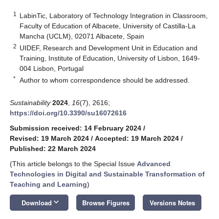
1
LabinTic, Laboratory of Technology Integration in Classroom,
Faculty of Education of Albacete, University of Castilla-La
Mancha (UCLM), 02071 Albacete, Spain
2
UIDEF, Research and Development Unit in Education and
Training, Institute of Education, University of Lisbon, 1649-
004 Lisbon, Portugal
*
Author to whom correspondence should be addressed.
Sustainability
2024
,
16
(7), 2616;
https://doi.org/10.3390/su16072616
Submission received: 14 February 2024
/
Revised: 19 March 2024
/
Accepted: 19 March 2024
/
Published: 22 March 2024
(This article belongs to the Special Issue
Advanced
Technologies in Digital and Sustainable Transformation of
Teaching and Learning
)
keyboard_arrow_down
Download
Browse Figures
Versions Notes