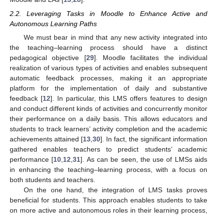
2.2. Leveraging Tasks in Moodle to Enhance Active and
Autonomous Learning Paths
We must bear in mind that any new activity integrated into
the teaching–learning process should have a distinct
pedagogical objective [
29
]. Moodle facilitates the individual
realization of various types of activities and enables subsequent
automatic feedback processes, making it an appropriate
platform for the implementation of daily and substantive
feedback [
12
]. In particular, this LMS offers features to design
and conduct different kinds of activities and concurrently monitor
their performance on a daily basis. This allows educators and
students to track learners’ activity completion and the academic
achievements attained [
13
,
30
]. In fact, the significant information
gathered enables teachers to predict students’ academic
performance [
10
,
12
,
31
]. As can be seen, the use of LMSs aids
in enhancing the teaching–learning process, with a focus on
both students and teachers.
On the one hand, the integration of LMS tasks proves
beneficial for students. This approach enables students to take
on more active and autonomous roles in their learning process,