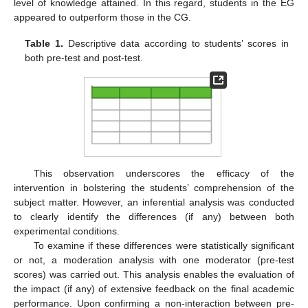
level of knowledge attained. In this regard, students in the EG
appeared to outperform those in the CG.
Table 1.
Descriptive data according to students’ scores in
both pre-test and post-test.
This observation underscores the efficacy of the
intervention in bolstering the students’ comprehension of the
subject matter. However, an inferential analysis was conducted
to clearly identify the differences (if any) between both
experimental conditions.
To examine if these differences were statistically significant
or not, a moderation analysis with one moderator (pre-test
scores) was carried out. This analysis enables the evaluation of
the impact (if any) of extensive feedback on the final academic
performance. Upon confirming a non-interaction between pre-