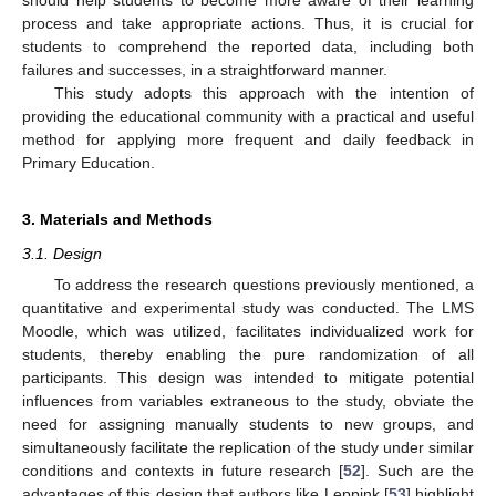
process and take appropriate actions. Thus, it is crucial for
students to comprehend the reported data, including both
failures and successes, in a straightforward manner.
This study adopts this approach with the intention of
providing the educational community with a practical and useful
method for applying more frequent and daily feedback in
Primary Education.
3. Materials and Methods
3.1. Design
To address the research questions previously mentioned, a
quantitative and experimental study was conducted. The LMS
Moodle, which was utilized, facilitates individualized work for
students, thereby enabling the pure randomization of all
participants. This design was intended to mitigate potential
influences from variables extraneous to the study, obviate the
need for assigning manually students to new groups, and
simultaneously facilitate the replication of the study under similar
conditions and contexts in future research [
52
]. Such are the
advantages of this design that authors like Leppink [
53
] highlight