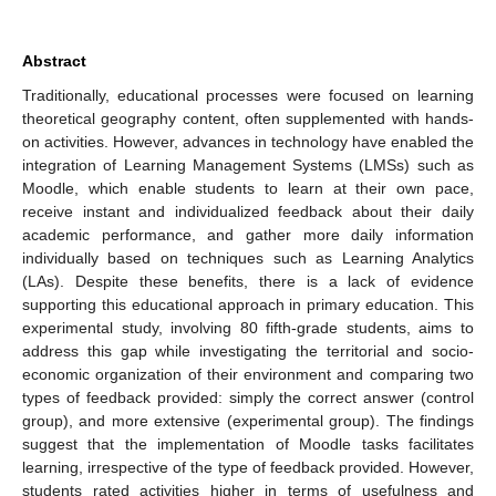
Abstract
Traditionally, educational processes were focused on learning
theoretical geography content, often supplemented with hands-
on activities. However, advances in technology have enabled the
integration of Learning Management Systems (LMSs) such as
Moodle, which enable students to learn at their own pace,
receive instant and individualized feedback about their daily
academic performance, and gather more daily information
individually based on techniques such as Learning Analytics
(LAs). Despite these benefits, there is a lack of evidence
supporting this educational approach in primary education. This
experimental study, involving 80 fifth-grade students, aims to
address this gap while investigating the territorial and socio-
economic organization of their environment and comparing two
types of feedback provided: simply the correct answer (control
group), and more extensive (experimental group). The findings
suggest that the implementation of Moodle tasks facilitates
learning, irrespective of the type of feedback provided. However,
students rated activities higher in terms of usefulness and