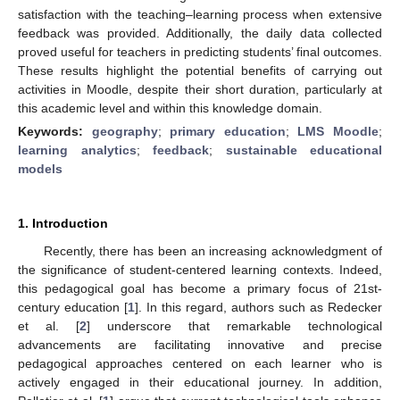
satisfaction with the teaching–learning process when extensive
feedback was provided. Additionally, the daily data collected
proved useful for teachers in predicting students’ final outcomes.
These results highlight the potential benefits of carrying out
activities in Moodle, despite their short duration, particularly at
this academic level and within this knowledge domain.
Keywords:
geography
;
primary education
;
LMS Moodle
;
learning analytics
;
feedback
;
sustainable educational
models
1. Introduction
Recently, there has been an increasing acknowledgment of
the significance of student-centered learning contexts. Indeed,
this pedagogical goal has become a primary focus of 21st-
century education [
1
]. In this regard, authors such as Redecker
et al. [
2
] underscore that remarkable technological
advancements are facilitating innovative and precise
pedagogical approaches centered on each learner who is
actively engaged in their educational journey. In addition,