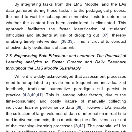
By integrating tasks from the LMS Moodle, and the LAs
data gathered during these tasks into the pedagogical process,
the need to wait for subsequent summative tests to determine
whether the content has been assimilated is eliminated. This
approach facilitates the faster identification of students’
difficulties and students at risk of dropping out [
37
], thereby
enabling timely intervention [
38
,
39
]. This is crucial to conduct
effective daily evaluations of students.
2.3. Empowering Both Educators and Learners: The Potential of
Learning Analytics to Foster Greater and Daily Feedback
throughout the LMS Moodle Sustainably
While it is widely acknowledged that assessment processes
need to be updated to provide more frequent and individualized
feedback, traditional summative paradigms still persist in
practice [
4
,
8
,
40
,
41
]. This is, among other factors, due to the
time-consuming and costly nature of manually collecting
individual learner performance data [
38
]. However, LAs enable
the collection of large volumes of data or information in real-time
and in diverse contexts, thus monitoring the effectiveness or not
of the teaching–learning processes [
3
,
42
]. The potential of LAs
is so significant that the European Competence Framework