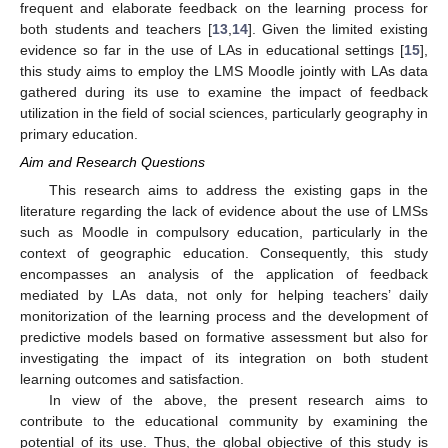
frequent and elaborate feedback on the learning process for
both students and teachers [
13
,
14
]. Given the limited existing
evidence so far in the use of LAs in educational settings [
15
],
this study aims to employ the LMS Moodle jointly with LAs data
gathered during its use to examine the impact of feedback
utilization in the field of social sciences, particularly geography in
primary education.
Aim and Research Questions
This research aims to address the existing gaps in the
literature regarding the lack of evidence about the use of LMSs
such as Moodle in compulsory education, particularly in the
context of geographic education. Consequently, this study
encompasses an analysis of the application of feedback
mediated by LAs data, not only for helping teachers’ daily
monitorization of the learning process and the development of
predictive models based on formative assessment but also for
investigating the impact of its integration on both student
learning outcomes and satisfaction.
In view of the above, the present research aims to
contribute to the educational community by examining the
potential of its use. Thus, the global objective of this study is