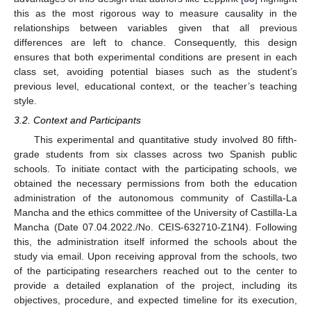
this as the most rigorous way to measure causality in the
relationships between variables given that all previous
differences are left to chance. Consequently, this design
ensures that both experimental conditions are present in each
class set, avoiding potential biases such as the student’s
previous level, educational context, or the teacher’s teaching
style.
3.2. Context and Participants
This experimental and quantitative study involved 80 fifth-
grade students from six classes across two Spanish public
schools. To initiate contact with the participating schools, we
obtained the necessary permissions from both the education
administration of the autonomous community of Castilla-La
Mancha and the ethics committee of the University of Castilla-La
Mancha (Date 07.04.2022./No. CEIS-632710-Z1N4). Following
this, the administration itself informed the schools about the
study via email. Upon receiving approval from the schools, two
of the participating researchers reached out to the center to
provide a detailed explanation of the project, including its
objectives, procedure, and expected timeline for its execution,