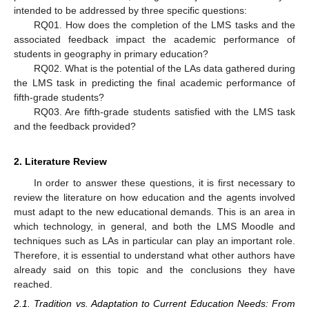
intended to be addressed by three specific questions:
RQ01. How does the completion of the LMS tasks and the
associated feedback impact the academic performance of
students in geography in primary education?
RQ02. What is the potential of the LAs data gathered during
the LMS task in predicting the final academic performance of
fifth-grade students?
RQ03. Are fifth-grade students satisfied with the LMS task
and the feedback provided?
2. Literature Review
In order to answer these questions, it is first necessary to
review the literature on how education and the agents involved
must adapt to the new educational demands. This is an area in
which technology, in general, and both the LMS Moodle and
techniques such as LAs in particular can play an important role.
Therefore, it is essential to understand what other authors have
already said on this topic and the conclusions they have
reached.
2.1. Tradition vs. Adaptation to Current Education Needs: From