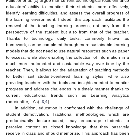
Pelletier et al. [
1
] argue that current technological tools enhance
educators’ ability to monitor their students more effectively,
identify learning difficulties, and assess the overall progress of
the learning environment. Indeed, this approach facilitates the
renewal of the teaching–learning process, not only from the
perspective of the student but also from that of the teacher.
Thanks to technology, daily tasks, commonly known as
homework, can be completed through more sustainable learning
models that do not need to use natural resources such as paper
to excess, while also enabling the collection of information in a
much more automated and sustainable way over time by the
teacher. Then, it allows for the adaptation of teaching methods
to better suit student-centered learning styles, while also
providing teachers with the tools and insights needed to monitor
progress and address challenges in a timely manner thanks to
current educational trends such as Learning Analytics
(hereinafter, LAs) [
3
,
4
].
In addition, education is confronted with the challenge of
student demotivation. Traditional methodologies, which are
predominantly lecture-based, may encourage students to
perceive content as closed knowledge that they passively
receive in class and should memorize. This approach has been