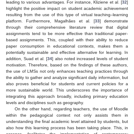
leading to various advantages. For instance, Kliziene et al. [
32
]
highlight the positive impact on student academic achievement
resulting from the use of this type of virtual teaching–learning
platform. Furthermore, Magalhães et al. [
33
] demonstrate
through their comprehensive literature review that digital
assignments tend to be more effective than traditional paper-
based assignments. This, coupled with their ability to reduce
paper consumption in educational contexts, makes them a
potentially sustainable and effective alternative for learning. In
addition, Suad et al. [
34
] also noted increased levels of student
motivation. Therefore, based on the findings of these authors,
the use of LMSs not only enhances teaching practices through
the ability to gather and analyze significant daily information, but
also proves beneficial for students and current policies for a
more sustainable world. This underscores the importance of
integrating this approach broadly, including primary education
levels and disciplines such as geography.
On the other hand, regarding teachers, the use of Moodle
within the pedagogical context not only assists them in
understanding the final academic level attained by students, but
also how this learning process has been taking place. This, in
essence, facilitates the implementation of contemporary