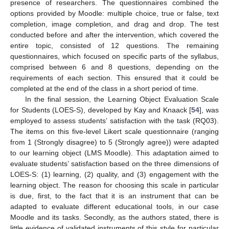
presence of researchers. The questionnaires combined the
options provided by Moodle: multiple choice, true or false, text
completion, image completion, and drag and drop. The test
conducted before and after the intervention, which covered the
entire topic, consisted of 12 questions. The remaining
questionnaires, which focused on specific parts of the syllabus,
comprised between 6 and 8 questions, depending on the
requirements of each section. This ensured that it could be
completed at the end of the class in a short period of time.
In the final session, the Learning Object Evaluation Scale
for Students (LOES-S), developed by Kay and Knaack [
54
], was
employed to assess students’ satisfaction with the task (RQ03).
The items on this five-level Likert scale questionnaire (ranging
from 1 (Strongly disagree) to 5 (Strongly agree)) were adapted
to our learning object (LMS Moodle). This adaptation aimed to
evaluate students’ satisfaction based on the three dimensions of
LOES-S: (1) learning, (2) quality, and (3) engagement with the
learning object. The reason for choosing this scale in particular
is due, first, to the fact that it is an instrument that can be
adapted to evaluate different educational tools, in our case
Moodle and its tasks. Secondly, as the authors stated, there is
little evidence of validated instruments of this style for particular