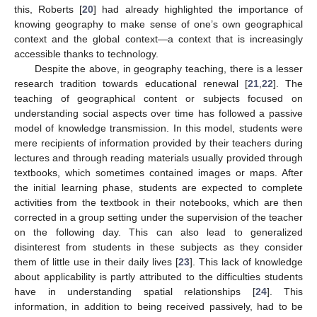
this, Roberts [
20
] had already highlighted the importance of
knowing geography to make sense of one’s own geographical
context and the global context—a context that is increasingly
accessible thanks to technology.
Despite the above, in geography teaching, there is a lesser
research tradition towards educational renewal [
21
,
22
]. The
teaching of geographical content or subjects focused on
understanding social aspects over time has followed a passive
model of knowledge transmission. In this model, students were
mere recipients of information provided by their teachers during
lectures and through reading materials usually provided through
textbooks, which sometimes contained images or maps. After
the initial learning phase, students are expected to complete
activities from the textbook in their notebooks, which are then
corrected in a group setting under the supervision of the teacher
on the following day. This can also lead to generalized
disinterest from students in these subjects as they consider
them of little use in their daily lives [
23
]. This lack of knowledge
about applicability is partly attributed to the difficulties students
have in understanding spatial relationships [
24
]. This
information, in addition to being received passively, had to be