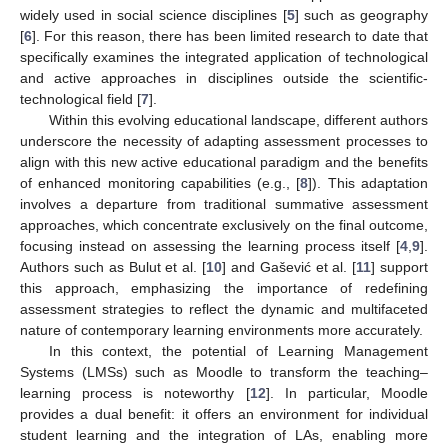
widely used in social science disciplines [
5
] such as geography
[
6
]. For this reason, there has been limited research to date that
specifically examines the integrated application of technological
and active approaches in disciplines outside the scientific-
technological field [
7
].
Within this evolving educational landscape, different authors
underscore the necessity of adapting assessment processes to
align with this new active educational paradigm and the benefits
of enhanced monitoring capabilities (e.g., [
8
]). This adaptation
involves a departure from traditional summative assessment
approaches, which concentrate exclusively on the final outcome,
focusing instead on assessing the learning process itself [
4
,
9
].
Authors such as Bulut et al. [
10
] and Gašević et al. [
11
] support
this approach, emphasizing the importance of redefining
assessment strategies to reflect the dynamic and multifaceted
nature of contemporary learning environments more accurately.
In this context, the potential of Learning Management
Systems (LMSs) such as Moodle to transform the teaching–
learning process is noteworthy [
12
]. In particular, Moodle
provides a dual benefit: it offers an environment for individual
student learning and the integration of LAs, enabling more