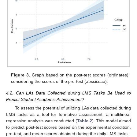
Figure 3.
Graph based on the post-test scores (ordinates)
considering the scores of the pre-test (abscissae).
4.2. Can LAs Data Collected during LMS Tasks Be Used to
Predict Student Academic Achievement?
To assess the potential of utilizing LAs data collected during
LMS tasks as a tool for formative assessment, a multilinear
regression analysis was conducted (
Table 2
). This model aimed
to predict post-test scores based on the experimental condition,
pre-test, and mean scores obtained during the daily LMS tasks.