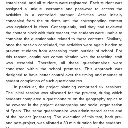
established, and all students were registered. Each student was
assigned a unique username and password to access the
activities in a controlled manner. Activities were initially
concealed from the students until the corresponding content
was explained in class. Consequently, until they had reviewed
the content block with their teacher, the students were unable to
complete the questionnaire related to these contents. Similarly,
once the session concluded, the activities were again hidden to
prevent students from accessing them outside of school. For
this reason, continuous communication with the teaching staff
was essential. Therefore, all these questionnaires were
conducted within the school premises. This approach was
designed to have better control over the timing and manner of
student completion of such questionnaires.
In particular, the project planning comprised six sessions.
The initial session was allocated for the pre-test, during which
students completed a questionnaire on the geography topics to
be covered in the project: demography and social organization
of Spain. The same questionnaire was administered at the end
of the project (post-test). The execution of this test, both pre-
and post-project, was allotted a 30 min duration for the students.