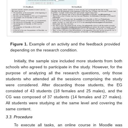
Figure 1.
Example of an activity and the feedback provided
depending on the research condition.
Initially, the sample size included more students from both
schools who agreed to participate in the study. However, for the
purpose of analyzing all the research questions, only those
students who attended all the sessions comprising the study
were considered. After discarding those students, the EG
consisted of 43 students (18 females and 25 males), and the
CG was composed of 37 students (14 females and 27 males).
All students were studying at the same level and covering the
same content.
3.3. Procedure
To execute all tasks, an online course in Moodle was