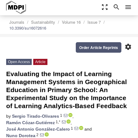
zoom_out_map
search
menu
Journals
Sustainability
Volume 16
Issue 7
10.3390/su16072616
settings
Order Article Reprints
Open Access
Article
Evaluating the Impact of Learning
Management Systems in Geographical
Education in Primary School: An
Experimental Study on the Importance
of Learning Analytics-Based Feedback
1
by
Sergio Tirado-Olivares
,
1,*
Ramón Cózar-Gutiérrez
,
1
José Antonio González-Calero
and
2
Nuno Dorotea