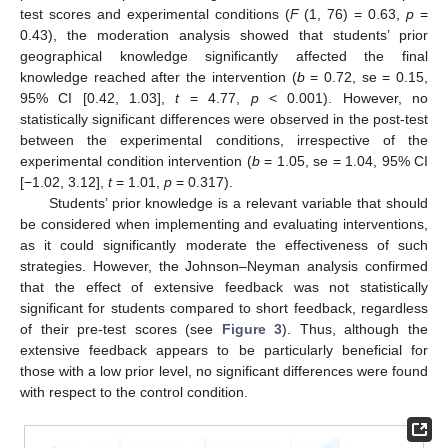
test scores and experimental conditions (
F
(1, 76) = 0.63,
p
=
0.43), the moderation analysis showed that students’ prior
geographical knowledge significantly affected the final
knowledge reached after the intervention (
b
= 0.72, se = 0.15,
95% CI [0.42, 1.03],
t
= 4.77,
p
< 0.001). However, no
statistically significant differences were observed in the post-test
between the experimental conditions, irrespective of the
experimental condition intervention (
b
= 1.05, se = 1.04, 95% CI
[−1.02, 3.12],
t
= 1.01,
p
= 0.317).
Students’ prior knowledge is a relevant variable that should
be considered when implementing and evaluating interventions,
as it could significantly moderate the effectiveness of such
strategies. However, the Johnson–Neyman analysis confirmed
that the effect of extensive feedback was not statistically
significant for students compared to short feedback, regardless
of their pre-test scores (see
Figure 3
). Thus, although the
extensive feedback appears to be particularly beneficial for
those with a low prior level, no significant differences were found
with respect to the control condition.