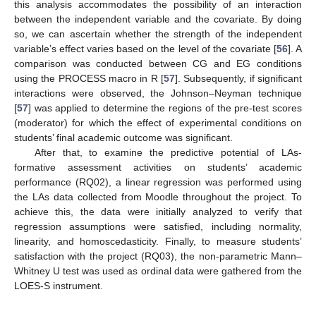
this analysis accommodates the possibility of an interaction
between the independent variable and the covariate. By doing
so, we can ascertain whether the strength of the independent
variable’s effect varies based on the level of the covariate [
56
]. A
comparison was conducted between CG and EG conditions
using the PROCESS macro in R [
57
]. Subsequently, if significant
interactions were observed, the Johnson–Neyman technique
[
57
] was applied to determine the regions of the pre-test scores
(moderator) for which the effect of experimental conditions on
students’ final academic outcome was significant.
After that, to examine the predictive potential of LAs-
formative assessment activities on students’ academic
performance (RQ02), a linear regression was performed using
the LAs data collected from Moodle throughout the project. To
achieve this, the data were initially analyzed to verify that
regression assumptions were satisfied, including normality,
linearity, and homoscedasticity. Finally, to measure students’
satisfaction with the project (RQ03), the non-parametric Mann–
Whitney U test was used as ordinal data were gathered from the
LOES-S instrument.