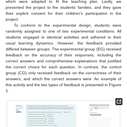
which were adapted to fit the teaching plan. Lastly, we
presented the project to the students’ families, and they gave
their explicit consent for their children’s participation in the
project.
To conform to the experimental design, students were
randomly assigned to one of two experimental conditions. All
students engaged in identical activities and adhered to their
usual learning dynamics. However, the feedback provided
differed between groups. The experimental group (EG) received
feedback on the accuracy of their responses, including the
correct answers and comprehensive explanations that justified
the correct choice for each question. In contrast, the control
group (CG) only received feedback on the correctness of their
answers, and which the correct answers were. An example of
this activity and the two types of feedback is presented in
Figure
1
.