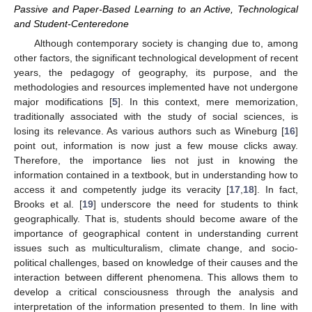
Passive and Paper-Based Learning to an Active, Technological
and Student-Centeredone
Although contemporary society is changing due to, among
other factors, the significant technological development of recent
years, the pedagogy of geography, its purpose, and the
methodologies and resources implemented have not undergone
major modifications [
5
]. In this context, mere memorization,
traditionally associated with the study of social sciences, is
losing its relevance. As various authors such as Wineburg [
16
]
point out, information is now just a few mouse clicks away.
Therefore, the importance lies not just in knowing the
information contained in a textbook, but in understanding how to
access it and competently judge its veracity [
17
,
18
]. In fact,
Brooks et al. [
19
] underscore the need for students to think
geographically. That is, students should become aware of the
importance of geographical content in understanding current
issues such as multiculturalism, climate change, and socio-
political challenges, based on knowledge of their causes and the
interaction between different phenomena. This allows them to
develop a critical consciousness through the analysis and
interpretation of the information presented to them. In line with