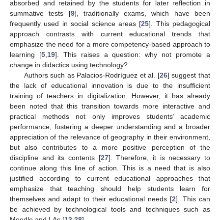
absorbed and retained by the students for later reflection in
summative tests [
9
], traditionally exams, which have been
frequently used in social science areas [
25
]. This pedagogical
approach contrasts with current educational trends that
emphasize the need for a more competency-based approach to
learning [
5
,
19
]. This raises a question: why not promote a
change in didactics using technology?
Authors such as Palacios-Rodríguez et al. [
26
] suggest that
the lack of educational innovation is due to the insufficient
training of teachers in digitalization. However, it has already
been noted that this transition towards more interactive and
practical methods not only improves students’ academic
performance, fostering a deeper understanding and a broader
appreciation of the relevance of geography in their environment,
but also contributes to a more positive perception of the
discipline and its contents [
27
]. Therefore, it is necessary to
continue along this line of action. This is a need that is also
justified according to current educational approaches that
emphasize that teaching should help students learn for
themselves and adapt to their educational needs [
2
]. This can
be achieved by technological tools and techniques such as
Moodle and LAs [
13
,
28
].