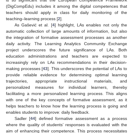
(DigCompEdu) includes it among the digital competences that
teachers should apply in class for daily monitoring of the
teaching–learning process [
2
].
As Gašević et al. [
4
] highlight, LAs enables not only the
automatic collection of large amounts of information, but also
the integration of formative assessment processes as another
daily activity. The Learning Analytics Community Exchange
project underscores the future significance of LAs. Both
education administrations and teachers are expected to
increasingly rely on LAs recommendations in their decision-
making processes [
43
]. This underscores the potential of LAs to
provide reliable evidence for determining optimal learning
trajectories, appropriate instructional materials, and
personalized measures for individual learners, thereby
facilitating a more personalized learning process. This aligns
with one of the key concepts of formative assessment, as it
helps teachers to know how the learning process is going and
enables students to improve: daily feedback.
Sadler [
44
] defined formative assessment as a process
where the quality of students’ responses is evaluated with the
aim of enhancing their competence. This process necessitates