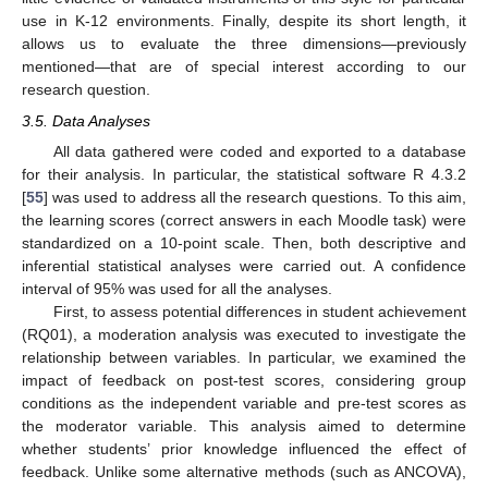
use in K-12 environments. Finally, despite its short length, it
allows us to evaluate the three dimensions—previously
mentioned—that are of special interest according to our
research question.
3.5. Data Analyses
All data gathered were coded and exported to a database
for their analysis. In particular, the statistical software R 4.3.2
[
55
] was used to address all the research questions. To this aim,
the learning scores (correct answers in each Moodle task) were
standardized on a 10-point scale. Then, both descriptive and
inferential statistical analyses were carried out. A confidence
interval of 95% was used for all the analyses.
First, to assess potential differences in student achievement
(RQ01), a moderation analysis was executed to investigate the
relationship between variables. In particular, we examined the
impact of feedback on post-test scores, considering group
conditions as the independent variable and pre-test scores as
the moderator variable. This analysis aimed to determine
whether students’ prior knowledge influenced the effect of
feedback. Unlike some alternative methods (such as ANCOVA),