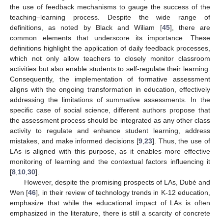
the use of feedback mechanisms to gauge the success of the
teaching–learning process. Despite the wide range of
definitions, as noted by Black and Wiliam [
45
], there are
common elements that underscore its importance. These
definitions highlight the application of daily feedback processes,
which not only allow teachers to closely monitor classroom
activities but also enable students to self-regulate their learning.
Consequently, the implementation of formative assessment
aligns with the ongoing transformation in education, effectively
addressing the limitations of summative assessments. In the
specific case of social science, different authors propose that
the assessment process should be integrated as any other class
activity to regulate and enhance student learning, address
mistakes, and make informed decisions [
9
,
23
]. Thus, the use of
LAs is aligned with this purpose, as it enables more effective
monitoring of learning and the contextual factors influencing it
[
8
,
10
,
30
].
However, despite the promising prospects of LAs, Dubé and
Wen [
46
], in their review of technology trends in K-12 education,
emphasize that while the educational impact of LAs is often
emphasized in the literature, there is still a scarcity of concrete