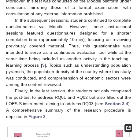
Moreover, this test was conducted on the Moodle platform under
conditions mirroring those of a formal examination, with
consultation of any external information prohibited.
In the subsequent sessions, students continued to complete
questionnaires via Moodle. However, these instructional
sessions featured questionnaires designed for a shorter
completion time (approximately 10 min), focusing on reviewing
previously covered material. Thus, this questionnaire was
intended to serve as a continuous evaluation tool while at the
same time being included as another activity in the teaching–
learning process [
9
]. Topics such as understanding population
pyramids, the population density of the country where this study
was conducted, and comprehension of economic sectors were
among the content reviewed.
Finally, in the last session, the students not only completed
the post-test to address RQ01 and RQ02 but also filled out the
LOES-S instrument, aiming to address RQ03 (see
Section 3.4
).
A comprehensive summary of the research procedure is
depicted in
Figure 2
.