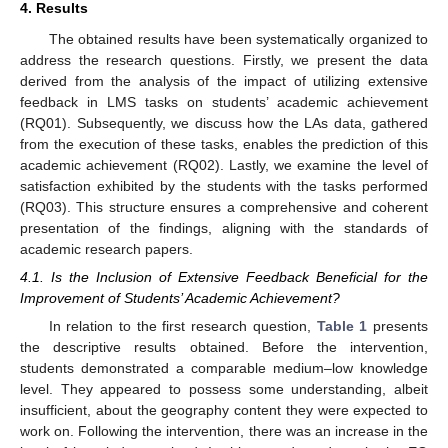
4. Results
The obtained results have been systematically organized to
address the research questions. Firstly, we present the data
derived from the analysis of the impact of utilizing extensive
feedback in LMS tasks on students’ academic achievement
(RQ01). Subsequently, we discuss how the LAs data, gathered
from the execution of these tasks, enables the prediction of this
academic achievement (RQ02). Lastly, we examine the level of
satisfaction exhibited by the students with the tasks performed
(RQ03). This structure ensures a comprehensive and coherent
presentation of the findings, aligning with the standards of
academic research papers.
4.1. Is the Inclusion of Extensive Feedback Beneficial for the
Improvement of Students’ Academic Achievement?
In relation to the first research question,
Table 1
presents
the descriptive results obtained. Before the intervention,
students demonstrated a comparable medium–low knowledge
level. They appeared to possess some understanding, albeit
insufficient, about the geography content they were expected to
work on. Following the intervention, there was an increase in the