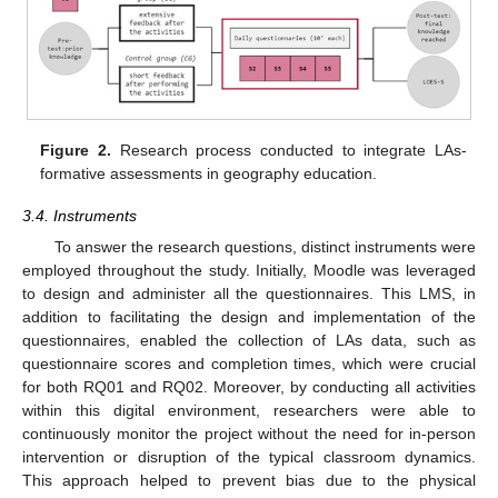
Figure 2.
Research process conducted to integrate LAs-
formative assessments in geography education.
3.4. Instruments
To answer the research questions, distinct instruments were
employed throughout the study. Initially, Moodle was leveraged
to design and administer all the questionnaires. This LMS, in
addition to facilitating the design and implementation of the
questionnaires, enabled the collection of LAs data, such as
questionnaire scores and completion times, which were crucial
for both RQ01 and RQ02. Moreover, by conducting all activities
within this digital environment, researchers were able to
continuously monitor the project without the need for in-person
intervention or disruption of the typical classroom dynamics.
This approach helped to prevent bias due to the physical