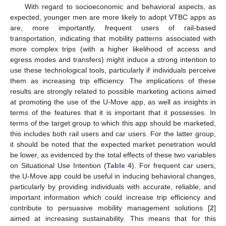
With regard to socioeconomic and behavioral aspects, as
expected, younger men are more likely to adopt VTBC apps as
are, more importantly, frequent users of rail-based
transportation, indicating that mobility patterns associated with
more complex trips (with a higher likelihood of access and
egress modes and transfers) might induce a strong intention to
use these technological tools, particularly if individuals perceive
them as increasing trip efficiency. The implications of these
results are strongly related to possible marketing actions aimed
at promoting the use of the U-Move app, as well as insights in
terms of the features that it is important that it possesses. In
terms of the target group to which this app should be marketed,
this includes both rail users and car users. For the latter group,
it should be noted that the expected market penetration would
be lower, as evidenced by the total effects of these two variables
on Situational Use Intention (
Table 4
). For frequent car users,
the U-Move app could be useful in inducing behavioral changes,
particularly by providing individuals with accurate, reliable, and
important information which could increase trip efficiency and
contribute to persuasive mobility management solutions [
2
]
aimed at increasing sustainability. This means that for this