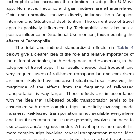
technophile also increases the intention to adopt the U-Move
app. Normative, hedonic, and gain motives are all interrelated.
Gain and normative motives directly influence both Adoption
Intention and Situational UseIntention. The current use of travel
apps is positively influenced by Technophilia and also has a
positive influence on Situational UseIntention, thus mediating the
effects of Technophilia.
The total and indirect standardized effects (in
Table 4
below) give a clearer idea of the role and relative importance of
the different variables, both endogenous and exogenous, in the
adoption of travel apps. The results showed that frequent and
very frequent users of rail-based transportation and car drivers
are more likely to have increased situational use. However, the
magnitude of the effects from the frequency of rail-based
transportation is way larger. These effects are in accordance
with the idea that rail-based public transportation tends to be
associated with more complex trips, potentially involving mode
transfers. Rail-based transportation is not available everywhere
and thus it is common that its use generally involves the need to
use access and/or egress modes. A travel app is more useful in
more complex trips involving several transportation modes. Men
and younger people are more likely also to adopt travel apps.