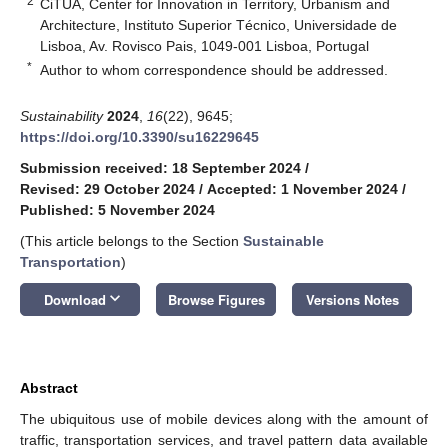
2
CiTUA, Center for Innovation in Territory, Urbanism and
Architecture, Instituto Superior Técnico, Universidade de
Lisboa, Av. Rovisco Pais, 1049-001 Lisboa, Portugal
*
Author to whom correspondence should be addressed.
Sustainability
2024
,
16
(22), 9645;
https://doi.org/10.3390/su16229645
Submission received: 18 September 2024
/
Revised: 29 October 2024
/
Accepted: 1 November 2024
/
Published: 5 November 2024
(This article belongs to the Section
Sustainable
Transportation
)
keyboard_arrow_down
Download
Browse Figures
Versions Notes
Abstract
The ubiquitous use of mobile devices along with the amount of
traffic, transportation services, and travel pattern data available