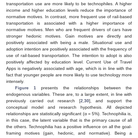
transportation use are more likely to be technophiles. A higher
income and higher education levels reduce the importance of
normative motives. In contrast, more frequent use of rail-based
transportation is associated with a higher importance of
normative motives. Men who are frequent drivers of cars have
stronger hedonic motives. Gain motives are directly and
positively associated with being a male. Situational use and
adoption intention are positively associated with the frequency of
use of rail-based transportation. The intention to adopt is also
positively affected by education level. Current Use of Travel
Apps is negatively associated with age, which is in line with the
fact that younger people are more likely to use technology more
intensely.
Figure 1
presents the relationships between the
endogenous variables. These are, to a large extent, in line with
previously carried out research [
2
,
30
], and support the
conceptual model and research hypothesis. All depicted
relationships are statistically significant (α = 5%). Technophilia is,
in this case, the latent variable that is the primary cause of all
the others. Technophilia has a positive influence on all the goal-
framing motives (gain, hedonic, and normative). Being a