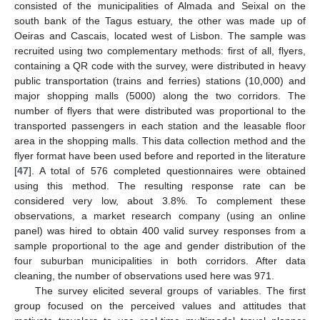
consisted of the municipalities of Almada and Seixal on the
south bank of the Tagus estuary, the other was made up of
Oeiras and Cascais, located west of Lisbon. The sample was
recruited using two complementary methods: first of all, flyers,
containing a QR code with the survey, were distributed in heavy
public transportation (trains and ferries) stations (10,000) and
major shopping malls (5000) along the two corridors. The
number of flyers that were distributed was proportional to the
transported passengers in each station and the leasable floor
area in the shopping malls. This data collection method and the
flyer format have been used before and reported in the literature
[
47
]. A total of 576 completed questionnaires were obtained
using this method. The resulting response rate can be
considered very low, about 3.8%. To complement these
observations, a market research company (using an online
panel) was hired to obtain 400 valid survey responses from a
sample proportional to the age and gender distribution of the
four suburban municipalities in both corridors. After data
cleaning, the number of observations used here was 971.
The survey elicited several groups of variables. The first
group focused on the perceived values and attitudes that