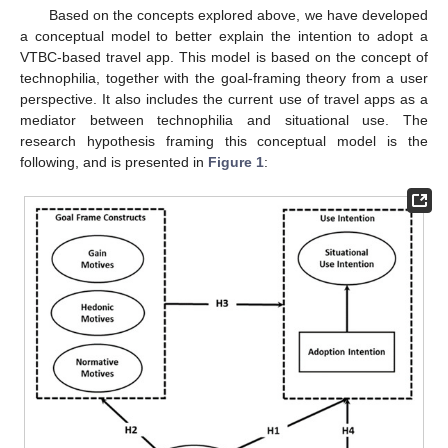
Based on the concepts explored above, we have developed
a conceptual model to better explain the intention to adopt a
VTBC-based travel app. This model is based on the concept of
technophilia, together with the goal-framing theory from a user
perspective. It also includes the current use of travel apps as a
mediator between technophilia and situational use. The
research hypothesis framing this conceptual model is the
following, and is presented in
Figure 1
: