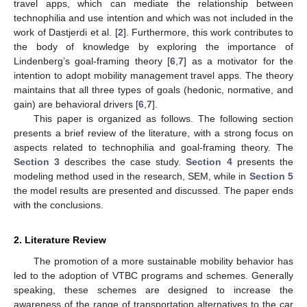
travel apps, which can mediate the relationship between
technophilia and use intention and which was not included in the
work of Dastjerdi et al. [
2
]. Furthermore, this work contributes to
the body of knowledge by exploring the importance of
Lindenberg’s goal-framing theory [
6
,
7
] as a motivator for the
intention to adopt mobility management travel apps. The theory
maintains that all three types of goals (hedonic, normative, and
gain) are behavioral drivers [
6
,
7
].
This paper is organized as follows. The following section
presents a brief review of the literature, with a strong focus on
aspects related to technophilia and goal-framing theory. The
Section 3
describes the case study.
Section 4
presents the
modeling method used in the research, SEM, while in
Section 5
the model results are presented and discussed. The paper ends
with the conclusions.
2. Literature Review
The promotion of a more sustainable mobility behavior has
led to the adoption of VTBC programs and schemes. Generally
speaking, these schemes are designed to increase the
awareness of the range of transportation alternatives to the car