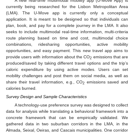
A new real-time multimodal mobility app (U-Move App) is
currently being researched for the Lisbon Metropolitan Area
(LMA). The U-Move app is currently only a conceptual
application. It is meant to be designed so that individuals can
plan, book, and pay for a complete journey in the LMA. It also
seeks to include multimodal real-time information, multi-criteria
route planning based on time and cost, multimodal choice
combinations, ridesharing opportunities, active mobility
opportunities, and easy payment. This new travel app aims to
provide users with information about the CO
emissions that are
2
produced/saved by taking different travel options and the trip’s
caloric expenditure by using active modes. Users can set
mobility challenges and post them on social media, as well as
share their travel information, e.g., CO
emissions saved and
2
calories burned.
Survey Design and Sample Characteristics
A technology-use preference survey was designed to collect
data for analysis while translating a behavioral framework into a
concrete framework that can be empirically validated. We
gathered data in two suburban corridors in the LMA, in the
Almada, Seixal, Oeiras, and Cascais municipalities. One corridor