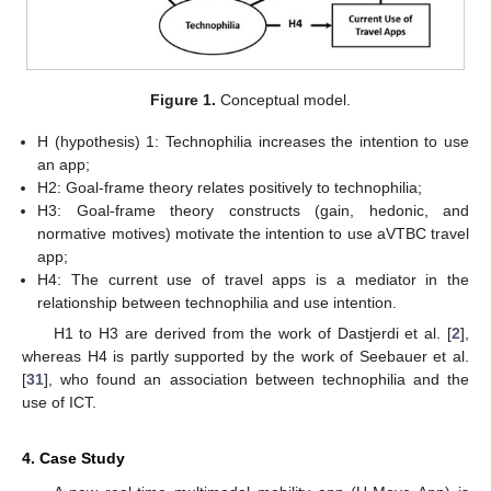
Figure 1.
Conceptual model.
H (hypothesis) 1: Technophilia increases the intention to use
an app;
H2: Goal-frame theory relates positively to technophilia;
H3: Goal-frame theory constructs (gain, hedonic, and
normative motives) motivate the intention to use aVTBC travel
app;
H4: The current use of travel apps is a mediator in the
relationship between technophilia and use intention.
H1 to H3 are derived from the work of Dastjerdi et al. [
2
],
whereas H4 is partly supported by the work of Seebauer et al.
[
31
], who found an association between technophilia and the
use of ICT.
4. Case Study