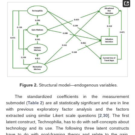
Figure 2.
Structural model—endogenous variables.
The standardized coefficients in the measurement
submodel (
Table 2
) are all statistically significant and are in line
with previous exploratory factor analysis and the factors
extracted using similar Likert scale questions [
2
,
30
]. The first
latent construct, Technophilia, has to do with self-concepts about
technology and its use. The following three latent constructs
have to do with goal-framing theory and relate to the gain,