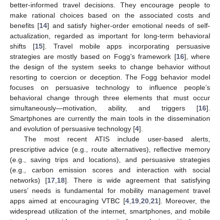
better-informed travel decisions. They encourage people to
make rational choices based on the associated costs and
benefits [
14
] and satisfy higher-order emotional needs of self-
actualization, regarded as important for long-term behavioral
shifts [
15
]. Travel mobile apps incorporating persuasive
strategies are mostly based on Fogg’s framework [
16
], where
the design of the system seeks to change behavior without
resorting to coercion or deception. The Fogg behavior model
focuses on persuasive technology to influence people’s
behavioral change through three elements that must occur
simultaneously—motivation, ability, and triggers [
16
].
Smartphones are currently the main tools in the dissemination
and evolution of persuasive technology [
4
].
The most recent ATIS include user-based alerts,
prescriptive advice (e.g., route alternatives), reflective memory
(e.g., saving trips and locations), and persuasive strategies
(e.g., carbon emission scores and interaction with social
networks) [
17
,
18
]. There is wide agreement that satisfying
users’ needs is fundamental for mobility management travel
apps aimed at encouraging VTBC [
4
,
19
,
20
,
21
]. Moreover, the
widespread utilization of the internet, smartphones, and mobile