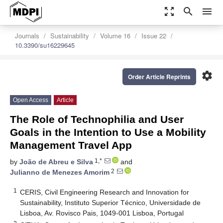
zoom_out_map
search
menu
Journals
Sustainability
Volume 16
Issue 22
10.3390/su16229645
settings
Order Article Reprints
Open Access
Article
The Role of Technophilia and User
Goals in the Intention to Use a Mobility
Management Travel App
1,*
by
João de Abreu e Silva
and
2
Julianno de Menezes Amorim
1
CERIS, Civil Engineering Research and Innovation for
Sustainability, Instituto Superior Técnico, Universidade de
Lisboa, Av. Rovisco Pais, 1049-001 Lisboa, Portugal