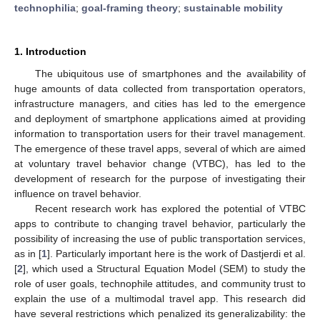
technophilia
;
goal-framing theory
;
sustainable mobility
1. Introduction
The ubiquitous use of smartphones and the availability of
huge amounts of data collected from transportation operators,
infrastructure managers, and cities has led to the emergence
and deployment of smartphone applications aimed at providing
information to transportation users for their travel management.
The emergence of these travel apps, several of which are aimed
at voluntary travel behavior change (VTBC), has led to the
development of research for the purpose of investigating their
influence on travel behavior.
Recent research work has explored the potential of VTBC
apps to contribute to changing travel behavior, particularly the
possibility of increasing the use of public transportation services,
as in [
1
]. Particularly important here is the work of Dastjerdi et al.
[
2
], which used a Structural Equation Model (SEM) to study the
role of user goals, technophile attitudes, and community trust to
explain the use of a multimodal travel app. This research did
have several restrictions which penalized its generalizability: the