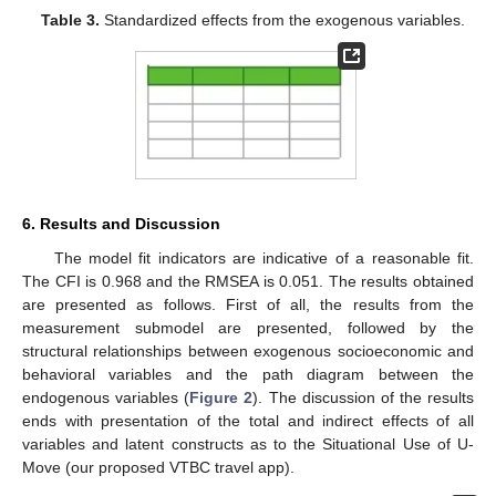
Table 3.
Standardized effects from the exogenous variables.
6. Results and Discussion
The model fit indicators are indicative of a reasonable fit.
The CFI is 0.968 and the RMSEA is 0.051. The results obtained
are presented as follows. First of all, the results from the
measurement submodel are presented, followed by the
structural relationships between exogenous socioeconomic and
behavioral variables and the path diagram between the
endogenous variables (
Figure 2
). The discussion of the results
ends with presentation of the total and indirect effects of all
variables and latent constructs as to the Situational Use of U-
Move (our proposed VTBC travel app).