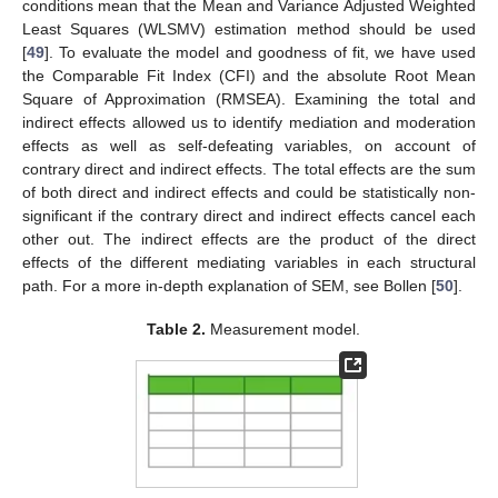
conditions mean that the Mean and Variance Adjusted Weighted
Least Squares (WLSMV) estimation method should be used
[
49
]. To evaluate the model and goodness of fit, we have used
the Comparable Fit Index (CFI) and the absolute Root Mean
Square of Approximation (RMSEA). Examining the total and
indirect effects allowed us to identify mediation and moderation
effects as well as self-defeating variables, on account of
contrary direct and indirect effects. The total effects are the sum
of both direct and indirect effects and could be statistically non-
significant if the contrary direct and indirect effects cancel each
other out. The indirect effects are the product of the direct
effects of the different mediating variables in each structural
path. For a more in-depth explanation of SEM, see Bollen [
50
].
Table 2.
Measurement model.