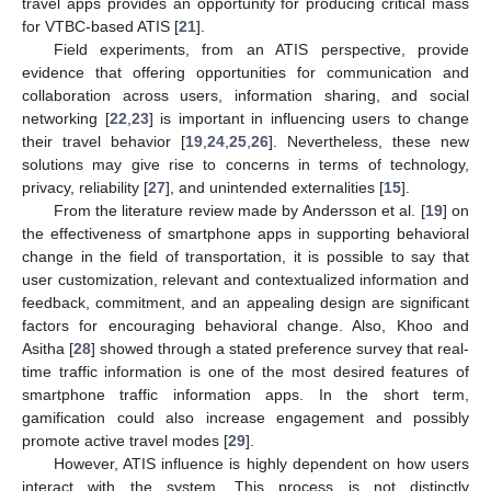
travel apps provides an opportunity for producing critical mass
for VTBC-based ATIS [
21
].
Field experiments, from an ATIS perspective, provide
evidence that offering opportunities for communication and
collaboration across users, information sharing, and social
networking [
22
,
23
] is important in influencing users to change
their travel behavior [
19
,
24
,
25
,
26
]. Nevertheless, these new
solutions may give rise to concerns in terms of technology,
privacy, reliability [
27
], and unintended externalities [
15
].
From the literature review made by Andersson et al. [
19
] on
the effectiveness of smartphone apps in supporting behavioral
change in the field of transportation, it is possible to say that
user customization, relevant and contextualized information and
feedback, commitment, and an appealing design are significant
factors for encouraging behavioral change. Also, Khoo and
Asitha [
28
] showed through a stated preference survey that real-
time traffic information is one of the most desired features of
smartphone traffic information apps. In the short term,
gamification could also increase engagement and possibly
promote active travel modes [
29
].
However, ATIS influence is highly dependent on how users
interact with the system. This process is not distinctly