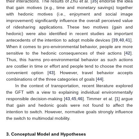
their interactions. The results of Zhu et al. [
35
] endorse the idea
that gain motives (e.g., time and monetary savings) together
with hedonic motives (i.e., enjoyment and social image
improvement) significantly influence the overall perceived value
of ridesharing applications. These two motives (gain and
hedonic) were also identified in recent studies as important
antecedents of the intention to adopt mobile devices [
39
,
40
,
41
].
When it comes to pro-environmental behavior, people are more
sensitive to the hedonic consequences of their actions [
42
].
Thus, this harms pro-environmental behavior as such actions
are costlier in time or effort and people tend to choose the most
convenient option [
43
]. However, travel behavior accepts
combinations of the three categories of goals [
44
].
In the context of transportation, recent literature explored
the GFT with a view to explaining individual environmentally
responsible decision-making [
43
,
45
,
46
]. Timmer et al. [
1
] argue
that gain and hedonic goals were not found to affect the
intention to switch. However, normative goals strongly influence
the switch to multimodal mobility.
3. Conceptual Model and Hypotheses