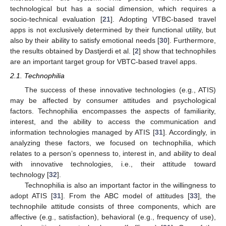
technological but has a social dimension, which requires a
socio-technical evaluation [
21
]. Adopting VTBC-based travel
apps is not exclusively determined by their functional utility, but
also by their ability to satisfy emotional needs [
30
]. Furthermore,
the results obtained by Dastjerdi et al. [
2
] show that technophiles
are an important target group for VBTC-based travel apps.
2.1. Technophilia
The success of these innovative technologies (e.g., ATIS)
may be affected by consumer attitudes and psychological
factors. Technophilia encompasses the aspects of familiarity,
interest, and the ability to access the communication and
information technologies managed by ATIS [
31
]. Accordingly, in
analyzing these factors, we focused on technophilia, which
relates to a person’s openness to, interest in, and ability to deal
with innovative technologies, i.e., their attitude toward
technology [
32
].
Technophilia is also an important factor in the willingness to
adopt ATIS [
31
]. From the ABC model of attitudes [
33
], the
technophile attitude consists of three components, which are
affective (e.g., satisfaction), behavioral (e.g., frequency of use),