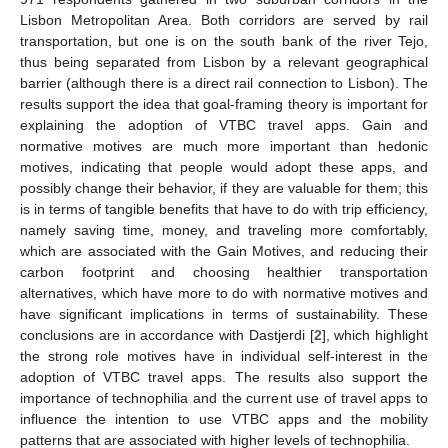
Lisbon Metropolitan Area. Both corridors are served by rail
transportation, but one is on the south bank of the river Tejo,
thus being separated from Lisbon by a relevant geographical
barrier (although there is a direct rail connection to Lisbon). The
results support the idea that goal-framing theory is important for
explaining the adoption of VTBC travel apps. Gain and
normative motives are much more important than hedonic
motives, indicating that people would adopt these apps, and
possibly change their behavior, if they are valuable for them; this
is in terms of tangible benefits that have to do with trip efficiency,
namely saving time, money, and traveling more comfortably,
which are associated with the Gain Motives, and reducing their
carbon footprint and choosing healthier transportation
alternatives, which have more to do with normative motives and
have significant implications in terms of sustainability. These
conclusions are in accordance with Dastjerdi [
2
], which highlight
the strong role motives have in individual self-interest in the
adoption of VTBC travel apps. The results also support the
importance of technophilia and the current use of travel apps to
influence the intention to use VTBC apps and the mobility
patterns that are associated with higher levels of technophilia.