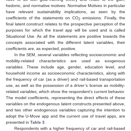
hedonic, and normative motives. Normative Motives in particular
have relevant sustainability implications, as seen by the
coefficients of the statements on CO
emissions. Finally, the
2
final latent construct relates to the prospective perception of the
purposes for which the travel app will be used and is called
Situational Use. As all the statements are positive towards the
concepts associated with the different latent variables, their
coefficients are, as expected, positive.
In the SEM, several variables reflecting socioeconomic and
mobility-related characteristics are used as exogenous
variables. These include age, gender, education level, and
household income as socioeconomic characteristics, along with
the frequency of car (as a driver) and rail-based transportation
use, as well as the possession of a driver’s license as mobility-
related variables, which show the respondent’s current behavior.
The model coefficients, representing the direct effects of these
variables on the endogenous latent constructs presented above,
10. May
11. May
12. May
13. May
14. May
15. May
16. May
17. May
18. May
20. May
21. May
22. May
23. May
24. May
25. May
26. May
27. May
28. May
30. May
31. May
1. Jun
2. Jun
3. Jun
4. Jun
5. Jun
6. Jun
7. Jun
9. Jun
10. Jun
11. Jun
12. Jun
13. Jun
14. Jun
15. Jun
16. Jun
17. Jun
19. Jun
20. Jun
21. Jun
22. Jun
23. Jun
24. Jun
25. Jun
26. Jun
27. Jun
29. Jun
30. Jun
1. Jul
2. Jul
3. Jul
4. Jul
5. Jul
6. Jul
7. Jul
9. Jul
10. Jul
11. Jul
12. Jul
13. Jul
14. Jul
15. Jul
16. Jul
17. Jul
19. Jul
20. Jul
21. Jul
22. Jul
23. Jul
24. Jul
25. Jul
26. Jul
27. Jul
29. Jul
30. Jul
31. Jul
1. Aug
2. Aug
3. Aug
4. Aug
5. Aug
6. Aug
and two other endogenous variables capturing the intention to
adopt the U-Move app and the current use of travel apps, are
presented in
Table 3
.
Respondents with a higher frequency of car and rail-based