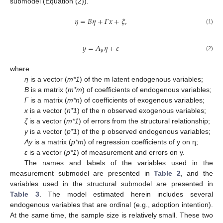
submodel (Equation (2)).
𝜂
=
𝐵
𝜂
+
𝛤
𝑥
+
𝜉
,
(1)
𝑦
=
𝛬
𝜂
+
𝜀
𝑦
(2)
where
η
is a vector (
m*1
) of the m latent endogenous variables;
B
is a matrix (
m*m
) of coefficients of endogenous variables;
Γ
is a matrix (
m*n
) of coefficients of exogenous variables;
x
is a vector (
n*1
) of the n observed exogenous variables;
ζ
is a vector (
m*1
) of errors from the structural relationship;
y
is a vector (
p*1
) of the p observed endogenous variables;
Λy
is a matrix (
p*m
) of regression coefficients of y on η;
ε
is a vector (
p*1
) of measurement and errors on y.
The names and labels of the variables used in the
measurement submodel are presented in
Table 2
, and the
variables used in the structural submodel are presented in
Table 3
. The model estimated herein includes several
endogenous variables that are ordinal (e.g., adoption intention).
At the same time, the sample size is relatively small. These two