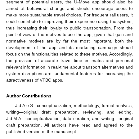
segment of potential users, the U-Move app should also be
aimed at behavioral change and should encourage users to
make more sustainable travel choices. For frequent rail users, it
could contribute to improving their experience using the system,
thus increasing their loyalty to public transportation. From the
point of view of the motives to use the app, given that gain and
normative motives are by far the most important, both the
development of the app and its marketing campaign should
focus on the functionalities related to these motives. Accordingly,
the provision of accurate travel time estimates and personal
relevant information in real-time about transport alternatives and
system disruptions are fundamental features for increasing the
attractiveness of VTBC apps.
Author Contributions
J.d.A.e.S.: conceptualization, methodology, formal analysis,
writing—original draft preparation, reviewing, and editing.
J.d.M.A.: conceptualization, data curation, and writing—original
draft preparation. All authors have read and agreed to the
published version of the manuscript.