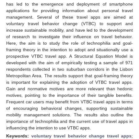
has led to the emergence and deployment of smartphone
applications for providing information about personal travel
management. Several of these travel apps are aimed at
voluntary travel behavior change (VTBC) to support and
increase sustainable mobility, and have led to the development
of research to investigate their influence on travel behavior.
Here, the aim is to study the role of technophilia and goal-
framing theory in the intention to adopt and situationally use a
prospective VTBC travel app. A Structural Equation Model is
developed with the aim of empirically testing a sample of 971
respondents collected in two suburban corridors in the Lisbon
Metropolitan Area. The results support that goal-framing theory
is important for explaining the adoption of VTBC travel apps.
Gain and normative motives are more relevant than hedonic
motives, pointing to the importance of their tangible benefits.
Frequent car users may benefit from VTBC travel apps in terms
of encouraging behavioral changes, supporting sustainable
mobility management solutions. The results also outline the
importance of technophilia and the current use of travel apps in
influencing the intention to use VTBC apps.
Keywords:
voluntary travel behavior change travel apps
;