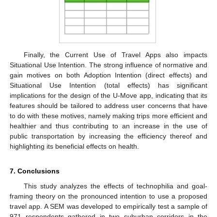
Finally, the Current Use of Travel Apps also impacts
Situational Use Intention. The strong influence of normative and
gain motives on both Adoption Intention (direct effects) and
Situational Use Intention (total effects) has significant
implications for the design of the U-Move app, indicating that its
features should be tailored to address user concerns that have
to do with these motives, namely making trips more efficient and
healthier and thus contributing to an increase in the use of
public transportation by increasing the efficiency thereof and
highlighting its beneficial effects on health.
7. Conclusions
This study analyzes the effects of technophilia and goal-
framing theory on the pronounced intention to use a proposed
travel app. A SEM was developed to empirically test a sample of
971 respondents gathered in two suburban corridors in the