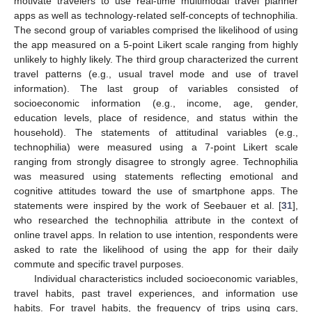
motivate travelers to use real-time multimodal travel planner
apps as well as technology-related self-concepts of technophilia.
The second group of variables comprised the likelihood of using
the app measured on a 5-point Likert scale ranging from highly
unlikely to highly likely. The third group characterized the current
travel patterns (e.g., usual travel mode and use of travel
information). The last group of variables consisted of
socioeconomic information (e.g., income, age, gender,
education levels, place of residence, and status within the
household). The statements of attitudinal variables (e.g.,
technophilia) were measured using a 7-point Likert scale
ranging from strongly disagree to strongly agree. Technophilia
was measured using statements reflecting emotional and
cognitive attitudes toward the use of smartphone apps. The
statements were inspired by the work of Seebauer et al. [
31
],
who researched the technophilia attribute in the context of
online travel apps. In relation to use intention, respondents were
asked to rate the likelihood of using the app for their daily
commute and specific travel purposes.
Individual characteristics included socioeconomic variables,
travel habits, past travel experiences, and information use
habits. For travel habits, the frequency of trips using cars,