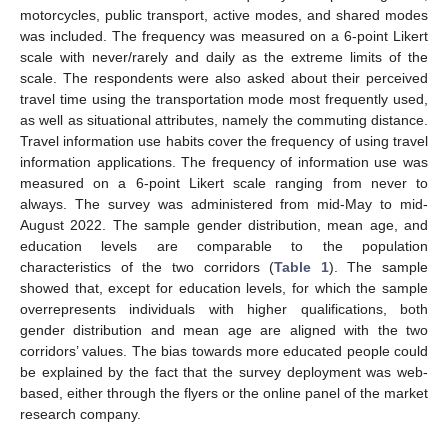
motorcycles, public transport, active modes, and shared modes
was included. The frequency was measured on a 6-point Likert
scale with never/rarely and daily as the extreme limits of the
scale. The respondents were also asked about their perceived
travel time using the transportation mode most frequently used,
as well as situational attributes, namely the commuting distance.
Travel information use habits cover the frequency of using travel
information applications. The frequency of information use was
measured on a 6-point Likert scale ranging from never to
always. The survey was administered from mid-May to mid-
August 2022. The sample gender distribution, mean age, and
education levels are comparable to the population
characteristics of the two corridors (
Table 1
). The sample
showed that, except for education levels, for which the sample
overrepresents individuals with higher qualifications, both
gender distribution and mean age are aligned with the two
corridors’ values. The bias towards more educated people could
be explained by the fact that the survey deployment was web-
based, either through the flyers or the online panel of the market
research company.