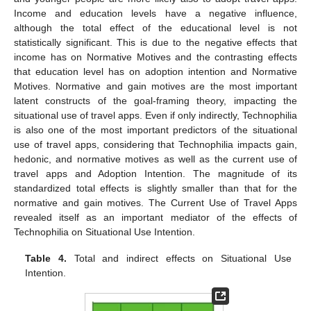
Income and education levels have a negative influence,
although the total effect of the educational level is not
statistically significant. This is due to the negative effects that
income has on Normative Motives and the contrasting effects
that education level has on adoption intention and Normative
Motives. Normative and gain motives are the most important
latent constructs of the goal-framing theory, impacting the
situational use of travel apps. Even if only indirectly, Technophilia
is also one of the most important predictors of the situational
use of travel apps, considering that Technophilia impacts gain,
hedonic, and normative motives as well as the current use of
travel apps and Adoption Intention. The magnitude of its
standardized total effects is slightly smaller than that for the
normative and gain motives. The Current Use of Travel Apps
revealed itself as an important mediator of the effects of
Technophilia on Situational Use Intention.
Table 4.
Total and indirect effects on Situational Use
Intention.