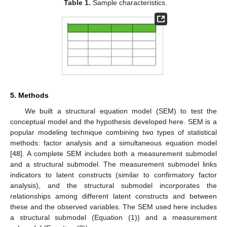
Table 1.
Sample characteristics.
5. Methods
We built a structural equation model (SEM) to test the
conceptual model and the hypothesis developed here. SEM is a
popular modeling technique combining two types of statistical
methods: factor analysis and a simultaneous equation model
[
48
]. A complete SEM includes both a measurement submodel
and a structural submodel. The measurement submodel links
indicators to latent constructs (similar to confirmatory factor
analysis), and the structural submodel incorporates the
relationships among different latent constructs and between
these and the observed variables. The SEM used here includes
a structural submodel (Equation (1)) and a measurement