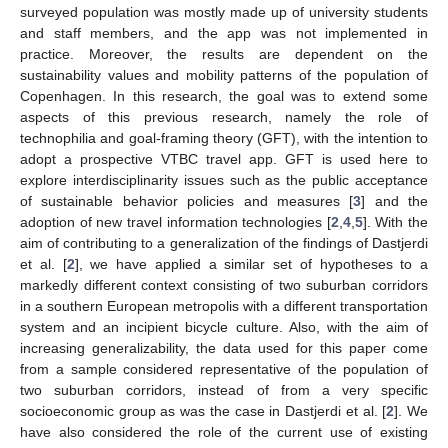
surveyed population was mostly made up of university students
and staff members, and the app was not implemented in
practice. Moreover, the results are dependent on the
sustainability values and mobility patterns of the population of
Copenhagen. In this research, the goal was to extend some
aspects of this previous research, namely the role of
technophilia and goal-framing theory (GFT), with the intention to
adopt a prospective VTBC travel app. GFT is used here to
explore interdisciplinarity issues such as the public acceptance
of sustainable behavior policies and measures [
3
] and the
adoption of new travel information technologies [
2
,
4
,
5
]. With the
aim of contributing to a generalization of the findings of Dastjerdi
et al. [
2
], we have applied a similar set of hypotheses to a
markedly different context consisting of two suburban corridors
in a southern European metropolis with a different transportation
system and an incipient bicycle culture. Also, with the aim of
increasing generalizability, the data used for this paper come
from a sample considered representative of the population of
two suburban corridors, instead of from a very specific
socioeconomic group as was the case in Dastjerdi et al. [
2
]. We
have also considered the role of the current use of existing