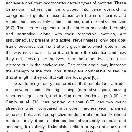
achieve a goal that incorporates certain types of motives. These
behavioral motives can be grouped into three overarching
categories of goals, in accordance with the core desires and
needs that they satisfy: gain, hedonic, and normative motives
[
6
,
7
]. The theory suggests that the three areas: gain, hedonic,
and normative, along with their respective motives, are
simultaneously present and active. Nevertheless, only one goal
frame becomes dominant at any given time, which determines
the way individuals interpret and frame the situation and how
they act, leaving the motives from the other two areas still
present but in the background. The other goals may increase
the strength of the focal goal if they are compatible or reduce
that strength if they conflict with the focal goal [
6
].
Goal-framing theory thus predicts that people face a trade-
off between doing the right thing (normative goal), saving
resources (gain goal), and feeling good (hedonic goal) [
6
]. de
Canto et al. [
38
] has pointed out that GFT has two major
strengths when compared with other theories (e.g., planned
behavior, behavioral perspective model, or elaboration likelihood
model): Firstly, it can explain contextual variability in goals, and
secondly, it explicitly distinguishes different types of goals and