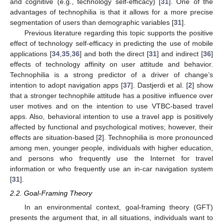
and cognitive (e.g., technology self-efficacy) [
31
]. One of the
advantages of technophilia is that it allows for a more precise
segmentation of users than demographic variables [
31
].
Previous literature regarding this topic supports the positive
effect of technology self-efficacy in predicting the use of mobile
applications [
34
,
35
,
36
] and both the direct [
31
] and indirect [
36
]
effects of technology affinity on user attitude and behavior.
Technophilia is a strong predictor of a driver of change’s
intention to adopt navigation apps [
37
]. Dastjerdi et al. [
2
] show
that a stronger technophile attitude has a positive influence over
user motives and on the intention to use VTBC-based travel
apps. Also, behavioral intention to use a travel app is positively
affected by functional and psychological motives; however, their
effects are situation-based [
2
]. Technophilia is more pronounced
among men, younger people, individuals with higher education,
and persons who frequently use the Internet for travel
information or who frequently use an in-car navigation system
[
31
].
2.2. Goal-Framing Theory
In an environmental context, goal-framing theory (GFT)
presents the argument that, in all situations, individuals want to