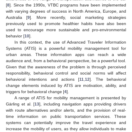
[
8
]. Since the 1990s, VTBC programs have been implemented
with varying degrees of success in North America, Europe, and
Australia [
9
]. More recently, social marketing strategies
previously used to promote healthier habits have also been
used to encourage more sustainable and pro-environmental
behavior [
10
].
In this context, the use of Advanced Traveler Information
Systems (ATIS) is a powerful mobility management tool for
urban areas. These information apps can reach a wide
audience and, from a behavioral perspective, be a powerful tool.
Given that the awareness of the problem is through perceived
responsibility, behavioral control and social norms will affect
behavioral intentions and actions [
11
,
12
]. The behavioral
change elements induced by ATIS are motivation, ability, and
triggers for behavioral change [
4
].
A range of ATIS for mobility management is presented by
Gärling et al. [
13
], including navigation apps providing drivers
with route alternatives and/or alerts, and the provision of real-
time information on public transportation services. These
systems can potentially improve the travel experience and
increase the mobility of users, as they allow individuals to make