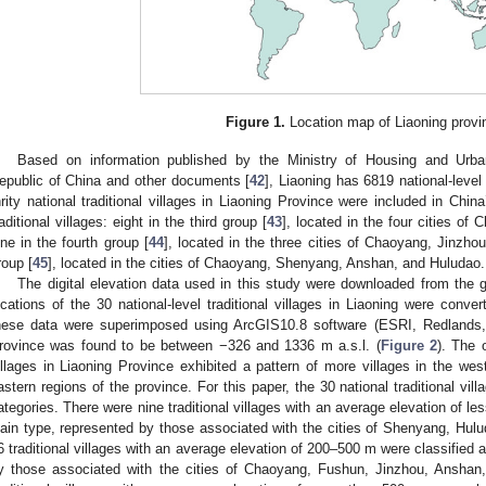
Figure 1.
Location map of Liaoning provi
Based on information published by the Ministry of Housing and Urba
epublic of China and other documents [
42
], Liaoning has 6819 national-level 
hrity national traditional villages in Liaoning Province were included in Chin
raditional villages: eight in the third group [
43
], located in the four cities o
ine in the fourth group [
44
], located in the three cities of Chaoyang, Jinzhou
roup [
45
], located in the cities of Chaoyang, Shenyang, Anshan, and Huludao.
The digital elevation data used in this study were downloaded from the g
ocations of the 30 national-level traditional villages in Liaoning were conver
hese data were superimposed using ArcGIS10.8 software (ESRI, Redlands,
rovince was found to be between −326 and 1336 m a.s.l. (
Figure 2
). The o
illages in Liaoning Province exhibited a pattern of more villages in the wes
astern regions of the province. For this paper, the 30 national traditional vill
ategories. There were nine traditional villages with an average elevation of l
lain type, represented by those associated with the cities of Shenyang, Hulu
6 traditional villages with an average elevation of 200–500 m were classified 
y those associated with the cities of Chaoyang, Fushun, Jinzhou, Anshan, 