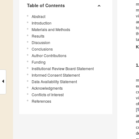
m
Table of Contents
m
v
Abstract
a
Introduction
t
Materials and Methods
t
Results
t
Discussion
K
Conclusions
Author Contributions
Funding
1
Institutional Review Board Statement
Informed Consent Statement
m
Data Availability Statement
e
Acknowledgments
c
Conflicts of Interest
v
References
o
[
a
e
c
d