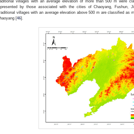
raditional villages with an average elevation of more than 500 m were c
epresented by those associated with the cities of Chaoyang, Fushun, J
raditional villages with an average elevation above 500 m are classified as 
haoyang [
46
].