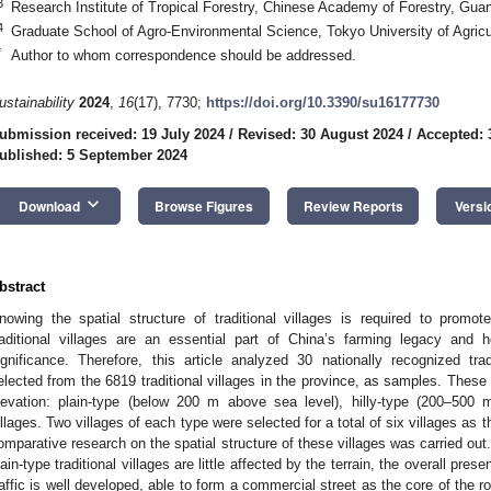
3
Research Institute of Tropical Forestry, Chinese Academy of Forestry, Gu
4
Graduate School of Agro-Environmental Science, Tokyo University of Agric
*
Author to whom correspondence should be addressed.
ustainability
2024
,
16
(17), 7730;
https://doi.org/10.3390/su16177730
ubmission received: 19 July 2024
/
Revised: 30 August 2024
/
Accepted: 
ublished: 5 September 2024
keyboard_arrow_down
Download
Browse Figures
Review Reports
Versi
bstract
nowing the spatial structure of traditional villages is required to promo
raditional villages are an essential part of China’s farming legacy and ho
ignificance. Therefore, this article analyzed 30 nationally recognized trad
elected from the 6819 traditional villages in the province, as samples. These
levation: plain-type (below 200 m above sea level), hilly-type (200–500
illages. Two villages of each type were selected for a total of six villages as t
omparative research on the spatial structure of these villages was carried out.
lain-type traditional villages are little affected by the terrain, the overall pres
raffic is well developed, able to form a commercial street as the core of the ro