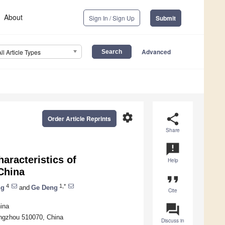
About
Sign In / Sign Up
Submit
Advanced
All Article Types
settings
share
Order Article Reprints
Share
announcement
aracteristics of
Help
 China
format_quote
4
1,*
ng
and
Ge Deng
Cite
question_answer
ina
ngzhou 510070, China
Discuss in