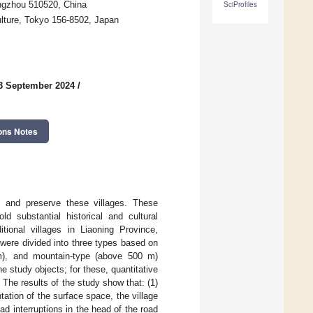
angzhou 510520, China
SciProfiles
ulture, Tokyo 156-8502, Japan
3 September 2024
/
ons Notes
te and preserve these villages. These
ld substantial historical and cultural
itional villages in Liaoning Province,
 were divided into three types based on
 m), and mountain-type (above 500 m)
he study objects; for these, quantitative
 The results of the study show that: (1)
entation of the surface space, the village
ad interruptions in the head of the road