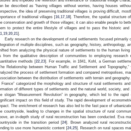
ultures and impeded the retention and inheritance of traditional village chara
an be described as “having villages without worries, having houses withou
erspective, the idea of preserving traditional villages is proving difficult, mo
mportance of traditional villages [
16
,
17
,
18
]. Therefore, the spatial structure o
he conservation and growth of those villages; it can also enable people to bette
hem to protect the entire lifestyle of villages and to pass the historic and
11
,
19
,
20
,
21
].
Early research on the development of rural settlements focused primarily o
ntegration of multiple disciplines, such as geography, history, anthropology, an
hifted from analyzing the physical nature of settlements to the human living
s from the qualitative description of communities to employing research
uantitative methods [
22
,
23
]. For example, in 1841, Kohl, a German settleme
The Relationship between Human Traffic and Settlement and Topography,” wh
nalyzed the process of settlement formation and compared metropolises, mark
ssociation between the distribution of settlements with terrain and geograph
n France” categorized the morphology and structure of rural settlements and
ormation of different types of settlements and the natural world, society, and
he slogan “Measurement Revolution” in geography, which led to the rapi
ignificant impact on this field of study. The rapid development of econometr
mpact. The enrichment of research has also led to the fast pace of urbanization
he countryside, leading to changes in the spatial structure of rural communi
bove, an in-depth study of rural reconstruction has been conducted. Eva mai
ountryside in the transition period [
24
]. Brown analyzed rural reconstructio
ending to use more humanistic content [
24
,
25
]. Research on rural spaces mai