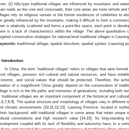
ore; (2) hilly-type traditional villages are influenced by mountains and wat
ain roads as the core and crossroads, their core areas are more remote and la
illages rely on religious venues or the former residences of celebrities to attr
re greatly influenced by the mountains, making it difficult to form a commercia
own is relatively scattered and forms a point-like space, each point is devel
here is a lack of characteristics within the village. The above quantitative
argeted conservation strategies for national-level traditional villages in Liaoni
eywords:
traditional village
;
spatial structure
;
spatial syntax
;
Liaoning p
. Introduction
In China, the term “traditional villages” refers to villages that were forme
ost villages, possess rich cultural and natural resources, and have notable his
conomic, and social values that should be protected. Therefore, the achi
reation of a magnificent China greatly depend on the conservation of traditio
illage is rich in the life paths and memories of generations, including both ta
f traditional villages are an important component of the historical and cultur
5
,
6
,
7
,
8
,
9
]. The spatial structure and morphology of villages vary in different r
nd climatic environments [
10
,
11
,
12
,
13
]. Liaoning Province, located in north
thnic background, with traditional villages in some areas that retain unique
ultural connotations and high research value [
14
,
15
], Its long-standing 
evelopment coupled with its lack of flexibility and autonomy have, to a certai