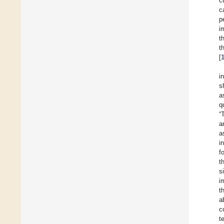
c
c
p
i
t
t
[
i
s
a
q
“
a
a
i
f
t
s
i
t
a
c
t