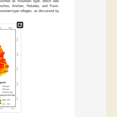
lassified as mountain type, which was
inzhou, Anshan, Huludao, and Fuxin.
mountain-type villages, as discussed by