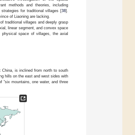
levant methods and theories, including
trategies for traditional villages [
38
].
vince of Liaoning are lacking.
 of traditional villages and deeply grasp
axial, linear segment, and convex space
physical space of villages, the axial
t China, is inclined from north to south
ng hills on the east and west sides with
 of ”six mountains, one water, and three