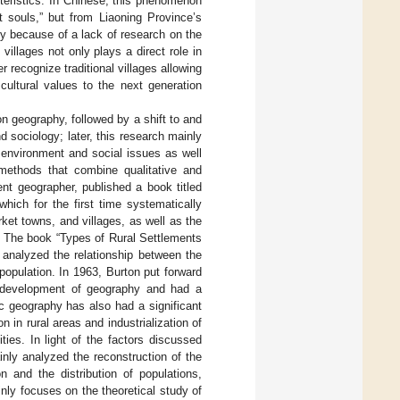
cteristics. In Chinese, this phenomenon
t souls,” but from Liaoning Province’s
stly because of a lack of research on the
f villages not only plays a direct role in
r recognize traditional villages allowing
 cultural values to the next generation
n geography, followed by a shift to and
d sociology; later, this research mainly
 environment and social issues as well
 methods that combine qualitative and
nt geographer, published a book titled
ich for the first time systematically
et towns, and villages, as well as the
y. The book “Types of Rural Settlements
 analyzed the relationship between the
 population. In 1963, Burton put forward
d development of geography and had a
ic geography has also had a significant
 in rural areas and industrialization of
ties. In light of the factors discussed
nly analyzed the reconstruction of the
n and the distribution of populations,
nly focuses on the theoretical study of