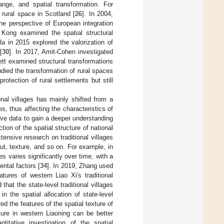
change, and spatial transformation. For
rural space in Scotland [
26
]. In 2004,
the perspective of European integration
 Kong examined the spatial structural
la in 2015 explored the valorization of
[
30
]. In 2017, Amit-Cohen investigated
rett examined structural transformations
udied the transformation of rural spaces
otection of rural settlements but still
onal villages has mainly shifted from a
, thus affecting the characteristics of
ative data to gain a deeper understanding
tion of the spatial structure of national
tensive research on traditional villages
out, texture, and so on. For example, in
es varies significantly over time, with a
ntal factors [
34
]. In 2019, Zhang used
atures of western Liao Xi′s traditional
that the state-level traditional villages
n the spatial allocation of state-level
red the features of the spatial texture of
exture in western Liaoning can be better
itative investigation of the spatial