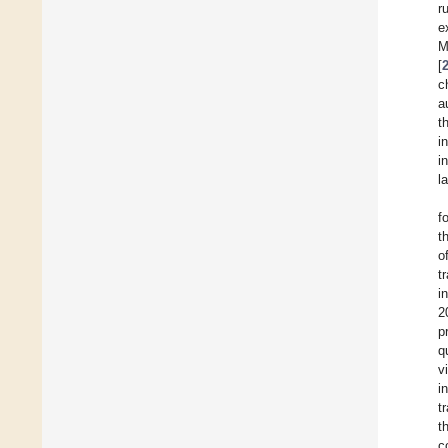
r
e
M
[
c
a
t
i
i
l
f
t
o
t
i
2
p
q
v
i
t
t
c