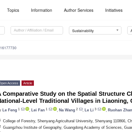
Topics
Information
Author Services
Initiatives
Sustainability
u16177730
Open Access
Article
 Comparative Study on the Spatial Structure Ch
ational-Level Traditional Villages in Liaoning,
1
1
2
3
y
Le Feng
,
Lei Fan
,
Na Wang
,
Le Li
,
Ruohan Zha
1
College of Forestry, Shenyang Agricultural University, Shenyang 110866, Ch
2
Guangzhou Institute of Geography, Guangdong Academy of Sciences, Gua