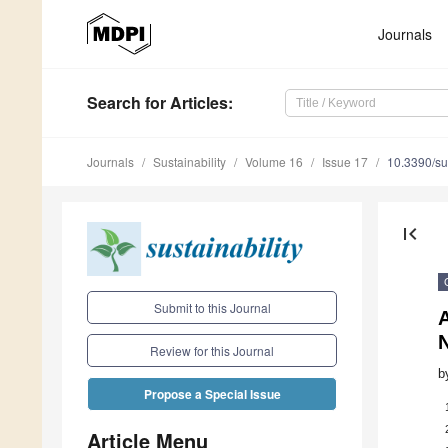
Journals
Search
for Articles
:
Journals
Sustainability
Volume 16
Issue 17
10.3390/s
first_page
Submit to this Journal
A
N
Review for this Journal
b
Propose a Special Issue
Article Menu