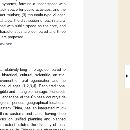
er systems, forming a linear space with
ck space for public activities, and the
act tourists; (3) mountain-type villages
l area, the distribution of each natural
oped with public space as the core, and
 characteristics are compared and three
ng are proposed.
rovince
d a relatively long time ago compared to
torical, cultural, scientific, artistic,
evement of rural regeneration and the
nal villages [
1
,
2
,
3
,
4
]. Each traditional
ngible and intangible heritage. Hundreds
al landscape of the Chinese countryside
egions, periods, geographical locations,
eastern China, has an integrated multi-
 ethnic customs and habits having deep
focus on unified planning and planned
n extent, diluted the diversity of local