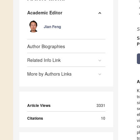
Academic Editor
Jian Feng
S
S
P
Author Biographies
Related Info Link
More by Authors Links
A
K
t
s
Article Views
3331
s
e
Citations
10
v
c
p
t