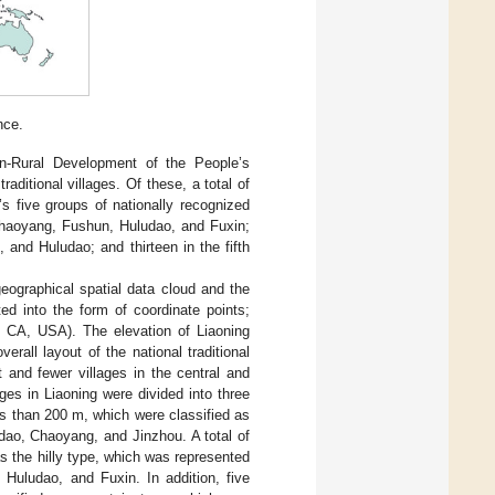
nce.
n-Rural Development of the People’s
traditional villages. Of these, a total of
a’s five groups of nationally recognized
f Chaoyang, Fushun, Huludao, and Fuxin;
, and Huludao; and thirteen in the fifth
eographical spatial data cloud and the
ted into the form of coordinate points;
 CA, USA). The elevation of Liaoning
verall layout of the national traditional
t and fewer villages in the central and
ages in Liaoning were divided into three
ess than 200 m, which were classified as
dao, Chaoyang, and Jinzhou. A total of
as the hilly type, which was represented
Huludao, and Fuxin. In addition, five