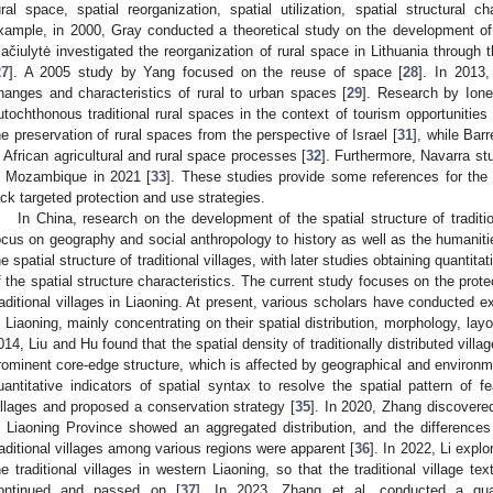
ural space, spatial reorganization, spatial utilization, spatial structural 
xample, in 2000, Gray conducted a theoretical study on the development of 
ačiulytė investigated the reorganization of rural space in Lithuania through 
27
]. A 2005 study by Yang focused on the reuse of space [
28
]. In 2013,
hanges and characteristics of rural to urban spaces [
29
]. Research by Ione
utochthonous traditional rural spaces in the context of tourism opportunities 
he preservation of rural spaces from the perspective of Israel [
31
], while Bar
n African agricultural and rural space processes [
32
]. Furthermore, Navarra st
n Mozambique in 2021 [
33
]. These studies provide some references for the pr
ack targeted protection and use strategies.
In China, research on the development of the spatial structure of traditi
ocus on geography and social anthropology to history as well as the humanities
he spatial structure of traditional villages, with later studies obtaining quantit
f the spatial structure characteristics. The current study focuses on the protec
raditional villages in Liaoning. At present, various scholars have conducted ex
n Liaoning, mainly concentrating on their spatial distribution, morphology, lay
014, Liu and Hu found that the spatial density of traditionally distributed villag
rominent core-edge structure, which is affected by geographical and environme
uantitative indicators of spatial syntax to resolve the spatial pattern of fe
illages and proposed a conservation strategy [
35
]. In 2020, Zhang discovered 
n Liaoning Province showed an aggregated distribution, and the differences i
raditional villages among various regions were apparent [
36
]. In 2022, Li explo
he traditional villages in western Liaoning, so that the traditional village t
ontinued and passed on [
37
]. In 2023, Zhang et al. conducted a quant