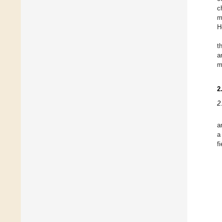
c
m
H
t
a
m
2
2
a
a
fi