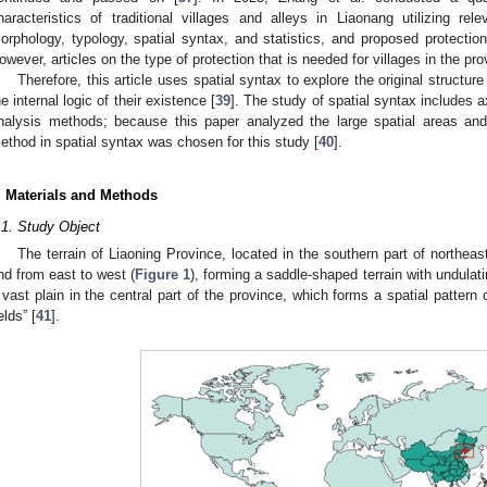
haracteristics of traditional villages and alleys in Liaonang utilizing re
orphology, typology, spatial syntax, and statistics, and proposed protection s
owever, articles on the type of protection that is needed for villages in the pro
Therefore, this article uses spatial syntax to explore the original structure
he internal logic of their existence [
39
]. The study of spatial syntax includes 
nalysis methods; because this paper analyzed the large spatial areas and 
ethod in spatial syntax was chosen for this study [
40
].
. Materials and Methods
.1. Study Object
The terrain of Liaoning Province, located in the southern part of northeas
nd from east to west (
Figure 1
), forming a saddle-shaped terrain with undulati
 vast plain in the central part of the province, which forms a spatial pattern
elds” [
41
].