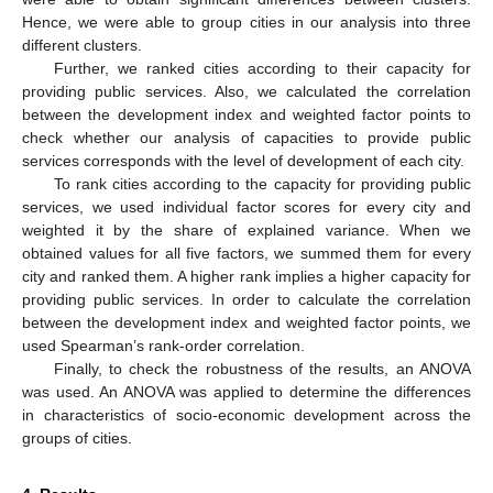
Hence, we were able to group cities in our analysis into three
different clusters.
Further, we ranked cities according to their capacity for
providing public services. Also, we calculated the correlation
between the development index and weighted factor points to
check whether our analysis of capacities to provide public
services corresponds with the level of development of each city.
To rank cities according to the capacity for providing public
services, we used individual factor scores for every city and
weighted it by the share of explained variance. When we
obtained values for all five factors, we summed them for every
city and ranked them. A higher rank implies a higher capacity for
providing public services. In order to calculate the correlation
between the development index and weighted factor points, we
used Spearman’s rank-order correlation.
Finally, to check the robustness of the results, an ANOVA
was used. An ANOVA was applied to determine the differences
in characteristics of socio-economic development across the
groups of cities.