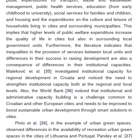
management, public health services, education (from early
childhood to university), social services for families and children,
and housing and the expenditures on the culture and leisure of
households living in cities and surrounding municipalities. This
implies that higher levels of public welfare expenditure increase
the quality of life in cities but also in surrounding local
government units. Furthermore, the literature indicates that
inequalities in the provision of services between local units and
differences in their success in raising development are also a
consequence of differences in their institutional capacities.
Maleković et al. [
35
] investigated institutional capacity for
regional development in Croatia and noticed the need to
strengthen institutional capacity both at the regional and local
levels. Also, the World Bank [
36
] noticed that institutional and
administrative capacity building is a challenge common to
Croatian and other European cities and needs to be improved to
boost sustainable urban development through smart solutions in
cities.
Pinto et al. [
26
], in the example of urban green spaces,
observed differences in the availability of recreation urban green
spaces in the cities of Lithuania and Portugal. Pandey et al. [
27
]