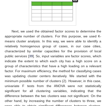
Next, we used the obtained factor scores to determine the
appropriate number of clusters. For this purpose, we used K-
means cluster analysis. In this way, we were able to identify a
relatively homogenous group of cases, in our case cities,
characterized by similar capacities for the provision of local
public services [
39
]. So, input variables are factor scores, which
indicate the extent to which each city has a high score on a
group of characteristics that have a high loading on a relevant
factor. For maximum efficiency, the method for classifying cases
was updating cluster centers iteratively. We started with the
minimum possible number of clusters (2). However, in this case,
univariate F tests from the ANOVA were not statistically
significant for all clustering variables, indicating that the
difference between the two clusters was not significant. On the
other hand, by increasing the number of clusters to three, we
were able to obtain significant differences between clusters.