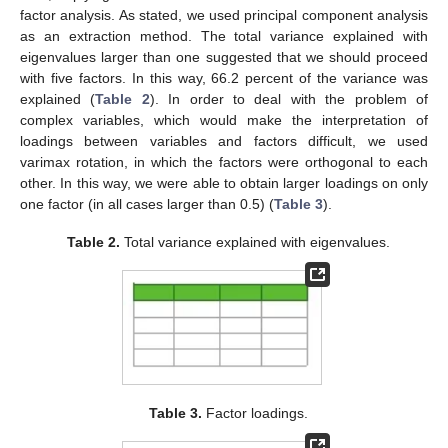
factor analysis. As stated, we used principal component analysis
as an extraction method. The total variance explained with
eigenvalues larger than one suggested that we should proceed
with five factors. In this way, 66.2 percent of the variance was
explained (
Table 2
). In order to deal with the problem of
complex variables, which would make the interpretation of
loadings between variables and factors difficult, we used
varimax rotation, in which the factors were orthogonal to each
other. In this way, we were able to obtain larger loadings on only
one factor (in all cases larger than 0.5) (
Table 3
).
Table 2.
Total variance explained with eigenvalues.
Table 3.
Factor loadings.