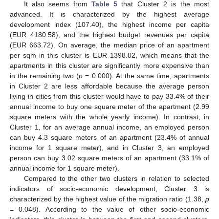
It also seems from
Table 5
that Cluster 2 is the most
advanced. It is characterized by the highest average
development index (107.40), the highest income per capita
(EUR 4180.58), and the highest budget revenues per capita
(EUR 663.72). On average, the median price of an apartment
per sqm in this cluster is EUR 1398.02, which means that the
apartments in this cluster are significantly more expensive than
in the remaining two (
p
= 0.000). At the same time, apartments
in Cluster 2 are less affordable because the average person
living in cities from this cluster would have to pay 33.4% of their
annual income to buy one square meter of the apartment (2.99
square meters with the whole yearly income). In contrast, in
Cluster 1, for an average annual income, an employed person
can buy 4.3 square meters of an apartment (23.4% of annual
income for 1 square meter), and in Cluster 3, an employed
person can buy 3.02 square meters of an apartment (33.1% of
annual income for 1 square meter).
Compared to the other two clusters in relation to selected
indicators of socio-economic development, Cluster 3 is
characterized by the highest value of the migration ratio (1.38,
p
= 0.048). According to the value of other socio-economic