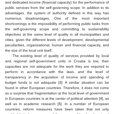
and dedicated income (financial capacity) for the performance of
public services from the self-governing scope. In addition to its
advantages, the system of authority defined in this way has
numerous disadvantages. One of the most important
shortcomings is the impossibility of performing public tasks from
the self-governing scope and committing to sustainability
objectives at the same level of quality in all municipalities and
cities, given the different levels of development, developmental
peculiarities, organizational, human and financial capacity, and
the size of the local unit itself.
The existing level of quality of services provided by local
and regional self-government units in Croatia is low, their
capacities are not adequate for the work they are required to
perform in accordance with the laws, and the level of
transparency in the acquisition of income and spending of
budget funds is not adequate [
3
]. A similar situation can be
found in other European countries. Therefore, it does not come
as a surprise that fragmentation at the local level of government
in European countries is at the center of political attention [
4
], as
well as in academic research [
5
]. In a number of European
countries, reform measures have been taken that not only