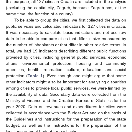
this purpose, all 127 cities in Croatia are included in the analysis
(excluding the capital city, Zagreb, because Zagreb has, at the
same time, the function of a county).
To be able to group the cities, we first collected the data on
public services and calculated indicators for 127 cities in Croatia.
It was necessary to calculate basic indicators and not use raw
data to be able to compare cities that differ in size measured by
the number of inhabitants or that differ in other relative terms. In
total, we had 19 indicators describing different public functions
provided by cities, including general public services, economic
affairs, environmental protection, housing and community
amenities, health, recreation, culture, education, and social
protection (
Table 1
). Even though one might argue that some
other indicators might also be important for analyzing disparities
among cities to provide local public services, we were limited by
the availability of data. Secondary data were collected from the
Ministry of Finance and the Croatian Bureau of Statistics for the
year 2020. Data on revenues and expenditures for cities were
collected in accordance with the Budget Act and on the basis of
the Guidelines and instructions for the preparation of the state
budget, as well as the Instructions for the preparation of the
local government budget for each city.