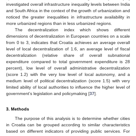
investigated overall infrastructure inequality levels between India
and South Africa in the context of the growth of urbanization and
noticed the greater inequalities in infrastructure availability in
more urbanized regions than in less urbanized regions.
The decentralization index which shows different
dimensions of decentralization in European countries on a scale
from 0 to 3, indicates that Croatia achieves an average overall
level of local decentralization of 1.6, an average level of fiscal
decentralization (relative share of overall subnational
expenditure compared to total government expenditure is 28
percent), low level of overall administrative decentralization
(score 1.2) with the very low level of local autonomy, and a
medium level of political decentralization (score 1.5) with very
limited ability of local authorities to influence the higher level of
government’s legislation and policymaking [
37
].
3. Methods
The purpose of this analysis is to determine whether cities
in Croatia can be grouped according to similar characteristics
based on different indicators of providing public services. For