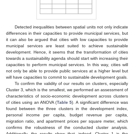
Detected inequalities between spatial units not only indicate
differences in their capacities to provide municipal services, but
it can also be argued that cities with low capacities to provide
municipal services are least suited to achieve sustainable
development. Hence, it seems that the transformation of cities
towards a sustainability agenda should start with increasing their
capacities to perform municipal services. In this way, cities will
not only be able to provide public services at a higher level but
will have capacities to commit to sustainable development goals.
To confirm the validity of our results on clusters, especially
Cluster 3, which is the smallest, we performed an assessment of
characteristics of socio-economic development across clusters
of cities using an ANOVA (
Table 5
). A significant difference was
found between the three clusters in the development index,
personal income per capita, budget revenue per capita,
migration ratio, and apartment prices per square meter, which
confirms the robustness of the conducted cluster analysis.
Additionally, the results show that, indeed, Cluster 1 is the