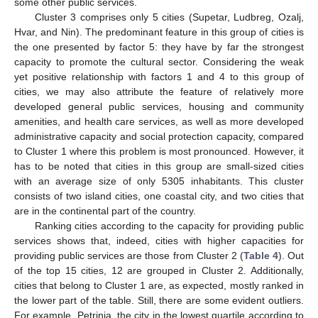
some other public services.
Cluster 3 comprises only 5 cities (Supetar, Ludbreg, Ozalj,
Hvar, and Nin). The predominant feature in this group of cities is
the one presented by factor 5: they have by far the strongest
capacity to promote the cultural sector. Considering the weak
yet positive relationship with factors 1 and 4 to this group of
cities, we may also attribute the feature of relatively more
developed general public services, housing and community
amenities, and health care services, as well as more developed
administrative capacity and social protection capacity, compared
to Cluster 1 where this problem is most pronounced. However, it
has to be noted that cities in this group are small-sized cities
with an average size of only 5305 inhabitants. This cluster
consists of two island cities, one coastal city, and two cities that
are in the continental part of the country.
Ranking cities according to the capacity for providing public
services shows that, indeed, cities with higher capacities for
providing public services are those from Cluster 2 (
Table 4
). Out
of the top 15 cities, 12 are grouped in Cluster 2. Additionally,
cities that belong to Cluster 1 are, as expected, mostly ranked in
the lower part of the table. Still, there are some evident outliers.
For example, Petrinja, the city in the lowest quartile according to