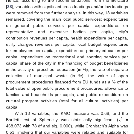
Hence, according to the recommendations from the literature
[
38
], variables with significant cross-loadings and/or low loadings
were removed from the further analysis. In this way, 13 variables
remained, covering the main local public services: expenditures
on general public services per capita, expenditures on
representative and executive bodies per capita, city’s
contribution revenues per capita, health expenditure per capita,
utility charges revenues per capita, local budget expenditures
for employees per capita, expenditure on primary education per
capita, expenditure on recreational and sporting services per
capita, share of the city in the financing of budget beneficiaries
in the activity of preschool education (in %), the rate of separate
collection of municipal waste (in %), the value of open
procurement procedures financed from EU funds as a % of the
total value of open public procurement procedures, allowance to
families and households per capita, and public expenditure on
cultural program activities (total for all cultural activities) per
capita.
With 13 variables, the KMO measure was 0.68, and the
2
Bartlett test of Sphericity was statistically significant (χ
=
468.073 with 78 df and sig. 0.000), while Cronbach’s Alpha was
0.63, implying that our variables were related and suitable for