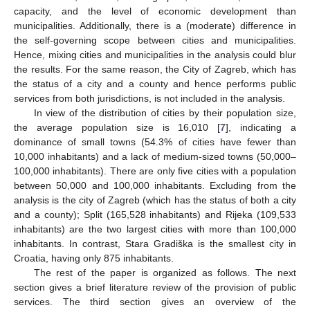
capacity, and the level of economic development than
municipalities. Additionally, there is a (moderate) difference in
the self-governing scope between cities and municipalities.
Hence, mixing cities and municipalities in the analysis could blur
the results. For the same reason, the City of Zagreb, which has
the status of a city and a county and hence performs public
services from both jurisdictions, is not included in the analysis.
In view of the distribution of cities by their population size,
the average population size is 16,010 [
7
], indicating a
dominance of small towns (54.3% of cities have fewer than
10,000 inhabitants) and a lack of medium-sized towns (50,000–
100,000 inhabitants). There are only five cities with a population
between 50,000 and 100,000 inhabitants. Excluding from the
analysis is the city of Zagreb (which has the status of both a city
and a county); Split (165,528 inhabitants) and Rijeka (109,533
inhabitants) are the two largest cities with more than 100,000
inhabitants. In contrast, Stara Gradiška is the smallest city in
Croatia, having only 875 inhabitants.
The rest of the paper is organized as follows. The next
section gives a brief literature review of the provision of public
services. The third section gives an overview of the