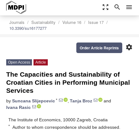
zoom_out_map
search
menu
Journals
Sustainability
Volume 16
Issue 17
10.3390/su16177277
settings
Order Article Reprints
Open Access
Article
The Capacities and Sustainability of
Croatian Cities in Performing Municipal
Services
*
by
Suncana Slijepcevic
,
Tanja Broz
and
Ivana Rasic
The Institute of Economics, 10000 Zagreb, Croatia
*
Author to whom correspondence should be addressed.