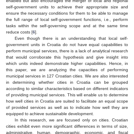
enabled but also encouraged the merger of local and regional
self-government units to achieve their appropriate size and
ensure the necessary conditions for them to be able to manage
the full range of local self-government functions, i.e., perform
tasks within the self-governing scope and at the same time
reduce costs [
6
].
Even though there is an understanding that local self-
government units in Croatia do not have equal capabilities to
perform municipal services, there is a lack of analytical research
that would corroborate this hypothesis and give insight into
which units indeed demonstrate higher capabilities. Hence, in
this paper, we are analyzing the capacities of performing
municipal services in 127 Croatian cities. We are also interested
in determining whether cities in Croatia can be grouped
according to similar characteristics based on different indicators
of providing municipal services. This will enable us to determine
how well cities in Croatia are suited to facilitate an equal scope
of provided services as well as to indicate how well they are
equipped to achieve sustainable development.
In this research, we are focused only on cities. Croatian
cities exhibit even more significant differences in terms of size,
administrative, human, demographic, economic, and fiscal