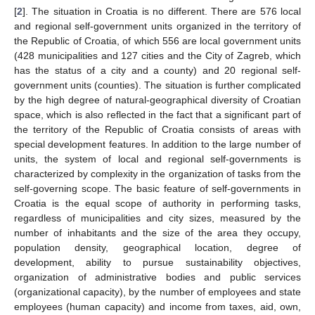
[
2
]. The situation in Croatia is no different. There are 576 local
and regional self-government units organized in the territory of
the Republic of Croatia, of which 556 are local government units
(428 municipalities and 127 cities and the City of Zagreb, which
has the status of a city and a county) and 20 regional self-
government units (counties). The situation is further complicated
by the high degree of natural-geographical diversity of Croatian
space, which is also reflected in the fact that a significant part of
the territory of the Republic of Croatia consists of areas with
special development features. In addition to the large number of
units, the system of local and regional self-governments is
characterized by complexity in the organization of tasks from the
self-governing scope. The basic feature of self-governments in
Croatia is the equal scope of authority in performing tasks,
regardless of municipalities and city sizes, measured by the
number of inhabitants and the size of the area they occupy,
population density, geographical location, degree of
development, ability to pursue sustainability objectives,
organization of administrative bodies and public services
(organizational capacity), by the number of employees and state
employees (human capacity) and income from taxes, aid, own,