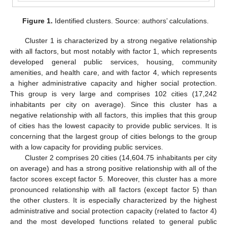
Figure 1.
Identified clusters. Source: authors’ calculations.
Cluster 1 is characterized by a strong negative relationship
with all factors, but most notably with factor 1, which represents
developed general public services, housing, community
amenities, and health care, and with factor 4, which represents
a higher administrative capacity and higher social protection.
This group is very large and comprises 102 cities (17,242
inhabitants per city on average). Since this cluster has a
negative relationship with all factors, this implies that this group
of cities has the lowest capacity to provide public services. It is
concerning that the largest group of cities belongs to the group
with a low capacity for providing public services.
Cluster 2 comprises 20 cities (14,604.75 inhabitants per city
on average) and has a strong positive relationship with all of the
factor scores except factor 5. Moreover, this cluster has a more
pronounced relationship with all factors (except factor 5) than
the other clusters. It is especially characterized by the highest
administrative and social protection capacity (related to factor 4)
and the most developed functions related to general public