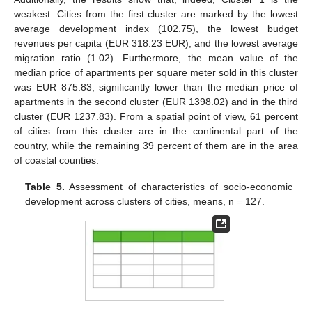
weakest. Cities from the first cluster are marked by the lowest
average development index (102.75), the lowest budget
revenues per capita (EUR 318.23 EUR), and the lowest average
migration ratio (1.02). Furthermore, the mean value of the
median price of apartments per square meter sold in this cluster
was EUR 875.83, significantly lower than the median price of
apartments in the second cluster (EUR 1398.02) and in the third
cluster (EUR 1237.83). From a spatial point of view, 61 percent
of cities from this cluster are in the continental part of the
country, while the remaining 39 percent of them are in the area
of coastal counties.
Table 5.
Assessment of characteristics of socio-economic
development across clusters of cities, means, n = 127.
11. May
12. May
13. May
14. May
15. May
16. May
17. May
18. May
19. May
21. May
22. May
23. May
24. May
25. May
26. May
27. May
28. May
29. May
31. May
1. Jun
2. Jun
3. Jun
4. Jun
5. Jun
6. Jun
7. Jun
8. Jun
10. Jun
11. Jun
12. Jun
13. Jun
14. Jun
15. Jun
16. Jun
17. Jun
18. Jun
20. Jun
21. Jun
22. Jun
23. Jun
24. Jun
25. Jun
26. Jun
27. Jun
28. Jun
30. Jun
1. Jul
2. Jul
3. Jul
4. Jul
5. Jul
6. Jul
7. Jul
8. Jul
10. Jul
11. Jul
12. Jul
13. Jul
14. Jul
15. Jul
16. Jul
17. Jul
18. Jul
20. Jul
21. Jul
22. Jul
23. Jul
24. Jul
25. Jul
26. Jul
27. Jul
28. Jul
30. Jul
31. Jul
1. Aug
2. Aug
3. Aug
4. Aug
5. Aug
6. Aug
7. Aug