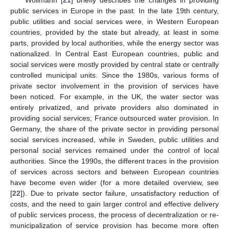
public services in Europe in the past. In the late 19th century,
public utilities and social services were, in Western European
countries, provided by the state but already, at least in some
parts, provided by local authorities, while the energy sector was
nationalized. In Central East European countries, public and
social services were mostly provided by central state or centrally
controlled municipal units. Since the 1980s, various forms of
private sector involvement in the provision of services have
been noticed. For example, in the UK, the water sector was
entirely privatized, and private providers also dominated in
providing social services; France outsourced water provision. In
Germany, the share of the private sector in providing personal
social services increased, while in Sweden, public utilities and
personal social services remained under the control of local
authorities. Since the 1990s, the different traces in the provision
of services across sectors and between European countries
have become even wider (for a more detailed overview, see
[
22
]). Due to private sector failure, unsatisfactory reduction of
costs, and the need to gain larger control and effective delivery
of public services process, the process of decentralization or re-
municipalization of service provision has become more often