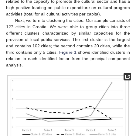
related to the capacity to promote the cultural sector and has a
high positive loading on public expenditure on cultural program
activities (total for all cultural activities per capita).
Next, we turn to clustering the cities. Our sample consists of
127 cities in Croatia. We were able to group cities into three
different clusters characterized by similar capacities for the
provision of local public services. The first cluster is the largest
and contains 102 cities; the second contains 20 cities, while the
third contains only 5 cities.
Figure 1
shows identified clusters in
relation to each identified factor from the principal component
analysis.