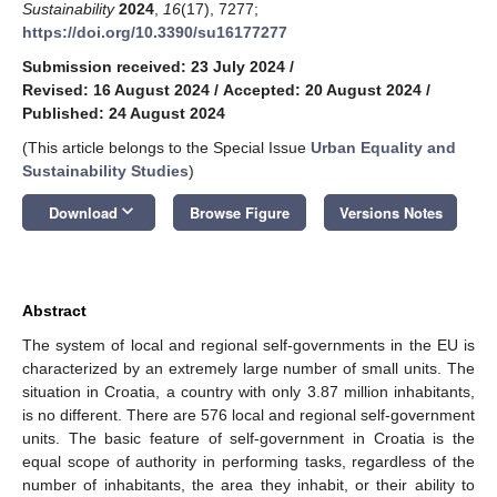
Sustainability
2024
,
16
(17), 7277;
https://doi.org/10.3390/su16177277
Submission received: 23 July 2024
/
Revised: 16 August 2024
/
Accepted: 20 August 2024
/
Published: 24 August 2024
(This article belongs to the Special Issue
Urban Equality and
Sustainability Studies
)
keyboard_arrow_down
Download
Browse Figure
Versions Notes
Abstract
The system of local and regional self-governments in the EU is
characterized by an extremely large number of small units. The
situation in Croatia, a country with only 3.87 million inhabitants,
is no different. There are 576 local and regional self-government
units. The basic feature of self-government in Croatia is the
equal scope of authority in performing tasks, regardless of the
number of inhabitants, the area they inhabit, or their ability to