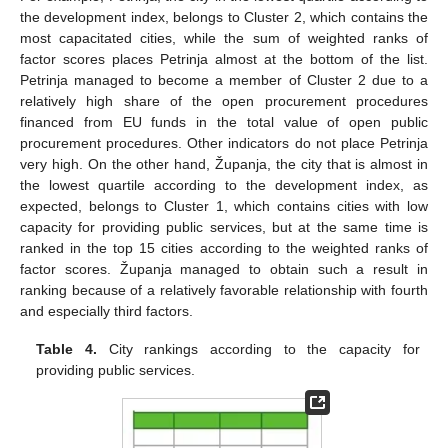
the development index, belongs to Cluster 2, which contains the
most capacitated cities, while the sum of weighted ranks of
factor scores places Petrinja almost at the bottom of the list.
Petrinja managed to become a member of Cluster 2 due to a
relatively high share of the open procurement procedures
financed from EU funds in the total value of open public
procurement procedures. Other indicators do not place Petrinja
very high. On the other hand, Županja, the city that is almost in
the lowest quartile according to the development index, as
expected, belongs to Cluster 1, which contains cities with low
capacity for providing public services, but at the same time is
ranked in the top 15 cities according to the weighted ranks of
factor scores. Županja managed to obtain such a result in
ranking because of a relatively favorable relationship with fourth
and especially third factors.
Table 4.
City rankings according to the capacity for
providing public services.