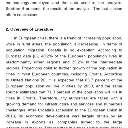
methodology employed and the data used in the analysis.
Section 4
presents the results of the analysis. The last section
offers conclusions.
2. Overview of Literature
In European cities, there is a trend of increasing population,
while in rural areas, the population is decreasing. In terms of
population migration, Croatia is no exception. According to
Eurostat data [
8
], 40.2% of the European population lives in
predominantly urban regions and 39.2% in the intermediate
regions. Projections point to further growth of the population in
cities in most European countries, including Croatia. According
to United Nations [
9
], it is expected that 83.7 percent of the
European population will live in cities by 2050, and the same
source estimates that 71.3 percent of the population will live in
cities in Croatia. Therefore, city authorities are faced with a
growing demand for infrastructure and services and numerous
challenges. After Croatia’s accession to the European Union in
2013, its economic development was largely driven by an
increase in exports as companies turned to the large
international market. This resulted in higher employment, higher