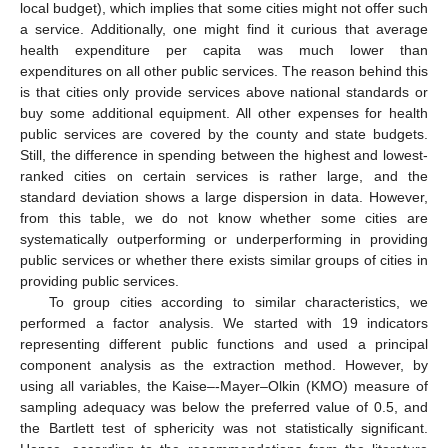
local budget), which implies that some cities might not offer such
a service. Additionally, one might find it curious that average
health expenditure per capita was much lower than
expenditures on all other public services. The reason behind this
is that cities only provide services above national standards or
buy some additional equipment. All other expenses for health
public services are covered by the county and state budgets.
Still, the difference in spending between the highest and lowest-
ranked cities on certain services is rather large, and the
standard deviation shows a large dispersion in data. However,
from this table, we do not know whether some cities are
systematically outperforming or underperforming in providing
public services or whether there exists similar groups of cities in
providing public services.
To group cities according to similar characteristics, we
performed a factor analysis. We started with 19 indicators
representing different public functions and used a principal
component analysis as the extraction method. However, by
using all variables, the Kaise–-Mayer–Olkin (KMO) measure of
sampling adequacy was below the preferred value of 0.5, and
the Bartlett test of sphericity was not statistically significant.