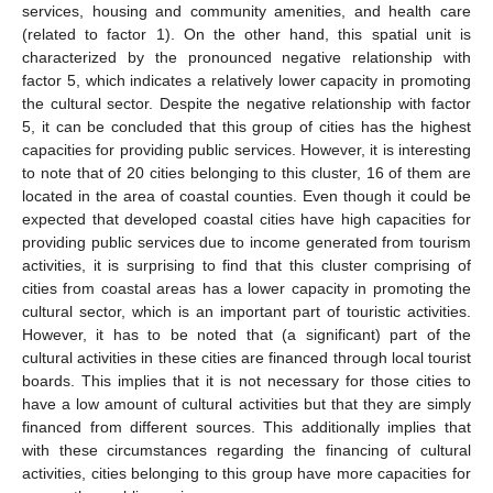
services, housing and community amenities, and health care
(related to factor 1). On the other hand, this spatial unit is
characterized by the pronounced negative relationship with
factor 5, which indicates a relatively lower capacity in promoting
the cultural sector. Despite the negative relationship with factor
5, it can be concluded that this group of cities has the highest
capacities for providing public services. However, it is interesting
to note that of 20 cities belonging to this cluster, 16 of them are
located in the area of coastal counties. Even though it could be
expected that developed coastal cities have high capacities for
providing public services due to income generated from tourism
activities, it is surprising to find that this cluster comprising of
cities from coastal areas has a lower capacity in promoting the
cultural sector, which is an important part of touristic activities.
However, it has to be noted that (a significant) part of the
cultural activities in these cities are financed through local tourist
boards. This implies that it is not necessary for those cities to
have a low amount of cultural activities but that they are simply
financed from different sources. This additionally implies that
with these circumstances regarding the financing of cultural
activities, cities belonging to this group have more capacities for