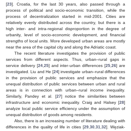
[
23
]. Croatia, for the last 30 years, also passed through a
process of political and socio-economic transition, while the
process of decentralization started in mid-2001. Cities are
relatively evenly distributed across the country, but there is a
high inter- and intra-regional disproportion in the degree of
urbanity, level of socio-economic development, and financial
strengths of local units. More developed urban areas are mostly
near the area of the capital city and along the Adriatic coast.
The recent literature investigates the provision of public
services from different aspects. Thus, urban–rural gaps in
service delivery [
24
,
25
] and inter-urban differences [
25
,
26
] are
investigated. Liu and He [
24
] investigate urban–rural differences
in the provision of public services and emphasize that the
unequal distribution of public services between urban and rural
areas is in connection with urban–rural income inequality.
Similarly, Pandey et al. [
27
] notice the similarities between
infrastructure and economic inequality. Craig and Halsey [
28
]
analyze local public service efficiency under the assumption of
unequal distribution of goods among residents.
Also, there is an increasing number of literature dealing with
differences in the quality of life in cities [
29
,
30
,
31
,
32
]. Węziak-