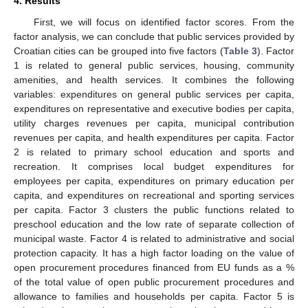
4. Results
First, we will focus on identified factor scores. From the
factor analysis, we can conclude that public services provided by
Croatian cities can be grouped into five factors (
Table 3
). Factor
1 is related to general public services, housing, community
amenities, and health services. It combines the following
variables: expenditures on general public services per capita,
expenditures on representative and executive bodies per capita,
utility charges revenues per capita, municipal contribution
revenues per capita, and health expenditures per capita. Factor
2 is related to primary school education and sports and
recreation. It comprises local budget expenditures for
employees per capita, expenditures on primary education per
capita, and expenditures on recreational and sporting services
per capita. Factor 3 clusters the public functions related to
preschool education and the low rate of separate collection of
municipal waste. Factor 4 is related to administrative and social
protection capacity. It has a high factor loading on the value of
open procurement procedures financed from EU funds as a %
of the total value of open public procurement procedures and
allowance to families and households per capita. Factor 5 is