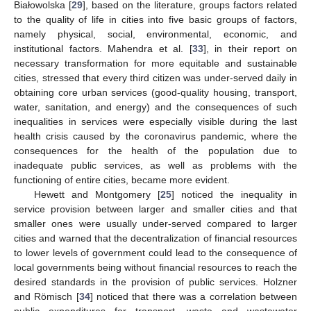
Białowolska [
29
], based on the literature, groups factors related
to the quality of life in cities into five basic groups of factors,
namely physical, social, environmental, economic, and
institutional factors. Mahendra et al. [
33
], in their report on
necessary transformation for more equitable and sustainable
cities, stressed that every third citizen was under-served daily in
obtaining core urban services (good-quality housing, transport,
water, sanitation, and energy) and the consequences of such
inequalities in services were especially visible during the last
health crisis caused by the coronavirus pandemic, where the
consequences for the health of the population due to
inadequate public services, as well as problems with the
functioning of entire cities, became more evident.
Hewett and Montgomery [
25
] noticed the inequality in
service provision between larger and smaller cities and that
smaller ones were usually under-served compared to larger
cities and warned that the decentralization of financial resources
to lower levels of government could lead to the consequence of
local governments being without financial resources to reach the
desired standards in the provision of public services. Holzner
and Römisch [
34
] noticed that there was a correlation between
public expenditures for transport, waste and wastewater