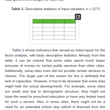
Table 1.
Descriptive statistics of input variables, n = 1271.
Table 1
shows indicators that served as initial inputs for the
factor analysis, with basic descriptive statistics. Already from this
table, it can be noticed that some cities spend much larger
amounts of money on certain public services than other cities.
Additionally, some cities even did not provide certain services to
citizens. The larger part of the reason for this is definitely the
lack of capacities. However, it has to be stressed that some data
might hide the actual developments. For example, some cities
are small, and due to demographic structure, they might not
have the need for preschool education or have very limited need
for such a service. Also, in some cities, there might not be a
need for an extended school stay (which is financed from the