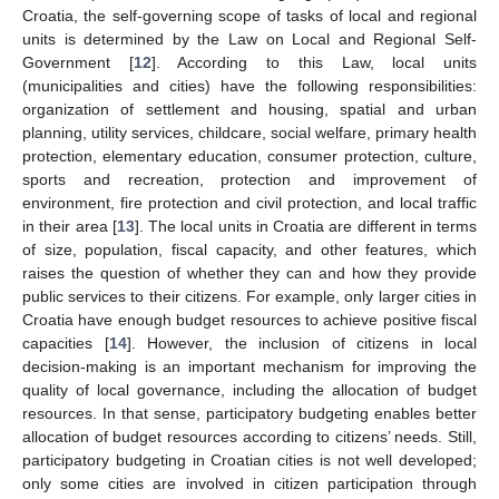
Croatia, the self-governing scope of tasks of local and regional
units is determined by the Law on Local and Regional Self-
Government [
12
]. According to this Law, local units
(municipalities and cities) have the following responsibilities:
organization of settlement and housing, spatial and urban
planning, utility services, childcare, social welfare, primary health
protection, elementary education, consumer protection, culture,
sports and recreation, protection and improvement of
environment, fire protection and civil protection, and local traffic
in their area [
13
]. The local units in Croatia are different in terms
of size, population, fiscal capacity, and other features, which
raises the question of whether they can and how they provide
public services to their citizens. For example, only larger cities in
Croatia have enough budget resources to achieve positive fiscal
capacities [
14
]. However, the inclusion of citizens in local
decision-making is an important mechanism for improving the
quality of local governance, including the allocation of budget
resources. In that sense, participatory budgeting enables better
allocation of budget resources according to citizens’ needs. Still,
participatory budgeting in Croatian cities is not well developed;
only some cities are involved in citizen participation through