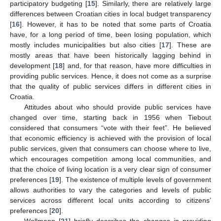
participatory budgeting [
15
]. Similarly, there are relatively large
differences between Croatian cities in local budget transparency
[
16
]. However, it has to be noted that some parts of Croatia
have, for a long period of time, been losing population, which
mostly includes municipalities but also cities [
17
]. These are
mostly areas that have been historically lagging behind in
development [
18
] and, for that reason, have more difficulties in
providing public services. Hence, it does not come as a surprise
that the quality of public services differs in different cities in
Croatia.
Attitudes about who should provide public services have
changed over time, starting back in 1956 when Tiebout
considered that consumers “vote with their feet”. He believed
that economic efficiency is achieved with the provision of local
public services, given that consumers can choose where to live,
which encourages competition among local communities, and
that the choice of living location is a very clear sign of consumer
preferences [
19
]. The existence of multiple levels of government
allows authorities to vary the categories and levels of public
services across different local units according to citizens’
preferences [
20
].
Wollmann [
21
] briefly describes the changes in providing