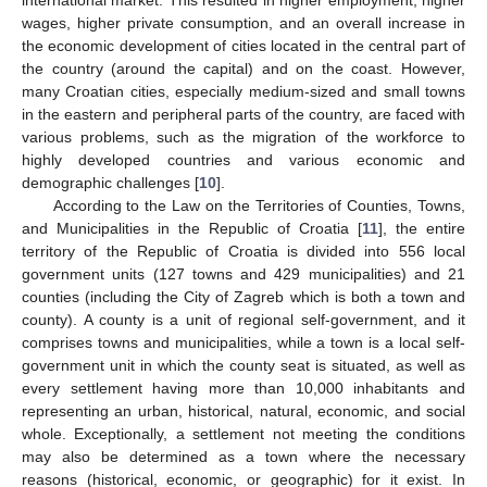
wages, higher private consumption, and an overall increase in
the economic development of cities located in the central part of
the country (around the capital) and on the coast. However,
many Croatian cities, especially medium-sized and small towns
in the eastern and peripheral parts of the country, are faced with
various problems, such as the migration of the workforce to
highly developed countries and various economic and
demographic challenges [
10
].
According to the Law on the Territories of Counties, Towns,
and Municipalities in the Republic of Croatia [
11
], the entire
territory of the Republic of Croatia is divided into 556 local
government units (127 towns and 429 municipalities) and 21
counties (including the City of Zagreb which is both a town and
county). A county is a unit of regional self-government, and it
comprises towns and municipalities, while a town is a local self-
government unit in which the county seat is situated, as well as
every settlement having more than 10,000 inhabitants and
representing an urban, historical, natural, economic, and social
whole. Exceptionally, a settlement not meeting the conditions
may also be determined as a town where the necessary
reasons (historical, economic, or geographic) for it exist. In