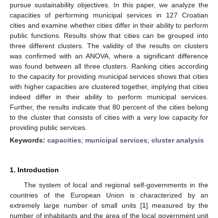
pursue sustainability objectives. In this paper, we analyze the
capacities of performing municipal services in 127 Croatian
cities and examine whether cities differ in their ability to perform
public functions. Results show that cities can be grouped into
three different clusters. The validity of the results on clusters
was confirmed with an ANOVA, where a significant difference
was found between all three clusters. Ranking cities according
to the capacity for providing municipal services shows that cities
with higher capacities are clustered together, implying that cities
indeed differ in their ability to perform municipal services.
Further, the results indicate that 80 percent of the cities belong
to the cluster that consists of cities with a very low capacity for
providing public services.
Keywords:
capacities
;
municipal services
;
cluster analysis
1. Introduction
The system of local and regional self-governments in the
countries of the European Union is characterized by an
extremely large number of small units [
1
] measured by the
number of inhabitants and the area of the local government unit