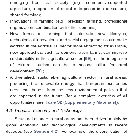
emerging from civil society (e.g., community-supported
agriculture, integration of social enterprises into agriculture,
shared farming);
Innovations in farming (e.g., precision farming, professional
organization, combination with other domains);
New forms of farming that integrate new lifestyles,
technological innovations, and social engagement could make
working in the agricultural sector more attractive; for example,
new approaches, such as demonstration farms, can improve
sustainability in the agricultural sector [
69
], or the integration
of cultural tourism can be a second pillar for rural
development [
70
];
A diversified, sustainable agricultural sector in rural areas,
producing the renewable energy that European economies
need, can benefit from the new environmental policies that
are expected in the future (for a complete overview of all
opportunities, see
Table S2 (Supplementary Materials)
).
4.3. Trends in Economy and Technology
Structural change in rural areas has been driven mainly by
global economic and technological developments in recent
decades (see
Section 4.2
). For example, the diversification of