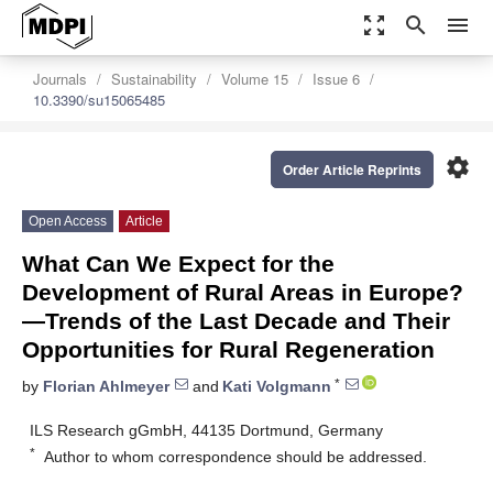
zoom_out_map
search
menu
Journals
Sustainability
Volume 15
Issue 6
10.3390/su15065485
settings
Order Article Reprints
Open Access
Article
What Can We Expect for the
Development of Rural Areas in Europe?
—Trends of the Last Decade and Their
Opportunities for Rural Regeneration
*
by
Florian Ahlmeyer
and
Kati Volgmann
ILS Research gGmbH, 44135 Dortmund, Germany
*
Author to whom correspondence should be addressed.