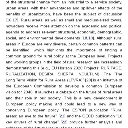
of the structural change from an industrial to a service society,
urban areas, with their advantages and spillover effects of the
benefits of urbanization, have been the subject of discussion
[
16
,
17
]. Rural areas, as well as small and medium-sized towns,
nowadays receive more attention on the academic and political
agenda to address relevant structural, economic, demographic,
social, and environmental developments [
18
,
19
]. Although rural
areas in Europe are very diverse, certain common patterns can
be identified, which highlights the importance of finding a
common ground for rural policy at the European level. Projects
and working groups in the field of rural research are increasingly
demonstrating this (e.g., EU Horizon 2020 Projects: RURITAGE,
RURALIZATION, DESIRA, SHERPA, INCULTUM). The “The
Long Term Vision for Rural Areas (LTVRA)” [
20
] is an initiative of
the European Commission to develop a common European
vision for 2040. It launches a debate on the future of rural areas
and their role in our society. This is a new development in
European policy making and could lead to a new way of
conceiving European policy. The ESPON publication “Rural
areas: an eye to the future” [
21
] and the OECD publication “10
key drivers of rural change” [
22
] provide further analysis and
evidence of the future viability of rural areas.