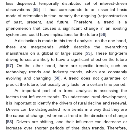
less dispersed, temporally distributed set of interest-driven
observations [
55
]. It thus corresponds to an essential basic
mode of orientation in time, namely the ongoing (re)construction
of past, present, and future. Therefore, a trend is a
phenomenon that causes a significant change in an existing
system and could have implications for the future [
56
].
A distinction is made in this trend analysis: on the one hand,
there are megatrends, which describe the overarching
mainstream on a global or large scale [
53
]. These long-term
driving forces are likely to have a significant effect on the future
[
57
]. On the other hand, there are specific trends, such as
technology trends and industry trends, which are constantly
evolving and changing [
58
]. A trend does not guarantee or
predict the future, but usually only lasts for a certain time period.
An important part of a trend analysis is assessing the
factors that influence trends. To understand rural development,
it is important to identify the drivers of rural decline and renewal.
Drivers can be distinguished from trends in a way that they are
the cause of change, whereas a trend is the direction of change
[
58
]. Drivers are shifting, and their influence can decrease or
increase over shorter periods of time than trends. Therefore,