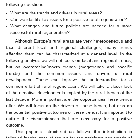
following questions:
What are the trends and drivers in rural areas?
Can we identify key issues for a positive rural regeneration?
What changes and future policies are needed for a more
successful rural regeneration?
Although Europe’s rural areas are very heterogeneous and
face different local and regional challenges, many trends
affecting them can be characterized at a general level. In the
following analysis we will not focus on local and regional trends,
but on overarching/macro trends (megatrends and specific
trends) and the common issues and drivers of rural
development. These can improve the understanding for a
common effort of rural regeneration. We will take a closer look
at the negative developments implied by the rural trends of the
last decade. More important are the opportunities these trends
offer. We will focus on the drivers of these trends, but also on
the potential positive outcomes of these trends. It is important to
outline the circumstances that are necessary for a positive
outcome.
This paper is structured as follows: the introduction is