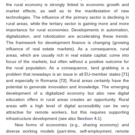
the rural economy is strongly linked to economic growth and
market effects, as well as to the manifestation of new
technologies. The influence of the primary sector is declining in
rural areas, while the tertiary sector is gaining more and more
importance for rural economies. Developments in automation,
digitalization, and robotization are accelerating these trends.
The framework for development finance is changing (growing
influence of real estate markets). As a consequence, rural
areas, which are usually rich in real estate capital, come into
focus of the markets, but often without a positive outcome for
the rural population. As a consequence, land grabbing is a
problem that nowadays is an issue in all EU-member states [
71
]
and especially in Romania [
72
]. Rural areas certainly have the
potential to generate innovation and knowledge. The emerging
development of a digitalized economy but also new digital
education offers in rural areas creates an opportunity. Rural
areas with a high level of digital accessibility can be very
attractive for remote workers, but this requires supporting
infrastructure development (see also
Section 4.1
).
New forms of economies (e.g., sharing economy) and
diverse working models (part-time, self-employment, remote