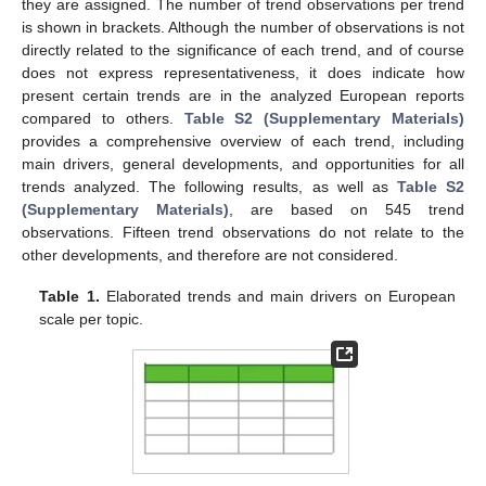
they are assigned. The number of trend observations per trend
is shown in brackets. Although the number of observations is not
directly related to the significance of each trend, and of course
does not express representativeness, it does indicate how
present certain trends are in the analyzed European reports
compared to others.
Table S2 (Supplementary Materials)
provides a comprehensive overview of each trend, including
main drivers, general developments, and opportunities for all
trends analyzed. The following results, as well as
Table S2
(Supplementary Materials)
, are based on 545 trend
observations. Fifteen trend observations do not relate to the
other developments, and therefore are not considered.
Table 1.
Elaborated trends and main drivers on European
scale per topic.