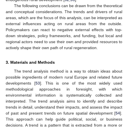
The following conclusions can be drawn from the theoretical
and conceptual considerations. The trends and drivers of rural
areas, which are the focus of this analysis, can be interpreted as
external influences acting on rural areas from the outside.
Policymakers can react to negative external effects with top-
down strategies, policy frameworks, and funding, but local and
regional actors need to use their own and provided resources to
actively shape their own path of rural regeneration.
3. Materials and Methods
The trend analysis method is a way to obtain ideas about
possible ingredients of modern rural Europe and related future
developments [
53
]. This is one of the most widely used
methodological approaches in foresight, with which
environmental information is systematically collected and
interpreted. The trend analysis aims to identify and describe
trends in detail, understand their impacts, and assess the impact
of past and present trends on future spatial development [
54
].
This approach can help guide political, social, or business
decisions. A trend is a pattern that is extracted from a more or