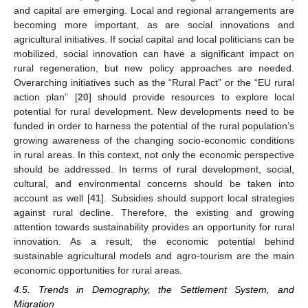
and capital are emerging. Local and regional arrangements are
becoming more important, as are social innovations and
agricultural initiatives. If social capital and local politicians can be
mobilized, social innovation can have a significant impact on
rural regeneration, but new policy approaches are needed.
Overarching initiatives such as the “Rural Pact” or the “EU rural
action plan” [
20
] should provide resources to explore local
potential for rural development. New developments need to be
funded in order to harness the potential of the rural population’s
growing awareness of the changing socio-economic conditions
in rural areas. In this context, not only the economic perspective
should be addressed. In terms of rural development, social,
cultural, and environmental concerns should be taken into
account as well [
41
]. Subsidies should support local strategies
against rural decline. Therefore, the existing and growing
attention towards sustainability provides an opportunity for rural
innovation. As a result, the economic potential behind
sustainable agricultural models and agro-tourism are the main
economic opportunities for rural areas.
4.5. Trends in Demography, the Settlement System, and
Migration