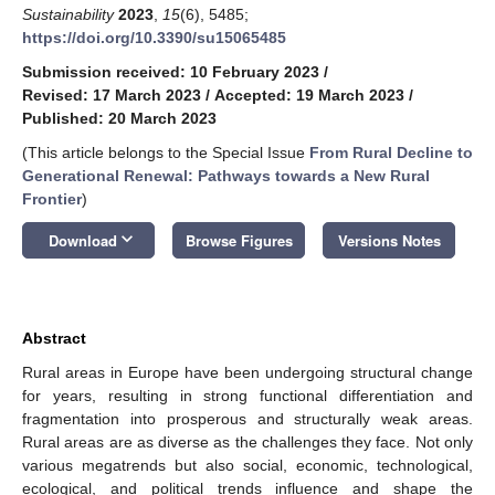
Sustainability
2023
,
15
(6), 5485;
https://doi.org/10.3390/su15065485
Submission received: 10 February 2023
/
Revised: 17 March 2023
/
Accepted: 19 March 2023
/
Published: 20 March 2023
(This article belongs to the Special Issue
From Rural Decline to
Generational Renewal: Pathways towards a New Rural
Frontier
)
keyboard_arrow_down
Download
Browse Figures
Versions Notes
Abstract
Rural areas in Europe have been undergoing structural change
for years, resulting in strong functional differentiation and
fragmentation into prosperous and structurally weak areas.
Rural areas are as diverse as the challenges they face. Not only
various megatrends but also social, economic, technological,
ecological, and political trends influence and shape the