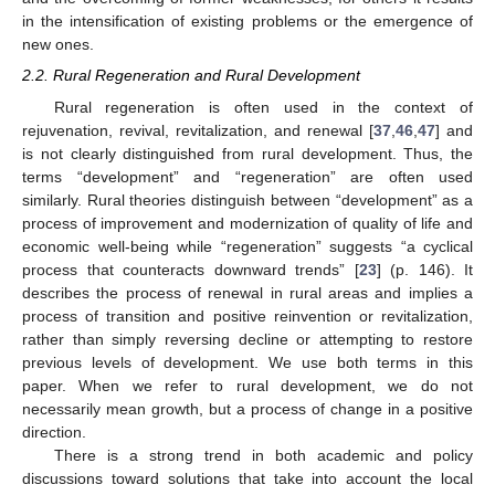
in the intensification of existing problems or the emergence of
new ones.
2.2. Rural Regeneration and Rural Development
Rural regeneration is often used in the context of
rejuvenation, revival, revitalization, and renewal [
37
,
46
,
47
] and
is not clearly distinguished from rural development. Thus, the
terms “development” and “regeneration” are often used
similarly. Rural theories distinguish between “development” as a
process of improvement and modernization of quality of life and
economic well-being while “regeneration” suggests “a cyclical
process that counteracts downward trends” [
23
] (p. 146). It
describes the process of renewal in rural areas and implies a
process of transition and positive reinvention or revitalization,
rather than simply reversing decline or attempting to restore
previous levels of development. We use both terms in this
paper. When we refer to rural development, we do not
necessarily mean growth, but a process of change in a positive
direction.
There is a strong trend in both academic and policy
discussions toward solutions that take into account the local