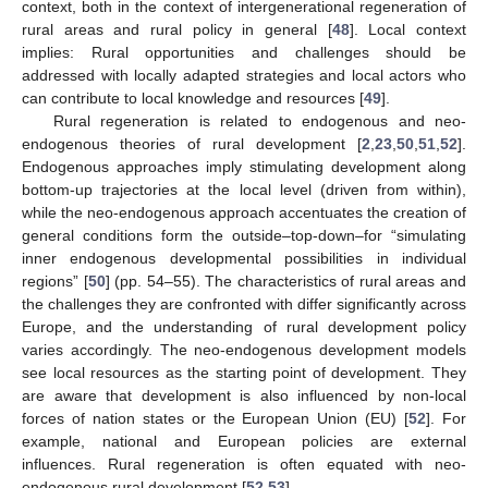
context, both in the context of intergenerational regeneration of
rural areas and rural policy in general [
48
]. Local context
implies: Rural opportunities and challenges should be
addressed with locally adapted strategies and local actors who
can contribute to local knowledge and resources [
49
].
Rural regeneration is related to endogenous and neo-
endogenous theories of rural development [
2
,
23
,
50
,
51
,
52
].
Endogenous approaches imply stimulating development along
bottom-up trajectories at the local level (driven from within),
while the neo-endogenous approach accentuates the creation of
general conditions form the outside–top-down–for “simulating
inner endogenous developmental possibilities in individual
regions” [
50
] (pp. 54–55). The characteristics of rural areas and
the challenges they are confronted with differ significantly across
Europe, and the understanding of rural development policy
varies accordingly. The neo-endogenous development models
see local resources as the starting point of development. They
are aware that development is also influenced by non-local
forces of nation states or the European Union (EU) [
52
]. For
example, national and European policies are external
influences. Rural regeneration is often equated with neo-
endogenous rural development [
52
,
53
].