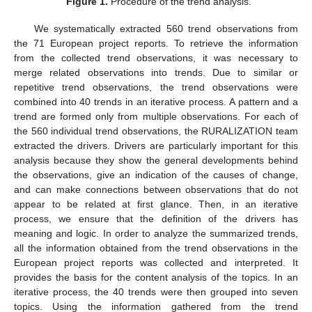
Figure 1.
Procedure of the trend analysis.
We systematically extracted 560 trend observations from
the 71 European project reports. To retrieve the information
from the collected trend observations, it was necessary to
merge related observations into trends. Due to similar or
repetitive trend observations, the trend observations were
combined into 40 trends in an iterative process. A pattern and a
trend are formed only from multiple observations. For each of
the 560 individual trend observations, the RURALIZATION team
extracted the drivers. Drivers are particularly important for this
analysis because they show the general developments behind
the observations, give an indication of the causes of change,
and can make connections between observations that do not
appear to be related at first glance. Then, in an iterative
process, we ensure that the definition of the drivers has
meaning and logic. In order to analyze the summarized trends,
all the information obtained from the trend observations in the
European project reports was collected and interpreted. It
provides the basis for the content analysis of the topics. In an
iterative process, the 40 trends were then grouped into seven
topics. Using the information gathered from the trend