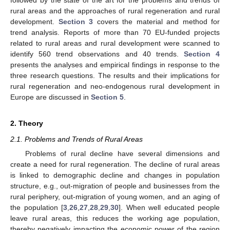
followed by the state of the art for the problems and trends of
rural areas and the approaches of rural regeneration and rural
development.
Section 3
covers the material and method for
trend analysis. Reports of more than 70 EU-funded projects
related to rural areas and rural development were scanned to
identify 560 trend observations and 40 trends.
Section 4
presents the analyses and empirical findings in response to the
three research questions. The results and their implications for
rural regeneration and neo-endogenous rural development in
Europe are discussed in
Section 5
.
2. Theory
2.1. Problems and Trends of Rural Areas
Problems of rural decline have several dimensions and
create a need for rural regeneration. The decline of rural areas
is linked to demographic decline and changes in population
structure, e.g., out-migration of people and businesses from the
rural periphery, out-migration of young women, and an aging of
the population [
3
,
26
,
27
,
28
,
29
,
30
]. When well educated people
leave rural areas, this reduces the working age population,
thereby negatively impacting the economic power of the region