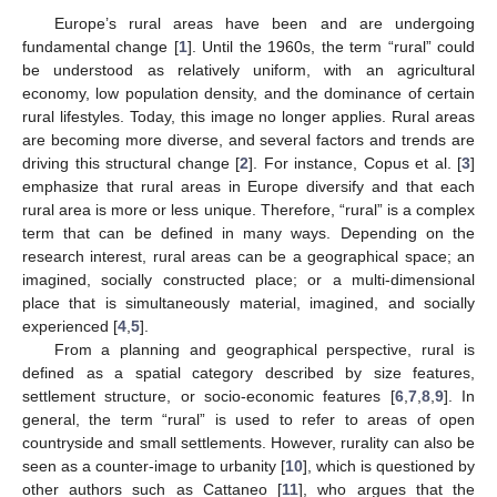
Europe’s rural areas have been and are undergoing
fundamental change [
1
]. Until the 1960s, the term “rural” could
be understood as relatively uniform, with an agricultural
economy, low population density, and the dominance of certain
rural lifestyles. Today, this image no longer applies. Rural areas
are becoming more diverse, and several factors and trends are
driving this structural change [
2
]. For instance, Copus et al. [
3
]
emphasize that rural areas in Europe diversify and that each
rural area is more or less unique. Therefore, “rural” is a complex
term that can be defined in many ways. Depending on the
research interest, rural areas can be a geographical space; an
imagined, socially constructed place; or a multi-dimensional
place that is simultaneously material, imagined, and socially
experienced [
4
,
5
].
From a planning and geographical perspective, rural is
defined as a spatial category described by size features,
settlement structure, or socio-economic features [
6
,
7
,
8
,
9
]. In
general, the term “rural” is used to refer to areas of open
countryside and small settlements. However, rurality can also be
seen as a counter-image to urbanity [
10
], which is questioned by
other authors such as Cattaneo [
11
], who argues that the