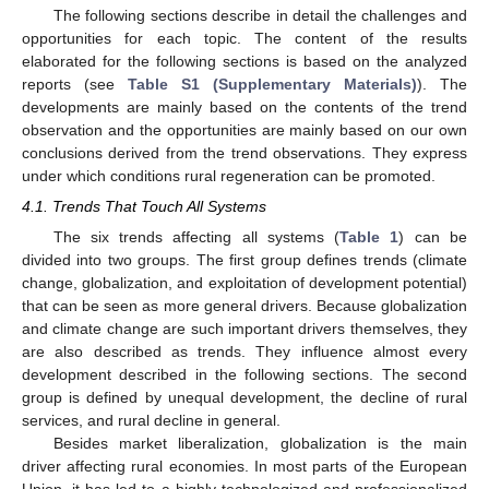
The following sections describe in detail the challenges and
opportunities for each topic. The content of the results
elaborated for the following sections is based on the analyzed
reports (see
Table S1 (Supplementary Materials)
). The
developments are mainly based on the contents of the trend
observation and the opportunities are mainly based on our own
conclusions derived from the trend observations. They express
under which conditions rural regeneration can be promoted.
4.1. Trends That Touch All Systems
The six trends affecting all systems (
Table 1
) can be
divided into two groups. The first group defines trends (climate
change, globalization, and exploitation of development potential)
that can be seen as more general drivers. Because globalization
and climate change are such important drivers themselves, they
are also described as trends. They influence almost every
development described in the following sections. The second
group is defined by unequal development, the decline of rural
services, and rural decline in general.
Besides market liberalization, globalization is the main
driver affecting rural economies. In most parts of the European
Union, it has led to a highly technologized and professionalized