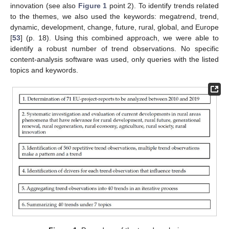
innovation (see also
Figure 1
point 2). To identify trends related
to the themes, we also used the keywords: megatrend, trend,
dynamic, development, change, future, rural, global, and Europe
[
53
] (p. 18). Using this combined approach, we were able to
identify a robust number of trend observations. No specific
content-analysis software was used, only queries with the listed
topics and keywords.