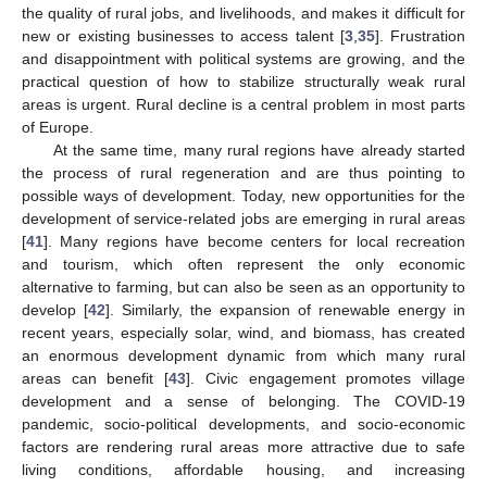
the quality of rural jobs, and livelihoods, and makes it difficult for
new or existing businesses to access talent [
3
,
35
]. Frustration
and disappointment with political systems are growing, and the
practical question of how to stabilize structurally weak rural
areas is urgent. Rural decline is a central problem in most parts
of Europe.
At the same time, many rural regions have already started
the process of rural regeneration and are thus pointing to
possible ways of development. Today, new opportunities for the
development of service-related jobs are emerging in rural areas
[
41
]. Many regions have become centers for local recreation
and tourism, which often represent the only economic
alternative to farming, but can also be seen as an opportunity to
develop [
42
]. Similarly, the expansion of renewable energy in
recent years, especially solar, wind, and biomass, has created
an enormous development dynamic from which many rural
areas can benefit [
43
]. Civic engagement promotes village
development and a sense of belonging. The COVID-19
pandemic, socio-political developments, and socio-economic
factors are rendering rural areas more attractive due to safe
living conditions, affordable housing, and increasing