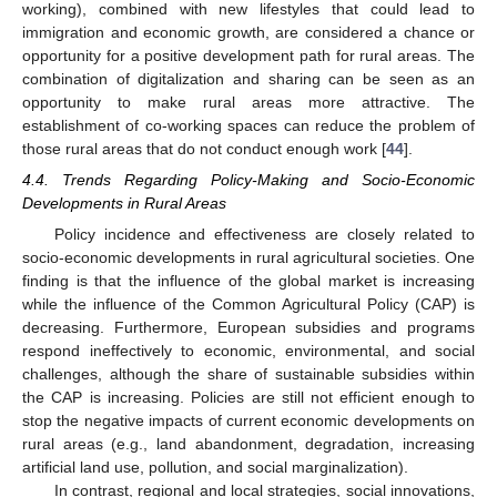
working), combined with new lifestyles that could lead to
immigration and economic growth, are considered a chance or
opportunity for a positive development path for rural areas. The
combination of digitalization and sharing can be seen as an
opportunity to make rural areas more attractive. The
establishment of co-working spaces can reduce the problem of
those rural areas that do not conduct enough work [
44
].
4.4. Trends Regarding Policy-Making and Socio-Economic
Developments in Rural Areas
Policy incidence and effectiveness are closely related to
socio-economic developments in rural agricultural societies. One
finding is that the influence of the global market is increasing
while the influence of the Common Agricultural Policy (CAP) is
decreasing. Furthermore, European subsidies and programs
respond ineffectively to economic, environmental, and social
challenges, although the share of sustainable subsidies within
the CAP is increasing. Policies are still not efficient enough to
stop the negative impacts of current economic developments on
rural areas (e.g., land abandonment, degradation, increasing
artificial land use, pollution, and social marginalization).
In contrast, regional and local strategies, social innovations,