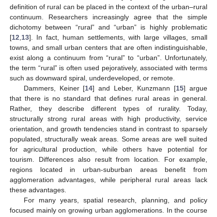
definition of rural can be placed in the context of the urban–rural
continuum. Researchers increasingly agree that the simple
dichotomy between “rural” and “urban” is highly problematic
[
12
,
13
]. In fact, human settlements, with large villages, small
towns, and small urban centers that are often indistinguishable,
exist along a continuum from “rural” to “urban”. Unfortunately,
the term “rural” is often used pejoratively, associated with terms
such as downward spiral, underdeveloped, or remote.
Dammers, Keiner [
14
] and Leber, Kunzmann [
15
] argue
that there is no standard that defines rural areas in general.
Rather, they describe different types of rurality. Today,
structurally strong rural areas with high productivity, service
orientation, and growth tendencies stand in contrast to sparsely
populated, structurally weak areas. Some areas are well suited
for agricultural production, while others have potential for
tourism. Differences also result from location. For example,
regions located in urban-suburban areas benefit from
agglomeration advantages, while peripheral rural areas lack
these advantages.
For many years, spatial research, planning, and policy
focused mainly on growing urban agglomerations. In the course