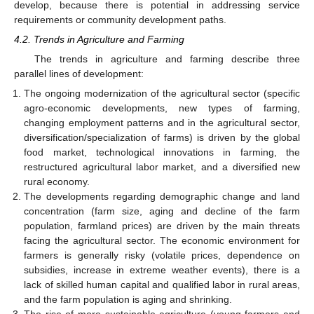
develop, because there is potential in addressing service
requirements or community development paths.
4.2. Trends in Agriculture and Farming
The trends in agriculture and farming describe three
parallel lines of development:
The ongoing modernization of the agricultural sector (specific
agro-economic developments, new types of farming,
changing employment patterns and in the agricultural sector,
diversification/specialization of farms) is driven by the global
food market, technological innovations in farming, the
restructured agricultural labor market, and a diversified new
rural economy.
The developments regarding demographic change and land
concentration (farm size, aging and decline of the farm
population, farmland prices) are driven by the main threats
facing the agricultural sector. The economic environment for
farmers is generally risky (volatile prices, dependence on
subsidies, increase in extreme weather events), there is a
lack of skilled human capital and qualified labor in rural areas,
and the farm population is aging and shrinking.