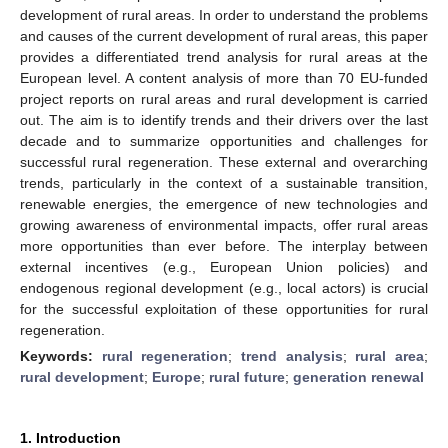
development of rural areas. In order to understand the problems
and causes of the current development of rural areas, this paper
provides a differentiated trend analysis for rural areas at the
European level. A content analysis of more than 70 EU-funded
project reports on rural areas and rural development is carried
out. The aim is to identify trends and their drivers over the last
decade and to summarize opportunities and challenges for
successful rural regeneration. These external and overarching
trends, particularly in the context of a sustainable transition,
renewable energies, the emergence of new technologies and
growing awareness of environmental impacts, offer rural areas
more opportunities than ever before. The interplay between
external incentives (e.g., European Union policies) and
endogenous regional development (e.g., local actors) is crucial
for the successful exploitation of these opportunities for rural
regeneration.
Keywords:
rural regeneration
;
trend analysis
;
rural area
;
rural development
;
Europe
;
rural future
;
generation renewal
1. Introduction