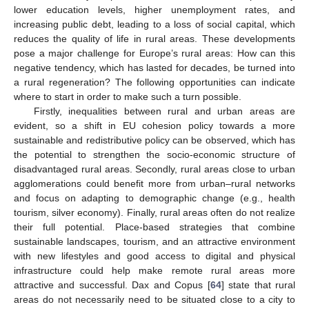
lower education levels, higher unemployment rates, and
increasing public debt, leading to a loss of social capital, which
reduces the quality of life in rural areas. These developments
pose a major challenge for Europe’s rural areas: How can this
negative tendency, which has lasted for decades, be turned into
a rural regeneration? The following opportunities can indicate
where to start in order to make such a turn possible.
Firstly, inequalities between rural and urban areas are
evident, so a shift in EU cohesion policy towards a more
sustainable and redistributive policy can be observed, which has
the potential to strengthen the socio-economic structure of
disadvantaged rural areas. Secondly, rural areas close to urban
agglomerations could benefit more from urban–rural networks
and focus on adapting to demographic change (e.g., health
tourism, silver economy). Finally, rural areas often do not realize
their full potential. Place-based strategies that combine
sustainable landscapes, tourism, and an attractive environment
with new lifestyles and good access to digital and physical
infrastructure could help make remote rural areas more
attractive and successful. Dax and Copus [
64
] state that rural
areas do not necessarily need to be situated close to a city to