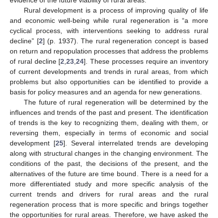
Rural development is a process of improving quality of life
and economic well-being while rural regeneration is “a more
cyclical process, with interventions seeking to address rural
decline” [
2
] (p. 1937). The rural regeneration concept is based
on return and repopulation processes that address the problems
of rural decline [
2
,
23
,
24
]. These processes require an inventory
of current developments and trends in rural areas, from which
problems but also opportunities can be identified to provide a
basis for policy measures and an agenda for new generations.
The future of rural regeneration will be determined by the
influences and trends of the past and present. The identification
of trends is the key to recognizing them, dealing with them, or
reversing them, especially in terms of economic and social
development [
25
]. Several interrelated trends are developing
along with structural changes in the changing environment. The
conditions of the past, the decisions of the present, and the
alternatives of the future are time bound. There is a need for a
more differentiated study and more specific analysis of the
current trends and drivers for rural areas and the rural
regeneration process that is more specific and brings together
the opportunities for rural areas. Therefore, we have asked the