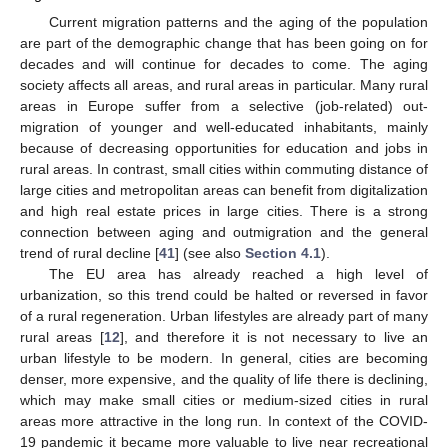
Current migration patterns and the aging of the population
are part of the demographic change that has been going on for
decades and will continue for decades to come. The aging
society affects all areas, and rural areas in particular. Many rural
areas in Europe suffer from a selective (job-related) out-
migration of younger and well-educated inhabitants, mainly
because of decreasing opportunities for education and jobs in
rural areas. In contrast, small cities within commuting distance of
large cities and metropolitan areas can benefit from digitalization
and high real estate prices in large cities. There is a strong
connection between aging and outmigration and the general
trend of rural decline [
41
] (see also
Section 4.1
).
The EU area has already reached a high level of
urbanization, so this trend could be halted or reversed in favor
of a rural regeneration. Urban lifestyles are already part of many
rural areas [
12
], and therefore it is not necessary to live an
urban lifestyle to be modern. In general, cities are becoming
denser, more expensive, and the quality of life there is declining,
which may make small cities or medium-sized cities in rural
areas more attractive in the long run. In context of the COVID-
19 pandemic it became more valuable to live near recreational