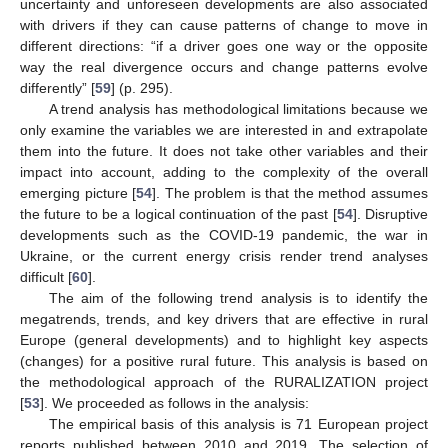
uncertainty and unforeseen developments are also associated
with drivers if they can cause patterns of change to move in
different directions: “if a driver goes one way or the opposite
way the real divergence occurs and change patterns evolve
differently” [
59
] (p. 295).
A trend analysis has methodological limitations because we
only examine the variables we are interested in and extrapolate
them into the future. It does not take other variables and their
impact into account, adding to the complexity of the overall
emerging picture [
54
]. The problem is that the method assumes
the future to be a logical continuation of the past [
54
]. Disruptive
developments such as the COVID-19 pandemic, the war in
Ukraine, or the current energy crisis render trend analyses
difficult [
60
].
The aim of the following trend analysis is to identify the
megatrends, trends, and key drivers that are effective in rural
Europe (general developments) and to highlight key aspects
(changes) for a positive rural future. This analysis is based on
the methodological approach of the RURALIZATION project
[
53
]. We proceeded as follows in the analysis:
The empirical basis of this analysis is 71 European project
reports published between 2010 and 2019. The selection of