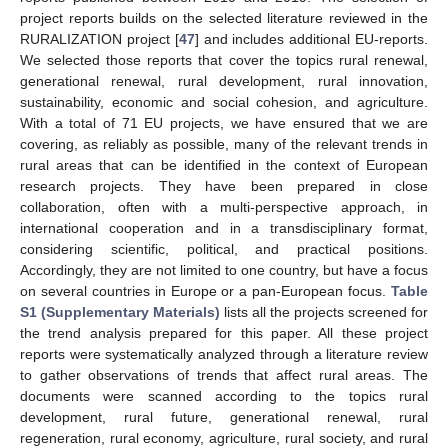
project reports builds on the selected literature reviewed in the
RURALIZATION project [
47
] and includes additional EU-reports.
We selected those reports that cover the topics rural renewal,
generational renewal, rural development, rural innovation,
sustainability, economic and social cohesion, and agriculture.
With a total of 71 EU projects, we have ensured that we are
covering, as reliably as possible, many of the relevant trends in
rural areas that can be identified in the context of European
research projects. They have been prepared in close
collaboration, often with a multi-perspective approach, in
international cooperation and in a transdisciplinary format,
considering scientific, political, and practical positions.
Accordingly, they are not limited to one country, but have a focus
on several countries in Europe or a pan-European focus.
Table
S1 (Supplementary Materials)
lists all the projects screened for
the trend analysis prepared for this paper. All these project
reports were systematically analyzed through a literature review
to gather observations of trends that affect rural areas. The
documents were scanned according to the topics rural
development, rural future, generational renewal, rural
regeneration, rural economy, agriculture, rural society, and rural