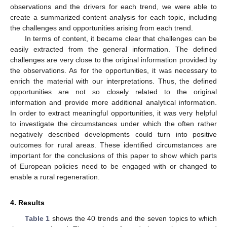
observations and the drivers for each trend, we were able to
create a summarized content analysis for each topic, including
the challenges and opportunities arising from each trend.
In terms of content, it became clear that challenges can be
easily extracted from the general information. The defined
challenges are very close to the original information provided by
the observations. As for the opportunities, it was necessary to
enrich the material with our interpretations. Thus, the defined
opportunities are not so closely related to the original
information and provide more additional analytical information.
In order to extract meaningful opportunities, it was very helpful
to investigate the circumstances under which the often rather
negatively described developments could turn into positive
outcomes for rural areas. These identified circumstances are
important for the conclusions of this paper to show which parts
of European policies need to be engaged with or changed to
enable a rural regeneration.
4. Results
Table 1
shows the 40 trends and the seven topics to which