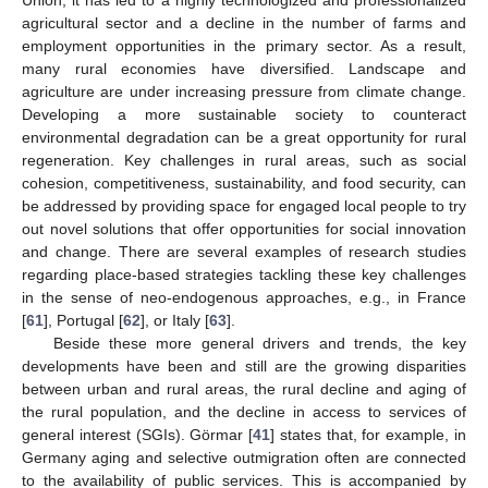
agricultural sector and a decline in the number of farms and
employment opportunities in the primary sector. As a result,
many rural economies have diversified. Landscape and
agriculture are under increasing pressure from climate change.
Developing a more sustainable society to counteract
environmental degradation can be a great opportunity for rural
regeneration. Key challenges in rural areas, such as social
cohesion, competitiveness, sustainability, and food security, can
be addressed by providing space for engaged local people to try
out novel solutions that offer opportunities for social innovation
and change. There are several examples of research studies
regarding place-based strategies tackling these key challenges
in the sense of neo-endogenous approaches, e.g., in France
[
61
], Portugal [
62
], or Italy [
63
].
Beside these more general drivers and trends, the key
developments have been and still are the growing disparities
between urban and rural areas, the rural decline and aging of
the rural population, and the decline in access to services of
general interest (SGIs). Görmar [
41
] states that, for example, in
Germany aging and selective outmigration often are connected
to the availability of public services. This is accompanied by