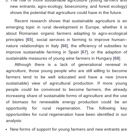
The rise of more sustainable agriculture (young farmers and
new entrants; agro-ecology, bioeconomy, and forest ecology)
shows the potential that agriculture could have in the future.
Recent research shows that sustainable agriculture is an
emerging topic in rural development in Europe, whether it is
about Romanian organic farmers adapting to agro-ecological
principles [
65
], social services in farming to improve human–
nature relationships in Italy [
66
], the efficiency of subsidies to
improve sustainable farming in Spain [
67
], or the adaption of
sustainable measures of young wine farmers in Hungary [
68
].
Although there is a lack of generational renewal in
agriculture, those young people who are still willing to become
farmers tend to be well educated and have a new (more
sustainable) view of agricultural production. If more young
people could be convinced to become farmers, the already
increasing share of sustainable forms of agriculture and the use
of biomass for renewable energy production could be an
opportunity for rural regeneration. The following key
opportunities for rural regeneration have been identified in our
analysis:
New forms of support for young farmers and new entrants are