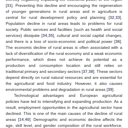
[
31
]. Preventing this decline and encouraging the regeneration
of younger generations in rural areas and in agriculture is
central for rural development policy and planning [
32
,
33
].
Population decline in rural areas leads to problems for rural
society. Public services and facilities (such as health and social
services) dissipate [
34
,
35
], cultural and social capital changes,
and there is a loss of socio-economic and political power [
36
].
The economic decline of rural areas is often associated with a
lack of diversification of the rural economy and a weak economic
performance, which does not achieve its potential as a
production and consumption location and still relies on
traditional primary and secondary sectors [
37
,
38
]. These sectors
depend directly on rural natural resources and are essential for
the agricultural and food industry. However, it also causes
environmental problems and degradation in rural areas [
39
].
Technological advantages and European agricultural
policies have led to intensifying and expanding production. As a
result, employment opportunities in the agricultural sector have
declined. This is one of the main causes of the decline of rural
areas [
14
,
40
]. Demographic and economic decline affects the
age, skill level, and gender composition of the rural workforce,