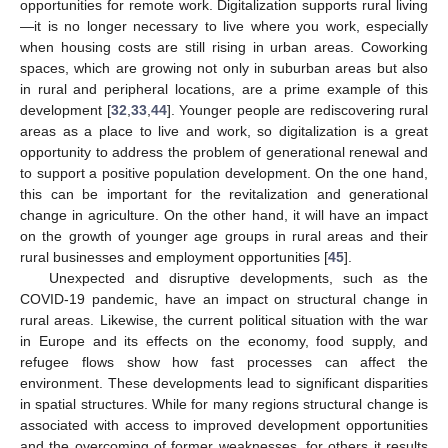
opportunities for remote work. Digitalization supports rural living
—it is no longer necessary to live where you work, especially
when housing costs are still rising in urban areas. Coworking
spaces, which are growing not only in suburban areas but also
in rural and peripheral locations, are a prime example of this
development [
32
,
33
,
44
]. Younger people are rediscovering rural
areas as a place to live and work, so digitalization is a great
opportunity to address the problem of generational renewal and
to support a positive population development. On the one hand,
this can be important for the revitalization and generational
change in agriculture. On the other hand, it will have an impact
on the growth of younger age groups in rural areas and their
rural businesses and employment opportunities [
45
].
Unexpected and disruptive developments, such as the
COVID-19 pandemic, have an impact on structural change in
rural areas. Likewise, the current political situation with the war
in Europe and its effects on the economy, food supply, and
refugee flows show how fast processes can affect the
environment. These developments lead to significant disparities
in spatial structures. While for many regions structural change is
associated with access to improved development opportunities
and the overcoming of former weaknesses, for others it results