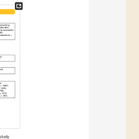
study.