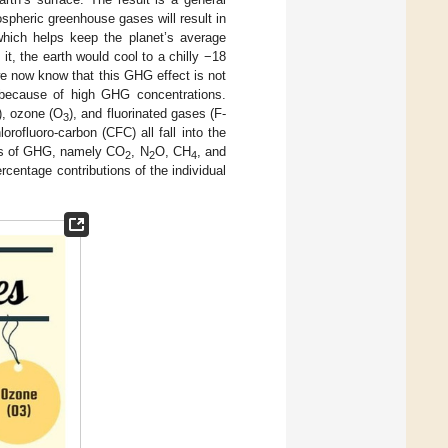
spheric greenhouse gases will result in
 which helps keep the planet’s average
it, the earth would cool to a chilly −18
e now know that this GHG effect is not
 because of high GHG concentrations.
), ozone (O
), and fluorinated gases (F-
3
lorofluoro-carbon (CFC) all fall into the
nts of GHG, namely CO
, N
O, CH
, and
2
2
4
centage contributions of the individual