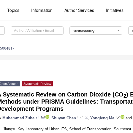
Topics
Information
Author Services
Initiatives
Sustainability
15064817
Open Access
Systematic Review
A Systematic Review on Carbon Dioxide (CO
) 
2
Methods under PRISMA Guidelines: Transportati
Development Programs
1
1,2,*
1,2
y
Muhammad Zubair
,
Shuyan Chen
,
Yongfeng Ma
and
1
Jiangsu Key Laboratory of Urban ITS, School of Transportation, Southeast 