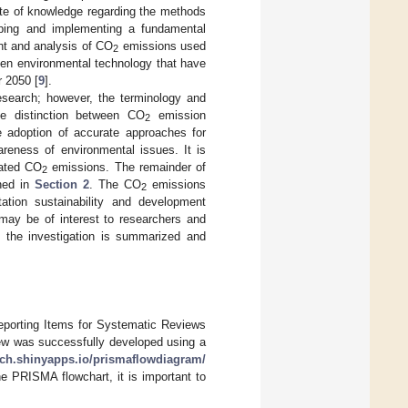
ate of knowledge regarding the methods
oping and implementing a fundamental
nt and analysis of CO
emissions used
2
een environmental technology that have
 2050 [
9
].
esearch; however, the terminology and
he distinction between CO
emission
2
 adoption of accurate approaches for
reness of environmental issues. It is
lated CO
emissions. The remainder of
2
ined in
Section 2
. The CO
emissions
2
tation sustainability and development
may be of interest to researchers and
y, the investigation is summarized and
eporting Items for Systematic Reviews
ew was successfully developed using a
tech.shinyapps.io/prismaflowdiagram/
the PRISMA flowchart, it is important to