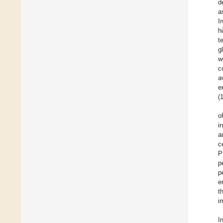
d
a
I
h
t
g
w
c
a
e
(
o
i
a
c
P
p
p
e
t
i
I