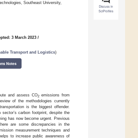
echnologies, Southeast University,
Discuss in
SciProfiles
pted: 3 March 2023
/
nable Transport and Logistics
)
ons Notes
mpute and assess CO
emissions from
2
 review of the methodologies currently
ransportation is the biggest offender.
 sector’s carbon footprint, despite the
arming has now become urgent. Previous
 there are some discrepancies in the
ission measurement techniques and
helps to increase public awareness of