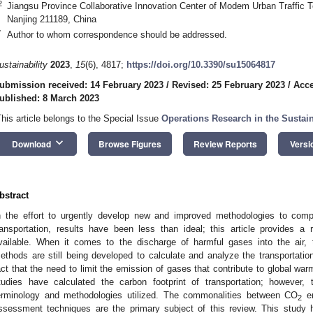
2
Jiangsu Province Collaborative Innovation Center of Modem Urban Traffic T
Nanjing 211189, China
*
Author to whom correspondence should be addressed.
ustainability
2023
,
15
(6), 4817;
https://doi.org/10.3390/su15064817
ubmission received: 14 February 2023
/
Revised: 25 February 2023
/
Acce
ublished: 8 March 2023
This article belongs to the Special Issue
Operations Research in the Sustai
keyboard_arrow_down
Download
Browse Figures
Review Reports
Versi
bstract
n the effort to urgently develop new and improved methodologies to co
ransportation, results have been less than ideal; this article provides a
vailable. When it comes to the discharge of harmful gases into the air, t
ethods are still being developed to calculate and analyze the transportation
act that the need to limit the emission of gases that contribute to global w
tudies have calculated the carbon footprint of transportation; however,
erminology and methodologies utilized. The commonalities between CO
em
2
ssessment techniques are the primary subject of this review. This study 