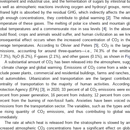
evelopment and industrial use, and the fermentation of sugars by intestinal b
s well as atmospheric reactions involving oxygen and hydroxyl groups, rem
nfrared light is absorbed by the residual GHG, which indirectly affects the 
igh enough concentrations, they contribute to global warming [
2
]. The rele
emperature of these gases. The melting of polar ice sheets and mountain glac
lobal temperatures and a commensurate rise in sea levels [
4
]. In the abse
ould flood, crops and animals would suffer, and human civilization as we 
onsequential effect occurs when the increased concentration of CO
in th
2
verage temperatures. According to Olivier and Peters [
5
], CO
is the large
2
missions, accounting for around three-quarters—i.e., 74.3% of the em
17.3%), N
O (6.2%), F-gases (2.1%), and other gases (0.1%), as shown in
Fi
2
A substantial amount of CO
has been released into the atmosphere, sugge
2
f climate change and global warming. Emissions of CO
come from a wide va
2
nclude power plants, commercial and residential buildings, farms and ranches, 
nd automobiles. Urbanization and transportation are the largest contribu
entrality of transportation to the majority of human activities. Accordi
rotection Agency (EPA) [
3
], in 2020, 33 percent of all CO
emissions were exp
2
ercent from power generation, 16 percent from industry, 12 percent from comm
ercent from the burning of non-fossil fuels. Anxieties have been voiced o
missions from the transportation sector. The variables, such as the types and
he rising quantity of CO
emissions, and thus contributing to global wa
2
mmediately.
The rate at which heat is released from the stratosphere is slowed by a
ncreased atmospheric CO
concentrations have a significant effect on glo
2