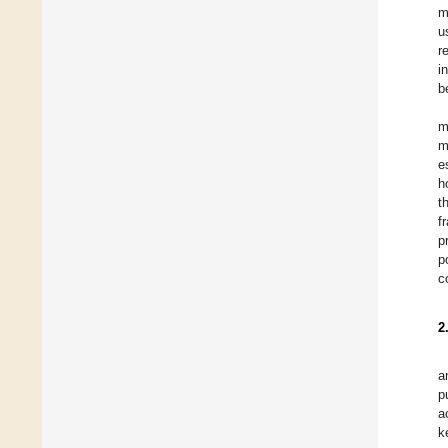
m
u
r
i
b
m
m
e
h
t
f
p
p
c
2
a
p
a
k