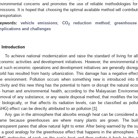
nvironmental concerns and promotes the use of reliable methodologies for 
missions. It is hoped that choosing the optimal available method will contribu
ransportation.
eywords:
vehicle emissions
;
CO
reduction method
;
greenhouse
2
mplications and challenges
. Introduction
To achieve national modernization and raise the standard of living for all
conomic activities and development initiatives. However, the environmental is
ut such economic operations and development initiatives are generally disreg
orld has resulted from hasty urbanization. This damage has a negative effec
he environment. Pollution occurs when something new is introduced into 
ctivity and this new thing has the potential to harm or disrupt the natural 
o human and environmental health, according to the Malayasian Environmen
emoval of any substance, or any waste disposal method, that modifies the loc
r biologically, or that affects its radiation levels, can be classified as pol
GHG) effect can be directly attributed to air pollution [
1
].
Any gas in the atmosphere that absorbs enough heat can be considered a
ame because greenhouses are where many plants are grown. The buildi
ransparent panes that allow natural light to enter. After being warmed by the su
s a good analogy for the greenhouse effect that happens in the atmosphere.
HG molecules of soak up the sun’s heat and then radiate it back to the ea