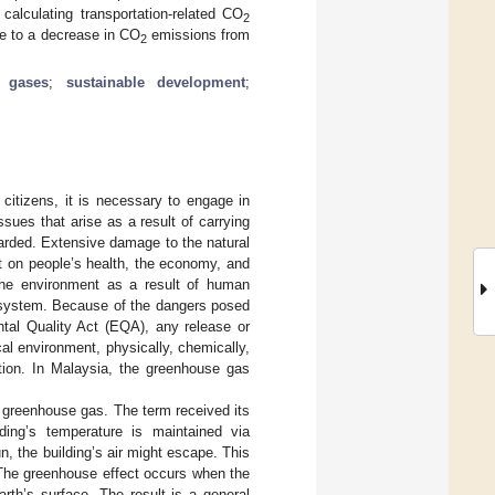
calculating transportation-related CO
2
te to a decrease in CO
emissions from
2
 gases
;
sustainable development
;
 citizens, it is necessary to engage in
sues that arise as a result of carrying
arded. Extensive damage to the natural
t on people’s health, the economy, and
the environment as a result of human
ecosystem. Because of the dangers posed
tal Quality Act (EQA), any release or
al environment, physically, chemically,
lution. In Malaysia, the greenhouse gas
 greenhouse gas. The term received its
ng’s temperature is maintained via
n, the building’s air might escape. This
 The greenhouse effect occurs when the
rth’s surface. The result is a general