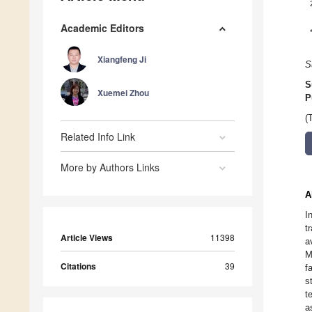
Academic Editors
Xiangfeng Ji
S
S
Xuemei Zhou
P
(
Related Info Link
More by Authors Links
A
I
t
Article Views
11398
a
M
Citations
39
f
s
t
a