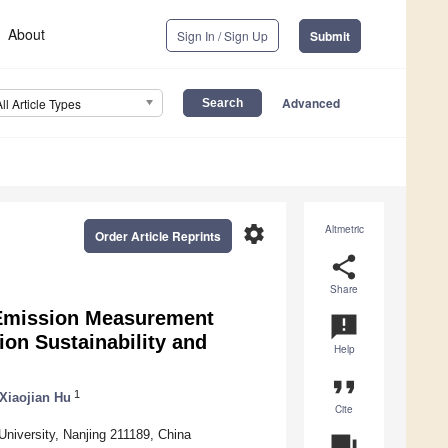
About
Sign In / Sign Up
Submit
Advanced
All Article Types
settings
Altmetric
Order Article Reprints
share
Share
Emission Measurement
announcement
on Sustainability and
Help
format_quote
1
Xiaojian Hu
Cite
University, Nanjing 211189, China
question_answer