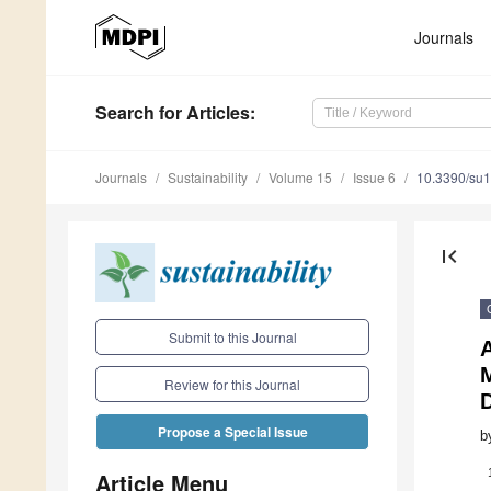
Journals
Search
for Articles
:
Journals
Sustainability
Volume 15
Issue 6
10.3390/su
first_page
Submit to this Journal
Review for this Journal
Propose a Special Issue
b
Article Menu