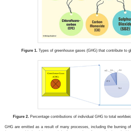
Figure 1.
Types of greenhouse gases (GHG) that contribute to gl
Figure 2.
Percentage contributions of individual GHG to total worldw
GHG are emitted as a result of many processes, including the burning of fo