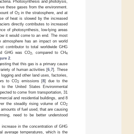
acteria. Photosynthesis and photolysis,
ove these gases from the environment.
amount of O
in the stratosphere, and at
3
ase of heat is slowed by the increased
iers directly contributes to increased
nce of photosynthesis, low-lying areas
know it would come to an end. The most
e atmosphere has an impact on world
st contributor to total worldwide GHG
itted GHG was CO
, compared to CH
2
4
gure 2
.
sting that this gas is a primary cause
riety of human activities [
6
,
7
]. These
logging and other land uses, factories,
tors to CO
emissions [
8
] due to the
2
ng to the United States Environmental
ected to come from transportation, 31
ercial and residential buildings, and 8
ver the steadily rising volume of CO
2
 amounts of fuel used, that are causing
rming, need to be better understood
n increase in the concentration of GHG
bal average temperatures, which is the