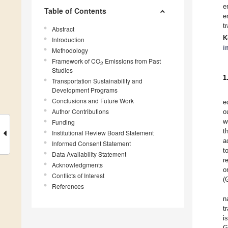
e
Table of Contents
e
t
Abstract
K
Introduction
i
Methodology
Framework of CO
Emissions from Past
2
Studies
1
Transportation Sustainability and
Development Programs
Conclusions and Future Work
e
Author Contributions
o
w
Funding
t
Institutional Review Board Statement
a
Informed Consent Statement
t
Data Availability Statement
r
Acknowledgments
o
Conflicts of Interest
(
References
n
t
i
G