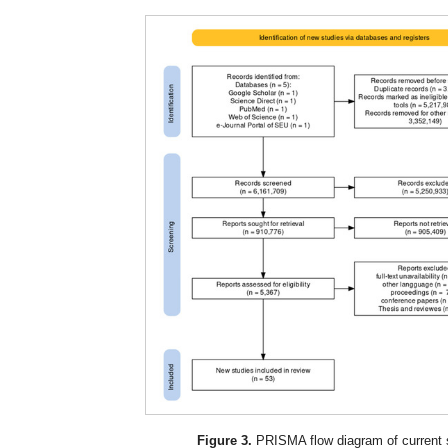
Figure 3.
PRISMA flow diagram of current 