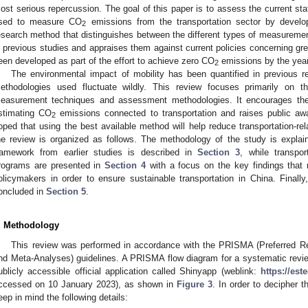
ost serious repercussion. The goal of this paper is to assess the current st
sed to measure CO
emissions from the transportation sector by devel
2
esearch method that distinguishes between the different types of measureme
n previous studies and appraises them against current policies concerning gr
een developed as part of the effort to achieve zero CO
emissions by the year
2
The environmental impact of mobility has been quantified in previous r
ethodologies used fluctuate wildly. This review focuses primarily on t
easurement techniques and assessment methodologies. It encourages the
stimating CO
emissions connected to transportation and raises public awa
2
oped that using the best available method will help reduce transportation-re
he review is organized as follows. The methodology of the study is expla
ramework from earlier studies is described in
Section 3
, while transpor
rograms are presented in
Section 4
with a focus on the key findings that 
olicymakers in order to ensure sustainable transportation in China. Finall
oncluded in
Section 5
.
. Methodology
This review was performed in accordance with the PRISMA (Preferred R
nd Meta-Analyses) guidelines. A PRISMA flow diagram for a systematic revi
ublicly accessible official application called Shinyapp (weblink:
https://es
ccessed on 10 January 2023), as shown in
Figure 3
. In order to decipher 
eep in mind the following details: