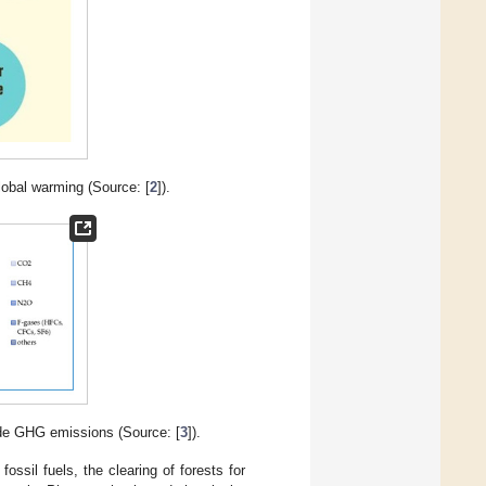
obal warming (Source: [
2
]).
ide GHG emissions (Source: [
3
]).
ssil fuels, the clearing of forests for