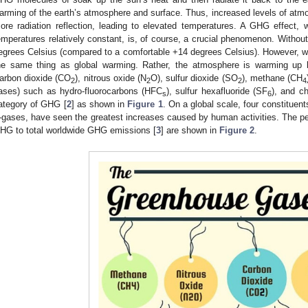
arming of the earth’s atmosphere and surface. Thus, increased levels of atmo
ore radiation reflection, leading to elevated temperatures. A GHG effect,
emperatures relatively constant, is, of course, a crucial phenomenon. Without 
egrees Celsius (compared to a comfortable +14 degrees Celsius). However, w
he same thing as global warming. Rather, the atmosphere is warming up
arbon dioxide (CO
), nitrous oxide (N
O), sulfur dioxide (SO
), methane (CH
2
2
2
4
ases) such as hydro-fluorocarbons (HFC
), sulfur hexafluoride (SF
), and ch
s
6
ategory of GHG [
2
] as shown in
Figure 1
. On a global scale, four constitue
-gases, have seen the greatest increases caused by human activities. The per
HG to total worldwide GHG emissions [
3
] are shown in
Figure 2
.