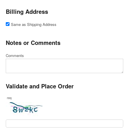
Billing Address
Same as Shipping Address
Notes or Comments
Comments
Validate and Place Order
req