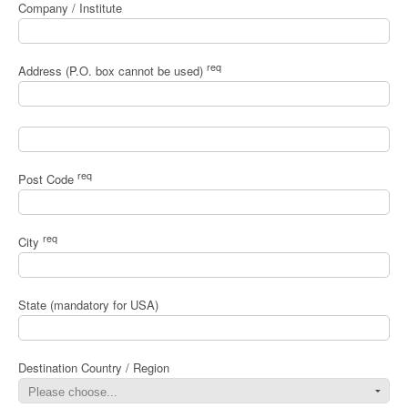
Company / Institute
req
Address (P.O. box cannot be used)
req
Post Code
req
City
State (mandatory for USA)
Destination Country / Region