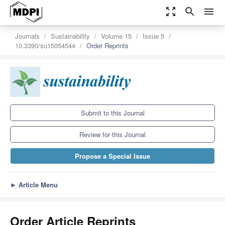
zoom_out_map
search
menu
Journals
Sustainability
Volume 15
Issue 5
10.3390/su15054544
Order Reprints
Submit to this Journal
Review for this Journal
Propose a Special Issue
►
Article Menu
Order Article Reprints