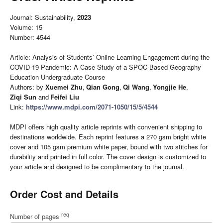
Journal: Sustainability,
2023
Volume: 15
Number: 4544
Article: Analysis of Students’ Online Learning Engagement during the
COVID-19 Pandemic: A Case Study of a SPOC-Based Geography
Education Undergraduate Course
Authors: by
Xuemei Zhu
,
Qian Gong
,
Qi Wang
,
Yongjie He
,
Ziqi Sun
and
Feifei Liu
Link:
https://www.mdpi.com/2071-1050/15/5/4544
MDPI offers high quality article reprints with convenient shipping to
destinations worldwide. Each reprint features a 270 gsm bright white
cover and 105 gsm premium white paper, bound with two stitches for
durability and printed in full color. The cover design is customized to
your article and designed to be complimentary to the journal.
Order Cost and Details
req
Number of pages