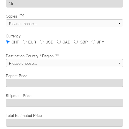
req
Copies
Currency
CHF
EUR
USD
CAD
GBP
JPY
req
Destination Country / Region
Reprint Price
Shipment Price
Total Estimated Price