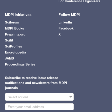
For Conference Organizers
MDPI Initiatives
Follow MDPI
Sciforum
LinkedIn
MDPI Books
Facebook
Preprints.org
X
Scilit
SciProfiles
Encyclopedia
JAMS
Proceedings Series
Subscribe to receive issue release
notifications and newsletters from MDPI
journals
Select options