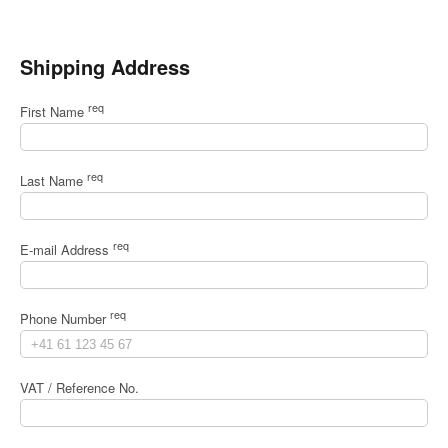
Shipping Address
req
First Name
req
Last Name
req
E-mail Address
req
Phone Number
VAT / Reference No.