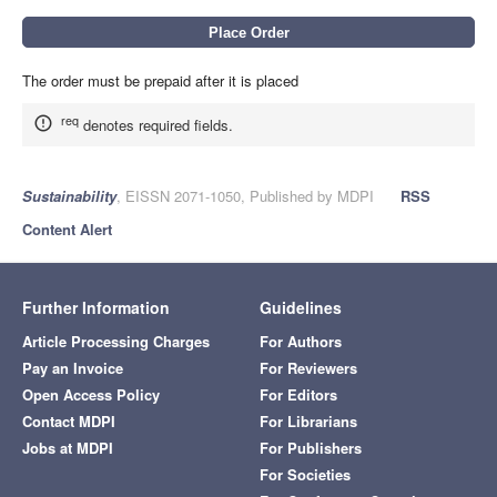
The order must be prepaid after it is placed
req
denotes required fields.
Sustainability
, EISSN 2071-1050, Published by MDPI
RSS
Content Alert
Further Information
Guidelines
Article Processing Charges
For Authors
Pay an Invoice
For Reviewers
Open Access Policy
For Editors
Contact MDPI
For Librarians
Jobs at MDPI
For Publishers
For Societies