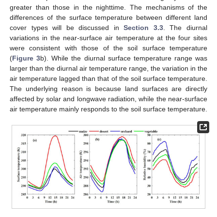
greater than those in the nighttime. The mechanisms of the
differences of the surface temperature between different land
cover types will be discussed in
Section 3.3
. The diurnal
variations in the near-surface air temperature at the four sites
were consistent with those of the soil surface temperature
(
Figure 3
b). While the diurnal surface temperature range was
larger than the diurnal air temperature range, the variation in the
air temperature lagged than that of the soil surface temperature.
The underlying reason is because land surfaces are directly
affected by solar and longwave radiation, while the near-surface
air temperature mainly responds to the soil surface temperature.