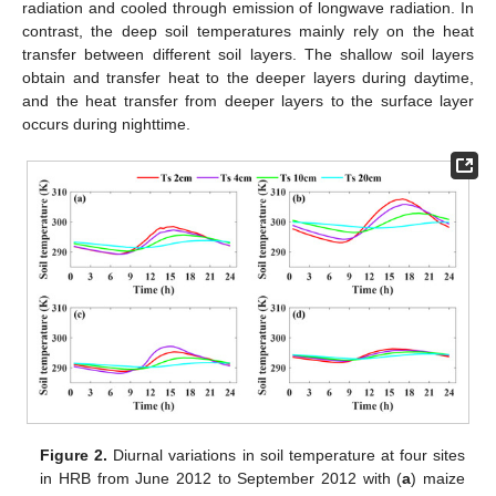
radiation and cooled through emission of longwave radiation. In
contrast, the deep soil temperatures mainly rely on the heat
transfer between different soil layers. The shallow soil layers
obtain and transfer heat to the deeper layers during daytime,
and the heat transfer from deeper layers to the surface layer
occurs during nighttime.
Figure 2.
Diurnal variations in soil temperature at four sites
in HRB from June 2012 to September 2012 with (
a
) maize