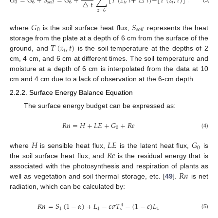
𝐺
=
𝐺
+
𝑆
=
𝐺
+
[
𝑇
(
𝑧
,
𝑡
+
△
𝑡
)
−
[
𝑇
(
𝑧
,
𝑡
)
]
△
𝑧
△
𝑡
0
6
6
𝑖
𝑖
𝑠
𝑜
𝑖
𝑙
𝑧
=
6
𝐺
𝑆
0
𝑠
𝑜
𝑖
𝑙
where
is the soil surface heat flux,
represents the heat
𝑇
(
𝑧
,
𝑡
)
storage from the plate at a depth of 6 cm from the surface of the
𝑖
ground, and
is the soil temperature at the depths of 2
cm, 4 cm, and 6 cm at different times. The soil temperature and
moisture at a depth of 6 cm is interpolated from the data at 10
cm and 4 cm due to a lack of observation at the 6-cm depth.
2.2.2. Surface Energy Balance Equation
The surface energy budget can be expressed as:
𝑅
𝑛
=
𝐻
+
𝐿
𝐸
+
𝐺
+
𝑅
𝑒
0
(4)
𝐻
𝐿
𝐸
𝐺
0
𝑅
𝑒
where
is sensible heat flux,
is the latent heat flux,
is
the soil surface heat flux, and
is the residual energy that is
𝑅
𝑛
associated with the photosynthesis and respiration of plants as
well as vegetation and soil thermal storage, etc. [
49
].
is net
radiation, which can be calculated by:
𝑅
𝑛
=
𝑆
(
1
−
𝛼
)
+
𝐿
−
𝜀
𝜎
𝑇
−
(
1
−
𝜀
)
𝐿
4
↓
↓
↓
𝑠
(5)