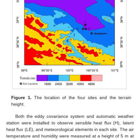
Figure 1.
The location of the four sites and the terrain
height.
Both the eddy covariance system and automatic weather
station were installed to observe sensible heat flux (H), latent
heat flux (LE), and meteorological elements in each site. The air
temperature and humidity were measured at a height of 5 m at