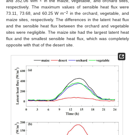
and 352.06 Wm
in the maize, vegetable, and orchard sites,
respectively. The maximum values of sensible heat flux were
−2
73.11, 73.68, and 60.25 W m
in the orchard, vegetable, and
maize sites, respectively. The differences in the latent heat flux
and the sensible heat flux between the orchard and vegetable
sites were negligible. The maize site had the largest latent heat
flux and the smallest sensible heat flux, which was completely
opposite with that of the desert site.