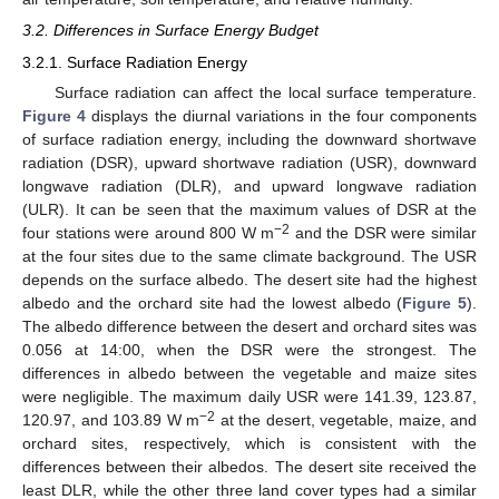
3.2. Differences in Surface Energy Budget
3.2.1. Surface Radiation Energy
Surface radiation can affect the local surface temperature.
Figure 4
displays the diurnal variations in the four components
of surface radiation energy, including the downward shortwave
radiation (DSR), upward shortwave radiation (USR), downward
longwave radiation (DLR), and upward longwave radiation
(ULR). It can be seen that the maximum values of DSR at the
−2
four stations were around 800 W m
and the DSR were similar
at the four sites due to the same climate background. The USR
depends on the surface albedo. The desert site had the highest
albedo and the orchard site had the lowest albedo (
Figure 5
).
The albedo difference between the desert and orchard sites was
0.056 at 14:00, when the DSR were the strongest. The
differences in albedo between the vegetable and maize sites
were negligible. The maximum daily USR were 141.39, 123.87,
−2
120.97, and 103.89 W m
at the desert, vegetable, maize, and
orchard sites, respectively, which is consistent with the
differences between their albedos. The desert site received the
least DLR, while the other three land cover types had a similar