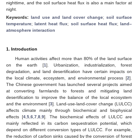
nighttime, and the soil surface heat flux is also a main factor at
night.
Keywords:
land use and land cover change
;
soil surface
temperature
;
latent heat flux
;
soil surface heat flux
;
land–
atmosphere interaction
1. Introduction
Human activities affect more than 80% of the land surface
on the earth [
1
]. Urbanization, industrialization, forest
degradation, and land desertification have certain impacts on
the local climate, ecosystem, and environmental process [
2
].
The Chinese government has launched several projects aimed
at converting farmlands to forests and mitigating land
desertification to improve the balance of the local ecosystem
and the environment [
3
]. Land-use-land-cover change (LULCC)
affects climate mainly through biochemical and biophysical
effects [
4
,
5
,
6
,
7
,
8
,
9
]. The biochemical effects of LULCC are
mainly reflected in its carbon sequestration potential, which
depend on different conversion types of LULCC. For example,
the reduction of carbon sinks caused by the conversion of forest