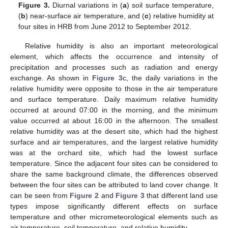
Figure 3.
Diurnal variations in (
a
) soil surface temperature,
(
b
) near-surface air temperature, and (
c
) relative humidity at
four sites in HRB from June 2012 to September 2012.
Relative humidity is also an important meteorological
element, which affects the occurrence and intensity of
precipitation and processes such as radiation and energy
exchange. As shown in
Figure 3
c, the daily variations in the
relative humidity were opposite to those in the air temperature
and surface temperature. Daily maximum relative humidity
occurred at around 07:00 in the morning, and the minimum
value occurred at about 16:00 in the afternoon. The smallest
relative humidity was at the desert site, which had the highest
surface and air temperatures, and the largest relative humidity
was at the orchard site, which had the lowest surface
temperature. Since the adjacent four sites can be considered to
share the same background climate, the differences observed
between the four sites can be attributed to land cover change. It
can be seen from
Figure 2
and
Figure 3
that different land use
types impose significantly different effects on surface
temperature and other micrometeorological elements such as
air temperature, soil temperature, and relative humidity.