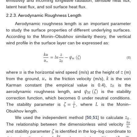
emissivity and incoming longwave radiation, sensible heat flux,
latent heat flux, and soil surface heat flux.
2.2.3. Aerodynamic Roughness Length
Aerodynamic roughness length is an important parameter
to study the surface properties of different underlying surfaces.
According to the Monin–Obubhov similarity theory, the vertical
wind profile in the surface layer can be expressed as:
𝑘
𝑢
𝑧
=
𝑙
𝑛
−
𝜓
(
𝜁
)
𝑢
𝑧
𝑚
∗
0
(8)
𝑢
𝑧
𝑢
𝑘
where
is the horizontal wind speed (m/s) at the height of
(m)
∗
𝑧
from the ground,
is the friction velocity (m/s),
is the von
0
𝜓
(
𝜁
)
Karman constant (the empirical value is 0.4),
is the
𝑀
aerodynamic roughness length, and
is the stability
𝜁
=
𝐿
correction function, which becomes 0 under neutral conditions.
𝑧
𝐿
The stability parameter is
, where
is the Monin–
𝑧
Obukhov length.
0
We used the independent method [
50
,
51
] to calculate
.
𝑘
𝑢
𝑢
𝜁
The relationship between the dimensionless wind velocity
∗
and stability parameter
is identified in the log–log coordinate to
𝑘
𝑢