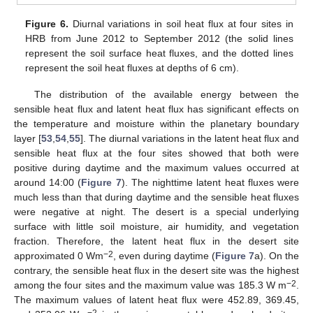
Figure 6.
Diurnal variations in soil heat flux at four sites in
HRB from June 2012 to September 2012 (the solid lines
represent the soil surface heat fluxes, and the dotted lines
represent the soil heat fluxes at depths of 6 cm).
The distribution of the available energy between the
sensible heat flux and latent heat flux has significant effects on
the temperature and moisture within the planetary boundary
layer [
53
,
54
,
55
]. The diurnal variations in the latent heat flux and
sensible heat flux at the four sites showed that both were
positive during daytime and the maximum values occurred at
around 14:00 (
Figure 7
). The nighttime latent heat fluxes were
much less than that during daytime and the sensible heat fluxes
were negative at night. The desert is a special underlying
surface with little soil moisture, air humidity, and vegetation
fraction. Therefore, the latent heat flux in the desert site
−2
approximated 0 Wm
, even during daytime (
Figure 7
a). On the
contrary, the sensible heat flux in the desert site was the highest
−2
among the four sites and the maximum value was 185.3 W m
.
The maximum values of latent heat flux were 452.89, 369.45,
−2