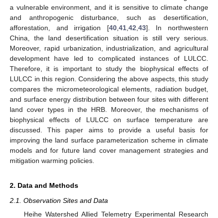
a vulnerable environment, and it is sensitive to climate change
and anthropogenic disturbance, such as desertification,
afforestation, and irrigation [
40
,
41
,
42
,
43
]. In northwestern
China, the land desertification situation is still very serious.
Moreover, rapid urbanization, industrialization, and agricultural
development have led to complicated instances of LULCC.
Therefore, it is important to study the biophysical effects of
LULCC in this region. Considering the above aspects, this study
compares the micrometeorological elements, radiation budget,
and surface energy distribution between four sites with different
land cover types in the HRB. Moreover, the mechanisms of
biophysical effects of LULCC on surface temperature are
discussed. This paper aims to provide a useful basis for
improving the land surface parameterization scheme in climate
models and for future land cover management strategies and
mitigation warming policies.
2. Data and Methods
2.1. Observation Sites and Data
Heihe Watershed Allied Telemetry Experimental Research