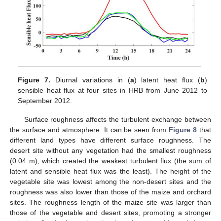
Figure 7.
Diurnal variations in (
a
) latent heat flux (
b
)
sensible heat flux at four sites in HRB from June 2012 to
September 2012.
Surface roughness affects the turbulent exchange between
the surface and atmosphere. It can be seen from
Figure 8
that
different land types have different surface roughness. The
desert site without any vegetation had the smallest roughness
(0.04 m), which created the weakest turbulent flux (the sum of
latent and sensible heat flux was the least). The height of the
vegetable site was lowest among the non-desert sites and the
roughness was also lower than those of the maize and orchard
sites. The roughness length of the maize site was larger than
those of the vegetable and desert sites, promoting a stronger