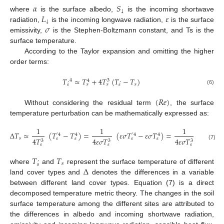
𝛼
𝑆
↓
𝐿
𝜀
where
is the surface albedo,
is the incoming shortwave
↓
𝜎
radiation,
is the incoming longwave radiation,
is the surface
emissivity,
is the Stephen-Boltzmann constant, and Ts is the
surface temperature.
According to the Taylor expansion and omitting the higher
order terms:
𝑇
≈
𝑇
+
4
𝑇
(
𝑇
−
𝑇
)
4
3
4
’
’
𝑠
𝑠
𝑠
𝑠
𝑠
(6)
(
𝑅
𝑒
)
Without considering the residual term
, the surface
temperature perturbation can be mathematically expressed as:
1
1
1
∆
𝑇
≈
(
𝑇
−
𝑇
)
=
(
𝜀
𝜎
𝑇
−
𝜀
𝜎
𝑇
)
=
{
∆
[
𝑆
(
1
’
4
4
’
4
4
𝑠
↓
𝑠
𝑠
𝑠
𝑠
4
𝑇
4
𝜀
𝜎
𝑇
4
𝜀
𝜎
𝑇
3
3
3
(7)
𝑠
𝑠
𝑠
𝑇
𝑇
’
𝑠
𝑠
∆
where
and
represent the surface temperature of different
land cover types and
denotes the differences in a variable
between different land cover types. Equation (7) is a direct
decomposed temperature metric theory. The changes in the soil
surface temperature among the different sites are attributed to
the differences in albedo and incoming shortwave radiation,