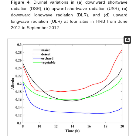
Figure 4.
Diurnal variations in (
a
) downward shortwave
radiation (DSR), (
b
) upward shortwave radiation (USR), (
c
)
downward longwave radiation (DLR), and (
d
) upward
longwave radiation (ULR) at four sites in HRB from June
2012 to September 2012.