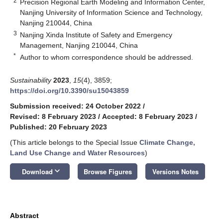
2
Precision Regional Earth Modeling and Information Center,
Nanjing University of Information Science and Technology,
Nanjing 210044, China
3
Nanjing Xinda Institute of Safety and Emergency
Management, Nanjing 210044, China
*
Author to whom correspondence should be addressed.
Sustainability
2023
,
15
(4), 3859;
https://doi.org/10.3390/su15043859
Submission received: 24 October 2022
/
Revised: 8 February 2023
/
Accepted: 8 February 2023
/
Published: 20 February 2023
(This article belongs to the Special Issue
Climate Change,
Land Use Change and Water Resources
)
keyboard_arrow_down
Download
Browse Figures
Versions Notes
Abstract