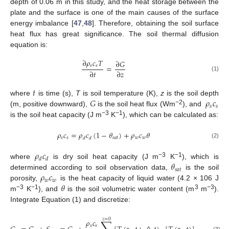
depth of 0.06 m in this study, and the heat storage between the
plate and the surface is one of the main causes of the surface
energy imbalance [
47
,
48
]. Therefore, obtaining the soil surface
heat flux has great significance. The soil thermal diffusion
equation is:
∂
𝜌
𝑐
𝑇
∂
𝐺
𝑠
𝑠
=
∂
𝑡
∂
𝑧
(1)
𝑡
𝐺
𝜌
𝑐
where
is time (s),
T
is soil temperature (K),
z
is the soil depth
𝑠
𝑠
−2
(m, positive downward),
is the soil heat flux (Wm
), and
−3
−1
is the soil heat capacity (J m
K
), which can be calculated as:
𝜌
𝑐
=
𝜌
𝑐
(
1
−
𝜃
)
+
𝜌
𝑐
𝜃
𝑠
𝑠
𝑠
𝑎
𝑡
𝑤
𝑤
𝑑
𝑑
(2)
𝜌
𝑐
𝑑
𝑑
𝜃
−3
−1
where
is dry soil heat capacity (J m
K
), which is
𝑠
𝑎
𝑡
𝜌
𝑐
determined according to soil observation data,
is the soil
𝑤
𝑤
𝜃
porosity,
is the heat capacity of liquid water (4.2 × 106 J
−3
−1
3
−3
m
K
), and
is the soil volumetric water content (m
m
).
Integrate Equation (1) and discretize:
𝑧
=
0
∑
𝜌
𝑐
𝑠
𝑠
(3)