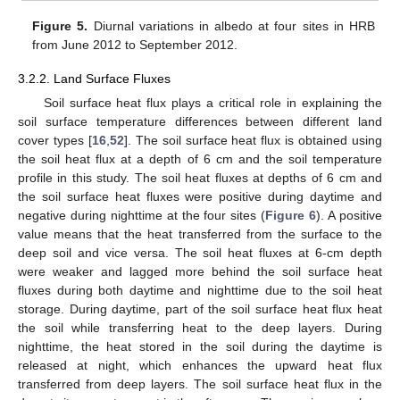
Figure 5.
Diurnal variations in albedo at four sites in HRB
from June 2012 to September 2012.
3.2.2. Land Surface Fluxes
Soil surface heat flux plays a critical role in explaining the
soil surface temperature differences between different land
cover types [
16
,
52
]. The soil surface heat flux is obtained using
the soil heat flux at a depth of 6 cm and the soil temperature
profile in this study. The soil heat fluxes at depths of 6 cm and
the soil surface heat fluxes were positive during daytime and
negative during nighttime at the four sites (
Figure 6
). A positive
value means that the heat transferred from the surface to the
deep soil and vice versa. The soil heat fluxes at 6-cm depth
were weaker and lagged more behind the soil surface heat
fluxes during both daytime and nighttime due to the soil heat
storage. During daytime, part of the soil surface heat flux heat
the soil while transferring heat to the deep layers. During
nighttime, the heat stored in the soil during the daytime is
released at night, which enhances the upward heat flux
transferred from deep layers. The soil surface heat flux in the