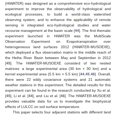
(HiWATER) was designed as a comprehensive eco-hydrological
experiment to improve the observability of hydrological and
ecological processes, to build a world-class watershed
observing system, and to enhance the applicability of remote
sensing in integrated eco-hydrological studies and water
recourse management at the basin scale [
44
]. The first thematic
experiment launched in HiWATER was the MultiScale
Observation Experiment on Evapotranspiration over
heterogeneous land surfaces 2012 (HiWATER-MUSOEXE),
which deployed a flux observation matrix in the middle reach of
the Heihe River Basin between May and September in 2012
[
45
]. The HiWATER-MUSOEXE consisted of two nested
matrices: a large experimental area (30 km × 30 km) and a
kernel experimental area (5.5 km × 5.5 km) [
44
,
45
,
46
]. Overall,
there were 22 eddy covariance systems and 21 automatic
weather stations in this experiment. The detailed results for this
experiment can be found in the research conducted by Xu et al.
[
45
], Li et al. [
44
], and Liu et al. [
46
]. The HiWATER-MUSOEXE
provides valuable data for us to investigate the biophysical
effects of LULCC on soil surface temperature.
This paper selects four adjacent stations with different land