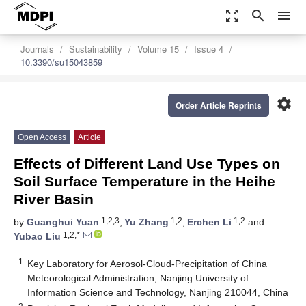
zoom_out_map
search
menu
Journals
Sustainability
Volume 15
Issue 4
10.3390/su15043859
settings
Order Article Reprints
Open Access
Article
Effects of Different Land Use Types on
Soil Surface Temperature in the Heihe
River Basin
1,2,3
1,2
1,2
by
Guanghui Yuan
,
Yu Zhang
,
Erchen Li
and
1,2,*
Yubao Liu
1
Key Laboratory for Aerosol-Cloud-Precipitation of China
Meteorological Administration, Nanjing University of
Information Science and Technology, Nanjing 210044, China