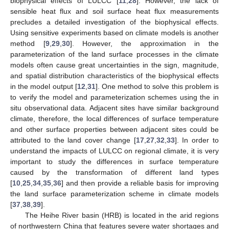
biophysical effects of LULCC [
11
,
28
]. However, the lack of
sensible heat flux and soil surface heat flux measurements
precludes a detailed investigation of the biophysical effects.
Using sensitive experiments based on climate models is another
method [
9
,
29
,
30
]. However, the approximation in the
parameterization of the land surface processes in the climate
models often cause great uncertainties in the sign, magnitude,
and spatial distribution characteristics of the biophysical effects
in the model output [
12
,
31
]. One method to solve this problem is
to verify the model and parameterization schemes using the in
situ observational data. Adjacent sites have similar background
climate, therefore, the local differences of surface temperature
and other surface properties between adjacent sites could be
attributed to the land cover change [
17
,
27
,
32
,
33
]. In order to
understand the impacts of LULCC on regional climate, it is very
important to study the differences in surface temperature
caused by the transformation of different land types
[
10
,
25
,
34
,
35
,
36
] and then provide a reliable basis for improving
the land surface parameterization scheme in climate models
[
37
,
38
,
39
].
The Heihe River basin (HRB) is located in the arid regions
of northwestern China that features severe water shortages and