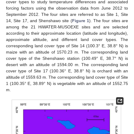
cover types to study temperature differences and associated
forcing factors using the observation data from June 2012 to
September 2012. The four sites are referred to as Site 1, Site
14, Site 17, and Shenshawo site (
Figure 1
). The four sites are
among the 21 HiWATER-MUSOEXE sites and are selected
according to their approximate location (latitude and longitude),
approximate altitude, and different land cover types. The
corresponding land cover type of Site 14 (100.3° E, 38.8° N) is
maize with an altitude of 1570.23 m. The corresponding land
cover type of the Shenshawo station (100.49° E, 38.7° N) is
desert with an altitude of 1594.00 m. The corresponding land
cover type of Site 17 (100.36° E, 38.8° N) is orchard with an
altitude of 1559.63 m. The corresponding land cover type of Site
1 (100.35° E, 38.89° N) is vegetable with an altitude of 1552.75
m.