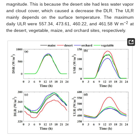
magnitude. This is because the desert site had less water vapor
and cloud cover, which caused a decrease the DLR. The ULR
mainly depends on the surface temperature. The maximum
−2
daily ULR were 557.34, 473.61, 460.22, and 461.58 W m
at
the desert, vegetable, maize, and orchard sites, respectively.