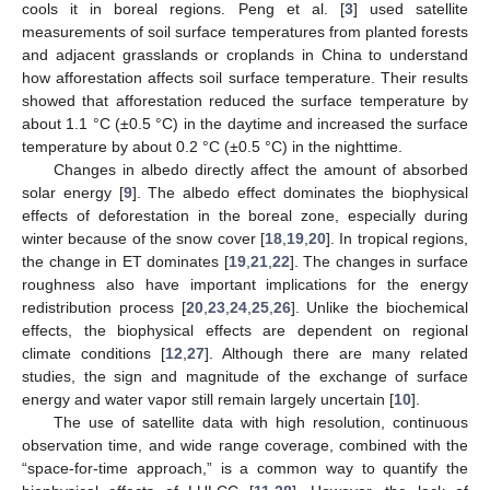
cools it in boreal regions. Peng et al. [
3
] used satellite
measurements of soil surface temperatures from planted forests
and adjacent grasslands or croplands in China to understand
how afforestation affects soil surface temperature. Their results
showed that afforestation reduced the surface temperature by
about 1.1 °C (±0.5 °C) in the daytime and increased the surface
temperature by about 0.2 °C (±0.5 °C) in the nighttime.
Changes in albedo directly affect the amount of absorbed
solar energy [
9
]. The albedo effect dominates the biophysical
effects of deforestation in the boreal zone, especially during
winter because of the snow cover [
18
,
19
,
20
]. In tropical regions,
the change in ET dominates [
19
,
21
,
22
]. The changes in surface
roughness also have important implications for the energy
redistribution process [
20
,
23
,
24
,
25
,
26
]. Unlike the biochemical
effects, the biophysical effects are dependent on regional
climate conditions [
12
,
27
]. Although there are many related
studies, the sign and magnitude of the exchange of surface
energy and water vapor still remain largely uncertain [
10
].
The use of satellite data with high resolution, continuous
observation time, and wide range coverage, combined with the
“space-for-time approach,” is a common way to quantify the