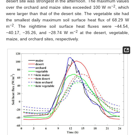
desert site was strongest in the afternoon. The maximum values
−2
over the orchard and maize sites exceeded 100 W m
, which
were larger than that of the desert site. The vegetable site had
the smallest daily maximum soil surface heat flux of 68.29 W
−2
m
. The nighttime soil surface heat fluxes were −44.54,
−2
−40.17, −35.26, and −28.74 W m
at the desert, vegetable,
maize, and orchard sites, respectively.