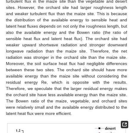
turbulent flux in the maize site than the vegetable and desert
sites. However, the orchard site had larger roughness length
and weaker turbulent flux than the maize site. This is because
the distribution of the available energy to sensible heat and
latent heat fluxes depends on not only the roughness length, but
also the available energy and the Bowen ratio (the ratio of
sensible heat flux and latent heat flux). The orchard site had
weaker upward shortwave radiation and stronger downward
longwave radiation than the maize site. Therefore, the net
radiation was stronger in the orchard site than the maize site.
Moreover, the soil surface heat flux had negligible differences
between these two sites. The orchard site should have more
available energy than the maize site without considering the
residual energy Re, which is opposite with the results.
Therefore, we speculate that the larger residual energy makes
the orchard site have less available energy than the maize site.
The Bowen ratio of the maize, vegetable, and orchard sites
were relatively small and the available energy distributed to the
latent heat flux were more efficient.