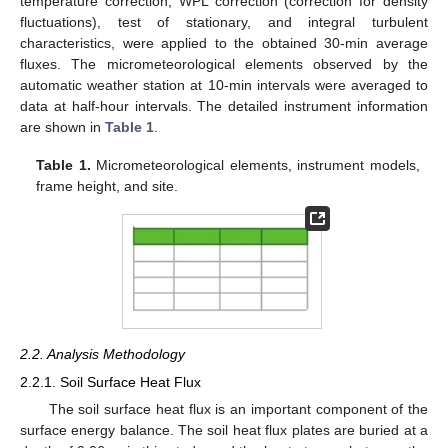
temperature correction, WPL correction (correction for density
fluctuations), test of stationary, and integral turbulent
characteristics, were applied to the obtained 30-min average
fluxes. The micrometeorological elements observed by the
automatic weather station at 10-min intervals were averaged to
data at half-hour intervals. The detailed instrument information
are shown in
Table 1
.
Table 1.
Micrometeorological elements, instrument models,
frame height, and site.
2.2. Analysis Methodology
2.2.1. Soil Surface Heat Flux
The soil surface heat flux is an important component of the
surface energy balance. The soil heat flux plates are buried at a