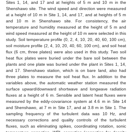
Sites 1, 14, and 17 and at heights of 5 m and 10 m in the
Shenshawo site. The wind speed and direction were measured
at a height of 10 m in Site 1, 14, and 17, and at heights of 5 m
and 10 m in Shenshawo site. For consistency, the air
temperature and humidity measured at the height of 5 m and
wind speed measured at the height of 10 m were selected in this
study. Soil temperature profile (0, 2, 4, 10, 20, 40, 60, 100 cm),
soil moisture profile (2, 4, 10, 20, 40, 60, 100 cm), and soil heat
flux (6 cm, three plates) were also used in this study. Two soil
heat flux plates were buried under the bare soil between the
plants and one plate was buried under the plant in Sites 1, 14,
and 17. Shenshawo station, which is on bare land, also had
three plates to measure the soil heat flux. In addition to the
variables above, the automatic weather station measured the
surface upward/downward shortwave and longwave radiation
fluxes at a height of 6 m. Sensible and latent heat fluxes were
measured by the eddy-covariance system at 4.6 m in Site 14
and Shenshawo, at 7 m in Site 17, and at 3.8 m in Site 1. The
sampling frequency of the turbulent data was 10 Hz, and
necessary corrections and quality controls of the turbulent
fluxes, such as eliminating spikes, coordinating rotation, sonic