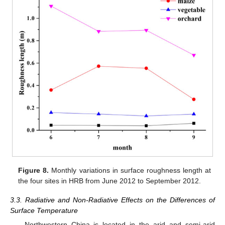
Figure 8.
Monthly variations in surface roughness length at
the four sites in HRB from June 2012 to September 2012.
3.3. Radiative and Non-Radiative Effects on the Differences of
Surface Temperature
Northwestern China is located in the arid and semi-arid