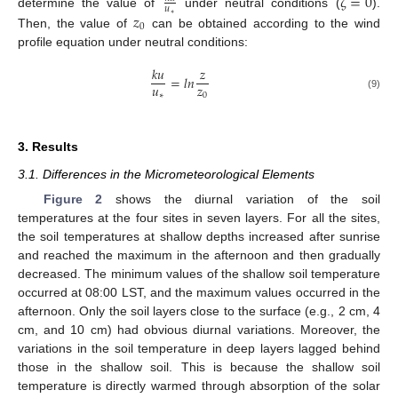
𝜁
=
0
𝑢
𝑧
determine the value of
under neutral conditions (
).
∗
0
Then, the value of
can be obtained according to the wind
profile equation under neutral conditions:
𝑘
𝑢
𝑧
=
𝑙
𝑛
𝑢
𝑧
∗
0
(9)
3. Results
3.1. Differences in the Micrometeorological Elements
Figure 2
shows the diurnal variation of the soil
temperatures at the four sites in seven layers. For all the sites,
the soil temperatures at shallow depths increased after sunrise
and reached the maximum in the afternoon and then gradually
decreased. The minimum values of the shallow soil temperature
occurred at 08:00 LST, and the maximum values occurred in the
afternoon. Only the soil layers close to the surface (e.g., 2 cm, 4
cm, and 10 cm) had obvious diurnal variations. Moreover, the
variations in the soil temperature in deep layers lagged behind
those in the shallow soil. This is because the shallow soil
temperature is directly warmed through absorption of the solar