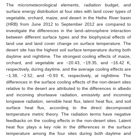
The micrometeorological elements, radiation budget, and
surface energy distribution at four sites with land cover types of
vegetable, orchard, maize, and desert in the Heihe River basin
(HRB) from June 2012 to September 2012 are compared to
investigate the differences in the land–atmosphere interaction
between different surface types and the biophysical effects of
land use and land cover change on surface temperature. The
desert site has the highest soil surface temperature during both
daytime and nighttime. The strongest cooling effects of maize,
orchard, and vegetable are −20.43, −19.35, and −16.42 K,
respectively, during daytime, and the average cooling effects are
−1.38, −2.52, and −0.93 K, respectively, at nighttime. The
differences in the surface cooling effects of the non-desert sites
relative to the desert are attributed to the differences in albedo
and incoming shortwave radiation, emissivity and incoming
longwave radiation, sensible heat flux, latent heat flux, and soil
surface heat flux, according to the direct decomposed
temperature metric theory. The radiation terms have negative
feedbacks on the cooling effects in the non-desert sites. Latent
heat flux plays a key role in the differences in the surface
temperature among the four sites during both daytime and