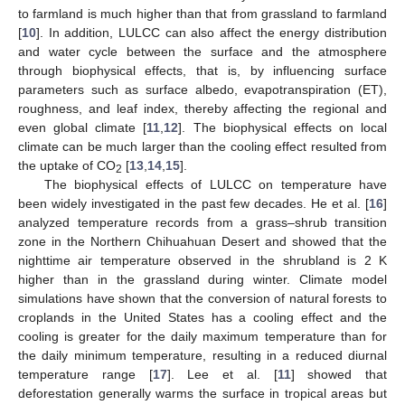
to farmland is much higher than that from grassland to farmland
[
10
]. In addition, LULCC can also affect the energy distribution
and water cycle between the surface and the atmosphere
through biophysical effects, that is, by influencing surface
parameters such as surface albedo, evapotranspiration (ET),
roughness, and leaf index, thereby affecting the regional and
even global climate [
11
,
12
]. The biophysical effects on local
climate can be much larger than the cooling effect resulted from
the uptake of CO
[
13
,
14
,
15
].
2
The biophysical effects of LULCC on temperature have
been widely investigated in the past few decades. He et al. [
16
]
analyzed temperature records from a grass–shrub transition
zone in the Northern Chihuahuan Desert and showed that the
nighttime air temperature observed in the shrubland is 2 K
higher than in the grassland during winter. Climate model
simulations have shown that the conversion of natural forests to
croplands in the United States has a cooling effect and the
cooling is greater for the daily maximum temperature than for
the daily minimum temperature, resulting in a reduced diurnal
temperature range [
17
]. Lee et al. [
11
] showed that
deforestation generally warms the surface in tropical areas but