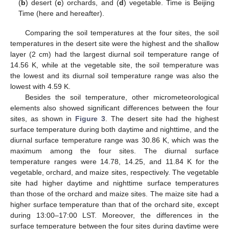
(
b
) desert (
c
) orchards, and (
d
) vegetable. Time is Beijing
Time (here and hereafter).
Comparing the soil temperatures at the four sites, the soil
temperatures in the desert site were the highest and the shallow
layer (2 cm) had the largest diurnal soil temperature range of
14.56 K, while at the vegetable site, the soil temperature was
the lowest and its diurnal soil temperature range was also the
lowest with 4.59 K.
Besides the soil temperature, other micrometeorological
elements also showed significant differences between the four
sites, as shown in
Figure 3
. The desert site had the highest
surface temperature during both daytime and nighttime, and the
diurnal surface temperature range was 30.86 K, which was the
maximum among the four sites. The diurnal surface
temperature ranges were 14.78, 14.25, and 11.84 K for the
vegetable, orchard, and maize sites, respectively. The vegetable
site had higher daytime and nighttime surface temperatures
than those of the orchard and maize sites. The maize site had a
higher surface temperature than that of the orchard site, except
during 13:00–17:00 LST. Moreover, the differences in the
surface temperature between the four sites during daytime were