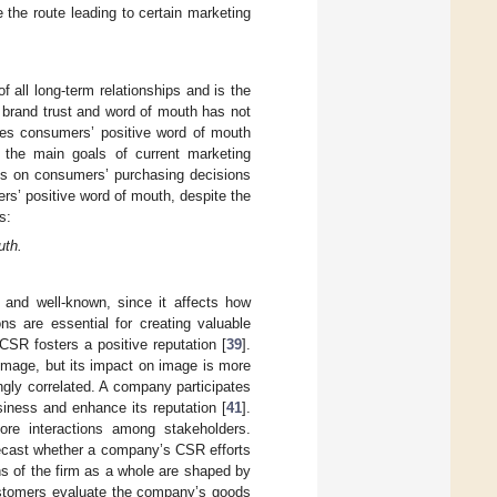
e the route leading to certain marketing
f all long-term relationships and is the
 brand trust and word of mouth has not
nces consumers’ positive word of mouth
 the main goals of current marketing
ons on consumers’ purchasing decisions
rs’ positive word of mouth, despite the
s:
uth.
 and well-known, since it affects how
ns are essential for creating valuable
CSR fosters a positive reputation [
39
].
 image, but its impact on image is more
gly correlated. A company participates
usiness and enhance its reputation [
41
].
more interactions among stakeholders.
recast whether a company’s CSR efforts
s of the firm as a whole are shaped by
stomers evaluate the company’s goods