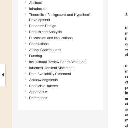
Abstract
Introduction
1
Theoretical Background and Hypothesis
Development
Research Design
t
Results and Analysis
m
Discussion and Implications
t
Conclusions
g
Author Contributions
w
a
Funding
Institutional Review Board Statement
r
Informed Consent Statement
m
Data Availability Statement
e
Acknowledgments
o
Conflicts of Interest
p
Appendix A
i
References
i
a
s
a
m
a