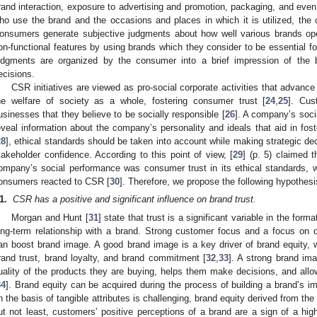
rand interaction, exposure to advertising and promotion, packaging, and even 
ho use the brand and the occasions and places in which it is utilized, th
onsumers generate subjective judgments about how well various brands ope
on-functional features by using brands which they consider to be essential f
udgments are organized by the consumer into a brief impression of the br
ecisions.
CSR initiatives are viewed as pro-social corporate activities that advanc
he welfare of society as a whole, fostering consumer trust [
24
,
25
]. Cus
usinesses that they believe to be socially responsible [
26
]. A company’s socia
eveal information about the company’s personality and ideals that aid in fost
28
], ethical standards should be taken into account while making strategic de
takeholder confidence. According to this point of view, [
29
] (p. 5) claimed t
ompany’s social performance was consumer trust in its ethical standards, 
onsumers reacted to CSR [
30
]. Therefore, we propose the following hypothesi
1
.
CSR has a positive and significant influence on brand trust.
Morgan and Hunt [
31
] state that trust is a significant variable in the form
ong-term relationship with a brand. Strong customer focus and a focus on 
an boost brand image. A good brand image is a key driver of brand equity, w
rand trust, brand loyalty, and brand commitment [
32
,
33
]. A strong brand im
uality of the products they are buying, helps them make decisions, and allo
34
]. Brand equity can be acquired during the process of building a brand’s i
n the basis of tangible attributes is challenging, brand equity derived from th
ut not least, customers’ positive perceptions of a brand are a sign of a high l