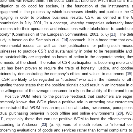
ustomers will reward them. The social contract rationale, which maintains th
bligation to do good for society, is the foundation of the instrumental
ngagement is the process by which businesses identify and publicize the CS
ngaging in order to produce business results. CSR, as defined in the
ommission in July 2001, “is a concept, whereby companies voluntarily integr
oncerns into their operations and interactions with stakeholders to contribut
ociety” (Commission of the European Communities, 2001, p. 6) [
13
]. The def
tudy is based on the Sampaio et al. [
14
] approach. It is a broad term that co
nvironmental issues, as well as their justifications for putting such mea
usinesses to practice CSR and sustainability in order to be responsible and 
nd sustainability are regarded as bases of action in the corporate sector, th
he needs of the client. The value of CSR participation is becoming more and m
rust has been proven to require the traits of honesty, justice, and goodn
pinions by demonstrating the company’s ethics and values to customers [
15
]
n CSR are likely to be regarded as “trustees” who act in the interests of all
ignaling theory states that the positive signals could result in an increase in 
the willingness of the average consumer to rely on the ability of the brand to pe
Positive WOM refers to the positive feedback that customers are eager
ommonly known that WOM plays a positive role in attracting new customers
emonstrated that WOM has an impact on attitudes, awareness, perceptions, 
ctual purchasing behavior in both offline and online environments [
20
]. WOM
21
], especially those that can use positive WOM to boost the effectiveness 
ccording to Anderson [
23
] (p. 6), word of mouth refers to “informal co
oncerning evaluations of goods and services rather than formal complaints to 