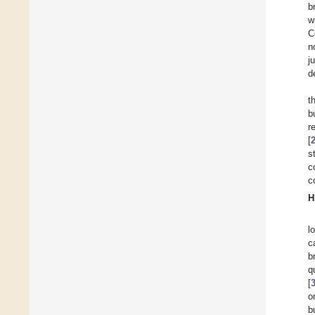
b
w
C
n
j
d
t
b
r
[
s
c
c
H
l
c
b
q
[
o
b