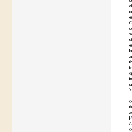
c
o
e
e
C
c
s
s
e
b
a
t
t
o
i
s
“
c
d
a
[
A
c