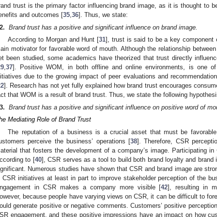
rand trust is the primary factor influencing brand image, as it is thought to b
enefits and outcomes [
35
,
36
]. Thus, we state:
2
.
Brand trust has a positive and significant influence on brand image.
According to Morgan and Hunt [
31
], trust is said to be a key component o
ain motivator for favorable word of mouth. Although the relationship between
et been studied, some academics have theorized that trust directly influe
29
,
37
]. Positive WOM, in both offline and online environments, is one of
nitiatives due to the growing impact of peer evaluations and recommendati
22
]. Research has not yet fully explained how brand trust encourages consume
act that WOM is a result of brand trust. Thus, we state the following hypothesi
3
.
Brand trust has a positive and significant influence on positive word of mo
he Mediating Role of Brand Trust
The reputation of a business is a crucial asset that must be favorable
ustomers perceive the business’ operations [
38
]. Therefore, CSR perceptio
aterial that fosters the development of a company’s image. Participating in 
ccording to [
40
], CSR serves as a tool to build both brand loyalty and brand
ignificant. Numerous studies have shown that CSR and brand image are stron
n CSR initiatives at least in part to improve stakeholder perception of the b
ngagement in CSR makes a company more visible [
42
], resulting in 
owever, because people have varying views on CSR, it can be difficult to fo
ould generate positive or negative comments. Customers’ positive perception
SR engagement, and these positive impressions have an impact on how cu