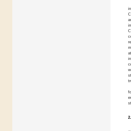
i
C
a
i
C
c
r
m
a
i
c
w
s
t
f
e
s
2