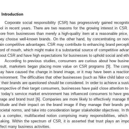
. Introduction
Corporate social responsibility (CSR) has progressively gained recogniti
ool in recent years. There are two reasons for the growing interest in C
ore from businesses than merely a high-quality item at a reasonable price,
hey choose well-known brands. On the other hand, by concentrating on no
ain competitive advantages. CSR may contribute to enhancing brand percept
ord of mouth, which might make it a substantial source of competitive advan
bout CSR and have high expectations for businesses to uphold social and ethic
According to previous studies, consumers are curious about how busin
esult, marketers began placing more value on CSR programs [
5
]. The com
ay have caused the change in brand image, or it may have been a reaction 
nvironment. The difficulties that other businesses (such as Nike child labor c
f their brands are questioned should be considered. In order to achieve a sus
erspective of their target consumers, businesses have paid close attention to
n today’s service market environment has influenced consumers to have grea
mage and brand trust [
6
]. Companies are more likely to effectively manage th
ttitude and their impact on the brand image if they manage their brands pr
ocietal norms, and take into consideration larger stakeholder objectives. In
s a complex, multifaceted notion comprising many responsibilities, whic
aking. Within the spectrum of CSR, it is asserted that trust plays an imp
ffect many business activities.