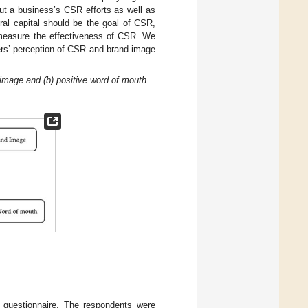
ut a business’s CSR efforts as well as
ral capital should be the goal of CSR,
 measure the effectiveness of CSR. We
omers’ perception of CSR and brand image
 image and (b) positive word of mouth
.
 questionnaire. The respondents were