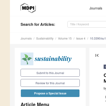
Journals
Search
for Articles
:
Journals
Sustainability
Volume 15
Issue 4
10.3390/su
first_page
Submit to this Journal
M
Review for this Journal
b
Propose a Special Issue
Article Menu