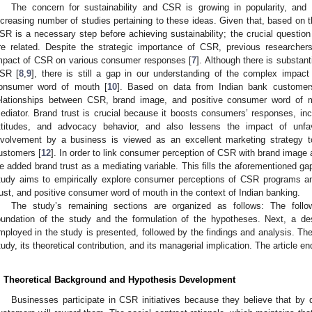
The concern for sustainability and CSR is growing in popularity, a
ncreasing number of studies pertaining to these ideas. Given that, based on th
SR is a necessary step before achieving sustainability; the crucial quest
re related. Despite the strategic importance of CSR, previous researcher
mpact of CSR on various consumer responses [
7
]. Although there is substa
SR [
8
,
9
], there is still a gap in our understanding of the complex impa
onsumer word of mouth [
10
]. Based on data from Indian bank customers
elationships between CSR, brand image, and positive consumer word of m
ediator. Brand trust is crucial because it boosts consumers’ responses, incl
ttitudes, and advocacy behavior, and also lessens the impact of unfa
nvolvement by a business is viewed as an excellent marketing strategy to 
ustomers [
12
]. In order to link consumer perception of CSR with brand image
e added brand trust as a mediating variable. This fills the aforementioned gaps
tudy aims to empirically explore consumer perceptions of CSR programs an
rust, and positive consumer word of mouth in the context of Indian banking.
The study’s remaining sections are organized as follows: The follow
oundation of the study and the formulation of the hypotheses. Next, a de
mployed in the study is presented, followed by the findings and analysis. The
tudy, its theoretical contribution, and its managerial implication. The article e
. Theoretical Background and Hypothesis Development
Businesses participate in CSR initiatives because they believe that by 