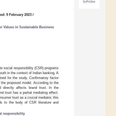
SciProfiles
ed: 9 February 2023
/
r Values in Sustainable Business
te social responsibility (CSR) programs
uth in the context of Indian banking. A
ed for the study. Confirmatory factor
 the proposed model. According to the
d directly affects brand trust. In the
trust has a partial mediating effect.
sumer trust as a crucial mediator, this
ds to the body of CSR literature and
l responsibility