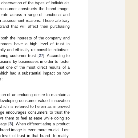
observation of the types of individuals
e consumer constructs the brand image.
rate across a range of functional and
or assessment reasons. These arbitrary
and that will affect their purchasing
e both the interests of the company and
tomers have a high level of trust in
lly and ethically responsible initiatives
ering customer trust [
27
]. According to
cisions by businesses in order to foster
hat one of the most direct results of a
which had a substantial impact on how
s:
ation of an enduring desire to maintain a
developing consumer-valued innovation
hich is referred to herein as improved
age encourages consumers to trust the
ws them to feel at ease while doing so
mage [
8
]. When differentiating a product
e brand image is even more crucial. Last
evel of trust in that brand. In reality,