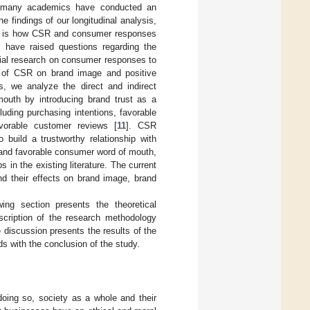
nd many academics have conducted an
e findings of our longitudinal analysis,
ion is how CSR and consumer responses
s have raised questions regarding the
ntial research on consumer responses to
ct of CSR on brand image and positive
, we analyze the direct and indirect
outh by introducing brand trust as a
uding purchasing intentions, favorable
vorable customer reviews [
11
]. CSR
build a trustworthy relationship with
 and favorable consumer word of mouth,
 in the existing literature. The current
d their effects on brand image, brand
ing section presents the theoretical
scription of the research methodology
 discussion presents the results of the
nds with the conclusion of the study.
doing so, society as a whole and their