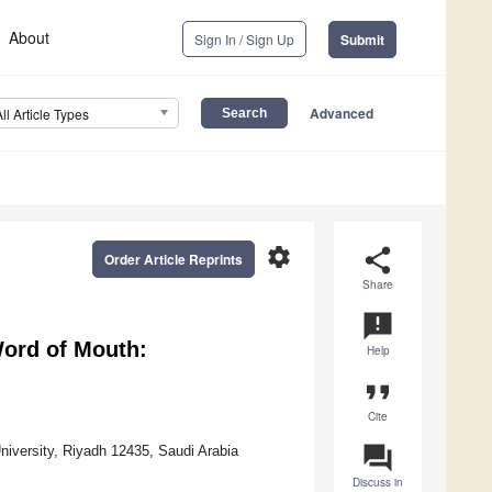
About
Sign In / Sign Up
Submit
Advanced
All Article Types
settings
share
Order Article Reprints
Share
announcement
ord of Mouth:
Help
format_quote
Cite
question_answer
niversity, Riyadh 12435, Saudi Arabia
Discuss in