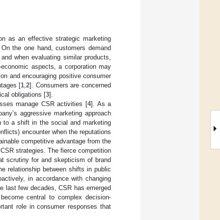
on as an effective strategic marketing
SR. On the one hand, customers demand
 and when evaluating similar products,
n-economic aspects, a corporation may
ion and encouraging positive consumer
tages [
1
,
2
]. Consumers are concerned
al obligations [
3
].
esses manage CSR activities [
4
]. As a
pany’s aggressive marketing approach
to a shift in the social and marketing
onflicts) encounter when the reputations
tainable competitive advantage from the
 CSR strategies. The fierce competition
t scrutiny for and skepticism of brand
e relationship between shifts in public
oactively, in accordance with changing
 the last few decades, CSR has emerged
h become central to complex decision-
ortant role in consumer responses that