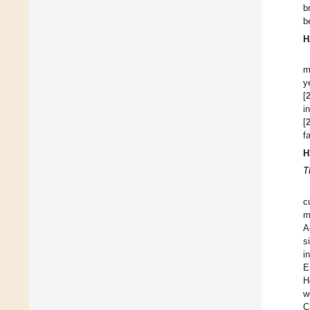
b
b
H
m
y
[
i
[
f
H
T
c
m
A
s
i
E
H
w
C