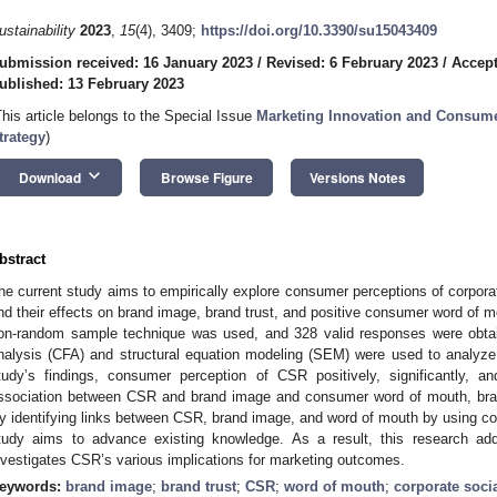
1. May
2. May
3. May
4. May
5. May
6. May
7. May
8. May
9. May
1. May
2. May
3. May
4. May
5. May
6. May
7. May
8. May
9. May
1. May
 Jun
 Jun
 Jun
 Jun
 Jun
 Jun
 Jun
 Jun
. Jun
. Jun
. Jun
. Jun
. Jun
. Jun
. Jun
. Jun
. Jun
. Jun
. Jun
. Jun
. Jun
. Jun
. Jun
. Jun
. Jun
. Jun
. Jun
 Jul
 Jul
 Jul
 Jul
 Jul
 Jul
 Jul
 Jul
. Jul
. Jul
. Jul
. Jul
. Jul
. Jul
. Jul
. Jul
. Jul
. Jul
. Jul
. Jul
. Jul
. Jul
. Jul
. Jul
. Jul
. Jul
. Jul
. Jul
 Aug
 Aug
 Aug
 Aug
 Aug
 Aug
 Aug
ustainability
2023
,
15
(4), 3409;
https://doi.org/10.3390/su15043409
ubmission received: 16 January 2023
/
Revised: 6 February 2023
/
Accept
ublished: 13 February 2023
This article belongs to the Special Issue
Marketing Innovation and Consume
trategy
)
keyboard_arrow_down
Download
Browse Figure
Versions Notes
bstract
he current study aims to empirically explore consumer perceptions of corpora
nd their effects on brand image, brand trust, and positive consumer word of mo
on-random sample technique was used, and 328 valid responses were obtain
nalysis (CFA) and structural equation modeling (SEM) were used to analyze
tudy’s findings, consumer perception of CSR positively, significantly, an
ssociation between CSR and brand image and consumer word of mouth, brand 
y identifying links between CSR, brand image, and word of mouth by using con
tudy aims to advance existing knowledge. As a result, this research ad
nvestigates CSR’s various implications for marketing outcomes.
eywords:
brand image
;
brand trust
;
CSR
;
word of mouth
;
corporate socia