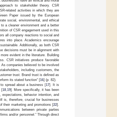
at businesses have an ethical and moral
 approach to stakeholder theory. CSR
R-related activities in which they are
 Green Paper issued by the European
ate social, environmental, and ethical
e to a cleaner environment and a better
inition of CSR engagement used in this
vers all company reactions to social and
sures into place. Academics encourage
sustainable. Additionally, as both CSR
ese decisions must be in alignment with
ore evident in the literature. Building
ess. CSR initiatives produce favorable
. As companies believed to be involved
 stakeholders, including customers, the
customer trust. Brand trust is defined as
rform its stated function” [
16
] (p. 82).
 to spread about a business [
17
]. It is
 [
18
,
19
]. More specifically, it has been
expectations, behavior intention, and
 is, therefore, crucial for businesses
of their marketing and promotions [
22
].
mmunications between private parties
firms and/or personnel.” Through direct