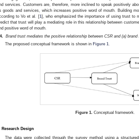
nd services. Customers are, therefore, more inclined to speak positively abo
ts goods and services, which increases positive word of mouth. Building mo
ccording to Vo et al. [
1
], who emphasized the importance of using trust to
redict that trust will play a mediating role in this relationship between cust
nd positive word of mouth.
4
.
Brand trust mediates the positive relationship between CSR and (a) brand
The proposed conceptual framework is shown in
Figure 1
.
Figure 1.
Conceptual framework.
. Research Design
The data were collected through the survey method using a structured