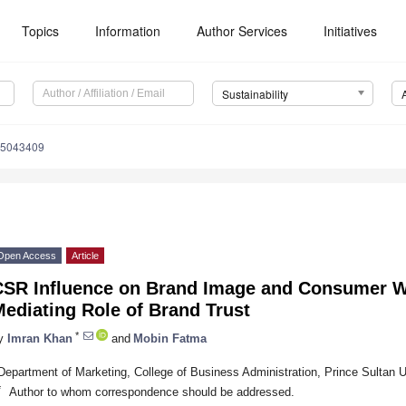
Topics
Information
Author Services
Initiatives
Sustainability
15043409
Open Access
Article
CSR Influence on Brand Image and Consumer W
ediating Role of Brand Trust
*
y
Imran Khan
and
Mobin Fatma
Department of Marketing, College of Business Administration, Prince Sultan U
*
Author to whom correspondence should be addressed.