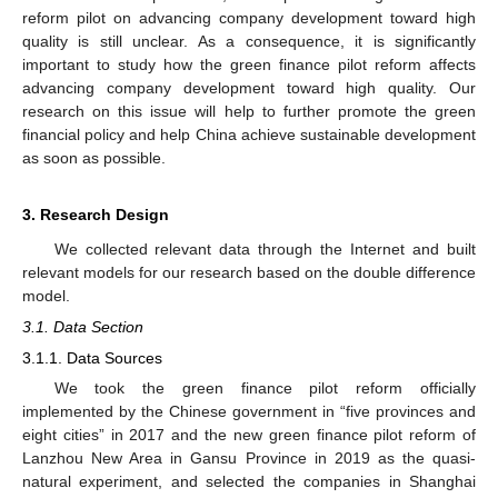
reform pilot on advancing company development toward high
quality is still unclear. As a consequence, it is significantly
important to study how the green finance pilot reform affects
advancing company development toward high quality. Our
research on this issue will help to further promote the green
financial policy and help China achieve sustainable development
as soon as possible.
3. Research Design
We collected relevant data through the Internet and built
relevant models for our research based on the double difference
model.
3.1. Data Section
3.1.1. Data Sources
We took the green finance pilot reform officially
implemented by the Chinese government in “five provinces and
eight cities” in 2017 and the new green finance pilot reform of
Lanzhou New Area in Gansu Province in 2019 as the quasi-
natural experiment, and selected the companies in Shanghai