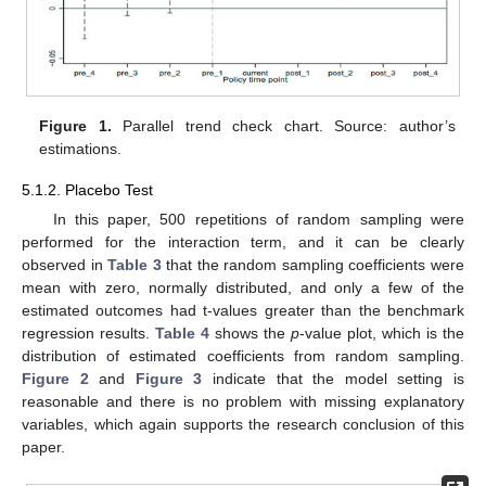
Figure 1.
Parallel trend check chart. Source: author’s
estimations.
5.1.2. Placebo Test
In this paper, 500 repetitions of random sampling were
performed for the interaction term, and it can be clearly
observed in
Table 3
that the random sampling coefficients were
mean with zero, normally distributed, and only a few of the
estimated outcomes had t-values greater than the benchmark
regression results.
Table 4
shows the
p
-value plot, which is the
distribution of estimated coefficients from random sampling.
Figure 2
and
Figure 3
indicate that the model setting is
reasonable and there is no problem with missing explanatory
variables, which again supports the research conclusion of this
paper.