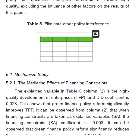
quality, excluding the influence of other factors on the results of
this paper.
Table 5.
Eliminate other policy interference.
5.2. Mechanism Study
5.2.1. The Mediating Effects of Financing Constraints
The explained variable in
Table 6
column (1) is the high-
quality development of enterprises (TFP), and DID coefficient is
0.028. This shows that green finance policy reform significantly
improves TFP. It can be observed from column (2) that when
financing constraints are taken as explained variables (SA), the
financing constraint (SA) coefficient is −0.003. It can be
observed that green finance policy reform significantly reduces