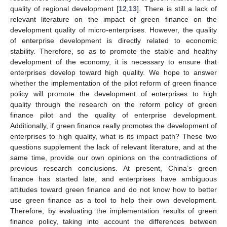
quality of regional development [
12
,
13
]. There is still a lack of
relevant literature on the impact of green finance on the
development quality of micro-enterprises. However, the quality
of enterprise development is directly related to economic
stability. Therefore, so as to promote the stable and healthy
development of the economy, it is necessary to ensure that
enterprises develop toward high quality. We hope to answer
whether the implementation of the pilot reform of green finance
policy will promote the development of enterprises to high
quality through the research on the reform policy of green
finance pilot and the quality of enterprise development.
Additionally, if green finance really promotes the development of
enterprises to high quality, what is its impact path? These two
questions supplement the lack of relevant literature, and at the
same time, provide our own opinions on the contradictions of
previous research conclusions. At present, China’s green
finance has started late, and enterprises have ambiguous
attitudes toward green finance and do not know how to better
use green finance as a tool to help their own development.
Therefore, by evaluating the implementation results of green
finance policy, taking into account the differences between