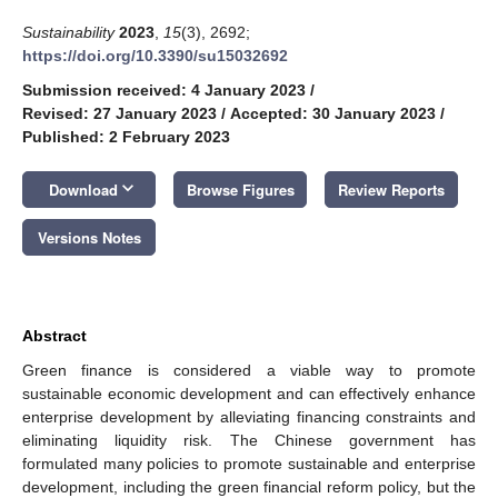
Sustainability
2023
,
15
(3), 2692;
https://doi.org/10.3390/su15032692
Submission received: 4 January 2023
/
Revised: 27 January 2023
/
Accepted: 30 January 2023
/
Published: 2 February 2023
keyboard_arrow_down
Download
Browse Figures
Review Reports
Versions Notes
Abstract
Green finance is considered a viable way to promote
sustainable economic development and can effectively enhance
enterprise development by alleviating financing constraints and
eliminating liquidity risk. The Chinese government has
formulated many policies to promote sustainable and enterprise
development, including the green financial reform policy, but the