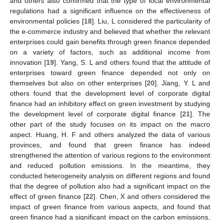
and others also confirmed that the type of local environmental
regulations had a significant influence on the effectiveness of
environmental policies [
18
]. Liu, L considered the particularity of
the e-commerce industry and believed that whether the relevant
enterprises could gain benefits through green finance depended
on a variety of factors, such as additional income from
innovation [
19
]. Yang, S. L and others found that the attitude of
enterprises toward green finance depended not only on
themselves but also on other enterprises [
20
]. Jiang, Y. L and
others found that the development level of corporate digital
finance had an inhibitory effect on green investment by studying
the development level of corporate digital finance [
21
]. The
other part of the study focuses on its impact on the macro
aspect. Huang, H. F and others analyzed the data of various
provinces, and found that green finance has indeed
strengthened the attention of various regions to the environment
and reduced pollution emissions. In the meantime, they
conducted heterogeneity analysis on different regions and found
that the degree of pollution also had a significant impact on the
effect of green finance [
22
]. Chen, X and others considered the
impact of green finance from various aspects, and found that
green finance had a significant impact on the carbon emissions,