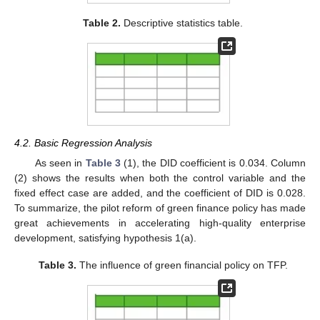
Table 2.
Descriptive statistics table.
4.2. Basic Regression Analysis
As seen in
Table 3
(1), the DID coefficient is 0.034. Column
(2) shows the results when both the control variable and the
fixed effect case are added, and the coefficient of DID is 0.028.
To summarize, the pilot reform of green finance policy has made
great achievements in accelerating high-quality enterprise
development, satisfying hypothesis 1(a).
Table 3.
The influence of green financial policy on TFP.