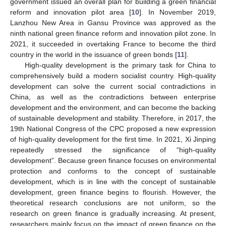
government issued an overall plan for building a green financial
reform and innovation pilot area [
10
]. In November 2019,
Lanzhou New Area in Gansu Province was approved as the
ninth national green finance reform and innovation pilot zone. In
2021, it succeeded in overtaking France to become the third
country in the world in the issuance of green bonds [
11
].
High-quality development is the primary task for China to
comprehensively build a modern socialist country. High-quality
development can solve the current social contradictions in
China, as well as the contradictions between enterprise
development and the environment, and can become the backing
of sustainable development and stability. Therefore, in 2017, the
19th National Congress of the CPC proposed a new expression
of high-quality development for the first time. In 2021, Xi Jinping
repeatedly stressed the significance of “high-quality
development”. Because green finance focuses on environmental
protection and conforms to the concept of sustainable
development, which is in line with the concept of sustainable
development, green finance begins to flourish. However, the
theoretical research conclusions are not uniform, so the
research on green finance is gradually increasing. At present,
researchers mainly focus on the impact of green finance on the