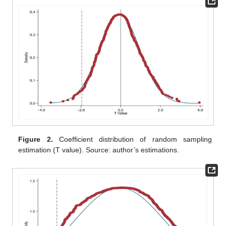
Figure 2.
Coefficient distribution of random sampling
estimation (T value). Source: author’s estimations.