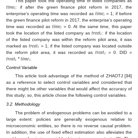
𝑡
𝑖
𝑚
𝑒
This paper took the operating time of listed companies as
𝑖
𝑡
𝑖
𝑚
𝑒
: if after the green finance pilot reform in 2017, the
𝑖
enterprise’s operating time was recorded as
= 1; if before
𝑡
𝑖
𝑚
𝑒
the green finance pilot reform in 2017, the enterprise’s operating
𝑖
𝑡
𝑟
𝑒
𝑎
𝑡
time was recorded as
= 0. At the same time, this paper
𝑡
took the location of the listed company as
: if the location
𝑡
𝑟
𝑒
𝑎
𝑡
of the listed company was within the reform pilot area, it was
𝑡
𝑡
𝑟
𝑒
𝑎
𝑡
marked as
= 1; if the listed company was located outside
𝑡
𝑡
𝑟
𝑒
𝑎
𝑡
*
𝑡
𝑖
𝑚
𝑒
the reform pilot area, it was recorded as
= 0. DID =
𝑡
𝑖
.
Control Variable
This article took advantage of the method of ZHAOTJ [
34
]
as a reference to select control variables and considered that
there might be other variables that would affect the accuracy of
this study; so, this article chose the following control variables.
3.2. Methodology
The problem of endogenous problems can be avoided to a
large extent: policies are generally exogenous relative to
microeconomic entities, so there is no reverse causal problem.
In addition, the use of fixed effect estimation also alleviates the