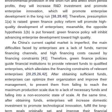
environmental protection in the short run and affect short period
profits, they will increase R&D investment and promote
enterprise innovation, which will promote enterprise
development in the long run [
38
,
39
,
40
]. Therefore, presumption
1(a) is raised: green finance policy reform will promote high-
quality development of enterprises; meanwhile, the opposite
hypothesis 1(b) is put forward: green finance policy will inhibit
advancing enterprise development toward high quality.
As China’s current capital market is imperfect, the main
difficulties faced by enterprises are a lack of funds, narrow
financing channels, and high financing costs caused by
financing constraints [
41
]. Therefore, green finance policies
guide financial institutions to provide relevant funds to qualified
enterprises, which alleviates the financing constraints of relevant
enterprises [
20
,
25
,
26
,
42
]. After obtaining sufficient funds,
enterprises can optimize their organization and improve their
management, to prevent them from failing to reach the
maximum production scale due to a lack of necessary funds and
falling into a non-economic state of scale. At the same time,
after obtaining funds, enterprises will increase domestic
investment to promote technological innovation, fulfill the long-
term goals originally set, and improve their financial