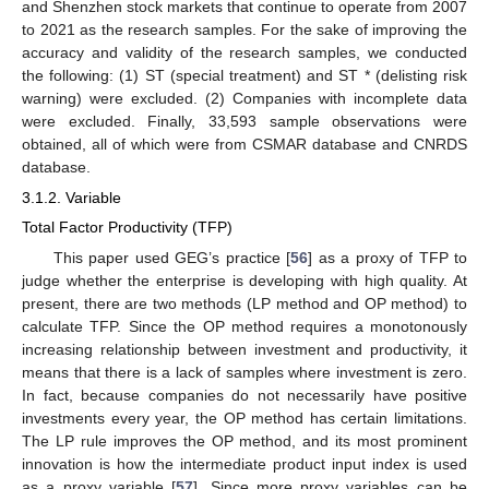
and Shenzhen stock markets that continue to operate from 2007
to 2021 as the research samples. For the sake of improving the
accuracy and validity of the research samples, we conducted
the following: (1) ST (special treatment) and ST * (delisting risk
warning) were excluded. (2) Companies with incomplete data
were excluded. Finally, 33,593 sample observations were
obtained, all of which were from CSMAR database and CNRDS
database.
3.1.2. Variable
Total Factor Productivity (TFP)
This paper used GEG’s practice [
56
] as a proxy of TFP to
judge whether the enterprise is developing with high quality. At
present, there are two methods (LP method and OP method) to
calculate TFP. Since the OP method requires a monotonously
increasing relationship between investment and productivity, it
means that there is a lack of samples where investment is zero.
In fact, because companies do not necessarily have positive
investments every year, the OP method has certain limitations.
The LP rule improves the OP method, and its most prominent
innovation is how the intermediate product input index is used
as a proxy variable [
57
]. Since more proxy variables can be