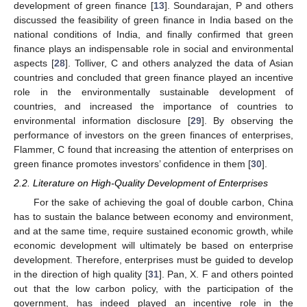
development of green finance [
13
]. Soundarajan, P and others
discussed the feasibility of green finance in India based on the
national conditions of India, and finally confirmed that green
finance plays an indispensable role in social and environmental
aspects [
28
]. Tolliver, C and others analyzed the data of Asian
countries and concluded that green finance played an incentive
role in the environmentally sustainable development of
countries, and increased the importance of countries to
environmental information disclosure [
29
]. By observing the
performance of investors on the green finances of enterprises,
Flammer, C found that increasing the attention of enterprises on
green finance promotes investors’ confidence in them [
30
].
2.2. Literature on High-Quality Development of Enterprises
For the sake of achieving the goal of double carbon, China
has to sustain the balance between economy and environment,
and at the same time, require sustained economic growth, while
economic development will ultimately be based on enterprise
development. Therefore, enterprises must be guided to develop
in the direction of high quality [
31
]. Pan, X. F and others pointed
out that the low carbon policy, with the participation of the
government, has indeed played an incentive role in the