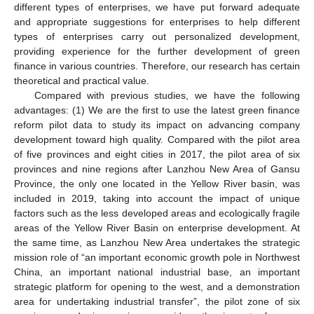
different types of enterprises, we have put forward adequate
and appropriate suggestions for enterprises to help different
types of enterprises carry out personalized development,
providing experience for the further development of green
finance in various countries. Therefore, our research has certain
theoretical and practical value.
Compared with previous studies, we have the following
advantages: (1) We are the first to use the latest green finance
reform pilot data to study its impact on advancing company
development toward high quality. Compared with the pilot area
of five provinces and eight cities in 2017, the pilot area of six
provinces and nine regions after Lanzhou New Area of Gansu
Province, the only one located in the Yellow River basin, was
included in 2019, taking into account the impact of unique
factors such as the less developed areas and ecologically fragile
areas of the Yellow River Basin on enterprise development. At
the same time, as Lanzhou New Area undertakes the strategic
mission role of “an important economic growth pole in Northwest
China, an important national industrial base, an important
strategic platform for opening to the west, and a demonstration
area for undertaking industrial transfer”, the pilot zone of six