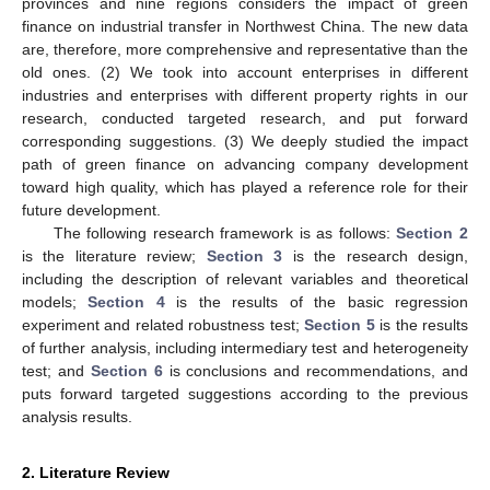
provinces and nine regions considers the impact of green
finance on industrial transfer in Northwest China. The new data
are, therefore, more comprehensive and representative than the
old ones. (2) We took into account enterprises in different
industries and enterprises with different property rights in our
research, conducted targeted research, and put forward
corresponding suggestions. (3) We deeply studied the impact
path of green finance on advancing company development
toward high quality, which has played a reference role for their
future development.
The following research framework is as follows:
Section 2
is the literature review;
Section 3
is the research design,
including the description of relevant variables and theoretical
models;
Section 4
is the results of the basic regression
experiment and related robustness test;
Section 5
is the results
of further analysis, including intermediary test and heterogeneity
test; and
Section 6
is conclusions and recommendations, and
puts forward targeted suggestions according to the previous
analysis results.
2. Literature Review