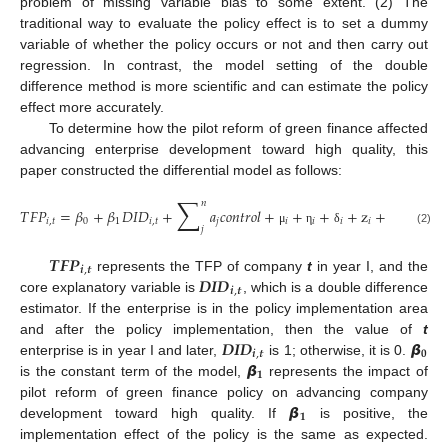
problem of missing variable bias to some extent. (2) The
traditional way to evaluate the policy effect is to set a dummy
variable of whether the policy occurs or not and then carry out
regression. In contrast, the model setting of the double
difference method is more scientific and can estimate the policy
effect more accurately.
To determine how the pilot reform of green finance affected
advancing enterprise development toward high quality, this
paper constructed the differential model as follows:
∑
𝑛
𝑇
𝐹
𝑃
=
𝛽
+
𝛽
𝐷
𝐼
𝐷
+
𝑎
𝑐
𝑜
𝑛
𝑡
𝑟
𝑜
𝑙
+
+
+
+
z
+
𝑖
,
𝑡
0
1
𝑖
,
𝑡
𝑗
𝑖
𝑖
𝑖
𝑖
𝑗
(2)
μ
η
δ
ε
𝑻
𝑭
𝑷
𝒊
,
𝒕
𝑫
𝑰
𝑫
represents the TFP of company
t
in year I, and the
𝒊
,
𝒕
core explanatory variable is
, which is a double difference
estimator. If the enterprise is in the policy implementation area
𝑫
𝑰
𝑫
𝞫
and after the policy implementation, then the value of
t
𝒊
,
𝒕
𝟎
𝞫
enterprise is in year I and later,
is 1; otherwise, it is 0.
𝟏
is the constant term of the model,
represents the impact of
𝞫
pilot reform of green finance policy on advancing company
𝟏
development toward high quality. If
is positive, the
implementation effect of the policy is the same as expected.