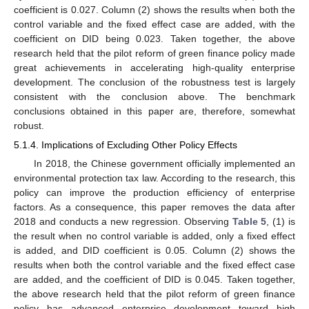
coefficient is 0.027. Column (2) shows the results when both the
control variable and the fixed effect case are added, with the
coefficient on DID being 0.023. Taken together, the above
research held that the pilot reform of green finance policy made
great achievements in accelerating high-quality enterprise
development. The conclusion of the robustness test is largely
consistent with the conclusion above. The benchmark
conclusions obtained in this paper are, therefore, somewhat
robust.
5.1.4. Implications of Excluding Other Policy Effects
In 2018, the Chinese government officially implemented an
environmental protection tax law. According to the research, this
policy can improve the production efficiency of enterprise
factors. As a consequence, this paper removes the data after
2018 and conducts a new regression. Observing
Table 5
, (1) is
the result when no control variable is added, only a fixed effect
is added, and DID coefficient is 0.05. Column (2) shows the
results when both the control variable and the fixed effect case
are added, and the coefficient of DID is 0.045. Taken together,
the above research held that the pilot reform of green finance
policy has advanced enterprise development toward high