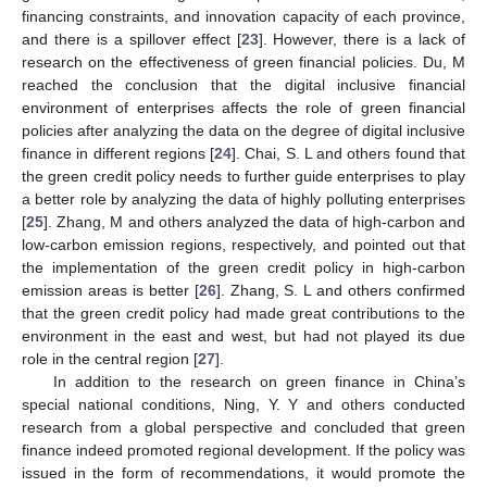
financing constraints, and innovation capacity of each province,
and there is a spillover effect [
23
]. However, there is a lack of
research on the effectiveness of green financial policies. Du, M
reached the conclusion that the digital inclusive financial
environment of enterprises affects the role of green financial
policies after analyzing the data on the degree of digital inclusive
finance in different regions [
24
]. Chai, S. L and others found that
the green credit policy needs to further guide enterprises to play
a better role by analyzing the data of highly polluting enterprises
[
25
]. Zhang, M and others analyzed the data of high-carbon and
low-carbon emission regions, respectively, and pointed out that
the implementation of the green credit policy in high-carbon
emission areas is better [
26
]. Zhang, S. L and others confirmed
that the green credit policy had made great contributions to the
environment in the east and west, but had not played its due
role in the central region [
27
].
In addition to the research on green finance in China’s
special national conditions, Ning, Y. Y and others conducted
research from a global perspective and concluded that green
finance indeed promoted regional development. If the policy was
issued in the form of recommendations, it would promote the