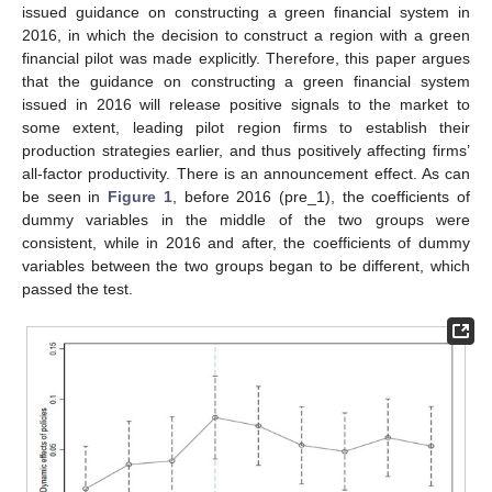
issued guidance on constructing a green financial system in
2016, in which the decision to construct a region with a green
financial pilot was made explicitly. Therefore, this paper argues
that the guidance on constructing a green financial system
issued in 2016 will release positive signals to the market to
some extent, leading pilot region firms to establish their
production strategies earlier, and thus positively affecting firms’
all-factor productivity. There is an announcement effect. As can
be seen in
Figure 1
, before 2016 (pre_1), the coefficients of
dummy variables in the middle of the two groups were
consistent, while in 2016 and after, the coefficients of dummy
variables between the two groups began to be different, which
passed the test.