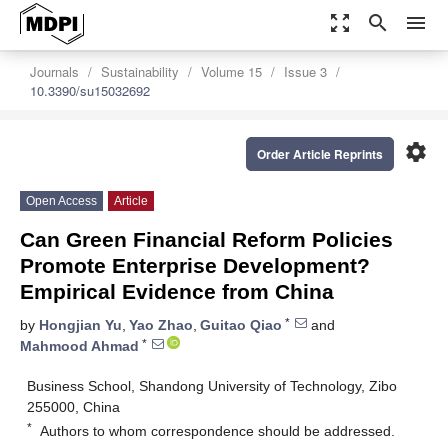
zoom_out_map
search
menu
Journals
Sustainability
Volume 15
Issue 3
10.3390/su15032692
settings
Order Article Reprints
Open Access
Article
Can Green Financial Reform Policies
Promote Enterprise Development?
Empirical Evidence from China
*
by
Hongjian Yu
,
Yao Zhao
,
Guitao Qiao
and
*
Mahmood Ahmad
Business School, Shandong University of Technology, Zibo
255000, China
*
Authors to whom correspondence should be addressed.