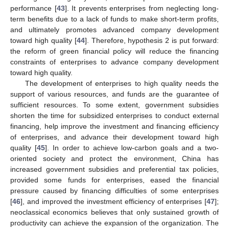
performance [
43
]. It prevents enterprises from neglecting long-
term benefits due to a lack of funds to make short-term profits,
and ultimately promotes advanced company development
toward high quality [
44
]. Therefore, hypothesis 2 is put forward:
the reform of green financial policy will reduce the financing
constraints of enterprises to advance company development
toward high quality.
The development of enterprises to high quality needs the
support of various resources, and funds are the guarantee of
sufficient resources. To some extent, government subsidies
shorten the time for subsidized enterprises to conduct external
financing, help improve the investment and financing efficiency
of enterprises, and advance their development toward high
quality [
45
]. In order to achieve low-carbon goals and a two-
oriented society and protect the environment, China has
increased government subsidies and preferential tax policies,
provided some funds for enterprises, eased the financial
pressure caused by financing difficulties of some enterprises
[
46
], and improved the investment efficiency of enterprises [
47
];
neoclassical economics believes that only sustained growth of
productivity can achieve the expansion of the organization. The