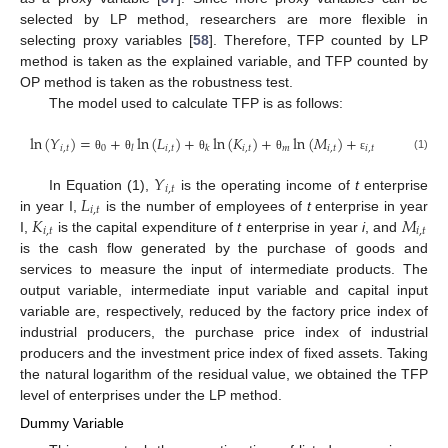
selected by LP method, researchers are more flexible in
selecting proxy variables [
58
]. Therefore, TFP counted by LP
method is taken as the explained variable, and TFP counted by
OP method is taken as the robustness test.
The model used to calculate TFP is as follows:
ln
(
𝑌
)
=
+
ln
(
𝐿
)
+
ln
(
𝐾
)
+
ln
(
𝑀
)
+
𝑖
,
𝑡
0
𝑖
,
𝑡
𝑖
,
𝑡
𝑚
𝑖
,
𝑡
𝑖
,
𝑡
𝑙
𝑘
(1)
θ
θ
θ
θ
ε
𝑌
𝑖
,
𝑡
𝐿
In Equation (1),
is the operating income of
t
enterprise
𝑖
,
𝑡
𝐾
𝑀
in year I,
is the number of employees of
t
enterprise in year
𝑖
,
𝑡
𝑖
,
𝑡
I,
is the capital expenditure of
t
enterprise in year
i
, and
is the cash flow generated by the purchase of goods and
services to measure the input of intermediate products. The
output variable, intermediate input variable and capital input
variable are, respectively, reduced by the factory price index of
industrial producers, the purchase price index of industrial
producers and the investment price index of fixed assets. Taking
the natural logarithm of the residual value, we obtained the TFP
level of enterprises under the LP method.
Dummy Variable