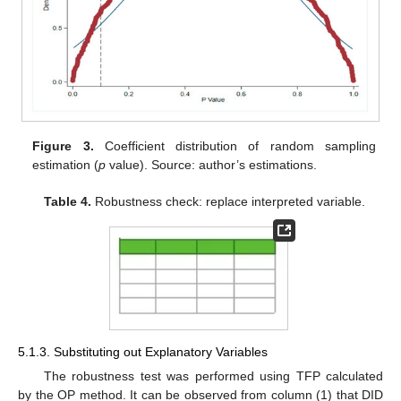
Figure 3.
Coefficient distribution of random sampling
estimation (
p
value). Source: author’s estimations.
Table 4.
Robustness check: replace interpreted variable.
5.1.3. Substituting out Explanatory Variables
The robustness test was performed using TFP calculated
by the OP method. It can be observed from column (1) that DID