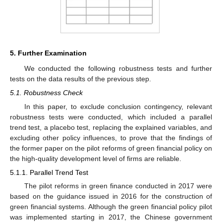
5. Further Examination
We conducted the following robustness tests and further
tests on the data results of the previous step.
5.1. Robustness Check
In this paper, to exclude conclusion contingency, relevant
robustness tests were conducted, which included a parallel
trend test, a placebo test, replacing the explained variables, and
excluding other policy influences, to prove that the findings of
the former paper on the pilot reforms of green financial policy on
the high-quality development level of firms are reliable.
5.1.1. Parallel Trend Test
The pilot reforms in green finance conducted in 2017 were
based on the guidance issued in 2016 for the construction of
green financial systems. Although the green financial policy pilot
was implemented starting in 2017, the Chinese government