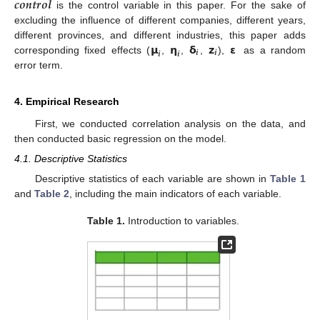
𝒄
𝒐
𝒏
𝒕
𝒓
𝒐
𝒍
is the control variable in this paper. For the sake of
excluding the influence of different companies, different years,
𝝻
𝝶
𝝳
𝘇
𝝴
different provinces, and different industries, this paper adds
𝒊
𝒊
𝒊
𝒊
corresponding fixed effects (
,
,
,
),
as a random
error term.
4. Empirical Research
First, we conducted correlation analysis on the data, and
then conducted basic regression on the model.
4.1. Descriptive Statistics
Descriptive statistics of each variable are shown in
Table 1
and
Table 2
, including the main indicators of each variable.
Table 1.
Introduction to variables.