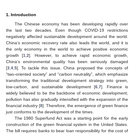
1. Introduction
The Chinese economy has been developing rapidly over
the last two decades. Even though COVID-19 restrictions
negatively affected sustainable development around the world.
China’s economic recovery rate also leads the world, and it is
the only economy in the world to achieve positive economic
growth [
1
,
2
]. However, to achieve rapid economic growth,
China’s environmental quality has been seriously damaged
[
3
,
4
,
5
]. To tackle this issue, China proposed the concepts of
“two-oriented society” and “carbon neutrality”, which emphasize
transforming the traditional development strategy into green,
low-carbon, and sustainable development [
6
,
7
]. Finance is
widely believed to be the backbone of economic development;
pollution has also gradually intensified with the expansion of the
financial industry [
8
]. Therefore, the emergence of green finance
just conforms to the development of the times.
The 1980 Superfund Act was a starting point for the early
construction of the green financial system in the United States.
The bill requires banks to bear loan responsibility for the cost of