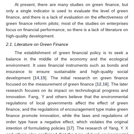
At present, there are many studies on green finance, but
only a single indicator is used to evaluate the level of green
finance, and there is a lack of evaluation on the effectiveness of
green finance reform pilots; most of the studies on enterprises
focus on financial performance, so there is a lack of literature on
high-quality development.
2.1. Literature on Green Finance
The establishment of green financial policy is to seek a
balance in the middle of the economy and the ecological
environment. It uses financial instruments such as bonds and
insurance to ensure sustainable and high-quality social
development [
14
,
15
]. The initial research on green finance
focused on the measurement of green finance [
12
,
16
]. The later
research focuses on its impact on technological progress and
innovation. Fang, Y and others believe that the environmental
regulations of local governments affect the effect of green
finance, and the regulations of encouragement type make green
finance promote innovation, while the laws and regulations of
order type have a negative effect, which violates the original
intention of formulating policies [
17
]. The research of Yang, Y. X