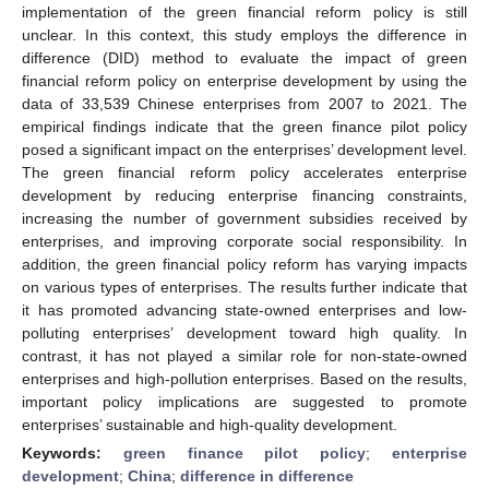
implementation of the green financial reform policy is still
unclear. In this context, this study employs the difference in
difference (DID) method to evaluate the impact of green
financial reform policy on enterprise development by using the
data of 33,539 Chinese enterprises from 2007 to 2021. The
empirical findings indicate that the green finance pilot policy
posed a significant impact on the enterprises’ development level.
The green financial reform policy accelerates enterprise
development by reducing enterprise financing constraints,
increasing the number of government subsidies received by
enterprises, and improving corporate social responsibility. In
addition, the green financial policy reform has varying impacts
on various types of enterprises. The results further indicate that
it has promoted advancing state-owned enterprises and low-
polluting enterprises’ development toward high quality. In
contrast, it has not played a similar role for non-state-owned
enterprises and high-pollution enterprises. Based on the results,
important policy implications are suggested to promote
enterprises’ sustainable and high-quality development.
Keywords:
green finance pilot policy
;
enterprise
development
;
China
;
difference in difference