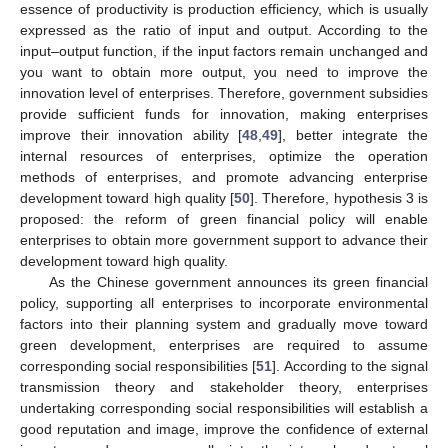
essence of productivity is production efficiency, which is usually
expressed as the ratio of input and output. According to the
input–output function, if the input factors remain unchanged and
you want to obtain more output, you need to improve the
innovation level of enterprises. Therefore, government subsidies
provide sufficient funds for innovation, making enterprises
improve their innovation ability [
48
,
49
], better integrate the
internal resources of enterprises, optimize the operation
methods of enterprises, and promote advancing enterprise
development toward high quality [
50
]. Therefore, hypothesis 3 is
proposed: the reform of green financial policy will enable
enterprises to obtain more government support to advance their
development toward high quality.
As the Chinese government announces its green financial
policy, supporting all enterprises to incorporate environmental
factors into their planning system and gradually move toward
green development, enterprises are required to assume
corresponding social responsibilities [
51
]. According to the signal
transmission theory and stakeholder theory, enterprises
undertaking corresponding social responsibilities will establish a
good reputation and image, improve the confidence of external