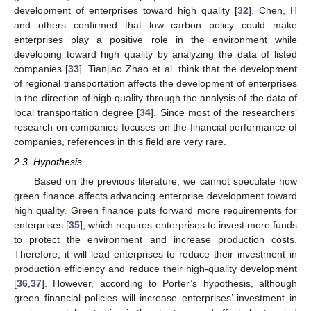
development of enterprises toward high quality [
32
]. Chen, H
and others confirmed that low carbon policy could make
enterprises play a positive role in the environment while
developing toward high quality by analyzing the data of listed
companies [
33
]. Tianjiao Zhao et al. think that the development
of regional transportation affects the development of enterprises
in the direction of high quality through the analysis of the data of
local transportation degree [
34
]. Since most of the researchers’
research on companies focuses on the financial performance of
companies, references in this field are very rare.
2.3. Hypothesis
Based on the previous literature, we cannot speculate how
green finance affects advancing enterprise development toward
high quality. Green finance puts forward more requirements for
enterprises [
35
], which requires enterprises to invest more funds
to protect the environment and increase production costs.
Therefore, it will lead enterprises to reduce their investment in
production efficiency and reduce their high-quality development
[
36
,
37
]. However, according to Porter’s hypothesis, although
green financial policies will increase enterprises’ investment in