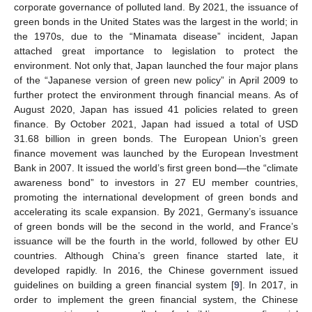
corporate governance of polluted land. By 2021, the issuance of
green bonds in the United States was the largest in the world; in
the 1970s, due to the “Minamata disease” incident, Japan
attached great importance to legislation to protect the
environment. Not only that, Japan launched the four major plans
of the “Japanese version of green new policy” in April 2009 to
further protect the environment through financial means. As of
August 2020, Japan has issued 41 policies related to green
finance. By October 2021, Japan had issued a total of USD
31.68 billion in green bonds. The European Union’s green
finance movement was launched by the European Investment
Bank in 2007. It issued the world’s first green bond—the “climate
awareness bond” to investors in 27 EU member countries,
promoting the international development of green bonds and
accelerating its scale expansion. By 2021, Germany’s issuance
of green bonds will be the second in the world, and France’s
issuance will be the fourth in the world, followed by other EU
countries. Although China’s green finance started late, it
developed rapidly. In 2016, the Chinese government issued
guidelines on building a green financial system [
9
]. In 2017, in
order to implement the green financial system, the Chinese