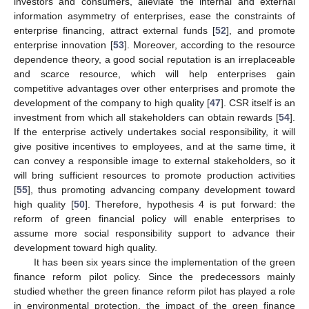
investors and consumers, alleviate the internal and external
information asymmetry of enterprises, ease the constraints of
enterprise financing, attract external funds [
52
], and promote
enterprise innovation [
53
]. Moreover, according to the resource
dependence theory, a good social reputation is an irreplaceable
and scarce resource, which will help enterprises gain
competitive advantages over other enterprises and promote the
development of the company to high quality [
47
]. CSR itself is an
investment from which all stakeholders can obtain rewards [
54
].
If the enterprise actively undertakes social responsibility, it will
give positive incentives to employees, and at the same time, it
can convey a responsible image to external stakeholders, so it
will bring sufficient resources to promote production activities
[
55
], thus promoting advancing company development toward
high quality [
50
]. Therefore, hypothesis 4 is put forward: the
reform of green financial policy will enable enterprises to
assume more social responsibility support to advance their
development toward high quality.
It has been six years since the implementation of the green
finance reform pilot policy. Since the predecessors mainly
studied whether the green finance reform pilot has played a role
in environmental protection, the impact of the green finance