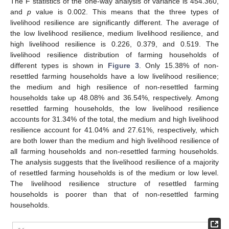
The F statistics of the one-way analysis of variance is 454.360,
and
p
value is 0.002. This means that the three types of
livelihood resilience are significantly different. The average of
the low livelihood resilience, medium livelihood resilience, and
high livelihood resilience is 0.226, 0.379, and 0.519. The
livelihood resilience distribution of farming households of
different types is shown in
Figure 3
. Only 15.38% of non-
resettled farming households have a low livelihood resilience;
the medium and high resilience of non-resettled farming
households take up 48.08% and 36.54%, respectively. Among
resettled farming households, the low livelihood resilience
accounts for 31.34% of the total, the medium and high livelihood
resilience account for 41.04% and 27.61%, respectively, which
are both lower than the medium and high livelihood resilience of
all farming households and non-resettled farming households.
The analysis suggests that the livelihood resilience of a majority
of resettled farming households is of the medium or low level.
The livelihood resilience structure of resettled farming
11. May
12. May
13. May
14. May
15. May
16. May
17. May
18. May
19. May
21. May
22. May
23. May
24. May
25. May
26. May
27. May
28. May
29. May
31. May
1. Jun
2. Jun
3. Jun
4. Jun
5. Jun
6. Jun
7. Jun
8. Jun
10. Jun
11. Jun
12. Jun
13. Jun
14. Jun
15. Jun
16. Jun
17. Jun
18. Jun
20. Jun
21. Jun
22. Jun
23. Jun
24. Jun
25. Jun
26. Jun
27. Jun
28. Jun
30. Jun
1. Jul
2. Jul
3. Jul
4. Jul
5. Jul
6. Jul
7. Jul
8. Jul
10. Jul
11. Jul
12. Jul
13. Jul
14. Jul
15. Jul
16. Jul
17. Jul
18. Jul
20. Jul
21. Jul
22. Jul
23. Jul
24. Jul
25. Jul
26. Jul
27. Jul
28. Jul
30. Jul
31. Jul
1. Aug
2. Aug
3. Aug
4. Aug
5. Aug
6. Aug
7. Aug
households is poorer than that of non-resettled farming
households.