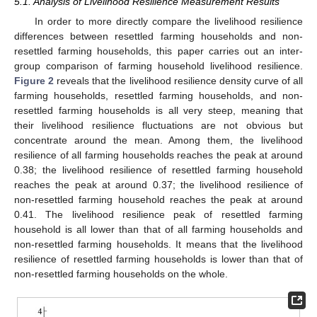
5.1. Analysis of Livelihood Resilience Measurement Results
In order to more directly compare the livelihood resilience
differences between resettled farming households and non-
resettled farming households, this paper carries out an inter-
group comparison of farming household livelihood resilience.
Figure 2
reveals that the livelihood resilience density curve of all
farming households, resettled farming households, and non-
resettled farming households is all very steep, meaning that
their livelihood resilience fluctuations are not obvious but
concentrate around the mean. Among them, the livelihood
resilience of all farming households reaches the peak at around
0.38; the livelihood resilience of resettled farming household
reaches the peak at around 0.37; the livelihood resilience of
non-resettled farming household reaches the peak at around
0.41. The livelihood resilience peak of resettled farming
household is all lower than that of all farming households and
non-resettled farming households. It means that the livelihood
resilience of resettled farming households is lower than that of
non-resettled farming households on the whole.