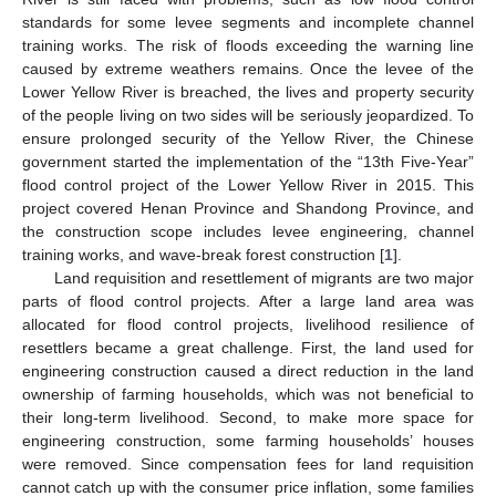
standards for some levee segments and incomplete channel
training works. The risk of floods exceeding the warning line
caused by extreme weathers remains. Once the levee of the
Lower Yellow River is breached, the lives and property security
of the people living on two sides will be seriously jeopardized. To
ensure prolonged security of the Yellow River, the Chinese
government started the implementation of the “13th Five-Year”
flood control project of the Lower Yellow River in 2015. This
project covered Henan Province and Shandong Province, and
the construction scope includes levee engineering, channel
training works, and wave-break forest construction [
1
].
Land requisition and resettlement of migrants are two major
parts of flood control projects. After a large land area was
allocated for flood control projects, livelihood resilience of
resettlers became a great challenge. First, the land used for
engineering construction caused a direct reduction in the land
ownership of farming households, which was not beneficial to
their long-term livelihood. Second, to make more space for
engineering construction, some farming households’ houses
were removed. Since compensation fees for land requisition
cannot catch up with the consumer price inflation, some families