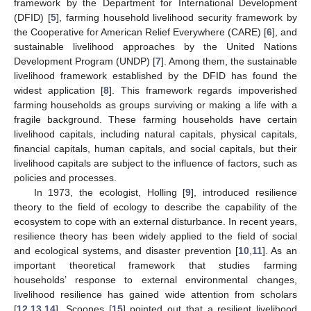
framework by the Department for International Development
(DFID) [
5
], farming household livelihood security framework by
the Cooperative for American Relief Everywhere (CARE) [
6
], and
sustainable livelihood approaches by the United Nations
Development Program (UNDP) [
7
]. Among them, the sustainable
livelihood framework established by the DFID has found the
widest application [
8
]. This framework regards impoverished
farming households as groups surviving or making a life with a
fragile background. These farming households have certain
livelihood capitals, including natural capitals, physical capitals,
financial capitals, human capitals, and social capitals, but their
livelihood capitals are subject to the influence of factors, such as
policies and processes.
In 1973, the ecologist, Holling [
9
], introduced resilience
theory to the field of ecology to describe the capability of the
ecosystem to cope with an external disturbance. In recent years,
resilience theory has been widely applied to the field of social
and ecological systems, and disaster prevention [
10
,
11
]. As an
important theoretical framework that studies farming
households’ response to external environmental changes,
livelihood resilience has gained wide attention from scholars
[
12
,
13
,
14
]. Scoones [
15
] pointed out that a resilient livelihood