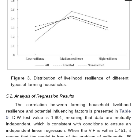
Figure 3.
Distribution of livelihood resilience of different
types of farming households.
5.2. Analysis of Regression Results
The correlation between farming household livelihood
resilience and potential influencing factors is presented in
Table
5
. D-W test value is 1.801, meaning that data are mutually
independent, which is consistent with conditions to ensure an
independent linear regression. When the VIF is within 1.451, it
means that the model is free of the problem of collinearity. JB