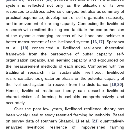
system is reflected not only as the utilization of its own
resources to address adverse changes, but also as summary of
practical experience, development of self-organization capacity,
and improvement of learning capacity. Connecting the livelihood
research with resilient thinking can facilitate the comprehension
of the dynamic changing process of livelihood and achieve a
better measurement of the livelihood system [
16
,
17
]. Speranza
et al. [
18
] constructed a livelihood resilience theoretical
framework from the perspective of buffer capacity, self-
organization capacity, and learning capacity, and expounded on
the measurement methods of each index. Compared with the
traditional research into sustainable livelihood, livelihood
resilience attaches greater emphasis on the potential capacity of
the livelihood system to recover from the disturbance [
19
,
20
].
Hence, livelihood resilience theory can describe livelihood
characteristics of farming households comprehensively and
accurately.
Over the past few years, livelihood resilience theory has
been widely used to study resettled farming households. Based
on survey data of southern Shaanxi, Li et al. [
21
] quantitatively
analyzed livelihood resilience of impoverished farming