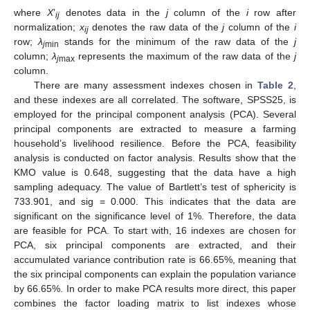
where
X
’
denotes data in the
j
column of the
i
row after
ij
normalization;
x
denotes the raw data of the
j
column of the
i
ij
row;
λ
stands for the minimum of the raw data of the
j
j
min
column;
λ
represents the maximum of the raw data of the
j
j
max
column.
There are many assessment indexes chosen in
Table 2
,
and these indexes are all correlated. The software, SPSS25, is
employed for the principal component analysis (PCA). Several
principal components are extracted to measure a farming
household’s livelihood resilience. Before the PCA, feasibility
analysis is conducted on factor analysis. Results show that the
KMO value is 0.648, suggesting that the data have a high
sampling adequacy. The value of Bartlett’s test of sphericity is
733.901, and sig = 0.000. This indicates that the data are
significant on the significance level of 1%. Therefore, the data
are feasible for PCA. To start with, 16 indexes are chosen for
PCA, six principal components are extracted, and their
accumulated variance contribution rate is 66.65%, meaning that
the six principal components can explain the population variance
by 66.65%. In order to make PCA results more direct, this paper
combines the factor loading matrix to list indexes whose