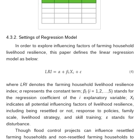
4.3.2. Settings of Regression Model
In order to explore influencing factors of farming household
livelihood resilience, this paper defines the linear regression
model as below:
𝐿
𝑅
𝐼
=
𝛼
+
𝛽
𝑋
+
𝜀
𝑖
𝑖
(4)
where
LRI
denotes the farming household livelihood resilience
index;
α
represents the constant term;
β
(
i
= 1,2,…,5) stands for
i
the regression coefficient of the
i
explanatory variable;
X
i
indicates all potential influencing factors of livelihood resilience,
including being resettled or not, response to policies, family
scale, livelihood strategy, and skill training;
ε
stands for
disturbance.
Though flood control projects can influence resettled
farming households and non-resettled farming households to