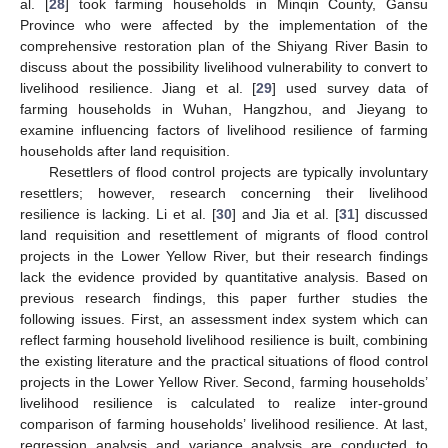
al. [
28
] took farming households in Minqin County, Gansu
Province who were affected by the implementation of the
comprehensive restoration plan of the Shiyang River Basin to
discuss about the possibility livelihood vulnerability to convert to
livelihood resilience. Jiang et al. [
29
] used survey data of
farming households in Wuhan, Hangzhou, and Jieyang to
examine influencing factors of livelihood resilience of farming
households after land requisition.
Resettlers of flood control projects are typically involuntary
resettlers; however, research concerning their livelihood
resilience is lacking. Li et al. [
30
] and Jia et al. [
31
] discussed
land requisition and resettlement of migrants of flood control
projects in the Lower Yellow River, but their research findings
lack the evidence provided by quantitative analysis. Based on
previous research findings, this paper further studies the
following issues. First, an assessment index system which can
reflect farming household livelihood resilience is built, combining
the existing literature and the practical situations of flood control
projects in the Lower Yellow River. Second, farming households’
livelihood resilience is calculated to realize inter-ground
comparison of farming households’ livelihood resilience. At last,
regression analysis and variance analysis are conducted to