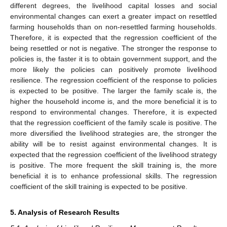
different degrees, the livelihood capital losses and social
environmental changes can exert a greater impact on resettled
farming households than on non-resettled farming households.
Therefore, it is expected that the regression coefficient of the
being resettled or not is negative. The stronger the response to
policies is, the faster it is to obtain government support, and the
more likely the policies can positively promote livelihood
resilience. The regression coefficient of the response to policies
is expected to be positive. The larger the family scale is, the
higher the household income is, and the more beneficial it is to
respond to environmental changes. Therefore, it is expected
that the regression coefficient of the family scale is positive. The
more diversified the livelihood strategies are, the stronger the
ability will be to resist against environmental changes. It is
expected that the regression coefficient of the livelihood strategy
is positive. The more frequent the skill training is, the more
beneficial it is to enhance professional skills. The regression
coefficient of the skill training is expected to be positive.
5. Analysis of Research Results