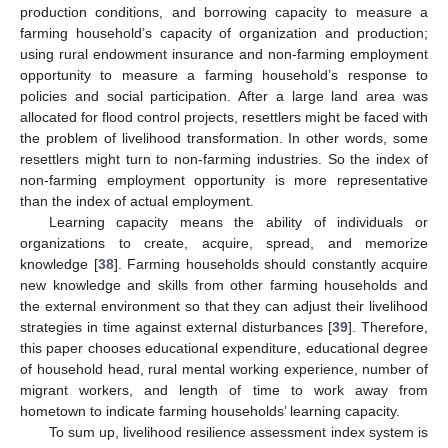
production conditions, and borrowing capacity to measure a
farming household’s capacity of organization and production;
using rural endowment insurance and non-farming employment
opportunity to measure a farming household’s response to
policies and social participation. After a large land area was
allocated for flood control projects, resettlers might be faced with
the problem of livelihood transformation. In other words, some
resettlers might turn to non-farming industries. So the index of
non-farming employment opportunity is more representative
than the index of actual employment.
Learning capacity means the ability of individuals or
organizations to create, acquire, spread, and memorize
knowledge [
38
]. Farming households should constantly acquire
new knowledge and skills from other farming households and
the external environment so that they can adjust their livelihood
strategies in time against external disturbances [
39
]. Therefore,
this paper chooses educational expenditure, educational degree
of household head, rural mental working experience, number of
migrant workers, and length of time to work away from
hometown to indicate farming households’ learning capacity.
To sum up, livelihood resilience assessment index system is