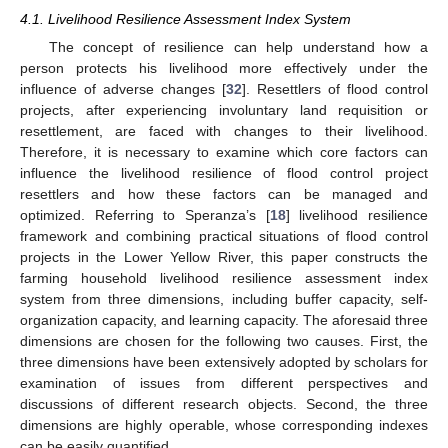
4.1. Livelihood Resilience Assessment Index System
The concept of resilience can help understand how a
person protects his livelihood more effectively under the
influence of adverse changes [
32
]. Resettlers of flood control
projects, after experiencing involuntary land requisition or
resettlement, are faced with changes to their livelihood.
Therefore, it is necessary to examine which core factors can
influence the livelihood resilience of flood control project
resettlers and how these factors can be managed and
optimized. Referring to Speranza’s [
18
] livelihood resilience
framework and combining practical situations of flood control
projects in the Lower Yellow River, this paper constructs the
farming household livelihood resilience assessment index
system from three dimensions, including buffer capacity, self-
organization capacity, and learning capacity. The aforesaid three
dimensions are chosen for the following two causes. First, the
three dimensions have been extensively adopted by scholars for
examination of issues from different perspectives and
discussions of different research objects. Second, the three
dimensions are highly operable, whose corresponding indexes
can be easily quantified.