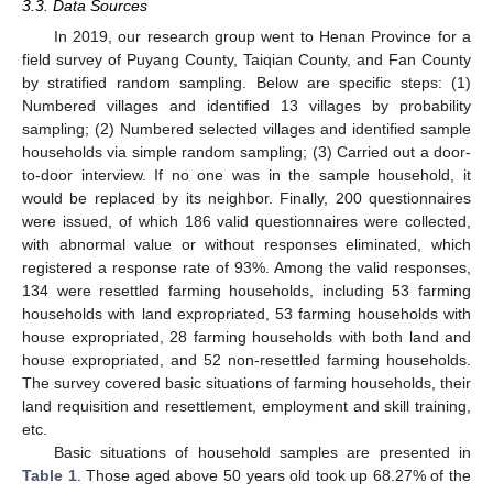
3.3. Data Sources
In 2019, our research group went to Henan Province for a
field survey of Puyang County, Taiqian County, and Fan County
by stratified random sampling. Below are specific steps: (1)
Numbered villages and identified 13 villages by probability
sampling; (2) Numbered selected villages and identified sample
households via simple random sampling; (3) Carried out a door-
to-door interview. If no one was in the sample household, it
would be replaced by its neighbor. Finally, 200 questionnaires
were issued, of which 186 valid questionnaires were collected,
with abnormal value or without responses eliminated, which
registered a response rate of 93%. Among the valid responses,
134 were resettled farming households, including 53 farming
households with land expropriated, 53 farming households with
house expropriated, 28 farming households with both land and
house expropriated, and 52 non-resettled farming households.
The survey covered basic situations of farming households, their
land requisition and resettlement, employment and skill training,
etc.
Basic situations of household samples are presented in
Table 1
. Those aged above 50 years old took up 68.27% of the