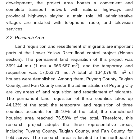
development, the project area boasts a convenient and
complete transport network with national highways and
provincial highways playing a main role. All administrative
villages are installed with telephone, radio, and television
services.
3.2. Research Area
Land requisition and resettlement of migrants are important
parts of the Lower Yellow River flood control project (Henan
section). The permanent land requisition of this project was
2
3691.44 mu (1 mu = 666.667 m
), and the temporary land
2
requisition was 17,063.71 mu. A total of 134,076.45 m
of
houses were demolished. Among them, Puyang County, Taiqian
County, and Fan County under the administration of Puyang City
are key areas of land requisition and resettlement of migrants.
The permanent land requisition of three counties takes up
44.13% of the total; the temporary land requisition of three
counties accounts for 38.10% of the total; the demolished
housing area reached 76.58% of the total. Therefore, this
research project adopts the three representative areas,
including Puyang County, Taiqian County, and Fan County, for
field survey. The research area is located to the northeast of