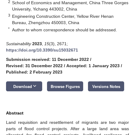
2
School of Economics and Management, China Three Gorges
University, Yichang 443002, China
3
Engineering Construction Center, Yellow River Henan
Bureau, Zhengzhou 450003, China
*
Author to whom correspondence should be addressed.
Sustainability
2023
,
15
(3), 2671;
https://doi.org/10.3390/su15032671
Submission received: 11 December 2022
/
Revised: 31 December 2022
/
Accepted: 1 January 2023
/
Published: 2 February 2023
keyboard_arrow_down
Download
Browse Figures
Versions Notes
Abstract
Land requisition and resettlement of migrants are two major
parts of flood control projects. After a large land area was
allocated for flood control projects, livelihood resilience of