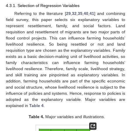
4.3.1. Selection of Regression Variables
Referring to the literature [
29
,
32
,
35
,
40
,
41
] and combining
field survey, this paper selects six explanatory variables to
represent resettlement, family, and social factors. Land
requisition and resettlement of migrants are two major parts of
flood control projects. This can influence farming households’
livelihood resilience. So being resettled or not and land
requisition type are chosen as the explanatory variables. Family
exists as a basic decision-making unit of livelihood activities, so
family characteristics can influence farming households’
livelihood resilience. Therefore, family scale, livelihood strategy,
and skill training are pinpointed as explanatory variables. In
addition, farming households are part of the specific economic
and social structure, whose livelihood resilience is subject to the
influence of policies and systems. Hence, response to policies is
adopted as the explanatory variable. Major variables are
explained in
Table 4
.
Table 4.
Major variables and illustrations.