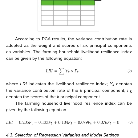
According to PCA results, the variance contribution rate is
adopted as the weight and scores of six principal components
as variables. The farming household livelihood resilience index
can be given by the following equation:
𝐿
𝑅
𝐼
=
∑
𝑌
×
𝐹
𝑘
𝑘
(2)
where
LRI
indicates the livelihood resilience index;
Y
denotes
k
the variance contribution rate of the
k
principal component;
F
k
denotes the scores of the
k
principal component.
The farming household livelihood resilience index can be
given by the following equation:
𝐿
𝑅
𝐼
=
0.205
𝐹
+
0.133
𝐹
+
0.104
𝐹
+
0.079
𝐹
+
0.076
𝐹
+
0.069
𝐹
1
2
3
4
5
6
(3)
4.3. Selection of Regression Variables and Model Settings