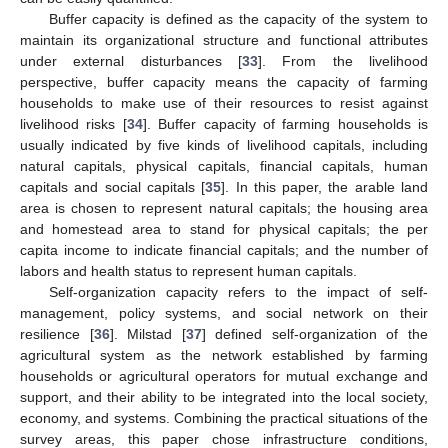
Buffer capacity is defined as the capacity of the system to
maintain its organizational structure and functional attributes
under external disturbances [
33
]. From the livelihood
perspective, buffer capacity means the capacity of farming
households to make use of their resources to resist against
livelihood risks [
34
]. Buffer capacity of farming households is
usually indicated by five kinds of livelihood capitals, including
natural capitals, physical capitals, financial capitals, human
capitals and social capitals [
35
]. In this paper, the arable land
area is chosen to represent natural capitals; the housing area
and homestead area to stand for physical capitals; the per
capita income to indicate financial capitals; and the number of
labors and health status to represent human capitals.
Self-organization capacity refers to the impact of self-
management, policy systems, and social network on their
resilience [
36
]. Milstad [
37
] defined self-organization of the
agricultural system as the network established by farming
households or agricultural operators for mutual exchange and
support, and their ability to be integrated into the local society,
economy, and systems. Combining the practical situations of the
survey areas, this paper chose infrastructure conditions,