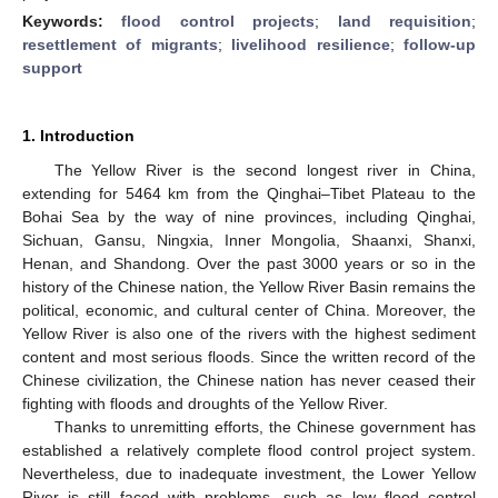
Keywords:
flood control projects
;
land requisition
;
resettlement of migrants
;
livelihood resilience
;
follow-up
support
1. Introduction
The Yellow River is the second longest river in China,
extending for 5464 km from the Qinghai–Tibet Plateau to the
Bohai Sea by the way of nine provinces, including Qinghai,
Sichuan, Gansu, Ningxia, Inner Mongolia, Shaanxi, Shanxi,
Henan, and Shandong. Over the past 3000 years or so in the
history of the Chinese nation, the Yellow River Basin remains the
political, economic, and cultural center of China. Moreover, the
Yellow River is also one of the rivers with the highest sediment
content and most serious floods. Since the written record of the
Chinese civilization, the Chinese nation has never ceased their
fighting with floods and droughts of the Yellow River.
Thanks to unremitting efforts, the Chinese government has
established a relatively complete flood control project system.
Nevertheless, due to inadequate investment, the Lower Yellow
River is still faced with problems, such as low flood control