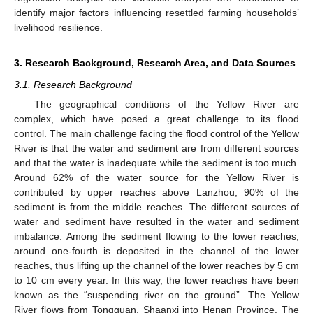
identify major factors influencing resettled farming households’
livelihood resilience.
3. Research Background, Research Area, and Data Sources
3.1. Research Background
The geographical conditions of the Yellow River are
complex, which have posed a great challenge to its flood
control. The main challenge facing the flood control of the Yellow
River is that the water and sediment are from different sources
and that the water is inadequate while the sediment is too much.
Around 62% of the water source for the Yellow River is
contributed by upper reaches above Lanzhou; 90% of the
sediment is from the middle reaches. The different sources of
water and sediment have resulted in the water and sediment
imbalance. Among the sediment flowing to the lower reaches,
around one-fourth is deposited in the channel of the lower
reaches, thus lifting up the channel of the lower reaches by 5 cm
to 10 cm every year. In this way, the lower reaches have been
known as the “suspending river on the ground”. The Yellow
River flows from Tongguan, Shaanxi into Henan Province. The