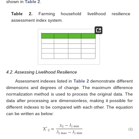
shown in
Table 2
.
Table 2.
Farming household livelihood resilience
assessment index system.
4.2. Assessing Livelihood Resilience
Assessment indexes listed in
Table 2
demonstrate different
dimensions and degrees of change. The maximum difference
normalization method is used to process the original data. The
data after processing are dimensionless, making it possible for
different indexes to be compared with each other. The equation
can be written as below:
𝑥
−
𝜆
𝑖
𝑗
𝑗
min
𝑋
=
′
𝜆
−
𝜆
𝑖
𝑗
𝑗
max
𝑗
min
(1)