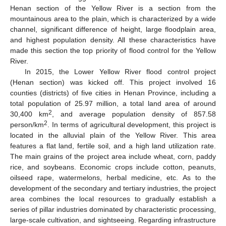
Henan section of the Yellow River is a section from the
mountainous area to the plain, which is characterized by a wide
channel, significant difference of height, large floodplain area,
and highest population density. All these characteristics have
made this section the top priority of flood control for the Yellow
River.
In 2015, the Lower Yellow River flood control project
(Henan section) was kicked off. This project involved 16
counties (districts) of five cities in Henan Province, including a
total population of 25.97 million, a total land area of around
2
30,400 km
, and average population density of 857.58
2
person/km
. In terms of agricultural development, this project is
located in the alluvial plain of the Yellow River. This area
features a flat land, fertile soil, and a high land utilization rate.
The main grains of the project area include wheat, corn, paddy
rice, and soybeans. Economic crops include cotton, peanuts,
oilseed rape, watermelons, herbal medicine, etc. As to the
development of the secondary and tertiary industries, the project
area combines the local resources to gradually establish a
series of pillar industries dominated by characteristic processing,
large-scale cultivation, and sightseeing. Regarding infrastructure