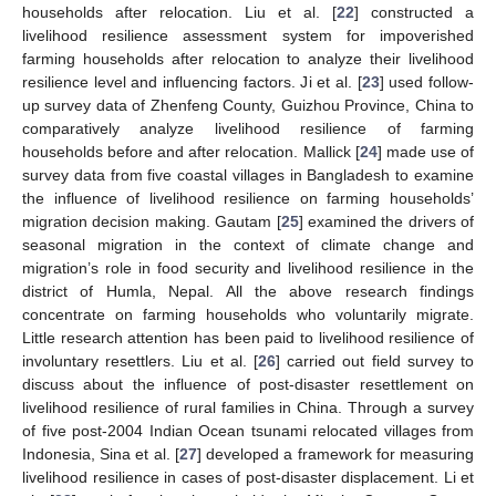
households after relocation. Liu et al. [
22
] constructed a
livelihood resilience assessment system for impoverished
farming households after relocation to analyze their livelihood
resilience level and influencing factors. Ji et al. [
23
] used follow-
up survey data of Zhenfeng County, Guizhou Province, China to
comparatively analyze livelihood resilience of farming
households before and after relocation. Mallick [
24
] made use of
survey data from five coastal villages in Bangladesh to examine
the influence of livelihood resilience on farming households’
migration decision making. Gautam [
25
] examined the drivers of
seasonal migration in the context of climate change and
migration’s role in food security and livelihood resilience in the
district of Humla, Nepal. All the above research findings
concentrate on farming households who voluntarily migrate.
Little research attention has been paid to livelihood resilience of
involuntary resettlers. Liu et al. [
26
] carried out field survey to
discuss about the influence of post-disaster resettlement on
livelihood resilience of rural families in China. Through a survey
of five post-2004 Indian Ocean tsunami relocated villages from
Indonesia, Sina et al. [
27
] developed a framework for measuring
livelihood resilience in cases of post-disaster displacement. Li et