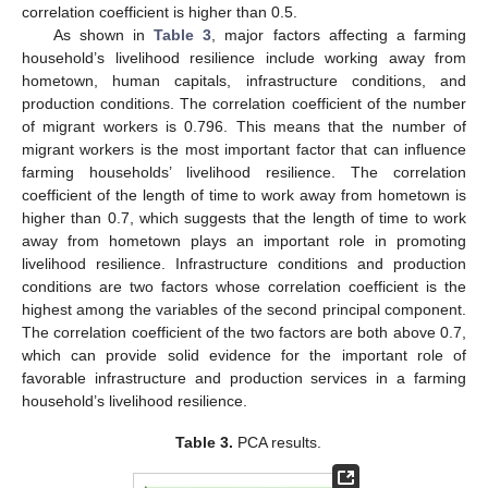
correlation coefficient is higher than 0.5.
As shown in
Table 3
, major factors affecting a farming
household’s livelihood resilience include working away from
hometown, human capitals, infrastructure conditions, and
production conditions. The correlation coefficient of the number
of migrant workers is 0.796. This means that the number of
migrant workers is the most important factor that can influence
farming households’ livelihood resilience. The correlation
coefficient of the length of time to work away from hometown is
higher than 0.7, which suggests that the length of time to work
away from hometown plays an important role in promoting
livelihood resilience. Infrastructure conditions and production
conditions are two factors whose correlation coefficient is the
highest among the variables of the second principal component.
The correlation coefficient of the two factors are both above 0.7,
which can provide solid evidence for the important role of
favorable infrastructure and production services in a farming
household’s livelihood resilience.
Table 3.
PCA results.