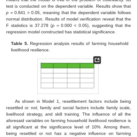
test is conducted on the dependent variable. Results show that
p
= 0.841 > 0.05, meaning that the dependent variable follows
normal distribution. Results of model verification reveal that the
F statistics is 37.278 (
p
= 0.000 < 0.05), suggesting that the
regression model constructed has statistical significance.
Table 5.
Regression analysis results of farming household
livelihood resilience.
As shown in Model 1, resettlement factors include being
resettled or not; family and social factors include family scale,
livelihood strategy, and skill training. The influence of all the
aforesaid variables on farming household livelihood resilience is
all significant at the significance level of 10%. Among them,
being resettled or not has a negative influence on farming