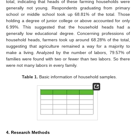
total, indicating that heads of these farming households were
generally not young. Respondents graduating from primary
school or middle school took up 68.81% of the total. Those
holding a degree of junior college or above accounted for only
6.99%. This suggested that the household heads had a
generally low educational degree. Concerning professions of
household heads, farmers took up around 68.28% of the total,
suggesting that agriculture remained a way for a majority to
make a living. Analyzed by the number of labors, 79.57% of
families were found with two or fewer than two labors. So there
were not many labors in every family.
Table 1.
Basic information of household samples.
4. Research Methods