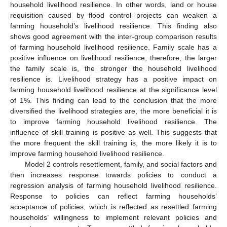
household livelihood resilience. In other words, land or house
requisition caused by flood control projects can weaken a
farming household’s livelihood resilience. This finding also
shows good agreement with the inter-group comparison results
of farming household livelihood resilience. Family scale has a
positive influence on livelihood resilience; therefore, the larger
the family scale is, the stronger the household livelihood
resilience is. Livelihood strategy has a positive impact on
farming household livelihood resilience at the significance level
of 1%. This finding can lead to the conclusion that the more
diversified the livelihood strategies are, the more beneficial it is
to improve farming household livelihood resilience. The
influence of skill training is positive as well. This suggests that
the more frequent the skill training is, the more likely it is to
improve farming household livelihood resilience.
Model 2 controls resettlement, family, and social factors and
then increases response towards policies to conduct a
regression analysis of farming household livelihood resilience.
Response to policies can reflect farming households’
acceptance of policies, which is reflected as resettled farming
households’ willingness to implement relevant policies and