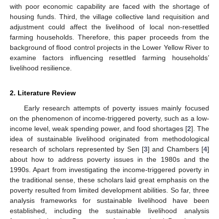
with poor economic capability are faced with the shortage of
housing funds. Third, the village collective land requisition and
adjustment could affect the livelihood of local non-resettled
farming households. Therefore, this paper proceeds from the
background of flood control projects in the Lower Yellow River to
examine factors influencing resettled farming households’
livelihood resilience.
2. Literature Review
Early research attempts of poverty issues mainly focused
on the phenomenon of income-triggered poverty, such as a low-
income level, weak spending power, and food shortages [
2
]. The
idea of sustainable livelihood originated from methodological
research of scholars represented by Sen [
3
] and Chambers [
4
]
about how to address poverty issues in the 1980s and the
1990s. Apart from investigating the income-triggered poverty in
the traditional sense, these scholars laid great emphasis on the
poverty resulted from limited development abilities. So far, three
analysis frameworks for sustainable livelihood have been
established, including the sustainable livelihood analysis