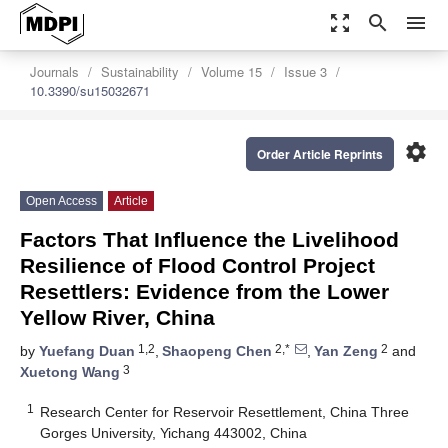
zoom_out_map
search
menu
Journals
Sustainability
Volume 15
Issue 3
10.3390/su15032671
settings
Order Article Reprints
Open Access
Article
Factors That Influence the Livelihood
Resilience of Flood Control Project
Resettlers: Evidence from the Lower
Yellow River, China
1,2
2,*
2
by
Yuefang Duan
,
Shaopeng Chen
,
Yan Zeng
and
3
Xuetong Wang
1
Research Center for Reservoir Resettlement, China Three
Gorges University, Yichang 443002, China