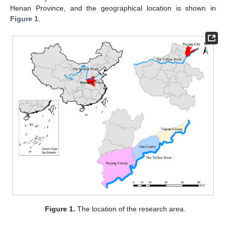
Henan Province, and the geographical location is shown in
Figure 1
.
Figure 1.
The location of the research area.