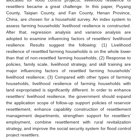
resettlers became a great challenge. In this paper, Puyang
County, Taiqian County, and Fan County, Henan Province,
China, are chosen for a household survey. An index system to
assess farming households’ livelihood resilience is constructed.
After that, regression analysis and variance analysis are
adopted to examine influencing factors of resettlers’ livelihood
resilience. Results suggest the following: (1) Livelihood
resilience of resettled farming households is on the whole lower
than that of non-resettled farming households; (2) Response to
policies, family scale, livelihood strategy, and skill training are
major influencing factors of resettled farming households’
livelihood resilience; (3) Compared with other types of farming
households, livelihood resilience of farming households with
land expropriated is significantly different. In order to enhance
resettlers’ livelihood resilience, the government should expand
the application scope of follow-up support policies of reservoir
resettlement, enhance capability construction of resettlement
management departments, strengthen support for resettlers’
employment, combine resettlement with rural revitalization
strategy, and improve the social security system for flood control
project resettlers.