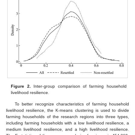
Figure 2.
Inter-group comparison of farming household
livelihood resilience.
To better recognize characteristics of farming household
livelihood resilience, the K-means clustering is used to divide
farming households of the research regions into three types,
including farming households with a low livelihood resilience, a
medium livelihood resilience, and a high livelihood resilience.