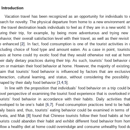
. Introduction
Vacation travel has been recognized as an opportunity for individuals to 
earch for novelty. The physical departure from home to a new environment a
n the travel destination leads individuals to feel as if they are in a new world. In
uring their trip, for example, by being more adventurous and trying new a
ehavior, their overall satisfaction level with their travel, as well as their revisi
e enhanced [
2
]. In fact, food consumption is one of the tourist activities i
ncluding choice of food type and amount eaten. As a case in point, touris
asis at home could try exotic food that they would otherwise not eat at h
heir daily dietary practices during their trip. As such, tourists’ food behavio
rom or maintain their food behavior at home. However, the majority of existin
laim that tourists’ food behavior is influenced by factors that are exclusiv
nteraction, cultural learning, and status, without considering the possibilit
haped by their daily food behavior [
3
,
4
,
5
].
In line with the proposition that individuals’ food behavior on a trip could 
ovel perspective of examining the tourist food experience that is overlooked in 
ourists’ food behavior in accordance with their habits. Daily activities tha
eveloped to be one’s habit [
6
,
7
]. Food consumption practices tend to be hab
aily basis and, thus, tourists’ eating behavior could be examined in terms of 
ivela, and Mak [
8
] found that Chinese tourists follow their food habits at ho
ourists could abandon their habit and exhibit different food behavior from ho
ollow a healthy diet at home could overindulge and consume unhealthy food duri