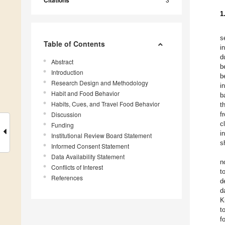
Citations
1
s
Table of Contents
i
d
Abstract
b
Introduction
b
Research Design and Methodology
i
Habit and Food Behavior
b
Habits, Cues, and Travel Food Behavior
t
Discussion
f
c
Funding
i
Institutional Review Board Statement
s
Informed Consent Statement
Data Availability Statement
n
Conflicts of Interest
t
References
d
d
K
t
f