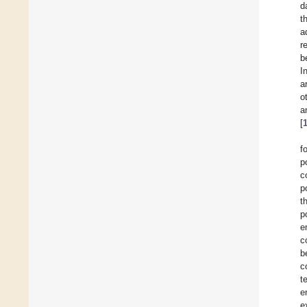
d
t
a
r
b
I
a
o
a
[
f
p
c
p
t
p
e
c
b
c
t
e
e