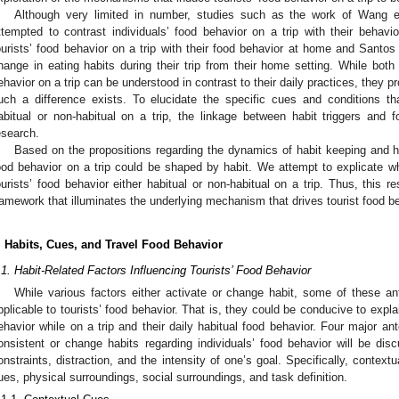
Although very limited in number, studies such as the work of Wang et
ttempted to contrast individuals’ food behavior on a trip with their behav
ourists’ food behavior on a trip with their food behavior at home and Santos 
hange in eating habits during their trip from their home setting. While both
ehavior on a trip can be understood in contrast to their daily practices, they p
uch a difference exists. To elucidate the specific cues and conditions th
abitual or non-habitual on a trip, the linkage between habit triggers and 
esearch.
Based on the propositions regarding the dynamics of habit keeping and ha
ood behavior on a trip could be shaped by habit. We attempt to explicate 
ourists’ food behavior either habitual or non-habitual on a trip. Thus, this r
ramework that illuminates the underlying mechanism that drives tourist food be
. Habits, Cues, and Travel Food Behavior
.1. Habit-Related Factors Influencing Tourists’ Food Behavior
While various factors either activate or change habit, some of these an
pplicable to tourists’ food behavior. That is, they could be conducive to expla
ehavior while on a trip and their daily habitual food behavior. Four major an
onsistent or change habits regarding individuals’ food behavior will be dis
onstraints, distraction, and the intensity of one’s goal. Specifically, conte
ues, physical surroundings, social surroundings, and task definition.