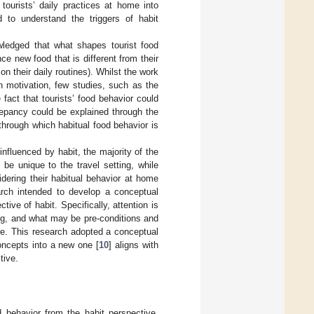
 tourists’ daily practices at home into
d to understand the triggers of habit
ledged that what shapes tourist food
ce new food that is different from their
on their daily routines). Whilst the work
n motivation, few studies, such as the
 fact that tourists’ food behavior could
repancy could be explained through the
 through which habitual food behavior is
influenced by habit, the majority of the
be unique to the travel setting, while
dering their habitual behavior at home
arch intended to develop a conceptual
ive of habit. Specifically, attention is
ng, and what may be pre-conditions and
are. This research adopted a conceptual
concepts into a new one [
10
] aligns with
tive.
 behavior from the habit perspective.