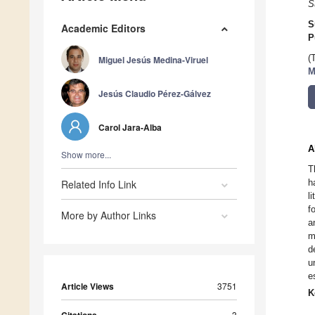
S
S
Academic Editors
P
(
Miguel Jesús Medina-Viruel
M
Jesús Claudio Pérez-Gálvez
Carol Jara-Alba
A
Show more...
T
h
Related Info Link
l
f
More by Author Links
a
m
d
u
e
Article Views
3751
K
3