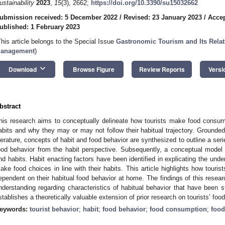
ustainability
2023
,
15
(3), 2662;
https://doi.org/10.3390/su15032662
ubmission received: 5 December 2022
/
Revised: 23 January 2023
/
Accep
ublished: 1 February 2023
This article belongs to the Special Issue
Gastronomic Tourism and Its Relati
anagement
)
keyboard_arrow_down
Download
Browse Figure
Review Reports
Versi
bstract
his research aims to conceptually delineate how tourists make food consump
abits and why they may or may not follow their habitual trajectory. Grounded
iterature, concepts of habit and food behavior are synthesized to outline a serie
ood behavior from the habit perspective. Subsequently, a conceptual model i
nd habits. Habit enacting factors have been identified in explicating the unde
ake food choices in line with their habits. This article highlights how touris
ependent on their habitual food behavior at home. The findings of this resear
nderstanding regarding characteristics of habitual behavior that have been s
stablishes a theoretically valuable extension of prior research on tourists’ foo
eywords:
tourist behavior
;
habit
;
food behavior
;
food consumption
;
food