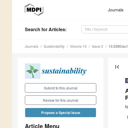
Journals
Search
for Articles
:
Journals
Sustainability
Volume 15
Issue 3
10.3390/su
first_page
Submit to this Journal
A
Review for this Journal
b
Propose a Special Issue
Article Menu