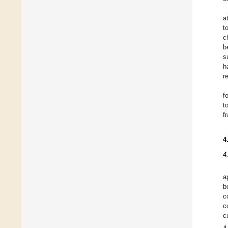
a
t
c
b
s
h
r
f
t
f
4
4
a
b
c
c
c