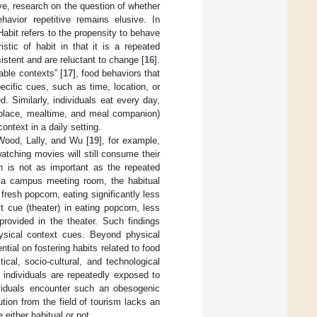
ive, research on the question of whether
havior repetitive remains elusive. In
Habit refers to the propensity to behave
istic of habit in that it is a repeated
istent and are reluctant to change [
16
].
able contexts” [
17
], food behaviors that
cific cues, such as time, location, or
. Similarly, individuals eat every day,
r place, mealtime, and meal companion)
ontext in a daily setting.
 Wood, Lally, and Wu [
19
], for example,
tching movies will still consume their
n is not as important as the repeated
n a campus meeting room, the habitual
fresh popcorn, eating significantly less
 cue (theater) in eating popcorn, less
rovided in the theater. Such findings
hysical context cues. Beyond physical
tial on fostering habits related to food
cal, socio-cultural, and technological
 individuals are repeatedly exposed to
ividuals encounter such an obesogenic
tion from the field of tourism lacks an
 either habitual or not.