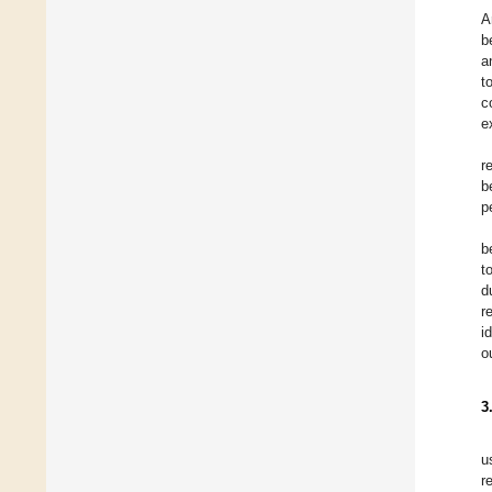
A
b
a
t
c
e
r
b
p
b
t
d
r
i
o
3
u
r