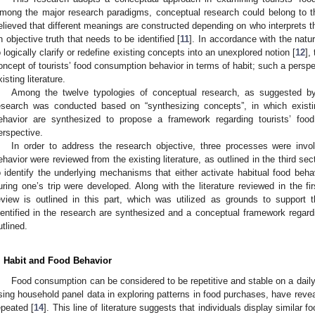
mong the major research paradigms, conceptual research could belong to the
elieved that different meanings are constructed depending on who interprets 
n objective truth that needs to be identified [
11
]. In accordance with the natu
o logically clarify or redefine existing concepts into an unexplored notion [
12
],
oncept of tourists’ food consumption behavior in terms of habit; such a persp
xisting literature.
Among the twelve typologies of conceptual research, as suggested b
esearch was conducted based on “synthesizing concepts”, in which existi
ehavior are synthesized to propose a framework regarding tourists’ food
erspective.
In order to address the research objective, three processes were invol
ehavior were reviewed from the existing literature, as outlined in the third sec
o identify the underlying mechanisms that either activate habitual food beha
uring one’s trip were developed. Along with the literature reviewed in the fir
eview is outlined in this part, which was utilized as grounds to support t
dentified in the research are synthesized and a conceptual framework regardi
utlined.
. Habit and Food Behavior
Food consumption can be considered to be repetitive and stable on a daily
sing household panel data in exploring patterns in food purchases, have reve
epeated [
14
]. This line of literature suggests that individuals display similar