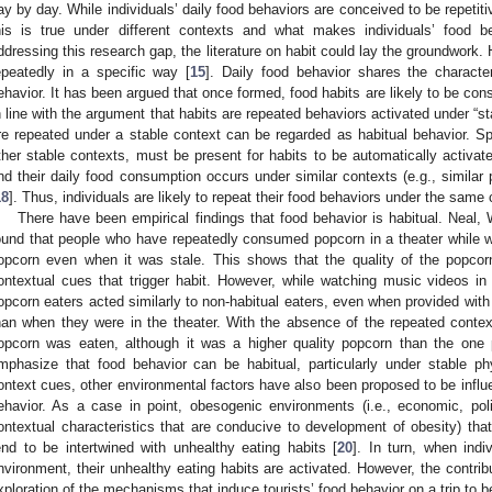
ay by day. While individuals’ daily food behaviors are conceived to be repetit
his is true under different contexts and what makes individuals’ food be
ddressing this research gap, the literature on habit could lay the groundwork. 
epeatedly in a specific way [
15
]. Daily food behavior shares the character
ehavior. It has been argued that once formed, food habits are likely to be cons
n line with the argument that habits are repeated behaviors activated under “st
re repeated under a stable context can be regarded as habitual behavior. Spe
ther stable contexts, must be present for habits to be automatically activated
nd their daily food consumption occurs under similar contexts (e.g., simila
18
]. Thus, individuals are likely to repeat their food behaviors under the same c
There have been empirical findings that food behavior is habitual. Neal,
ound that people who have repeatedly consumed popcorn in a theater while wa
opcorn even when it was stale. This shows that the quality of the popcor
ontextual cues that trigger habit. However, while watching music videos i
opcorn eaters acted similarly to non-habitual eaters, even when provided with 
han when they were in the theater. With the absence of the repeated context
opcorn was eaten, although it was a higher quality popcorn than the one p
mphasize that food behavior can be habitual, particularly under stable p
ontext cues, other environmental factors have also been proposed to be influen
ehavior. As a case in point, obesogenic environments (i.e., economic, politi
ontextual characteristics that are conducive to development of obesity) that
end to be intertwined with unhealthy eating habits [
20
]. In turn, when ind
nvironment, their unhealthy eating habits are activated. However, the contribu
xploration of the mechanisms that induce tourists’ food behavior on a trip to be