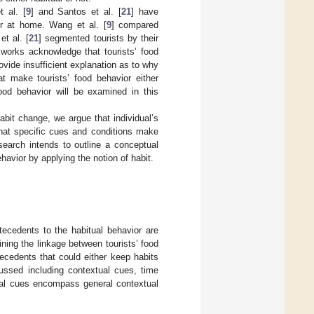
 al. [
9
] and Santos et al. [
21
] have
ior at home. Wang et al. [
9
] compared
et al. [
21
] segmented tourists by their
 works acknowledge that tourists’ food
rovide insufficient explanation as to why
at make tourists’ food behavior either
food behavior will be examined in this
bit change, we argue that individual’s
what specific cues and conditions make
esearch intends to outline a conceptual
havior by applying the notion of habit.
tecedents to the habitual behavior are
ining the linkage between tourists’ food
tecedents that could either keep habits
cussed including contextual cues, time
xtual cues encompass general contextual