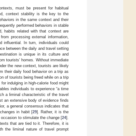
ontexts, must be present for habitual
ed, context stability is the key to the
behaviors in the same context and their
frequently performed behaviors in stable
d, habits related with that context are
 from processing external information,
nfluential. In turn, individuals could
nce between the daily and travel setting
stination is unique in its culture and
 from tourists’ homes. Without immediate
nder the new context, tourists are likely
om their daily food behavior on a trip as
 of tourists being freed while on a trip
 for indulging in high-calorie food might
nables individuals to experience “a time
ch a liminal characteristic of the travel
lst an extensive body of evidence finds
ior, a general consensus indicates that
 changes in habit [
29
]. Rather, it is the
h occasion to stimulate the change [
24
].
ts that are tied to it. Therefore, it is
h the liminal nature of travel prompt