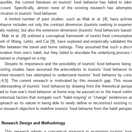
lausible, the current literature on tourists’ food behavior has failed to take
ccount. Specifically, almost none of the existing research has attempte
ctivation in tourists’ food behavior.
A limited number of past studies, such as Mak et al. [
4
], have acknow
ehavior includes not only the contrast dimension (tourists seeking to experien
aily routine), but also the extension dimension (tourists’ food behaviors based 
f Mak et al. [
4
] outlined a conceptual framework of tourist food consumptio
ork of Wang, Lehto, and Cai [
9
], have explored and empirically validated the
iffer between the travel and home settings. They assumed that such a disc
eviation from one’s habit, but they failed to elucidate the underlying process
etained or changed on a trip.
Despite its importance and the possibility of tourists’ food behavior being 
xisting studies have assumed the antecedents to tourists’ food behavior to 
imited research has attempted to understand tourists’ food behavior by consi
3
,
4
,
5
]. The current research is motivated by this research gap. This rese
nderstanding of tourists’ food behavior by drawing from the theoretical perspect
aid to how one’s food behavior at home may be passed on to the travel setti
ontextual factors that instigate such “habit-staying” or “change” tendencies 
pproach as its nature in being able to newly define or reconstruct existing 
ur research objective to redefine tourists’ food behavior from the habit perspec
. Research Design and Methodology
This research adopts a conceptual approach in examining tourists’ food