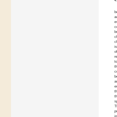
4
b
a
e
c
b
c
c
i
o
r
t
t
c
b
a
e
t
t
s
T
p
i