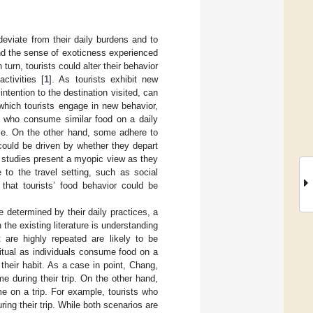
deviate from their daily burdens and to
nd the sense of exoticness experienced
 turn, tourists could alter their behavior
ctivities [
1
]. As tourists exhibit new
t intention to the destination visited, can
n which tourists engage in new behavior,
ts who consume similar food on a daily
ome. On the other hand, some adhere to
r could be driven by whether they depart
g studies present a myopic view as they
e to the travel setting, such as social
y that tourists’ food behavior could be
be determined by their daily practices, a
the existing literature is understanding
t are highly repeated are likely to be
itual as individuals consume food on a
their habit. As a case in point, Chang,
me during their trip. On the other hand,
me on a trip. For example, tourists who
ng their trip. While both scenarios are