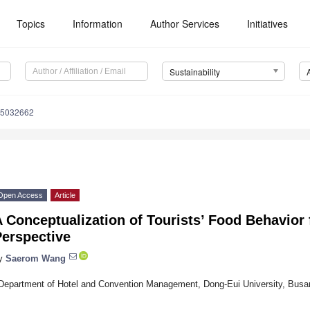
Topics
Information
Author Services
Initiatives
Sustainability
15032662
Open Access
Article
 Conceptualization of Tourists’ Food Behavior 
Perspective
y
Saerom Wang
Department of Hotel and Convention Management, Dong-Eui University, Busa