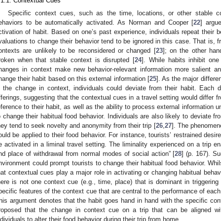
.1.1. Contextual Cues
Specific context cues, such as the time, locations, or other stable c
ehaviors to be automatically activated. As Norman and Cooper [
22
] argu
ctivation of habit. Based on one’s past experience, individuals repeat their 
valuations to change their behavior tend to be ignored in this case. That is, 
ontexts are unlikely to be reconsidered or changed [
23
]; on the other han
roken when that stable context is disrupted [
24
]. While habits inhibit one
hanges in context make new behavior-relevant information more salient and i
hange their habit based on this external information [
25
]. As the major differe
s the change in context, individuals could deviate from their habit. Each de
fferings, suggesting that the contextual cues in a travel setting would differ
eference to their habit, as well as the ability to process external information u
o change their habitual food behavior. Individuals are also likely to deviate fr
hey tend to seek novelty and anonymity from their trip [
26
,
27
]. The phenomenon
ould be applied to their food behavior. For instance, tourists’ restrained desire
e activated in a liminal travel setting. The liminality experienced on a trip e
nd place of withdrawal from normal modes of social action” [
28
] (p. 167). Su
nvironment could prompt tourists to change their habitual food behavior. Whi
hat contextual cues play a major role in activating or changing habitual behav
here is not one context cue (e.g., time, place) that is dominant in triggering
pecific features of the context cue that are central to the performance of eac
his argument denotes that the habit goes hand in hand with the specific contex
roposed that the change in context cue on a trip that can be aligned wit
ndividuals to alter their food behavior during their trip from home.