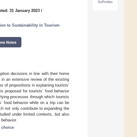
SciProfiles
ted: 31 January 2023
/
on to Sustainability in Tourism
ons Notes
tion decisions in line with their home
 in an extensive review of the existing
s of propositions in explaining tourists’
s proposed for tourists’ food behavior
rlying processes through which tourists
ts’ food behavior while on a trip can be
ch not only contribute to expanding the
tudied under limited contexts, but also
d behavior.
 choice