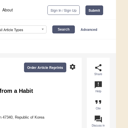
About
Sign In / Sign Up
Submit
Advanced
All Article Types
settings
share
Order Article Reprints
Share
announcement
from a Habit
Help
format_quote
Cite
question_answer
n 47340, Republic of Korea
Discuss in