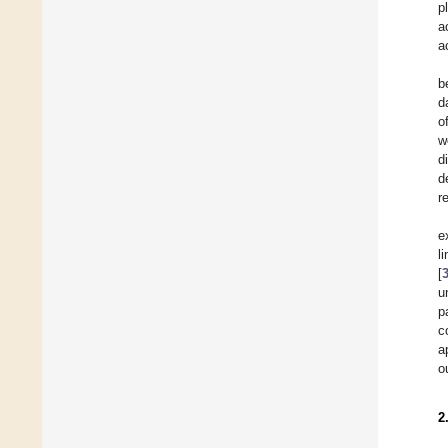
p
a
a
b
d
o
w
d
d
r
e
l
[
u
p
c
a
o
2