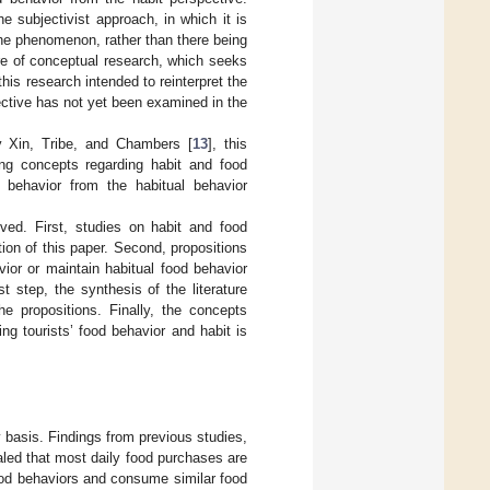
 subjectivist approach, in which it is
the phenomenon, rather than there being
re of conceptual research, which seeks
 this research intended to reinterpret the
ective has not yet been examined in the
y Xin, Tribe, and Chambers [
13
], this
ng concepts regarding habit and food
 behavior from the habitual behavior
ved. First, studies on habit and food
tion of this paper. Second, propositions
vior or maintain habitual food behavior
st step, the synthesis of the literature
he propositions. Finally, the concepts
ng tourists’ food behavior and habit is
 basis. Findings from previous studies,
aled that most daily food purchases are
 food behaviors and consume similar food