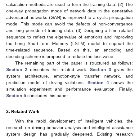
calculation methods are used to form the training data. (2) The
one-way propagation mode of network data in the generative
adversarial networks (GAN) is improved to a cyclic propagation
mode. This mode can avoid the defects of non-convergence
and long periods of training data. (3) Designing a time-related
sequence to reflect the eigenvalue of emotions and improving
the Long Short-Term Memory (LSTM) model to support the
time-related sequence. Based on this, an encoding and
decoding scheme is proposed to reduce the loss value.
The remaining part of the paper is structured as follows:
Section 2
describes the related work.
Section 3
gives the
system architecture, emotion-style transfer network, and
prediction model of driving violations.
Section 4
shows the
simulation experiment and performance evaluation. Finally,
Section 5
concludes this paper.
2. Related Work
With the rapid development of intelligent vehicles, the
research on driving behavior analysis and intelligent assistance
system design has gradually deepened. Existing research