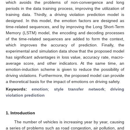
which avoids the problems of non-convergence and long
periods in the data training process, improving the utilization of
training data. Thirdly, a driving violation prediction model is
designed. In this model, the emotion factors are designed as
time-related sequences, and by improving the Long Short-Term
Memory (LSTM) model, the encoding and decoding processes
of the time-related sequences are added to form the context,
which improves the accuracy of prediction. Finally, the
experimental and simulation data show that the proposed model
has significant advantages in loss value, accuracy rate, macro-
average score, and other indicators. At the same time, an
emotion-induction scheme is given to reduce the possibility of
driving violations. Furthermore, the proposed model can provide
a theoretical basis for the impact of emotions on driving safety.
Keywords:
emotion
;
style transfer network
;
driving
violation prediction
1. Introduction
The number of vehicles is increasing year by year, causing
a series of problems such as road congestion, air pollution, and