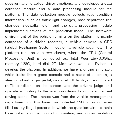
11. May
12. May
13. May
14. May
15. May
16. May
17. May
18. May
19. May
21. May
22. May
23. May
24. May
25. May
26. May
27. May
28. May
29. May
31. May
1. Jun
2. Jun
3. Jun
4. Jun
5. Jun
6. Jun
7. Jun
8. Jun
10. Jun
11. Jun
12. Jun
13. Jun
14. Jun
15. Jun
16. Jun
17. Jun
18. Jun
20. Jun
21. Jun
22. Jun
23. Jun
24. Jun
25. Jun
26. Jun
27. Jun
28. Jun
30. Jun
1. Jul
2. Jul
3. Jul
4. Jul
5. Jul
6. Jul
7. Jul
8. Jul
10. Jul
11. Jul
12. Jul
13. Jul
14. Jul
15. Jul
16. Jul
17. Jul
18. Jul
20. Jul
21. Jul
22. Jul
23. Jul
24. Jul
25. Jul
26. Jul
27. Jul
28. Jul
30. Jul
31. Jul
1. Aug
2. Aug
3. Aug
4. Aug
5. Aug
6. Aug
7. Aug
questionnaire to collect driver emotions, and developed a data
collection module and a data processing module for the
platform. The data collection module collects road condition
information (such as traffic light changes, road separation line
changes, sidewalks, etc.), and the data processing module
implements functions of the prediction model. The hardware
environment of the vehicle running on the platform is mainly
composed of a driving recorder, a vehicle camera, a GPS
(Global Positioning System) locator, a vehicle radar, etc. The
platform runs on a server cluster, where the CPU (Central
Processing Unit) is configured as: Intel Xeon-E5@3.0Ghz,
memory 128G, hard disk 2T. Moreover, we used Python to
develop the platform. In addition, we have a driving simulator,
which looks like a game console and consists of a screen, a
steering wheel, a gas pedal, gears, etc. It displays the simulated
traffic conditions on the screen, and the drivers judge and
operate according to the road conditions to simulate the real
driving scene. The dataset was from the vehicle management
department. On this basis, we collected 1500 questionnaires
filled out by illegal persons, in which the questionnaires contain
basic information, emotional information, and driving violation