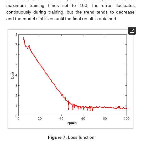
maximum training times set to 100, the error fluctuates
continuously during training, but the trend tends to decrease
and the model stabilizes until the final result is obtained.
Figure 7.
Loss function.