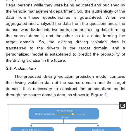
illegal persons while they were being educated and punished by
the vehicle management department. So, the authenticity of the
data from these questionnaires is guaranteed. When we
aggregated and analyzed the data from the questionnaires, the
dataset was divided into two parts, one as training data, forming
the source domain, and the other as test data, forming the
target domain. So, the existing driving violation data is
transferred to the drivers in the target domain, and a
personalized model is established to predict the probability of
the driving violation in the future.
3.1. Architecture
The proposed driving violation prediction model contains
the driving violation data of the source domain and the target
domain. It is necessary to construct the personalized model
through the source domain data, as shown in
Figure 1
.