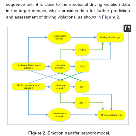
sequence until it is close to the emotional driving violation data
in the target domain, which provides data for further prediction
and assessment of driving violations, as shown in
Figure 2
.
Figure 2.
Emotion transfer network model.