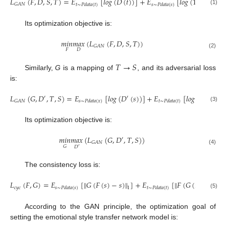
𝐿
(
𝐹
,
𝐷
,
𝑆
,
𝑇
)
=
𝐸
[
𝑙
𝑜
𝑔
(
𝐷
(
𝑡
)
)
]
+
𝐸
[
𝑙
𝑜
𝑔
(
1
−
𝐷
(
𝐹
(

𝐺
𝐴
𝑁
𝑡
∼
𝑃
𝑑
𝑎
𝑡
𝑎
(
𝑡
)
𝑠
∼
𝑃
𝑑
𝑎
𝑡
𝑎
(
𝑠
)
(1)
Its optimization objective is:
𝑚
𝑖
𝑛
𝑚
𝑎
𝑥
(
𝐿
(
𝐹
,
𝐷
,
𝑆
,
𝑇
)
)
𝐺
𝐴
𝑁
𝐹
𝐷
(2)
𝑇
→
𝑆
Similarly,
G
is a mapping of
, and its adversarial loss
is:
𝐿
(
𝐺
,
𝐷
,
𝑇
,
𝑆
)
=
𝐸
[
𝑙
𝑜
𝑔
(
𝐷
(
𝑠
)
)
]
+
𝐸
[
𝑙
𝑜
𝑔
(
1
−
𝐷
(
′
′
′
𝐺
𝐴
𝑁
𝑠
∼
𝑃
𝑑
𝑎
𝑡
𝑎
(
𝑥
)
𝑡
∼
𝑃
𝑑
𝑎
𝑡
𝑎
(
𝑡
)
(3)
Its optimization objective is:
𝑚
𝑖
𝑛
𝑚
𝑎
𝑥
(
𝐿
(
𝐺
,
𝐷
,
𝑇
,
𝑆
)
)
′
𝐺
𝐴
𝑁
𝐺
𝐷
′
(4)
The consistency loss is:
𝐿
(
𝐹
,
𝐺
)
=
𝐸
[
‖
𝐺
(
𝐹
(
𝑠
)
−
𝑠
)
‖
]
+
𝐸
[
‖
𝐹
(
𝐺
(
𝑡
)
)
−
𝑡
‖
]
𝑐
𝑦
𝑐
𝑠
∼
𝑃
𝑑
𝑎
𝑡
𝑎
(
𝑠
)
𝑡
∼
𝑃
𝑑
𝑎
𝑡
𝑎
(
𝑡
)
1
1
(5)
According to the GAN principle, the optimization goal of
setting the emotional style transfer network model is: