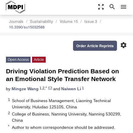
zoom_out_map
search
menu
Journals
Sustainability
Volume 15
Issue 3
10.3390/su15032588
settings
Order Article Reprints
Open Access
Article
Driving Violation Prediction Based on
an Emotional Style Transfer Network
1,2,*
1
by
Mingze Wang
and
Naiwen Li
1
School of Business Management, Liaoning Technical
University, Huludao 125105, China
2
College of Business, Nanning University, Nanning 530299,
China
*
Author to whom correspondence should be addressed.