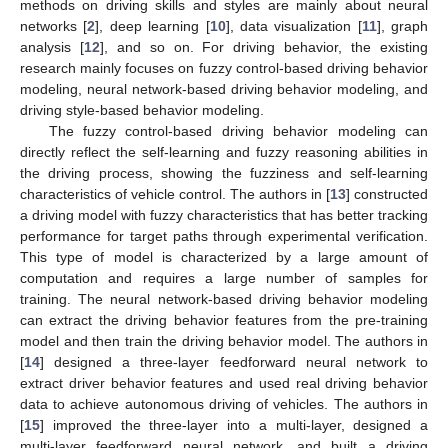
methods on driving skills and styles are mainly about neural
networks [
2
], deep learning [
10
], data visualization [
11
], graph
analysis [
12
], and so on. For driving behavior, the existing
research mainly focuses on fuzzy control-based driving behavior
modeling, neural network-based driving behavior modeling, and
driving style-based behavior modeling.
The fuzzy control-based driving behavior modeling can
directly reflect the self-learning and fuzzy reasoning abilities in
the driving process, showing the fuzziness and self-learning
characteristics of vehicle control. The authors in [
13
] constructed
a driving model with fuzzy characteristics that has better tracking
performance for target paths through experimental verification.
This type of model is characterized by a large amount of
computation and requires a large number of samples for
training. The neural network-based driving behavior modeling
can extract the driving behavior features from the pre-training
model and then train the driving behavior model. The authors in
[
14
] designed a three-layer feedforward neural network to
extract driver behavior features and used real driving behavior
data to achieve autonomous driving of vehicles. The authors in
[
15
] improved the three-layer into a multi-layer, designed a
multi-layer feedforward neural network, and built a driving