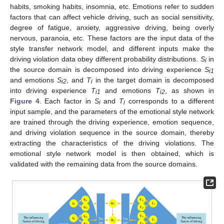
habits, smoking habits, insomnia, etc. Emotions refer to sudden
factors that can affect vehicle driving, such as social sensitivity,
degree of fatigue, anxiety, aggressive driving, being overly
nervous, paranoia, etc. These factors are the input data of the
style transfer network model, and different inputs make the
driving violation data obey different probability distributions.
S
in
i
the source domain is decomposed into driving experience
S
i1
and emotions
S
, and
T
in the target domain is decomposed
i2
i
into driving experience
T
and emotions
T
, as shown in
i1
i2
Figure 4
. Each factor in
S
and
T
corresponds to a different
i
i
input sample, and the parameters of the emotional style network
are trained through the driving experience, emotion sequence,
and driving violation sequence in the source domain, thereby
extracting the characteristics of the driving violations. The
emotional style network model is then obtained, which is
validated with the remaining data from the source domains.