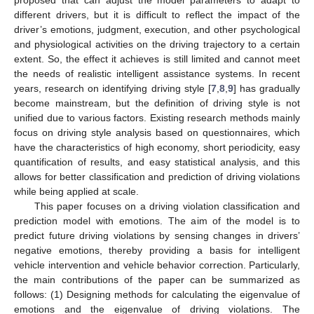
different drivers, but it is difficult to reflect the impact of the
driver’s emotions, judgment, execution, and other psychological
and physiological activities on the driving trajectory to a certain
extent. So, the effect it achieves is still limited and cannot meet
the needs of realistic intelligent assistance systems. In recent
years, research on identifying driving style [
7
,
8
,
9
] has gradually
become mainstream, but the definition of driving style is not
unified due to various factors. Existing research methods mainly
focus on driving style analysis based on questionnaires, which
have the characteristics of high economy, short periodicity, easy
quantification of results, and easy statistical analysis, and this
allows for better classification and prediction of driving violations
while being applied at scale.
This paper focuses on a driving violation classification and
prediction model with emotions. The aim of the model is to
predict future driving violations by sensing changes in drivers’
negative emotions, thereby providing a basis for intelligent
vehicle intervention and vehicle behavior correction. Particularly,
the main contributions of the paper can be summarized as
follows: (1) Designing methods for calculating the eigenvalue of
emotions and the eigenvalue of driving violations. The