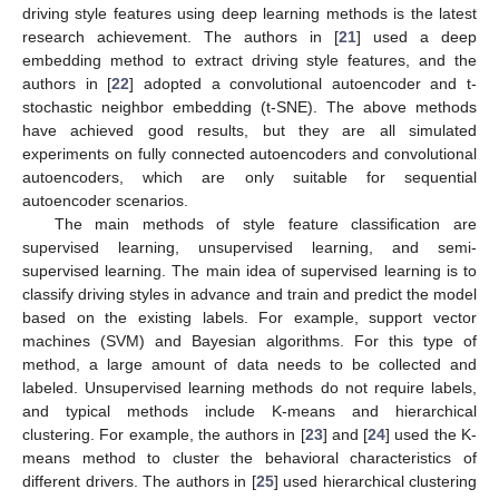
driving style features using deep learning methods is the latest
research achievement. The authors in [
21
] used a deep
embedding method to extract driving style features, and the
authors in [
22
] adopted a convolutional autoencoder and t-
stochastic neighbor embedding (t-SNE). The above methods
have achieved good results, but they are all simulated
experiments on fully connected autoencoders and convolutional
autoencoders, which are only suitable for sequential
autoencoder scenarios.
The main methods of style feature classification are
supervised learning, unsupervised learning, and semi-
supervised learning. The main idea of supervised learning is to
classify driving styles in advance and train and predict the model
based on the existing labels. For example, support vector
machines (SVM) and Bayesian algorithms. For this type of
method, a large amount of data needs to be collected and
labeled. Unsupervised learning methods do not require labels,
and typical methods include K-means and hierarchical
clustering. For example, the authors in [
23
] and [
24
] used the K-
means method to cluster the behavioral characteristics of
different drivers. The authors in [
25
] used hierarchical clustering