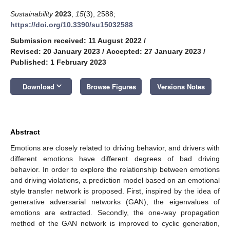
Sustainability
2023
,
15
(3), 2588;
https://doi.org/10.3390/su15032588
Submission received: 11 August 2022
/
Revised: 20 January 2023
/
Accepted: 27 January 2023
/
Published: 1 February 2023
keyboard_arrow_down
Download
Browse Figures
Versions Notes
Abstract
Emotions are closely related to driving behavior, and drivers with
different emotions have different degrees of bad driving
behavior. In order to explore the relationship between emotions
and driving violations, a prediction model based on an emotional
style transfer network is proposed. First, inspired by the idea of
generative adversarial networks (GAN), the eigenvalues of
emotions are extracted. Secondly, the one-way propagation
method of the GAN network is improved to cyclic generation,