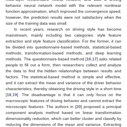
behavior neural network model with the relevant nonlinear
function approximation, which improved the convergence speed;
however, the prediction results were not satisfactory when the
size of the training data was small.
In recent years, research on driving style has become
mainstream, mainly including two categories: style feature
extraction and style feature classification. For the former, it can
be divided into questionnaire-based methods, statistical-based
methods, transformation-based methods, and deep learning
methods. The questionnaire-based method [
16
,
17
] asks related
people to fill out a form, then researchers collect and analyze
the data to find the hidden relationships between results and
factors. The statistical-based method is simple and effective,
and it can extract the mean and variance of the driver behavior
characteristics, thereby obtaining the driving style in a short time
[
18
,
19
]. The disadvantage is that it can only focus on the
macroscopic features of driving behavior and cannot extract the
microscopic features. The authors in [
20
] proposed a principal
component analysis method based on linear transformation
dimensionality reduction, which can better cluster and classify by
reducing the dimensions of the mean and variance. Extracting