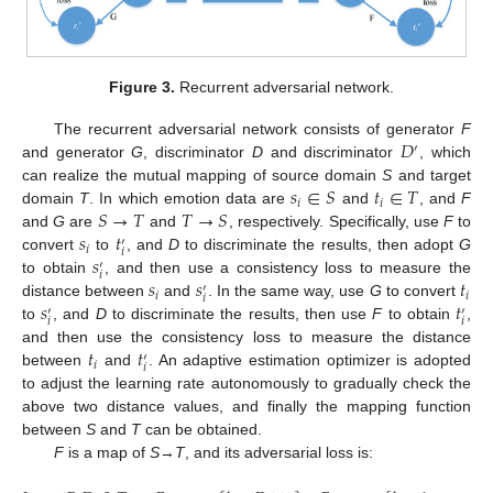
Figure 3.
Recurrent adversarial network.
𝐷
The recurrent adversarial network consists of generator
F
′
and generator
G
, discriminator
D
and discriminator
, which
𝑠
∈
𝑆
𝑡
∈
𝑇
can realize the mutual mapping of source domain
S
and target
𝑖
𝑖
𝑆
→
𝑇
𝑇
→
𝑆
domain
T
. In which emotion data are
and
, and
F
𝑠
𝑡
and
G
are
and
, respectively. Specifically, use
F
to
′
𝑖
𝑖
𝑠
convert
to
, and
D
to discriminate the results, then adopt
G
′
𝑖
𝑠
𝑠
𝑡
to obtain
, and then use a consistency loss to measure the
′
𝑖
𝑖
𝑖
𝑠
𝑡
distance between
and
. In the same way, use
G
to convert
′
′
𝑖
𝑖
to
, and
D
to discriminate the results, then use
F
to obtain
,
𝑡
𝑡
and then use the consistency loss to measure the distance
′
𝑖
𝑖
between
and
. An adaptive estimation optimizer is adopted
to adjust the learning rate autonomously to gradually check the
above two distance values, and finally the mapping function
between
S
and
T
can be obtained.
F
is a map of
S
→
T
, and its adversarial loss is: