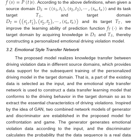
𝑓
(
𝑠
)
=
𝑃
(
𝑡
|
𝑠
)
𝐷
=
(
(
𝑠
,
𝑡
)
,
(
𝑠
,
𝑡
)
,
⋯
,
(
𝑠
,
𝑡
)
)
. According to the above definitions, when given a
1
1
2
2
𝑛
𝑛
𝑆
𝑇
source domain
and its task
𝑆
𝐷
=
(
(
𝑠
,
𝑡
)
,
(
𝑠
,
𝑡
)
,
⋯
,
(
𝑠
,
𝑡
)
)
𝑇
target
, and target domain
′
′
′
′
′
′
𝑇
𝑇
𝑛
𝑛
2
2
1
1
𝑓
(
·
)
and its target
, we
𝑇
𝐷
𝑇
improve the learning ability of prediction function
in the
𝑆
𝑆
target domain by acquiring knowledge in
and
, thereby
constructing a personalized emotional driving violation model.
3.2. Emotional Style Transfer Network
The proposed model realizes knowledge transfer between
driving violation data in different source domains, which provides
data support for the subsequent training of the personalized
driving model in the target domain. That is, a part of the existing
data is selected as the input, and the emotional style transfer
network is used to construct a data transfer learning model that
conforms to the driving behavior in the target domain so as to
extract the essential characteristics of driving violations. Inspired
by the idea of GAN, two combined network models of generator
and discriminator are established in the proposed model for
confrontation and game. The generator generates emotional
violation data according to the input, and the discriminator
calculates the probability that the data sequence is a real data