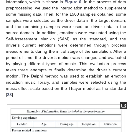
information, which is shown in
Figure 6
. In the process of data
preprocessing, we used the interpolation method to supplement
some missing data. Then, for the 1500 samples obtained, some
samples were selected as the driver data in the target domain,
and the remaining samples were used as driver data in the
source domain. In addition, emotions were evaluated using the
Self-Assessment Manikin (SAM) as the standard, and the
driver’s current emotions were determined through process
measurements during the initial stage of the simulation. After a
period of time, the driver’s motion was changed and evaluated
by playing different types of music. This evaluation process
takes three attempts to finally determine the driver’s current
motion. The Delphi method was used to establish an emotion
induction music library, and samples were selected using the
music effect scale based on the Thayer model as the standard
[
28
].