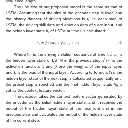
sequence length.
The unit size of our proposed model is the same as that of
LSTM. Assuming that the size of the encoder step is fixed and
the history dataset of driving violations is
t
. In each step of
i
LSTM, the driving skill data and emotion data of
t
are input, and
i
the hidden layer state
h
of LSTM at time
t
is calculated:
t
ℎ
=
𝑓
(
𝛼
𝑤
+
𝛽
ℎ
+
𝑏
)
𝑡
𝑡
𝑡
−
1
(9)
𝑤
ℎ
𝑡
𝑡
−
1
𝑓
(
·
)
Where
is the driving violation sequence at time
t
,
is
𝛼
𝛽
the hidden layer state of LSTM in the previous step,
is the
activation function,
and
are the weights of the input layer,
and
b
is the bias of the input layer. According to formula (9), the
hidden layer state of the next step is calculated sequentially until
the preset step is reached and the final hidden layer state
h
is
n
set as the context feature vector.
The decoder takes the context feature vector generated by
the encoder as the initial hidden layer state, and it receives the
output of the hidden layer state of the recurrent unit in the
previous step and calculates the output of the hidden layer state
of the current step: