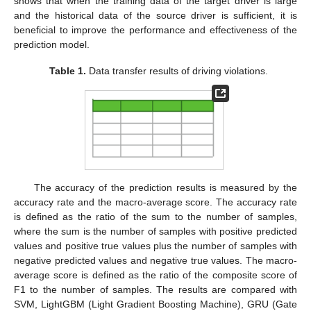
shows that when the training data of the target driver is large
and the historical data of the source driver is sufficient, it is
beneficial to improve the performance and effectiveness of the
prediction model.
Table 1.
Data transfer results of driving violations.
The accuracy of the prediction results is measured by the
accuracy rate and the macro-average score. The accuracy rate
is defined as the ratio of the sum to the number of samples,
where the sum is the number of samples with positive predicted
values and positive true values plus the number of samples with
negative predicted values and negative true values. The macro-
average score is defined as the ratio of the composite score of
F1 to the number of samples. The results are compared with
SVM, LightGBM (Light Gradient Boosting Machine), GRU (Gate