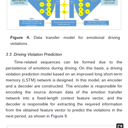
Figure 4.
Data transfer model for emotional driving
violations.
3.3. Driving Violation Prediction
Time-related sequences can be formed due to the
persistence of emotions during driving. On this basis, a driving
violation prediction model based on an improved long short-term
memory (LSTM) network is designed. In this model, an encoder
and a decoder are constructed. The encoder is responsible for
encoding the source domain data of the emotion transfer
network into a fixed-length context feature vector, and the
decoder is responsible for extracting the required information
from the obtained feature vector to predict the violations in the
next period, as shown in
Figure 5
.