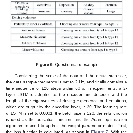
Figure 6.
Questionnaire example.
Considering the scale of the data and the actual step size,
the data sample frequency is set to 2 Hz, and finally contains a
time sequence of 120 steps within 60 s. In experiments, a 2-
layer LSTM is adopted as the encoder and decoder, and the
length of the eigenvalues of driving experience and emotions,
which are output by the encoding layer, is 20. The learning rate
of LSTM is set to 0.0001, the batch size is 128, the relu function
is used as the activation function, and the Adam optimization
algorithm is used to update the weight parameter matrix. First,
the loss function is calculated, as shown in
Figure 7
. With the