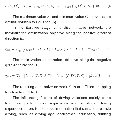
𝐿
(
𝐷
,
𝐷
,
𝑆
,
𝑇
)
=
𝐿
(
𝐹
,
𝐷
,
𝑆
,
𝑇
)
+
𝐿
(
𝐺
,
𝐷
,
𝑇
,
𝑆
)
+
𝜇
𝐿
(
𝐹
,
𝐺
)
′
′
𝑐
𝑦
𝑐
𝐺
𝐴
𝑁
𝐺
𝐴
𝑁
(6)
𝐹
𝐺
′
′
The maximum value
and minimum value
serve as the
optimal solution to Equation (6).
In the iterative stage of a discriminative network, the
maximization optimization objective along the positive gradient
direction is:
𝑔
=
∇
[
𝐿
(
𝐹
,
𝐷
,
𝑆
,
𝑇
)
+
𝐿
(
𝐺
,
𝐷
,
𝑇
,
𝑆
)
+
𝜇
𝐿
(
𝐹
,
𝐺
)
]
′
𝑐
𝑦
𝑐
𝐺
𝐴
𝑁
𝐺
𝐴
𝑁
𝜃
𝑑
𝑖
𝑠
𝑑
𝑖
𝑠
(7)
The minimization optimization objective along the negative
gradient direction is:
𝑔
=
∇
[
𝐿
(
𝐹
,
𝐷
,
𝑆
,
𝑇
)
+
𝐿
(
𝐺
,
𝐷
,
𝑇
,
𝑆
)
+
𝜇
𝐿
(
𝐹
,
𝐺
)
]
′
𝑔
𝑎
𝑛
𝑐
𝑦
𝑐
𝐺
𝐴
𝑁
𝐺
𝐴
𝑁
𝜃
𝑔
𝑎
𝑛
(8)
𝐹
′
The resulting generative network
is an efficient mapping
function from
S
to
T
.
The influencing factors of driving violations mainly come
from two parts: driving experience and emotions. Driving
experience refers to the basic information that can affect vehicle
driving, such as driving age, occupation, education, drinking