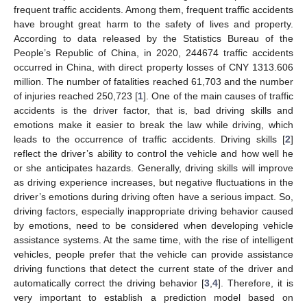
frequent traffic accidents. Among them, frequent traffic accidents
have brought great harm to the safety of lives and property.
According to data released by the Statistics Bureau of the
People’s Republic of China, in 2020, 244674 traffic accidents
occurred in China, with direct property losses of CNY 1313.606
million. The number of fatalities reached 61,703 and the number
of injuries reached 250,723 [
1
]. One of the main causes of traffic
accidents is the driver factor, that is, bad driving skills and
emotions make it easier to break the law while driving, which
leads to the occurrence of traffic accidents. Driving skills [
2
]
reflect the driver’s ability to control the vehicle and how well he
or she anticipates hazards. Generally, driving skills will improve
as driving experience increases, but negative fluctuations in the
driver’s emotions during driving often have a serious impact. So,
driving factors, especially inappropriate driving behavior caused
by emotions, need to be considered when developing vehicle
assistance systems. At the same time, with the rise of intelligent
vehicles, people prefer that the vehicle can provide assistance
driving functions that detect the current state of the driver and
automatically correct the driving behavior [
3
,
4
]. Therefore, it is
very important to establish a prediction model based on