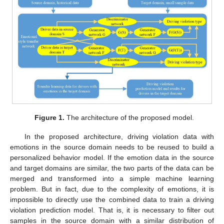
Figure 1.
The architecture of the proposed model.
In the proposed architecture, driving violation data with
emotions in the source domain needs to be reused to build a
personalized behavior model. If the emotion data in the source
and target domains are similar, the two parts of the data can be
merged and transformed into a simple machine learning
problem. But in fact, due to the complexity of emotions, it is
impossible to directly use the combined data to train a driving
violation prediction model. That is, it is necessary to filter out
samples in the source domain with a similar distribution of