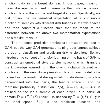
emotion data in the target domain. In our paper, maximum
mean discrepancy is used to measure the distance between
emotion data in the source and target domains. Specifically, we
first obtain the mathematical expectation of a continuous
function of samples with different distributions in the two spaces
and then construct a function such that the mean of the
difference between the above two mathematical expectations
has a maximum value.
The proposed prediction architecture draws on the idea of
GAN, but the way GAN generates training data cannot achieve
the goal of classifying and predicting driving violations. So, we
introduce the concept of transfer learning on the basis of GAN to
construct an emotional style transfer network, which transfers
the knowledge learned from the driving violation dataset with
emotions to the new driving emotion data. In our model,
D
is
𝛤
defined as the emotional driving violation data domain, which is
𝑋
=
(
𝑠
,
𝑠
,
⋯
,
𝑠
)
decomposed into two parts, the feature space
and the
1
2
𝑛
marginal probability distribution
P
(
S
),
is
𝐷
=
(
𝛤
,
𝑃
(
𝑆
)
)
𝑇
=
(
𝑡
,
𝑓
(
·
)
)
defined as the input sample of each driver. In a particular
𝑓
(
·
)
domain
task T is defined by
,
y
is
the label space,
is the prediction function, and