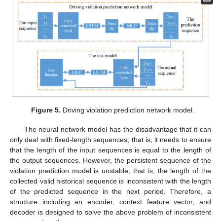
Figure 5.
Driving violation prediction network model.
The neural network model has the disadvantage that it can
only deal with fixed-length sequences; that is, it needs to ensure
that the length of the input sequences is equal to the length of
the output sequences. However, the persistent sequence of the
violation prediction model is unstable; that is, the length of the
collected valid historical sequence is inconsistent with the length
of the predicted sequence in the next period. Therefore, a
structure including an encoder, context feature vector, and
decoder is designed to solve the above problem of inconsistent