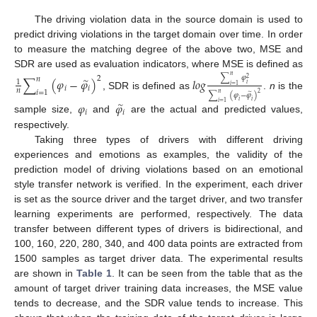
The driving violation data in the source domain is used to
predict driving violations in the target domain over time. In order
to measure the matching degree of the above two, MSE and
SDR are used as evaluation indicators, where MSE is defined as
𝑛
∑
𝜑
2
∑
(
𝜑
−
𝜑
)
𝑙
𝑜
𝑔
𝑛
2
∼
1
𝑖
𝑖
=
1
𝑖
𝑖
𝑛
𝑖
=
1
𝑛
2
∑
(
𝜑
−
𝜑
)
, SDR is defined as
.
n
is the
∼
𝑖
𝑖
𝜑
𝜑
𝑖
=
1
∼
𝑖
𝑖
sample size,
and
are the actual and predicted values,
respectively.
Taking three types of drivers with different driving
experiences and emotions as examples, the validity of the
prediction model of driving violations based on an emotional
style transfer network is verified. In the experiment, each driver
is set as the source driver and the target driver, and two transfer
learning experiments are performed, respectively. The data
transfer between different types of drivers is bidirectional, and
100, 160, 220, 280, 340, and 400 data points are extracted from
1500 samples as target driver data. The experimental results
are shown in
Table 1
. It can be seen from the table that as the
amount of target driver training data increases, the MSE value
tends to decrease, and the SDR value tends to increase. This