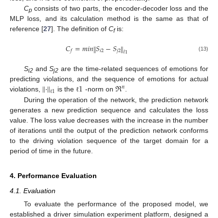
C
consists of two parts, the encoder-decoder loss and the
p
MLP loss, and its calculation method is the same as that of
reference [
27
]. The definition of
C
is:
f
𝐶
=
𝑚
𝑖
𝑛
𝑆
−
𝑆
‖
‖
𝑖
2
𝑗
2
𝑓
𝓁
1
(13)
S
and
S
are the time-related sequences of emotions for
i2
j2
‖
·
‖
1
ℜ
predicting violations, and the sequence of emotions for actual
𝑛
1
violations,
is the
-norm on
.
ℓ
ℓ
During the operation of the network, the prediction network
generates a new prediction sequence and calculates the loss
value. The loss value decreases with the increase in the number
of iterations until the output of the prediction network conforms
to the driving violation sequence of the target domain for a
period of time in the future.
4. Performance Evaluation
4.1. Evaluation
To evaluate the performance of the proposed model, we
established a driver simulation experiment platform, designed a