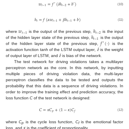
𝑤
=
𝑓
(
𝛿
ℎ
+
𝑏
)
′
′
𝑡
−
1
𝑡
−
2
(10)
ℎ
=
𝑓
(
𝛼
𝑤
+
𝛽
ℎ
+
𝑏
)
𝑡
𝑡
−
1
𝑡
−
1
(11)
𝑤
ℎ
𝑡
−
1
𝑡
−
2
ℎ
where
is the output of the previous step,
is the input
𝑡
−
1
𝑓
′
(
·
)
of the hidden layer state of the previous step,
is the output
𝛿
of the hidden layer state of the previous step,
is the
𝛿
activation function tanh of the LSTM output layer,
is the weight
of output layer of LSTM, and
is bias of the network.
The test network for driving violations takes a multilayer
perceptron network as the core. In this network, by inputting
multiple pieces of driving violation data, the multi-layer
perceptron classifies the data to be tested and outputs the
probability that this data is a sequence of driving violations. In
order to improve the training effect and prediction accuracy, the
loss function
C
of the test network is designed:
𝐶
=
𝜅
𝐶
+
(
1
−
𝜅
)
𝐶
𝑝
𝑓
(12)
𝜅
where
C
is the cycle loss function,
C
is the emotional factor
p
f
loss, and
is the coefficient of proportionality.