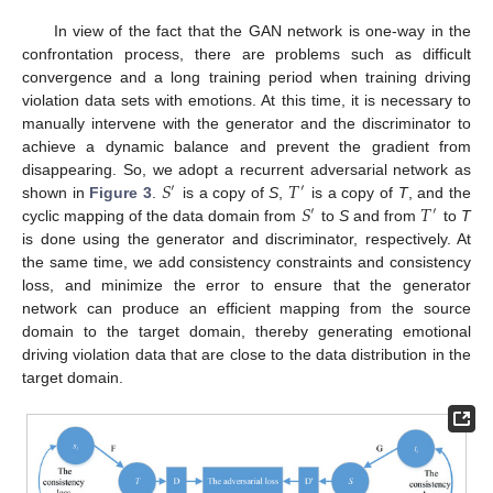
In view of the fact that the GAN network is one-way in the
confrontation process, there are problems such as difficult
convergence and a long training period when training driving
violation data sets with emotions. At this time, it is necessary to
manually intervene with the generator and the discriminator to
achieve a dynamic balance and prevent the gradient from
𝑆
𝑇
disappearing. So, we adopt a recurrent adversarial network as
′
′
𝑆
𝑇
shown in
Figure 3
.
is a copy of
S
,
is a copy of
T
, and the
′
′
cyclic mapping of the data domain from
to
S
and from
to
T
is done using the generator and discriminator, respectively. At
the same time, we add consistency constraints and consistency
loss, and minimize the error to ensure that the generator
network can produce an efficient mapping from the source
domain to the target domain, thereby generating emotional
driving violation data that are close to the data distribution in the
target domain.