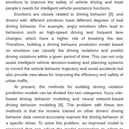
emotions to improve the safety of vehicle driving and meet
people’s needs for intelligent vehicle assistance functions.
Emotions are closely related to driving behavior [
5
], and
drivers with different emotions have different degrees of bad
driving behavior. For example, angry emotions often lead to
behaviors such as high-speed driving and frequent lane
changes, which have a higher risk of breaking the law.
Therefore, building a driving behavior prediction model based
on emotions can classify the driving violations and predict
driving violations within a given period of time. This can not only
assist intelligent vehicle decision-making and planning systems
to correct the vehicle behavior trajectory and avoid accidents but
also provide new ideas for improving the efficiency and safety of
urban traffic.
At present, the methods for building driving violation
prediction models can be divided into two categories: fuzzy rule-
based driving behavior modeling and neural network-based
driving behavior modeling [
6
]. The problem with these two
methods is that the models trained on other drivers’ driving
behavior data cannot accurately express the driving behavior of
a specific driver. To solve this problem, an improved model is
proposed that can adjust the model parameters to adapt to