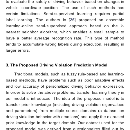
to evaluate the safety of driving behavior based on changes in
vehicle coordinate position. The use of such methods has
certain limitations. Semi-supervised learning requires partial
label learning. The authors in [
26
] proposed an ensemble
learning-online semi-supervised approach based on the k-
nearest neighbor algorithm, which enables a small sample to
have a better average recognition rate. This type of method
tends to accumulate wrong labels during execution, resulting in
larger errors.
3. The Proposed Driving Violation Prediction Model
Traditional models, such as fuzzy rule-based and learning-
based methods, have problems such as poor adaptive effects
and low accuracy of personalized driving behavior expression.
In order to solve the above problems, transfer learning theory in
our model is introduced. The idea of the proposed model is to
transfer prior knowledge (including driving violation eigenvalues
and parameters) from multiple source domains (a dataset on
driving violation behavior with emotions) and apply the extracted
prior knowledge in the target domain. Our dataset used for the
proposed model was derived from questionnaires filled out by