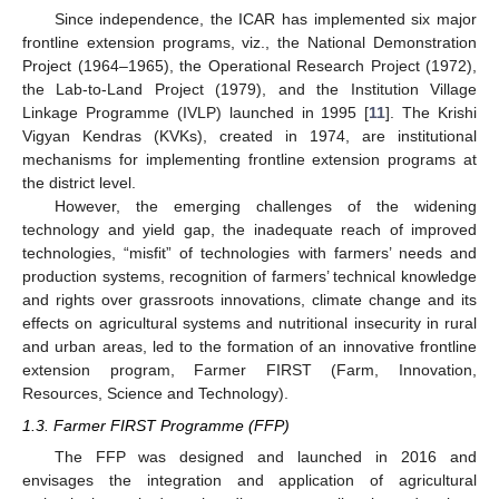
Since independence, the ICAR has implemented six major
frontline extension programs, viz., the National Demonstration
Project (1964–1965), the Operational Research Project (1972),
the Lab-to-Land Project (1979), and the Institution Village
Linkage Programme (IVLP) launched in 1995 [
11
]. The Krishi
Vigyan Kendras (KVKs), created in 1974, are institutional
mechanisms for implementing frontline extension programs at
the district level.
However, the emerging challenges of the widening
technology and yield gap, the inadequate reach of improved
technologies, “misfit” of technologies with farmers’ needs and
production systems, recognition of farmers’ technical knowledge
and rights over grassroots innovations, climate change and its
effects on agricultural systems and nutritional insecurity in rural
and urban areas, led to the formation of an innovative frontline
extension program, Farmer FIRST (Farm, Innovation,
Resources, Science and Technology).
1.3. Farmer FIRST Programme (FFP)
The FFP was designed and launched in 2016 and
envisages the integration and application of agricultural