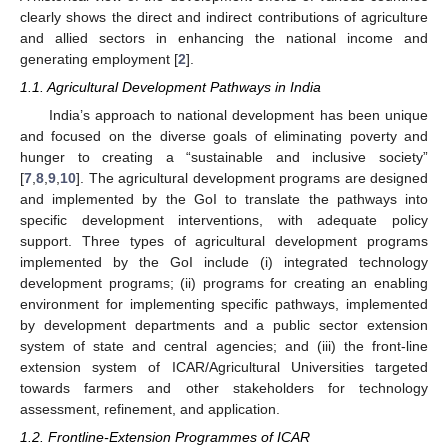
clearly shows the direct and indirect contributions of agriculture
and allied sectors in enhancing the national income and
generating employment [
2
].
1.1. Agricultural Development Pathways in India
India’s approach to national development has been unique
and focused on the diverse goals of eliminating poverty and
hunger to creating a “sustainable and inclusive society”
[
7
,
8
,
9
,
10
]. The agricultural development programs are designed
and implemented by the GoI to translate the pathways into
specific development interventions, with adequate policy
support. Three types of agricultural development programs
implemented by the GoI include (i) integrated technology
development programs; (ii) programs for creating an enabling
environment for implementing specific pathways, implemented
by development departments and a public sector extension
system of state and central agencies; and (iii) the front-line
extension system of ICAR/Agricultural Universities targeted
towards farmers and other stakeholders for technology
assessment, refinement, and application.
1.2. Frontline-Extension Programmes of ICAR