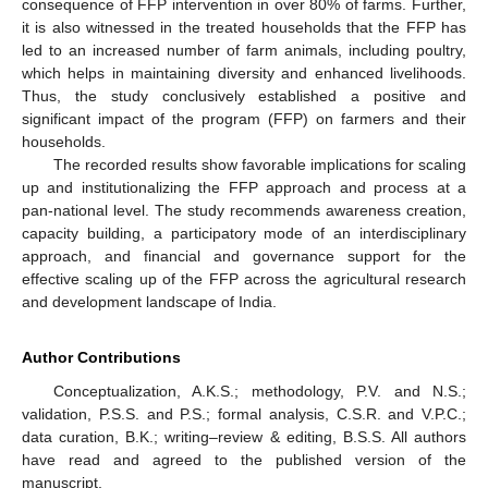
consequence of FFP intervention in over 80% of farms. Further,
it is also witnessed in the treated households that the FFP has
led to an increased number of farm animals, including poultry,
which helps in maintaining diversity and enhanced livelihoods.
Thus, the study conclusively established a positive and
significant impact of the program (FFP) on farmers and their
households.
The recorded results show favorable implications for scaling
up and institutionalizing the FFP approach and process at a
pan-national level. The study recommends awareness creation,
capacity building, a participatory mode of an interdisciplinary
approach, and financial and governance support for the
effective scaling up of the FFP across the agricultural research
and development landscape of India.
Author Contributions
Conceptualization, A.K.S.; methodology, P.V. and N.S.;
validation, P.S.S. and P.S.; formal analysis, C.S.R. and V.P.C.;
data curation, B.K.; writing–review & editing, B.S.S. All authors
have read and agreed to the published version of the
manuscript.