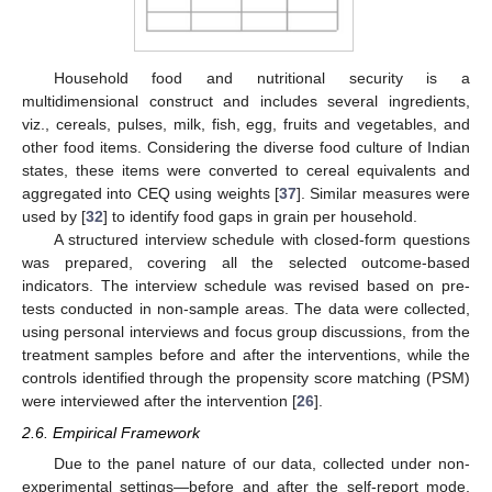
Household food and nutritional security is a
multidimensional construct and includes several ingredients,
viz., cereals, pulses, milk, fish, egg, fruits and vegetables, and
other food items. Considering the diverse food culture of Indian
states, these items were converted to cereal equivalents and
aggregated into CEQ using weights [
37
]. Similar measures were
used by [
32
] to identify food gaps in grain per household.
A structured interview schedule with closed-form questions
was prepared, covering all the selected outcome-based
indicators. The interview schedule was revised based on pre-
tests conducted in non-sample areas. The data were collected,
using personal interviews and focus group discussions, from the
treatment samples before and after the interventions, while the
controls identified through the propensity score matching (PSM)
were interviewed after the intervention [
26
].
2.6. Empirical Framework
Due to the panel nature of our data, collected under non-
experimental settings—before and after the self-report mode,