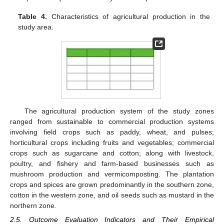
Table 4.
Characteristics of agricultural production in the
study area.
The agricultural production system of the study zones
ranged from sustainable to commercial production systems
involving field crops such as paddy, wheat, and pulses;
horticultural crops including fruits and vegetables; commercial
crops such as sugarcane and cotton; along with livestock,
poultry, and fishery and farm-based businesses such as
mushroom production and vermicomposting. The plantation
crops and spices are grown predominantly in the southern zone,
cotton in the western zone, and oil seeds such as mustard in the
northern zone.
2.5. Outcome Evaluation Indicators and Their Empirical