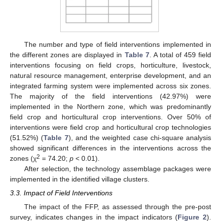
The number and type of field interventions implemented in
the different zones are displayed in
Table 7
. A total of 459 field
interventions focusing on field crops, horticulture, livestock,
natural resource management, enterprise development, and an
integrated farming system were implemented across six zones.
The majority of the field interventions (42.97%) were
implemented in the Northern zone, which was predominantly
field crop and horticultural crop interventions. Over 50% of
interventions were field crop and horticultural crop technologies
(51.52%) (
Table 7
), and the weighted case chi-square analysis
showed significant differences in the interventions across the
2
zones (χ
= 74.20;
p
< 0.01).
After selection, the technology assemblage packages were
implemented in the identified village clusters.
3.3. Impact of Field Interventions
The impact of the FFP, as assessed through the pre-post
survey, indicates changes in the impact indicators (
Figure 2
).