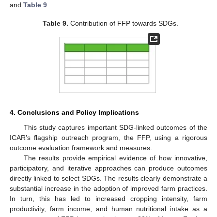
and
Table 9
.
Table 9.
Contribution of FFP towards SDGs.
4. Conclusions and Policy Implications
This study captures important SDG-linked outcomes of the
ICAR’s flagship outreach program, the FFP, using a rigorous
outcome evaluation framework and measures.
The results provide empirical evidence of how innovative,
participatory, and iterative approaches can produce outcomes
directly linked to select SDGs. The results clearly demonstrate a
substantial increase in the adoption of improved farm practices.
In turn, this has led to increased cropping intensity, farm
productivity, farm income, and human nutritional intake as a