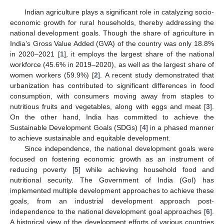
Indian agriculture plays a significant role in catalyzing socio-
economic growth for rural households, thereby addressing the
national development goals. Though the share of agriculture in
India’s Gross Value Added (GVA) of the country was only 18.8%
in 2020–2021 [
1
], it employs the largest share of the national
workforce (45.6% in 2019–2020), as well as the largest share of
women workers (59.9%) [
2
]. A recent study demonstrated that
urbanization has contributed to significant differences in food
consumption, with consumers moving away from staples to
nutritious fruits and vegetables, along with eggs and meat [
3
].
On the other hand, India has committed to achieve the
Sustainable Development Goals (SDGs) [
4
] in a phased manner
to achieve sustainable and equitable development.
Since independence, the national development goals were
focused on fostering economic growth as an instrument of
reducing poverty [
5
] while achieving household food and
nutritional security. The Government of India (GoI) has
implemented multiple development approaches to achieve these
goals, from an industrial development approach post-
independence to the national development goal approaches [
6
].
A historical view of the development efforts of various countries