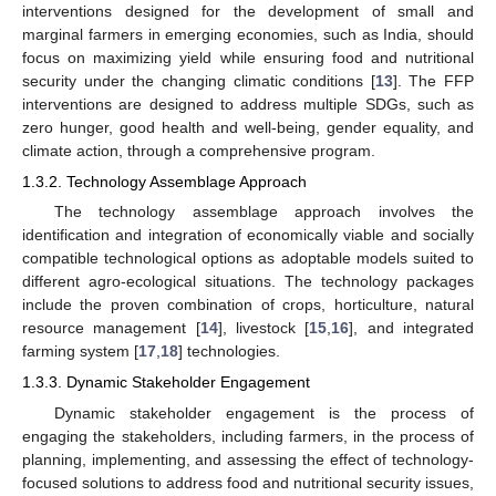
interventions designed for the development of small and
marginal farmers in emerging economies, such as India, should
focus on maximizing yield while ensuring food and nutritional
security under the changing climatic conditions [
13
]. The FFP
interventions are designed to address multiple SDGs, such as
zero hunger, good health and well-being, gender equality, and
climate action, through a comprehensive program.
1.3.2. Technology Assemblage Approach
The technology assemblage approach involves the
identification and integration of economically viable and socially
compatible technological options as adoptable models suited to
different agro-ecological situations. The technology packages
include the proven combination of crops, horticulture, natural
resource management [
14
], livestock [
15
,
16
], and integrated
farming system [
17
,
18
] technologies.
1.3.3. Dynamic Stakeholder Engagement
Dynamic stakeholder engagement is the process of
engaging the stakeholders, including farmers, in the process of
planning, implementing, and assessing the effect of technology-
focused solutions to address food and nutritional security issues,