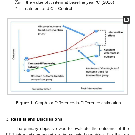
𝑋
𝑖
0
= the value of
i
th item at baseline year ‘0′ (2016),
T
= treatment and
C
= Control.
Figure 1.
Graph for Difference-in-Difference estimation.
3. Results and Discussions
The primary objective was to evaluate the outcome of the
FFP interventions based on the selected variables. For this, an