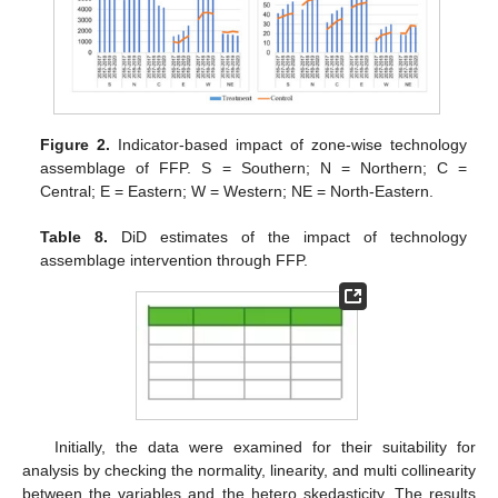
Figure 2.
Indicator-based impact of zone-wise technology
assemblage of FFP. S = Southern; N = Northern; C =
Central; E = Eastern; W = Western; NE = North-Eastern.
Table 8.
DiD estimates of the impact of technology
assemblage intervention through FFP.
Initially, the data were examined for their suitability for
analysis by checking the normality, linearity, and multi collinearity
between the variables and the hetero skedasticity. The results