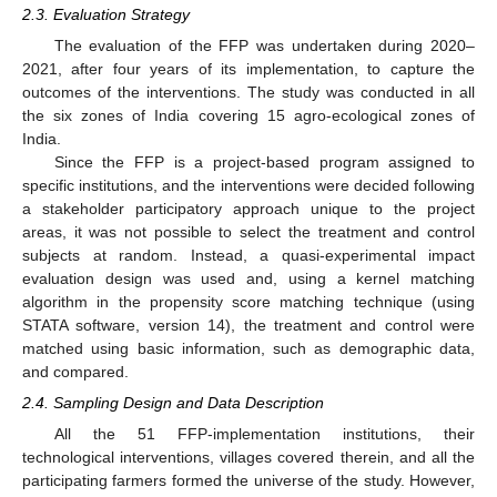
2.3. Evaluation Strategy
The evaluation of the FFP was undertaken during 2020–
2021, after four years of its implementation, to capture the
outcomes of the interventions. The study was conducted in all
the six zones of India covering 15 agro-ecological zones of
India.
Since the FFP is a project-based program assigned to
specific institutions, and the interventions were decided following
a stakeholder participatory approach unique to the project
areas, it was not possible to select the treatment and control
subjects at random. Instead, a quasi-experimental impact
evaluation design was used and, using a kernel matching
algorithm in the propensity score matching technique (using
STATA software, version 14), the treatment and control were
matched using basic information, such as demographic data,
and compared.
2.4. Sampling Design and Data Description
All the 51 FFP-implementation institutions, their
technological interventions, villages covered therein, and all the
participating farmers formed the universe of the study. However,