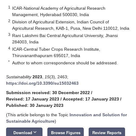
1
ICAR-National Academy of Agricultural Research
Management, Hyderabad 500030, India
2
Division of Agricultural Extension, Indian Council of
Agricultural Research, KAB-1, Pusa, New Delhi 110012, India
3
Rani Lakshmi Bai Central Agricultural University, Jhansi
284003, India
4
ICAR-Central Tuber Crops Research Institute,
Thiruvananthapuram 695017, India
*
Author to whom correspondence should be addressed.
Sustainability
2023
,
15
(3), 2463;
https://doi.org/10.3390/su15032463
Submission received: 30 December 2022
/
Revised: 17 January 2023
/
Accepted: 17 January 2023
/
Published: 30 January 2023
(This article belongs to the Topic
Innovation and Solution for
Sustainable Agriculture
)
keyboard_arrow_down
Download
Browse Figures
Review Reports