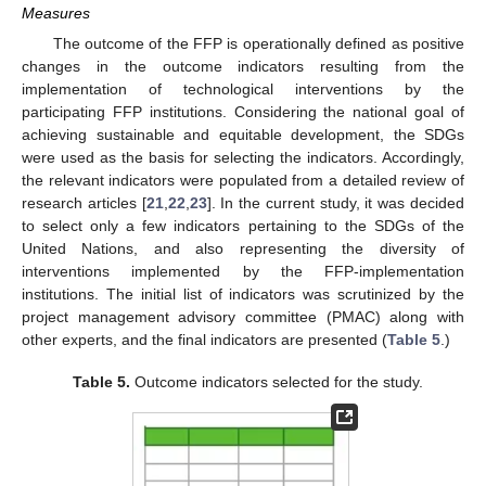
Measures
The outcome of the FFP is operationally defined as positive
changes in the outcome indicators resulting from the
implementation of technological interventions by the
participating FFP institutions. Considering the national goal of
achieving sustainable and equitable development, the SDGs
were used as the basis for selecting the indicators. Accordingly,
the relevant indicators were populated from a detailed review of
research articles [
21
,
22
,
23
]. In the current study, it was decided
to select only a few indicators pertaining to the SDGs of the
United Nations, and also representing the diversity of
interventions implemented by the FFP-implementation
institutions. The initial list of indicators was scrutinized by the
project management advisory committee (PMAC) along with
other experts, and the final indicators are presented (
Table 5
.)
Table 5.
Outcome indicators selected for the study.