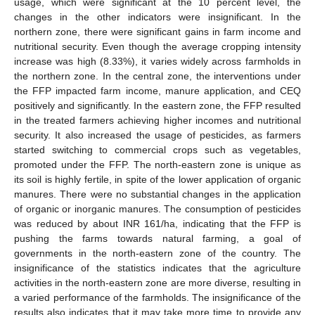
usage, which were significant at the 10 percent level, the
changes in the other indicators were insignificant. In the
northern zone, there were significant gains in farm income and
nutritional security. Even though the average cropping intensity
increase was high (8.33%), it varies widely across farmholds in
the northern zone. In the central zone, the interventions under
the FFP impacted farm income, manure application, and CEQ
positively and significantly. In the eastern zone, the FFP resulted
in the treated farmers achieving higher incomes and nutritional
security. It also increased the usage of pesticides, as farmers
started switching to commercial crops such as vegetables,
promoted under the FFP. The north-eastern zone is unique as
its soil is highly fertile, in spite of the lower application of organic
manures. There were no substantial changes in the application
of organic or inorganic manures. The consumption of pesticides
was reduced by about INR 161/ha, indicating that the FFP is
pushing the farms towards natural farming, a goal of
governments in the north-eastern zone of the country. The
insignificance of the statistics indicates that the agriculture
activities in the north-eastern zone are more diverse, resulting in
a varied performance of the farmholds. The insignificance of the
results also indicates that it may take more time to provide any