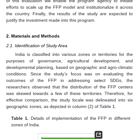
of this evaluation will enable the program agency to initiate
efforts to scale up the FFP model and institutionalize it across
the country. Finally, the results of the study are expected to
justify the investment made into this program.
2. Materials and Methods
2.1. Identification of Study Area
India is classified into various zones or territories for the
purposes of governance, agricultural development, and
developmental planning, based on geographic and agro-climatic
conditions. Since the study’s focus was on evaluating the
outcomes of the FFP in addressing select SDGs, the
researchers observed that the distribution of the FFP centers
was skewed towards a few of these territories. Therefore, for
effective comparison, the study locale was delineated into six
geographic zones, as depicted in column (2) of
Table 1
.
Table 1.
Details of implementation of the FFP in different
zones of India.