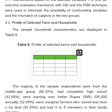
outcome evaluation framework with DiD and the PSM technique
were used to eliminate the possibility of confounding variables
and the mismatch of subjects in the two groups.
3.1. Profile of Selected Farm and Households
The sample household characteristics are displayed in
Table 6
.
Table 6.
Profile of selected farms and households.
The majority of the sample respondents were from the
middle-age group (66.32%), had completed high school
(42.68%), were earning over Indian Rupee (INR) 200,000
annually (32.89%), were marginal farmers who owned less than
1 ha land (42.93%) and had 5 to 8 members in their family