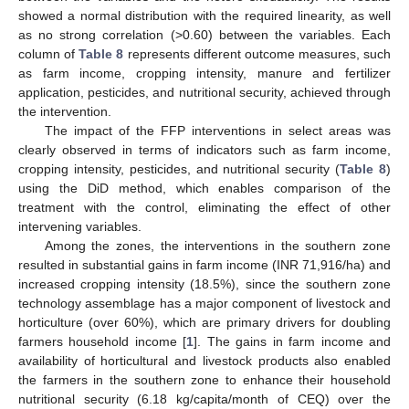
showed a normal distribution with the required linearity, as well
as no strong correlation (>0.60) between the variables. Each
column of
Table 8
represents different outcome measures, such
as farm income, cropping intensity, manure and fertilizer
application, pesticides, and nutritional security, achieved through
the intervention.
The impact of the FFP interventions in select areas was
clearly observed in terms of indicators such as farm income,
cropping intensity, pesticides, and nutritional security (
Table 8
)
using the DiD method, which enables comparison of the
treatment with the control, eliminating the effect of other
intervening variables.
Among the zones, the interventions in the southern zone
resulted in substantial gains in farm income (INR 71,916/ha) and
increased cropping intensity (18.5%), since the southern zone
technology assemblage has a major component of livestock and
horticulture (over 60%), which are primary drivers for doubling
farmers household income [
1
]. The gains in farm income and
availability of horticultural and livestock products also enabled
the farmers in the southern zone to enhance their household
nutritional security (6.18 kg/capita/month of CEQ) over the