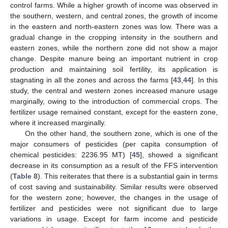
control farms. While a higher growth of income was observed in
the southern, western, and central zones, the growth of income
in the eastern and north-eastern zones was low. There was a
gradual change in the cropping intensity in the southern and
eastern zones, while the northern zone did not show a major
change. Despite manure being an important nutrient in crop
production and maintaining soil fertility, its application is
stagnating in all the zones and across the farms [
43
,
44
]. In this
study, the central and western zones increased manure usage
marginally, owing to the introduction of commercial crops. The
fertilizer usage remained constant, except for the eastern zone,
where it increased marginally.
On the other hand, the southern zone, which is one of the
major consumers of pesticides (per capita consumption of
chemical pesticides: 2236.95 MT) [
45
], showed a significant
decrease in its consumption as a result of the FFS intervention
(
Table 8
). This reiterates that there is a substantial gain in terms
of cost saving and sustainability. Similar results were observed
for the western zone; however, the changes in the usage of
fertilizer and pesticides were not significant due to large
variations in usage. Except for farm income and pesticide