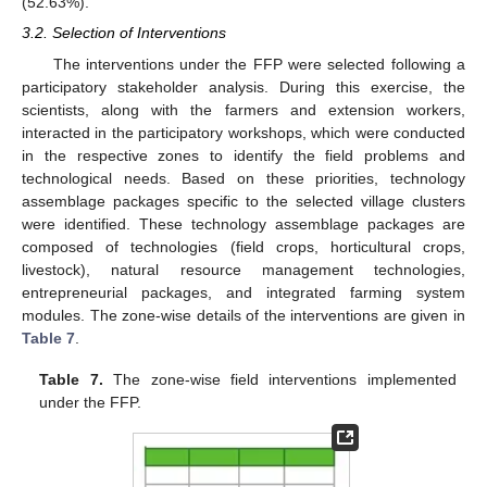
(52.63%).
3.2. Selection of Interventions
The interventions under the FFP were selected following a
participatory stakeholder analysis. During this exercise, the
scientists, along with the farmers and extension workers,
interacted in the participatory workshops, which were conducted
in the respective zones to identify the field problems and
technological needs. Based on these priorities, technology
assemblage packages specific to the selected village clusters
were identified. These technology assemblage packages are
composed of technologies (field crops, horticultural crops,
livestock), natural resource management technologies,
entrepreneurial packages, and integrated farming system
modules. The zone-wise details of the interventions are given in
Table 7
.
Table 7.
The zone-wise field interventions implemented
under the FFP.