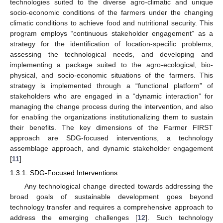
technologies suited to the diverse agro-climatic and unique
socio-economic conditions of the farmers under the changing
climatic conditions to achieve food and nutritional security. This
program employs “continuous stakeholder engagement” as a
strategy for the identification of location-specific problems,
assessing the technological needs, and developing and
implementing a package suited to the agro-ecological, bio-
physical, and socio-economic situations of the farmers. This
strategy is implemented through a “functional platform” of
stakeholders who are engaged in a “dynamic interaction” for
managing the change process during the intervention, and also
for enabling the organizations institutionalizing them to sustain
their benefits. The key dimensions of the Farmer FIRST
approach are SDG-focused interventions, a technology
assemblage approach, and dynamic stakeholder engagement
[
11
].
1.3.1. SDG-Focused Interventions
Any technological change directed towards addressing the
broad goals of sustainable development goes beyond
technology transfer and requires a comprehensive approach to
address the emerging challenges [
12
]. Such technology