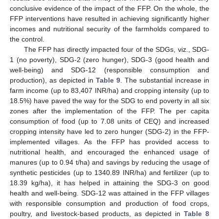
conclusive evidence of the impact of the FFP. On the whole, the
FFP interventions have resulted in achieving significantly higher
incomes and nutritional security of the farmholds compared to
the control.
The FFP has directly impacted four of the SDGs, viz., SDG-
1 (no poverty), SDG-2 (zero hunger), SDG-3 (good health and
well-being) and SDG-12 (responsible consumption and
production), as depicted in
Table 9
. The substantial increase in
farm income (up to 83,407 INR/ha) and cropping intensity (up to
18.5%) have paved the way for the SDG to end poverty in all six
zones after the implementation of the FFP. The per capita
consumption of food (up to 7.08 units of CEQ) and increased
cropping intensity have led to zero hunger (SDG-2) in the FFP-
implemented villages. As the FFP has provided access to
nutritional health, and encouraged the enhanced usage of
manures (up to 0.94 t/ha) and savings by reducing the usage of
synthetic pesticides (up to 1340.89 INR/ha) and fertilizer (up to
18.39 kg/ha), it has helped in attaining the SDG-3 on good
health and well-being. SDG-12 was attained in the FFP villages
with responsible consumption and production of food crops,
poultry, and livestock-based products, as depicted in
Table 8