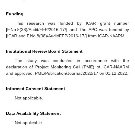
Funding
This research was funded by ICAR grant number
[F.No.8(38)/Audit/FFP/2016-17/] and The APC was funded by
[ICAR and F.No.8(38)/Audit/FFP/2016-17/] from ICAR-NAARM.
Institutional Review Board Statement
The study was conducted in accordance with the
declaration of Project Monitoring Cell (PME) of ICAR-NAARM
and approved: PME/Publication/Journal/2022/17 on 01.12.2022.
Informed Consent Statement
Not applicable.
Data Availability Statement
Not applicable.