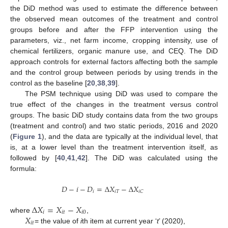
the DiD method was used to estimate the difference between
the observed mean outcomes of the treatment and control
groups before and after the FFP intervention using the
parameters, viz., net farm income, cropping intensity, use of
chemical fertilizers, organic manure use, and CEQ. The DiD
approach controls for external factors affecting both the sample
and the control group between periods by using trends in the
control as the baseline [
20
,
38
,
39
].
The PSM technique using DiD was used to compare the
true effect of the changes in the treatment versus control
groups. The basic DiD study contains data from the two groups
(treatment and control) and two static periods, 2016 and 2020
(
Figure 1
), and the data are typically at the individual level, that
is, at a lower level than the treatment intervention itself, as
followed by [
40
,
41
,
42
]. The DiD was calculated using the
formula:
𝐷
−
𝑖
−
𝐷
=
∆
𝑋
−
∆
𝑋
𝑖
𝑖
𝑇
𝑖
𝐶
∆
𝑋
=
𝑋
−
𝑋
𝑖
𝑖
𝑡
𝑖
0
𝑋
where
,
𝑖
𝑡
= the value of
i
th item at current year ‘
t
’ (2020),