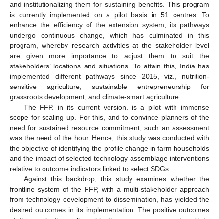
and institutionalizing them for sustaining benefits. This program
is currently implemented on a pilot basis in 51 centres. To
enhance the efficiency of the extension system, its pathways
undergo continuous change, which has culminated in this
program, whereby research activities at the stakeholder level
are given more importance to adjust them to suit the
stakeholders’ locations and situations. To attain this, India has
implemented different pathways since 2015, viz., nutrition-
sensitive agriculture, sustainable entrepreneurship for
grassroots development, and climate-smart agriculture.
The FFP, in its current version, is a pilot with immense
scope for scaling up. For this, and to convince planners of the
need for sustained resource commitment, such an assessment
was the need of the hour. Hence, this study was conducted with
the objective of identifying the profile change in farm households
and the impact of selected technology assemblage interventions
relative to outcome indicators linked to select SDGs.
Against this backdrop, this study examines whether the
frontline system of the FFP, with a multi-stakeholder approach
from technology development to dissemination, has yielded the
desired outcomes in its implementation. The positive outcomes