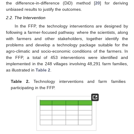
the difference-in-difference (DiD) method [
20
] for deriving
unbiased results to justify the outcomes.
2.2. The Intervention
In the FFP, the technology interventions are designed by
following a farmer-focused pathway. where the scientists, along
with farmers and other stakeholders, together identify the
problems and develop a technology package suitable for the
agro-climatic and socio-economic conditions of the farmers. In
the FFP, a total of 453 interventions were identified and
implemented in the 248 villages involving 48,291 farm families,
as illustrated in
Table 2
.
Table 2.
Technology interventions and farm families
participating in the FFP.