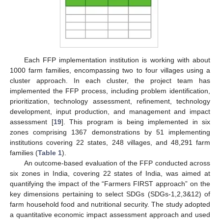
Each FFP implementation institution is working with about
1000 farm families, encompassing two to four villages using a
cluster approach. In each cluster, the project team has
implemented the FFP process, including problem identification,
prioritization, technology assessment, refinement, technology
development, input production, and management and impact
assessment [
19
]. This program is being implemented in six
zones comprising 1367 demonstrations by 51 implementing
institutions covering 22 states, 248 villages, and 48,291 farm
families (
Table 1
).
An outcome-based evaluation of the FFP conducted across
six zones in India, covering 22 states of India, was aimed at
quantifying the impact of the “Farmers FIRST approach” on the
key dimensions pertaining to select SDGs (SDGs-1,2,3&12) of
farm household food and nutritional security. The study adopted
a quantitative economic impact assessment approach and used