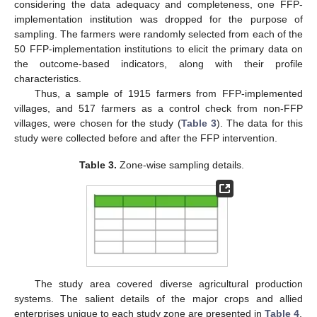
considering the data adequacy and completeness, one FFP-
implementation institution was dropped for the purpose of
sampling. The farmers were randomly selected from each of the
50 FFP-implementation institutions to elicit the primary data on
the outcome-based indicators, along with their profile
characteristics.
Thus, a sample of 1915 farmers from FFP-implemented
villages, and 517 farmers as a control check from non-FFP
villages, were chosen for the study (
Table 3
). The data for this
study were collected before and after the FFP intervention.
Table 3.
Zone-wise sampling details.
The study area covered diverse agricultural production
systems. The salient details of the major crops and allied
enterprises unique to each study zone are presented in
Table 4
.