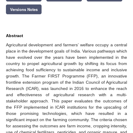
Versions Notes
Abstract
Agricultural development and farmers’ welfare occupy a central
place in the development goals of India. Various pathways which
have evolved over the years have been implemented in the
country to propel agricultural growth by shifting its focus from
achieving food sufficiency to sustainable income and inclusive
growth. The Farmer FIRST Programme (FFP), an innovative
frontline extension program of the Indian Council of Agricultural
Research (ICAR), was launched in 2016 to enhance the reach
and effectiveness of agricultural research with a multi-
stakeholder approach. This paper evaluates the outcomes of
the FFP implemented in ICAR institutions for the upscaling of
those promising technologies, which have resulted in a
significant impact on the farming community. The criteria chosen
for assessing the outcomes are farm income, cropping intensity,
use of chemical fertilizers, pesticides, and organic manure, and