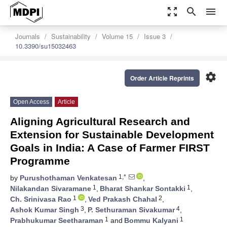
zoom_out_map
search
menu
Journals
Sustainability
Volume 15
Issue 3
10.3390/su15032463
settings
Order Article Reprints
Open Access
Article
Aligning Agricultural Research and
Extension for Sustainable Development
Goals in India: A Case of Farmer FIRST
Programme
1,*
by
Purushothaman Venkatesan
,
1
1
Nilakandan Sivaramane
,
Bharat Shankar Sontakki
,
1
2
Ch. Srinivasa Rao
,
Ved Prakash Chahal
,
3
4
Ashok Kumar Singh
,
P. Sethuraman Sivakumar
,
1
1
Prabhukumar Seetharaman
and
Bommu Kalyani