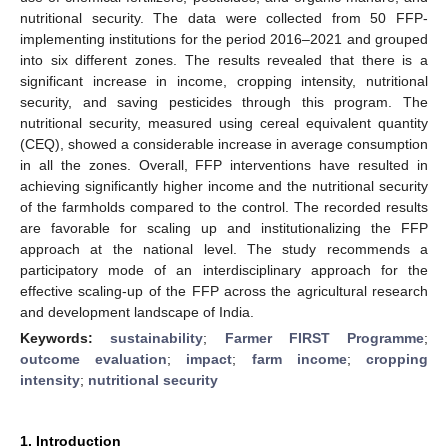
nutritional security. The data were collected from 50 FFP-
implementing institutions for the period 2016–2021 and grouped
into six different zones. The results revealed that there is a
significant increase in income, cropping intensity, nutritional
security, and saving pesticides through this program. The
nutritional security, measured using cereal equivalent quantity
(CEQ), showed a considerable increase in average consumption
in all the zones. Overall, FFP interventions have resulted in
achieving significantly higher income and the nutritional security
of the farmholds compared to the control. The recorded results
are favorable for scaling up and institutionalizing the FFP
approach at the national level. The study recommends a
participatory mode of an interdisciplinary approach for the
effective scaling-up of the FFP across the agricultural research
and development landscape of India.
Keywords:
sustainability
;
Farmer FIRST Programme
;
outcome evaluation
;
impact
;
farm income
;
cropping
intensity
;
nutritional security
1. Introduction