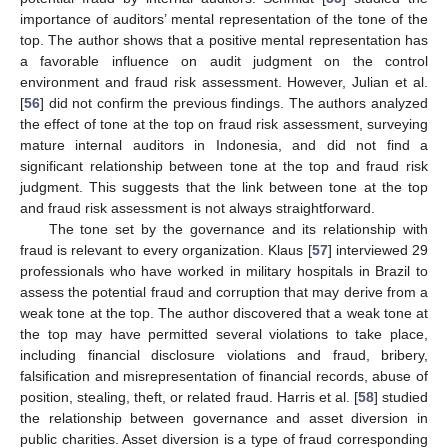
importance of auditors’ mental representation of the tone of the
top. The author shows that a positive mental representation has
a favorable influence on audit judgment on the control
environment and fraud risk assessment. However, Julian et al.
[
56
] did not confirm the previous findings. The authors analyzed
the effect of tone at the top on fraud risk assessment, surveying
mature internal auditors in Indonesia, and did not find a
significant relationship between tone at the top and fraud risk
judgment. This suggests that the link between tone at the top
and fraud risk assessment is not always straightforward.
The tone set by the governance and its relationship with
fraud is relevant to every organization. Klaus [
57
] interviewed 29
professionals who have worked in military hospitals in Brazil to
assess the potential fraud and corruption that may derive from a
weak tone at the top. The author discovered that a weak tone at
the top may have permitted several violations to take place,
including financial disclosure violations and fraud, bribery,
falsification and misrepresentation of financial records, abuse of
position, stealing, theft, or related fraud. Harris et al. [
58
] studied
the relationship between governance and asset diversion in
public charities. Asset diversion is a type of fraud corresponding