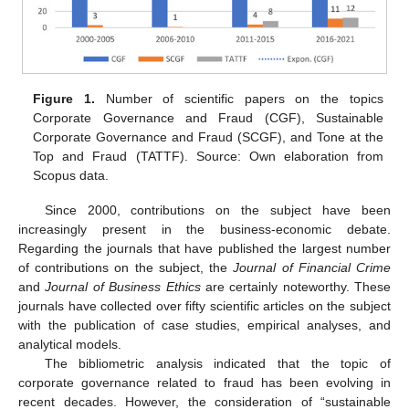
Figure 1.
Number of scientific papers on the topics
Corporate Governance and Fraud (CGF), Sustainable
Corporate Governance and Fraud (SCGF), and Tone at the
Top and Fraud (TATTF). Source: Own elaboration from
Scopus data.
Since 2000, contributions on the subject have been
increasingly present in the business-economic debate.
Regarding the journals that have published the largest number
of contributions on the subject, the
Journal of Financial Crime
and
Journal of Business Ethics
are certainly noteworthy. These
journals have collected over fifty scientific articles on the subject
with the publication of case studies, empirical analyses, and
analytical models.
The bibliometric analysis indicated that the topic of
corporate governance related to fraud has been evolving in
recent decades. However, the consideration of “sustainable