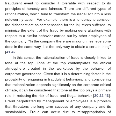
fraudulent event to consider it tolerable with respect to its
principles of honesty and fairness. There are different types of
rationalization, which tend to transform the illegal act into a less
noteworthy action. For example, there is a tendency to consider
the dishonest act as compensation for the injustices suffered, to
minimize the extent of the fraud by making generalizations with
respect to a similar behavior carried out by other employees of
the company: “In the company there are major crimes, everyone
does in the same way, it is the only way to obtain a certain thing”
[
41
,
42
].
In this sense, the rationalization of fraud is closely linked to
tone at the top. Tone at the top contemplates the ethical
atmosphere created in the workplace by the behavior of
corporate governance. Given that it is a determining factor in the
probability of engaging in fraudulent behaviors, and considering
that rationalization depends significantly on the corporate ethical
climate, it can be considered that tone at the top plays a primary
role in reducing the risk of fraud and illegal behavior [
20
,
22
,
43
].
Fraud perpetrated by management or employees is a problem
that threatens the long-term success of any company and its
sustainability. Fraud can occur due to misappropriation of