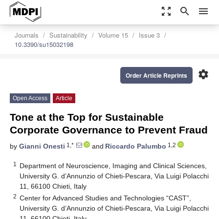
zoom_out_map
search
menu
Journals
Sustainability
Volume 15
Issue 3
10.3390/su15032198
settings
Order Article Reprints
Open Access
Article
Tone at the Top for Sustainable
Corporate Governance to Prevent Fraud
1,*
1,2
by
Gianni Onesti
and
Riccardo Palumbo
1
Department of Neuroscience, Imaging and Clinical Sciences,
University G. d’Annunzio of Chieti-Pescara, Via Luigi Polacchi
11, 66100 Chieti, Italy
2
Center for Advanced Studies and Technologies “CAST”,
University G. d’Annunzio of Chieti-Pescara, Via Luigi Polacchi
11, 66100 Chieti, Italy