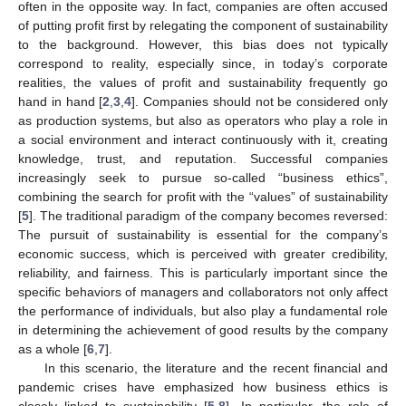
often in the opposite way. In fact, companies are often accused
of putting profit first by relegating the component of sustainability
to the background. However, this bias does not typically
correspond to reality, especially since, in today’s corporate
realities, the values of profit and sustainability frequently go
hand in hand [
2
,
3
,
4
]. Companies should not be considered only
as production systems, but also as operators who play a role in
a social environment and interact continuously with it, creating
knowledge, trust, and reputation. Successful companies
increasingly seek to pursue so-called “business ethics”,
combining the search for profit with the “values” of sustainability
[
5
]. The traditional paradigm of the company becomes reversed:
The pursuit of sustainability is essential for the company’s
economic success, which is perceived with greater credibility,
reliability, and fairness. This is particularly important since the
specific behaviors of managers and collaborators not only affect
the performance of individuals, but also play a fundamental role
in determining the achievement of good results by the company
as a whole [
6
,
7
].
In this scenario, the literature and the recent financial and
pandemic crises have emphasized how business ethics is
closely linked to sustainability [
5
,
8
]. In particular, the role of