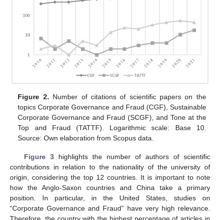
Figure 2.
Number of citations of scientific papers on the
topics Corporate Governance and Fraud (CGF), Sustainable
Corporate Governance and Fraud (SCGF), and Tone at the
Top and Fraud (TATTF). Logarithmic scale: Base 10.
Source: Own elaboration from Scopus data.
Figure 3
highlights the number of authors of scientific
contributions in relation to the nationality of the university of
origin, considering the top 12 countries. It is important to note
how the Anglo-Saxon countries and China take a primary
position. In particular, in the United States, studies on
“Corporate Governance and Fraud” have very high relevance.
Therefore, the country with the highest percentage of articles in