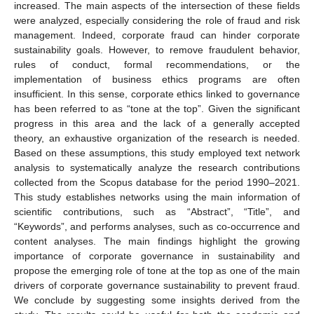
increased. The main aspects of the intersection of these fields
were analyzed, especially considering the role of fraud and risk
management. Indeed, corporate fraud can hinder corporate
sustainability goals. However, to remove fraudulent behavior,
rules of conduct, formal recommendations, or the
implementation of business ethics programs are often
insufficient. In this sense, corporate ethics linked to governance
has been referred to as “tone at the top”. Given the significant
progress in this area and the lack of a generally accepted
theory, an exhaustive organization of the research is needed.
Based on these assumptions, this study employed text network
analysis to systematically analyze the research contributions
collected from the Scopus database for the period 1990–2021.
This study establishes networks using the main information of
scientific contributions, such as “Abstract”, “Title”, and
“Keywords”, and performs analyses, such as co-occurrence and
content analyses. The main findings highlight the growing
importance of corporate governance in sustainability and
propose the emerging role of tone at the top as one of the main
drivers of corporate governance sustainability to prevent fraud.
We conclude by suggesting some insights derived from the