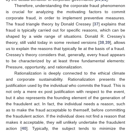
Therefore, understanding the corporate fraud phenomenon
is crucial for analyzing the motivating factors to commit
corporate fraud, in order to implement preventive measures.
The fraud triangle theory by Donald Cressey [
37
] explains that
fraud is typically carried out for specific reasons, which can be
shaped by a wide range of situations. Donald R. Cressey’s
theory, still valid today in some revised versions [
38
,
39
], allows
us to explain the reasons that typically lie at the basis of a fraud.
Cressey’s theory considers that, generally, every fraud appears
to be characterized by at least three fundamental elements:
Pressure, opportunity, and rationalization.
Rationalization is deeply connected to the ethical climate
and corporate sustainability. Rationalization presents the
justification used by the individual who commits the fraud. This is
not only a mere ex post justification with respect to the event,
but it also represents the founding element of the generation of
the fraudulent act. In fact, the individual needs a reason, such
as to make the fraud acceptable to themself, before committing
the fraudulent action. If the individual does not find a reason that
makes it acceptable, they will unlikely undertake the fraudulent
action [
40
]. Typically, the subject tends to minimize the