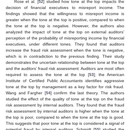
Rose et al. [
52
] studied how tone at the top impacts the
decision of financial executives to misreport income. The
findings showed that the willingness to misreport income is
greater when the tone at the top is positive, compared to when
the tone at the top is negative. However, the authors also
analyzed the impact of tone at the top on external auditors’
perception of the probability of misreporting income by financial
executives, under different tones. They found that auditors
increase the fraud risk assessment when the tone is negative,
which is in contradiction to the previous finding. Their study
demonstrates the uncertain relationship between tone at the top
and the auditors’ fraud risk assessment. Auditors are most often
required to assess the tone at the top [
53
]; the American
Institute of Certified Public Accountants identifies aggressive
tone at the top by management as a key factor for risk fraud.
Wang and Fargher [
54
] confirm the last theory. The authors
studied the effect of the quality of tone at the top on the fraud
risk assessment by internal auditors. They found that the fraud
risk assessment by internal auditors is higher when the tone at
the top is poor, compared to when the tone at the top is good.
This suggests that poor tone at the top is considered a signal of
potential fraud by internal auditors. Schmidt [
55
] studied the