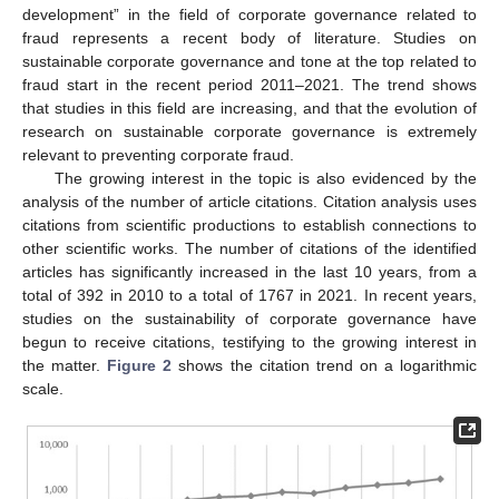
development” in the field of corporate governance related to
fraud represents a recent body of literature. Studies on
sustainable corporate governance and tone at the top related to
fraud start in the recent period 2011–2021. The trend shows
that studies in this field are increasing, and that the evolution of
research on sustainable corporate governance is extremely
relevant to preventing corporate fraud.
The growing interest in the topic is also evidenced by the
analysis of the number of article citations. Citation analysis uses
citations from scientific productions to establish connections to
other scientific works. The number of citations of the identified
articles has significantly increased in the last 10 years, from a
total of 392 in 2010 to a total of 1767 in 2021. In recent years,
studies on the sustainability of corporate governance have
begun to receive citations, testifying to the growing interest in
the matter.
Figure 2
shows the citation trend on a logarithmic
scale.