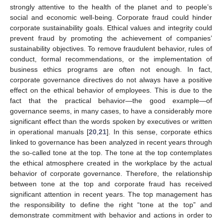
strongly attentive to the health of the planet and to people’s
social and economic well-being. Corporate fraud could hinder
corporate sustainability goals. Ethical values and integrity could
prevent fraud by promoting the achievement of companies’
sustainability objectives. To remove fraudulent behavior, rules of
conduct, formal recommendations, or the implementation of
business ethics programs are often not enough. In fact,
corporate governance directives do not always have a positive
effect on the ethical behavior of employees. This is due to the
fact that the practical behavior—the good example—of
governance seems, in many cases, to have a considerably more
significant effect than the words spoken by executives or written
in operational manuals [
20
,
21
]. In this sense, corporate ethics
linked to governance has been analyzed in recent years through
the so-called tone at the top. The tone at the top contemplates
the ethical atmosphere created in the workplace by the actual
behavior of corporate governance. Therefore, the relationship
between tone at the top and corporate fraud has received
significant attention in recent years. The top management has
the responsibility to define the right “tone at the top” and
demonstrate commitment with behavior and actions in order to