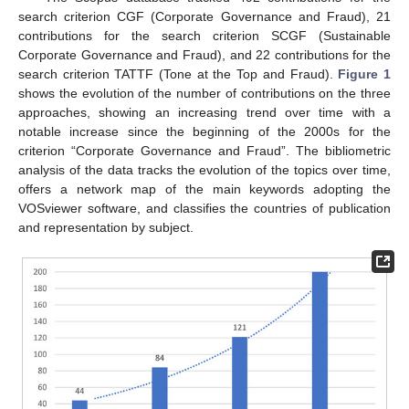
search criterion CGF (Corporate Governance and Fraud), 21
contributions for the search criterion SCGF (Sustainable
Corporate Governance and Fraud), and 22 contributions for the
search criterion TATTF (Tone at the Top and Fraud).
Figure 1
shows the evolution of the number of contributions on the three
approaches, showing an increasing trend over time with a
notable increase since the beginning of the 2000s for the
criterion “Corporate Governance and Fraud”. The bibliometric
analysis of the data tracks the evolution of the topics over time,
offers a network map of the main keywords adopting the
VOSviewer software, and classifies the countries of publication
and representation by subject.