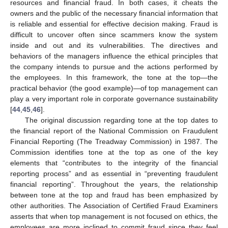
resources and financial fraud. In both cases, it cheats the
owners and the public of the necessary financial information that
is reliable and essential for effective decision making. Fraud is
difficult to uncover often since scammers know the system
inside and out and its vulnerabilities. The directives and
behaviors of the managers influence the ethical principles that
the company intends to pursue and the actions performed by
the employees. In this framework, the tone at the top—the
practical behavior (the good example)—of top management can
play a very important role in corporate governance sustainability
[
44
,
45
,
46
].
The original discussion regarding tone at the top dates to
the financial report of the National Commission on Fraudulent
Financial Reporting (The Treadway Commission) in 1987. The
Commission identifies tone at the top as one of the key
elements that “contributes to the integrity of the financial
reporting process” and as essential in “preventing fraudulent
financial reporting”. Throughout the years, the relationship
between tone at the top and fraud has been emphasized by
other authorities. The Association of Certified Fraud Examiners
asserts that when top management is not focused on ethics, the
employees are more inclined to commit fraud since they feel