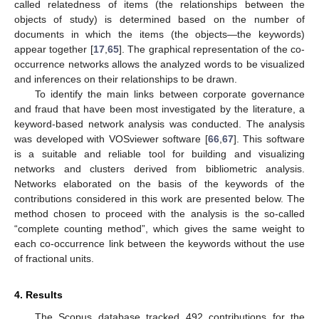
called relatedness of items (the relationships between the
objects of study) is determined based on the number of
documents in which the items (the objects—the keywords)
appear together [
17
,
65
]. The graphical representation of the co-
occurrence networks allows the analyzed words to be visualized
and inferences on their relationships to be drawn.
To identify the main links between corporate governance
and fraud that have been most investigated by the literature, a
keyword-based network analysis was conducted. The analysis
was developed with VOSviewer software [
66
,
67
]. This software
is a suitable and reliable tool for building and visualizing
networks and clusters derived from bibliometric analysis.
Networks elaborated on the basis of the keywords of the
contributions considered in this work are presented below. The
method chosen to proceed with the analysis is the so-called
“complete counting method”, which gives the same weight to
each co-occurrence link between the keywords without the use
of fractional units.
4. Results
The Scopus database tracked 492 contributions for the