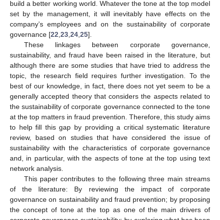
build a better working world. Whatever the tone at the top model
set by the management, it will inevitably have effects on the
company’s employees and on the sustainability of corporate
governance [
22
,
23
,
24
,
25
].
These linkages between corporate governance,
sustainability, and fraud have been raised in the literature, but
although there are some studies that have tried to address the
topic, the research field requires further investigation. To the
best of our knowledge, in fact, there does not yet seem to be a
generally accepted theory that considers the aspects related to
the sustainability of corporate governance connected to the tone
at the top matters in fraud prevention. Therefore, this study aims
to help fill this gap by providing a critical systematic literature
review, based on studies that have considered the issue of
sustainability with the characteristics of corporate governance
and, in particular, with the aspects of tone at the top using text
network analysis.
This paper contributes to the following three main streams
of the literature: By reviewing the impact of corporate
governance on sustainability and fraud prevention; by proposing
the concept of tone at the top as one of the main drivers of
corporate governance sustainability; by exploring what has been