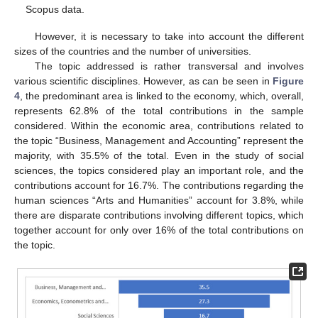
Scopus data.
However, it is necessary to take into account the different
sizes of the countries and the number of universities.
The topic addressed is rather transversal and involves
various scientific disciplines. However, as can be seen in
Figure
4
, the predominant area is linked to the economy, which, overall,
represents 62.8% of the total contributions in the sample
considered. Within the economic area, contributions related to
the topic “Business, Management and Accounting” represent the
majority, with 35.5% of the total. Even in the study of social
sciences, the topics considered play an important role, and the
contributions account for 16.7%. The contributions regarding the
human sciences “Arts and Humanities” account for 3.8%, while
there are disparate contributions involving different topics, which
together account for only over 16% of the total contributions on
the topic.