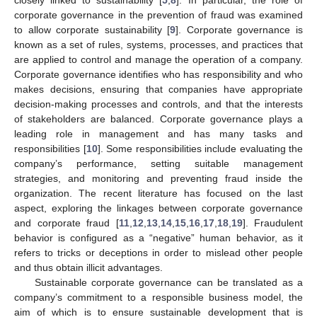
corporate governance in the prevention of fraud was examined
to allow corporate sustainability [
9
]. Corporate governance is
known as a set of rules, systems, processes, and practices that
are applied to control and manage the operation of a company.
Corporate governance identifies who has responsibility and who
makes decisions, ensuring that companies have appropriate
decision-making processes and controls, and that the interests
of stakeholders are balanced. Corporate governance plays a
leading role in management and has many tasks and
responsibilities [
10
]. Some responsibilities include evaluating the
company’s performance, setting suitable management
strategies, and monitoring and preventing fraud inside the
organization. The recent literature has focused on the last
aspect, exploring the linkages between corporate governance
and corporate fraud [
11
,
12
,
13
,
14
,
15
,
16
,
17
,
18
,
19
]. Fraudulent
behavior is configured as a “negative” human behavior, as it
refers to tricks or deceptions in order to mislead other people
and thus obtain illicit advantages.
Sustainable corporate governance can be translated as a
company’s commitment to a responsible business model, the
aim of which is to ensure sustainable development that is