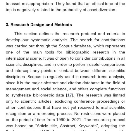
to asset misappropriation. They found that an ethical tone at the
top is negatively related to the probability of asset diversion.
3. Research Design and Methods
This section defines the research protocol and criteria to
develop our systematic analysis. The search for contributions
was carried out through the Scopus database, which represents
one of the main tools for bibliographic research in the
international scene. It was chosen to consider contributions in all
scientific disciplines, and in order to perform useful comparisons
and intercept any points of contact between different scientific
disciplines. Scopus is regularly used in research trend analysis,
since it is the major abstract and citation database in the field of
management and social science, and offers complete functions
to synthesize bibliometric data [
17
]. The research was limited
only to scientific articles, excluding conference proceedings or
other contributions that have not yet received formal scientific
recognition or a refereeing process. No restrictions were placed
on the period of time from 1990 to 2021. The research protocol
was based on “Article title, Abstract, Keywords”, adopting the