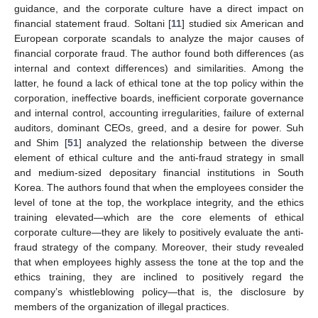
guidance, and the corporate culture have a direct impact on
financial statement fraud. Soltani [
11
] studied six American and
European corporate scandals to analyze the major causes of
financial corporate fraud. The author found both differences (as
internal and context differences) and similarities. Among the
latter, he found a lack of ethical tone at the top policy within the
corporation, ineffective boards, inefficient corporate governance
and internal control, accounting irregularities, failure of external
auditors, dominant CEOs, greed, and a desire for power. Suh
and Shim [
51
] analyzed the relationship between the diverse
element of ethical culture and the anti-fraud strategy in small
and medium-sized depositary financial institutions in South
Korea. The authors found that when the employees consider the
level of tone at the top, the workplace integrity, and the ethics
training elevated—which are the core elements of ethical
corporate culture—they are likely to positively evaluate the anti-
fraud strategy of the company. Moreover, their study revealed
that when employees highly assess the tone at the top and the
ethics training, they are inclined to positively regard the
company’s whistleblowing policy—that is, the disclosure by
members of the organization of illegal practices.