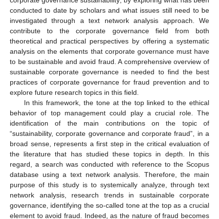
conducted to date by scholars and what issues still need to be
investigated through a text network analysis approach. We
contribute to the corporate governance field from both
theoretical and practical perspectives by offering a systematic
analysis on the elements that corporate governance must have
to be sustainable and avoid fraud. A comprehensive overview of
sustainable corporate governance is needed to find the best
practices of corporate governance for fraud prevention and to
explore future research topics in this field.
In this framework, the tone at the top linked to the ethical
behavior of top management could play a crucial role. The
identification of the main contributions on the topic of
“sustainability, corporate governance and corporate fraud”, in a
broad sense, represents a first step in the critical evaluation of
the literature that has studied these topics in depth. In this
regard, a search was conducted with reference to the Scopus
database using a text network analysis. Therefore, the main
purpose of this study is to systemically analyze, through text
network analysis, research trends in sustainable corporate
governance, identifying the so-called tone at the top as a crucial
element to avoid fraud. Indeed, as the nature of fraud becomes