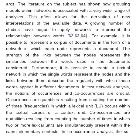
arcs. The literature on the subject has shown how grouping
models within networks is associated with a very wide range of
analyses. This often allows for the derivation of new
interpretations of the available data. A growing number of
studies have begun to apply networks to represent the
relationships between words [
62
,
63
,
64
]. For example, it is
possible to represent a corpus of documents in the form of a
network in which each node represents a document. The
strength of the links between the nodes represents the
similarities between the words used in the documents
considered. Furthermore, it is possible to create a textual
network in which the single words represent the nodes and the
links between them describe the regularity with which these
words appear in different documents. In text network analysis,
the notions of occurrences and co-occurrences are crucial.
Occurrences are quantities resulting from counting the number
of times (frequencies) in which a lexical unit (LU) occurs within
the textual corpus or a context unit. Co-occurrences are
quantities resulting from counting the number of times in which
two or more lexical units are simultaneously present within the
same elementary contexts. In co-occurrence analysis, the so-