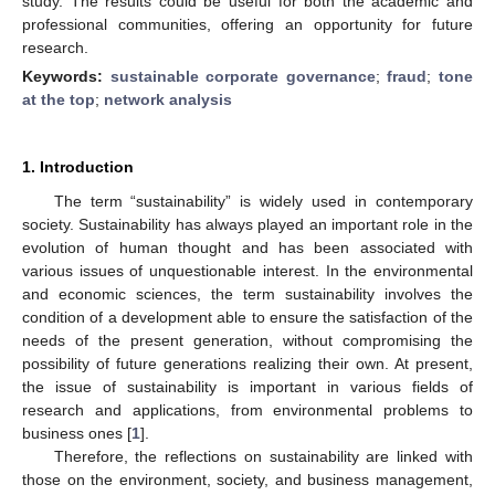
study. The results could be useful for both the academic and
professional communities, offering an opportunity for future
research.
Keywords:
sustainable corporate governance
;
fraud
;
tone
at the top
;
network analysis
1. Introduction
The term “sustainability” is widely used in contemporary
society. Sustainability has always played an important role in the
evolution of human thought and has been associated with
various issues of unquestionable interest. In the environmental
and economic sciences, the term sustainability involves the
condition of a development able to ensure the satisfaction of the
needs of the present generation, without compromising the
possibility of future generations realizing their own. At present,
the issue of sustainability is important in various fields of
research and applications, from environmental problems to
business ones [
1
].
Therefore, the reflections on sustainability are linked with
those on the environment, society, and business management,