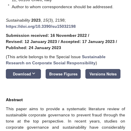
*
Author to whom correspondence should be addressed.
Sustainability
2023
,
15
(3), 2198;
https://doi.org/10.3390/su15032198
Submission received: 16 November 2022
/
Revised: 12 January 2023
/
Accepted: 17 January 2023
/
Published: 24 January 2023
(This article belongs to the Special Issue
Sustainable
Research on Corporate Social Responsibility
)
keyboard_arrow_down
Download
Browse Figures
Versions Notes
Abstract
This paper aims to provide a systematic literature review of
sustainable corporate governance to prevent fraud through the
tone at the top perspective. In recent years, studies on
corporate governance and sustainability have considerably