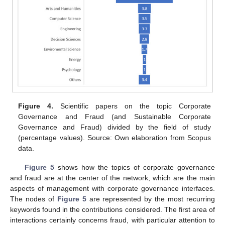
Figure 4.
Scientific papers on the topic Corporate
Governance and Fraud (and Sustainable Corporate
Governance and Fraud) divided by the field of study
(percentage values). Source: Own elaboration from Scopus
data.
Figure 5
shows how the topics of corporate governance
and fraud are at the center of the network, which are the main
aspects of management with corporate governance interfaces.
The nodes of
Figure 5
are represented by the most recurring
keywords found in the contributions considered. The first area of
interactions certainly concerns fraud, with particular attention to