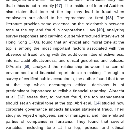
that ethics is not a priority [
47
]. The Institute of Internal Auditors
also states that tone at the top may lead to fraud when
employees are afraid to be reproached or fired [
48
]. The
literature provides some evidence on the relationship between
tone at the top and fraud in corporations. Law [
49
], analyzing
survey responses and carrying out semi-structured interviews of
Hong Kong CFOs, found that an ethical and moral tone at the
top is among the most important factors associated with the
absence of fraud, along with the audit committee effectiveness,
internal audit effectiveness, and ethical guidelines and policies.
D’Aquila [
50
] analyzed the relationship between the control
environment and financial report decision-making. Through a
survey of certified public accountants, the author found that tone
at the top—which encourages ethical decisions—is of
predominant importance to reliable financial reporting. Albrecht
et al. [
12
] stress that, to prevent fraud, the top management
should set an ethical tone at the top. Abri et al. [
14
] studied how
corporate governance impacts financial statement fraud. Their
study surveyed employees, senior managers, and intern-related
parties of companies in Tanzania. They found that several
variables, including tone at the top, policies and ethical