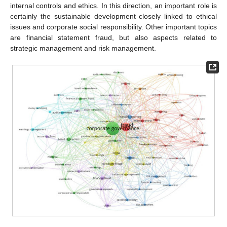
internal controls and ethics. In this direction, an important role is
certainly the sustainable development closely linked to ethical
issues and corporate social responsibility. Other important topics
are financial statement fraud, but also aspects related to
strategic management and risk management.