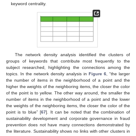
keyword centrality.
The network density analysis identified the clusters of
groups of keywords that contribute most frequently to the
subject researched, highlighting the connections among the
topics. In the network density analysis in
Figure 6
, “the larger
the number of items in the neighborhood of a point and the
higher the weights of the neighboring items, the closer the color
of the point is to yellow. The other way around, the smaller the
number of items in the neighborhood of a point and the lower
the weights of the neighboring items, the closer the color of the
point is to blue” [
67
]. It can be noted that the combination of
sustainability development and corporate governance in fraud
prevention does not have many connections demonstrated by
the literature. Sustainability shows no links with other clusters in