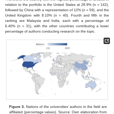
relation to the portfolio is the United States at 28.9% (n = 142),
followed by China with a representation of 12% (n = 59), and the
United Kingdom with 8.10% (n = 40). Fourth and fifth in the
ranking are Malaysia and India, each with a percentage of
6.40% (n = 31), with the other countries contributing a lower
percentage of authors conducting research on the topic.
Figure 3.
Nations of the universities’ authors in the field are
affiliated (percentage values). Source: Own elaboration from