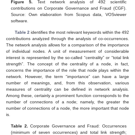
Figure 5.
Text network analysis of 492 scientific
contributions on Corporate Governance and Fraud (CGF).
Source: Own elaboration from Scopus data, VOSviewer
software.
Table 2
identifies the most relevant keywords within the 492
contributions analyzed through the analysis of co-occurrences.
The network analysis allows for a comparison of the importance
of individual nodes. A unit of measurement of considerable
interest is represented by the so-called “centrality” or “total link
strength”. The concept of the centrality of a node, in fact,
concerns the importance of the role that node plays within the
network. However, the term “importance” can have a large
number of meanings, and, from this observation, various
measures of centrality can be defined in network analysis.
Among these, certainly a prominent function corresponds to the
number of connections of a node; namely, the greater the
number of connections of a node, the more important that node
is.
Table 2.
Corporate Governance and Fraud: Occurrences
(minimum of seven occurrences) and total link strength;