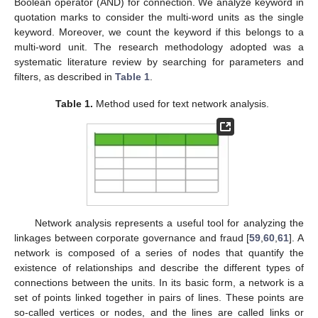
Boolean operator (AND) for connection. We analyze keyword in
quotation marks to consider the multi-word units as the single
keyword. Moreover, we count the keyword if this belongs to a
multi-word unit. The research methodology adopted was a
systematic literature review by searching for parameters and
filters, as described in
Table 1
.
Table 1.
Method used for text network analysis.
Network analysis represents a useful tool for analyzing the
linkages between corporate governance and fraud [
59
,
60
,
61
]. A
network is composed of a series of nodes that quantify the
existence of relationships and describe the different types of
connections between the units. In its basic form, a network is a
set of points linked together in pairs of lines. These points are
so-called vertices or nodes, and the lines are called links or