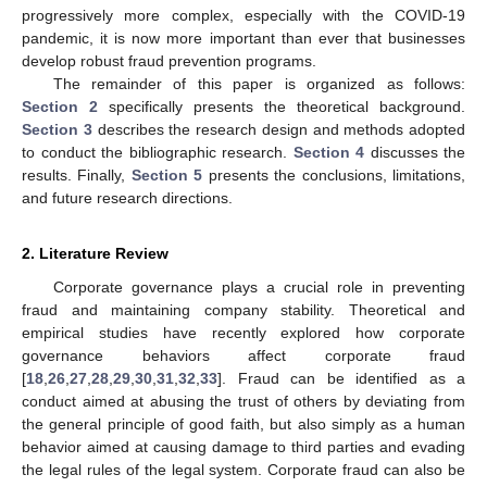
progressively more complex, especially with the COVID-19
pandemic, it is now more important than ever that businesses
develop robust fraud prevention programs.
The remainder of this paper is organized as follows:
Section 2
specifically presents the theoretical background.
Section 3
describes the research design and methods adopted
to conduct the bibliographic research.
Section 4
discusses the
results. Finally,
Section 5
presents the conclusions, limitations,
and future research directions.
2. Literature Review
Corporate governance plays a crucial role in preventing
fraud and maintaining company stability. Theoretical and
empirical studies have recently explored how corporate
governance behaviors affect corporate fraud
[
18
,
26
,
27
,
28
,
29
,
30
,
31
,
32
,
33
]. Fraud can be identified as a
conduct aimed at abusing the trust of others by deviating from
the general principle of good faith, but also simply as a human
behavior aimed at causing damage to third parties and evading
the legal rules of the legal system. Corporate fraud can also be