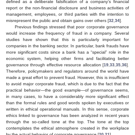
defined as a deliberate falsification of a company’s financial
report or the non-financial disclosure and business activities of
management, employees, or third parties with the intention to
misrepresent the public and obtain gains over others [
32
,
34
].
Previous findings stressed that poor corporate governance
would increase the frequency of fraud in a company. Several
studies have shown that this is particularly important for
companies in the banking sector. In particular, bank frauds have
more significant costs since a bank has a “special” role in the
economic system, helping other firms and facilitating better
governance through effective resource allocation [
19
,
33
,
35
,
36
].
Therefore, policymakers and regulators around the world have
made a great effort to prevent fraud. However, this is insufficient
to avoid major corporate fraud, which is due to the fact that the
practical behavior—the good example—of governance seems,
in many cases, to have a considerably more significant effect
than the formal rules and good words spoken by executives or
written in ethical operational manuals. In this sense, corporate
ethics linked to governance has been analyzed in recent years
through the so-called tone at the top. The tone at the top
contemplates the ethical atmosphere created in the workplace
by the actual behavior of corporate governance [
20
,
21
].