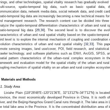
hings, and other technologies, spatial vitality research has gradually evolved f
ulti-source, spatio-temporal big data, such as basic spatial data, d
ommunication data, network media data, social network data, and credit car
patio-temporal big data are increasingly becoming a new technical means for 
nd management research. The research content can be divided into three l
nalyze the spatio-temporal differentiation characteristics of urban and rural sp
patio-temporal big data [
29
,
30
]. The second level is to discover the evo
haracteristics of urban and rural spatial vitality based on the spatio-temporal d
hird level is to explore the internal mechanism of coupling and coordination 
volution characteristics of urban and rural spatial vitality [
32
,
33
]. This pap
emote sensing images, land use/cover, POI, field research, and statistic
rawler technology, and software platforms such as ENVI, ArcGIS, SPSS, an
patial pattern characteristics of the urban–rural complex ecosystem in th
ramework and evaluation model for the spatial vitality of the urban and rur
oupling mechanism of spatial vitality on an urban and rural complex ecosyste
. Materials and Methods
.1. Study Area
Lixiahe Plain (118°28′48′′E–120°21′36′′E, 32°13′12′′N–34°7′12′′N) is locat
rovince, the most economically developed Province in China. It is north o
iver, and the Beijing-Hangzhou Grand Canal runs through it. The lake area in 
he total lake area in the Province. It is the concentrated distribution area o