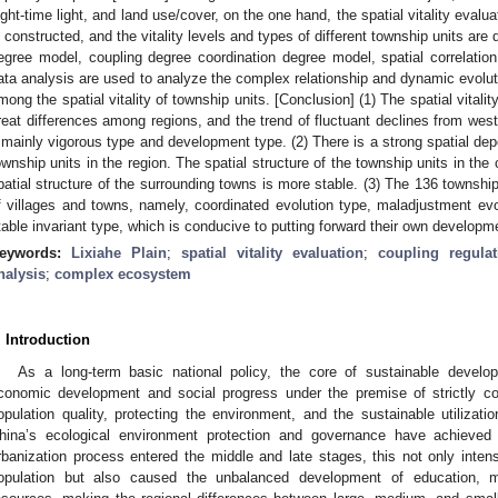
ight-time light, and land use/cover, on the one hand, the spatial vitality eva
s constructed, and the vitality levels and types of different township units are
egree model, coupling degree coordination degree model, spatial correlatio
ata analysis are used to analyze the complex relationship and dynamic evolutio
mong the spatial vitality of township units. [Conclusion] (1) The spatial vitalit
reat differences among regions, and the trend of fluctuant declines from west t
 mainly vigorous type and development type. (2) There is a strong spatial 
ownship units in the region. The spatial structure of the township units in the
patial structure of the surrounding towns is more stable. (3) The 136 township 
f villages and towns, namely, coordinated evolution type, maladjustment evol
table invariant type, which is conducive to putting forward their own developme
eywords:
Lixiahe Plain
;
spatial vitality evaluation
;
coupling regula
nalysis
;
complex ecosystem
. Introduction
As a long-term basic national policy, the core of sustainable develo
conomic development and social progress under the premise of strictly con
opulation quality, protecting the environment, and the sustainable utilizatio
hina’s ecological environment protection and governance have achieved
rbanization process entered the middle and late stages, this not only intens
opulation but also caused the unbalanced development of education, 