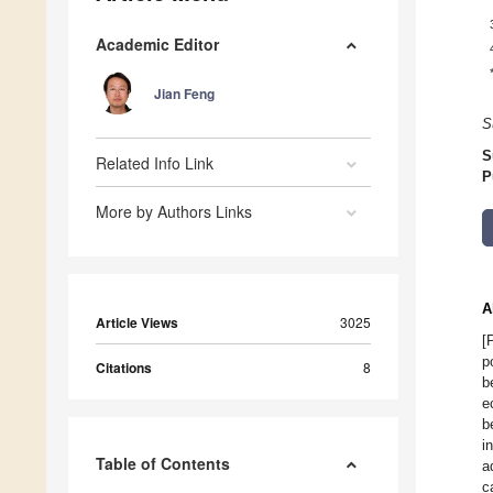
Academic Editor
Jian Feng
S
S
Related Info Link
P
More by Authors Links
A
Article Views
3025
[
p
Citations
8
b
e
b
i
Table of Contents
a
c