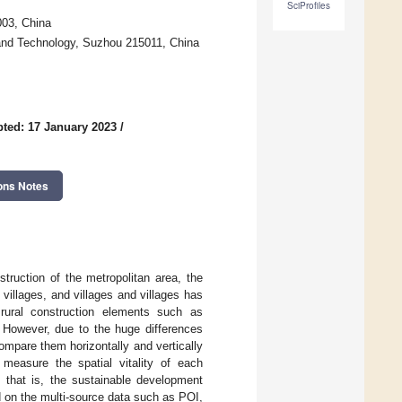
SciProfiles
003, China
 and Technology, Suzhou 215011, China
ted: 17 January 2023
/
ons Notes
truction of the metropolitan area, the
villages, and villages and villages has
rural construction elements such as
 However, due to the huge differences
 compare them horizontally and vertically
measure the spatial vitality of each
, that is, the sustainable development
d on the multi-source data such as POI,