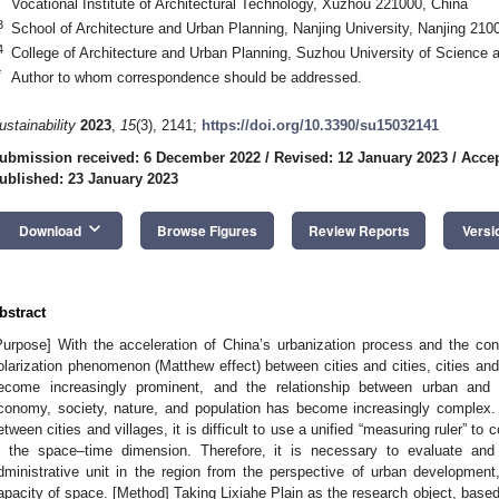
Vocational Institute of Architectural Technology, Xuzhou 221000, China
3
School of Architecture and Urban Planning, Nanjing University, Nanjing 210
4
College of Architecture and Urban Planning, Suzhou University of Science
*
Author to whom correspondence should be addressed.
ustainability
2023
,
15
(3), 2141;
https://doi.org/10.3390/su15032141
ubmission received: 6 December 2022
/
Revised: 12 January 2023
/
Accep
ublished: 23 January 2023
keyboard_arrow_down
Download
Browse Figures
Review Reports
Versi
bstract
Purpose] With the acceleration of China’s urbanization process and the cons
olarization phenomenon (Matthew effect) between cities and cities, cities and 
ecome increasingly prominent, and the relationship between urban and 
conomy, society, nature, and population has become increasingly complex.
etween cities and villages, it is difficult to use a unified “measuring ruler” to
n the space–time dimension. Therefore, it is necessary to evaluate and 
dministrative unit in the region from the perspective of urban development
apacity of space. [Method] Taking Lixiahe Plain as the research object, base