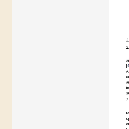
2
2
a
[
A
a
a
i
s
2
r
s
a