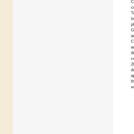
C
c
T
I
p
G
a
C
a
d
c
2
d
a
t
w