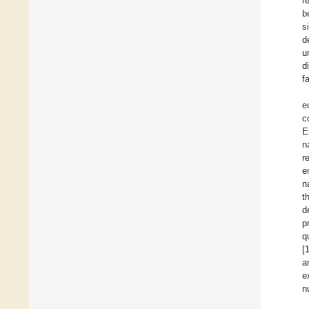
r
b
s
d
u
d
f
e
c
E
n
r
e
n
t
d
p
q
[
a
e
n