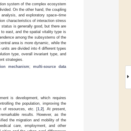
luation system of the complex ecosystem
 divided. On the other hand, the coupling
n analysis, and exploratory space–time
n characteristics of interaction stress
y status is generally good, but there are
o east, and the spatial vitality type is
dependence among the subsystems of the
 central area is more dynamic, while the
units are divided into 4 different types
ution type, overall invariant type, and
nt strategies.
tion mechanism
;
multi-source data
pment is development, which requires
trolling the population, improving the
n of resources, etc. [
1
,
2
]. At present,
 remarkable results. However, as the
ified the migration and mobility of the
medical care, employment, and other