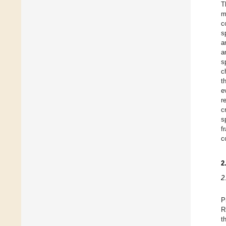
T
m
c
s
a
a
s
c
t
e
r
c
s
f
c
2
2
P
R
t