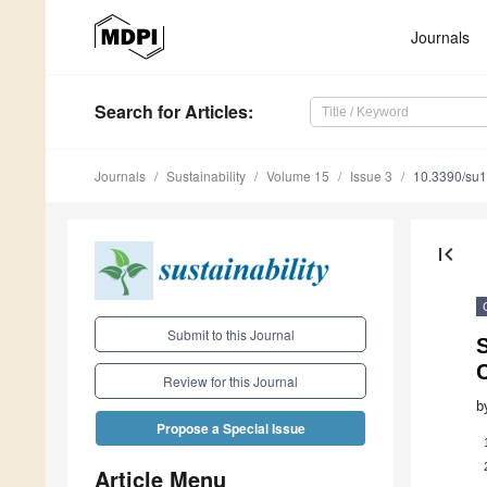
Journals
Search
for Articles
:
Journals
Sustainability
Volume 15
Issue 3
10.3390/su
first_page
Submit to this Journal
S
Review for this Journal
b
Propose a Special Issue
Article Menu