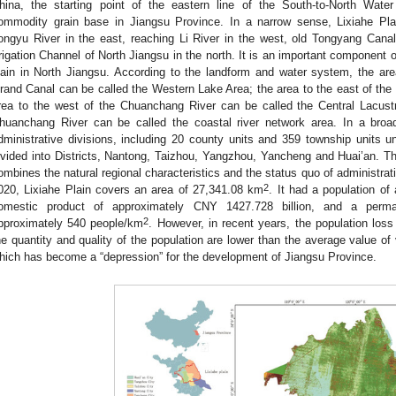
hina, the starting point of the eastern line of the South-to-North Wate
ommodity grain base in Jiangsu Province. In a narrow sense, Lixiahe Pla
ongyu River in the east, reaching Li River in the west, old Tongyang Cana
rrigation Channel of North Jiangsu in the north. It is an important component 
lain in North Jiangsu. According to the landform and water system, the ar
rand Canal can be called the Western Lake Area; the area to the east of th
rea to the west of the Chuanchang River can be called the Central Lacustr
huanchang River can be called the coastal river network area. In a broa
dministrative divisions, including 20 county units and 359 township units und
ivided into Districts, Nantong, Taizhou, Yangzhou, Yancheng and Huai’an. The
ombines the natural regional characteristics and the status quo of administrati
2
020, Lixiahe Plain covers an area of 27,341.08 km
. It had a population of
omestic product of approximately CNY 1427.728 billion, and a perman
2
pproximately 540 people/km
. However, in recent years, the population loss
he quantity and quality of the population are lower than the average value of 
hich has become a “depression” for the development of Jiangsu Province.