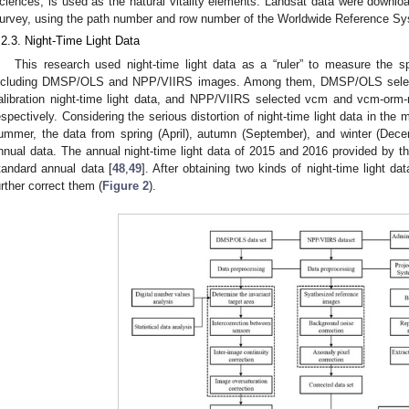
ciences, is used as the natural vitality elements. Landsat data were downlo
urvey, using the path number and row number of the Worldwide Reference Sy
.2.3. Night-Time Light Data
This research used night-time light data as a “ruler” to measure the s
ncluding DMSP/OLS and NPP/VIIRS images. Among them, DMSP/OLS selected
alibration night-time light data, and NPP/VIIRS selected vcm and vcm-orm-
espectively. Considering the serious distortion of night-time light data in the 
ummer, the data from spring (April), autumn (September), and winter (De
nnual data. The annual night-time light data of 2015 and 2016 provided by
tandard annual data [
48
,
49
]. After obtaining two kinds of night-time light d
urther correct them (
Figure 2
).