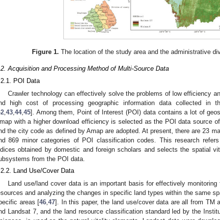
Figure 1.
The location of the study area and the administrative di
.2. Acquisition and Processing Method of Multi-Source Data
.2.1. POI Data
Crawler technology can effectively solve the problems of low efficiency an
nd high cost of processing geographic information data collected in the
42
,
43
,
44
,
45
]. Among them, Point of Interest (POI) data contains a lot of geos
map with a higher download efficiency is selected as the POI data source of 
nd the city code as defined by Amap are adopted. At present, there are 23 ma
nd 869 minor categories of POI classification codes. This research refers t
ndices obtained by domestic and foreign scholars and selects the spatial vi
ubsystems from the POI data.
.2.2. Land Use/Cover Data
Land use/land cover data is an important basis for effectively monitoring 
esources and analyzing the changes in specific land types within the same spa
pecific areas [
46
,
47
]. In this paper, the land use/cover data are all from T
nd Landsat 7, and the land resource classification standard led by the Inst