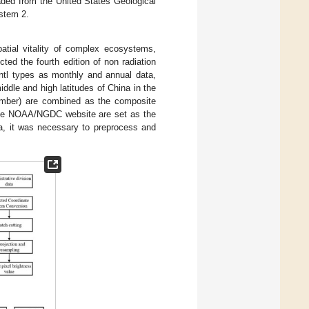
aded from the United States Geological
stem 2.
patial vitality of complex ecosystems,
 the fourth edition of non radiation
ntl types as monthly and annual data,
middle and high latitudes of China in the
cember) are combined as the composite
 the NOAA/NGDC website are set as the
ata, it was necessary to preprocess and