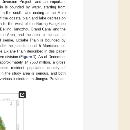
r Diversion Project, and an important
in is bounded by water, starting from
l in the south, and ending at the Main
of the coastal plain and lake depression
ea to the west of the Beijing-Hangzhou
e Beijing Hangzhou Grand Canal and the
ine Area; and the area to the east of
d sense, Lixiahe Plain is bounded by
er the jurisdiction of 5 Municipalities
 Lixiahe Plain described in this paper
ve division (
Figure 1
). As of December
 approximately 14.7660 million, a gross
ent resident population density of
 in the study area is serious, and both
various indicators in Jiangsu Province,