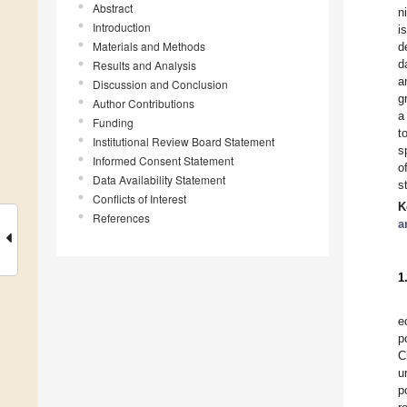
Abstract
n
Introduction
i
Materials and Methods
d
d
Results and Analysis
a
Discussion and Conclusion
g
Author Contributions
a
Funding
t
Institutional Review Board Statement
s
Informed Consent Statement
o
Data Availability Statement
s
Conflicts of Interest
K
References
a
1
e
p
C
u
p