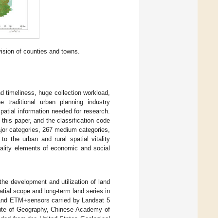
vision of counties and towns.
d timeliness, huge collection workload,
 traditional urban planning industry
patial information needed for research.
this paper, and the classification code
jor categories, 267 medium categories,
o the urban and rural spatial vitality
tality elements of economic and social
the development and utilization of land
tial scope and long-term land series in
M and ETM+sensors carried by Landsat 5
itute of Geography, Chinese Academy of