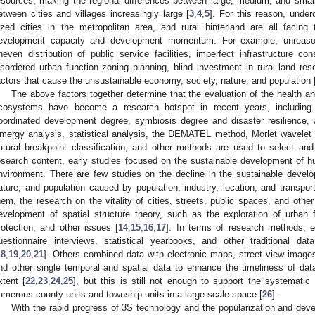
esources, making the regional differences between large, medium, and small 
etween cities and villages increasingly large [
3
,
4
,
5
]. For this reason, unde
ized cities in the metropolitan area, and rural hinterland are all facing
evelopment capacity and development momentum. For example, unreasonab
neven distribution of public service facilities, imperfect infrastructure c
isordered urban function zoning planning, blind investment in rural land re
actors that cause the unsustainable economy, society, nature, and population 
The above factors together determine that the evaluation of the health 
cosystems have become a research hotspot in recent years, including t
oordinated development degree, symbiosis degree and disaster resilience, 
mergy analysis, statistical analysis, the DEMATEL method, Morlet wavelet 
atural breakpoint classification, and other methods are used to select an
esearch content, early studies focused on the sustainable development of hu
nvironment. There are few studies on the decline in the sustainable develo
ature, and population caused by population, industry, location, and transpor
hem, the research on the vitality of cities, streets, public spaces, and oth
evelopment of spatial structure theory, such as the exploration of urban 
rotection, and other issues [
14
,
15
,
16
,
17
]. In terms of research methods, e
uestionnaire interviews, statistical yearbooks, and other traditional da
18
,
19
,
20
,
21
]. Others combined data with electronic maps, street view images
nd other single temporal and spatial data to enhance the timeliness of data
xtent [
22
,
23
,
24
,
25
], but this is still not enough to support the systemati
umerous county units and township units in a large-scale space [
26
].
With the rapid progress of 3S technology and the popularization and devel