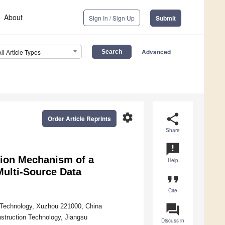
About
Sign In / Sign Up
Submit
Advanced
All Article Types
settings
share
Order Article Reprints
Share
announcement
ation Mechanism of a
Help
ulti-Source Data
format_quote
Cite
question_answer
d Technology, Xuzhou 221000, China
nstruction Technology, Jiangsu
Discuss in