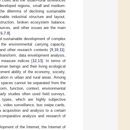
cities and the urban–rural differences
rdeveloped regions, small and medium-
 the dilemma of declining sustainable
le industrial structure and layout,
onstruction, broken ecosystem balance,
sources, and other issues are the main
[
6
,
7
,
8
].
and sustainable development of complex
he environmental carrying capacity,
and other research contents [
9
,
10
,
11
].
transform, data envelopment analysis,
d measure indices [
12
,
13
]. In terms of
man beings and their living ecological
pment ability of the economy, society,
tation in urban and rural areas. Among
er spaces cannot be separated from the
form, function, context, environmental
arly studies often used field surveys,
ta types, which are highly subjective
, video surveillance, bus swipe cards,
 acquisition and analysis to a certain
c comparative analysis and research of
opment of the Internet, the Internet of