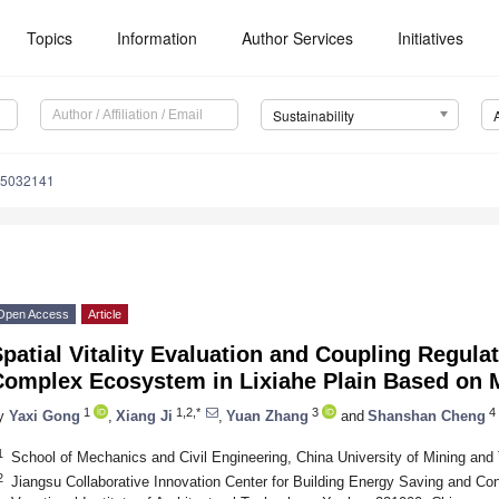
Topics
Information
Author Services
Initiatives
Sustainability
15032141
Open Access
Article
patial Vitality Evaluation and Coupling Regul
Complex Ecosystem in Lixiahe Plain Based on M
1
1,2,*
3
4
y
Yaxi Gong
,
Xiang Ji
,
Yuan Zhang
and
Shanshan Cheng
1
School of Mechanics and Civil Engineering, China University of Mining an
2
Jiangsu Collaborative Innovation Center for Building Energy Saving and Co