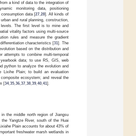
rom a kind of data to the integration of
ynamic monitoring data, positioning
d consumption data [
27
,
28
]. All kinds of
urban and rural planning, construction,
evels. The first level is to mine and
atial vitality factors using multi-source
lution rules and measure the gradient
ifferentiation characteristics [
31
]. The
evolution based on the distribution and
er attempts to combine multi-temporal
al yearbook data; to use RS, GIS, web
d python to analyze the evolution and
e Lixihe Plain; to build an evaluation
al composite ecosystem; and reveal the
m [
34
,
35
,
36
,
37
,
38
,
39
,
40
,
41
].
ed in the middle north region of Jiangsu
f the Yangtze River, south of the Huai
Lixiahe Plain accounts for about 43% of
f important freshwater marsh wetlands in