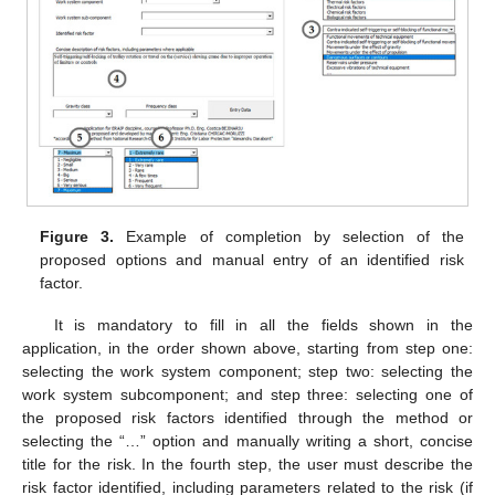
Figure 3.
Example of completion by selection of the
proposed options and manual entry of an identified risk
factor.
It is mandatory to fill in all the fields shown in the
application, in the order shown above, starting from step one:
selecting the work system component; step two: selecting the
work system subcomponent; and step three: selecting one of
the proposed risk factors identified through the method or
selecting the “…” option and manually writing a short, concise
title for the risk. In the fourth step, the user must describe the
risk factor identified, including parameters related to the risk (if