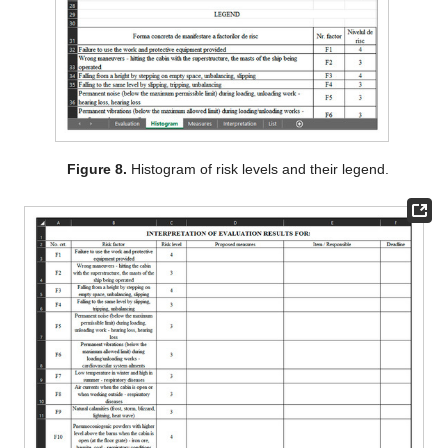
Figure 8.
Histogram of risk levels and their legend.