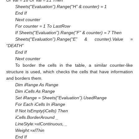
Or Val = 16 Or Val = 21 Then
Sheets(“Evaluation”).Range(“H” & counter) = 1
End If
Next counter
For counter = 1 To LastRow
If Sheets(“Evaluation”).Range(“F” & counter) = 7 Then
Sheets(“Evaluation”).Range(“E” & counter).Value =
“DEATH”
End If
Next counter
To border the cells in the table, a similar counter-like
structure is used, which checks the cells that have information
and borders them.
Dim iRange As Range
Dim iCells As Range
Set iRange = Sheets(“Evaluation”).UsedRange
For Each iCells In iRange
If Not IsEmpty(iCells) Then
iCells.BorderAround _
LineStyle:=xlContinuous, _
Weight:=xlThin
End If