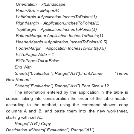
.Orientation = xlLandscape
.PaperSize = xlPaperA4
.LeftMargin = Application.InchesToPoints(1)
.RightMargin = Application.InchesToPoints(1)
.TopMargin = Application.InchesToPoints(1)
.BottomMargin = Application.InchesToPoints(1)
.HeaderMargin = Application.InchesToPoints(0.5)
.FooterMargin = Application.InchesToPoints(0.5)
.FitToPagesWide = 1
.FitToPagesTall = False
End With
Sheets(“Evaluation”).Range(“A:H”).Font.Name = “Times
New Roman”
Sheets(“Evaluation”).Range(“A:H”).Font.Size = 12
The information entered by the application in the table is
copied, taking into consideration the order of the table header
according to the method, using the command shown: copy
columns A and B, and paste them into the new worksheet,
starting with cell A1.
Range(“A:B”).Copy
Destination:=Sheets(“Evaluation”).Range(“A1”)