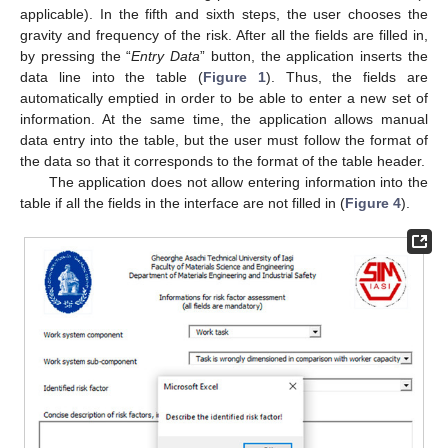
applicable). In the fifth and sixth steps, the user chooses the
gravity and frequency of the risk. After all the fields are filled in,
by pressing the “
Entry Data
” button, the application inserts the
data line into the table (
Figure 1
). Thus, the fields are
automatically emptied in order to be able to enter a new set of
information. At the same time, the application allows manual
data entry into the table, but the user must follow the format of
the data so that it corresponds to the format of the table header.
The application does not allow entering information into the
table if all the fields in the interface are not filled in (
Figure 4
).