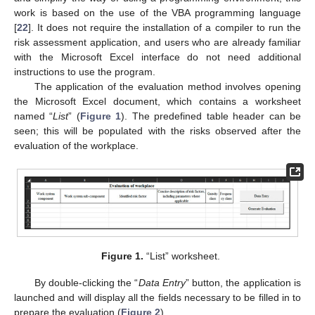
work is based on the use of the VBA programming language
[
22
]. It does not require the installation of a compiler to run the
risk assessment application, and users who are already familiar
with the Microsoft Excel interface do not need additional
instructions to use the program.
The application of the evaluation method involves opening
the Microsoft Excel document, which contains a worksheet
named “
List
” (
Figure 1
). The predefined table header can be
seen; this will be populated with the risks observed after the
evaluation of the workplace.
Figure 1.
“List” worksheet.
By double-clicking the “
Data Entry
” button, the application is
launched and will display all the fields necessary to be filled in to
prepare the evaluation (
Figure 2
).