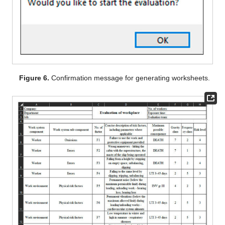
Figure 6.
Confirmation message for generating worksheets.