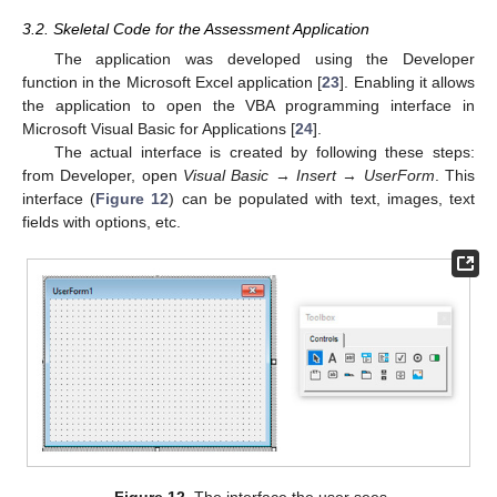
3.2. Skeletal Code for the Assessment Application
The application was developed using the Developer
function in the Microsoft Excel application [
23
]. Enabling it allows
the application to open the VBA programming interface in
Microsoft Visual Basic for Applications [
24
].
The actual interface is created by following these steps:
from Developer, open
Visual Basic
→
Insert
→
UserForm
. This
interface (
Figure 12
) can be populated with text, images, text
fields with options, etc.