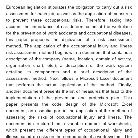
European legislation stipulates the obligation to carry out a risk
assessment for each job, as well as the application of measures
to prevent these occupational risks. Therefore, taking into
account the importance of risk determination at the workplace
for the prevention of work accidents and occupational diseases,
this paper proposes the digitization of a risk assessment
method. The application of the occupational injury and illness
risk assessment method begins with a document that contains a
description of the company (name, location, domain of activity,
organization chart, etc.), a description of the work system
detailing its components and a brief description of the
assessment method. Next follows a Microsoft Excel document
that performs the actual application of the method. Finally,
another document presents the list of measures that lead to the
implementation of the prevention and protection plan. This
paper presents the code design of the Microsoft Excel
document, an essential part in the application of the method of
assessing the risks of occupational injury and illness. The
document is structured on a variable number of worksheets,
which present the different types of occupational injury and
illness based on risks on the components of a work system. The