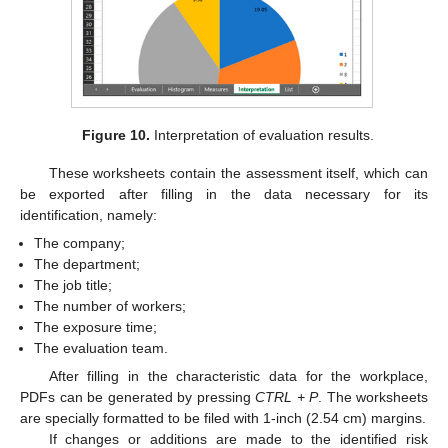
Figure 10.
Interpretation of evaluation results.
These worksheets contain the assessment itself, which can
be exported after filling in the data necessary for its
identification, namely:
The company;
The department;
The job title;
The number of workers;
The exposure time;
The evaluation team.
After filling in the characteristic data for the workplace,
PDFs can be generated by pressing
CTRL + P
. The worksheets
are specially formatted to be filed with 1-inch (2.54 cm) margins.
If changes or additions are made to the identified risk