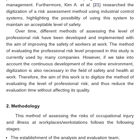
management. Furthermore, Kim A. et al. [
21
] researched the
digitization of a risk assessment method using industrial control
systems, highlighting the possibility of using this system to
maintain an acceptable level of safety.
Over time, different methods of assessing the level of
professional risk have been developed and implemented with
the aim of improving the safety of workers at work. The method
of evaluating the professional risk level proposed in this study is
currently used by many companies. However, if we take into
account the continuous development of the online environment,
digitization is also necessary in the field of safety and health at
work. Therefore, the aim of this work is to digitize the method of
evaluating the level of professional risk, and thus reduce the
evaluation time without affecting its quality.
2. Methodology
This method of assessing the risks of occupational injury
and illness at workplaces/workstations follows the following
stages:
The establishment of the analysis and evaluation team;