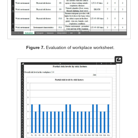
Figure 7.
Evaluation of workplace worksheet.