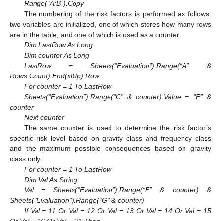
Range(“A:B”).Copy
The numbering of the risk factors is performed as follows:
two variables are initialized, one of which stores how many rows
are in the table, and one of which is used as a counter.
Dim LastRow As Long
Dim counter As Long
LastRow = Sheets(“Evaluation”).Range(“A” &
Rows.Count).End(xlUp).Row
For counter = 1 To LastRow
Sheets(“Evaluation”).Range(“C” & counter).Value = “F” &
counter
Next counter
The same counter is used to determine the risk factor’s
specific risk level based on gravity class and frequency class
and the maximum possible consequences based on gravity
class only.
For counter = 1 To LastRow
Dim Val As String
Val = Sheets(“Evaluation”).Range(“F” & counter) &
Sheets(“Evaluation”).Range(“G” & counter)
If Val = 11 Or Val = 12 Or Val = 13 Or Val = 14 Or Val = 15