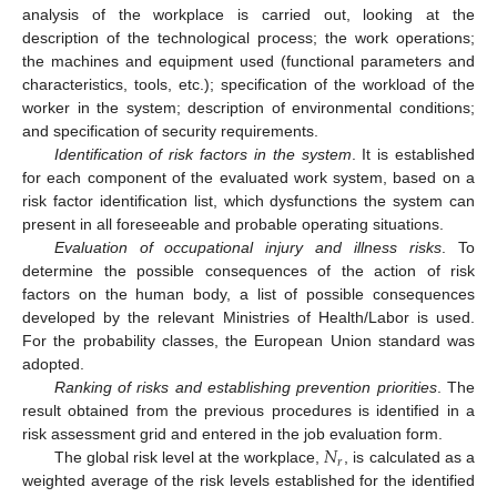
analysis of the workplace is carried out, looking at the
description of the technological process; the work operations;
the machines and equipment used (functional parameters and
characteristics, tools, etc.); specification of the workload of the
worker in the system; description of environmental conditions;
and specification of security requirements.
Identification of risk factors in the system
. It is established
for each component of the evaluated work system, based on a
risk factor identification list, which dysfunctions the system can
present in all foreseeable and probable operating situations.
Evaluation of occupational injury and illness risks
. To
determine the possible consequences of the action of risk
factors on the human body, a list of possible consequences
developed by the relevant Ministries of Health/Labor is used.
For the probability classes, the European Union standard was
adopted.
Ranking of risks and establishing prevention priorities
. The
result obtained from the previous procedures is identified in a
𝑁
risk assessment grid and entered in the job evaluation form.
𝑟
The global risk level at the workplace,
, is calculated as a
weighted average of the risk levels established for the identified