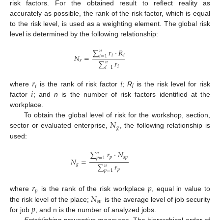
risk factors. For the obtained result to reflect reality as
accurately as possible, the rank of the risk factor, which is equal
to the risk level, is used as a weighting element. The global risk
level is determined by the following relationship:
∑
𝑟
·
𝑅
𝑛
𝑖
𝑖
𝑁
=
𝑖
=
1
𝑟
∑
𝑟
𝑛
𝑖
𝑖
=
1
𝑟
𝑖
𝑖
𝑖
where
is the rank of risk factor
;
R
is the risk level for risk
i
factor
; and
n
is the number of risk factors identified at the
workplace.
𝑁
To obtain the global level of risk for the workshop, section,
𝑔
sector or evaluated enterprise,
, the following relationship is
used:
∑
𝑟
·
𝑁
𝑛
𝑝
𝑠
𝑝
𝑝
=
1
𝑁
=
𝑔
∑
𝑟
𝑛
𝑝
𝑝
=
1
𝑟
𝑝
𝑝
𝑁
where
is the rank of the risk workplace
, equal in value to
𝑠
𝑝
𝑝
the risk level of the place;
is the average level of job security
for job
; and n is the number of analyzed jobs.
Establishing preventive measures
. The hierarchical order of