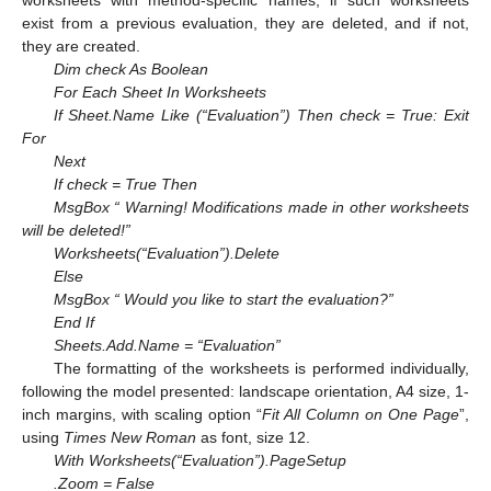
worksheets with method-specific names; if such worksheets
exist from a previous evaluation, they are deleted, and if not,
they are created.
Dim check As Boolean
For Each Sheet In Worksheets
If Sheet.Name Like (“Evaluation”) Then check = True: Exit
For
Next
If check = True Then
MsgBox “ Warning! Modifications made in other worksheets
will be deleted!”
Worksheets(“Evaluation”).Delete
Else
MsgBox “ Would you like to start the evaluation?”
End If
Sheets.Add.Name = “Evaluation”
The formatting of the worksheets is performed individually,
following the model presented: landscape orientation, A4 size, 1-
inch margins, with scaling option “
Fit All Column on One Page
”,
using
Times New Roman
as font, size 12.
With Worksheets(“Evaluation”).PageSetup
.Zoom = False