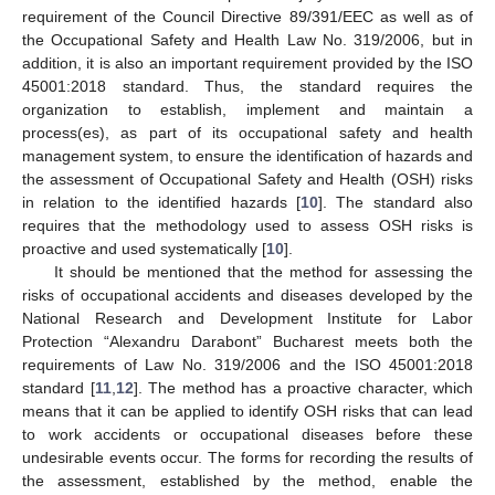
requirement of the Council Directive 89/391/EEC as well as of
the Occupational Safety and Health Law No. 319/2006, but in
addition, it is also an important requirement provided by the ISO
45001:2018 standard. Thus, the standard requires the
organization to establish, implement and maintain a
process(es), as part of its occupational safety and health
management system, to ensure the identification of hazards and
the assessment of Occupational Safety and Health (OSH) risks
in relation to the identified hazards [
10
]. The standard also
requires that the methodology used to assess OSH risks is
proactive and used systematically [
10
].
It should be mentioned that the method for assessing the
risks of occupational accidents and diseases developed by the
National Research and Development Institute for Labor
Protection “Alexandru Darabont” Bucharest meets both the
requirements of Law No. 319/2006 and the ISO 45001:2018
standard [
11
,
12
]. The method has a proactive character, which
means that it can be applied to identify OSH risks that can lead
to work accidents or occupational diseases before these
undesirable events occur. The forms for recording the results of
the assessment, established by the method, enable the