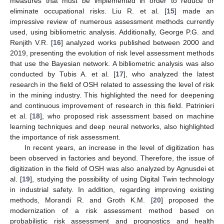
measures that must be implemented in order to reduce or
eliminate occupational risks. Liu R. et al. [
15
] made an
impressive review of numerous assessment methods currently
used, using bibliometric analysis. Additionally, George P.G. and
Renjith V.R. [
16
] analyzed works published between 2000 and
2019, presenting the evolution of risk level assessment methods
that use the Bayesian network. A bibliometric analysis was also
conducted by Tubis A. et al. [
17
], who analyzed the latest
research in the field of OSH related to assessing the level of risk
in the mining industry. This highlighted the need for deepening
and continuous improvement of research in this field. Patrinieri
et al. [
18
], who proposed risk assessment based on machine
learning techniques and deep neural networks, also highlighted
the importance of risk assessment.
In recent years, an increase in the level of digitization has
been observed in factories and beyond. Therefore, the issue of
digitization in the field of OSH was also analyzed by Agnusdei et
al. [
19
], studying the possibility of using Digital Twin technology
in industrial safety. In addition, regarding improving existing
methods, Morandi R. and Groth K.M. [
20
] proposed the
modernization of a risk assessment method based on
probabilistic risk assessment and prognostics and health