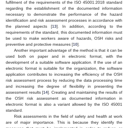
fulfilment of the requirements of the ISO 45001:2018 standard
regarding the establishment of the documented information
necessary to demonstrate the performance of the hazard
identification and risk assessment processes in accordance with
the planned aspects [
13
]. In addition, according to the
requirements of the standard, this documented information must
be used to make workers aware of hazards, OSH risks and
preventive and protective measures [
10
].
Another important advantage of the method is that it can be
used both on paper and in electronic format, with the
development of a suitable software application. If the use of an
electronic format is suitable for the organization, the software
application contributes to increasing the efficiency of the OSH
risk assessment process by reducing the data processing time
and increasing the degree of flexibility in presenting the
assessment results [
14
]. Creating and maintaining the results of
the OSH risk assessment as documented information in
electronic format is also a variant allowed by the ISO 45001
standard.
Risk assessments in the field of safety and health at work
are of major importance. This is because they identify the