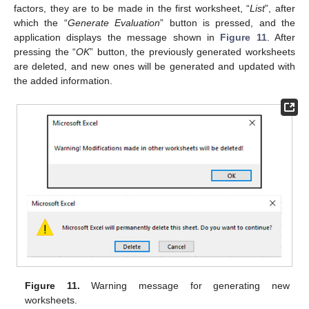
factors, they are to be made in the first worksheet, “
List
”, after
which the “
Generate Evaluation
” button is pressed, and the
application displays the message shown in
Figure 11
. After
pressing the “
OK
” button, the previously generated worksheets
are deleted, and new ones will be generated and updated with
the added information.
Figure 11.
Warning message for generating new
worksheets.