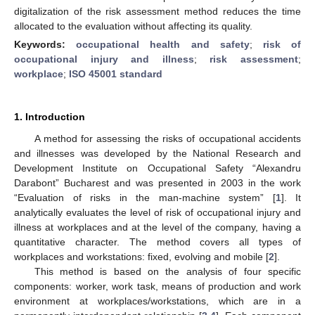
digitalization of the risk assessment method reduces the time
allocated to the evaluation without affecting its quality.
Keywords:
occupational health and safety
;
risk of
occupational injury and illness
;
risk assessment
;
workplace
;
ISO 45001 standard
1. Introduction
A method for assessing the risks of occupational accidents
and illnesses was developed by the National Research and
Development Institute on Occupational Safety “Alexandru
Darabont” Bucharest and was presented in 2003 in the work
“Evaluation of risks in the man-machine system” [
1
]. It
analytically evaluates the level of risk of occupational injury and
illness at workplaces and at the level of the company, having a
quantitative character. The method covers all types of
workplaces and workstations: fixed, evolving and mobile [
2
].
This method is based on the analysis of four specific
components: worker, work task, means of production and work
environment at workplaces/workstations, which are in a