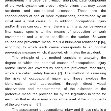
permanently interdependent relationship [
3
,
4
]. Each component
of the work system can present dysfunctions that may cause
accidents and occupational diseases. These are the
consequences of one or more dysfunctions, determined by an
initial and a final cause [
5
]. In addition, occupational injury
and/or illness can occur when there is an interaction between a
final cause specific to the means of production or work
environment and a cause specific to the worker. Between
causes and preventive measures is a biunivocal relationship [
6
],
according to which each cause corresponds to an optimal
preventive measure which, if applied, eliminates the accident.
The principle of the method consists in analyzing the
degree to which the potential causes of occupational injury
and/or illness are covered by adequate preventive measures,
which are called safety barriers [
7
]. The method of assessing
the risks of occupational injury and illness involves the
identification and appreciation, through direct visual
observations and measurements, of the existence of the
protective measures provided for by the legislation in force for
each risk that exists or may occur at the level of the components
of the work system [
8
,
9
].
The assessment of occupational injury and illness risks is a