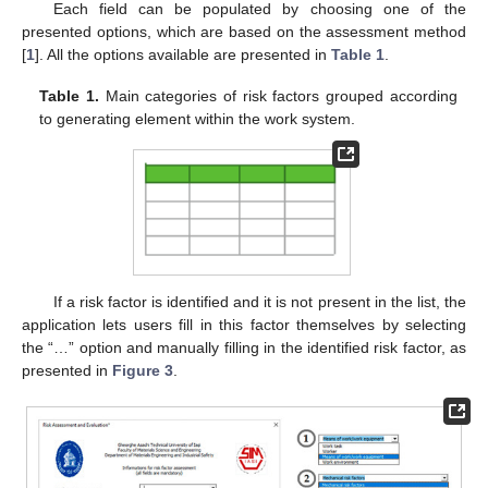
Each field can be populated by choosing one of the
presented options, which are based on the assessment method
[
1
]. All the options available are presented in
Table 1
.
Table 1.
Main categories of risk factors grouped according
to generating element within the work system.
If a risk factor is identified and it is not present in the list, the
application lets users fill in this factor themselves by selecting
the “…” option and manually filling in the identified risk factor, as
presented in
Figure 3
.