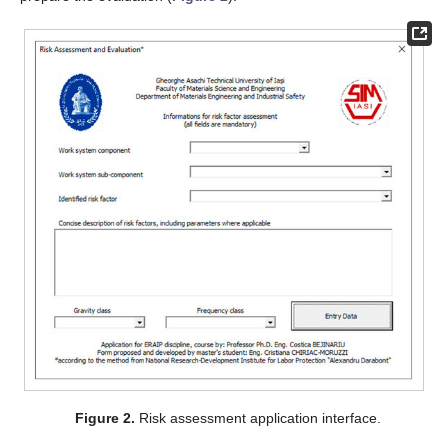
Figure 2.
Risk assessment application interface.