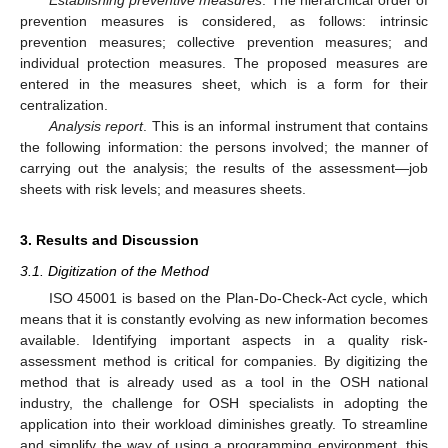
prevention measures is considered, as follows: intrinsic
prevention measures; collective prevention measures; and
individual protection measures. The proposed measures are
entered in the measures sheet, which is a form for their
centralization.
Analysis report
. This is an informal instrument that contains
the following information: the persons involved; the manner of
carrying out the analysis; the results of the assessment—job
sheets with risk levels; and measures sheets.
3. Results and Discussion
3.1. Digitization of the Method
ISO 45001 is based on the Plan-Do-Check-Act cycle, which
means that it is constantly evolving as new information becomes
available. Identifying important aspects in a quality risk-
assessment method is critical for companies. By digitizing the
method that is already used as a tool in the OSH national
industry, the challenge for OSH specialists in adopting the
application into their workload diminishes greatly. To streamline
and simplify the way of using a programming environment, this