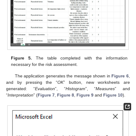
Figure 5.
The table completed with the information
necessary for the risk assessment.
The application generates the message shown in
Figure 6
,
and by pressing the “
OK
” button, new worksheets are
generated: “
Evaluation
”, “
Histogram
”, “
Measures
” and
“
Interpretation
” (
Figure 7
,
Figure 8
,
Figure 9
and
Figure 10
).