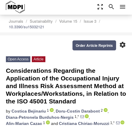
zoom_out_map
search
menu
Journals
Sustainability
Volume 15
Issue 3
10.3390/su15032121
settings
Order Article Reprints
Open Access
Article
Considerations Regarding the
Application of the Occupational Injury
and Illness Risk Assessment Method at
Workplaces/Workstations, in Relation to
the ISO 45001 Standard
1
2
by
Costica Bejinariu
,
Doru-Costin Darabont
,
1,*
Diana-Petronela Burduhos-Nergis
,
1
1,*
Alin-Marian Cazac
and
Cristiana Chiriac-Moruzzi