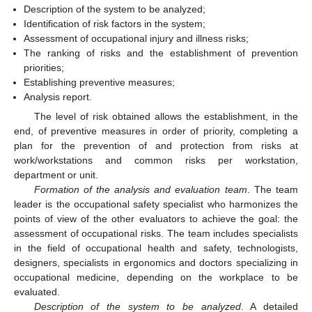
Description of the system to be analyzed;
Identification of risk factors in the system;
Assessment of occupational injury and illness risks;
The ranking of risks and the establishment of prevention
priorities;
Establishing preventive measures;
Analysis report.
The level of risk obtained allows the establishment, in the
end, of preventive measures in order of priority, completing a
plan for the prevention of and protection from risks at
work/workstations and common risks per workstation,
department or unit.
Formation of the analysis and evaluation team
. The team
leader is the occupational safety specialist who harmonizes the
points of view of the other evaluators to achieve the goal: the
assessment of occupational risks. The team includes specialists
in the field of occupational health and safety, technologists,
designers, specialists in ergonomics and doctors specializing in
occupational medicine, depending on the workplace to be
evaluated.
Description of the system to be analyzed
. A detailed