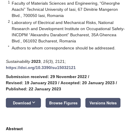
1
Faculty of Materials Sciences and Engineering, “Gheorghe
Asachi” Technical University of Iasi, 67 Dimitrie Mangeron
Blvd., 700050 Iasi, Romania
2
Laboratory of Electrical and Mechanical Risks, National
Research and Development Institute on Occupational Safety-
INCDPM “Alexandru Darabont” Bucharest, 35A Ghencea
Blvd., 061692 Bucharest, Romania
*
Authors to whom correspondence should be addressed.
Sustainability
2023
,
15
(3), 2121;
https://doi.org/10.3390/su15032121
Submission received: 29 November 2022
/
Revised: 19 January 2023
/
Accepted: 20 January 2023
/
Published: 22 January 2023
keyboard_arrow_down
Download
Browse Figures
Versions Notes
Abstract