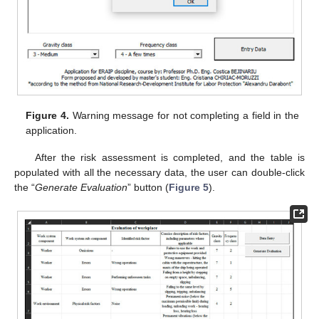
Figure 4.
Warning message for not completing a field in the
application.
After the risk assessment is completed, and the table is
populated with all the necessary data, the user can double-click
the “
Generate Evaluation
” button (
Figure 5
).