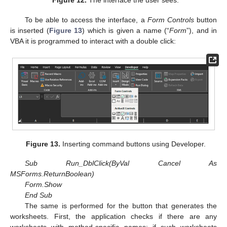
Figure 12.
The interface the user sees.
To be able to access the interface, a
Form Controls
button
is inserted (
Figure 13
) which is given a name (“
Form
”), and in
VBA it is programmed to interact with a double click:
Figure 13.
Inserting command buttons using Developer.
Sub Run_DblClick(ByVal Cancel As
MSForms.ReturnBoolean)
Form.Show
End Sub
The same is performed for the button that generates the
worksheets. First, the application checks if there are any